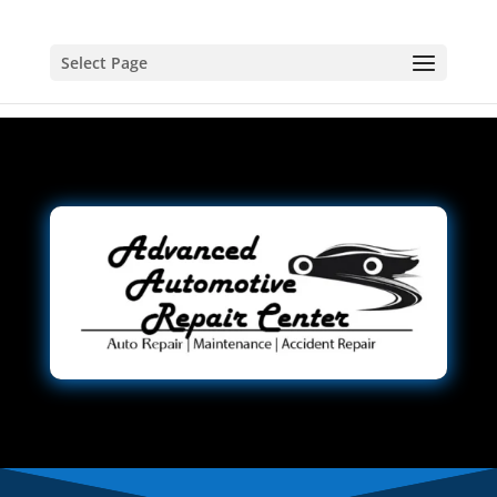
Select Page