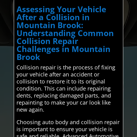
Assessing Your Vehicle
After a Collision in
Mountain Brook:
Understanding Common
Collision Repair
Challenges in Mountain
Brook
Collision repair is the process of fixing
your vehicle after an accident or
collision to restore it to its original
condition. This can include repairing
dents, replacing damaged parts, and
repainting to make your car look like
new again.
Choosing auto body and collision repair
is important to ensure your vehicle is
safe and reliable. Advanced Automotive