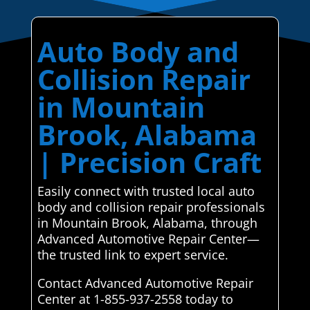
Auto Body and
Collision Repair
in Mountain
Brook, Alabama
| Precision Craft
Easily connect with trusted local auto
body and collision repair professionals
in Mountain Brook, Alabama, through
Advanced Automotive Repair Center—
the trusted link to expert service.
Contact Advanced Automotive Repair
Center at 1-855-937-2558 today to