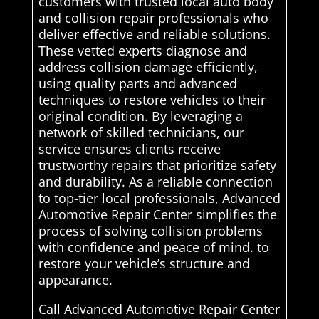
customers with trusted local auto body
and collision repair professionals who
deliver effective and reliable solutions.
These vetted experts diagnose and
address collision damage efficiently,
using quality parts and advanced
techniques to restore vehicles to their
original condition. By leveraging a
network of skilled technicians, our
service ensures clients receive
trustworthy repairs that prioritize safety
and durability. As a reliable connection
to top-tier local professionals, Advanced
Automotive Repair Center simplifies the
process of solving collision problems
with confidence and peace of mind. to
restore your vehicle’s structure and
appearance.
Call Advanced Automotive Repair Center