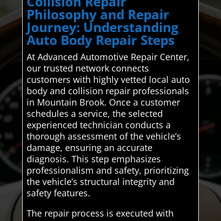
Collision Repair
Philosophy and Repair
Journey: Understanding
Auto Body Repair Steps
At Advanced Automotive Repair Center,
our trusted network connects
customers with highly vetted local auto
body and collision repair professionals
in Mountain Brook. Once a customer
schedules a service, the selected
experienced technician conducts a
thorough assessment of the vehicle’s
damage, ensuring an accurate
diagnosis. This step emphasizes
professionalism and safety, prioritizing
the vehicle’s structural integrity and
safety features.
The repair process is executed with