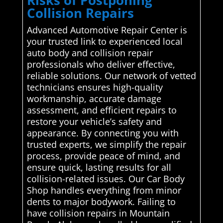
Collision Repairs
Advanced Automotive Repair Center is
your trusted link to experienced local
auto body and collision repair
professionals who deliver effective,
reliable solutions. Our network of vetted
technicians ensures high-quality
workmanship, accurate damage
assessment, and efficient repairs to
restore your vehicle’s safety and
appearance. By connecting you with
trusted experts, we simplify the repair
process, provide peace of mind, and
ensure quick, lasting results for all
collision-related issues. Our Car Body
Shop handles everything from minor
dents to major bodywork. Failing to
have collision repairs in Mountain