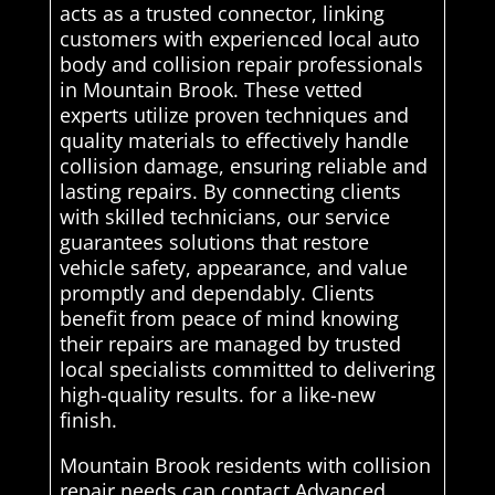
acts as a trusted connector, linking
customers with experienced local auto
body and collision repair professionals
in Mountain Brook. These vetted
experts utilize proven techniques and
quality materials to effectively handle
collision damage, ensuring reliable and
lasting repairs. By connecting clients
with skilled technicians, our service
guarantees solutions that restore
vehicle safety, appearance, and value
promptly and dependably. Clients
benefit from peace of mind knowing
their repairs are managed by trusted
local specialists committed to delivering
high-quality results. for a like-new
finish.
Mountain Brook residents with collision
repair needs can contact Advanced