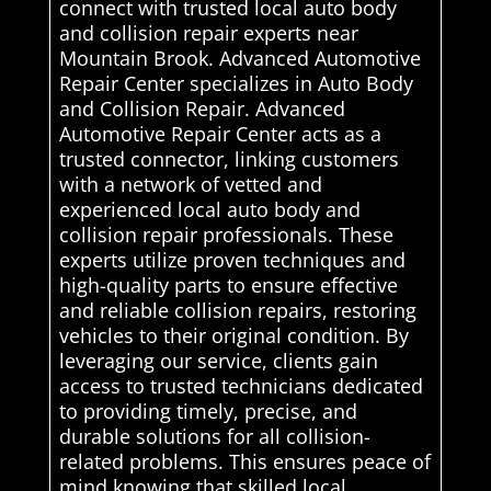
connect with trusted local auto body
and collision repair experts near
Mountain Brook. Advanced Automotive
Repair Center specializes in Auto Body
and Collision Repair. Advanced
Automotive Repair Center acts as a
trusted connector, linking customers
with a network of vetted and
experienced local auto body and
collision repair professionals. These
experts utilize proven techniques and
high-quality parts to ensure effective
and reliable collision repairs, restoring
vehicles to their original condition. By
leveraging our service, clients gain
access to trusted technicians dedicated
to providing timely, precise, and
durable solutions for all collision-
related problems. This ensures peace of
mind knowing that skilled local