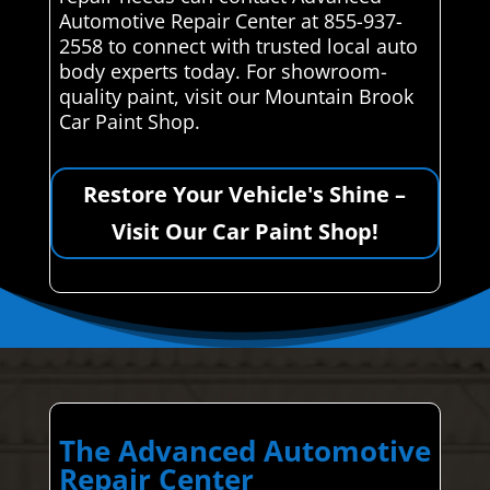
Automotive Repair Center at 855-937-
2558 to connect with trusted local auto
body experts today. For showroom-
quality paint, visit our Mountain Brook
Car Paint Shop.
Restore Your Vehicle's Shine –
Visit Our Car Paint Shop!
The Advanced Automotive
Repair Center