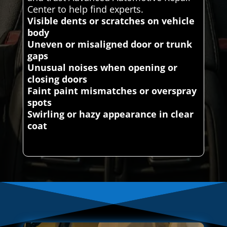
Center to help find experts.
Visible dents or scratches on vehicle
body
Uneven or misaligned door or trunk
gaps
Unusual noises when opening or
closing doors
Faint paint mismatches or overspray
spots
Swirling or hazy appearance in clear
coat