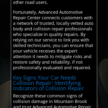
other road users.
Fortunately, Advanced Automotive
Repair Center connects customers with
a network of trusted, locally vetted auto
body and collision repair professionals
who specialize in quality repairs. By
relying on our service to link you with
skilled technicians, you can ensure that
your vehicle receives the expert
attention it needs to mitigate risks and
restore safety and reliability. if not
professionally evaluated and repaired.
Key Signs Your Car Needs
Collision Repair: Identifying
Indicators of Collision Repair
Recognize these common signs of
collision damage in Mountain Brook
and trust Advanced Automotive Repair