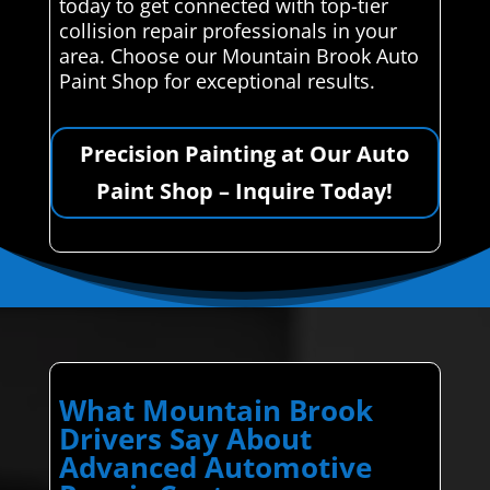
today to get connected with top-tier
collision repair professionals in your
area. Choose our Mountain Brook Auto
Paint Shop for exceptional results.
Precision Painting at Our Auto
Paint Shop – Inquire Today!
What Mountain Brook
Drivers Say About
Advanced Automotive