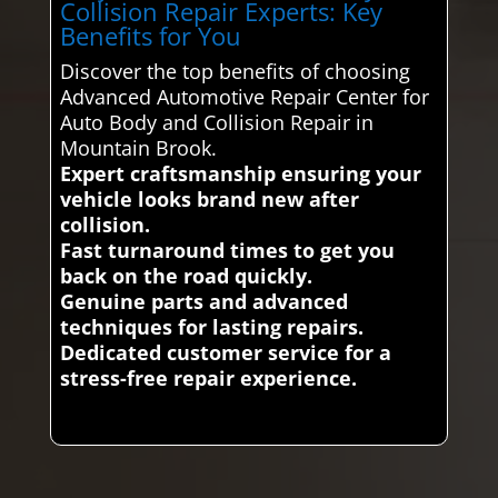
Collision Repair Experts: Key
Benefits for You
Discover the top benefits of choosing
Advanced Automotive Repair Center for
Auto Body and Collision Repair in
Mountain Brook.
Expert craftsmanship ensuring your
vehicle looks brand new after
collision.
Fast turnaround times to get you
back on the road quickly.
Genuine parts and advanced
techniques for lasting repairs.
Dedicated customer service for a
stress-free repair experience.