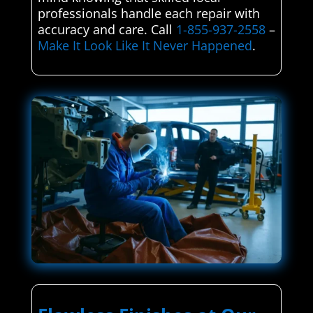
professionals handle each repair with
accuracy and care. Call
1-855-937-2558
–
Make It Look Like It Never Happened
.