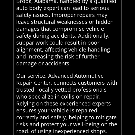
Brook, Alabama, handled by a qualified
auto body expert can lead to serious
safety issues. Improper repairs may
leave structural weaknesses or hidden
damages that compromise vehicle
safety during accidents. Additionally,
subpar work could result in poor
alignment, affecting vehicle handling
and increasing the risk of further
damage or accidents.
Our service, Advanced Automotive
Repair Center, connects customers with
trusted, locally vetted professionals
who specialize in collision repair.
Relying on these experienced experts
ensures your vehicle is repaired
correctly and safely, helping to mitigate
risks and protect your well-being on the
road. of using inexperienced shops.