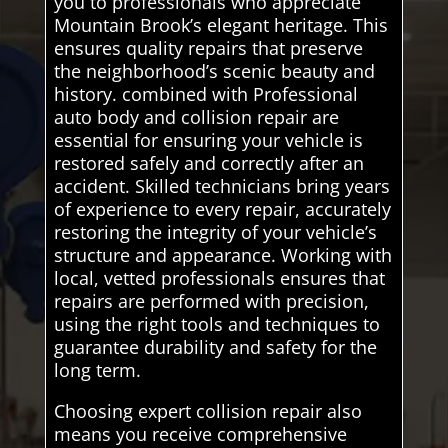
you to professionals who appreciate
Mountain Brook’s elegant heritage. This
ensures quality repairs that preserve
the neighborhood’s scenic beauty and
history. combined with Professional
auto body and collision repair are
essential for ensuring your vehicle is
restored safely and correctly after an
accident. Skilled technicians bring years
of experience to every repair, accurately
restoring the integrity of your vehicle’s
structure and appearance. Working with
local, vetted professionals ensures that
repairs are performed with precision,
using the right tools and techniques to
guarantee durability and safety for the
long term.
Choosing expert collision repair also
means you receive comprehensive