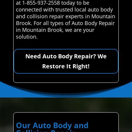
at 1-855-937-2558 today to be
connected with trusted local auto body
and collision repair experts in Mountain
Brook. For all types of Auto Body Repair
in Mountain Brook, we are your
solution.
Need Auto Body Repair? We
Restore It Right!
Our Auto Body and