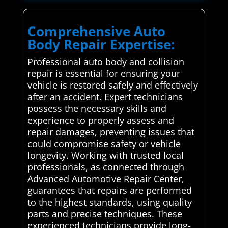
Comprehensive Auto
Body Repair Expertise:
Professional auto body and collision
repair is essential for ensuring your
vehicle is restored safely and effectively
after an accident. Expert technicians
possess the necessary skills and
experience to properly assess and
repair damages, preventing issues that
could compromise safety or vehicle
longevity. Working with trusted local
professionals, as connected through
Advanced Automotive Repair Center,
guarantees that repairs are performed
to the highest standards, using quality
parts and precise techniques. These
experienced technicians provide long-