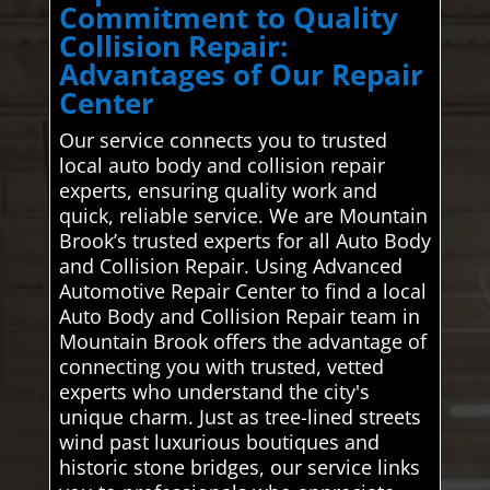
Commitment to Quality
Collision Repair:
Advantages of Our Repair
Center
Our service connects you to trusted
local auto body and collision repair
experts, ensuring quality work and
quick, reliable service. We are Mountain
Brook’s trusted experts for all Auto Body
and Collision Repair. Using Advanced
Automotive Repair Center to find a local
Auto Body and Collision Repair team in
Mountain Brook offers the advantage of
connecting you with trusted, vetted
experts who understand the city's
unique charm. Just as tree-lined streets
wind past luxurious boutiques and
historic stone bridges, our service links