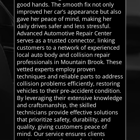
good hands. The smooth fix not only
improved her car’s appearance but also
gave her peace of mind, making her
daily drives safer and less stressful.
Advanced Automotive Repair Center
serves as a trusted connector, linking
customers to a network of experienced
local auto body and collision repair
professionals in Mountain Brook. These
vetted experts employ proven
techniques and reliable parts to address
collision problems efficiently, restoring
vehicles to their pre-accident condition.
By leveraging their extensive knowledge
and craftsmanship, the skilled
technicians provide effective solutions
that prioritize safety, durability, and
quality, giving customers peace of
mind. Our service ensures clients