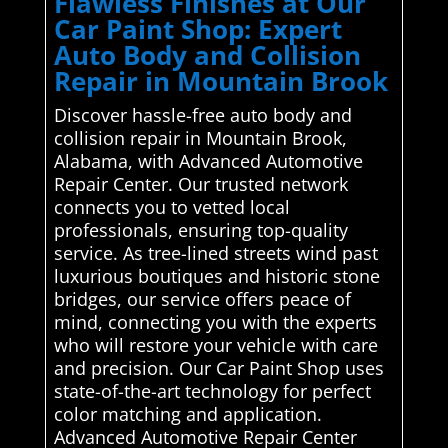
Flawless Finishes at Our
Car Paint Shop: Expert
Auto Body and Collision
Repair in Mountain Brook
Discover hassle-free auto body and
collision repair in Mountain Brook,
Alabama, with Advanced Automotive
Repair Center. Our trusted network
connects you to vetted local
professionals, ensuring top-quality
service. As tree-lined streets wind past
luxurious boutiques and historic stone
bridges, our service offers peace of
mind, connecting you with the experts
who will restore your vehicle with care
and precision. Our Car Paint Shop uses
state-of-the-art technology for perfect
color matching and application.
Advanced Automotive Repair Center