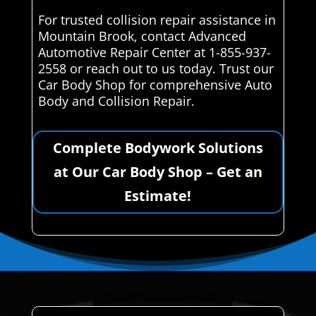
For trusted collision repair assistance in
Mountain Brook, contact Advanced
Automotive Repair Center at 1-855-937-
2558 or reach out to us today. Trust our
Car Body Shop for comprehensive Auto
Body and Collision Repair.
Complete Bodywork Solutions
at Our Car Body Shop – Get an
Estimate!