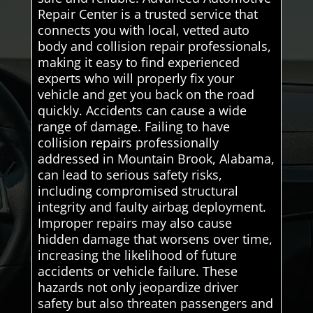
Repair Center is a trusted service that
connects you with local, vetted auto
body and collision repair professionals,
making it easy to find experienced
experts who will properly fix your
vehicle and get you back on the road
quickly. Accidents can cause a wide
range of damage. Failing to have
collision repairs professionally
addressed in Mountain Brook, Alabama,
can lead to serious safety risks,
including compromised structural
integrity and faulty airbag deployment.
Improper repairs may also cause
hidden damage that worsens over time,
increasing the likelihood of future
accidents or vehicle failure. These
hazards not only jeopardize driver
safety but also threaten passengers and