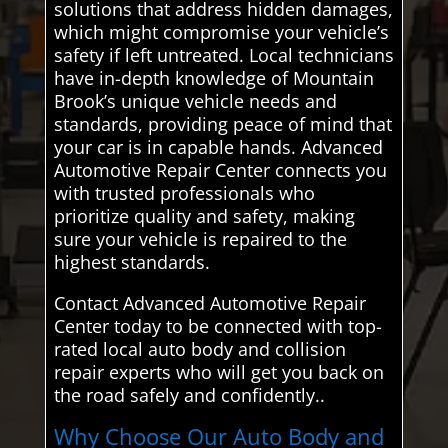
solutions that address hidden damages,
which might compromise your vehicle’s
safety if left untreated. Local technicians
have in-depth knowledge of Mountain
Brook’s unique vehicle needs and
standards, providing peace of mind that
your car is in capable hands. Advanced
Automotive Repair Center connects you
with trusted professionals who
prioritize quality and safety, making
sure your vehicle is repaired to the
highest standards.
Contact Advanced Automotive Repair
Center today to be connected with top-
rated local auto body and collision
repair experts who will get you back on
the road safely and confidently..
Why Choose Our Auto Body and