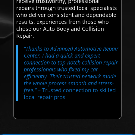
receive trustworthy, professional
repairs through trusted local specialists
who deliver consistent and dependable
results. experiences from those who
chose our Auto Body and Collision
Repair.
“Thanks to Advanced Automotive Repair
Center, I had a quick and expert
connection to top-notch collision repair
professionals who fixed my car
efficiently. Their trusted network made
the whole process smooth and stress-
free.”
– Trusted connection to skilled
local repair pros