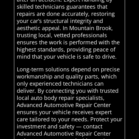
skilled technicians guarantees that
repairs are done accurately, restoring
your car’s structural integrity and
aesthetic appeal. In Mountain Brook,
trusting local, vetted professionals
ensures the work is performed with the
highest standards, providing peace of
mind that your vehicle is safe to drive.
Long-term solutions depend on precise
workmanship and quality parts, which
only experienced technicians can
deliver. By connecting you with trusted
local auto body repair specialists,
Advanced Automotive Repair Center
ensures your vehicle receives expert
care tailored to your needs. Protect your
investment and safety — contact
Advanced Automotive Repair Center