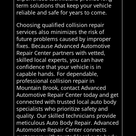
term solutions that keep your vehicle
reliable and safe for years to come.
Choosing qualified collision repair
services also minimizes the risk of
future problems caused by improper
fixes. Because Advanced Automotive
Repair Center partners with vetted,
skilled local experts, you can have
confidence that your vehicle is in
capable hands. For dependable,
professional collision repair in
Mountain Brook, contact Advanced
Automotive Repair Center today and get
connected with trusted local auto body
specialists who prioritize safety and
quality. Our skilled technicians provide
meticulous Auto Body Repair. Advanced
Automotive Repair Center connects