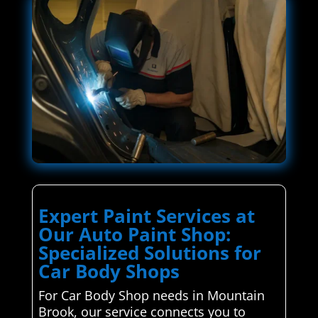
Expert Paint Services at
Our Auto Paint Shop:
Specialized Solutions for
Car Body Shops
For Car Body Shop needs in Mountain
Brook, our service connects you to