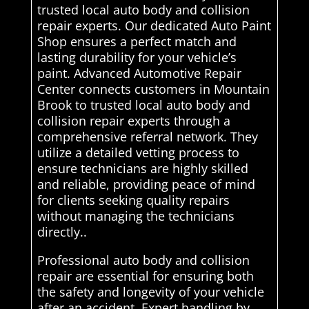
trusted local auto body and collision
repair experts. Our dedicated Auto Paint
Shop ensures a perfect match and
lasting durability for your vehicle’s
paint. Advanced Automotive Repair
Center connects customers in Mountain
Brook to trusted local auto body and
collision repair experts through a
comprehensive referral network. They
utilize a detailed vetting process to
ensure technicians are highly skilled
and reliable, providing peace of mind
for clients seeking quality repairs
without managing the technicians
directly..
Professional auto body and collision
repair are essential for ensuring both
the safety and longevity of your vehicle
after an accident. Expert handling by