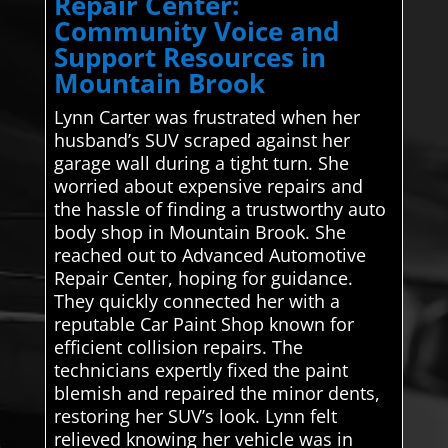
Repair Center:
Community Voice and
Support Resources in
Mountain Brook
Lynn Carter was frustrated when her
husband’s SUV scraped against her
garage wall during a tight turn. She
worried about expensive repairs and
the hassle of finding a trustworthy auto
body shop in Mountain Brook. She
reached out to Advanced Automotive
Repair Center, hoping for guidance.
They quickly connected her with a
reputable Car Paint Shop known for
efficient collision repairs. The
technicians expertly fixed the paint
blemish and repaired the minor dents,
restoring her SUV’s look. Lynn felt
relieved knowing her vehicle was in