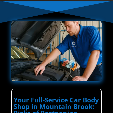
Your Full-Service Car Body
Shop in Mountain Brook:
Risks of Postponing