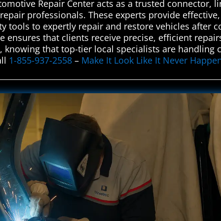
tomotive Repair Center acts as a trusted connector, l
repair professionals. These experts provide effective, r
 tools to expertly repair and restore vehicles after col
e ensures that clients receive precise, efficient repai
nowing that top-tier local specialists are handling 
all
1-855-937-2558
–
Make It Look Like It Never Happe