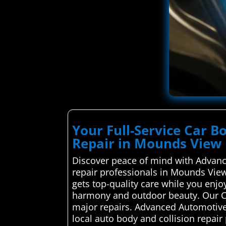
Your Full-Service Car B
Repair in Mounds View
Discover peace of mind with Advance
repair professionals in Mounds View
gets top-quality care while you enjo
harmony and outdoor beauty. Our Ca
major repairs. Advanced Automotive
local auto body and collision repai