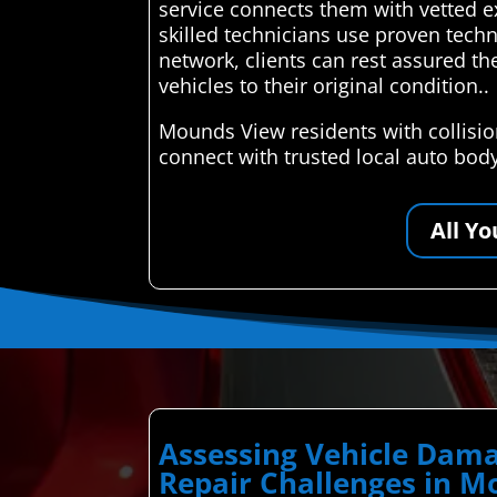
service connects them with vetted ex
skilled technicians use proven techn
network, clients can rest assured the
vehicles to their original condition..
Mounds View residents with collisi
connect with trusted local auto bod
All Y
Assessing Vehicle Dama
Repair Challenges in 