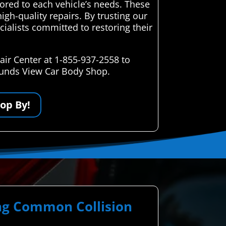
lored to each vehicle’s needs. These
igh-quality repairs. By trusting our
ecialists committed to restoring their
ir Center at 1-855-937-2558 to
Mounds View Car Body Shop.
op By!
ing Common Collision