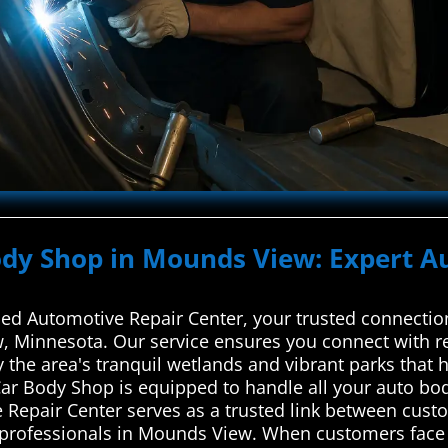
ody Shop in Mounds View: Expert A
d Automotive Repair Center, your trusted connection
, Minnesota. Our service ensures you connect with rel
y the area's tranquil wetlands and vibrant parks that 
r Body Shop is equipped to handle all your auto bo
 Repair Center serves as a trusted link between cus
r professionals in Mounds View. When customers face 