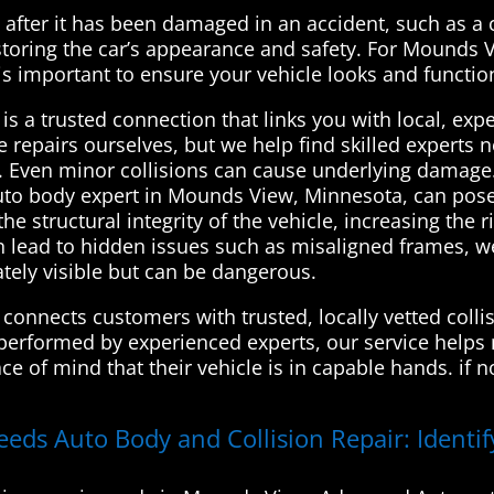
le after it has been damaged in an accident, such as a 
restoring the car’s appearance and safety. For Mound
 is important to ensure your vehicle looks and functio
s a trusted connection that links you with local, exp
e repairs ourselves, but we help find skilled experts
ly. Even minor collisions can cause underlying damage. 
uto body expert in Mounds View, Minnesota, can pose 
tructural integrity of the vehicle, increasing the ris
an lead to hidden issues such as misaligned frames, w
ely visible but can be dangerous.
onnects customers with trusted, locally vetted collis
performed by experienced experts, our service helps ma
ce of mind that their vehicle is in capable hands. if
eeds Auto Body and Collision Repair: Identi