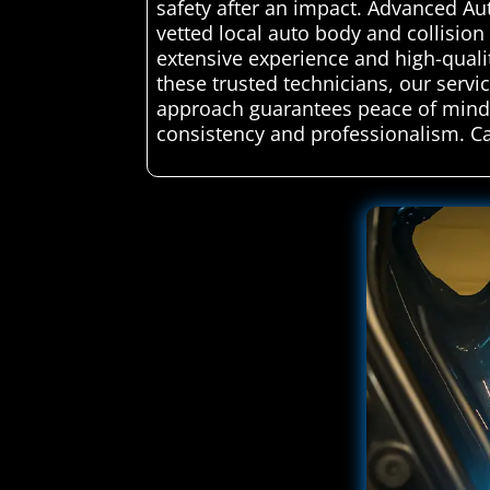
safety after an impact. Advanced Au
vetted local auto body and collision 
extensive experience and high-quality
these trusted technicians, our servic
approach guarantees peace of mind, k
consistency and professionalism. C