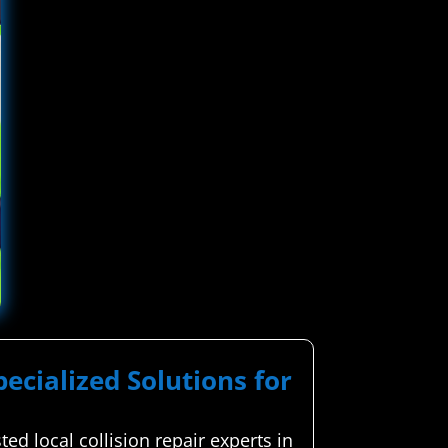
pecialized Solutions for
d local collision repair experts in