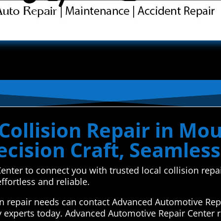
Collision Repair in Mo
cision Craft, Seamless
nter to connect you with trusted local collision rep
fortless and reliable.
on repair needs can contact Advanced Automotive Repa
y experts today. Advanced Automotive Repair Center r