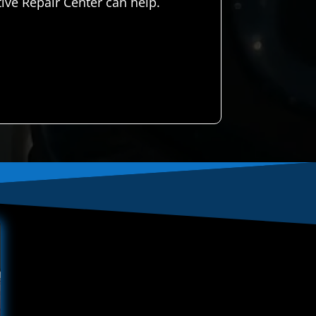
ve Repair Center can help.