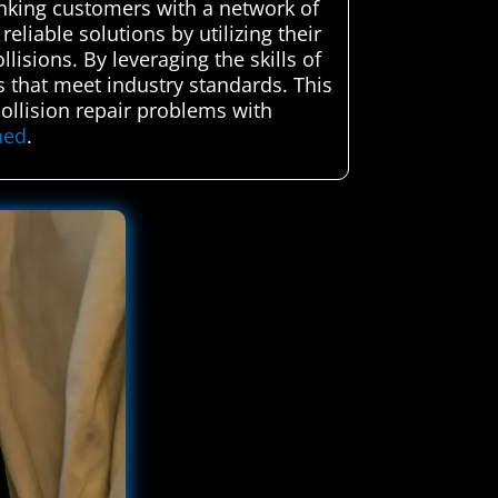
inking customers with a network of
eliable solutions by utilizing their
lisions. By leveraging the skills of
rs that meet industry standards. This
collision repair problems with
ned
.