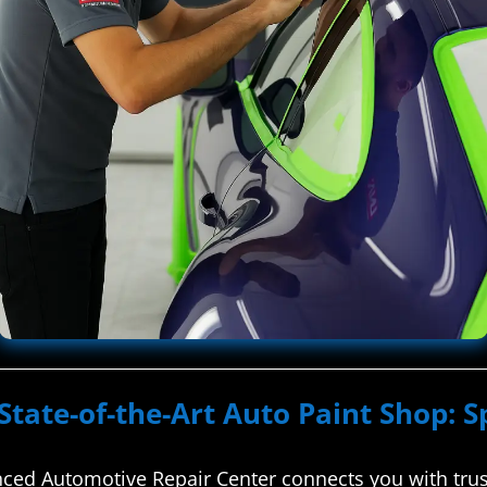
State-of-the-Art Auto Paint Shop: S
ed Automotive Repair Center connects you with truste