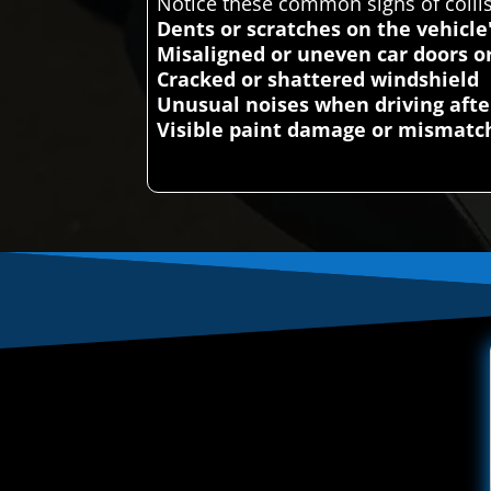
Notice these common signs of colli
Dents or scratches on the vehicle
Misaligned or uneven car doors o
Cracked or shattered windshield
Unusual noises when driving afte
Visible paint damage or mismatch