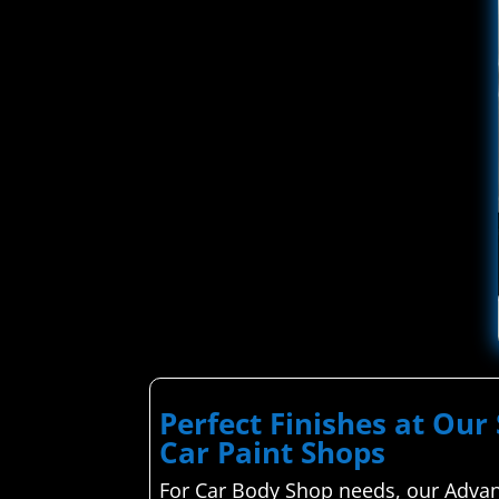
Perfect Finishes at Our 
Car Paint Shops
For Car Body Shop needs, our Advanc