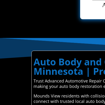
Auto Body and 
Minnesota | Pre
Trust Advanced Automotive Repair Ce
making your auto body restoration ef
Mounds View residents with collisi
connect with trusted local auto bod