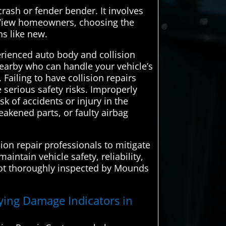
crash or fender bender. It involves
s View homeowners, choosing the
ns like new.
erienced auto body and collision
 nearby who can handle your vehicle’s
Failing to have collision repairs
serious safety risks. Improperly
k of accidents or injury in the
eakened parts, or faulty airbag
ion repair professionals to mitigate
intain vehicle safety, reliability,
 not thoroughly inspected by Mounds
fying Damage Indicators in