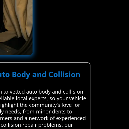
uto Body and Collision
 to vetted auto body and collision
iable local experts, so your vehicle
highlight the community’s love for
dy needs, from minor dents to
tomers and a network of experienced
collision repair problems, our