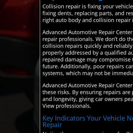
Collision repair is fixing your vehic
fixing dents, replacing parts, and 
right auto body and collision repair
Advanced Automotive Repair Center i
repair professionals. We don’t do th
collision repairs quickly and reliab
properly addressed by a qualified a
repaired damage may compromise the s
future. Additionally, poor repairs c
systems, which may not be immediat
Advanced Automotive Repair Center c
these risks. By ensuring repairs are 
and longevity, giving car owners pea
View professionals.
Key Indicators Your Vehicle N
Repair