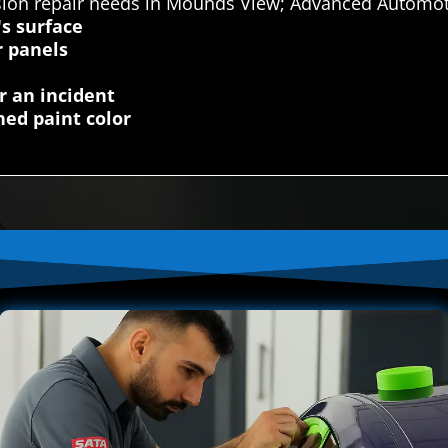
sion repair needs in Mounds View; Advanced Automoti
's surface
r panels
r an incident
ed paint color