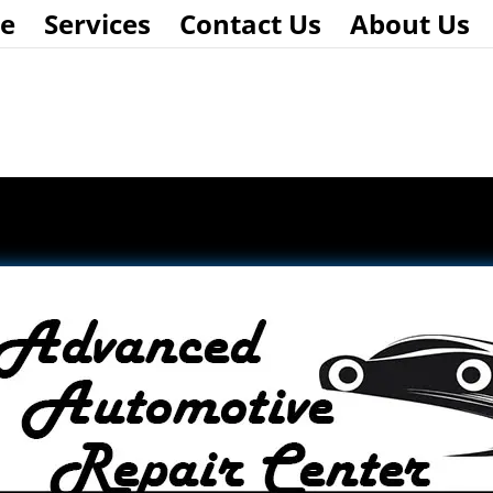
e
Services
Contact Us
About Us