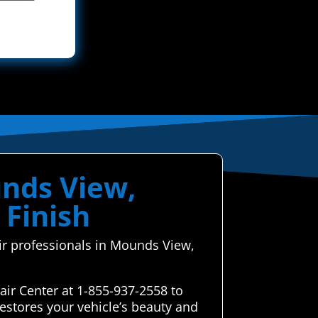
unds View,
 Finish
air professionals in Mounds View,
ir Center at 1-855-937-2558 to
estores your vehicle’s beauty and