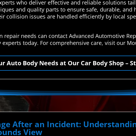
perts who deliver effective and reliable solutions tai
iques and quality parts to ensure safe, durable, and h
ir collision issues are handled efficiently by local sp
on repair needs can contact Advanced Automotive Repa
y experts today. For comprehensive care, visit our 
our Auto Body Needs at Our Car Body Shop – St
ge After an Incident: Understand
Mounds View