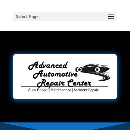
Select Page