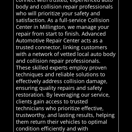
body and collision repair professionals
who will prioritize your safety and
satisfaction. As a full-service Collision
Center in Millington, we manage your
repair from start to finish. Advanced
Automotive Repair Center acts as a
trusted connector, linking customers
with a network of vetted local auto body
and collision repair professionals.
These skilled experts employ proven
techniques and reliable solutions to
effectively address collision damage,
ensuring quality repairs and safety
restoration. By leveraging our service,
clients gain access to trusted
technicians who prioritize effective,
trustworthy, and lasting results, helping
them return their vehicles to optimal
condition efficiently and with