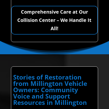
Comprehensive Care at Our
Collision Center – We Handle It
All!
Stories of Restoration
from Millington Vehicle
Owners: Community
Voice and Support
Resources in Millington