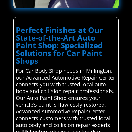
Perfect Finishes at Our
State-of-the-Art Auto
Paint Shop: Specialized
Solutions for Car Paint
Shops
For Car Body Shop needs in Millington,
our Advanced Automotive Repair Center
connects you with trusted local auto
body and collision repair professionals.
Our Auto Paint Shop ensures your
vehicle’s paint is flawlessly restored.
Advanced Automotive Repair Center
connects customers with trusted local
auto body and collision repair experts
in Millington, utilizing a network of