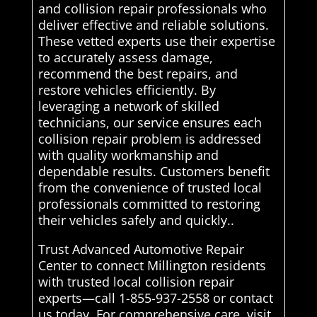
and collision repair professionals who
deliver effective and reliable solutions.
These vetted experts use their expertise
to accurately assess damage,
recommend the best repairs, and
restore vehicles efficiently. By
leveraging a network of skilled
technicians, our service ensures each
collision repair problem is addressed
with quality workmanship and
dependable results. Customers benefit
from the convenience of trusted local
professionals committed to restoring
their vehicles safely and quickly..
Trust Advanced Automotive Repair
Center to connect Millington residents
with trusted local collision repair
experts—call 1-855-937-2558 or contact
us today. For comprehensive care, visit