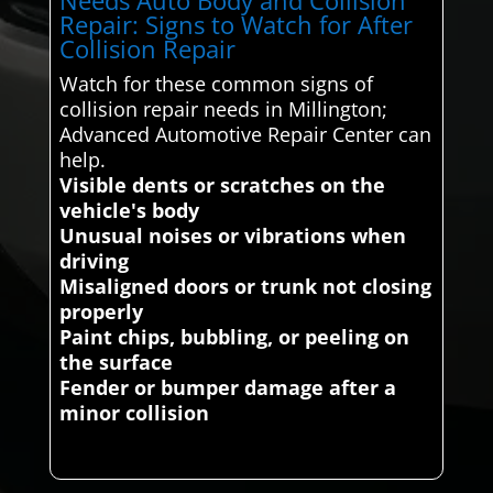
Repair: Signs to Watch for After
Collision Repair
Watch for these common signs of
collision repair needs in Millington;
Advanced Automotive Repair Center can
help.
Visible dents or scratches on the
vehicle's body
Unusual noises or vibrations when
driving
Misaligned doors or trunk not closing
properly
Paint chips, bubbling, or peeling on
the surface
Fender or bumper damage after a
minor collision