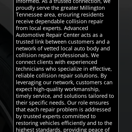
informed. As a trusted connection, we
proudly serve the greater Millington
Tennessee area, ensuring residents
receive dependable collision repair
from local experts. Advanced
Automotive Repair Center acts as a
trusted link between customers and a
network of vetted local auto body and
collision repair professionals. We
connect clients with experienced
technicians who specialize in effective,
reliable collision repair solutions. By
leveraging our network, customers can
expect high-quality workmanship,
timely service, and solutions tailored to
their specific needs. Our role ensures
that each repair problem is addressed
by trusted experts committed to
restoring vehicles efficiently and to the
highest standards, providing peace of