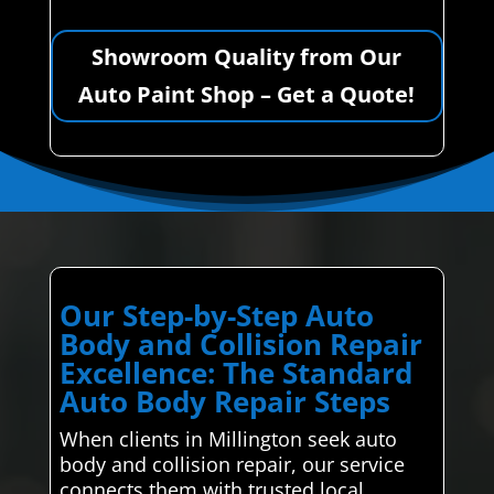
Showroom Quality from Our
Auto Paint Shop – Get a Quote!
Our Step-by-Step Auto
Body and Collision Repair
Excellence: The Standard
Auto Body Repair Steps
When clients in Millington seek auto
body and collision repair, our service
connects them with trusted local