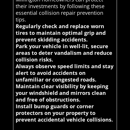
their investments by following these
essential collision repair prevention
tips.
Regularly check and replace worn
tires to maintain optimal grip and
prevent skidding accidents.
Park your vehicle in well-lit, secure
areas to deter vandalism and reduce
collision risks.
Always observe speed limits and stay
alert to avoid accidents on
unfamiliar or congested roads.
Maintain clear visibility by keeping
your windshield and mirrors clean
and free of obstructions.
Install bump guards or corner
protectors on your property to
prevent accidental vehicle collisions.