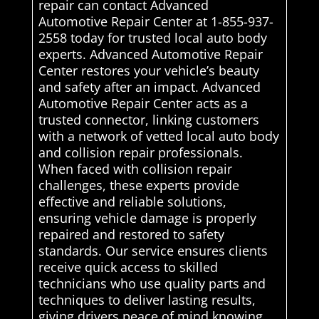
repair can contact Advanced
Automotive Repair Center at 1-855-937-
2558 today for trusted local auto body
experts. Advanced Automotive Repair
Center restores your vehicle’s beauty
and safety after an impact. Advanced
Automotive Repair Center acts as a
trusted connector, linking customers
with a network of vetted local auto body
and collision repair professionals.
When faced with collision repair
challenges, these experts provide
effective and reliable solutions,
ensuring vehicle damage is properly
repaired and restored to safety
standards. Our service ensures clients
receive quick access to skilled
technicians who use quality parts and
techniques to deliver lasting results,
giving drivers peace of mind knowing