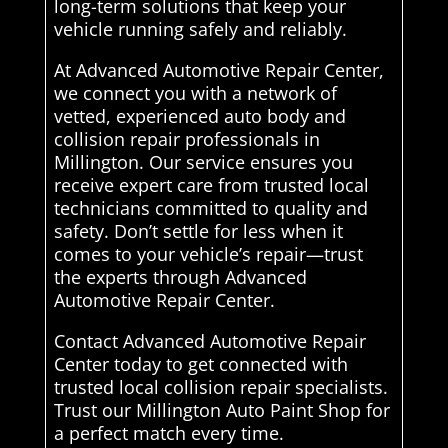
long-term solutions that keep your
vehicle running safely and reliably.
At Advanced Automotive Repair Center,
we connect you with a network of
vetted, experienced auto body and
collision repair professionals in
Millington. Our service ensures you
receive expert care from trusted local
technicians committed to quality and
safety. Don’t settle for less when it
comes to your vehicle’s repair—trust
the experts through Advanced
Automotive Repair Center.
Contact Advanced Automotive Repair
Center today to get connected with
trusted local collision repair specialists.
Trust our Millington Auto Paint Shop for
a perfect match every time.