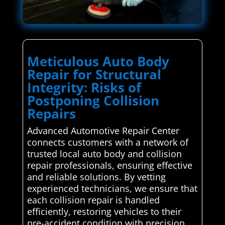
Meticulous Auto Body
Repair for Structural
Integrity: Risks of
Postponing Collision
Repairs
Advanced Automotive Repair Center
connects customers with a network of
trusted local auto body and collision
repair professionals, ensuring effective
and reliable solutions. By vetting
experienced technicians, we ensure that
each collision repair is handled
efficiently, restoring vehicles to their
pre-accident condition with precision.