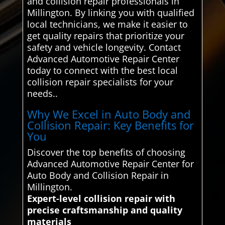
and collision repair professionals in
Millington. By linking you with qualified
local technicians, we make it easier to
get quality repairs that prioritize your
safety and vehicle longevity. Contact
Advanced Automotive Repair Center
today to connect with the best local
collision repair specialists for your
needs..
Why We Excel in Auto Body and
Collision Repair: Key Benefits for
You
Discover the top benefits of choosing
Advanced Automotive Repair Center for
Auto Body and Collision Repair in
Millington.
Expert-level collision repair with
precise craftsmanship and quality
materials