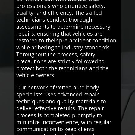
professionals who prioritize safety,
quality, and efficiency. The skilled
technicians conduct thorough
assessments to determine necessary
repairs, ensuring that vehicles are
restored to their pre-accident condition
while adhering to industry standards.
Throughout the process, safety
precautions are strictly followed to
protect both the technicians and the
vehicle owners.
Our network of vetted auto body
specialists uses advanced repair
techniques and quality materials to
deliver effective results. The repair
process is completed promptly to
minimize inconvenience, with regular
communication to keep clients