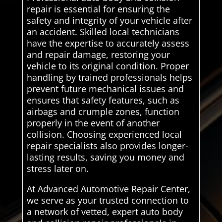
repair is essential for ensuring the
safety and integrity of your vehicle after
an accident. Skilled local technicians
have the expertise to accurately assess
and repair damage, restoring your
vehicle to its original condition. Proper
handling by trained professionals helps
prevent future mechanical issues and
ensures that safety features, such as
airbags and crumple zones, function
properly in the event of another
collision. Choosing experienced local
repair specialists also provides longer-
lasting results, saving you money and
stress later on.
At Advanced Automotive Repair Center,
we serve as your trusted connection to
a network of vetted, expert auto body