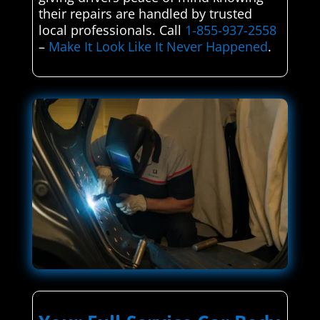
their repairs are handled by trusted
local professionals. Call
1-855-937-2558
–
Make It Look Like It Never Happened
.