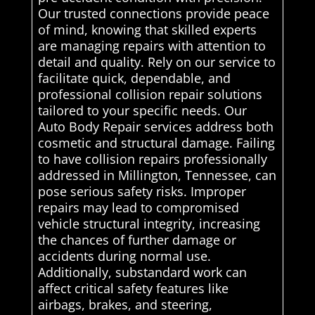
Our trusted connections provide peace
of mind, knowing that skilled experts
are managing repairs with attention to
detail and quality. Rely on our service to
facilitate quick, dependable, and
professional collision repair solutions
tailored to your specific needs. Our
Auto Body Repair services address both
cosmetic and structural damage. Failing
to have collision repairs professionally
addressed in Millington, Tennessee, can
pose serious safety risks. Improper
repairs may lead to compromised
vehicle structural integrity, increasing
the chances of further damage or
accidents during normal use.
Additionally, substandard work can
affect critical safety features like
airbags, brakes, and steering,