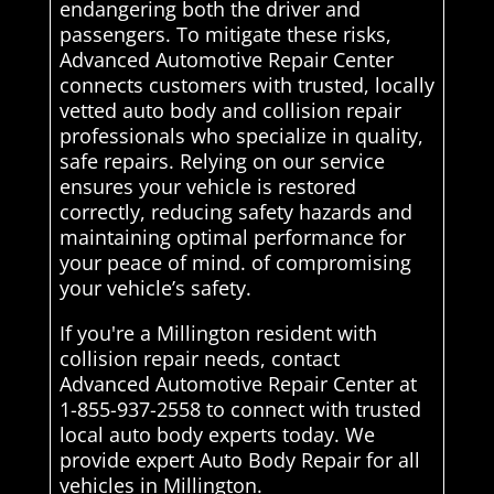
endangering both the driver and
passengers. To mitigate these risks,
Advanced Automotive Repair Center
connects customers with trusted, locally
vetted auto body and collision repair
professionals who specialize in quality,
safe repairs. Relying on our service
ensures your vehicle is restored
correctly, reducing safety hazards and
maintaining optimal performance for
your peace of mind. of compromising
your vehicle’s safety.
If you're a Millington resident with
collision repair needs, contact
Advanced Automotive Repair Center at
1-855-937-2558 to connect with trusted
local auto body experts today. We
provide expert Auto Body Repair for all
vehicles in Millington.