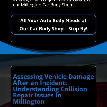
our Millington Car Body Shop.
All Your Auto Body Needs at
Our Car Body Shop – Stop By!
Assessing Vehicle Damage
After an Incident:
Understanding Collision
Repair Issues in
Millington