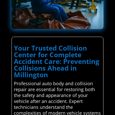
Your Trusted Collision
Center for Complete
Accident Care: Preventing
Collisions Ahead in
Millington
Professional auto body and collision
repair are essential for restoring both
the safety and appearance of your
vehicle after an accident. Expert
technicians understand the
complexities of modern vehicle systems