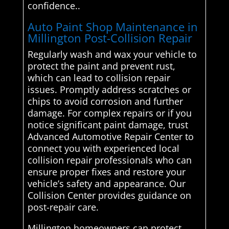
confidence..
Auto Paint Shop Maintenance in
Millington Post-Collision Repair
Regularly wash and wax your vehicle to
protect the paint and prevent rust,
which can lead to collision repair
issues. Promptly address scratches or
chips to avoid corrosion and further
damage. For complex repairs or if you
notice significant paint damage, trust
Advanced Automotive Repair Center to
connect you with experienced local
collision repair professionals who can
ensure proper fixes and restore your
vehicle’s safety and appearance. Our
Collision Center provides guidance on
post-repair care.
Millington homeowners can protect