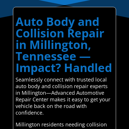
Auto Body and
Collision Repair
in Millington,
Tennessee —
Impact? Handled
Seamlessly connect with trusted local
auto body and collision repair experts
in Millington—Advanced Automotive
Repair Center makes it easy to get your
vehicle back on the road with
confidence.
Millington residents needing collision