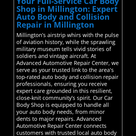
Your Full-Service Car Body
Shop in Millington: Expert
Auto Body and Collision
Repair in Millington
Millington’s airstrip whirs with the pulse
of aviation history, while the sprawling
military museum tells vivid stories of
soldiers and vintage aircraft. At
Advanced Automotive Repair Center, we
serve as your trusted link to the area's
top-rated auto body and collision repair
professionals, ensuring you receive
expert care grounded in this resilient,
close-knit community’s spirit. Our Car
Body Shop is equipped to handle all
your auto body needs, from minor
dents to major repairs. Advanced
Automotive Repair Center connects
customers with trusted local auto body