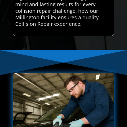
mind and lasting results for every
collision repair challenge. how our
Millington facility ensures a quality
Collision Repair experience.