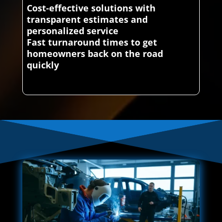
Cost-effective solutions with
transparent estimates and
personalized service
Fast turnaround times to get
homeowners back on the road
quickly