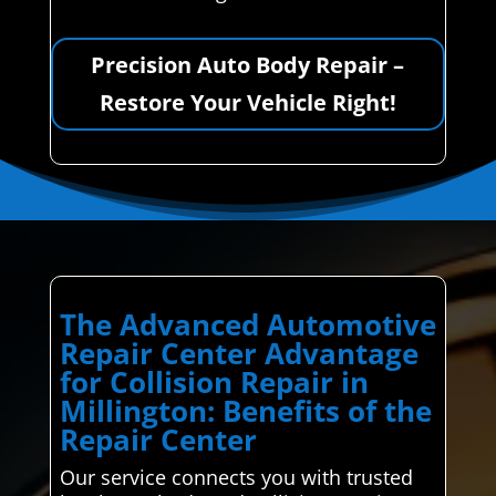
Precision Auto Body Repair –
Restore Your Vehicle Right!
The Advanced Automotive
Repair Center Advantage
for Collision Repair in
Millington: Benefits of the
Repair Center
Our service connects you with trusted