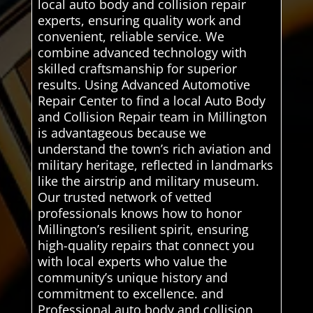
local auto body and collision repair
experts, ensuring quality work and
convenient, reliable service. We
combine advanced technology with
skilled craftsmanship for superior
results. Using Advanced Automotive
Repair Center to find a local Auto Body
and Collision Repair team in Millington
is advantageous because we
understand the town’s rich aviation and
military heritage, reflected in landmarks
like the airstrip and military museum.
Our trusted network of vetted
professionals knows how to honor
Millington’s resilient spirit, ensuring
high-quality repairs that connect you
with local experts who value the
community’s unique history and
commitment to excellence. and
Professional auto body and collision