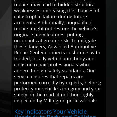
repairs may lead to hidden structural
weaknesses, increasing the chances of
catastrophic failure during future
accidents. Additionally, unqualified
repairs might not restore the vehicle’s
original safety features, putting
occupants at greater risk. To mitigate
these dangers, Advanced Automotive
Repair Center connects customers with
trusted, locally vetted auto body and
collision repair professionals who
adhere to high safety standards. Our
service ensures that repairs are
performed correctly by experts, helping
protect your vehicle’s integrity and your
safety on the road. if not thoroughly
inspected by Millington professionals.
Key Indicators Your Vehicle
Needs Auto Body and Collision