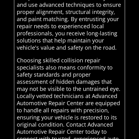
and use advanced techniques to ensure
proper alignment, structural integrity,
and paint matching. By entrusting your
repair needs to experienced local
professionals, you receive long-lasting
solutions that help maintain your
vehicle's value and safety on the road.
Choosing skilled collision repair
specialists also means conformity to
safety standards and proper
assessment of hidden damages that
may not be visible to the untrained eye.
Locally vetted technicians at Advanced
Automotive Repair Center are equipped
to handle all repairs with precision,
ensuring your vehicle is restored to its
original condition. Contact Advanced
Automotive Repair Center today to
connect with trusted, experienced auto