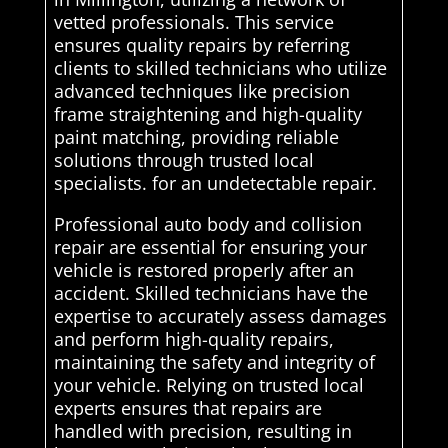
vetted professionals. This service
ensures quality repairs by referring
clients to skilled technicians who utilize
advanced techniques like precision
frame straightening and high-quality
paint matching, providing reliable
solutions through trusted local
specialists. for an undetectable repair.
Professional auto body and collision
repair are essential for ensuring your
vehicle is restored properly after an
accident. Skilled technicians have the
expertise to accurately assess damages
and perform high-quality repairs,
maintaining the safety and integrity of
your vehicle. Relying on trusted local
experts ensures that repairs are
handled with precision, resulting in