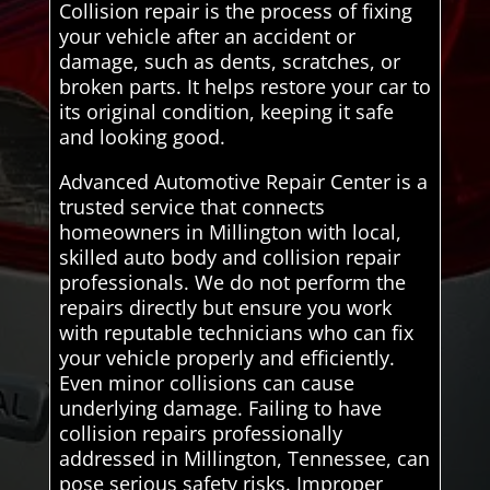
Collision repair is the process of fixing
your vehicle after an accident or
damage, such as dents, scratches, or
broken parts. It helps restore your car to
its original condition, keeping it safe
and looking good.
Advanced Automotive Repair Center is a
trusted service that connects
homeowners in Millington with local,
skilled auto body and collision repair
professionals. We do not perform the
repairs directly but ensure you work
with reputable technicians who can fix
your vehicle properly and efficiently.
Even minor collisions can cause
underlying damage. Failing to have
collision repairs professionally
addressed in Millington, Tennessee, can
pose serious safety risks. Improper