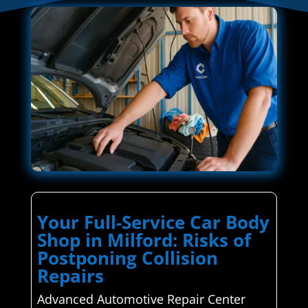
Your Full-Service Car Body
Shop in Milford: Risks of
Postponing Collision
Repairs
Advanced Automotive Repair Center