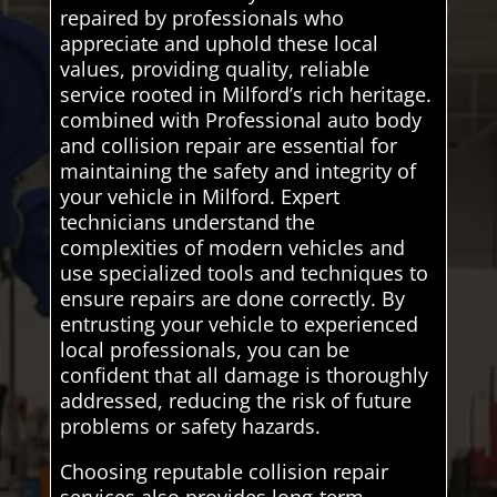
repaired by professionals who
appreciate and uphold these local
values, providing quality, reliable
service rooted in Milford’s rich heritage.
combined with Professional auto body
and collision repair are essential for
maintaining the safety and integrity of
your vehicle in Milford. Expert
technicians understand the
complexities of modern vehicles and
use specialized tools and techniques to
ensure repairs are done correctly. By
entrusting your vehicle to experienced
local professionals, you can be
confident that all damage is thoroughly
addressed, reducing the risk of future
problems or safety hazards.
Choosing reputable collision repair
services also provides long-term