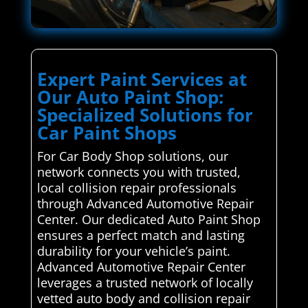
Expert Paint Services at
Our Auto Paint Shop:
Specialized Solutions for
Car Paint Shops
For Car Body Shop solutions, our
network connects you with trusted,
local collision repair professionals
through Advanced Automotive Repair
Center. Our dedicated Auto Paint Shop
ensures a perfect match and lasting
durability for your vehicle’s paint.
Advanced Automotive Repair Center
leverages a trusted network of locally
vetted auto body and collision repair