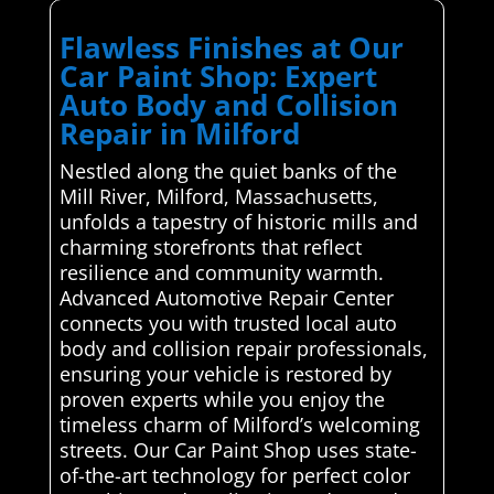
Flawless Finishes at Our
Car Paint Shop: Expert
Auto Body and Collision
Repair in Milford
Nestled along the quiet banks of the
Mill River, Milford, Massachusetts,
unfolds a tapestry of historic mills and
charming storefronts that reflect
resilience and community warmth.
Advanced Automotive Repair Center
connects you with trusted local auto
body and collision repair professionals,
ensuring your vehicle is restored by
proven experts while you enjoy the
timeless charm of Milford’s welcoming
streets. Our Car Paint Shop uses state-
of-the-art technology for perfect color