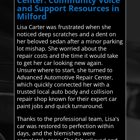
and Support Resources in
Milford
Lisa Carter was frustrated when she
noticed deep scratches and a dent on
her beloved sedan after a minor parking
lot mishap. She worried about the
repair costs and the time it would take
to get her car looking new again.
Unsure where to start, she turned to
Advanced Automotive Repair Center,
which quickly connected her with a
trusted local auto body and collision
repair shop known for their expert car
paint jobs and quick turnaround.
Thanks to the professional team, Lisa's
car was restored to perfection within
days, and the blemishes were