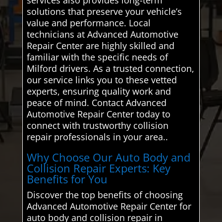
solutions that preserve your vehicle’s
value and performance. Local
technicians at Advanced Automotive
Repair Center are highly skilled and
familiar with the specific needs of
Milford drivers. As a trusted connection,
our service links you to these vetted
experts, ensuring quality work and
peace of mind. Contact Advanced
Automotive Repair Center today to
connect with trustworthy collision
repair professionals in your area..
Why Choose Our Auto Body and
Collision Repair Experts: Key
Benefits for You
Discover the top benefits of choosing
Advanced Automotive Repair Center for
auto body and collision repair in