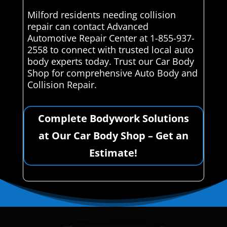
Milford residents needing collision
repair can contact Advanced
Automotive Repair Center at 1-855-937-
2558 to connect with trusted local auto
body experts today. Trust our Car Body
Shop for comprehensive Auto Body and
Collision Repair.
Complete Bodywork Solutions
at Our Car Body Shop – Get an
Estimate!