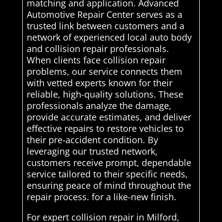
matching and application. Advanced
Automotive Repair Center serves as a
trusted link between customers and a
network of experienced local auto body
and collision repair professionals.
When clients face collision repair
problems, our service connects them
with vetted experts known for their
reliable, high-quality solutions. These
professionals analyze the damage,
provide accurate estimates, and deliver
effective repairs to restore vehicles to
their pre-accident condition. By
leveraging our trusted network,
customers receive prompt, dependable
service tailored to their specific needs,
ensuring peace of mind throughout the
repair process. for a like-new finish.
For expert collision repair in Milford,