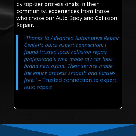
by top-tier professionals in their
community. experiences from those
who chose our Auto Body and Collision
Repair.
“Thanks to Advanced Automotive Repair
Center's quick expert connection, I
found trusted local collision repair
professionals who made my car look
brand new again. Their service made
the entire process smooth and hassle-
free.”
– Trusted connection to expert
auto repair.