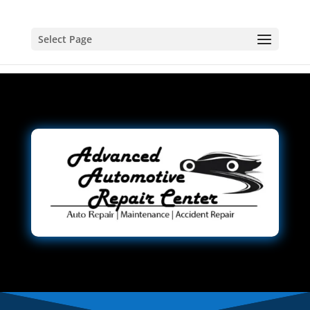
Select Page