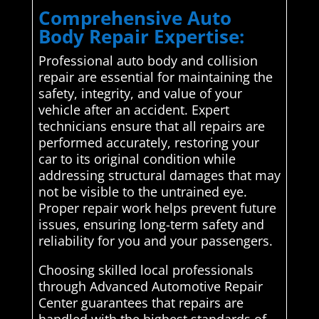
Comprehensive Auto
Body Repair Expertise:
Professional auto body and collision
repair are essential for maintaining the
safety, integrity, and value of your
vehicle after an accident. Expert
technicians ensure that all repairs are
performed accurately, restoring your
car to its original condition while
addressing structural damages that may
not be visible to the untrained eye.
Proper repair work helps prevent future
issues, ensuring long-term safety and
reliability for you and your passengers.
Choosing skilled local professionals
through Advanced Automotive Repair
Center guarantees that repairs are