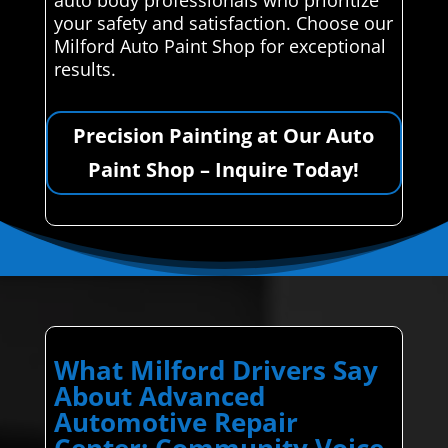
your safety and satisfaction. Choose our
Milford Auto Paint Shop for exceptional
results.
Precision Painting at Our Auto
Paint Shop – Inquire Today!
What Milford Drivers Say
About Advanced
Automotive Repair
Center: Community Voice