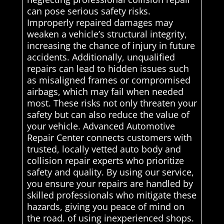
can pose serious safety risks.
Improperly repaired damages may
weaken a vehicle’s structural integrity,
increasing the chance of injury in future
accidents. Additionally, unqualified
repairs can lead to hidden issues such
as misaligned frames or compromised
airbags, which may fail when needed
most. These risks not only threaten your
safety but can also reduce the value of
your vehicle. Advanced Automotive
Repair Center connects customers with
trusted, locally vetted auto body and
collision repair experts who prioritize
safety and quality. By using our service,
you ensure your repairs are handled by
skilled professionals who mitigate these
hazards, giving you peace of mind on
the road. of using inexperienced shops.