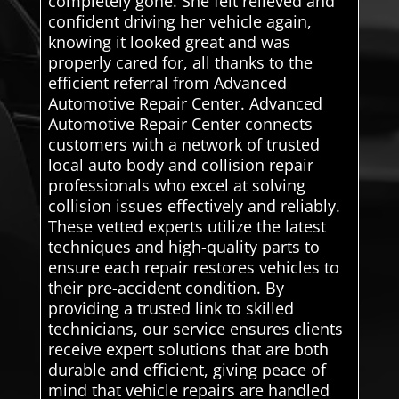
completely gone. She felt relieved and
confident driving her vehicle again,
knowing it looked great and was
properly cared for, all thanks to the
efficient referral from Advanced
Automotive Repair Center. Advanced
Automotive Repair Center connects
customers with a network of trusted
local auto body and collision repair
professionals who excel at solving
collision issues effectively and reliably.
These vetted experts utilize the latest
techniques and high-quality parts to
ensure each repair restores vehicles to
their pre-accident condition. By
providing a trusted link to skilled
technicians, our service ensures clients
receive expert solutions that are both
durable and efficient, giving peace of
mind that vehicle repairs are handled