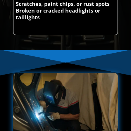
Scratches, paint chips, or rust spots
Broken or cracked headlights or
taillights