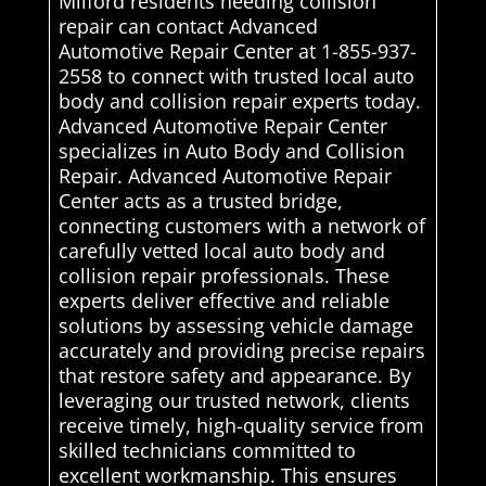
Milford residents needing collision
repair can contact Advanced
Automotive Repair Center at 1-855-937-
2558 to connect with trusted local auto
body and collision repair experts today.
Advanced Automotive Repair Center
specializes in Auto Body and Collision
Repair. Advanced Automotive Repair
Center acts as a trusted bridge,
connecting customers with a network of
carefully vetted local auto body and
collision repair professionals. These
experts deliver effective and reliable
solutions by assessing vehicle damage
accurately and providing precise repairs
that restore safety and appearance. By
leveraging our trusted network, clients
receive timely, high-quality service from
skilled technicians committed to
excellent workmanship. This ensures