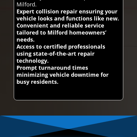
Milford.
Expert collision repair ensuring your
vehicle looks and functions like new.
Convenient and reliable service
tailored to Milford homeowners’
needs.
Access to certified professionals
using state-of-the-art repair
technology.
Prompt turnaround times
minimizing vehicle downtime for
busy residents.