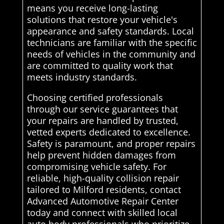
means you receive long-lasting
solutions that restore your vehicle's
appearance and safety standards. Local
technicians are familiar with the specific
needs of vehicles in the community and
are committed to quality work that
meets industry standards.
Choosing certified professionals
through our service guarantees that
your repairs are handled by trusted,
vetted experts dedicated to excellence.
Safety is paramount, and proper repairs
help prevent hidden damages from
compromising vehicle safety. For
reliable, high-quality collision repair
tailored to Milford residents, contact
Advanced Automotive Repair Center
today and connect with skilled local
auto body professionals who prioritize