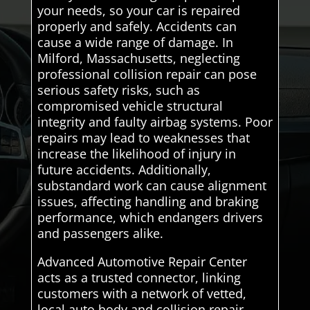
your needs, so your car is repaired
properly and safely. Accidents can
cause a wide range of damage. In
Milford, Massachusetts, neglecting
professional collision repair can pose
serious safety risks, such as
compromised vehicle structural
integrity and faulty airbag systems. Poor
repairs may lead to weaknesses that
increase the likelihood of injury in
future accidents. Additionally,
substandard work can cause alignment
issues, affecting handling and braking
performance, which endangers drivers
and passengers alike.
Advanced Automotive Repair Center
acts as a trusted connector, linking
customers with a network of vetted,
local auto body and collision repair