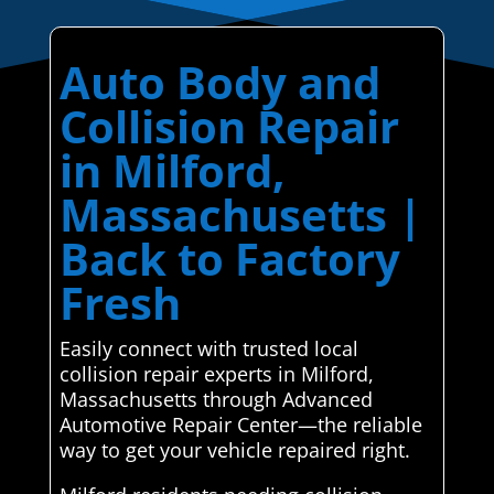
Auto Body and
Collision Repair
in Milford,
Massachusetts |
Back to Factory
Fresh
Easily connect with trusted local
collision repair experts in Milford,
Massachusetts through Advanced
Automotive Repair Center—the reliable
way to get your vehicle repaired right.