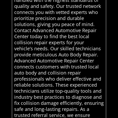
handled with the highest standards of
quality and safety. Our trusted network
connects you with vetted experts who
prioritize precision and durable
solutions, giving you peace of mind.
Contact Advanced Automotive Repair
Center today to find the best local
collision repair experts for your
vehicle’s needs. Our skilled technicians
provide meticulous Auto Body Repair.
Advanced Automotive Repair Center
connects customers with trusted local
auto body and collision repair
professionals who deliver effective and
reliable solutions. These experienced
technicians utilize top-quality tools and
industry best practices to diagnose and
fix collision damage efficiently, ensuring
safe and long-lasting repairs. As a
trusted referral service, we ensure