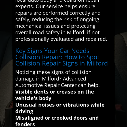
experts. Our service helps ensure
repairs are performed correctly and
safely, reducing the risk of ongoing
mechanical issues and protecting
overall road safety in Milford. if not
professionally evaluated and repaired.
Key Signs Your Car Needs
Collision Repair: How to Spot
Collision Repair Signs in Milford
Noticing these signs of collision
damage in Milford? Advanced
Automotive Repair Center can help.
Visible dents or creases on the
vehicle's body
Unusual noises or vibrations while
driving
Misaligned or crooked doors and
fenders