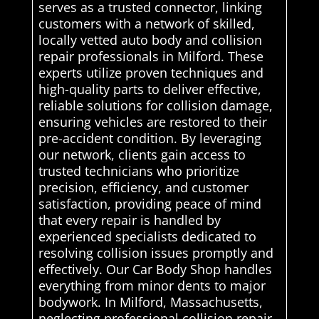
serves as a trusted connector, linking
customers with a network of skilled,
locally vetted auto body and collision
repair professionals in Milford. These
experts utilize proven techniques and
high-quality parts to deliver effective,
reliable solutions for collision damage,
ensuring vehicles are restored to their
pre-accident condition. By leveraging
our network, clients gain access to
trusted technicians who prioritize
precision, efficiency, and customer
satisfaction, providing peace of mind
that every repair is handled by
experienced specialists dedicated to
resolving collision issues promptly and
effectively. Our Car Body Shop handles
everything from minor dents to major
bodywork. In Milford, Massachusetts,
neglecting professional collision repair