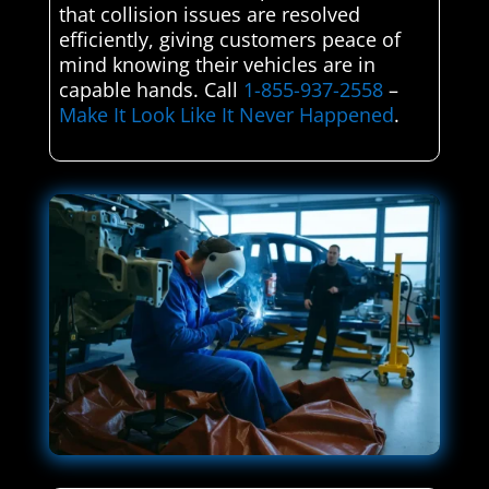
that collision issues are resolved
efficiently, giving customers peace of
mind knowing their vehicles are in
capable hands. Call
1-855-937-2558
–
Make It Look Like It Never Happened
.