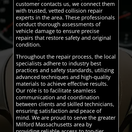
customer contacts us, we connect them
with trusted, vetted collision repair
experts in the area. These professionals
conduct thorough assessments of
vehicle damage to ensure precise
repairs that restore safety and original
condition.
Throughout the repair process, the local
specialists adhere to industry best
practices and safety standards, utilizing
advanced techniques and high-quality
materials to achieve effective results.
Our role is to facilitate seamless
communication and coordination
between clients and skilled technicians,
ensuring satisfaction and peace of
mind. We are proud to serve the greater
Milford Massachusetts area by
providing reliable access to top-tier