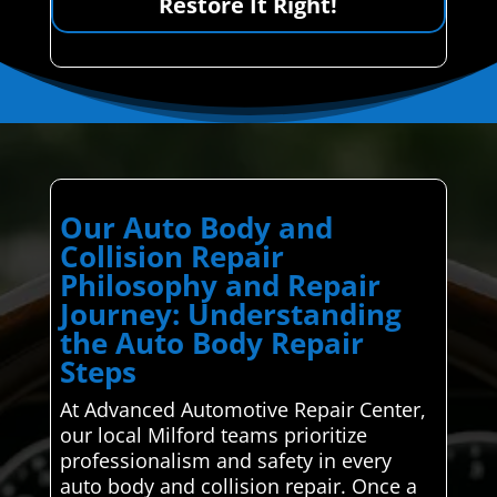
Restore It Right!
Our Auto Body and
Collision Repair
Philosophy and Repair
Journey: Understanding
the Auto Body Repair
Steps
At Advanced Automotive Repair Center,
our local Milford teams prioritize
professionalism and safety in every
auto body and collision repair. Once a