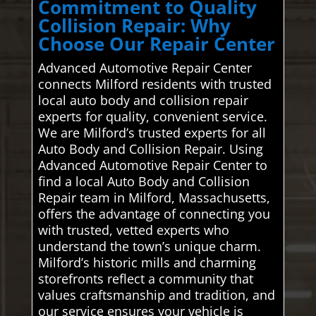
Commitment to Quality
Collision Repair: Why
Choose Our Repair Center
Advanced Automotive Repair Center
connects Milford residents with trusted
local auto body and collision repair
experts for quality, convenient service.
We are Milford’s trusted experts for all
Auto Body and Collision Repair. Using
Advanced Automotive Repair Center to
find a local Auto Body and Collision
Repair team in Milford, Massachusetts,
offers the advantage of connecting you
with trusted, vetted experts who
understand the town’s unique charm.
Milford’s historic mills and charming
storefronts reflect a community that
values craftsmanship and tradition, and
our service ensures your vehicle is