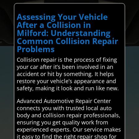
Assessing Your Vehicle
After a Collision in
Milford: Understanding
Common Collision Repair
Problems
Collision repair is the process of fixing
your car after it’s been involved in an
accident or hit by something. It helps
restore your vehicle’s appearance and
safety, making it look and run like new.
Advanced Automotive Repair Center
connects you with trusted local auto
body and collision repair professionals,
ensuring you get quality work from
experienced experts. Our service makes
it easy to find the right repair shop for