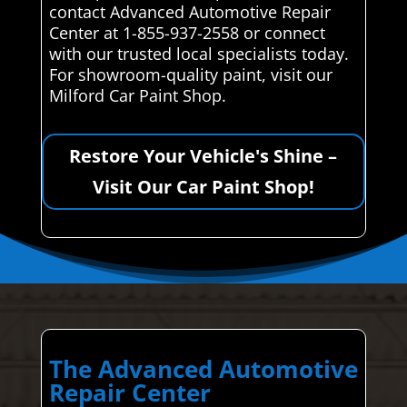
contact Advanced Automotive Repair
Center at 1-855-937-2558 or connect
with our trusted local specialists today.
For showroom-quality paint, visit our
Milford Car Paint Shop.
Restore Your Vehicle's Shine –
Visit Our Car Paint Shop!
The Advanced Automotive
Repair Center