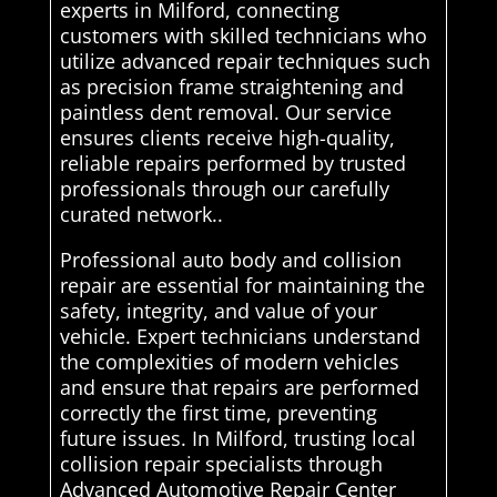
experts in Milford, connecting
customers with skilled technicians who
utilize advanced repair techniques such
as precision frame straightening and
paintless dent removal. Our service
ensures clients receive high-quality,
reliable repairs performed by trusted
professionals through our carefully
curated network..
Professional auto body and collision
repair are essential for maintaining the
safety, integrity, and value of your
vehicle. Expert technicians understand
the complexities of modern vehicles
and ensure that repairs are performed
correctly the first time, preventing
future issues. In Milford, trusting local
collision repair specialists through
Advanced Automotive Repair Center