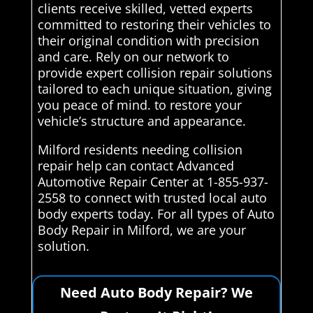
clients receive skilled, vetted experts
committed to restoring their vehicles to
their original condition with precision
and care. Rely on our network to
provide expert collision repair solutions
tailored to each unique situation, giving
you peace of mind. to restore your
vehicle’s structure and appearance.
Milford residents needing collision
repair help can contact Advanced
Automotive Repair Center at 1-855-937-
2558 to connect with trusted local auto
body experts today. For all types of Auto
Body Repair in Milford, we are your
solution.
Need Auto Body Repair? We