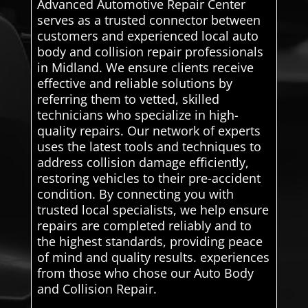
Advanced Automotive Repair Center
serves as a trusted connector between
customers and experienced local auto
body and collision repair professionals
in Midland. We ensure clients receive
effective and reliable solutions by
referring them to vetted, skilled
technicians who specialize in high-
quality repairs. Our network of experts
uses the latest tools and techniques to
address collision damage efficiently,
restoring vehicles to their pre-accident
condition. By connecting you with
trusted local specialists, we help ensure
repairs are completed reliably and to
the highest standards, providing peace
of mind and quality results. experiences
from those who chose our Auto Body
and Collision Repair.