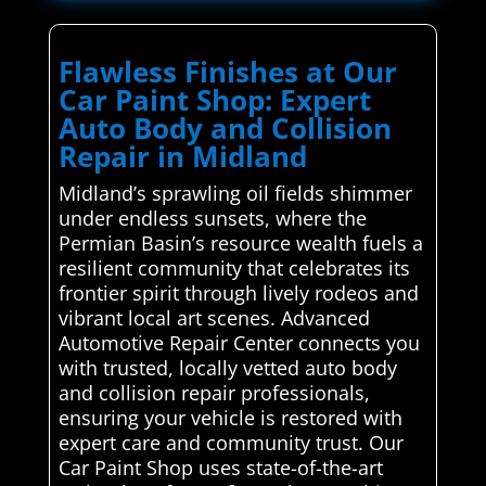
Flawless Finishes at Our
Car Paint Shop: Expert
Auto Body and Collision
Repair in Midland
Midland’s sprawling oil fields shimmer
under endless sunsets, where the
Permian Basin’s resource wealth fuels a
resilient community that celebrates its
frontier spirit through lively rodeos and
vibrant local art scenes. Advanced
Automotive Repair Center connects you
with trusted, locally vetted auto body
and collision repair professionals,
ensuring your vehicle is restored with
expert care and community trust. Our
Car Paint Shop uses state-of-the-art