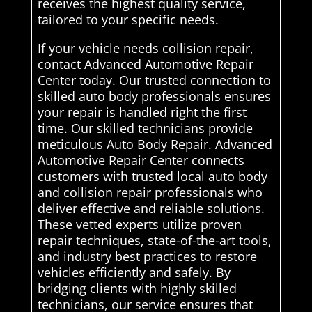
receives the highest quality service,
tailored to your specific needs.
If your vehicle needs collision repair,
contact Advanced Automotive Repair
Center today. Our trusted connection to
skilled auto body professionals ensures
your repair is handled right the first
time. Our skilled technicians provide
meticulous Auto Body Repair. Advanced
Automotive Repair Center connects
customers with trusted local auto body
and collision repair professionals who
deliver effective and reliable solutions.
These vetted experts utilize proven
repair techniques, state-of-the-art tools,
and industry best practices to restore
vehicles efficiently and safely. By
bridging clients with highly skilled
technicians, our service ensures that