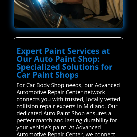
Expert Paint Services at
Our Auto Paint Shop:
Specialized Solutions for
Car Paint Shops
For Car Body Shop needs, our Advanced
Automotive Repair Center network
connects you with trusted, locally vetted
collision repair experts in Midland. Our
dedicated Auto Paint Shop ensures a
perfect match and lasting durability for
your vehicle’s paint. At Advanced
Automotive Repair Center, we connect