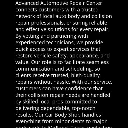
Advanced Automotive Repair Center
connects customers with a trusted
network of local auto body and collision
repair professionals, ensuring reliable
and effective solutions for every repair.
By vetting and partnering with
experienced technicians, we provide
quick access to expert services that
restore vehicle safety, appearance, and
value. Our role is to facilitate seamless
communication and scheduling, so
clients receive trusted, high-quality
repairs without hassle. With our service,
customers can have confidence that
their collision repair needs are handled
by skilled local pros committed to
delivering dependable, top-notch
results. Our Car Body Shop handles
everything from minor dents to major
bodywork. In Midland, Texas, neglecting