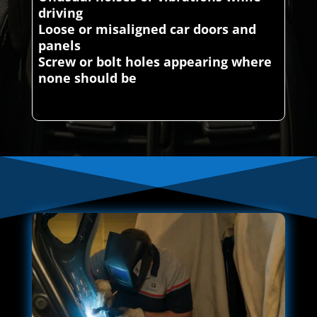
driving
Loose or misaligned car doors and
panels
Screw or bolt holes appearing where
none should be