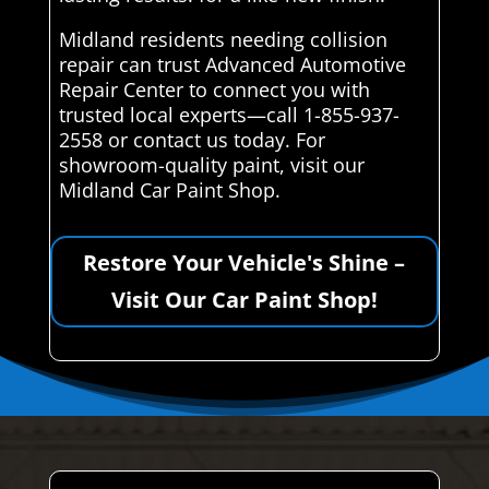
Midland residents needing collision
repair can trust Advanced Automotive
Repair Center to connect you with
trusted local experts—call 1-855-937-
2558 or contact us today. For
showroom-quality paint, visit our
Midland Car Paint Shop.
Restore Your Vehicle's Shine –
Visit Our Car Paint Shop!