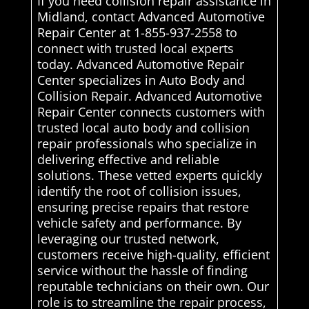
If you need collision repair assistance in
Midland, contact Advanced Automotive
Repair Center at 1-855-937-2558 to
connect with trusted local experts
today. Advanced Automotive Repair
Center specializes in Auto Body and
Collision Repair. Advanced Automotive
Repair Center connects customers with
trusted local auto body and collision
repair professionals who specialize in
delivering effective and reliable
solutions. These vetted experts quickly
identify the root of collision issues,
ensuring precise repairs that restore
vehicle safety and performance. By
leveraging our trusted network,
customers receive high-quality, efficient
service without the hassle of finding
reputable technicians on their own. Our
role is to streamline the repair process,