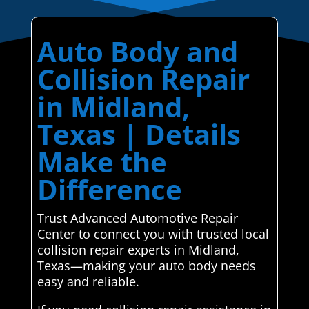
Auto Body and
Collision Repair
in Midland,
Texas | Details
Make the
Difference
Trust Advanced Automotive Repair
Center to connect you with trusted local
collision repair experts in Midland,
Texas—making your auto body needs
easy and reliable.