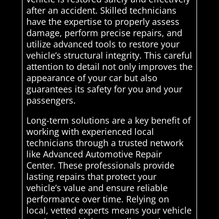
after an accident. Skilled technicians
have the expertise to properly assess
damage, perform precise repairs, and
utilize advanced tools to restore your
vehicle’s structural integrity. This careful
attention to detail not only improves the
appearance of your car but also
guarantees its safety for you and your
passengers.
Long-term solutions are a key benefit of
working with experienced local
technicians through a trusted network
like Advanced Automotive Repair
Center. These professionals provide
lasting repairs that protect your
vehicle’s value and ensure reliable
performance over time. Relying on
local, vetted experts means your vehicle