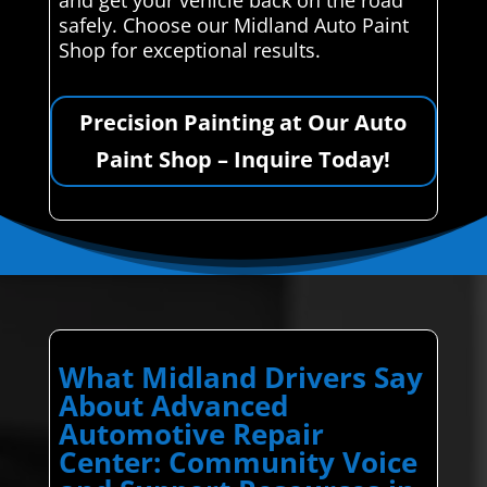
safely. Choose our Midland Auto Paint
Shop for exceptional results.
Precision Painting at Our Auto
Paint Shop – Inquire Today!
What Midland Drivers Say
About Advanced
Automotive Repair
Center: Community Voice