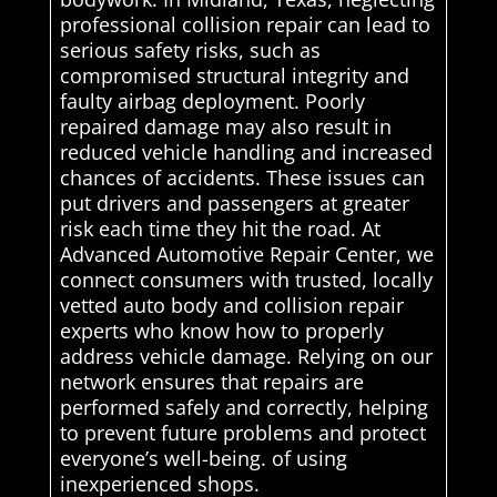
professional collision repair can lead to
serious safety risks, such as
compromised structural integrity and
faulty airbag deployment. Poorly
repaired damage may also result in
reduced vehicle handling and increased
chances of accidents. These issues can
put drivers and passengers at greater
risk each time they hit the road. At
Advanced Automotive Repair Center, we
connect consumers with trusted, locally
vetted auto body and collision repair
experts who know how to properly
address vehicle damage. Relying on our
network ensures that repairs are
performed safely and correctly, helping
to prevent future problems and protect
everyone’s well-being. of using
inexperienced shops.