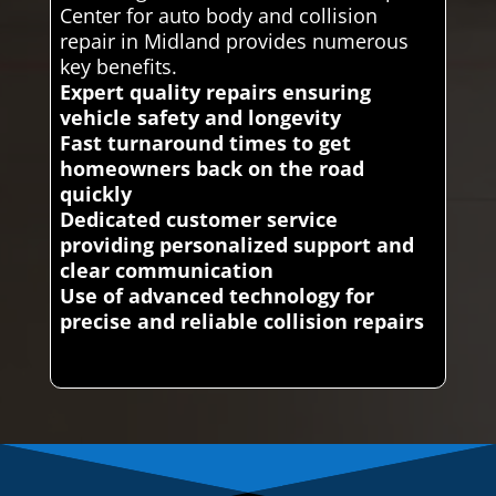
Center for auto body and collision
repair in Midland provides numerous
key benefits.
Expert quality repairs ensuring
vehicle safety and longevity
Fast turnaround times to get
homeowners back on the road
quickly
Dedicated customer service
providing personalized support and
clear communication
Use of advanced technology for
precise and reliable collision repairs