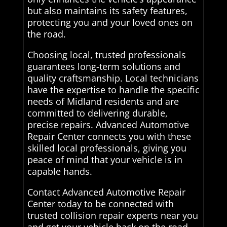
but also maintains its safety features,
protecting you and your loved ones on
the road.
Choosing local, trusted professionals
guarantees long-term solutions and
quality craftsmanship. Local technicians
have the expertise to handle the specific
needs of Midland residents and are
committed to delivering durable,
precise repairs. Advanced Automotive
Repair Center connects you with these
skilled local professionals, giving you
peace of mind that your vehicle is in
capable hands.
Contact Advanced Automotive Repair
Center today to be connected with
trusted collision repair experts near you
and get your vehicle back on the road