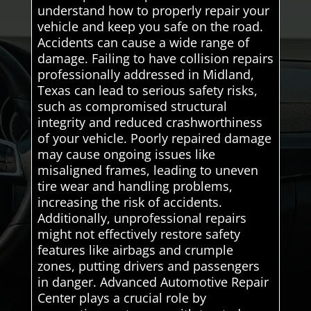
understand how to properly repair your
vehicle and keep you safe on the road.
Accidents can cause a wide range of
damage. Failing to have collision repairs
professionally addressed in Midland,
Texas can lead to serious safety risks,
such as compromised structural
integrity and reduced crashworthiness
of your vehicle. Poorly repaired damage
may cause ongoing issues like
misaligned frames, leading to uneven
tire wear and handling problems,
increasing the risk of accidents.
Additionally, unprofessional repairs
might not effectively restore safety
features like airbags and crumple
zones, putting drivers and passengers
in danger. Advanced Automotive Repair
Center plays a crucial role by