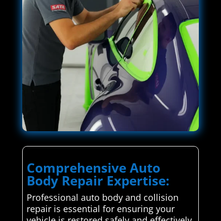
Comprehensive Auto
Body Repair Expertise:
Professional auto body and collision
repair is essential for ensuring your
vehicle is restored safely and effectively