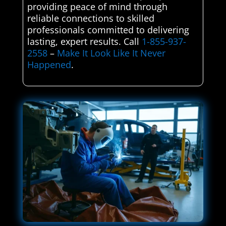
providing peace of mind through
reliable connections to skilled
professionals committed to delivering
lasting, expert results. Call
1-855-937-
2558
–
Make It Look Like It Never
Happened
.