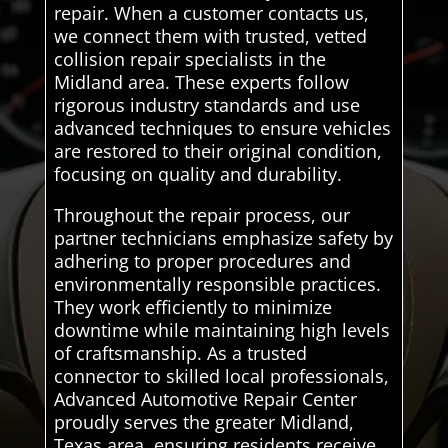
repair. When a customer contacts us,
we connect them with trusted, vetted
collision repair specialists in the
Midland area. These experts follow
rigorous industry standards and use
advanced techniques to ensure vehicles
are restored to their original condition,
focusing on quality and durability.
Throughout the repair process, our
partner technicians emphasize safety by
adhering to proper procedures and
environmentally responsible practices.
They work efficiently to minimize
downtime while maintaining high levels
of craftsmanship. As a trusted
connector to skilled local professionals,
Advanced Automotive Repair Center
proudly serves the greater Midland,
Texas area, ensuring residents receive