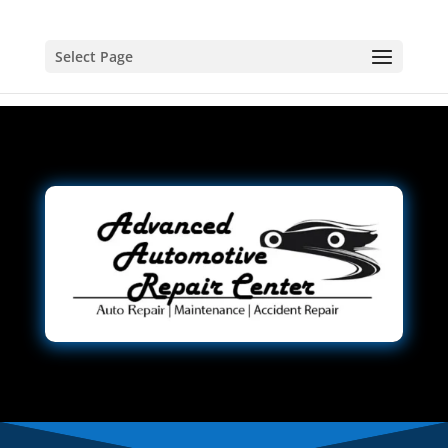
Select Page