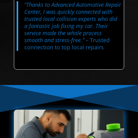
“Thanks to Advanced Automotive Repair
Center, I was quickly connected with
trusted local collision experts who did
a fantastic job fixing my car. Their
service made the whole process
smooth and stress-free.”
– Trusted
connection to top local repairs