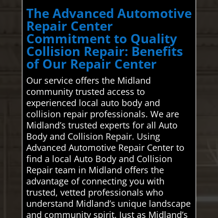
The Advanced Automotive
Repair Center
Commitment to Quality
Collision Repair: Benefits
of Our Repair Center
Our service offers the Midland
community trusted access to
experienced local auto body and
collision repair professionals. We are
Midland’s trusted experts for all Auto
Body and Collision Repair. Using
Advanced Automotive Repair Center to
find a local Auto Body and Collision
Repair team in Midland offers the
advantage of connecting you with
trusted, vetted professionals who
understand Midland’s unique landscape
and community spirit. Just as Midland’s