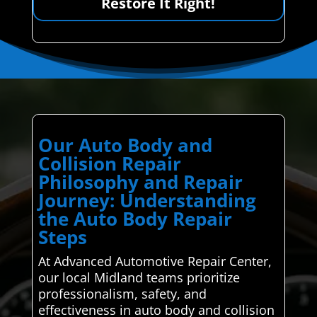
Restore It Right!
Our Auto Body and
Collision Repair
Philosophy and Repair
Journey: Understanding
the Auto Body Repair
Steps
At Advanced Automotive Repair Center,
our local Midland teams prioritize
professionalism, safety, and
effectiveness in auto body and collision