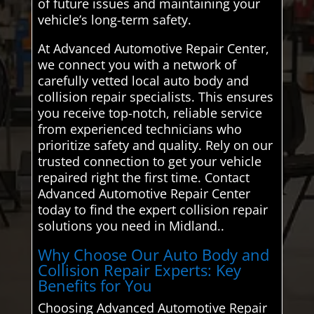
of future issues and maintaining your
vehicle’s long-term safety.
At Advanced Automotive Repair Center,
we connect you with a network of
carefully vetted local auto body and
collision repair specialists. This ensures
you receive top-notch, reliable service
from experienced technicians who
prioritize safety and quality. Rely on our
trusted connection to get your vehicle
repaired right the first time. Contact
Advanced Automotive Repair Center
today to find the expert collision repair
solutions you need in Midland..
Why Choose Our Auto Body and
Collision Repair Experts: Key
Benefits for You
Choosing Advanced Automotive Repair