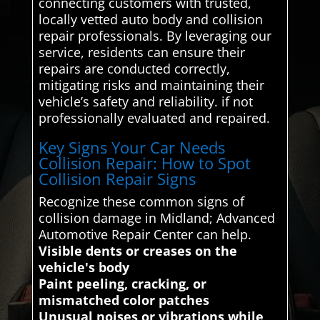
connecting customers with trusted,
locally vetted auto body and collision
repair professionals. By leveraging our
service, residents can ensure their
repairs are conducted correctly,
mitigating risks and maintaining their
vehicle’s safety and reliability. if not
professionally evaluated and repaired.
Key Signs Your Car Needs
Collision Repair: How to Spot
Collision Repair Signs
Recognize these common signs of
collision damage in Midland; Advanced
Automotive Repair Center can help.
Visible dents or creases on the
vehicle's body
Paint peeling, cracking, or
mismatched color patches
Unusual noises or vibrations while