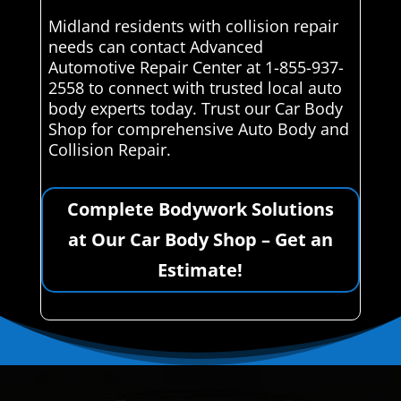
Midland residents with collision repair
needs can contact Advanced
Automotive Repair Center at 1-855-937-
2558 to connect with trusted local auto
body experts today. Trust our Car Body
Shop for comprehensive Auto Body and
Collision Repair.
Complete Bodywork Solutions
at Our Car Body Shop – Get an
Estimate!