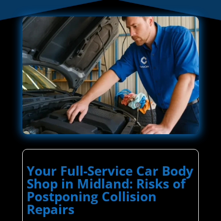
Your Full-Service Car Body
Shop in Midland: Risks of
Postponing Collision
Repairs