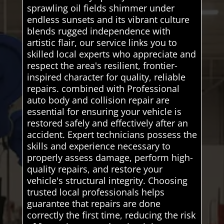
sprawling oil fields shimmer under
endless sunsets and its vibrant culture
blends rugged independence with
artistic flair, our service links you to
skilled local experts who appreciate and
respect the area's resilient, frontier-
inspired character for quality, reliable
repairs. combined with Professional
auto body and collision repair are
essential for ensuring your vehicle is
restored safely and effectively after an
accident. Expert technicians possess the
skills and experience necessary to
properly assess damage, perform high-
quality repairs, and restore your
vehicle's structural integrity. Choosing
trusted local professionals helps
guarantee that repairs are done
correctly the first time, reducing the risk