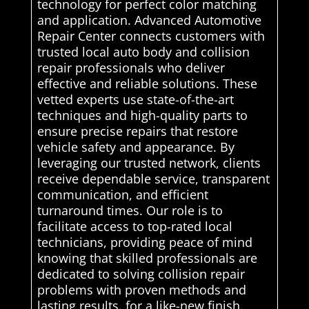
technology for perfect color matching
and application. Advanced Automotive
Repair Center connects customers with
trusted local auto body and collision
repair professionals who deliver
effective and reliable solutions. These
vetted experts use state-of-the-art
techniques and high-quality parts to
ensure precise repairs that restore
vehicle safety and appearance. By
leveraging our trusted network, clients
receive dependable service, transparent
communication, and efficient
turnaround times. Our role is to
facilitate access to top-rated local
technicians, providing peace of mind
knowing that skilled professionals are
dedicated to solving collision repair
problems with proven methods and
lasting results. for a like-new finish.