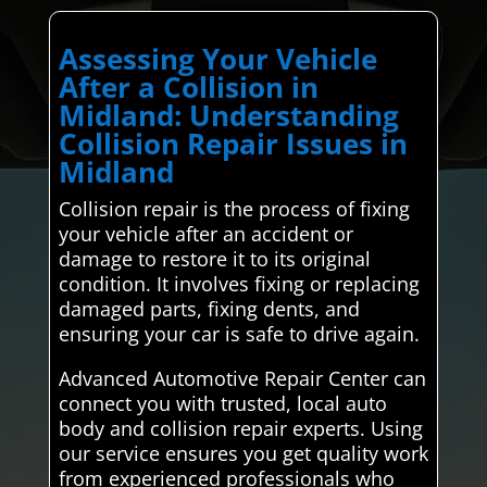
Assessing Your Vehicle
After a Collision in
Midland: Understanding
Collision Repair Issues in
Midland
Collision repair is the process of fixing
your vehicle after an accident or
damage to restore it to its original
condition. It involves fixing or replacing
damaged parts, fixing dents, and
ensuring your car is safe to drive again.
Advanced Automotive Repair Center can
connect you with trusted, local auto
body and collision repair experts. Using
our service ensures you get quality work
from experienced professionals who