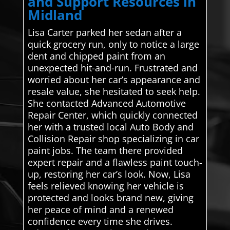
and Support Resources in
Midland
Lisa Carter parked her sedan after a
quick grocery run, only to notice a large
dent and chipped paint from an
unexpected hit-and-run. Frustrated and
worried about her car’s appearance and
resale value, she hesitated to seek help.
She contacted Advanced Automotive
Repair Center, which quickly connected
her with a trusted local Auto Body and
Collision Repair shop specializing in car
paint jobs. The team there provided
expert repair and a flawless paint touch-
up, restoring her car’s look. Now, Lisa
feels relieved knowing her vehicle is
protected and looks brand new, giving
her peace of mind and a renewed
confidence every time she drives.