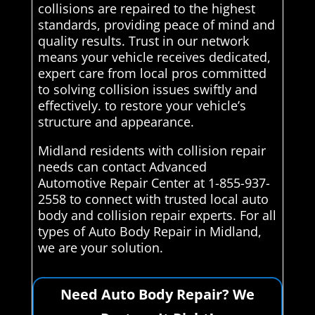
collisions are repaired to the highest
standards, providing peace of mind and
quality results. Trust in our network
means your vehicle receives dedicated,
expert care from local pros committed
to solving collision issues swiftly and
effectively. to restore your vehicle’s
structure and appearance.
Midland residents with collision repair
needs can contact Advanced
Automotive Repair Center at 1-855-937-
2558 to connect with trusted local auto
body and collision repair experts. For all
types of Auto Body Repair in Midland,
we are your solution.
Need Auto Body Repair? We