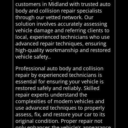
customers in Midland with trusted auto
body and collision repair specialists
through our vetted network. Our
solution involves accurately assessing
vehicle damage and referring clients to
local, experienced technicians who use
advanced repair techniques, ensuring
high-quality workmanship and restored
vehicle safety..
Professional auto body and collision
repair by experienced technicians is
essential for ensuring your vehicle is
restored safely and reliably. Skilled
repair experts understand the
complexities of modern vehicles and
use advanced techniques to properly
assess, fix, and restore your car to its
original condition. Proper repair not
only enhances the vehicle’s appearance