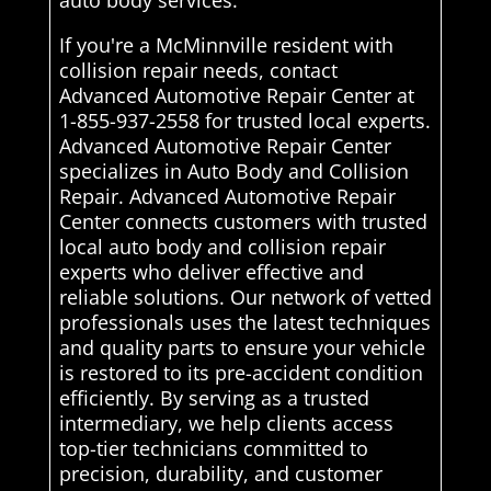
auto body services.
If you're a McMinnville resident with
collision repair needs, contact
Advanced Automotive Repair Center at
1-855-937-2558 for trusted local experts.
Advanced Automotive Repair Center
specializes in Auto Body and Collision
Repair. Advanced Automotive Repair
Center connects customers with trusted
local auto body and collision repair
experts who deliver effective and
reliable solutions. Our network of vetted
professionals uses the latest techniques
and quality parts to ensure your vehicle
is restored to its pre-accident condition
efficiently. By serving as a trusted
intermediary, we help clients access
top-tier technicians committed to
precision, durability, and customer