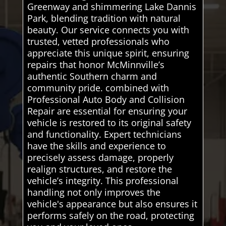
Greenway and shimmering Lake Dannis
Park, blending tradition with natural
beauty. Our service connects you with
trusted, vetted professionals who
appreciate this unique spirit, ensuring
repairs that honor McMinnville’s
authentic Southern charm and
community pride. combined with
Professional Auto Body and Collision
Repair are essential for ensuring your
vehicle is restored to its original safety
and functionality. Expert technicians
have the skills and experience to
precisely assess damage, properly
realign structures, and restore the
vehicle’s integrity. This professional
handling not only improves the
vehicle's appearance but also ensures it
performs safely on the road, protecting