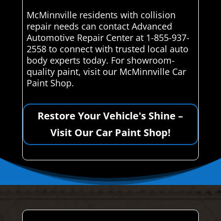
McMinnville residents with collision
repair needs can contact Advanced
Automotive Repair Center at 1-855-937-
2558 to connect with trusted local auto
body experts today. For showroom-
quality paint, visit our McMinnville Car
Paint Shop.
Restore Your Vehicle's Shine –
Visit Our Car Paint Shop!