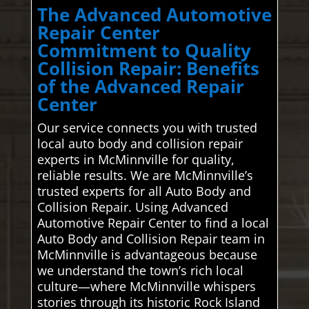
The Advanced Automotive
Repair Center
Commitment to Quality
Collision Repair: Benefits
of the Advanced Repair
Center
Our service connects you with trusted
local auto body and collision repair
experts in McMinnville for quality,
reliable results. We are McMinnville’s
trusted experts for all Auto Body and
Collision Repair. Using Advanced
Automotive Repair Center to find a local
Auto Body and Collision Repair team in
McMinnville is advantageous because
we understand the town’s rich local
culture—where McMinnville whispers
stories through its historic Rock Island