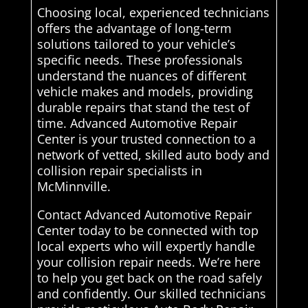
Choosing local, experienced technicians
offers the advantage of long-term
solutions tailored to your vehicle’s
specific needs. These professionals
understand the nuances of different
vehicle makes and models, providing
durable repairs that stand the test of
time. Advanced Automotive Repair
Center is your trusted connection to a
network of vetted, skilled auto body and
collision repair specialists in
McMinnville.
Contact Advanced Automotive Repair
Center today to be connected with top
local experts who will expertly handle
your collision repair needs. We’re here
to help you get back on the road safely
and confidently. Our skilled technicians