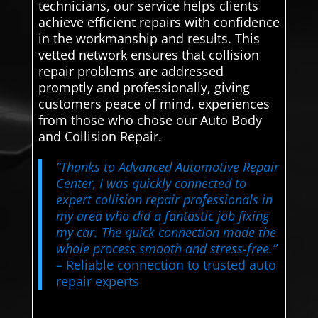
technicians, our service helps clients
achieve efficient repairs with confidence
in the workmanship and results. This
vetted network ensures that collision
repair problems are addressed
promptly and professionally, giving
customers peace of mind. experiences
from those who chose our Auto Body
and Collision Repair.
“Thanks to Advanced Automotive Repair
Center, I was quickly connected to
expert collision repair professionals in
my area who did a fantastic job fixing
my car. The quick connection made the
whole process smooth and stress-free.”
– Reliable connection to trusted auto
repair experts