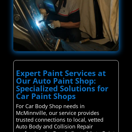
Expert Paint Services at
Our Auto Paint Shop:
Specialized Solutions for
Car Paint Shops
For Car Body Shop needs in
McMinnville, our service provides
trusted connections to local, vetted
Auto Body and Collision Repair