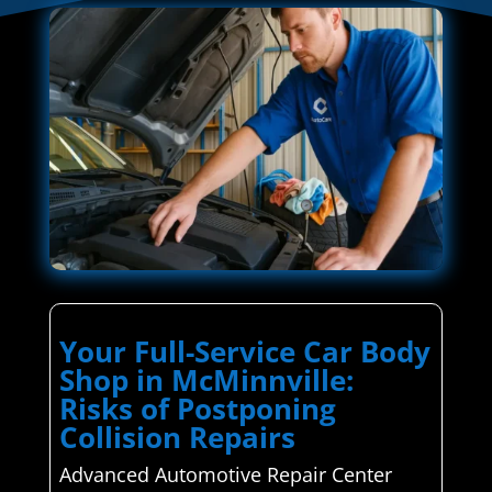
Your Full-Service Car Body
Shop in McMinnville:
Risks of Postponing
Collision Repairs
Advanced Automotive Repair Center