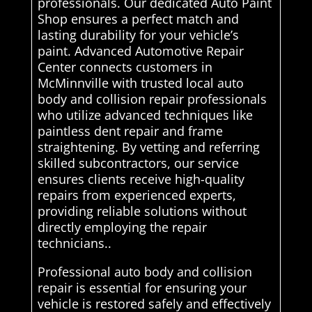
professionals. Our dedicated Auto Paint
Shop ensures a perfect match and
lasting durability for your vehicle’s
paint. Advanced Automotive Repair
Center connects customers in
McMinnville with trusted local auto
body and collision repair professionals
who utilize advanced techniques like
paintless dent repair and frame
straightening. By vetting and referring
skilled subcontractors, our service
ensures clients receive high-quality
repairs from experienced experts,
providing reliable solutions without
directly employing the repair
technicians..
Professional auto body and collision
repair is essential for ensuring your
vehicle is restored safely and effectively