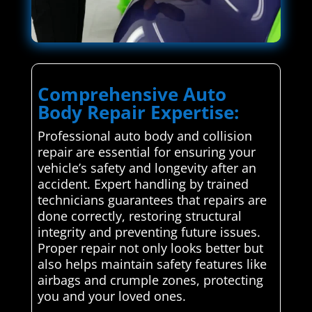
Comprehensive Auto
Body Repair Expertise:
Professional auto body and collision
repair are essential for ensuring your
vehicle’s safety and longevity after an
accident. Expert handling by trained
technicians guarantees that repairs are
done correctly, restoring structural
integrity and preventing future issues.
Proper repair not only looks better but
also helps maintain safety features like
airbags and crumple zones, protecting
you and your loved ones.