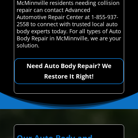
McMinnville residents needing collision
repair can contact Advanced
Automotive Repair Center at 1-855-937-
2558 to connect with trusted local auto
body experts today. For all types of Auto
Body Repair in McMinnville, we are your
solution.
Need Auto Body Repair? We
Restore It Right!