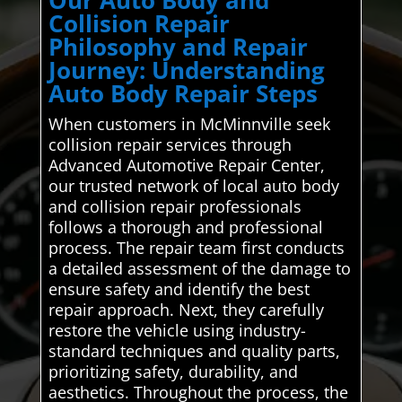
Our Auto Body and
Collision Repair
Philosophy and Repair
Journey: Understanding
Auto Body Repair Steps
When customers in McMinnville seek
collision repair services through
Advanced Automotive Repair Center,
our trusted network of local auto body
and collision repair professionals
follows a thorough and professional
process. The repair team first conducts
a detailed assessment of the damage to
ensure safety and identify the best
repair approach. Next, they carefully
restore the vehicle using industry-
standard techniques and quality parts,
prioritizing safety, durability, and
aesthetics. Throughout the process, the