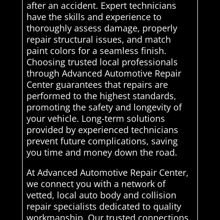
after an accident. Expert technicians
have the skills and experience to
thoroughly assess damage, properly
repair structural issues, and match
paint colors for a seamless finish.
Choosing trusted local professionals
through Advanced Automotive Repair
Center guarantees that repairs are
performed to the highest standards,
promoting the safety and longevity of
your vehicle. Long-term solutions
provided by experienced technicians
prevent future complications, saving
you time and money down the road.
At Advanced Automotive Repair Center,
we connect you with a network of
vetted, local auto body and collision
repair specialists dedicated to quality
workmanship. Our trusted connections