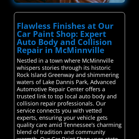
Flawless Finishes at Our
Car Paint Shop: Expert
Auto Body and Collision
Repair in McMinnville
Nestled in a town where McMinnville
whispers stories through its historic
Rock Island Greenway and shimmering
waters of Lake Dannis Park, Advanced
Automotive Repair Center offers a
trusted link to top local auto body and
collision repair professionals. Our
service connects you with vetted
experts, ensuring your vehicle gets
quality care amid Tennessee’s charming
blend of tradition and community
warmth. Our Car Paint Shop uses state-