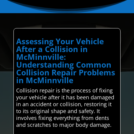
Assessing Your Vehicle
After a Collision in
McMinnville:
Understanding Common
Collision Repair Problems
in McMinnville
Collision repair is the process of fixing
your vehicle after it has been damaged
in an accident or collision, restoring it
to its original shape and safety. It
involves fixing everything from dents
and scratches to major body damage.