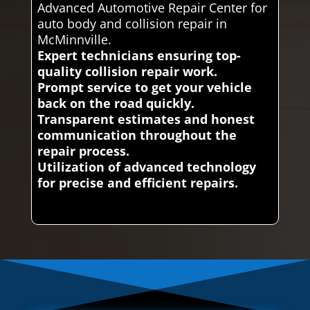
Advanced Automotive Repair Center for
auto body and collision repair in
McMinnville.
Expert technicians ensuring top-
quality collision repair work.
Prompt service to get your vehicle
back on the road quickly.
Transparent estimates and honest
communication throughout the
repair process.
Utilization of advanced technology
for precise and efficient repairs.