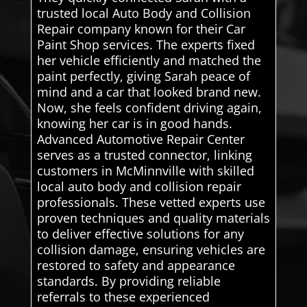
trusted local Auto Body and Collision
Repair company known for their Car
Paint Shop services. The experts fixed
her vehicle efficiently and matched the
paint perfectly, giving Sarah peace of
mind and a car that looked brand new.
Now, she feels confident driving again,
knowing her car is in good hands.
Advanced Automotive Repair Center
serves as a trusted connector, linking
customers in McMinnville with skilled
local auto body and collision repair
professionals. These vetted experts use
proven techniques and quality materials
to deliver effective solutions for any
collision damage, ensuring vehicles are
restored to safety and appearance
standards. By providing reliable
referrals to these experienced