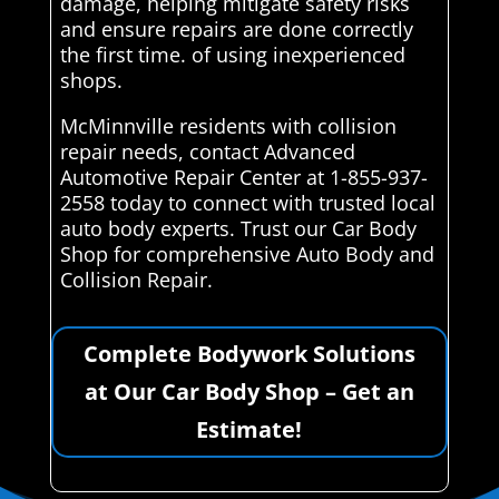
damage, helping mitigate safety risks
and ensure repairs are done correctly
the first time. of using inexperienced
shops.
McMinnville residents with collision
repair needs, contact Advanced
Automotive Repair Center at 1-855-937-
2558 today to connect with trusted local
auto body experts. Trust our Car Body
Shop for comprehensive Auto Body and
Collision Repair.
Complete Bodywork Solutions
at Our Car Body Shop – Get an
Estimate!