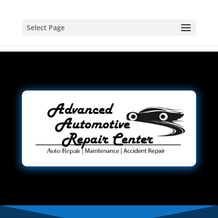
Select Page