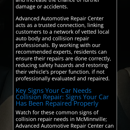
damage or accidents.
Advanced Automotive Repair Center
acts as a trusted connection, linking
customers to a network of vetted local
auto body and collision repair
professionals. By working with our
recommended experts, residents can
ensure their repairs are done correctly,
reducing safety hazards and restoring
their vehicle’s proper function. if not
professionally evaluated and repaired.
Key Signs Your Car Needs
Collision Repair: Signs Your Car
Has Been Repaired Properly
Watch for these common signs of
collision repair needs in McMinnville;
Advanced Automotive Repair Center can