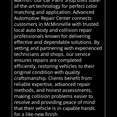
of-the-art technology for perfect color
matching and application. Advanced
Automotive Repair Center connects
customers in McMinnville with trusted
local auto body and collision repair
professionals known for delivering
effective and dependable solutions. By
vetting and partnering with experienced
technicians and shops, our service
ensures repairs are completed
efficiently, restoring vehicles to their
original condition with quality
craftsmanship. Clients benefit from
reliable expertise, advanced repair
methods, and honest assessments,
making collision problems easier to
resolve and providing peace of mind
that their vehicle is in capable hands.
for a like-new finish.