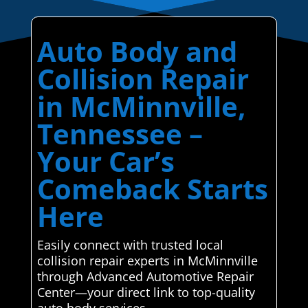
Auto Body and
Collision Repair
in McMinnville,
Tennessee –
Your Car’s
Comeback Starts
Here
Easily connect with trusted local
collision repair experts in McMinnville
through Advanced Automotive Repair
Center—your direct link to top-quality