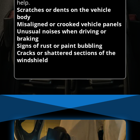
help.
Scratches or dents on the vehicle
body
Misaligned or crooked vehicle panels
Unusual noises when driving or
braking
Signs of rust or paint bubbling
Cracks or shattered sections of the
windshield