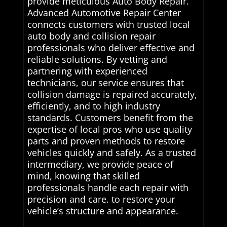
provide meticulous Auto Body Repair.
Advanced Automotive Repair Center
connects customers with trusted local
auto body and collision repair
professionals who deliver effective and
reliable solutions. By vetting and
partnering with experienced
technicians, our service ensures that
collision damage is repaired accurately,
efficiently, and to high industry
standards. Customers benefit from the
expertise of local pros who use quality
parts and proven methods to restore
vehicles quickly and safely. As a trusted
intermediary, we provide peace of
mind, knowing that skilled
professionals handle each repair with
precision and care. to restore your
vehicle’s structure and appearance.