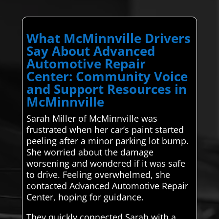
What McMinnville Drivers
Say About Advanced
Automotive Repair
Center: Community Voice
and Support Resources in
McMinnville
Sarah Miller of McMinnville was
frustrated when her car’s paint started
peeling after a minor parking lot bump.
She worried about the damage
worsening and wondered if it was safe
to drive. Feeling overwhelmed, she
contacted Advanced Automotive Repair
Center, hoping for guidance.
They quickly connected Sarah with a