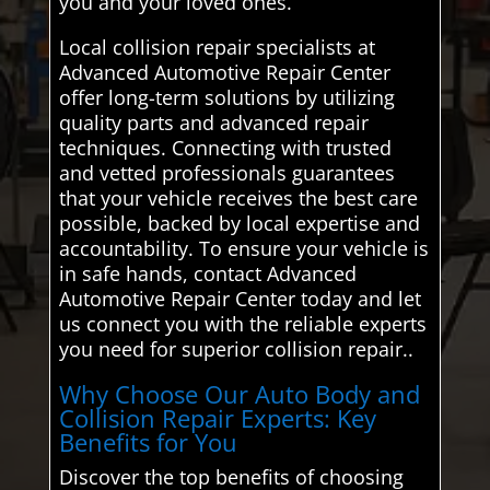
you and your loved ones.
Local collision repair specialists at
Advanced Automotive Repair Center
offer long-term solutions by utilizing
quality parts and advanced repair
techniques. Connecting with trusted
and vetted professionals guarantees
that your vehicle receives the best care
possible, backed by local expertise and
accountability. To ensure your vehicle is
in safe hands, contact Advanced
Automotive Repair Center today and let
us connect you with the reliable experts
you need for superior collision repair..
Why Choose Our Auto Body and
Collision Repair Experts: Key
Benefits for You
Discover the top benefits of choosing