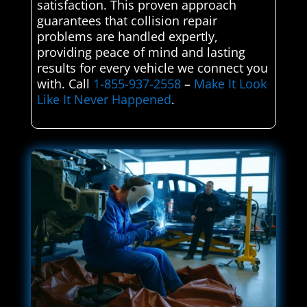
satisfaction. This proven approach
guarantees that collision repair
problems are handled expertly,
providing peace of mind and lasting
results for every vehicle we connect you
with. Call
1-855-937-2558
–
Make It Look
Like It Never Happened
.