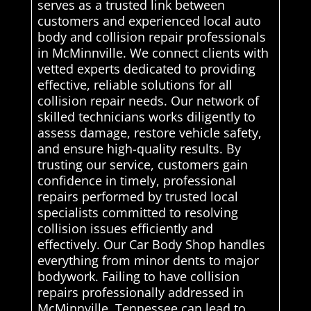
serves as a trusted link between
customers and experienced local auto
body and collision repair professionals
in McMinnville. We connect clients with
vetted experts dedicated to providing
effective, reliable solutions for all
collision repair needs. Our network of
skilled technicians works diligently to
assess damage, restore vehicle safety,
and ensure high-quality results. By
trusting our service, customers gain
confidence in timely, professional
repairs performed by trusted local
specialists committed to resolving
collision issues efficiently and
effectively. Our Car Body Shop handles
everything from minor dents to major
bodywork. Failing to have collision
repairs professionally addressed in
McMinnville, Tennessee can lead to