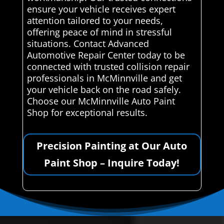
ensure your vehicle receives expert
attention tailored to your needs,
offering peace of mind in stressful
situations. Contact Advanced
Automotive Repair Center today to be
connected with trusted collision repair
professionals in McMinnville and get
your vehicle back on the road safely.
Choose our McMinnville Auto Paint
Shop for exceptional results.
Precision Painting at Our Auto
Paint Shop – Inquire Today!