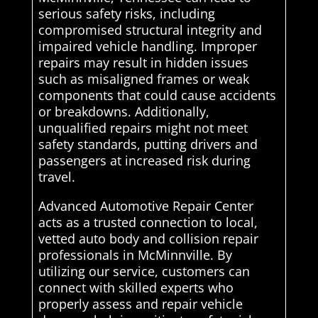
serious safety risks, including
compromised structural integrity and
impaired vehicle handling. Improper
repairs may result in hidden issues
such as misaligned frames or weak
components that could cause accidents
or breakdowns. Additionally,
unqualified repairs might not meet
safety standards, putting drivers and
passengers at increased risk during
travel.
Advanced Automotive Repair Center
acts as a trusted connection to local,
vetted auto body and collision repair
professionals in McMinnville. By
utilizing our service, customers can
connect with skilled experts who
properly assess and repair vehicle