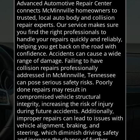
Advanced Automotive Repair Center
connects McMinnville homeowners to
trusted, local auto body and collision
repair experts. Our service makes sure
you find the right professionals to
handle your repairs quickly and reliably,
helping you get back on the road with
confidence. Accidents can cause a wide
range of damage. Failing to have
collision repairs professionally
addressed in McMinnville, Tennessee
can pose serious safety risks. Poorly
done repairs may result in
compromised vehicle structural
integrity, increasing the risk of injury
during future accidents. Additionally,
improper repairs can lead to issues with
vehicle alignment, braking, and
steering, which diminish driving safety
and increase the chance of further