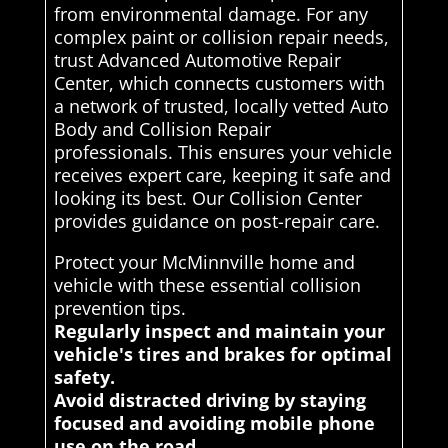
from environmental damage. For any
complex paint or collision repair needs,
trust Advanced Automotive Repair
Center, which connects customers with
a network of trusted, locally vetted Auto
Body and Collision Repair
professionals. This ensures your vehicle
receives expert care, keeping it safe and
looking its best. Our Collision Center
provides guidance on post-repair care.
Protect your McMinnville home and
vehicle with these essential collision
prevention tips.
Regularly inspect and maintain your
vehicle's tires and brakes for optimal
safety.
Avoid distracted driving by staying
focused and avoiding mobile phone
use on the road.