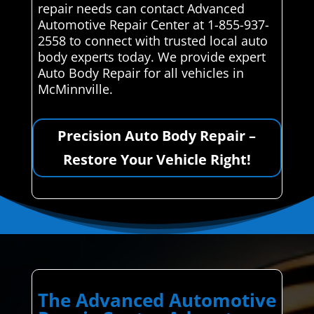
repair needs can contact Advanced
Automotive Repair Center at 1-855-937-
2558 to connect with trusted local auto
body experts today. We provide expert
Auto Body Repair for all vehicles in
McMinnville.
Precision Auto Body Repair –
Restore Your Vehicle Right!
The Advanced Automotive