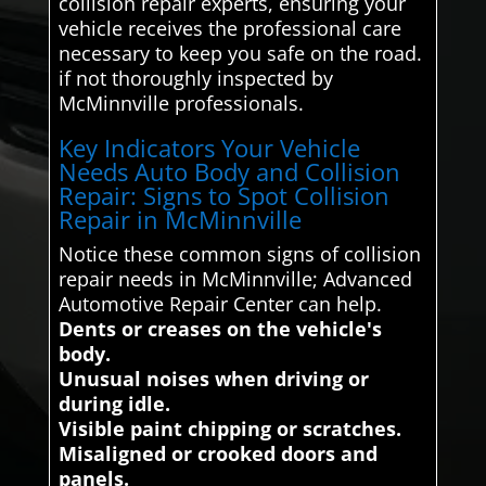
collision repair experts, ensuring your
vehicle receives the professional care
necessary to keep you safe on the road.
if not thoroughly inspected by
McMinnville professionals.
Key Indicators Your Vehicle
Needs Auto Body and Collision
Repair: Signs to Spot Collision
Repair in McMinnville
Notice these common signs of collision
repair needs in McMinnville; Advanced
Automotive Repair Center can help.
Dents or creases on the vehicle's
body.
Unusual noises when driving or
during idle.
Visible paint chipping or scratches.
Misaligned or crooked doors and
panels.