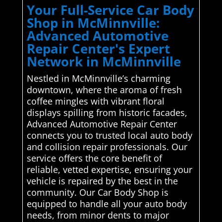
Your Full-Service Car Body
Shop in McMinnville:
Advanced Automotive
Repair Center's Expert
Network in McMinnville
Nestled in McMinnville’s charming
downtown, where the aroma of fresh
coffee mingles with vibrant floral
displays spilling from historic facades,
Advanced Automotive Repair Center
connects you to trusted local auto body
and collision repair professionals. Our
service offers the core benefit of
reliable, vetted expertise, ensuring your
vehicle is repaired by the best in the
community. Our Car Body Shop is
equipped to handle all your auto body
needs, from minor dents to major