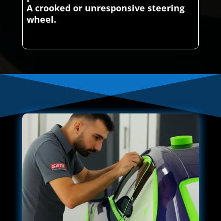
A crooked or unresponsive steering
wheel.