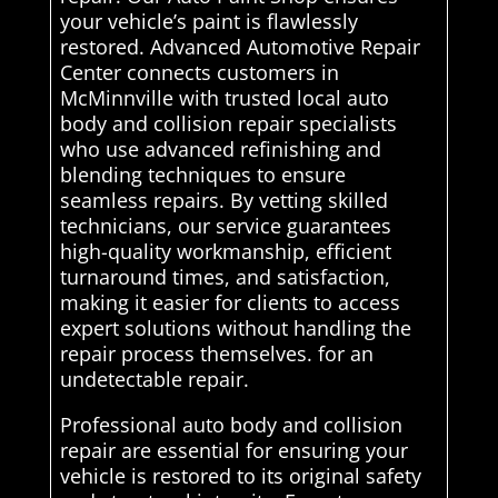
your vehicle’s paint is flawlessly
restored. Advanced Automotive Repair
Center connects customers in
McMinnville with trusted local auto
body and collision repair specialists
who use advanced refinishing and
blending techniques to ensure
seamless repairs. By vetting skilled
technicians, our service guarantees
high-quality workmanship, efficient
turnaround times, and satisfaction,
making it easier for clients to access
expert solutions without handling the
repair process themselves. for an
undetectable repair.
Professional auto body and collision
repair are essential for ensuring your
vehicle is restored to its original safety