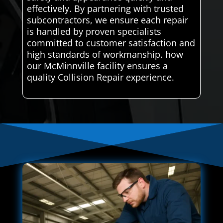
effectively. By partnering with trusted
subcontractors, we ensure each repair
is handled by proven specialists
committed to customer satisfaction and
high standards of workmanship. how
our McMinnville facility ensures a
quality Collision Repair experience.