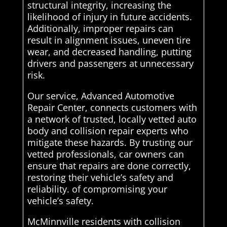
structural integrity, increasing the
likelihood of injury in future accidents.
Additionally, improper repairs can
result in alignment issues, uneven tire
wear, and decreased handling, putting
drivers and passengers at unnecessary
risk.
Our service, Advanced Automotive
Repair Center, connects customers with
a network of trusted, locally vetted auto
body and collision repair experts who
mitigate these hazards. By trusting our
vetted professionals, car owners can
ensure that repairs are done correctly,
restoring their vehicle’s safety and
reliability. of compromising your
vehicle’s safety.
McMinnville residents with collision