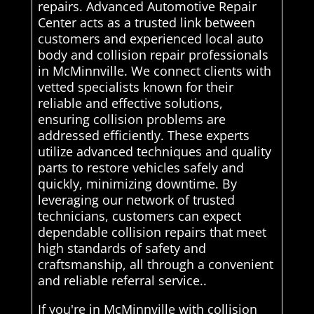
repairs. Advanced Automotive Repair
Center acts as a trusted link between
customers and experienced local auto
body and collision repair professionals
in McMinnville. We connect clients with
vetted specialists known for their
reliable and effective solutions,
ensuring collision problems are
addressed efficiently. These experts
utilize advanced techniques and quality
parts to restore vehicles safely and
quickly, minimizing downtime. By
leveraging our network of trusted
technicians, customers can expect
dependable collision repairs that meet
high standards of safety and
craftsmanship, all through a convenient
and reliable referral service..
If you're in McMinnville with collision