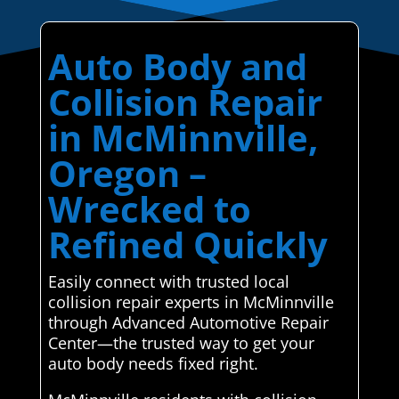
Auto Body and
Collision Repair
in McMinnville,
Oregon –
Wrecked to
Refined Quickly
Easily connect with trusted local
collision repair experts in McMinnville
through Advanced Automotive Repair
Center—the trusted way to get your
auto body needs fixed right.