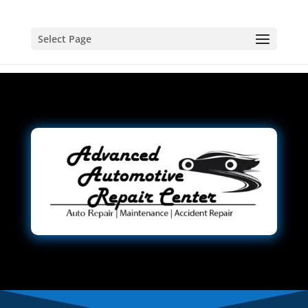
Select Page