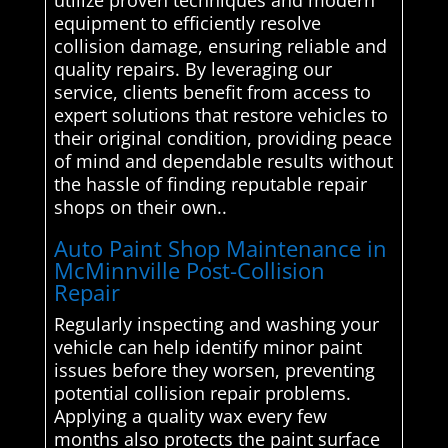
utilize proven techniques and modern
equipment to efficiently resolve
collision damage, ensuring reliable and
quality repairs. By leveraging our
service, clients benefit from access to
expert solutions that restore vehicles to
their original condition, providing peace
of mind and dependable results without
the hassle of finding reputable repair
shops on their own..
Auto Paint Shop Maintenance in
McMinnville Post-Collision
Repair
Regularly inspecting and washing your
vehicle can help identify minor paint
issues before they worsen, preventing
potential collision repair problems.
Applying a quality wax every few
months also protects the paint surface