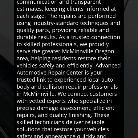
communication and transparent
estimates, keeping clients informed at
each stage. The repairs are performed
using industry-standard techniques and
quality parts, providing reliable and
durable results. As a trusted connection
to skilled professionals, we proudly
serve the greater McMinnville Oregon
area, helping residents restore their
vehicles safely and efficiently. Advanced
Automotive Repair Center is your
trusted link to experienced local auto
body and collision repair professionals
in McMinnville. We connect customers
with vetted experts who specialize in
precise damage assessment, efficient
repairs, and quality finishing. These
skilled technicians deliver reliable
solutions that restore your vehicle’s
safety and appearance quickly and