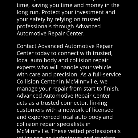
time, saving you time and money in the
long run. Protect your investment and
your safety by relying on trusted
professionals through Advanced
Automotive Repair Center.
Contact Advanced Automotive Repair
Center today to connect with trusted,
local auto body and collision repair
experts who will handle your vehicle
with care and precision. As a full-service
Collision Center in McMinnville, we
manage your repair from start to finish.
Advanced Automotive Repair Center
acts as a trusted connector, linking
customers with a network of licensed
and experienced local auto body and
collision repair specialists in
McMinnville. These vetted professionals