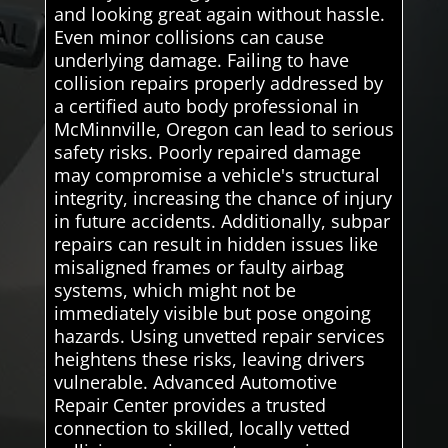
and looking great again without hassle.
Even minor collisions can cause
underlying damage. Failing to have
collision repairs properly addressed by
a certified auto body professional in
McMinnville, Oregon can lead to serious
safety risks. Poorly repaired damage
may compromise a vehicle's structural
integrity, increasing the chance of injury
in future accidents. Additionally, subpar
repairs can result in hidden issues like
misaligned frames or faulty airbag
systems, which might not be
immediately visible but pose ongoing
hazards. Using unvetted repair services
heightens these risks, leaving drivers
vulnerable. Advanced Automotive
Repair Center provides a trusted
connection to skilled, locally vetted