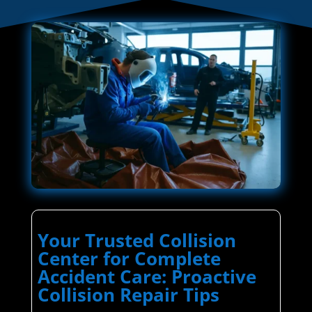
Your Trusted Collision
Center for Complete
Accident Care: Proactive
Collision Repair Tips