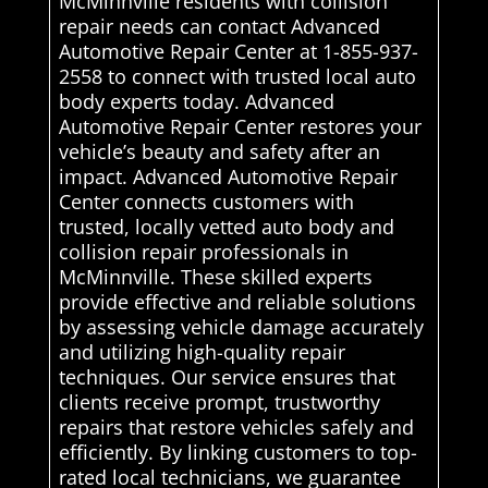
McMinnville residents with collision
repair needs can contact Advanced
Automotive Repair Center at 1-855-937-
2558 to connect with trusted local auto
body experts today. Advanced
Automotive Repair Center restores your
vehicle’s beauty and safety after an
impact. Advanced Automotive Repair
Center connects customers with
trusted, locally vetted auto body and
collision repair professionals in
McMinnville. These skilled experts
provide effective and reliable solutions
by assessing vehicle damage accurately
and utilizing high-quality repair
techniques. Our service ensures that
clients receive prompt, trustworthy
repairs that restore vehicles safely and
efficiently. By linking customers to top-
rated local technicians, we guarantee