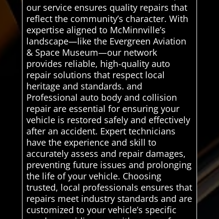
our service ensures quality repairs that
reflect the community’s character. With
expertise aligned to McMinnville’s
landscape—like the Evergreen Aviation
& Space Museum—our network
provides reliable, high-quality auto
repair solutions that respect local
heritage and standards. and
Professional auto body and collision
repair are essential for ensuring your
vehicle is restored safely and effectively
after an accident. Expert technicians
have the experience and skill to
accurately assess and repair damages,
preventing future issues and prolonging
the life of your vehicle. Choosing
trusted, local professionals ensures that
repairs meet industry standards and are
customized to your vehicle’s specific