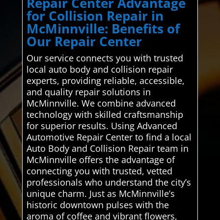
Repair Center Advantage
for Collision Repair in
McMinnville: Benefits of
Our Repair Center
Our service connects you with trusted
local auto body and collision repair
experts, providing reliable, accessible,
and quality repair solutions in
McMinnville. We combine advanced
technology with skilled craftsmanship
for superior results. Using Advanced
Automotive Repair Center to find a local
Auto Body and Collision Repair team in
McMinnville offers the advantage of
connecting you with trusted, vetted
professionals who understand the city’s
unique charm. Just as McMinnville’s
historic downtown pulses with the
aroma of coffee and vibrant flowers,