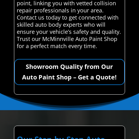
point, linking you with vetted collision
repair professionals in your area.
Contact us today to get connected with
skilled auto body experts who will
ensure your vehicle’s safety and quality.
Trust our McMinnville Auto Paint Shop
for a perfect match every time.
Showroom Quality from Our
Auto Paint Shop – Get a Quote!