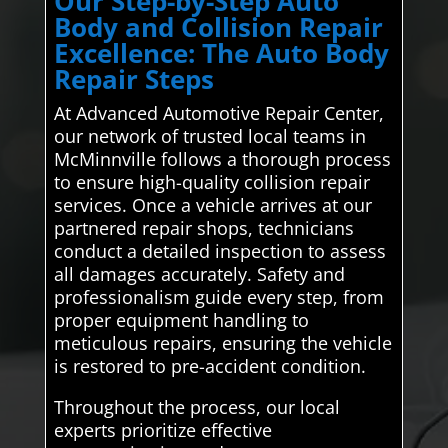
Our Step-by-Step Auto
Body and Collision Repair
Excellence: The Auto Body
Repair Steps
At Advanced Automotive Repair Center,
our network of trusted local teams in
McMinnville follows a thorough process
to ensure high-quality collision repair
services. Once a vehicle arrives at our
partnered repair shops, technicians
conduct a detailed inspection to assess
all damages accurately. Safety and
professionalism guide every step, from
proper equipment handling to
meticulous repairs, ensuring the vehicle
is restored to pre-accident condition.
Throughout the process, our local
experts prioritize effective