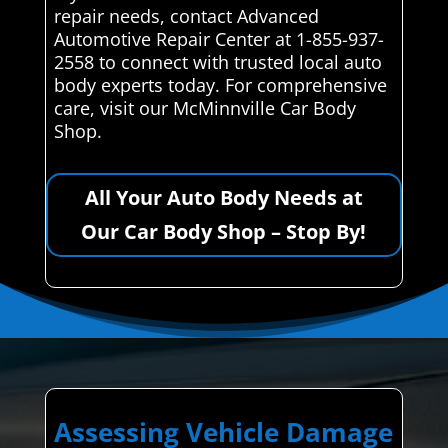
repair needs, contact Advanced
Automotive Repair Center at 1-855-937-
2558 to connect with trusted local auto
body experts today. For comprehensive
care, visit our McMinnville Car Body
Shop.
All Your Auto Body Needs at
Our Car Body Shop – Stop By!
Assessing Vehicle Damage