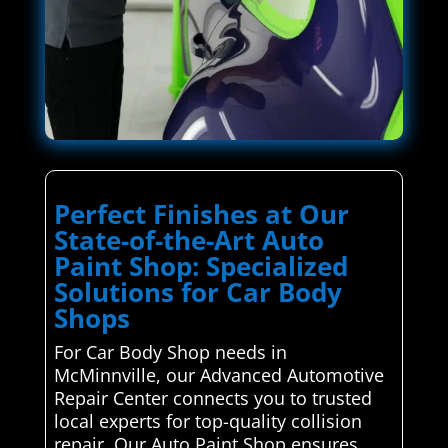
Perfect Finishes at Our
State-of-the-Art Auto
Paint Shop: Specialized
Solutions for Car Body
Shops
For Car Body Shop needs in
McMinnville, our Advanced Automotive
Repair Center connects you to trusted
local experts for top-quality collision
repair. Our Auto Paint Shop ensures