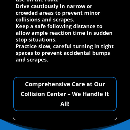
Drive cautiously in narrow or
crowded areas to prevent minor
collisions and scrapes.
Keep a safe following distance to
allow ample reaction time in sudden
stop situations.
Practice slow, careful turning in tight
spaces to prevent accidental bumps
and scrapes.
Comprehensive Care at Our
Collision Center – We Handle It
All!