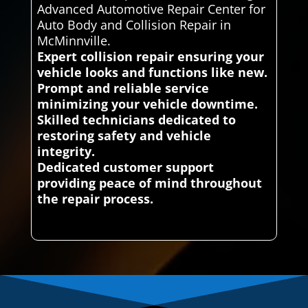
Advanced Automotive Repair Center for
Auto Body and Collision Repair in
McMinnville.
Expert collision repair ensuring your
vehicle looks and functions like new.
Prompt and reliable service
minimizing your vehicle downtime.
Skilled technicians dedicated to
restoring safety and vehicle
integrity.
Dedicated customer support
providing peace of mind throughout
the repair process.