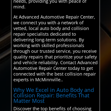
needs, providing you with peace of
mind.
At Advanced Automotive Repair Center,
we connect you with a network of
vetted, local auto body and collision
repair specialists dedicated to
delivering long-term solutions. By
working with skilled professionals
through our trusted service, you receive
quality repairs that prioritize your safety
and vehicle reliability. Contact Advanced
Automotive Repair Center today to get
connected with the best collision repair
experts in McMinnville..
Why We Excel in Auto Body and
Collision Repair: Benefits That
Matter Most
Discover the top benefits of choosing