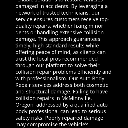
damaged in accidents. By leveraging a
network of trusted technicians, our
service ensures customers receive top-
quality repairs, whether fixing minor
dents or handling extensive collision
damage. This approach guarantees
timely, high-standard results while
offering peace of mind, as clients can
trust the local pros recommended
through our platform to solve their
collision repair problems efficiently and
with professionalism. Our Auto Body
Repair services address both cosmetic
and structural damage. Failing to have
collision repairs in McMinnville,
Oregon, addressed by a qualified auto
body professional can lead to serious
safety risks. Poorly repaired damage
may compromise the vehicle’s