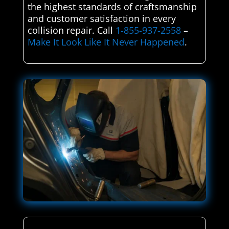
the highest standards of craftsmanship
and customer satisfaction in every
collision repair. Call
1-855-937-2558
–
Make It Look Like It Never Happened
.