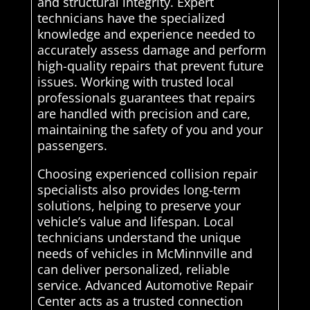
and structural integrity. Expert
technicians have the specialized
knowledge and experience needed to
accurately assess damage and perform
high-quality repairs that prevent future
issues. Working with trusted local
professionals guarantees that repairs
are handled with precision and care,
maintaining the safety of you and your
passengers.
Choosing experienced collision repair
specialists also provides long-term
solutions, helping to preserve your
vehicle’s value and lifespan. Local
technicians understand the unique
needs of vehicles in McMinnville and
can deliver personalized, reliable
service. Advanced Automotive Repair
Center acts as a trusted connection