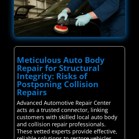
Meticulous Auto Body
Repair for Structural
Integrity: Risks of
Postponing Collision
Repairs
Advanced Automotive Repair Center
acts as a trusted connector, linking
customers with skilled local auto body
and collision repair professionals.
These vetted experts provide effective,
reliable solutions to restore vehicles