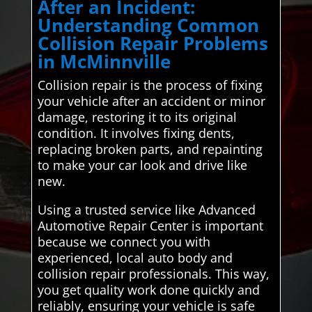
After an Incident:
Understanding Common
Collision Repair Problems
in McMinnville
Collision repair is the process of fixing
your vehicle after an accident or minor
damage, restoring it to its original
condition. It involves fixing dents,
replacing broken parts, and repainting
to make your car look and drive like
new.
Using a trusted service like Advanced
Automotive Repair Center is important
because we connect you with
experienced, local auto body and
collision repair professionals. This way,
you get quality work done quickly and
reliably, ensuring your vehicle is safe