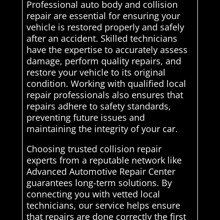
Professional auto body and collision
repair are essential for ensuring your
vehicle is restored properly and safely
after an accident. Skilled technicians
have the expertise to accurately assess
damage, perform quality repairs, and
restore your vehicle to its original
condition. Working with qualified local
repair professionals also ensures that
repairs adhere to safety standards,
preventing future issues and
maintaining the integrity of your car.
Choosing trusted collision repair
experts from a reputable network like
Advanced Automotive Repair Center
guarantees long-term solutions. By
connecting you with vetted local
technicians, our service helps ensure
that repairs are done correctly the first