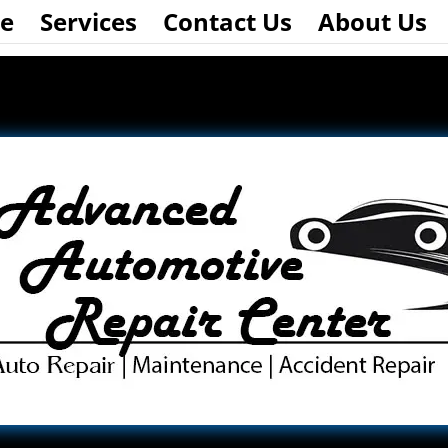
e
Services
Contact Us
About Us