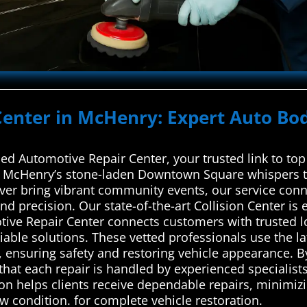
Center in McHenry: Expert Auto Bod
d Automotive Repair Center, your trusted link to top 
ike McHenry’s stone-laden Downtown Square whispers ta
ver bring vibrant community events, our service conn
nd precision. Our state-of-the-art Collision Center is 
ve Repair Center connects customers with trusted lo
liable solutions. These vetted professionals use the la
, ensuring safety and restoring vehicle appearance. B
that each repair is handled by experienced specialist
n helps clients receive dependable repairs, minimizi
ew condition. for complete vehicle restoration.