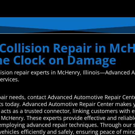
ollision Repair in McHe
he Clock on Damage
llision repair experts in McHenry, Illinois—Advanced 
services.
pair needs, contact Advanced Automotive Repair Cente
rts today. Advanced Automotive Repair Center makes y
cts as a trusted connector, linking customers with e
in McHenry. These experts provide effective and relia
 employing advanced repair techniques. Through our se
ehicles efficiently and safely, ensuring peace of min