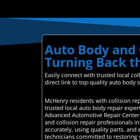
Auto Body and C
Turning Back t
Easily connect with trusted local co
direct link to top-quality auto body 
McHenry residents with collision re
trusted local auto body repair expe
Advanced Automotive Repair Center a
and collision repair professionals 
accurately, using quality parts, and
technicians committed to restoring v