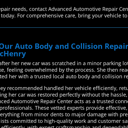
 repair needs, contact Advanced Automotive Repair Cen
s today. For comprehensive care, bring your vehicle t
Our Auto Body and Collision Repa
McHenry
fter her new car was scratched in a minor parking l
ake, feeling overwhelmed by the process. She then r
ed her with a trusted local auto body and collision r
y recommended handled her vehicle efficiently, return
wing her car was restored perfectly without the hassle
ced Automotive Repair Center acts as a trusted conne
professionals. These vetted experts provide effective, 
verything from minor dents to major damage with preci
lists committed to high-quality work and customer sat
 efficiently, with expert craftsmanship and dependabl