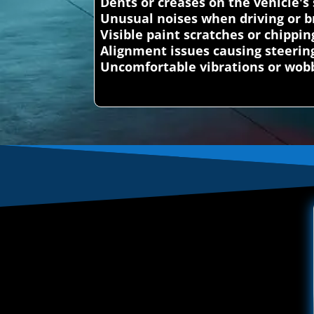
Dents or creases on the vehicle's
Unusual noises when driving or b
Visible paint scratches or chippin
Alignment issues causing steerin
Uncomfortable vibrations or wobb