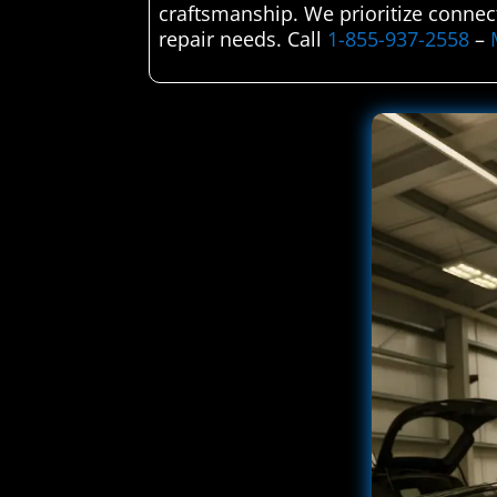
craftsmanship. We prioritize connect
repair needs. Call
1-855-937-2558
–