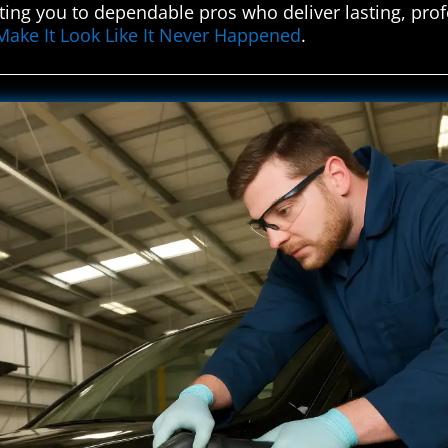
ing you to dependable pros who deliver lasting, profes
Make It Look Like It Never Happened
.