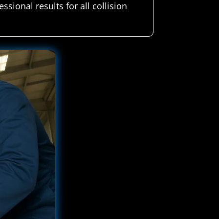
sional results for all collision