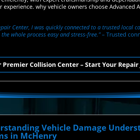
r experience. why vehicle owners choose Advanced Au
ir Center, I was quickly connected to a trusted local co
 the whole process easy and stress-free.”
– Trusted conn
r Premier Collision Center – Start Your Repair
derstanding Vehicle Damage Unde
ems in McHenry