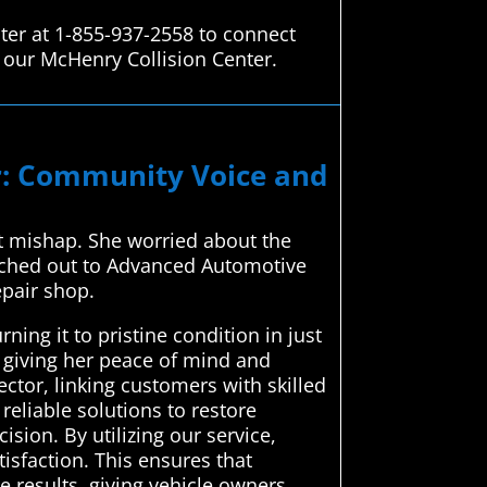
ter at 1-855-937-2558 to connect
o our McHenry Collision Center.
ir: Community Voice and
ot mishap. She worried about the
eached out to Advanced Automotive
epair shop.
ing it to pristine condition in just
, giving her peace of mind and
ctor, linking customers with skilled
reliable solutions to restore
sion. By utilizing our service,
isfaction. This ensures that
e results, giving vehicle owners