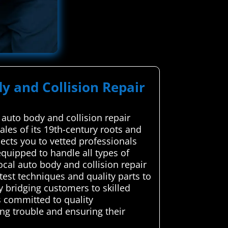
y and Collision Repair
auto body and collision repair
les of its 19th-century roots and
ects you to vetted professionals
equipped to handle all types of
cal auto body and collision repair
test techniques and quality parts to
y bridging customers to skilled
s committed to quality
ng trouble and ensuring their