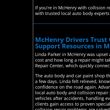
If you're in McHenry with collision
with trusted local auto body expert
McHenry Drivers Trust 
Support Resources in 
Linda Parker in McHenry was upset a
cost and how long a repair might t
Repair Center, which quickly connect
The auto body and car paint shop the
a few days. Linda felt relieved, kno
confidence on the road again. Advan
local auto body and collision repair 
vehicles after accidents, handling e
clients gain access to proven specia
collision repair problems are solved