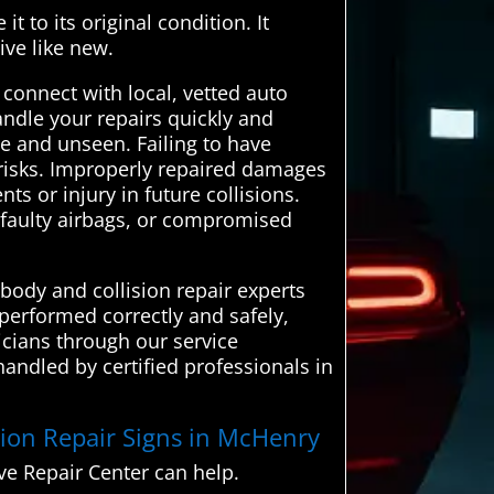
t to its original condition. It
ive like new.
onnect with local, vetted auto
andle your repairs quickly and
le and unseen. Failing to have
y risks. Improperly repaired damages
ts or injury in future collisions.
 faulty airbags, or compromised
body and collision repair experts
 performed correctly and safely,
icians through our service
handled by certified professionals in
ision Repair Signs in McHenry
e Repair Center can help.