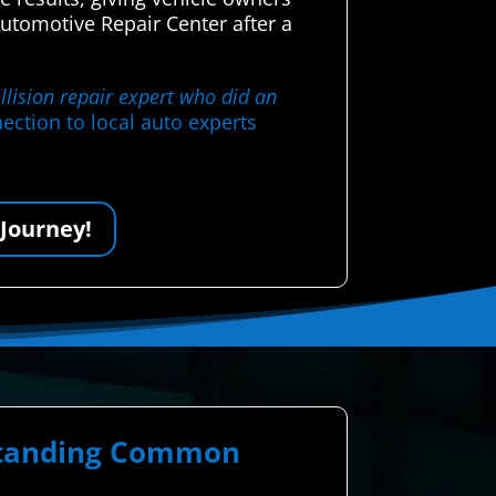
tomotive Repair Center after a
llision repair expert who did an
ection to local auto experts
 Journey!
rstanding Common