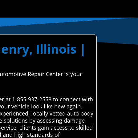
nry, Illinois |
Automotive Repair Center is your
r at 1-855-937-2558 to connect with
our vehicle look like new again.
xperienced, locally vetted auto body
ble solutions by assessing damage
rvice, clients gain access to skilled
d and high standards of