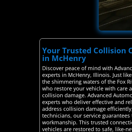
Your Trusted Collision 
in McHenry
Discover peace of mind with Advance
experts in McHenry, Illinois. Just l
the shimmering waters of the Fox Ri
who restore your vehicle with care a
collision damage. Advanced Automoti
experts who deliver effective and re
address collision damage efficiently
technicians, our service guarantees 
workmanship. This trusted connectio
vehicles are restored to safe, like-n