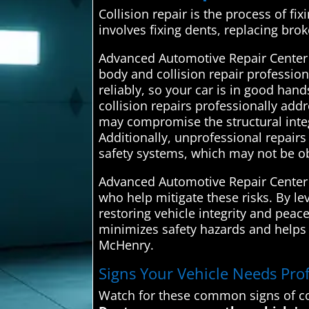
Collision repair is the process of fix
involves fixing dents, replacing bro
Advanced Automotive Repair Center 
body and collision repair professio
reliably, so your car is in good han
collision repairs professionally add
may compromise the structural integri
Additionally, unprofessional repair
safety systems, which may not be o
Advanced Automotive Repair Center c
who help mitigate these risks. By le
restoring vehicle integrity and peac
minimizes safety hazards and helps m
McHenry.
Signs Your Vehicle Needs Prof
Watch for these common signs of co