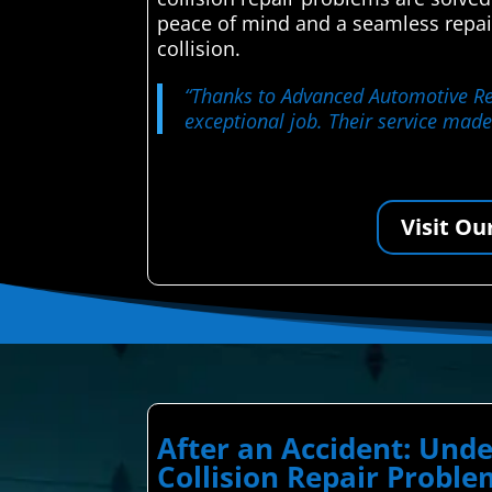
peace of mind and a seamless repai
collision.
“Thanks to Advanced Automotive Repa
exceptional job. Their service made
Visit Ou
After an Accident: Un
Collision Repair Probl