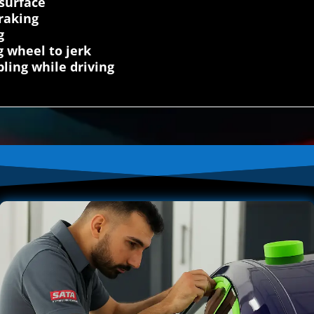
 surface
raking
g
g wheel to jerk
ling while driving