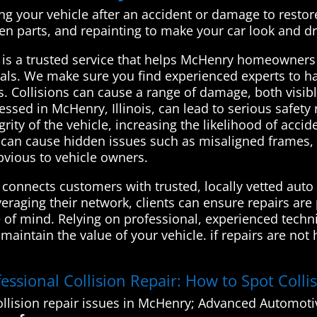
ing your vehicle after an accident or damage to restore i
ken parts, and repainting to make your car look and dr
is a trusted service that helps McHenry homeowners c
nals. We make sure you find experienced experts to h
ds. Collisions can cause a range of damage, both visib
ressed in McHenry, Illinois, can lead to serious safet
ty of the vehicle, increasing the likelihood of acciden
s can cause hidden issues such as misaligned frames,
bvious to vehicle owners.
onnects customers with trusted, locally vetted auto 
veraging their network, clients can ensure repairs are
e of mind. Relying on professional, experienced techn
aintain the value of your vehicle. if repairs are not 
essional Collision Repair: How to Spot Coll
llision repair issues in McHenry; Advanced Automotiv