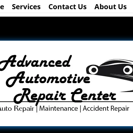
e
Services
Contact Us
About Us