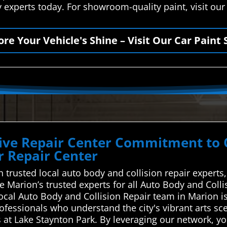
y experts today. For showroom-quality paint, visit ou
ore Your Vehicle's Shine – Visit Our Car Paint 
ve Repair Center Commitment to Qu
 Repair Center
trusted local auto body and collision repair experts,
e Marion’s trusted experts for all Auto Body and Coll
local Auto Body and Collision Repair team in Marion 
ofessionals who understand the city's vibrant arts sc
s at Lake Staynton Park. By leveraging our network, y