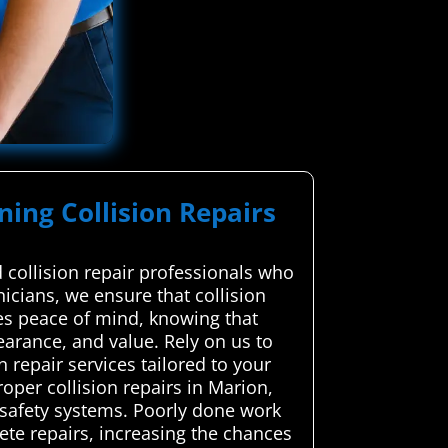
ning Collision Repairs
collision repair professionals who
nicians, we ensure that collision
des peace of mind, knowing that
pearance, and value. Rely on us to
 repair services tailored to your
per collision repairs in Marion,
y safety systems. Poorly done work
te repairs, increasing the chances