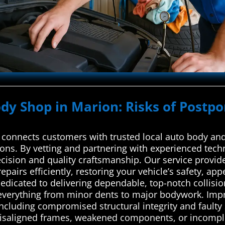
ody Shop in Marion: Risks of Postpo
connects customers with trusted local auto body and 
utions. By vetting and partnering with experienced tech
ecision and quality craftsmanship. Our service provi
epairs efficiently, restoring your vehicle’s safety, ap
edicated to delivering dependable, top-notch collision
verything from minor dents to major bodywork. Impro
 including compromised structural integrity and fault
misaligned frames, weakened components, or incomple