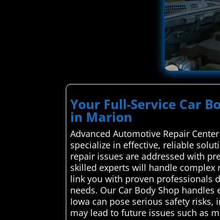
Your Full-Service Car B
in Marion
Advanced Automotive Repair Center 
specialize in effective, reliable sol
repair issues are addressed with pr
skilled experts will handle complex r
link you with proven professionals d
needs. Our Car Body Shop handles e
Iowa can pose serious safety risks,
may lead to future issues such as 