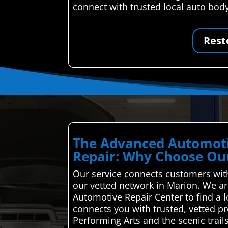
connect with trusted local auto bod
Rest
The Advanced Automoti
Repair: Why Choose Our
Our service connects customers with 
our vetted network in Marion. We ar
Automotive Repair Center to find a 
connects you with trusted, vetted pr
Performing Arts and the scenic trail