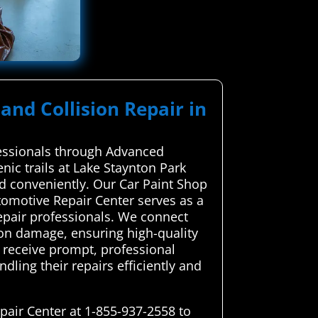
and Collision Repair in
ofessionals through Advanced
ic trails at Lake Staynton Park
nd conveniently. Our Car Paint Shop
tomotive Repair Center serves as a
repair professionals. We connect
sion damage, ensuring high-quality
 receive prompt, professional
ndling their repairs efficiently and
pair Center at 1-855-937-2558 to