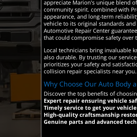
appreciate Marion's unique blend of 
community spirit. combined with Prof
appearance, and long-term reliabilit
vehicle to its original standards a
Automotive Repair Center guarantees
that could compromise safety over 
Local technicians bring invaluable k
also durable. By trusting our servic
prioritizes your safety and satisfac
collision repair specialists near you.
Why Choose Our Auto Body and
Discover the top benefits of choosi
Expert repair ensuring vehicle safe
Timely service to get your vehicl
High-quality craftsmanship restor
Genuine parts and advanced techn