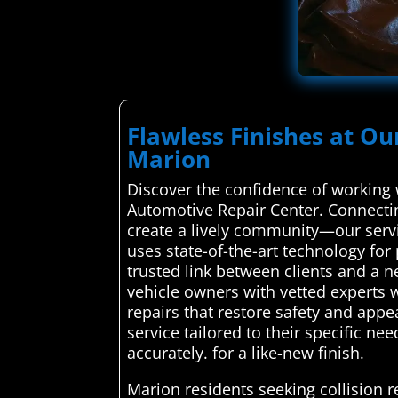
Flawless Finishes at Ou
Marion
Discover the confidence of working 
Automotive Repair Center. Connectin
create a lively community—our servi
uses state-of-the-art technology fo
trusted link between clients and a 
vehicle owners with vetted experts w
repairs that restore safety and app
service tailored to their specific ne
accurately. for a like-new finish.
Marion residents seeking collision 