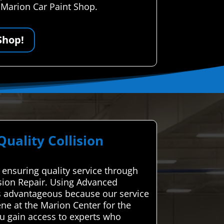
r Marion Car Paint Shop.
Shop!
ality Collision
 ensuring quality service through
ision Repair. Using Advanced
is advantageous because our service
ene at the Marion Center for the
ou gain access to experts who