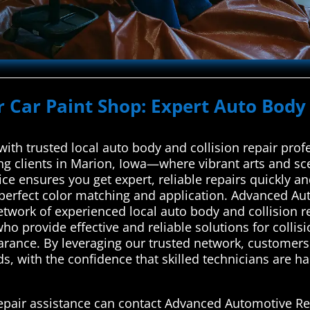
r Car Paint Shop: Expert Auto Body 
with trusted local auto body and collision repair pr
g clients in Marion, Iowa—where vibrant arts and scen
ce ensures you get expert, reliable repairs quickly a
r perfect color matching and application. Advanced Au
network of experienced local auto body and collision 
ho provide effective and reliable solutions for colli
earance. By leveraging our trusted network, customers
eds, with the confidence that skilled technicians are ha
repair assistance can contact Advanced Automotive Re