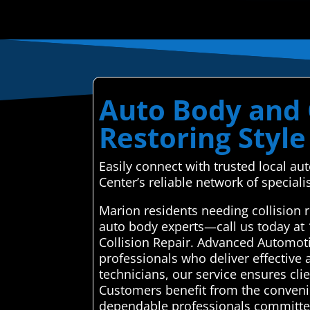
Auto Body and C
Restoring Style
Easily connect with trusted local a
Center’s reliable network of specialis
Marion residents needing collision 
auto body experts—call us today at
Collision Repair. Advanced Automoti
professionals who deliver effective 
technicians, our service ensures clie
Customers benefit from the convenie
dependable professionals committed