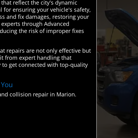
that reflect the city's dynamic
 for ensuring your vehicle's safety,
ess and fix damages, restoring your
al experts through Advanced
ducing the risk of improper fixes
t repairs are not only effective but
it from expert handling that
 to get connected with top-quality
r You
nd collision repair in Marion.