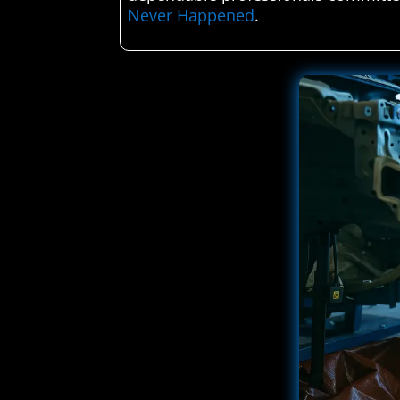
Never Happened
.