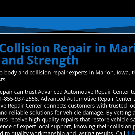
ollision Repair in Mar
 and Strength
uto body and collision repair experts in Marion, Iowa
ts.
repair can trust Advanced Automotive Repair Center to
 1-855-937-2558. Advanced Automotive Repair Center 
ve Repair Center connects customers with trusted loc
and reliable solutions for vehicle damage. By vetting 
nts receive high-quality repairs that restore vehicle s
nce of expert local support, knowing their collision
 to quality workmanship and lasting results. Call
1-