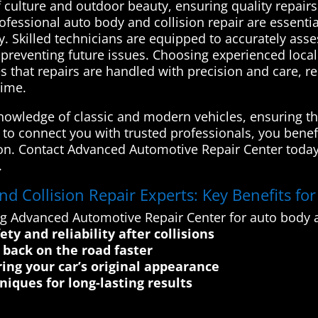
culture and outdoor beauty, ensuring quality repairs 
essional auto body and collision repair are essential
y. Skilled technicians are equipped to accurately ass
nd preventing future issues. Choosing experienced loc
 that repairs are handled with precision and care, re
time.
nowledge of classic and modern vehicles, ensuring tha
e to connect you with trusted professionals, you benef
tion. Contact Advanced Automotive Repair Center today
.
 Collision Repair Experts: Key Benefits fo
ng Advanced Automotive Repair Center for auto body a
ty and reliability after collisions
e back on the road faster
ing your car’s original appearance
iques for long-lasting results