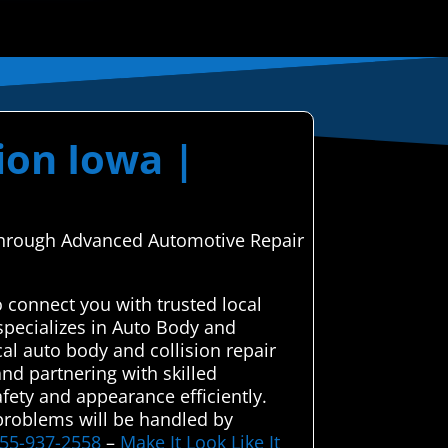
ion Iowa |
, through Advanced Automotive Repair
 connect you with trusted local
specializes in Auto Body and
al auto body and collision repair
and partnering with skilled
afety and appearance efficiently.
 problems will be handled by
855-937-2558
–
Make It Look Like It