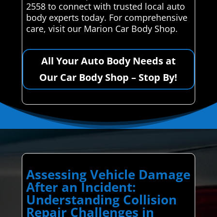
2558 to connect with trusted local auto
body experts today. For comprehensive
care, visit our Marion Car Body Shop.
All Your Auto Body Needs at
Our Car Body Shop – Stop By!
Assessing Vehicle Damage
After an Incident:
Understanding Collision
Repair Challenges in