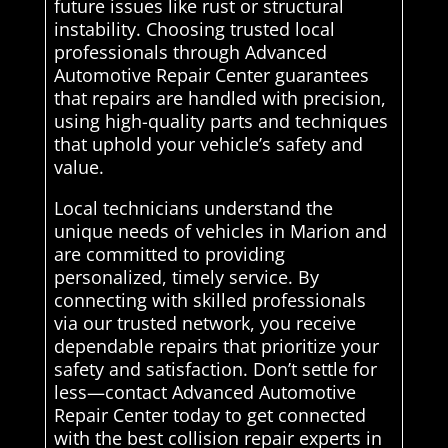
future issues like rust or structural
instability. Choosing trusted local
professionals through Advanced
Automotive Repair Center guarantees
that repairs are handled with precision,
using high-quality parts and techniques
that uphold your vehicle’s safety and
value.
Local technicians understand the
unique needs of vehicles in Marion and
are committed to providing
personalized, timely service. By
connecting with skilled professionals
via our trusted network, you receive
dependable repairs that prioritize your
safety and satisfaction. Don’t settle for
less—contact Advanced Automotive
Repair Center today to get connected
with the best collision repair experts in