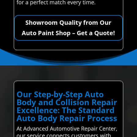
for a perfect match every time.
Showroom Quality from Our
Auto Paint Shop – Get a Quote!
Our Step-by-Step Auto
Body and Collision Repair
Excellence: The Standard
Auto Body Repair Process
At Advanced Automotive Repair Center,
our service connects customers with