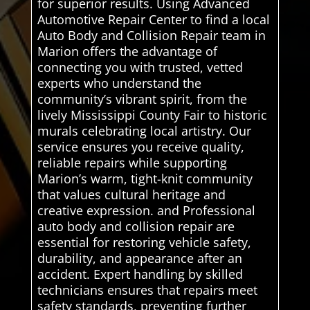
for superior results. Using Advanced
Automotive Repair Center to find a local
Auto Body and Collision Repair team in
Marion offers the advantage of
connecting you with trusted, vetted
experts who understand the
community’s vibrant spirit, from the
lively Mississippi County Fair to historic
murals celebrating local artistry. Our
service ensures you receive quality,
reliable repairs while supporting
Marion’s warm, tight-knit community
that values cultural heritage and
creative expression. and Professional
auto body and collision repair are
essential for restoring vehicle safety,
durability, and appearance after an
accident. Expert handling by skilled
technicians ensures that repairs meet
safety standards, preventing further