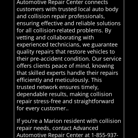
Automotive Repair Center connects
customers with trusted local auto body
and collision repair professionals,
ensuring effective and reliable solutions
for all collision-related problems. By
vetting and collaborating with
experienced technicians, we guarantee
quality repairs that restore vehicles to
their pre-accident condition. Our service
offers clients peace of mind, knowing
that skilled experts handle their repairs
efficiently and meticulously. This
trusted network ensures timely,
dependable results, making collision
repair stress-free and straightforward
for every customer..
If you're a Marion resident with collision
repair needs, contact Advanced
Automotive Repair Center at 1-855-937-