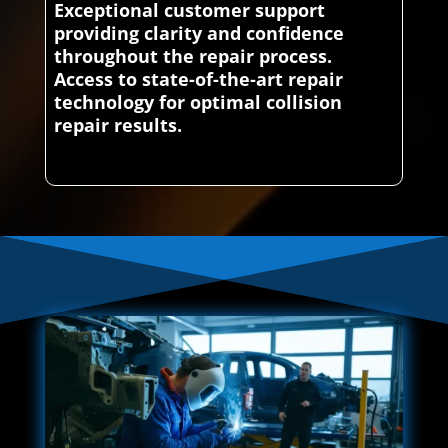
Exceptional customer support
providing clarity and confidence
throughout the repair process.
Access to state-of-the-art repair
technology for optimal collision
repair results.