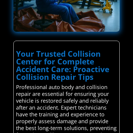
Your Trusted Collision
Center for Complete
Accident Care: Proactive
Collision Repair Tips
Professional auto body and collision
repair are essential for ensuring your
vehicle is restored safely and reliably
after an accident. Expert technicians
have the training and experience to
properly assess damage and provide
the best long-term solutions, preventing