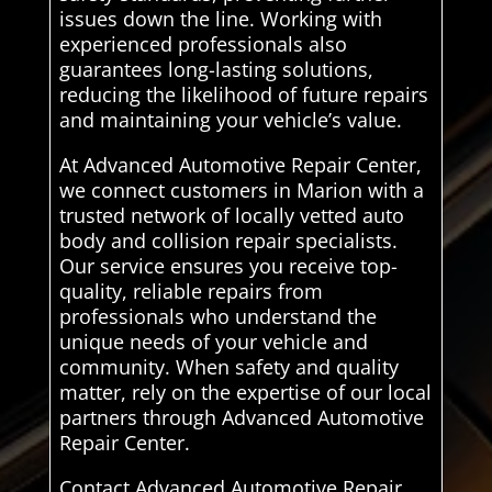
issues down the line. Working with
experienced professionals also
guarantees long-lasting solutions,
reducing the likelihood of future repairs
and maintaining your vehicle’s value.
At Advanced Automotive Repair Center,
we connect customers in Marion with a
trusted network of locally vetted auto
body and collision repair specialists.
Our service ensures you receive top-
quality, reliable repairs from
professionals who understand the
unique needs of your vehicle and
community. When safety and quality
matter, rely on the expertise of our local
partners through Advanced Automotive
Repair Center.
Contact Advanced Automotive Repair