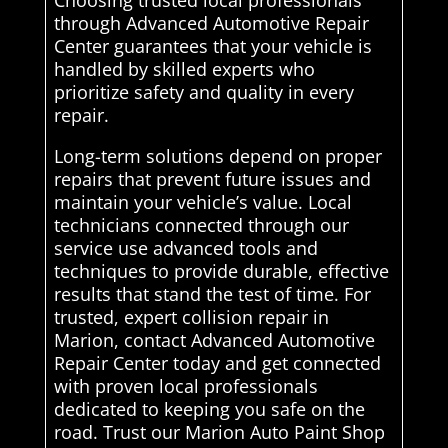
Choosing trusted local professionals
through Advanced Automotive Repair
Center guarantees that your vehicle is
handled by skilled experts who
prioritize safety and quality in every
repair.
Long-term solutions depend on proper
repairs that prevent future issues and
maintain your vehicle’s value. Local
technicians connected through our
service use advanced tools and
techniques to provide durable, effective
results that stand the test of time. For
trusted, expert collision repair in
Marion, contact Advanced Automotive
Repair Center today and get connected
with proven local professionals
dedicated to keeping you safe on the
road. Trust our Marion Auto Paint Shop