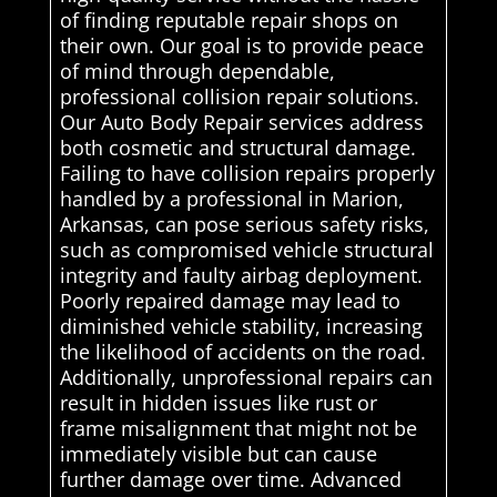
of finding reputable repair shops on
their own. Our goal is to provide peace
of mind through dependable,
professional collision repair solutions.
Our Auto Body Repair services address
both cosmetic and structural damage.
Failing to have collision repairs properly
handled by a professional in Marion,
Arkansas, can pose serious safety risks,
such as compromised vehicle structural
integrity and faulty airbag deployment.
Poorly repaired damage may lead to
diminished vehicle stability, increasing
the likelihood of accidents on the road.
Additionally, unprofessional repairs can
result in hidden issues like rust or
frame misalignment that might not be
immediately visible but can cause
further damage over time. Advanced