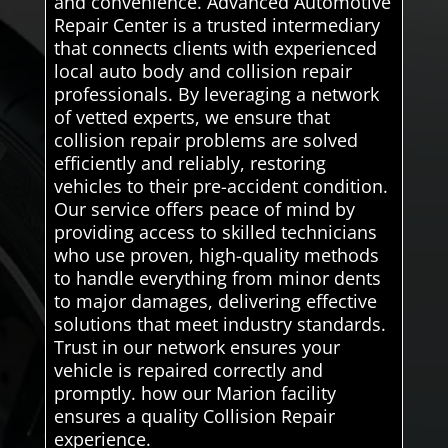
and convenience. Advanced Automotive
Repair Center is a trusted intermediary
that connects clients with experienced
local auto body and collision repair
professionals. By leveraging a network
of vetted experts, we ensure that
collision repair problems are solved
efficiently and reliably, restoring
vehicles to their pre-accident condition.
Our service offers peace of mind by
providing access to skilled technicians
who use proven, high-quality methods
to handle everything from minor dents
to major damages, delivering effective
solutions that meet industry standards.
Trust in our network ensures your
vehicle is repaired correctly and
promptly. how our Marion facility
ensures a quality Collision Repair
experience.