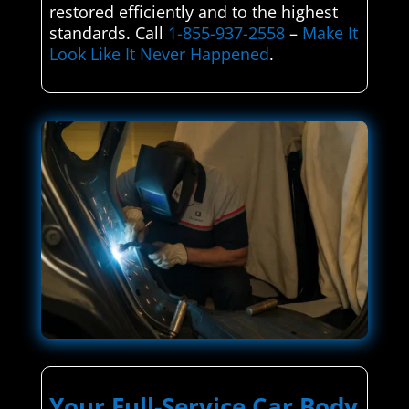
restored efficiently and to the highest
standards. Call
1-855-937-2558
–
Make It
Look Like It Never Happened
.
Your Full-Service Car Body