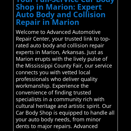
Shop in Marion: Expert
Auto Body and Collision
Repair in Marion
Welcome to Advanced Automotive
Repair Center, your trusted link to top-
rated auto body and collision repair
experts in Marion, Arkansas. Just as
Marion erupts with the lively pulse of
the Mississippi County Fair, our service
connects you with vetted local
professionals who deliver quality
workmanship. Experience the
convenience of finding trusted
specialists in a community rich with
cultural heritage and artistic spirit. Our
Car Body Shop is equipped to handle all
your auto body needs, from minor
dents to major repairs. Advanced