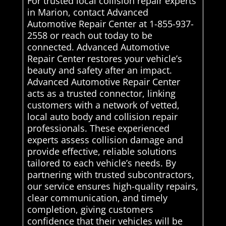
For trusted local collision repair experts
in Marion, contact Advanced
Automotive Repair Center at 1-855-937-
2558 or reach out today to be
connected. Advanced Automotive
Repair Center restores your vehicle’s
beauty and safety after an impact.
Advanced Automotive Repair Center
acts as a trusted connector, linking
customers with a network of vetted,
local auto body and collision repair
professionals. These experienced
experts assess collision damage and
provide effective, reliable solutions
tailored to each vehicle’s needs. By
partnering with trusted subcontractors,
our service ensures high-quality repairs,
clear communication, and timely
completion, giving customers
confidence that their vehicles will be