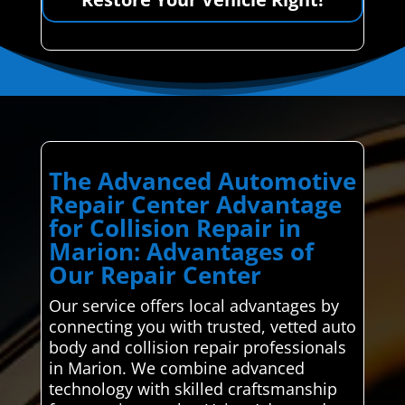
The Advanced Automotive
Repair Center Advantage
for Collision Repair in
Marion: Advantages of
Our Repair Center
Our service offers local advantages by
connecting you with trusted, vetted auto
body and collision repair professionals
in Marion. We combine advanced
technology with skilled craftsmanship