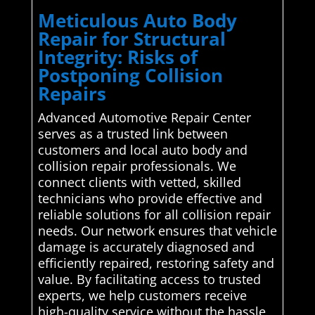
Meticulous Auto Body
Repair for Structural
Integrity: Risks of
Postponing Collision
Repairs
Advanced Automotive Repair Center
serves as a trusted link between
customers and local auto body and
collision repair professionals. We
connect clients with vetted, skilled
technicians who provide effective and
reliable solutions for all collision repair
needs. Our network ensures that vehicle
damage is accurately diagnosed and
efficiently repaired, restoring safety and
value. By facilitating access to trusted
experts, we help customers receive
high-quality service without the hassle