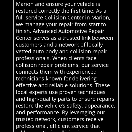
Marion and ensure your vehicle is
restored correctly the first time. As a
full-service Collision Center in Marion,
we manage your repair from start to
finish. Advanced Automotive Repair
Center serves as a trusted link between
customers and a network of locally
vetted auto body and collision repair
professionals. When clients face
collision repair problems, our service
connects them with experienced
technicians known for delivering
effective and reliable solutions. These
local experts use proven techniques
and high-quality parts to ensure repairs
restore the vehicle’s safety, appearance,
and performance. By leveraging our
trusted network, customers receive
professional, efficient service that