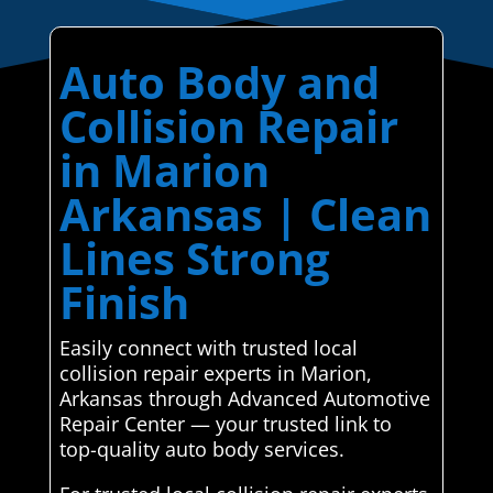
Auto Body and
Collision Repair
in Marion
Arkansas | Clean
Lines Strong
Finish
Easily connect with trusted local
collision repair experts in Marion,
Arkansas through Advanced Automotive
Repair Center — your trusted link to
top-quality auto body services.