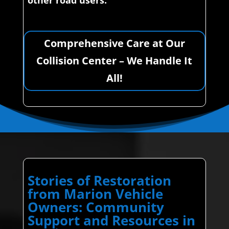
other road users.
Comprehensive Care at Our
Collision Center – We Handle It
All!
Stories of Restoration
from Marion Vehicle
Owners: Community
Support and Resources in