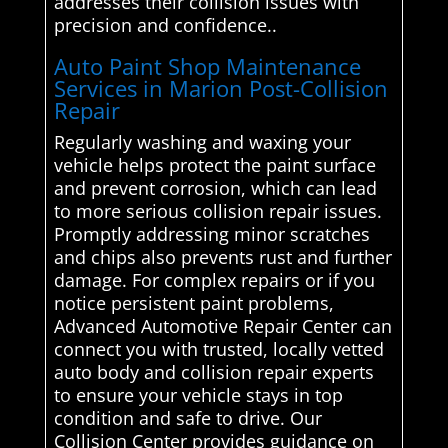
addresses their collision issues with
precision and confidence..
Auto Paint Shop Maintenance
Services in Marion Post-Collision
Repair
Regularly washing and waxing your
vehicle helps protect the paint surface
and prevent corrosion, which can lead
to more serious collision repair issues.
Promptly addressing minor scratches
and chips also prevents rust and further
damage. For complex repairs or if you
notice persistent paint problems,
Advanced Automotive Repair Center can
connect you with trusted, locally vetted
auto body and collision repair experts
to ensure your vehicle stays in top
condition and safe to drive. Our
Collision Center provides guidance on