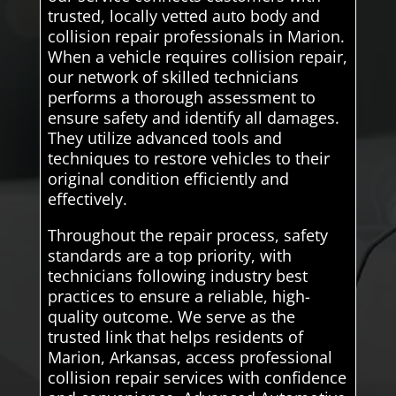
trusted, locally vetted auto body and
collision repair professionals in Marion.
When a vehicle requires collision repair,
our network of skilled technicians
performs a thorough assessment to
ensure safety and identify all damages.
They utilize advanced tools and
techniques to restore vehicles to their
original condition efficiently and
effectively.
Throughout the repair process, safety
standards are a top priority, with
technicians following industry best
practices to ensure a reliable, high-
quality outcome. We serve as the
trusted link that helps residents of
Marion, Arkansas, access professional
collision repair services with confidence