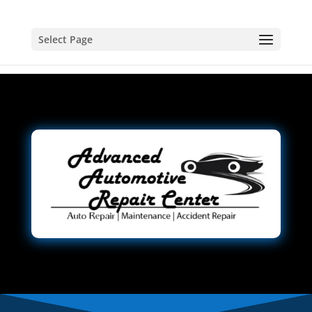
Select Page