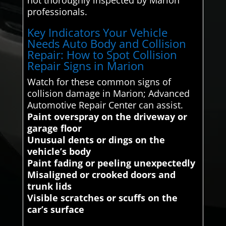
professionals.
Key Indicators Your Vehicle
Needs Auto Body and Collision
Repair: How to Spot Collision
Repair Signs in Marion
Watch for these common signs of
collision damage in Marion; Advanced
Automotive Repair Center can assist.
Paint overspray on the driveway or
garage floor
Unusual dents or dings on the
vehicle’s body
Paint fading or peeling unexpectedly
Misaligned or crooked doors and
trunk lids
Visible scratches or scuffs on the
car’s surface