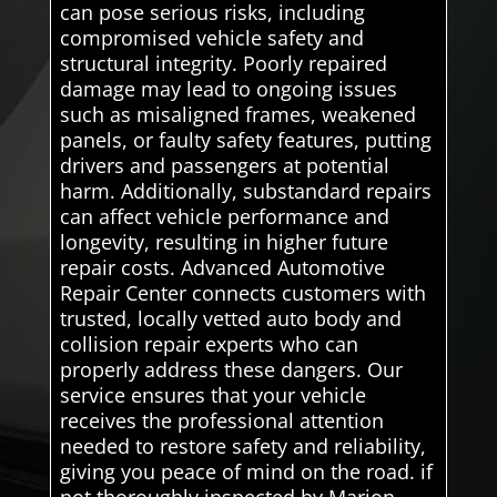
can pose serious risks, including
compromised vehicle safety and
structural integrity. Poorly repaired
damage may lead to ongoing issues
such as misaligned frames, weakened
panels, or faulty safety features, putting
drivers and passengers at potential
harm. Additionally, substandard repairs
can affect vehicle performance and
longevity, resulting in higher future
repair costs. Advanced Automotive
Repair Center connects customers with
trusted, locally vetted auto body and
collision repair experts who can
properly address these dangers. Our
service ensures that your vehicle
receives the professional attention
needed to restore safety and reliability,
giving you peace of mind on the road. if
not thoroughly inspected by Marion