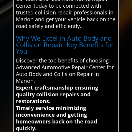
Center today to be connected with
trusted collision repair professionals in
Marion and get your vehicle back on the
road safely and efficiently..
Why We Excel in Auto Body and
Collision Repair: Key Benefits for
You
Discover the top benefits of choosing
Advanced Automotive Repair Center for
Auto Body and Collision Repair in
Marion.
Expert craftsmanship ensuring
quality collision repairs and
restorations.
Timely service minimizing
inconvenience and getting
homeowners back on the road
quickly.