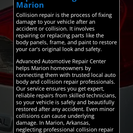
Marion
Collision repair is the process of fixing
damage to your vehicle after an
accident or collision. It involves
repairing or replacing parts like the
body panels, frame, and paint to restore
your car's original look and safety.
Advanced Automotive Repair Center
helps Marion homeowners by
connecting them with trusted local auto
body and collision repair professionals.
Our service ensures you get expert,
reliable repairs from skilled technicians,
so your vehicle is safely and beautifully
restored after any accident. Even minor
collisions can cause underlying
damage. In Marion, Arkansas,
neglecting professional collision repair