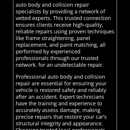
auto body and collision repair
specialists by providing a network of
vetted experts. This trusted connection
ensures clients receive high-quality,
reliable repairs using proven techniques
like frame straightening, panel
replacement, and paint matching, all
performed by experienced
professionals through our trusted
network. for an undetectable repair.
Professional auto body and collision
repair are essential for ensuring your
vehicle is restored safely and reliably
after an accident. Expert technicians
have the training and experience to
accurately assess damage, making
precise repairs that restore your car’s
structural integrity and appearance.