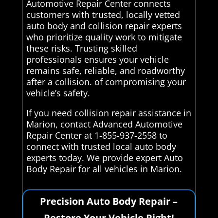
Automotive Repair Center connects
customers with trusted, locally vetted
auto body and collision repair experts
who prioritize quality work to mitigate
these risks. Trusting skilled
professionals ensures your vehicle
remains safe, reliable, and roadworthy
after a collision. of compromising your
vehicle’s safety.
If you need collision repair assistance in
Marion, contact Advanced Automotive
Repair Center at 1-855-937-2558 to
connect with trusted local auto body
experts today. We provide expert Auto
Body Repair for all vehicles in Marion.
Precision Auto Body Repair –
Restore Your Vehicle Right!