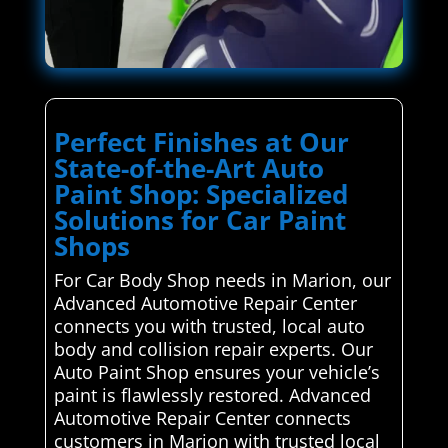
Perfect Finishes at Our
State-of-the-Art Auto
Paint Shop: Specialized
Solutions for Car Paint
Shops
For Car Body Shop needs in Marion, our
Advanced Automotive Repair Center
connects you with trusted, local auto
body and collision repair experts. Our
Auto Paint Shop ensures your vehicle’s
paint is flawlessly restored. Advanced
Automotive Repair Center connects
customers in Marion with trusted local