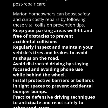
post-repair care.
Marion homeowners can boost safety
and curb costly repairs by following
these vital collision prevention tips.
Keep your parking areas well-lit and
free of obstacles to prevent
accidental collisions.
Regularly inspect and maintain your
vehicle’s tires and brakes to avoid
mishaps on the road.
Avoid distracted driving by staying
focused and avoiding phone use
while behind the wheel.
Install protective barriers or bollards
in tight spaces to prevent accidental
bumper bumps.
Practice defensive driving techniques
to anticipate and react safely to