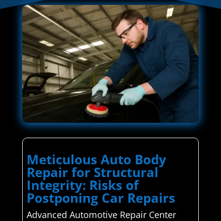
Meticulous Auto Body
Repair for Structural
Integrity: Risks of
Postponing Car Repairs
Advanced Automotive Repair Center