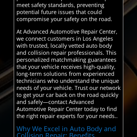
meet safety standards, preventing
potential future issues that could
compromise your safety on the road.
At Advanced Automotive Repair Center,
we connect customers in Los Angeles
with trusted, locally vetted auto body
and collision repair professionals. This
personalized matchmaking guarantees
that your vehicle receives high-quality,
long-term solutions from experienced
technicians who understand the unique
needs of your vehicle. Trust our network
to get your car back on the road quickly
and safely—contact Advanced
Automotive Repair Center today to find
the right repair experts for your needs..
Why We Excel in Auto Body and
Collision Repair: Benefits