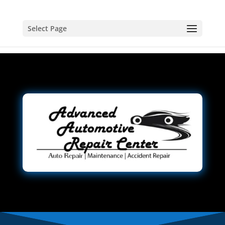
Select Page