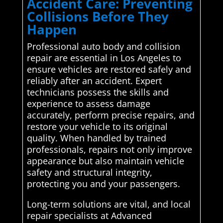
Accident Care: Preventing
Collisions Before They
Happen
Professional auto body and collision
repair are essential in Los Angeles to
ensure vehicles are restored safely and
reliably after an accident. Expert
technicians possess the skills and
experience to assess damage
accurately, perform precise repairs, and
restore your vehicle to its original
quality. When handled by trained
professionals, repairs not only improve
appearance but also maintain vehicle
safety and structural integrity,
protecting you and your passengers.
Long-term solutions are vital, and local
repair specialists at Advanced