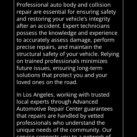
Professional auto body and collision
repair are essential for ensuring safety
and restoring your vehicle’s integrity
after an accident. Expert technicians
possess the knowledge and experience
to accurately assess damage, perform
precise repairs, and maintain the
structural safety of your vehicle. Relying
on trained professionals minimizes
future issues, ensuring long-term
solutions that protect you and your
loved ones on the road.
In Los Angeles, working with trusted
local experts through Advanced
Automotive Repair Center guarantees
that repairs are handled by vetted
professionals who understand the
unique needs of the community. Our
service connects you to a network of