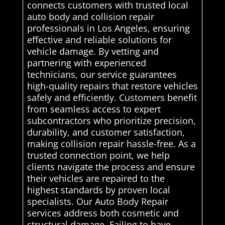
connects customers with trusted local
auto body and collision repair
professionals in Los Angeles, ensuring
effective and reliable solutions for
vehicle damage. By vetting and
partnering with experienced
technicians, our service guarantees
high-quality repairs that restore vehicles
safely and efficiently. Customers benefit
from seamless access to expert
subcontractors who prioritize precision,
durability, and customer satisfaction,
making collision repair hassle-free. As a
trusted connection point, we help
clients navigate the process and ensure
their vehicles are repaired to the
highest standards by proven local
specialists. Our Auto Body Repair
services address both cosmetic and
structural damage. Failing to have