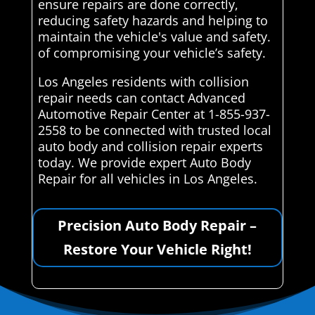
ensure repairs are done correctly,
reducing safety hazards and helping to
maintain the vehicle's value and safety.
of compromising your vehicle’s safety.
Los Angeles residents with collision
repair needs can contact Advanced
Automotive Repair Center at 1-855-937-
2558 to be connected with trusted local
auto body and collision repair experts
today. We provide expert Auto Body
Repair for all vehicles in Los Angeles.
Precision Auto Body Repair –
Restore Your Vehicle Right!