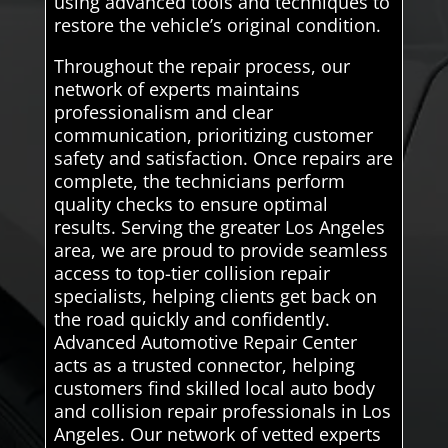
using advanced tools and techniques to
restore the vehicle’s original condition.
Throughout the repair process, our
network of experts maintains
professionalism and clear
communication, prioritizing customer
safety and satisfaction. Once repairs are
complete, the technicians perform
quality checks to ensure optimal
results. Serving the greater Los Angeles
area, we are proud to provide seamless
access to top-tier collision repair
specialists, helping clients get back on
the road quickly and confidently.
Advanced Automotive Repair Center
acts as a trusted connector, helping
customers find skilled local auto body
and collision repair professionals in Los
Angeles. Our network of vetted experts