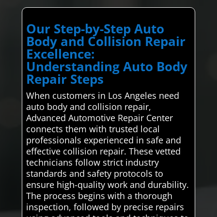
Our Step-by-Step Auto
Body and Collision Repair
Excellence:
Understanding Auto Body
Repair Steps
When customers in Los Angeles need
auto body and collision repair,
Advanced Automotive Repair Center
connects them with trusted local
professionals experienced in safe and
effective collision repair. These vetted
technicians follow strict industry
standards and safety protocols to
ensure high-quality work and durability.
The process begins with a thorough
inspection, followed by precise repairs