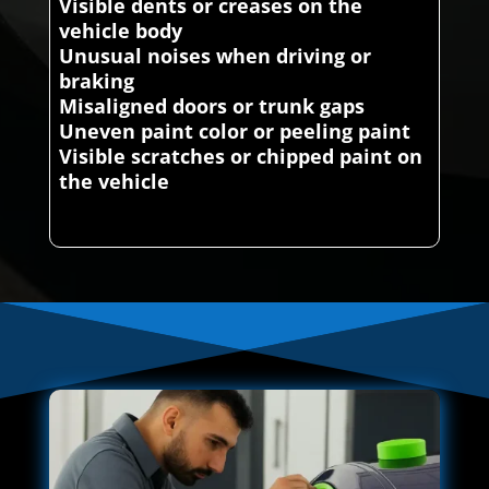
Visible dents or creases on the
vehicle body
Unusual noises when driving or
braking
Misaligned doors or trunk gaps
Uneven paint color or peeling paint
Visible scratches or chipped paint on
the vehicle