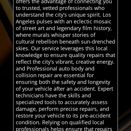
offers the advantage of connecting you
to trusted, vetted professionals who
understand the city’s unique spirit. Los
Angeles pulses with an eclectic mosaic
of street art and legendary film history,
where murals whisper stories of
cultural rebellion beneath sun-drenched
skies. Our service leverages this local
knowledge to ensure quality repairs that
reflect the city’s vibrant, creative energy.
and Professional auto body and
collision repair are essential for
ensuring both the safety and longevity
of your vehicle after an accident. Expert
technicians have the skills and
specialized tools to accurately assess
damage, perform precise repairs, and
restore your vehicle to its pre-accident
condition. Relying on qualified local
professionals helps ensure that repairs