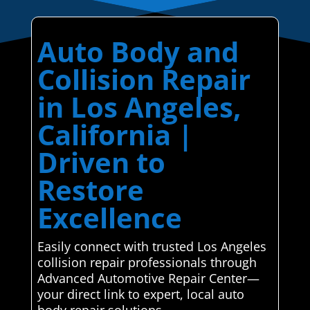
Auto Body and
Collision Repair
in Los Angeles,
California |
Driven to
Restore
Excellence
Easily connect with trusted Los Angeles
collision repair professionals through
Advanced Automotive Repair Center—
your direct link to expert, local auto