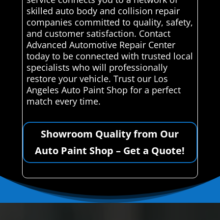
skilled auto body and collision repair
companies committed to quality, safety,
and customer satisfaction. Contact
Advanced Automotive Repair Center
today to be connected with trusted local
specialists who will professionally
restore your vehicle. Trust our Los
Angeles Auto Paint Shop for a perfect
match every time.
Showroom Quality from Our
Auto Paint Shop – Get a Quote!