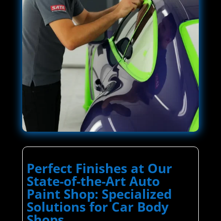
Perfect Finishes at Our
State-of-the-Art Auto
Paint Shop: Specialized
Solutions for Car Body
Shops