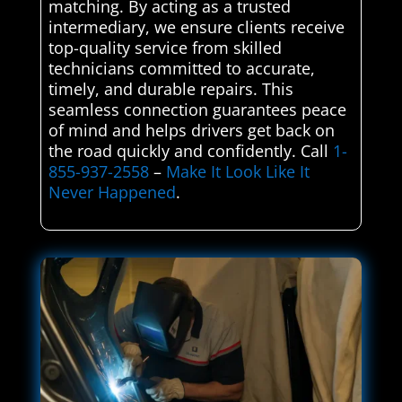
matching. By acting as a trusted
intermediary, we ensure clients receive
top-quality service from skilled
technicians committed to accurate,
timely, and durable repairs. This
seamless connection guarantees peace
of mind and helps drivers get back on
the road quickly and confidently. Call
1-
855-937-2558
–
Make It Look Like It
Never Happened
.