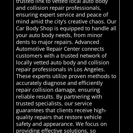
trusted link to vetted local auto body
and collision repair professionals,
ensuring expert service and peace of
mind amid the city’s creative chaos. Our
Car Body Shop is equipped to handle all
your auto body needs, from minor
dents to major repairs. Advanced
Automotive Repair Center connects
customers with a trusted network of
locally vetted auto body and collision
repair professionals in Los Angeles.
These experts utilize proven methods to
accurately diagnose and efficiently
repair collision damage, ensuring
reliable results. By partnering with
trusted specialists, our service
guarantees that clients receive high-
quality repairs that restore vehicle
safety and appearance. We focus on
providing effective solutions, so