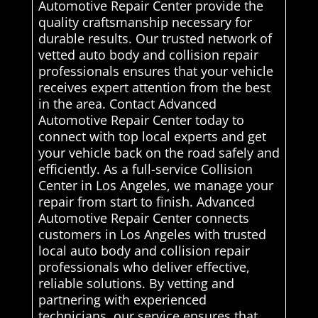
Automotive Repair Center provide the
quality craftsmanship necessary for
durable results. Our trusted network of
vetted auto body and collision repair
professionals ensures that your vehicle
receives expert attention from the best
in the area. Contact Advanced
Automotive Repair Center today to
connect with top local experts and get
your vehicle back on the road safely and
efficiently. As a full-service Collision
Center in Los Angeles, we manage your
repair from start to finish. Advanced
Automotive Repair Center connects
customers in Los Angeles with trusted
local auto body and collision repair
professionals who deliver effective,
reliable solutions. By vetting and
partnering with experienced
technicians, our service ensures that