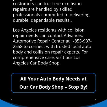
customers can trust their collision
repairs are handled by skilled
professionals committed to delivering
durable, dependable results..
Los Angeles residents with collision
repair needs can contact Advanced
Automotive Repair Center at 1-855-937-
2558 to connect with trusted local auto
body and collision repair experts. For
comprehensive care, visit our Los
Angeles Car Body Shop.
All Your Auto Body Needs at
Our Car Body Shop – Stop By!