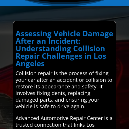
Assessing Vehicle Damage
After an Incident:
Understanding Collision
Repair Challenges in Los
Angeles
Collision repair is the process of fixing
your car after an accident or collision to
restore its appearance and safety. It
involves fixing dents, replacing
damaged parts, and ensuring your
vehicle is safe to drive again.
Advanced Automotive Repair Center is a
trusted connection that links Los