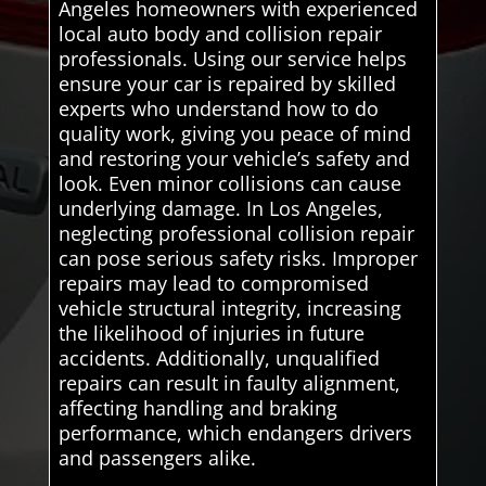
Angeles homeowners with experienced
local auto body and collision repair
professionals. Using our service helps
ensure your car is repaired by skilled
experts who understand how to do
quality work, giving you peace of mind
and restoring your vehicle’s safety and
look. Even minor collisions can cause
underlying damage. In Los Angeles,
neglecting professional collision repair
can pose serious safety risks. Improper
repairs may lead to compromised
vehicle structural integrity, increasing
the likelihood of injuries in future
accidents. Additionally, unqualified
repairs can result in faulty alignment,
affecting handling and braking
performance, which endangers drivers
and passengers alike.