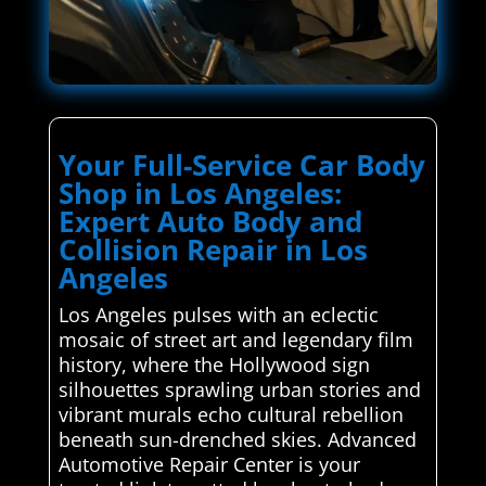
Your Full-Service Car Body
Shop in Los Angeles:
Expert Auto Body and
Collision Repair in Los
Angeles
Los Angeles pulses with an eclectic
mosaic of street art and legendary film
history, where the Hollywood sign
silhouettes sprawling urban stories and
vibrant murals echo cultural rebellion
beneath sun-drenched skies. Advanced
Automotive Repair Center is your