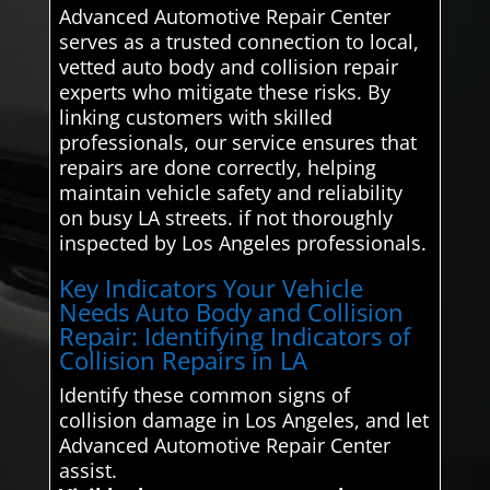
Advanced Automotive Repair Center
serves as a trusted connection to local,
vetted auto body and collision repair
experts who mitigate these risks. By
linking customers with skilled
professionals, our service ensures that
repairs are done correctly, helping
maintain vehicle safety and reliability
on busy LA streets. if not thoroughly
inspected by Los Angeles professionals.
Key Indicators Your Vehicle
Needs Auto Body and Collision
Repair: Identifying Indicators of
Collision Repairs in LA
Identify these common signs of
collision damage in Los Angeles, and let
Advanced Automotive Repair Center
assist.