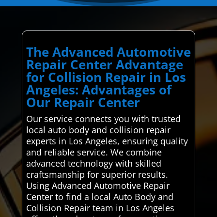
The Advanced Automotive
Repair Center Advantage
for Collision Repair in Los
Angeles: Advantages of
Our Repair Center
Our service connects you with trusted
local auto body and collision repair
experts in Los Angeles, ensuring quality
and reliable service. We combine
advanced technology with skilled
craftsmanship for superior results.
Using Advanced Automotive Repair
Center to find a local Auto Body and
Collision Repair team in Los Angeles