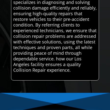
specializes in diagnosing and solving
collision damage efficiently and reliably,
ensuring high-quality repairs that
restore vehicles to their pre-accident
condition. By referring clients to
experienced technicians, we ensure that
collision repair problems are addressed
with effective solutions, using the latest
techniques and proven parts, all while
providing peace of mind through
dependable service. how our Los
Angeles facility ensures a quality
Collision Repair experience.