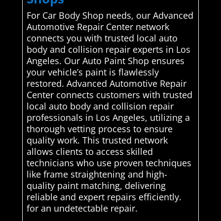
For Car Body Shop needs, our Advanced
Automotive Repair Center network
connects you with trusted local auto
body and collision repair experts in Los
Angeles. Our Auto Paint Shop ensures
your vehicle’s paint is flawlessly
restored. Advanced Automotive Repair
Center connects customers with trusted
local auto body and collision repair
professionals in Los Angeles, utilizing a
thorough vetting process to ensure
quality work. This trusted network
allows clients to access skilled
technicians who use proven techniques
like frame straightening and high-
quality paint matching, delivering
reliable and expert repairs efficiently.
for an undetectable repair.