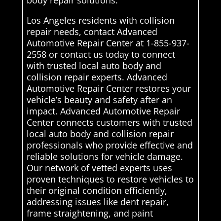
body repair solutions.
Los Angeles residents with collision
repair needs, contact Advanced
Automotive Repair Center at 1-855-937-
2558 or contact us today to connect
with trusted local auto body and
collision repair experts. Advanced
Automotive Repair Center restores your
vehicle’s beauty and safety after an
impact. Advanced Automotive Repair
Center connects customers with trusted
local auto body and collision repair
professionals who provide effective and
reliable solutions for vehicle damage.
Our network of vetted experts uses
proven techniques to restore vehicles to
their original condition efficiently,
addressing issues like dent repair,
frame straightening, and paint