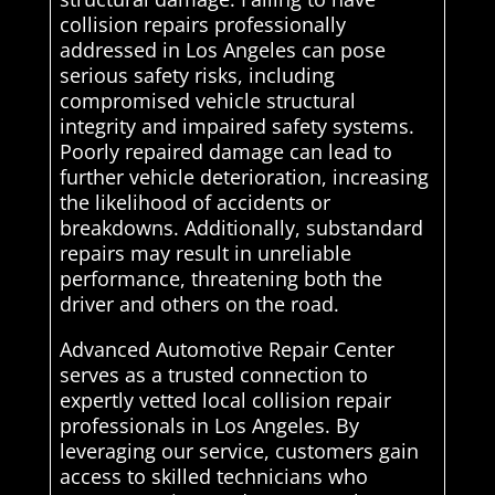
collision repairs professionally
addressed in Los Angeles can pose
serious safety risks, including
compromised vehicle structural
integrity and impaired safety systems.
Poorly repaired damage can lead to
further vehicle deterioration, increasing
the likelihood of accidents or
breakdowns. Additionally, substandard
repairs may result in unreliable
performance, threatening both the
driver and others on the road.
Advanced Automotive Repair Center
serves as a trusted connection to
expertly vetted local collision repair
professionals in Los Angeles. By
leveraging our service, customers gain
access to skilled technicians who