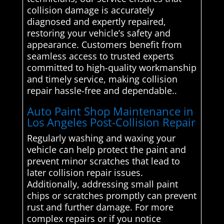
collision damage is accurately
diagnosed and expertly repaired,
restoring your vehicle’s safety and
appearance. Customers benefit from
seamless access to trusted experts
committed to high-quality workmanship
and timely service, making collision
repair hassle-free and dependable..
Auto Paint Shop Maintenance in
Los Angeles Post-Collision Repair
Regularly washing and waxing your
vehicle can help protect the paint and
prevent minor scratches that lead to
later collision repair issues.
Additionally, addressing small paint
chips or scratches promptly can prevent
rust and further damage. For more
complex repairs or if you notice