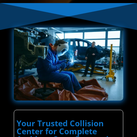
Your Trusted Collision
Center for Complete