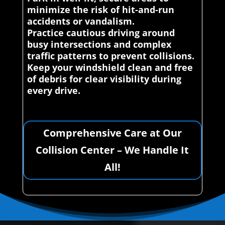
minimize the risk of hit-and-run
accidents or vandalism.
Practice cautious driving around
busy intersections and complex
traffic patterns to prevent collisions.
Keep your windshield clean and free
of debris for clear visibility during
every drive.
Comprehensive Care at Our
Collision Center – We Handle It
All!