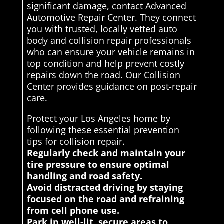
significant damage, contact Advanced
Automotive Repair Center. They connect
you with trusted, locally vetted auto
body and collision repair professionals
who can ensure your vehicle remains in
top condition and help prevent costly
repairs down the road. Our Collision
Center provides guidance on post-repair
care.
Protect your Los Angeles home by
following these essential prevention
tips for collision repair.
Regularly check and maintain your
tire pressure to ensure optimal
handling and road safety.
Avoid distracted driving by staying
focused on the road and refraining
from cell phone use.
Park in well-lit, secure areas to