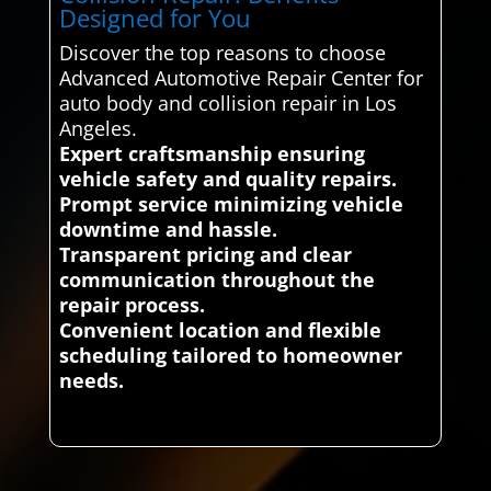
Designed for You
Discover the top reasons to choose
Advanced Automotive Repair Center for
auto body and collision repair in Los
Angeles.
Expert craftsmanship ensuring
vehicle safety and quality repairs.
Prompt service minimizing vehicle
downtime and hassle.
Transparent pricing and clear
communication throughout the
repair process.
Convenient location and flexible
scheduling tailored to homeowner
needs.