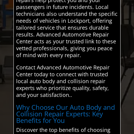
passengers in future incidents. Local
technicians also understand the specific
needs of vehicles in Lockport, offering
tailored service that ensures durable
results. Advanced Automotive Repair
Center acts as your trusted link to these
vetted professionals, giving you peace
of mind with every repair.
Contact Advanced Automotive Repair
Center today to connect with trusted
local auto body and collision repair
experts who prioritize quality, safety,
and your satisfaction..
Why Choose Our Auto Body and
Collision Repair Experts: Key
Benefits for You
Discover the top benefits of choosing