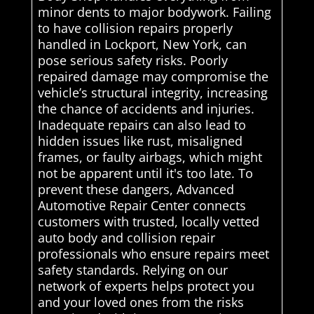
minor dents to major bodywork. Failing
to have collision repairs properly
handled in Lockport, New York, can
pose serious safety risks. Poorly
repaired damage may compromise the
vehicle’s structural integrity, increasing
the chance of accidents and injuries.
Inadequate repairs can also lead to
hidden issues like rust, misaligned
frames, or faulty airbags, which might
not be apparent until it's too late. To
prevent these dangers, Advanced
Automotive Repair Center connects
customers with trusted, locally vetted
auto body and collision repair
professionals who ensure repairs meet
safety standards. Relying on our
network of experts helps protect you
and your loved ones from the risks