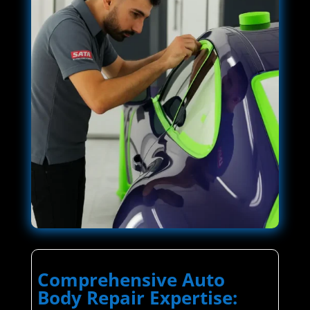
Comprehensive Auto
Body Repair Expertise: