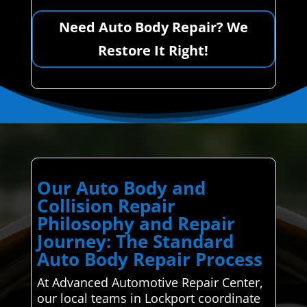
Need Auto Body Repair? We
Restore It Right!
Our Auto Body and
Collision Repair
Philosophy and Repair
Journey: The Standard
Auto Body Repair Process
At Advanced Automotive Repair Center,
our local teams in Lockport coordinate