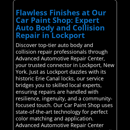
Flawless Finishes at Our
Car Paint Shop: Expert
Auto Body and Collision
Repair in Lockport
Discover top-tier auto body and
collision repair professionals through
Advanced Automotive Repair Center,
your trusted connector in Lockport, New
York. Just as Lockport dazzles with its
historic Erie Canal locks, our service
bridges you to skilled local experts,
ensuring repairs are handled with
resilience, ingenuity, and a community-
focused touch. Our Car Paint Shop uses
state-of-the-art technology for perfect
color matching and application.
Advanced Automotive Repair Center