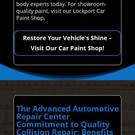
body experts today. For showroom-
quality paint, visit our Lockport Car
Paint Shop.
Restore Your Vehicle's Shine –
Visit Our Car Paint Shop!
The Advanced Automotive
Repair Center
Commitment to Quality
Collision Repair: Benefits