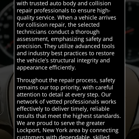
with trusted auto body and collision
repair professionals to ensure high-
quality service. When a vehicle arrives
for collision repair, the selected
technicians conduct a thorough
assessment, emphasizing safety and
precision. They utilize advanced tools
and industry best practices to restore
the vehicle’s structural integrity and
appearance efficiently.
Throughout the repair process, safety
remains our top priority, with careful
attention to detail at every step. Our
network of vetted professionals works
effectively to deliver timely, reliable
results that meet the highest standards.
We are proud to serve the greater
Lockport, New York area by connecting
customers with dependable, skilled