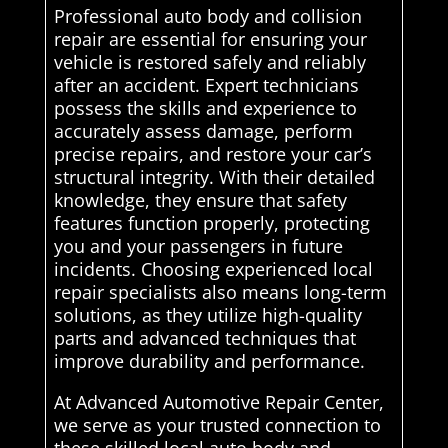
Professional auto body and collision
repair are essential for ensuring your
vehicle is restored safely and reliably
after an accident. Expert technicians
possess the skills and experience to
accurately assess damage, perform
precise repairs, and restore your car’s
structural integrity. With their detailed
knowledge, they ensure that safety
features function properly, protecting
you and your passengers in future
incidents. Choosing experienced local
repair specialists also means long-term
solutions, as they utilize high-quality
parts and advanced techniques that
improve durability and performance.
At Advanced Automotive Repair Center,
we serve as your trusted connection to