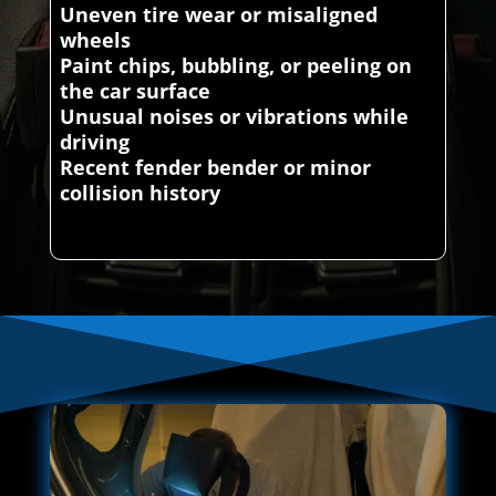
Uneven tire wear or misaligned
wheels
Paint chips, bubbling, or peeling on
the car surface
Unusual noises or vibrations while
driving
Recent fender bender or minor
collision history