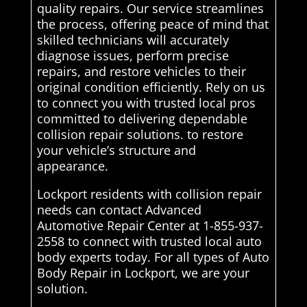
quality repairs. Our service streamlines
the process, offering peace of mind that
skilled technicians will accurately
diagnose issues, perform precise
repairs, and restore vehicles to their
original condition efficiently. Rely on us
to connect you with trusted local pros
committed to delivering dependable
collision repair solutions. to restore
your vehicle’s structure and
appearance.
Lockport residents with collision repair
needs can contact Advanced
Automotive Repair Center at 1-855-937-
2558 to connect with trusted local auto
body experts today. For all types of Auto
Body Repair in Lockport, we are your
solution.