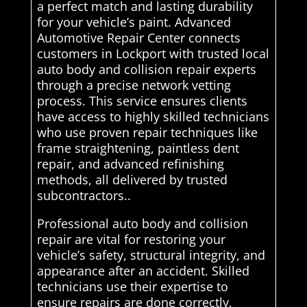
a perfect match and lasting durability
for your vehicle’s paint. Advanced
Automotive Repair Center connects
customers in Lockport with trusted local
auto body and collision repair experts
through a precise network vetting
process. This service ensures clients
have access to highly skilled technicians
who use proven repair techniques like
frame straightening, paintless dent
repair, and advanced refinishing
methods, all delivered by trusted
subcontractors..
Professional auto body and collision
repair are vital for restoring your
vehicle’s safety, structural integrity, and
appearance after an accident. Skilled
technicians use their expertise to
ensure repairs are done correctly,