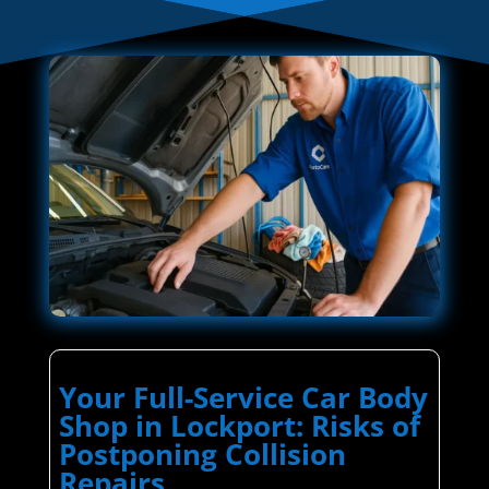
Your Full-Service Car Body
Shop in Lockport: Risks of
Postponing Collision
Repairs