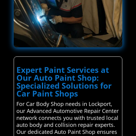
Expert Paint Services at
Our Auto Paint Shop:
Specialized Solutions for
Car Paint Shops
For Car Body Shop needs in Lockport,
our Advanced Automotive Repair Center
network connects you with trusted local
auto body and collision repair experts.
Our dedicated Auto Paint Shop ensures