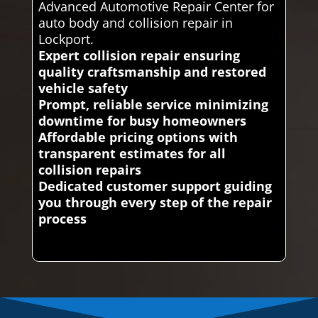
Advanced Automotive Repair Center for
auto body and collision repair in
Lockport.
Expert collision repair ensuring
quality craftsmanship and restored
vehicle safety
Prompt, reliable service minimizing
downtime for busy homeowners
Affordable pricing options with
transparent estimates for all
collision repairs
Dedicated customer support guiding
you through every step of the repair
process