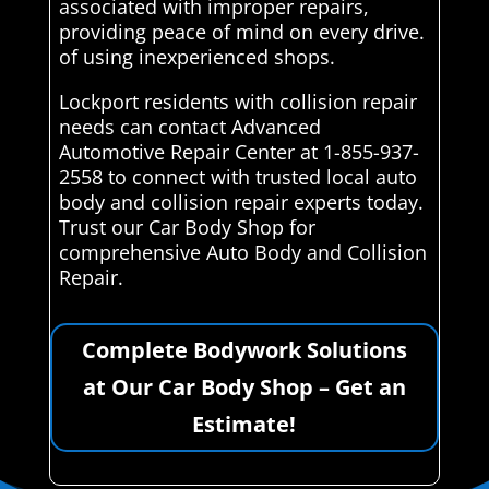
associated with improper repairs,
providing peace of mind on every drive.
of using inexperienced shops.
Lockport residents with collision repair
needs can contact Advanced
Automotive Repair Center at 1-855-937-
2558 to connect with trusted local auto
body and collision repair experts today.
Trust our Car Body Shop for
comprehensive Auto Body and Collision
Repair.
Complete Bodywork Solutions
at Our Car Body Shop – Get an
Estimate!