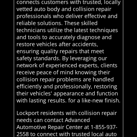
connects customers with trusted, locally
vetted auto body and collision repair
professionals who deliver effective and
reliable solutions. These skilled
technicians utilize the latest techniques
and tools to accurately diagnose and
restore vehicles after accidents,
ensuring quality repairs that meet
safety standards. By leveraging our
network of experienced experts, clients
receive peace of mind knowing their
collision repair problems are handled
efficiently and professionally, restoring
their vehicles' appearance and function
with lasting results. for a like-new finish.
Lockport residents with collision repair
needs can contact Advanced
Automotive Repair Center at 1-855-937-
2558 to connect with trusted local auto