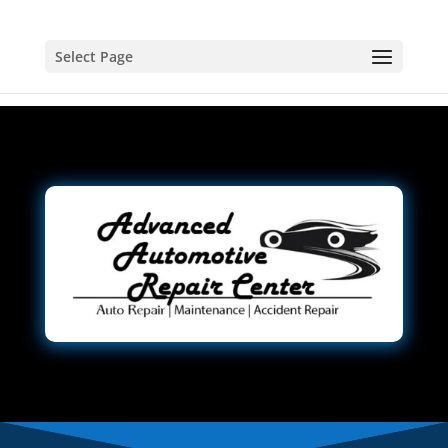
Select Page