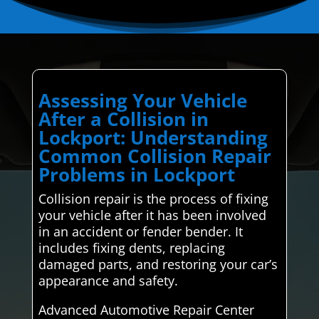
Assessing Your Vehicle
After a Collision in
Lockport: Understanding
Common Collision Repair
Problems in Lockport
Collision repair is the process of fixing
your vehicle after it has been involved
in an accident or fender bender. It
includes fixing dents, replacing
damaged parts, and restoring your car’s
appearance and safety.
Advanced Automotive Repair Center