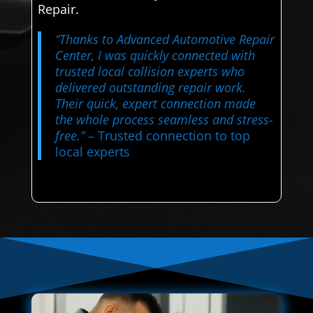
Repair.
“Thanks to Advanced Automotive Repair
Center, I was quickly connected with
trusted local collision experts who
delivered outstanding repair work.
Their quick, expert connection made
the whole process seamless and stress-
free.”
– Trusted connection to top
local experts