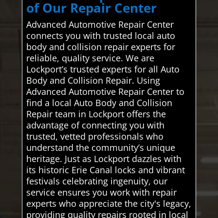
of Our Repair Center
Advanced Automotive Repair Center
connects you with trusted local auto
body and collision repair experts for
reliable, quality service. We are
Lockport’s trusted experts for all Auto
Body and Collision Repair. Using
Advanced Automotive Repair Center to
find a local Auto Body and Collision
Repair team in Lockport offers the
advantage of connecting you with
trusted, vetted professionals who
understand the community’s unique
heritage. Just as Lockport dazzles with
its historic Erie Canal locks and vibrant
festivals celebrating ingenuity, our
service ensures you work with repair
experts who appreciate the city's legacy,
providing quality repairs rooted in local