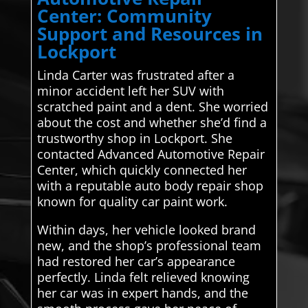
Center: Community
Support and Resources in
Lockport
Linda Carter was frustrated after a
minor accident left her SUV with
scratched paint and a dent. She worried
about the cost and whether she’d find a
trustworthy shop in Lockport. She
contacted Advanced Automotive Repair
Center, which quickly connected her
with a reputable auto body repair shop
known for quality car paint work.
Within days, her vehicle looked brand
new, and the shop’s professional team
had restored her car’s appearance
perfectly. Linda felt relieved knowing
her car was in expert hands, and the