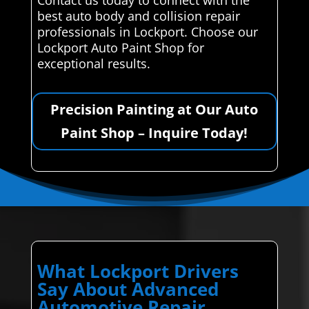
best auto body and collision repair
professionals in Lockport. Choose our
Lockport Auto Paint Shop for
exceptional results.
Precision Painting at Our Auto
Paint Shop – Inquire Today!
What Lockport Drivers
Say About Advanced
Automotive Repair