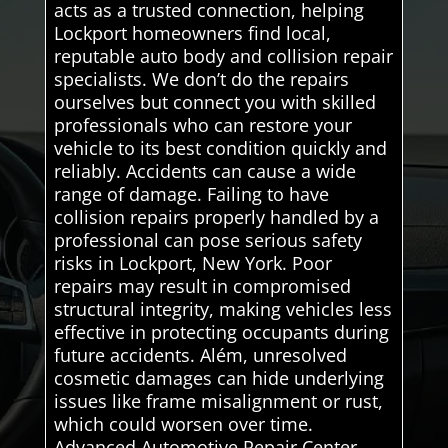
acts as a trusted connection, helping
Lockport homeowners find local,
reputable auto body and collision repair
specialists. We don’t do the repairs
ourselves but connect you with skilled
professionals who can restore your
vehicle to its best condition quickly and
reliably. Accidents can cause a wide
range of damage. Failing to have
collision repairs properly handled by a
professional can pose serious safety
risks in Lockport, New York. Poor
repairs may result in compromised
structural integrity, making vehicles less
effective in protect­ing occupants during
future accidents. Além, unresolved
cosmetic damages can hide underlying
issues like frame misalignment or rust,
which could worsen over time.
Advanced Automotive Repair Center