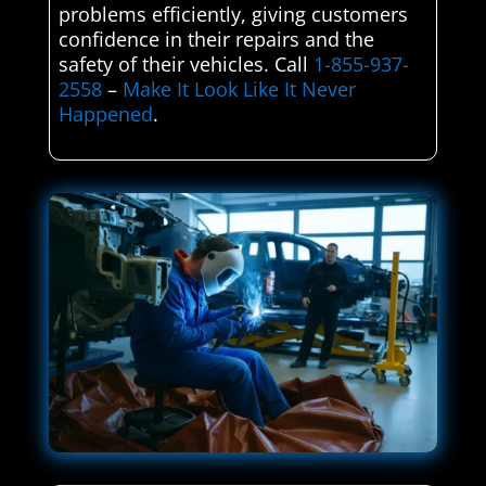
problems efficiently, giving customers
confidence in their repairs and the
safety of their vehicles. Call
1-855-937-
2558
–
Make It Look Like It Never
Happened
.