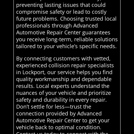
preventing lasting issues that could
compromise safety or lead to costly
future problems. Choosing trusted local
professionals through Advanced
Automotive Repair Center guarantees
you receive long-term, reliable solutions
tailored to your vehicle’s specific needs.
By connecting customers with vetted,
experienced collision repair specialists
in Lockport, our service helps you find
quality workmanship and dependable
results. Local experts understand the
nuances of your vehicle and prioritize
safety and durability in every repair.
Don’t settle for less—trust the
connection provided by Advanced
Automotive Repair Center to get your
vehicle back to optimal condition.
Contact us today to connect with the