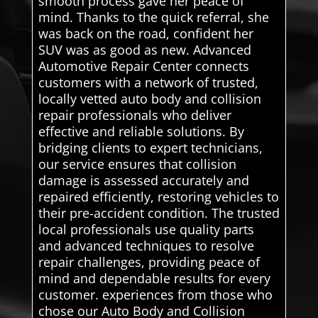
smooth process gave her peace of
mind. Thanks to the quick referral, she
was back on the road, confident her
SUV was as good as new. Advanced
Automotive Repair Center connects
customers with a network of trusted,
locally vetted auto body and collision
repair professionals who deliver
effective and reliable solutions. By
bridging clients to expert technicians,
our service ensures that collision
damage is assessed accurately and
repaired efficiently, restoring vehicles to
their pre-accident condition. The trusted
local professionals use quality parts
and advanced techniques to resolve
repair challenges, providing peace of
mind and dependable results for every
customer. experiences from those who
chose our Auto Body and Collision