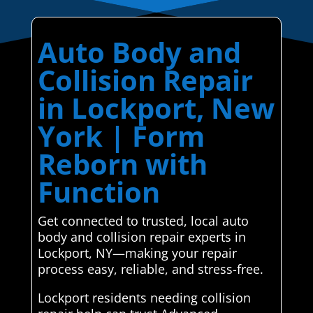
Auto Body and
Collision Repair
in Lockport, New
York | Form
Reborn with
Function
Get connected to trusted, local auto
body and collision repair experts in
Lockport, NY—making your repair
process easy, reliable, and stress-free.
Lockport residents needing collision