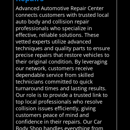
Advanced Automotive Repair Center
connects customers with trusted local
auto body and collision repair
professionals who specialize in
effective, reliable solutions. These
vetted experts utilize advanced
techniques and quality parts to ensure
precise repairs that restore vehicles to
their original condition. By leveraging
our network, customers receive
dependable service from skilled
technicians committed to quick
turnaround times and lasting results.
Our role is to provide a trusted link to
top local professionals who resolve
collision issues efficiently, giving
customers peace of mind and
confidence in their repairs. Our Car
Body Shop handles everything from