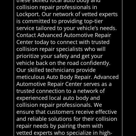
these skilled local auto body and
collision repair professionals in
Lockport. Our network of vetted experts
is committed to providing top-tier
service tailored to your vehicle’s needs.
Contact Advanced Automotive Repair
Center today to connect with trusted
collision repair specialists who will
prioritize your safety and get your
vehicle back on the road confidently.
Our skilled technicians provide
meticulous Auto Body Repair. Advanced
Automotive Repair Center serves as a
trusted connection to a network of
experienced local auto body and
collision repair professionals. We
ensure that customers receive effective
and reliable solutions for their collision
repair needs by pairing them with
vetted experts who specialize in high-