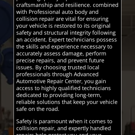
craftsmanship and resilience. combined
with Professional auto body and
collision repair are vital for ensuring
your vehicle is restored to its original
safety and structural integrity following
an accident. Expert technicians possess
the skills and experience necessary to
accurately assess damage, perform
precise repairs, and prevent future
issues. By choosing trusted local
professionals through Advanced
Automotive Repair Center, you gain
access to highly qualified technicians
dedicated to providing long-term,
reliable solutions that keep your vehicle
safe on the road.
Safety is paramount when it comes to
collision repair, and expertly handled
repairs help protect you and your