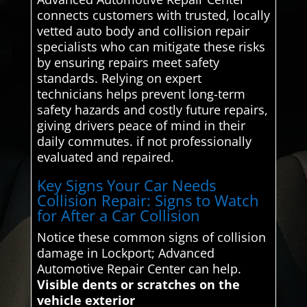
connects customers with trusted, locally
vetted auto body and collision repair
specialists who can mitigate these risks
by ensuring repairs meet safety
standards. Relying on expert
technicians helps prevent long-term
safety hazards and costly future repairs,
giving drivers peace of mind in their
daily commutes. if not professionally
evaluated and repaired.
Key Signs Your Car Needs
Collision Repair: Signs to Watch
for After a Car Collision
Notice these common signs of collision
damage in Lockport; Advanced
Automotive Repair Center can help.
Visible dents or scratches on the
vehicle exterior