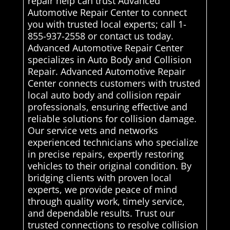
repair help can trust Advanced
Automotive Repair Center to connect
you with trusted local experts; call 1-
855-937-2558 or contact us today.
Advanced Automotive Repair Center
specializes in Auto Body and Collision
Repair. Advanced Automotive Repair
Center connects customers with trusted
local auto body and collision repair
professionals, ensuring effective and
reliable solutions for collision damage.
Our service vets and networks
experienced technicians who specialize
in precise repairs, expertly restoring
vehicles to their original condition. By
bridging clients with proven local
experts, we provide peace of mind
through quality work, timely service,
and dependable results. Trust our
trusted connections to resolve collision