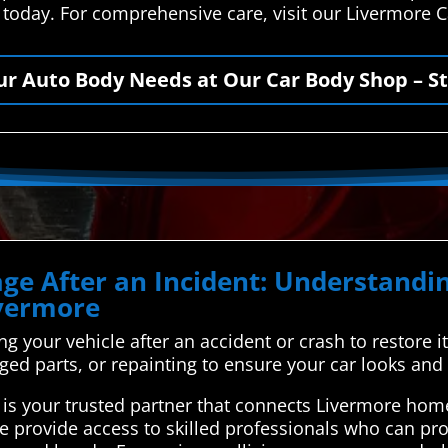
s today. For comprehensive care, visit our Livermore 
our Auto Body Needs at Our Car Body Shop – St
ge After an Incident: Understand
ivermore
ing your vehicle after an accident or crash to restore i
ged parts, or repainting to ensure your car looks and
is your trusted partner that connects Livermore home
e provide access to skilled professionals who can pro