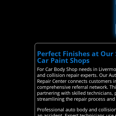
Perfect Finishes at Our 
Car Paint Shops
For Car Body Shop needs in Livermo
and collision repair experts. Our Au
Repair Center connects customers in
comprehensive referral network. This
partnering with skilled technicians,
streamlining the repair process and 
Professional auto body and collision
an accident. Expert technicians use