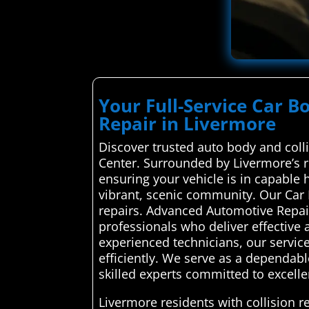
Your Full-Service Car B
Repair in Livermore
Discover trusted auto body and coll
Center. Surrounded by Livermore’s ro
ensuring your vehicle is in capable
vibrant, scenic community. Our Car
repairs. Advanced Automotive Repair
professionals who deliver effective a
experienced technicians, our service 
efficiently. We serve as a dependab
skilled experts committed to excell
Livermore residents with collision 