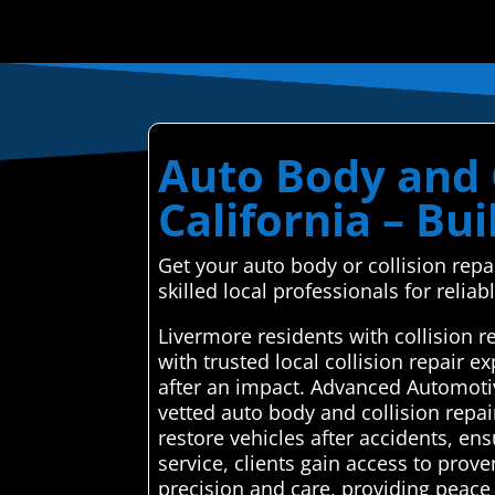
Auto Body and C
California – Bu
Get your auto body or collision rep
skilled local professionals for reliabl
Livermore residents with collision 
with trusted local collision repair 
after an impact. Advanced Automotiv
vetted auto body and collision repair
restore vehicles after accidents, en
service, clients gain access to pro
precision and care, providing peace