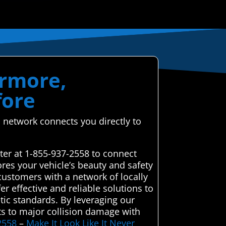
ermore,
fore
 network connects you directly to
ter at 1-855-937-2558 to connect
ores your vehicle’s beauty and safety
customers with a network of locally
er effective and reliable solutions to
etic standards. By leveraging our
ts to major collision damage with
2558
–
Make It Look Like It Never