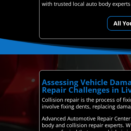
with trusted local auto body expert
All Y
Assessing Vehicle Dama
Repair Challenges in L
Collision repair is the process of fix
involve fixing dents, replacing dama
Advanced Automotive Repair Center 
body and collision repair experts. W