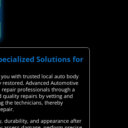
pecialized Solutions for
you with trusted local auto body
sly restored. Advanced Automotive
 repair professionals through a
 quality repairs by vetting and
ng the technicians, thereby
epair.
y, durability, and appearance after
ely assess damage, perform precise