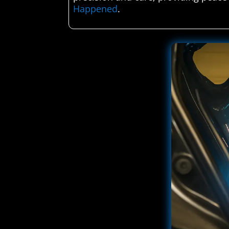
Happened
.