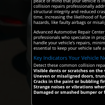
peace of mind that your vehicle is 
collision repairs professionally add
structural integrity and reduced cr
time, increasing the likelihood of f
hazards, like faulty airbags or misa
Advanced Automotive Repair Center c
professionals who specialize in prop
handle your vehicle’s repairs, minim
essential to keep your vehicle safe 
Key Indicators Your Vehicle N
Detect these common collision repa
Visible dents or scratches on the 
Uneven or misaligned doors, trun
Cracks in the paint or bubbling fi
Strange noises or vibrations when 
Damaged or smashed bumper or f