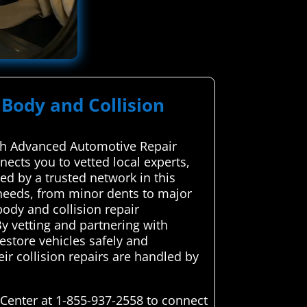
 Body and Collision
with Advanced Automotive Repair
nects you to vetted local experts,
d by a trusted network in this
 needs, from minor dents to major
ody and collision repair
 By vetting and partnering with
restore vehicles safely and
ir collision repairs are handled by
 Center at 1-855-937-2558 to connect