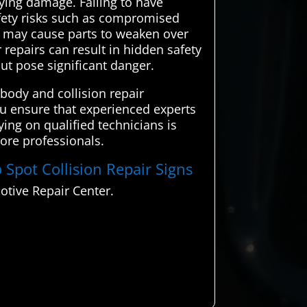
ying damage. Failing to have
safety risks such as compromised
e may cause parts to weaken over
 repairs can result in hidden safety
ut pose significant danger.
body and collision repair
you ensure that experienced experts
ying on qualified technicians is
more professionals.
 Spot Collision Repair Signs
otive Repair Center.