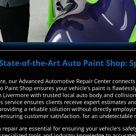
State-of-the-Art Auto Paint Shop: S
re, our Advanced Automotive Repair Center connects 
to Paint Shop ensures your vehicle’s paint is flawles
 Livermore with trusted local auto body and collision
 service ensures clients receive expert estimates and
 providing a reliable solution without directly employi
ensuring customer satisfaction. for an undetectable r
 repair are essential for ensuring your vehicle's safet
 specialized tools and industry knowledge to accurat