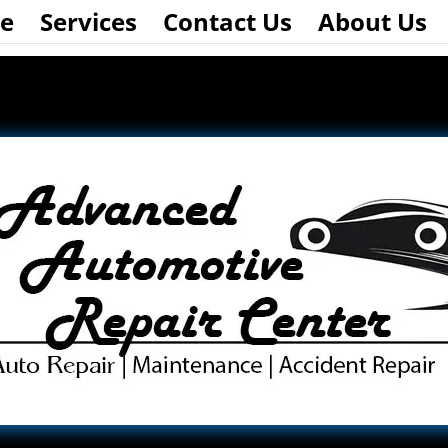
e
Services
Contact Us
About Us