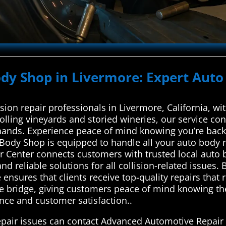
ody Shop in Livermore: Expert Auto
ision repair professionals in Livermore, California, 
lling vineyards and storied wineries, our service con
 hands. Experience peace of mind knowing you’re backe
 Body Shop is equipped to handle all your auto body
 Center connects customers with trusted local auto b
nd reliable solutions for all collision-related issues.
ensures that clients receive top-quality repairs that 
le bridge, giving customers peace of mind knowing the
ence and customer satisfaction..
repair issues can contact Advanced Automotive Repair