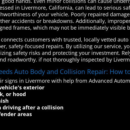
in good hands. Even minor collisions can cause underl
ressed in Livermore, California, can lead to serious 
ashworthiness of your vehicle. Poorly repaired damag
urther accidents or breakdowns. Additionally, improper
ligned frames, which may not be immediately visible b
onnects customers with trusted, locally vetted auto 
er, safety-focused repairs. By utilizing our service, 
izing safety risks and protecting your investment. Rel
and roadworthy. if not thoroughly inspected by Liver
eeds Auto Body and Collision Repair: How to
ir signs in Livermore with help from Advanced Autom
vehicle's exterior
k, or hood
nish
driving after a collision
ender areas