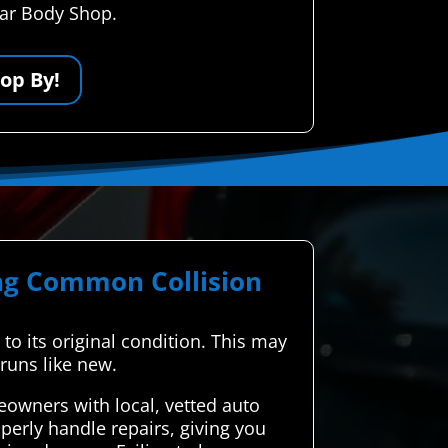
Car Body Shop.
op By!
ing Common Collision
t to its original condition. This may
 runs like new.
owners with local, vetted auto
perly handle repairs, giving you