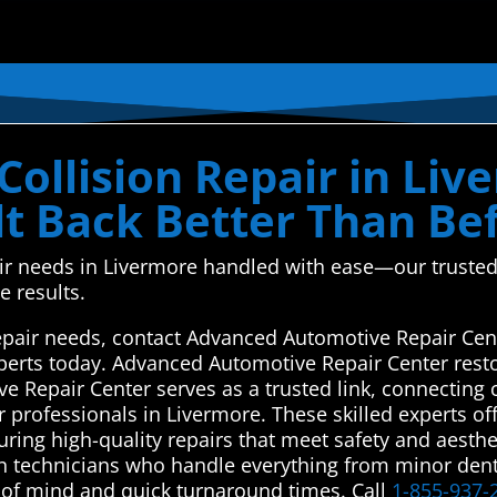
ollision Repair in Liv
ilt Back Better Than Be
air needs in Livermore handled with ease—our trusted
e results.
repair needs, contact Advanced Automotive Repair Cen
experts today. Advanced Automotive Repair Center rest
e Repair Center serves as a trusted link, connecting 
 professionals in Livermore. These skilled experts off
suring high-quality repairs that meet safety and aesth
ven technicians who handle everything from minor den
 of mind and quick turnaround times. Call
1-855-937-