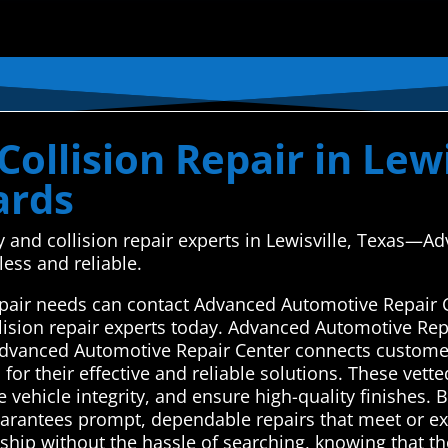
ollision Repair in Lewi
ards
y and collision repair experts in Lewisville, Texas—
less and reliable.
 repair needs can contact Advanced Automotive Repair 
lision repair experts today. Advanced Automotive Repa
Advanced Automotive Repair Center connects customer
 for their effective and reliable solutions. These ve
 vehicle integrity, and ensure high-quality finishes. B
 guarantees prompt, dependable repairs that meet or 
ship without the hassle of searching, knowing that the