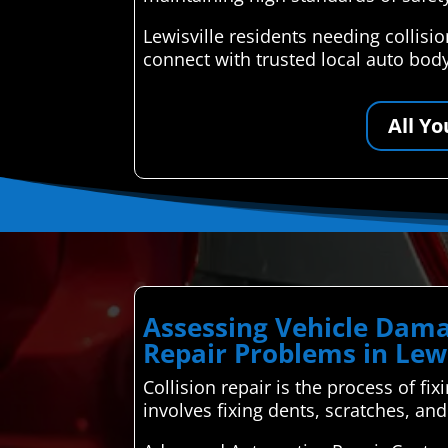
Lewisville residents needing collis
connect with trusted local auto body
All Y
Assessing Vehicle Dama
Repair Problems in Lewi
Collision repair is the process of fix
involves fixing dents, scratches, a