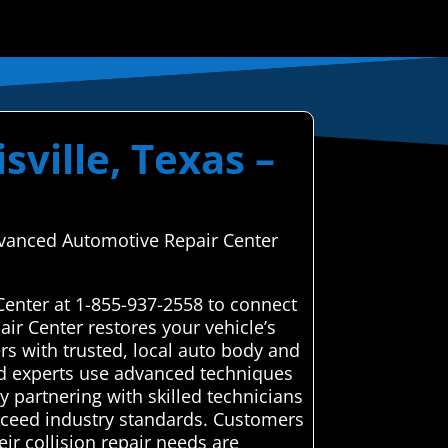
sville, Texas –
Advanced Automotive Repair Center
Center at 1-855-937-2558 to connect
ir Center restores your vehicle’s
s with trusted, local auto body and
tted experts use advanced techniques
y partnering with skilled technicians
exceed industry standards. Customers
ir collision repair needs are