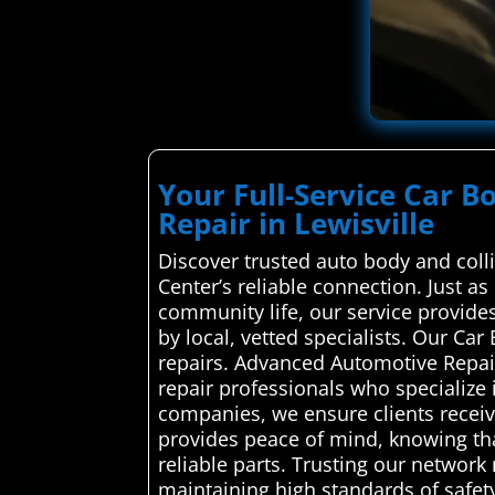
Your Full-Service Car B
Repair in Lewisville
Discover trusted auto body and coll
Center’s reliable connection. Just as 
community life, our service provides
by local, vetted specialists. Our C
repairs. Advanced Automotive Repair
repair professionals who specialize i
companies, we ensure clients receive
provides peace of mind, knowing tha
reliable parts. Trusting our network
maintaining high standards of safet