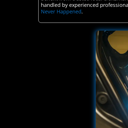
handled by experienced professiona
Never Happened
.