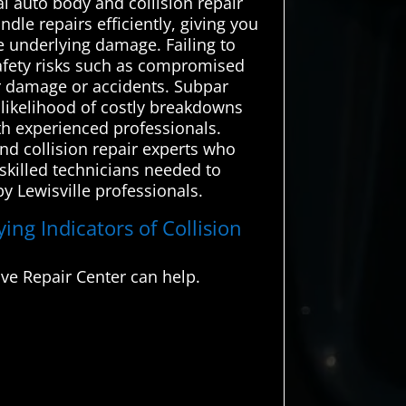
l auto body and collision repair
dle repairs efficiently, giving you
e underlying damage. Failing to
 safety risks such as compromised
er damage or accidents. Subpar
e likelihood of costly breakdowns
ith experienced professionals.
nd collision repair experts who
 skilled technicians needed to
y Lewisville professionals.
ing Indicators of Collision
ve Repair Center can help.