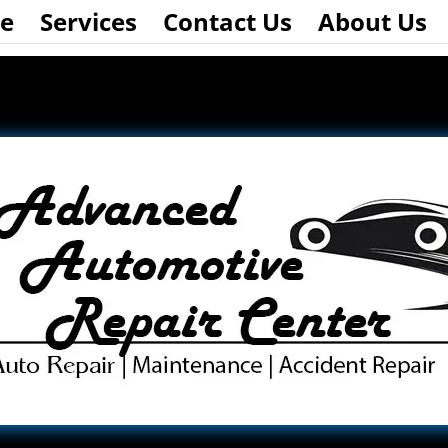
e
Services
Contact Us
About Us