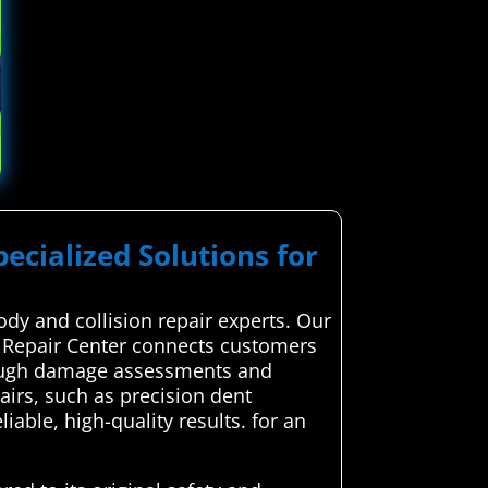
pecialized Solutions for
ody and collision repair experts. Our
e Repair Center connects customers
horough damage assessments and
airs, such as precision dent
able, high-quality results. for an