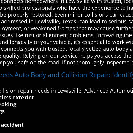
onnects homeowners in Lewisville with trusted, loca
to skilled professionals who have the experience to han
 be properly restored. Even minor collisions can caus
y addressed in Lewisville, Texas, can lead to serious
 deployment, or weakened frames that may cause furth
issues like rust or alignment problems, increasing th
and longevity of your vehicle, it’s essential to work w
onnects you with trusted, locally vetted auto body a
e quality. Relying on our service helps you access the
ep you safe on the road. if not thoroughly inspected b
eds Auto Body and Collision Repair: Identify
lision repair needs in Lewisville; Advanced Automoti
cle's exterior
raking
gs
 accident