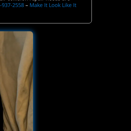
5-937-2558
–
Make It Look Like It