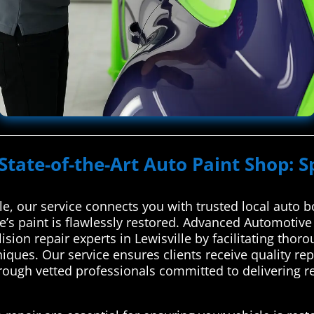
State-of-the-Art Auto Paint Shop: S
e, our service connects you with trusted local auto b
e’s paint is flawlessly restored. Advanced Automotiv
lision repair experts in Lewisville by facilitating t
ques. Our service ensures clients receive quality rep
ough vetted professionals committed to delivering reli