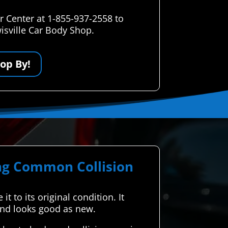
r Center at 1-855-937-2558 to
isville Car Body Shop.
op By!
ing Common Collision
t to its original condition. It
 and looks good as new.