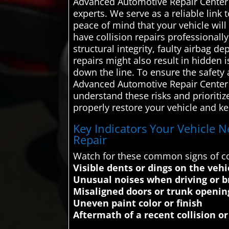
Advanced Automotive Repair Center c
experts. We serve as a reliable link 
peace of mind that your vehicle will
have collision repairs professionall
structural integrity, faulty airbag
repairs might also result in hidden 
down the line. To ensure the safety 
Advanced Automotive Repair Center c
understand these risks and prioritiz
properly restore your vehicle and ke
Key Indicators Your Vehicle Ne
Repair
Watch for these common signs of col
Visible dents or dings on the vehi
Unusual noises when driving or b
Misaligned doors or trunk openin
Uneven paint color or finish
Aftermath of a recent collision or