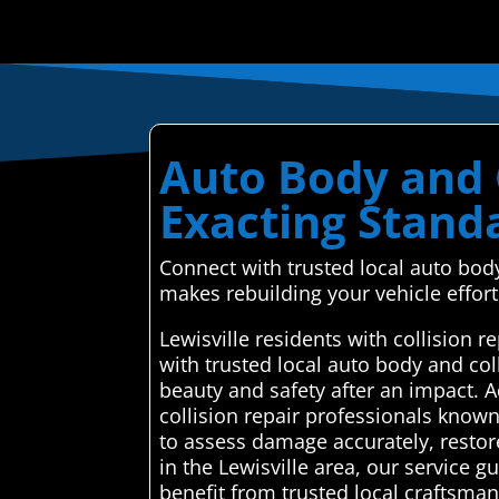
Auto Body and C
Exacting Stand
Connect with trusted local auto bod
makes rebuilding your vehicle effort
Lewisville residents with collision
with trusted local auto body and col
beauty and safety after an impact. 
collision repair professionals known
to assess damage accurately, restore
in the Lewisville area, our service
benefit from trusted local craftsman