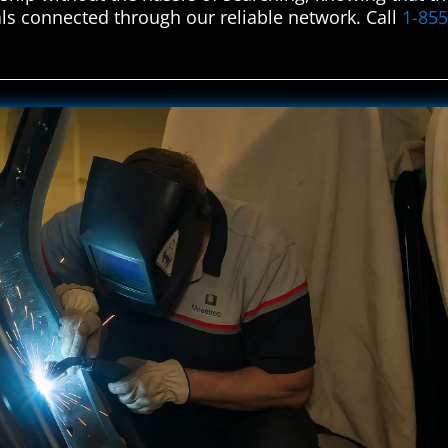
ls connected through our reliable network. Call
1-85