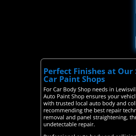
Perfect Finishes at Our 
Car Paint Shops
For Car Body Shop needs in Lewisvill
Auto Paint Shop ensures your vehicl
with trusted local auto body and col
recommending the best repair techni
removal and panel straightening, thr
undetectable repair.