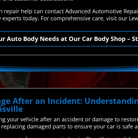
ion repair help can contact Advanced Automotive Repai
 experts today. For comprehensive care, visit our Lew
our Auto Body Needs at Our Car Body Shop – St
ge After an Incident: Understand
sville
ing your vehicle after an accident or damage to restore i
nd replacing damaged parts to ensure your car is safe