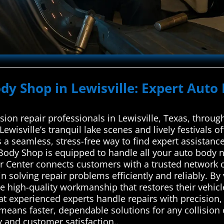
ody Shop in Lewisville: Expert Auto
ision repair professionals in Lewisville, Texas, thro
Lewisville’s tranquil lake scenes and lively festivals o
 a seamless, stress-free way to find expert assistance
ar Body Shop is equipped to handle all your auto body
 Center connects customers with a trusted network of
n solving repair problems efficiently and reliably. By
 high-quality workmanship that restores their vehicle
t experienced experts handle repairs with precision
 means faster, dependable solutions for any collision 
y and customer satisfaction..