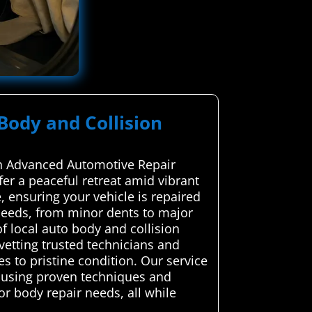
 Body and Collision
ugh Advanced Automotive Repair
ffer a peaceful retreat amid vibrant
, ensuring your vehicle is repaired
 needs, from minor dents to major
 local auto body and collision
 vetting trusted technicians and
s to pristine condition. Our service
, using proven techniques and
or body repair needs, all while