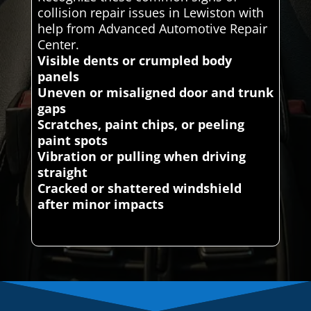
collision repair issues in Lewiston with
help from Advanced Automotive Repair
Center.
Visible dents or crumpled body
panels
Uneven or misaligned door and trunk
gaps
Scratches, paint chips, or peeling
paint spots
Vibration or pulling when driving
straight
Cracked or shattered windshield
after minor impacts