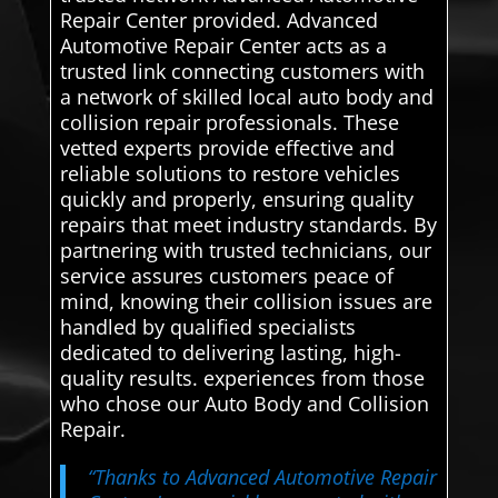
Repair Center provided. Advanced
Automotive Repair Center acts as a
trusted link connecting customers with
a network of skilled local auto body and
collision repair professionals. These
vetted experts provide effective and
reliable solutions to restore vehicles
quickly and properly, ensuring quality
repairs that meet industry standards. By
partnering with trusted technicians, our
service assures customers peace of
mind, knowing their collision issues are
handled by qualified specialists
dedicated to delivering lasting, high-
quality results. experiences from those
who chose our Auto Body and Collision
Repair.
“Thanks to Advanced Automotive Repair