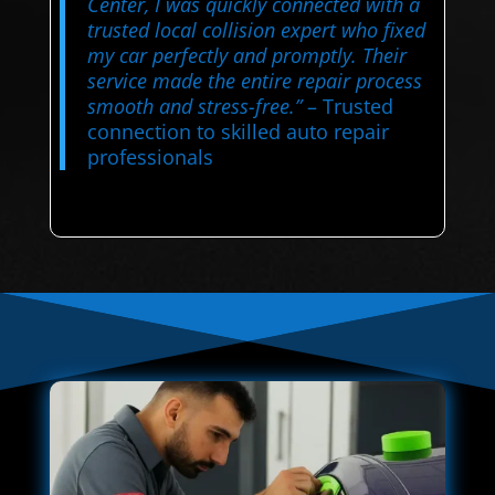
Center, I was quickly connected with a
trusted local collision expert who fixed
my car perfectly and promptly. Their
service made the entire repair process
smooth and stress-free.”
– Trusted
connection to skilled auto repair
professionals