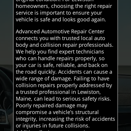
homeowners, choosing the right repair
service is important to ensure your
vehicle is safe and looks good again.
Advanced Automotive Repair Center
connects you with trusted local auto
body and collision repair professionals.
We help you find expert technicians
who can handle repairs properly, so
your car is safe, reliable, and back on
the road quickly. Accidents can cause a
wide range of damage. Failing to have
collision repairs properly addressed by
a trusted professional in Lewiston,
Maine, can lead to serious safety risks.
Poorly repaired damage may
compromise a vehicle’s structural
integrity, increasing the risk of accidents
or injuries in future collisions.