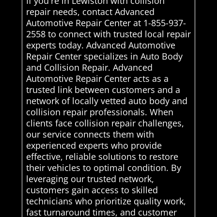
If you're in Lewiston with collision
repair needs, contact Advanced
Automotive Repair Center at 1-855-937-
2558 to connect with trusted local repair
experts today. Advanced Automotive
Repair Center specializes in Auto Body
and Collision Repair. Advanced
Automotive Repair Center acts as a
trusted link between customers and a
network of locally vetted auto body and
collision repair professionals. When
clients face collision repair challenges,
our service connects them with
experienced experts who provide
effective, reliable solutions to restore
their vehicles to optimal condition. By
leveraging our trusted network,
customers gain access to skilled
technicians who prioritize quality work,
fast turnaround times, and customer