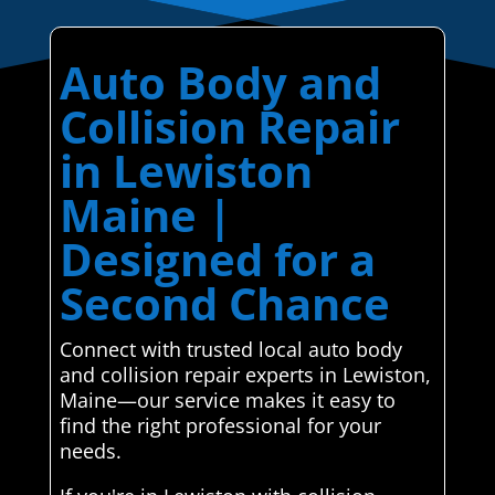
Auto Body and
Collision Repair
in Lewiston
Maine |
Designed for a
Second Chance
Connect with trusted local auto body
and collision repair experts in Lewiston,
Maine—our service makes it easy to
find the right professional for your
needs.