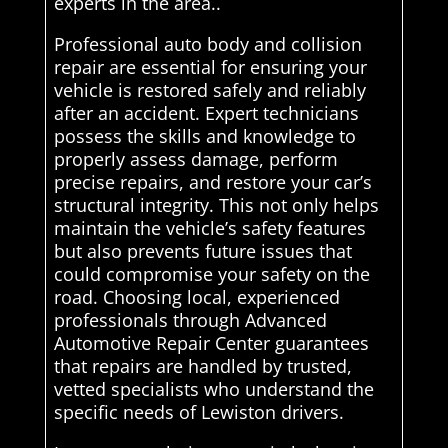
experts in the area..
Professional auto body and collision
repair are essential for ensuring your
vehicle is restored safely and reliably
after an accident. Expert technicians
possess the skills and knowledge to
properly assess damage, perform
precise repairs, and restore your car’s
structural integrity. This not only helps
maintain the vehicle’s safety features
but also prevents future issues that
could compromise your safety on the
road. Choosing local, experienced
professionals through Advanced
Automotive Repair Center guarantees
that repairs are handled by trusted,
vetted specialists who understand the
specific needs of Lewiston drivers.