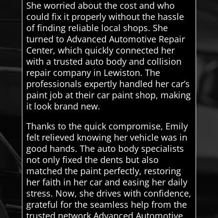
She worried about the cost and who
could fix it properly without the hassle
of finding reliable local shops. She
turned to Advanced Automotive Repair
Center, which quickly connected her
with a trusted auto body and collision
repair company in Lewiston. The
professionals expertly handled her car’s
paint job at their car paint shop, making
it look brand new.
Thanks to the quick compromise, Emily
felt relieved knowing her vehicle was in
good hands. The auto body specialists
not only fixed the dents but also
matched the paint perfectly, restoring
her faith in her car and easing her daily
stress. Now, she drives with confidence,
grateful for the seamless help from the
trusted network Advanced Automotive