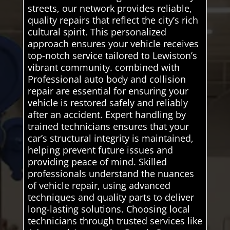
streets, our network provides reliable,
quality repairs that reflect the city’s rich
cultural spirit. This personalized
approach ensures your vehicle receives
top-notch service tailored to Lewiston’s
vibrant community. combined with
Professional auto body and collision
repair are essential for ensuring your
vehicle is restored safely and reliably
after an accident. Expert handling by
trained technicians ensures that your
car’s structural integrity is maintained,
helping prevent future issues and
providing peace of mind. Skilled
professionals understand the nuances
of vehicle repair, using advanced
techniques and quality parts to deliver
long-lasting solutions. Choosing local
technicians through trusted services like