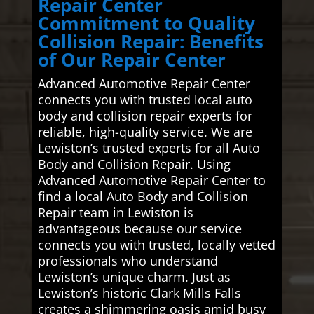
Repair Center
Commitment to Quality
Collision Repair: Benefits
of Our Repair Center
Advanced Automotive Repair Center
connects you with trusted local auto
body and collision repair experts for
reliable, high-quality service. We are
Lewiston’s trusted experts for all Auto
Body and Collision Repair. Using
Advanced Automotive Repair Center to
find a local Auto Body and Collision
Repair team in Lewiston is
advantageous because our service
connects you with trusted, locally vetted
professionals who understand
Lewiston’s unique charm. Just as
Lewiston’s historic Clark Mills Falls
creates a shimmering oasis amid busy