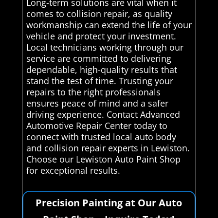
Long-term solutions are vital when it
comes to collision repair, as quality
workmanship can extend the life of your
vehicle and protect your investment.
Local technicians working through our
service are committed to delivering
dependable, high-quality results that
stand the test of time. Trusting your
repairs to the right professionals
ensures peace of mind and a safer
driving experience. Contact Advanced
Automotive Repair Center today to
connect with trusted local auto body
and collision repair experts in Lewiston.
Choose our Lewiston Auto Paint Shop
for exceptional results.
Precision Painting at Our Auto