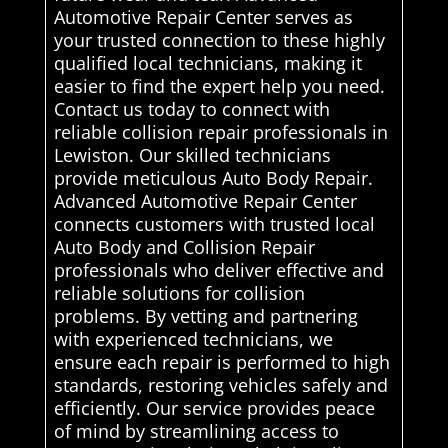
Automotive Repair Center serves as
your trusted connection to these highly
qualified local technicians, making it
easier to find the expert help you need.
Contact us today to connect with
reliable collision repair professionals in
Lewiston. Our skilled technicians
provide meticulous Auto Body Repair.
Advanced Automotive Repair Center
connects customers with trusted local
Auto Body and Collision Repair
professionals who deliver effective and
reliable solutions for collision
problems. By vetting and partnering
with experienced technicians, we
ensure each repair is performed to high
standards, restoring vehicles safely and
efficiently. Our service provides peace
of mind by streamlining access to