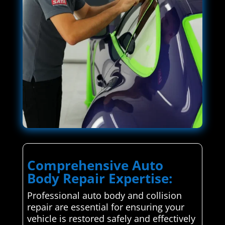
Comprehensive Auto
Body Repair Expertise:
Professional auto body and collision
repair are essential for ensuring your
vehicle is restored safely and effectively