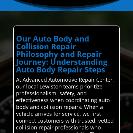
Our Auto Body and
Collision Repair
Philosophy and Repair
Journey: Understanding
Auto Body Repair Steps
At Advanced Automotive Repair Center,
our local Lewiston teams prioritize
professionalism, safety, and
effectiveness when coordinating auto
body and collision repairs. When a
vehicle arrives for service, we first
connect customers with trusted, vetted
collision repair professionals who