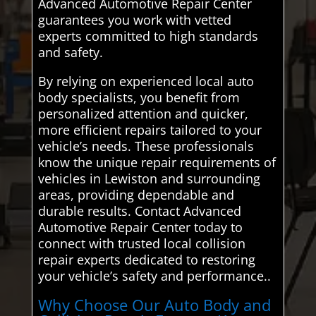
Advanced Automotive Repair Center
guarantees you work with vetted
experts committed to high standards
and safety.
By relying on experienced local auto
body specialists, you benefit from
personalized attention and quicker,
more efficient repairs tailored to your
vehicle’s needs. These professionals
know the unique repair requirements of
vehicles in Lewiston and surrounding
areas, providing dependable and
durable results. Contact Advanced
Automotive Repair Center today to
connect with trusted local collision
repair experts dedicated to restoring
your vehicle’s safety and performance..
Why Choose Our Auto Body and