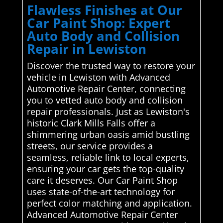
Flawless Finishes at Our
Car Paint Shop: Expert
Auto Body and Collision
Repair in Lewiston
Discover the trusted way to restore your
vehicle in Lewiston with Advanced
Automotive Repair Center, connecting
you to vetted auto body and collision
repair professionals. Just as Lewiston's
historic Clark Mills Falls offer a
shimmering urban oasis amid bustling
streets, our service provides a
seamless, reliable link to local experts,
ensuring your car gets the top-quality
care it deserves. Our Car Paint Shop
uses state-of-the-art technology for
perfect color matching and application.
Advanced Automotive Repair Center