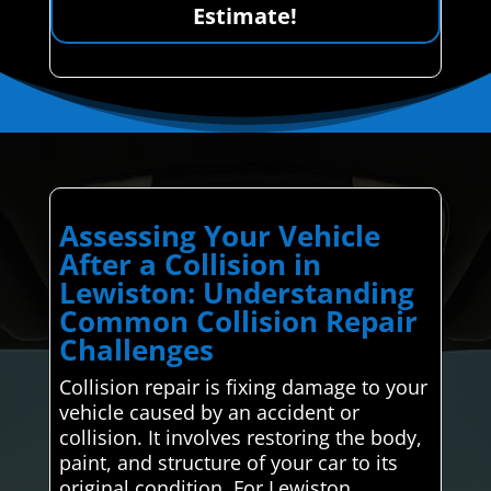
Estimate!
Assessing Your Vehicle
After a Collision in
Lewiston: Understanding
Common Collision Repair
Challenges
Collision repair is fixing damage to your
vehicle caused by an accident or
collision. It involves restoring the body,
paint, and structure of your car to its
original condition. For Lewiston