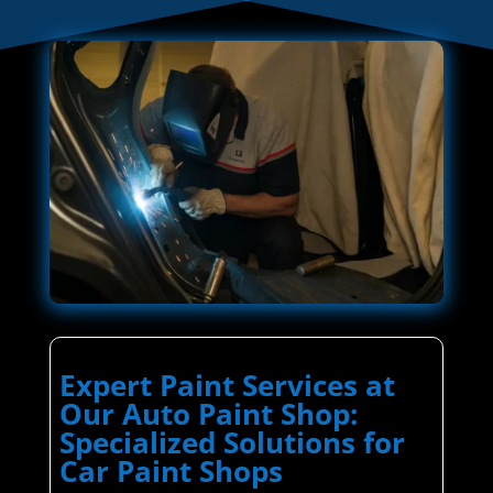
Expert Paint Services at
Our Auto Paint Shop:
Specialized Solutions for
Car Paint Shops