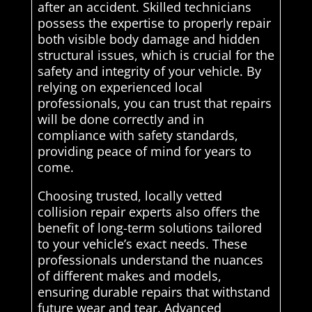
after an accident. Skilled technicians
possess the expertise to properly repair
both visible body damage and hidden
structural issues, which is crucial for the
safety and integrity of your vehicle. By
relying on experienced local
professionals, you can trust that repairs
will be done correctly and in
compliance with safety standards,
providing peace of mind for years to
come.
Choosing trusted, locally vetted
collision repair experts also offers the
benefit of long-term solutions tailored
to your vehicle’s exact needs. These
professionals understand the nuances
of different makes and models,
ensuring durable repairs that withstand
future wear and tear. Advanced