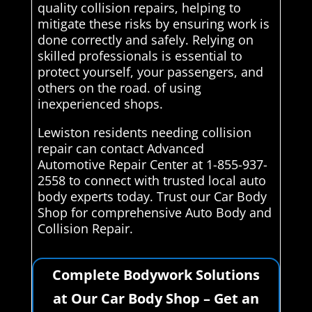
quality collision repairs, helping to
mitigate these risks by ensuring work is
done correctly and safely. Relying on
skilled professionals is essential to
protect yourself, your passengers, and
others on the road. of using
inexperienced shops.
Lewiston residents needing collision
repair can contact Advanced
Automotive Repair Center at 1-855-937-
2558 to connect with trusted local auto
body experts today. Trust our Car Body
Shop for comprehensive Auto Body and
Collision Repair.
Complete Bodywork Solutions
at Our Car Body Shop – Get an