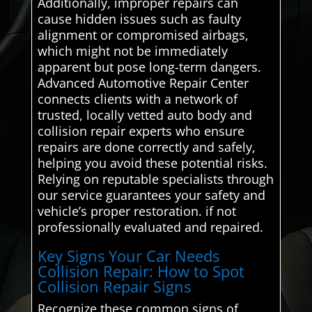
Additionally, improper repairs can
cause hidden issues such as faulty
alignment or compromised airbags,
which might not be immediately
apparent but pose long-term dangers.
Advanced Automotive Repair Center
connects clients with a network of
trusted, locally vetted auto body and
collision repair experts who ensure
repairs are done correctly and safely,
helping you avoid these potential risks.
Relying on reputable specialists through
our service guarantees your safety and
vehicle’s proper restoration. if not
professionally evaluated and repaired.
Key Signs Your Car Needs
Collision Repair: How to Spot
Collision Repair Signs
Recognize these common signs of