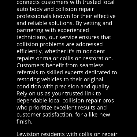
connects customers with trusted local
auto body and collision repair
professionals known for their effective
and reliable solutions. By vetting and
partnering with experienced
technicians, our service ensures that
collision problems are addressed
efficiently, whether it's minor dent
repairs or major collision restoration.
Customers benefit from seamless
referrals to skilled experts dedicated to
restoring vehicles to their original
condition with precision and quality.
Rely on us as your trusted link to
dependable local collision repair pros
who prioritize excellent results and
customer satisfaction. for a like-new
finish.
Lewiston residents with collision repair