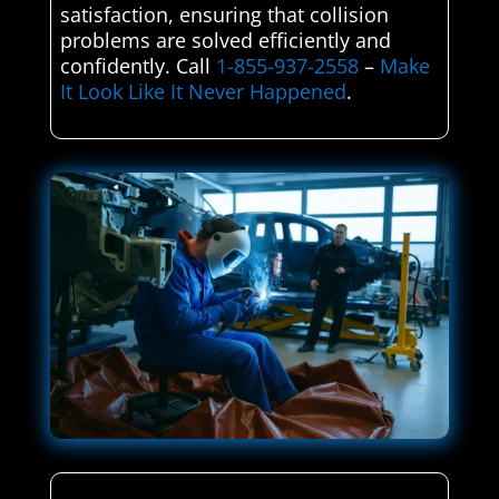
satisfaction, ensuring that collision
problems are solved efficiently and
confidently. Call
1-855-937-2558
–
Make
It Look Like It Never Happened
.