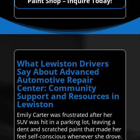
Paint Shop – Inquire Today!
What Lewiston Drivers
Say About Advanced
Automotive Repair
Center: Community
Support and Resources in
Lewiston
Emily Carter was frustrated after her
SUV was hit in a parking lot, leaving a
dent and scratched paint that made her
feel self-conscious whenever she drove.