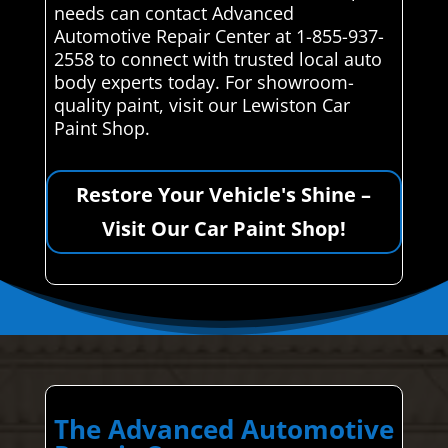
needs can contact Advanced
Automotive Repair Center at 1-855-937-
2558 to connect with trusted local auto
body experts today. For showroom-
quality paint, visit our Lewiston Car
Paint Shop.
Restore Your Vehicle's Shine –
Visit Our Car Paint Shop!
The Advanced Automotive