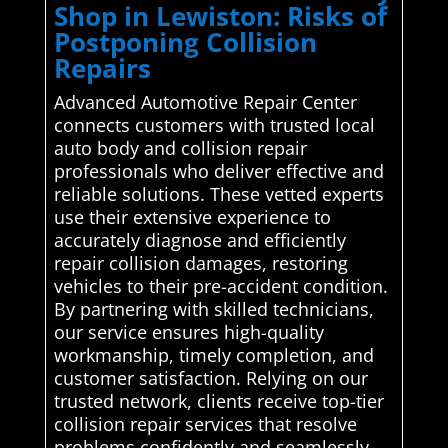
Shop in Lewiston: Risks of
Postponing Collision
Repairs
Advanced Automotive Repair Center
connects customers with trusted local
auto body and collision repair
professionals who deliver effective and
reliable solutions. These vetted experts
use their extensive experience to
accurately diagnose and efficiently
repair collision damages, restoring
vehicles to their pre-accident condition.
By partnering with skilled technicians,
our service ensures high-quality
workmanship, timely completion, and
customer satisfaction. Relying on our
trusted network, clients receive top-tier
collision repair services that resolve
problems confidently and seamlessly,