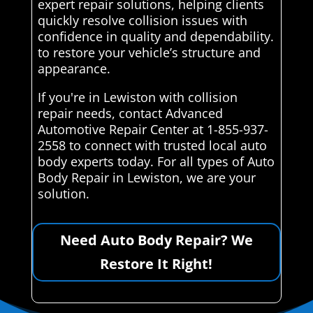
expert repair solutions, helping clients
quickly resolve collision issues with
confidence in quality and dependability.
to restore your vehicle’s structure and
appearance.
If you're in Lewiston with collision
repair needs, contact Advanced
Automotive Repair Center at 1-855-937-
2558 to connect with trusted local auto
body experts today. For all types of Auto
Body Repair in Lewiston, we are your
solution.
Need Auto Body Repair? We
Restore It Right!