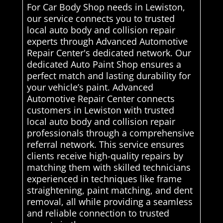
For Car Body Shop needs in Lewiston,
our service connects you to trusted
local auto body and collision repair
experts through Advanced Automotive
Repair Center's dedicated network. Our
dedicated Auto Paint Shop ensures a
perfect match and lasting durability for
your vehicle’s paint. Advanced
Automotive Repair Center connects
customers in Lewiston with trusted
local auto body and collision repair
professionals through a comprehensive
referral network. This service ensures
clients receive high-quality repairs by
matching them with skilled technicians
experienced in techniques like frame
straightening, paint matching, and dent
removal, all while providing a seamless
and reliable connection to trusted