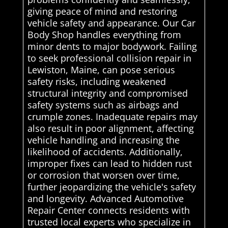
giving peace of mind and restoring
vehicle safety and appearance. Our Car
Body Shop handles everything from
minor dents to major bodywork. Failing
to seek professional collision repair in
Lewiston, Maine, can pose serious
safety risks, including weakened
structural integrity and compromised
safety systems such as airbags and
crumple zones. Inadequate repairs may
also result in poor alignment, affecting
vehicle handling and increasing the
likelihood of accidents. Additionally,
improper fixes can lead to hidden rust
or corrosion that worsen over time,
further jeopardizing the vehicle's safety
and longevity. Advanced Automotive
Repair Center connects residents with
trusted local experts who specialize in