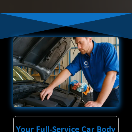
Your Full-Service Car Body