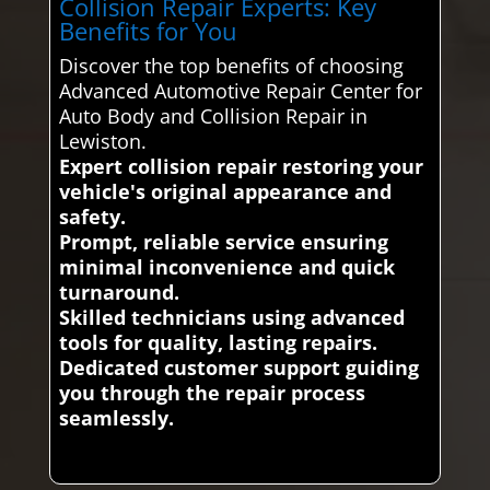
Collision Repair Experts: Key
Benefits for You
Discover the top benefits of choosing
Advanced Automotive Repair Center for
Auto Body and Collision Repair in
Lewiston.
Expert collision repair restoring your
vehicle's original appearance and
safety.
Prompt, reliable service ensuring
minimal inconvenience and quick
turnaround.
Skilled technicians using advanced
tools for quality, lasting repairs.
Dedicated customer support guiding
you through the repair process
seamlessly.