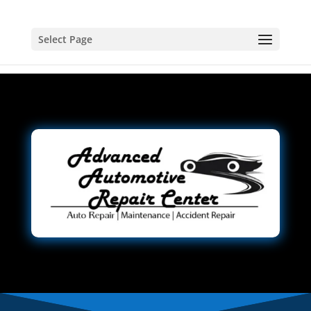
Select Page