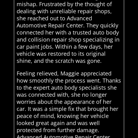
mishap. Frustrated by the thought of
dealing with unreliable repair shops,
she reached out to Advanced
Automotive Repair Center. They quickly
connected her with a trusted auto body
and collision repair shop specializing in
car paint jobs. Within a few days, her
vehicle was restored to its original
shine, and the scratch was gone.
Feeling relieved, Maggie appreciated
how smoothly the process went. Thanks
to the expert auto body specialists she
was connected with, she no longer
worries about the appearance of her
car. It was a simple fix that brought her
peace of mind, knowing her vehicle
looked great again and was well
protected from further damage.
Advanced Automotive Repair Center