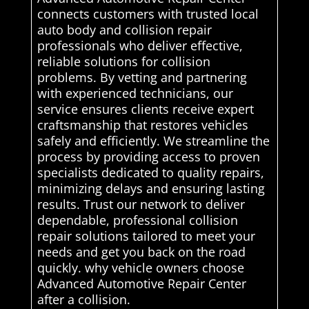
connects customers with trusted local
auto body and collision repair
professionals who deliver effective,
reliable solutions for collision
problems. By vetting and partnering
with experienced technicians, our
service ensures clients receive expert
craftsmanship that restores vehicles
safely and efficiently. We streamline the
process by providing access to proven
specialists dedicated to quality repairs,
minimizing delays and ensuring lasting
results. Trust our network to deliver
dependable, professional collision
repair solutions tailored to meet your
needs and get you back on the road
quickly. why vehicle owners choose
Advanced Automotive Repair Center
after a collision.