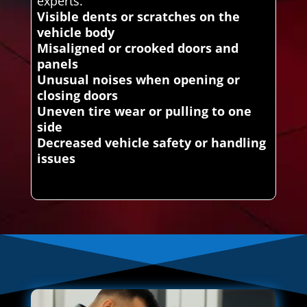
experts.
Visible dents or scratches on the
vehicle body
Misaligned or crooked doors and
panels
Unusual noises when opening or
closing doors
Uneven tire wear or pulling to one
side
Decreased vehicle safety or handling
issues