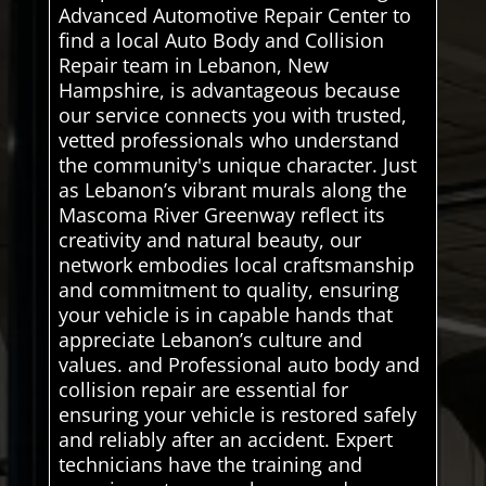
Advanced Automotive Repair Center to
find a local Auto Body and Collision
Repair team in Lebanon, New
Hampshire, is advantageous because
our service connects you with trusted,
vetted professionals who understand
the community's unique character. Just
as Lebanon’s vibrant murals along the
Mascoma River Greenway reflect its
creativity and natural beauty, our
network embodies local craftsmanship
and commitment to quality, ensuring
your vehicle is in capable hands that
appreciate Lebanon’s culture and
values. and Professional auto body and
collision repair are essential for
ensuring your vehicle is restored safely
and reliably after an accident. Expert
technicians have the training and