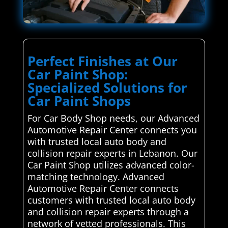
Perfect Finishes at Our
Car Paint Shop:
Specialized Solutions for
Car Paint Shops
For Car Body Shop needs, our Advanced
Automotive Repair Center connects you
with trusted local auto body and
collision repair experts in Lebanon. Our
Car Paint Shop utilizes advanced color-
matching technology. Advanced
Automotive Repair Center connects
customers with trusted local auto body
and collision repair experts through a
network of vetted professionals. This