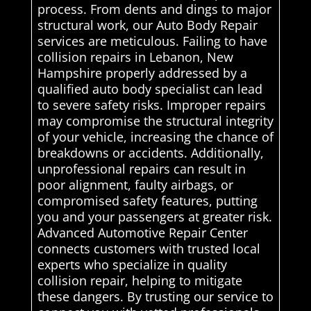
process. From dents and dings to major
structural work, our Auto Body Repair
services are meticulous. Failing to have
collision repairs in Lebanon, New
Hampshire properly addressed by a
qualified auto body specialist can lead
to severe safety risks. Improper repairs
may compromise the structural integrity
of your vehicle, increasing the chance of
breakdowns or accidents. Additionally,
unprofessional repairs can result in
poor alignment, faulty airbags, or
compromised safety features, putting
you and your passengers at greater risk.
Advanced Automotive Repair Center
connects customers with trusted local
experts who specialize in quality
collision repair, helping to mitigate
these dangers. By trusting our service to