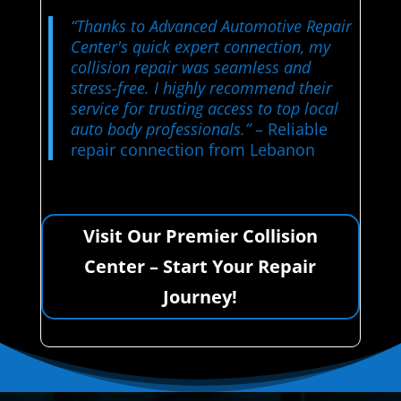
“Thanks to Advanced Automotive Repair
Center's quick expert connection, my
collision repair was seamless and
stress-free. I highly recommend their
service for trusting access to top local
auto body professionals.”
– Reliable
repair connection from Lebanon
Visit Our Premier Collision
Center – Start Your Repair
Journey!