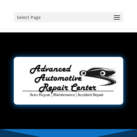
Select Page