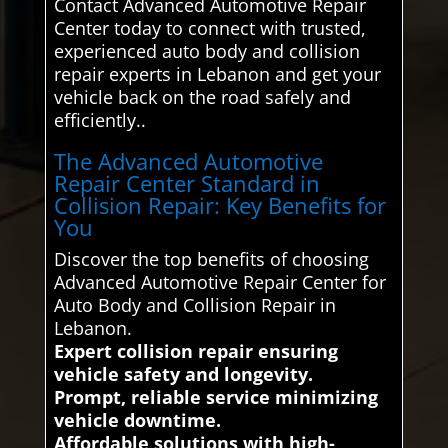
Contact Advanced Automotive Repair
Center today to connect with trusted,
experienced auto body and collision
repair experts in Lebanon and get your
vehicle back on the road safely and
efficiently..
The Advanced Automotive
Repair Center Standard in
Collision Repair: Key Benefits for
You
Discover the top benefits of choosing
Advanced Automotive Repair Center for
Auto Body and Collision Repair in
Lebanon.
Expert collision repair ensuring
vehicle safety and longevity.
Prompt, reliable service minimizing
vehicle downtime.
Affordable solutions with high-