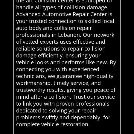
the-art Collision Center is equipped to
handle all types of collision damage.
Advanced Automotive Repair Center is
your trusted connection to skilled local
auto body and collision repair
professionals in Lebanon. Our network
of vetted experts uses effective and
reliable solutions to repair collision
damage efficiently, ensuring your
vehicle looks and performs like new. By
connecting you with experienced
technicians, we guarantee high-quality
workmanship, timely service, and
trustworthy results, giving you peace of
mind after a collision. Trust our service
to link you with proven professionals
dedicated to solving your repair
problems swiftly and dependably. for
complete vehicle restoration.