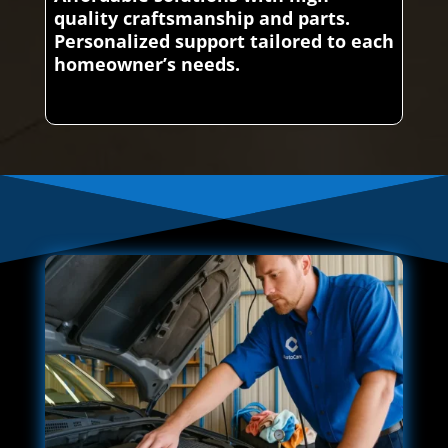
quality craftsmanship and parts.
Personalized support tailored to each
homeowner’s needs.