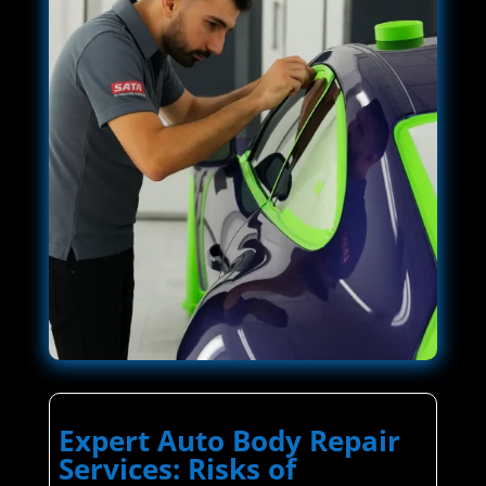
Expert Auto Body Repair
Services: Risks of