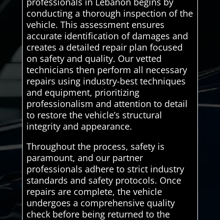
professionals in Lebanon begins by
conducting a thorough inspection of the
vehicle. This assessment ensures
accurate identification of damages and
creates a detailed repair plan focused
on safety and quality. Our vetted
technicians then perform all necessary
repairs using industry-best techniques
and equipment, prioritizing
professionalism and attention to detail
to restore the vehicle’s structural
integrity and appearance.
Throughout the process, safety is
paramount, and our partner
professionals adhere to strict industry
standards and safety protocols. Once
repairs are complete, the vehicle
undergoes a comprehensive quality
check before being returned to the