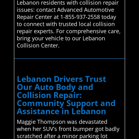
Lebanon residents with collision repair
issues: contact Advanced Automotive
Repair Center at 1-855-937-2558 today
to connect with trusted local collision
repair experts. For comprehensive care,
bring your vehicle to our Lebanon
Collision Center.
Lebanon Drivers Trust
Our Auto Body and
Collision Repair:
Community Support and
Assistance in Lebanon
Maggie Thompson was devastated
when her SUV’s front bumper got badly
scratched after a minor parking lot