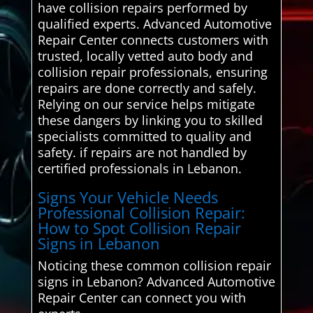
have collision repairs performed by
qualified experts. Advanced Automotive
Repair Center connects customers with
trusted, locally vetted auto body and
collision repair professionals, ensuring
repairs are done correctly and safely.
Relying on our service helps mitigate
these dangers by linking you to skilled
specialists committed to quality and
safety. if repairs are not handled by
certified professionals in Lebanon.
Signs Your Vehicle Needs
Professional Collision Repair:
How to Spot Collision Repair
Signs in Lebanon
Noticing these common collision repair
signs in Lebanon? Advanced Automotive
Repair Center can connect you with