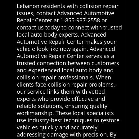
Lebanon residents with collision repair
issues, contact Advanced Automotive
Repair Center at 1-855-937-2558 or
contact us today to connect with trusted
local auto body experts. Advanced
Automotive Repair Center makes your
vehicle look like new again. Advanced
Automotive Repair Center serves as a
trusted connection between customers
and experienced local auto body and
collision repair professionals. When
clients face collision repair problems,
our service links them with vetted
experts who provide effective and
reliable solutions, ensuring quality
workmanship. These local specialists
use industry-best techniques to restore
vehicles quickly and accurately,
addressing damage with precision. By