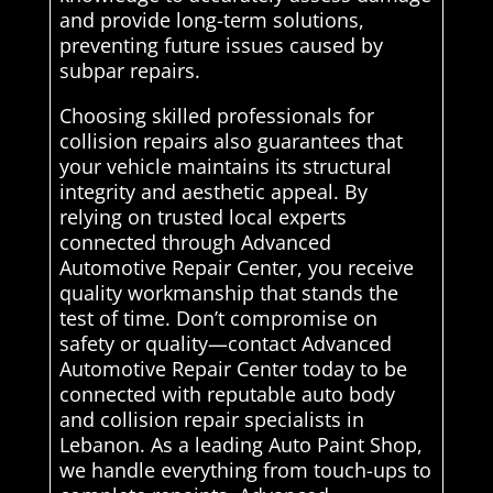
and provide long-term solutions,
preventing future issues caused by
subpar repairs.
Choosing skilled professionals for
collision repairs also guarantees that
your vehicle maintains its structural
integrity and aesthetic appeal. By
relying on trusted local experts
connected through Advanced
Automotive Repair Center, you receive
quality workmanship that stands the
test of time. Don’t compromise on
safety or quality—contact Advanced
Automotive Repair Center today to be
connected with reputable auto body
and collision repair specialists in
Lebanon. As a leading Auto Paint Shop,
we handle everything from touch-ups to