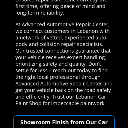
first time, offering peace of mind and
long-term reliability.
At Advanced Automotive Repair Center,
we connect customers in Lebanon with
a network of vetted, experienced auto
body and collision repair specialists.
Our trusted connections guarantee that
your vehicle receives expert handling,
prioritizing safety and quality. Don’t
settle for less—reach out today to find
the right local professional through
Advanced Automotive Repair Center and
get your vehicle back on the road safely
and efficiently. Trust our Lebanon Car
Paint Shop for impeccable paintwork.
Showroom Finish from Our Car