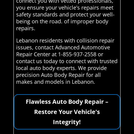
connect you with vetted professionals,
you ensure your vehicle’s repairs meet
safety standards and protect your well-
being on the road. of improper body
repairs.
Lebanon residents with collision repair
issues, contact Advanced Automotive
Repair Center at 1-855-937-2558 or
contact us today to connect with trusted
local auto body experts. We provide
precision Auto Body Repair for all
makes and models in Lebanon.
Flawless Auto Body Repair –
Restore Your Vehicle's
Integrity!