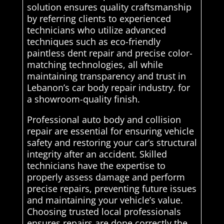
solution ensures quality craftsmanship
by referring clients to experienced
technicians who utilize advanced
techniques such as eco-friendly
paintless dent repair and precise color-
matching technologies, all while
maintaining transparency and trust in
Lebanon’s car body repair industry. for
a showroom-quality finish.
Professional auto body and collision
repair are essential for ensuring vehicle
safety and restoring your car’s structural
integrity after an accident. Skilled
technicians have the expertise to
properly assess damage and perform
precise repairs, preventing future issues
and maintaining your vehicle’s value.
Choosing trusted local professionals
ensures repairs are done correctly the