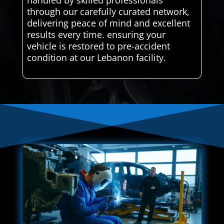
handled by skilled professionals
through our carefully curated network,
delivering peace of mind and excellent
results every time. ensuring your
vehicle is restored to pre-accident
condition at our Lebanon facility.