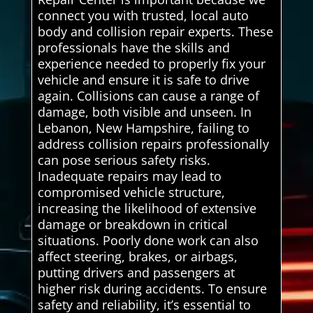
connect you with trusted, local auto
body and collision repair experts. These
professionals have the skills and
experience needed to properly fix your
vehicle and ensure it is safe to drive
again. Collisions can cause a range of
damage, both visible and unseen. In
Lebanon, New Hampshire, failing to
address collision repairs professionally
can pose serious safety risks.
Inadequate repairs may lead to
compromised vehicle structure,
increasing the likelihood of extensive
damage or breakdown in critical
situations. Poorly done work can also
affect steering, brakes, or airbags,
putting drivers and passengers at
higher risk during accidents. To ensure
safety and reliability, it’s essential to