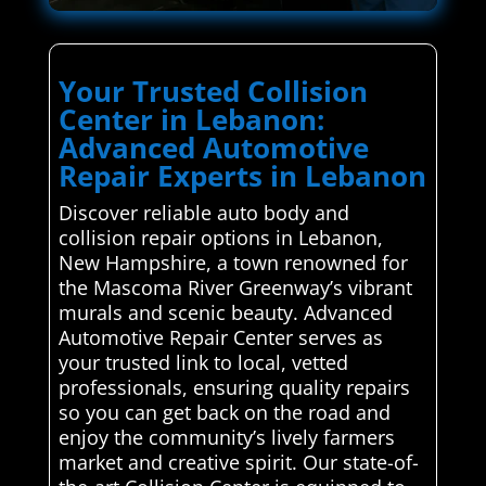
Your Trusted Collision
Center in Lebanon:
Advanced Automotive
Repair Experts in Lebanon
Discover reliable auto body and
collision repair options in Lebanon,
New Hampshire, a town renowned for
the Mascoma River Greenway’s vibrant
murals and scenic beauty. Advanced
Automotive Repair Center serves as
your trusted link to local, vetted
professionals, ensuring quality repairs
so you can get back on the road and
enjoy the community’s lively farmers
market and creative spirit. Our state-of-