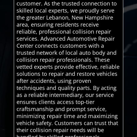
customer. As the trusted connection to
skilled local experts, we proudly serve
the greater Lebanon, New Hampshire
area, ensuring residents receive
reliable, professional collision repair
services. Advanced Automotive Repair
Center connects customers with a
trusted network of local auto body and
collision repair professionals. These
vetted experts provide effective, reliable
solutions to repair and restore vehicles
after accidents, using proven
techniques and quality parts. By acting
as a reliable intermediary, our service
ensures clients access top-tier
craftsmanship and prompt service,
minimizing repair time and maximizing
vehicle safety. Customers can trust that
their collision repair needs will be