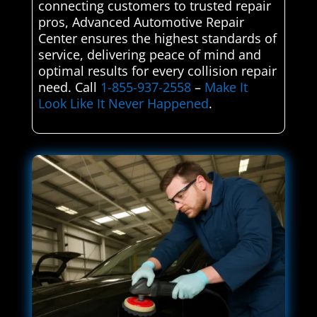
connecting customers to trusted repair
pros, Advanced Automotive Repair
Center ensures the highest standards of
service, delivering peace of mind and
optimal results for every collision repair
need. Call
1-855-937-2558
–
Make It
Look Like It Never Happened
.