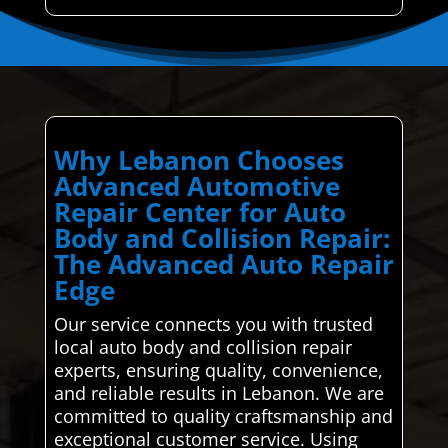
Why Lebanon Chooses
Advanced Automotive
Repair Center for Auto
Body and Collision Repair:
The Advanced Auto Repair
Edge
Our service connects you with trusted
local auto body and collision repair
experts, ensuring quality, convenience,
and reliable results in Lebanon. We are
committed to quality craftsmanship and
exceptional customer service. Using