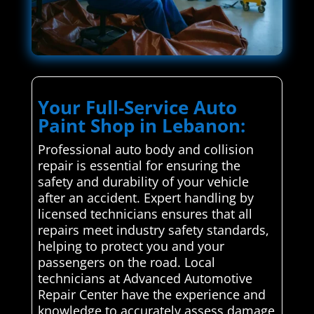
Your Full-Service Auto
Paint Shop in Lebanon:
Professional auto body and collision
repair is essential for ensuring the
safety and durability of your vehicle
after an accident. Expert handling by
licensed technicians ensures that all
repairs meet industry safety standards,
helping to protect you and your
passengers on the road. Local
technicians at Advanced Automotive
Repair Center have the experience and
knowledge to accurately assess damage