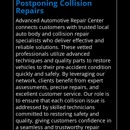
Postponing Collision
Repairs
Advanced Automotive Repair Center
connects customers with trusted local
auto body and collision repair
specialists who deliver effective and
reliable solutions. These vetted
professionals utilize advanced
techniques and quality parts to restore
vehicles to their pre-accident condition
quickly and safely. By leveraging our
network, clients benefit from expert
assessments, precise repairs, and
excellent customer service. Our role is
to ensure that each collision issue is
addressed by skilled technicians
committed to restoring safety and
quality, giving customers confidence in
a seamless and trustworthy repair