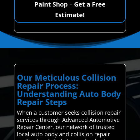
Paint Shop – Get a Free
Estimate!
Our Meticulous Collision
Repair Process:
Understanding Auto Body
Repair Steps
When a customer seeks collision repair
services through Advanced Automotive
Repair Center, our network of trusted
local auto body and collision repair