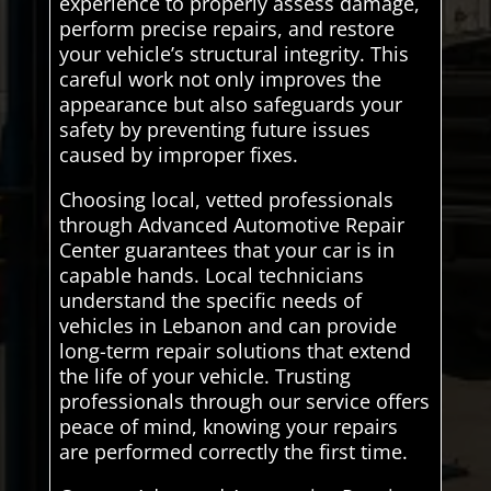
experience to properly assess damage,
perform precise repairs, and restore
your vehicle’s structural integrity. This
careful work not only improves the
appearance but also safeguards your
safety by preventing future issues
caused by improper fixes.
Choosing local, vetted professionals
through Advanced Automotive Repair
Center guarantees that your car is in
capable hands. Local technicians
understand the specific needs of
vehicles in Lebanon and can provide
long-term repair solutions that extend
the life of your vehicle. Trusting
professionals through our service offers
peace of mind, knowing your repairs
are performed correctly the first time.