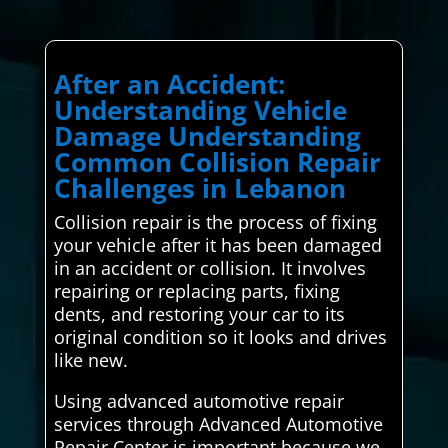
After an Accident:
Understanding Vehicle
Damage Understanding
Common Collision Repair
Challenges in Lebanon
Collision repair is the process of fixing
your vehicle after it has been damaged
in an accident or collision. It involves
repairing or replacing parts, fixing
dents, and restoring your car to its
original condition so it looks and drives
like new.
Using advanced automotive repair
services through Advanced Automotive
Repair Center is important because we