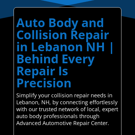
Auto Body and
Collision Repair
in Lebanon NH |
Behind Every
Repair Is
Precision
Simplify your collision repair needs in
Lebanon, NH, by connecting effortlessly
with our trusted network of local, expert
auto body professionals through
Advanced Automotive Repair Center.