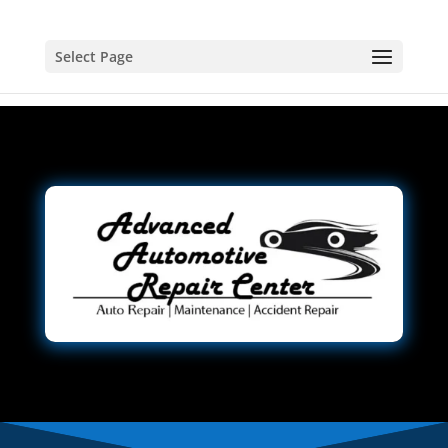
Select Page