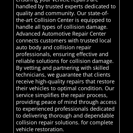
handled by trusted experts dedicated to
quality and community. Our state-of-
the-art Collision Center is equipped to
handle all types of collision damage.
Advanced Automotive Repair Center
connects customers with trusted local
auto body and collision repair
professionals, ensuring effective and
reliable solutions for collision damage.
By vetting and partnering with skilled
technicians, we guarantee that clients
receive high-quality repairs that restore
their vehicles to optimal condition. Our
service simplifies the repair process,
providing peace of mind through access
to experienced professionals dedicated
to delivering thorough and dependable
collision repair solutions. for complete
vehicle restoration.