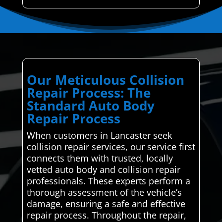
Our Meticulous Collision
Repair Process: The
Standard Auto Body
Repair Process
When customers in Lancaster seek
collision repair services, our service first
connects them with trusted, locally
vetted auto body and collision repair
professionals. These experts perform a
thorough assessment of the vehicle’s
damage, ensuring a safe and effective
repair process. Throughout the repair,