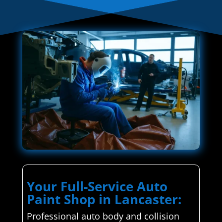
Your Full-Service Auto
Paint Shop in Lancaster:
Professional auto body and collision