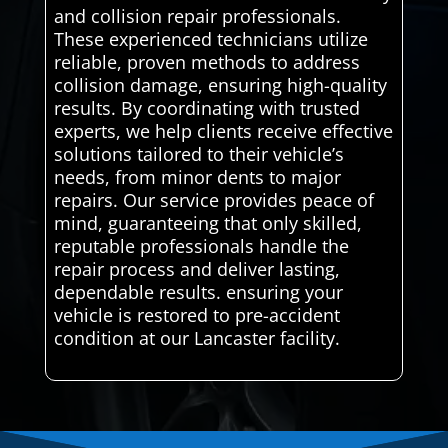
and collision repair professionals.
These experienced technicians utilize
reliable, proven methods to address
collision damage, ensuring high-quality
results. By coordinating with trusted
experts, we help clients receive effective
solutions tailored to their vehicle’s
needs, from minor dents to major
repairs. Our service provides peace of
mind, guaranteeing that only skilled,
reputable professionals handle the
repair process and deliver lasting,
dependable results. ensuring your
vehicle is restored to pre-accident
condition at our Lancaster facility.