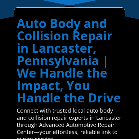
Auto Body and
Collision Repair
in Lancaster,
Pennsylvania |
We Handle the
Impact, You
Handle the Drive
Connect with trusted local auto body
and collision repair experts in Lancaster
through Advanced Automotive Repair
Center—your effortless, reliable link to