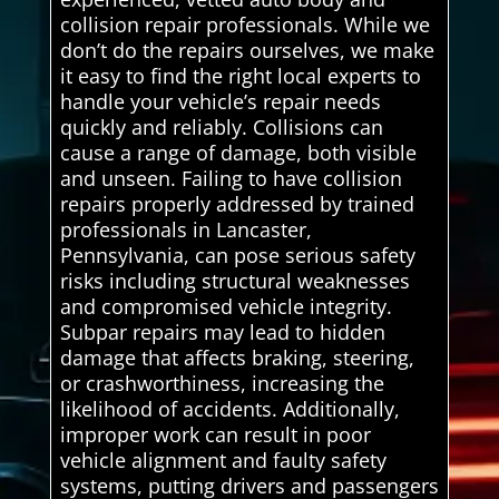
collision repair professionals. While we
don’t do the repairs ourselves, we make
it easy to find the right local experts to
handle your vehicle’s repair needs
quickly and reliably. Collisions can
cause a range of damage, both visible
and unseen. Failing to have collision
repairs properly addressed by trained
professionals in Lancaster,
Pennsylvania, can pose serious safety
risks including structural weaknesses
and compromised vehicle integrity.
Subpar repairs may lead to hidden
damage that affects braking, steering,
or crashworthiness, increasing the
likelihood of accidents. Additionally,
improper work can result in poor
vehicle alignment and faulty safety
systems, putting drivers and passengers