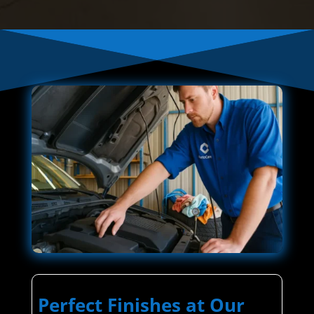
Perfect Finishes at Our