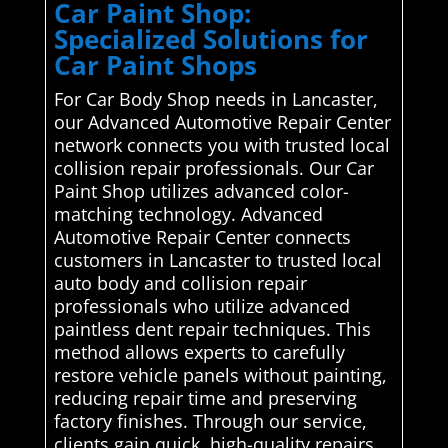
Car Paint Shop:
Specialized Solutions for
Car Paint Shops
For Car Body Shop needs in Lancaster,
our Advanced Automotive Repair Center
network connects you with trusted local
collision repair professionals. Our Car
Paint Shop utilizes advanced color-
matching technology. Advanced
Automotive Repair Center connects
customers in Lancaster to trusted local
auto body and collision repair
professionals who utilize advanced
paintless dent repair techniques. This
method allows experts to carefully
restore vehicle panels without painting,
reducing repair time and preserving
factory finishes. Through our service,
clients gain quick, high-quality repairs