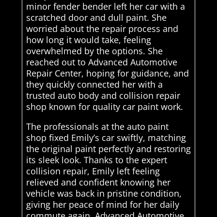
minor fender bender left her car with a
scratched door and dull paint. She
worried about the repair process and
how long it would take, feeling
overwhelmed by the options. She
reached out to Advanced Automotive
Repair Center, hoping for guidance, and
they quickly connected her with a
trusted auto body and collision repair
shop known for quality car paint work.
The professionals at the auto paint
shop fixed Emily’s car swiftly, matching
the original paint perfectly and restoring
its sleek look. Thanks to the expert
collision repair, Emily left feeling
relieved and confident knowing her
vehicle was back in pristine condition,
giving her peace of mind for her daily
commute again. Advanced Automotive