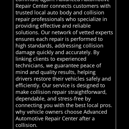
Repair Center connects customers with
trusted local auto body and collision
repair professionals who specialize in
providing effective and reliable
solutions. Our network of vetted experts
ensures each repair is performed to
high standards, addressing collision
damage quickly and accurately. By
linking clients to experienced
technicians, we guarantee peace of
mind and quality results, helping
drivers restore their vehicles safely and
efficiently. Our service is designed to
make collision repair straightforward,
dependable, and stress-free by
connecting you with the best local pros.
why vehicle owners choose Advanced
Automotive Repair Center after a
collision.