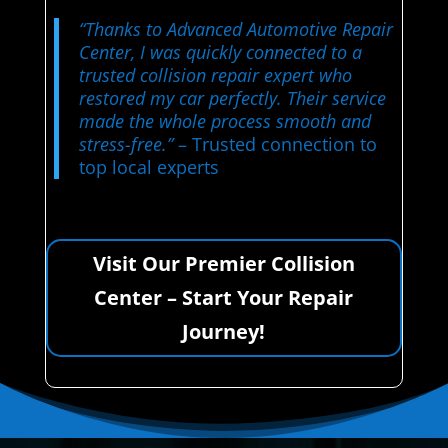
“Thanks to Advanced Automotive Repair
Center, I was quickly connected to a
trusted collision repair expert who
restored my car perfectly. Their service
made the whole process smooth and
stress-free.”
– Trusted connection to
top local experts
Visit Our Premier Collision
Center – Start Your Repair
Journey!