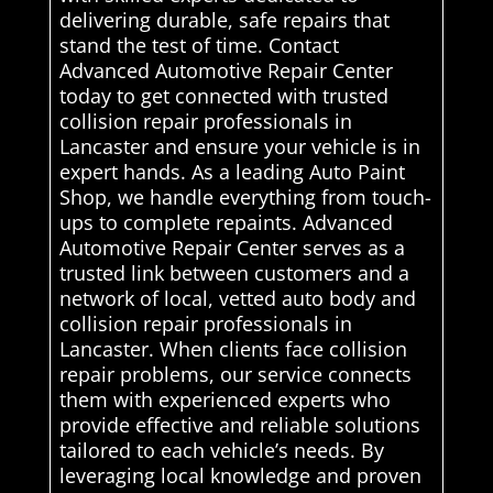
delivering durable, safe repairs that
stand the test of time. Contact
Advanced Automotive Repair Center
today to get connected with trusted
collision repair professionals in
Lancaster and ensure your vehicle is in
expert hands. As a leading Auto Paint
Shop, we handle everything from touch-
ups to complete repaints. Advanced
Automotive Repair Center serves as a
trusted link between customers and a
network of local, vetted auto body and
collision repair professionals in
Lancaster. When clients face collision
repair problems, our service connects
them with experienced experts who
provide effective and reliable solutions
tailored to each vehicle’s needs. By
leveraging local knowledge and proven