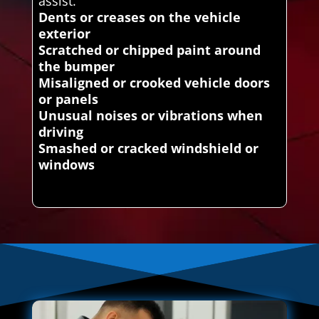
assist.
Dents or creases on the vehicle
exterior
Scratched or chipped paint around
the bumper
Misaligned or crooked vehicle doors
or panels
Unusual noises or vibrations when
driving
Smashed or cracked windshield or
windows