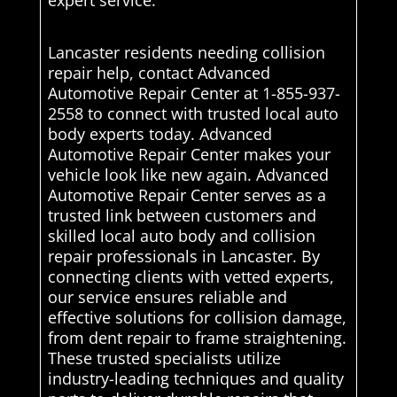
expert service.
Lancaster residents needing collision
repair help, contact Advanced
Automotive Repair Center at 1-855-937-
2558 to connect with trusted local auto
body experts today. Advanced
Automotive Repair Center makes your
vehicle look like new again. Advanced
Automotive Repair Center serves as a
trusted link between customers and
skilled local auto body and collision
repair professionals in Lancaster. By
connecting clients with vetted experts,
our service ensures reliable and
effective solutions for collision damage,
from dent repair to frame straightening.
These trusted specialists utilize
industry-leading techniques and quality