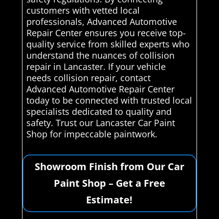
customers with vetted local
professionals, Advanced Automotive
Repair Center ensures you receive top-
quality service from skilled experts who
understand the nuances of collision
repair in Lancaster. If your vehicle
needs collision repair, contact
Advanced Automotive Repair Center
today to be connected with trusted local
specialists dedicated to quality and
safety. Trust our Lancaster Car Paint
Shop for impeccable paintwork.
Showroom Finish from Our Car
Paint Shop – Get a Free
Estimate!