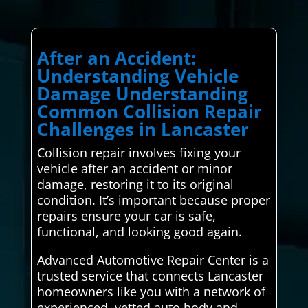
After an Accident:
Understanding Vehicle
Damage Understanding
Common Collision Repair
Challenges in Lancaster
Collision repair involves fixing your
vehicle after an accident or minor
damage, restoring it to its original
condition. It’s important because proper
repairs ensure your car is safe,
functional, and looking good again.
Advanced Automotive Repair Center is a
trusted service that connects Lancaster
homeowners like you with a network of
experienced, vetted auto body and