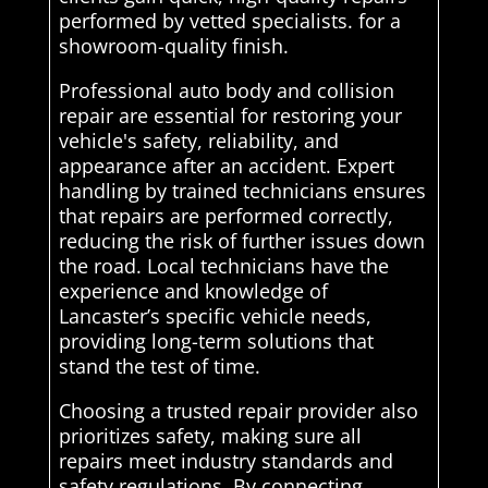
performed by vetted specialists. for a
showroom-quality finish.
Professional auto body and collision
repair are essential for restoring your
vehicle's safety, reliability, and
appearance after an accident. Expert
handling by trained technicians ensures
that repairs are performed correctly,
reducing the risk of further issues down
the road. Local technicians have the
experience and knowledge of
Lancaster’s specific vehicle needs,
providing long-term solutions that
stand the test of time.
Choosing a trusted repair provider also
prioritizes safety, making sure all
repairs meet industry standards and
safety regulations. By connecting