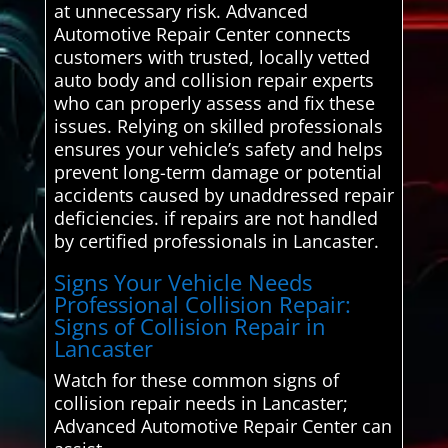
at unnecessary risk. Advanced
Automotive Repair Center connects
customers with trusted, locally vetted
auto body and collision repair experts
who can properly assess and fix these
issues. Relying on skilled professionals
ensures your vehicle’s safety and helps
prevent long-term damage or potential
accidents caused by unaddressed repair
deficiencies. if repairs are not handled
by certified professionals in Lancaster.
Signs Your Vehicle Needs
Professional Collision Repair:
Signs of Collision Repair in
Lancaster
Watch for these common signs of
collision repair needs in Lancaster;
Advanced Automotive Repair Center can