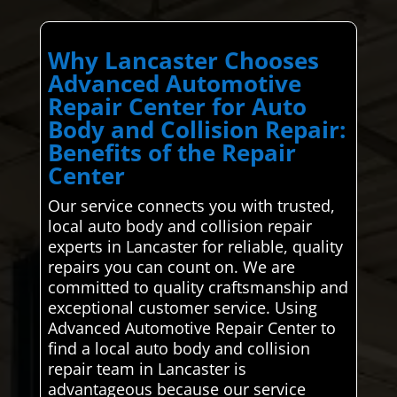
Why Lancaster Chooses
Advanced Automotive
Repair Center for Auto
Body and Collision Repair:
Benefits of the Repair
Center
Our service connects you with trusted,
local auto body and collision repair
experts in Lancaster for reliable, quality
repairs you can count on. We are
committed to quality craftsmanship and
exceptional customer service. Using
Advanced Automotive Repair Center to
find a local auto body and collision
repair team in Lancaster is
advantageous because our service