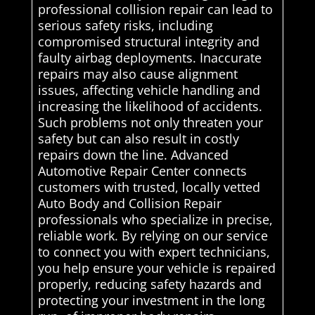
professional collision repair can lead to
serious safety risks, including
compromised structural integrity and
faulty airbag deployments. Inaccurate
repairs may also cause alignment
issues, affecting vehicle handling and
increasing the likelihood of accidents.
Such problems not only threaten your
safety but can also result in costly
repairs down the line. Advanced
Automotive Repair Center connects
customers with trusted, locally vetted
Auto Body and Collision Repair
professionals who specialize in precise,
reliable work. By relying on our service
to connect you with expert technicians,
you help ensure your vehicle is repaired
properly, reducing safety hazards and
protecting your investment in the long