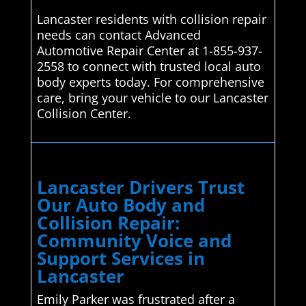
Lancaster residents with collision repair
needs can contact Advanced
Automotive Repair Center at 1-855-937-
2558 to connect with trusted local auto
body experts today. For comprehensive
care, bring your vehicle to our Lancaster
Collision Center.
Lancaster Drivers Trust
Our Auto Body and
Collision Repair:
Community Voice and
Support Services in
Lancaster
Emily Parker was frustrated after a