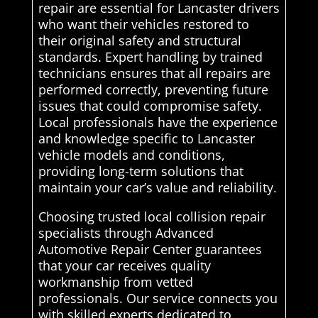
repair are essential for Lancaster drivers
who want their vehicles restored to
their original safety and structural
standards. Expert handling by trained
technicians ensures that all repairs are
performed correctly, preventing future
issues that could compromise safety.
Local professionals have the experience
and knowledge specific to Lancaster
vehicle models and conditions,
providing long-term solutions that
maintain your car’s value and reliability.
Choosing trusted local collision repair
specialists through Advanced
Automotive Repair Center guarantees
that your car receives quality
workmanship from vetted
professionals. Our service connects you
with skilled experts dedicated to