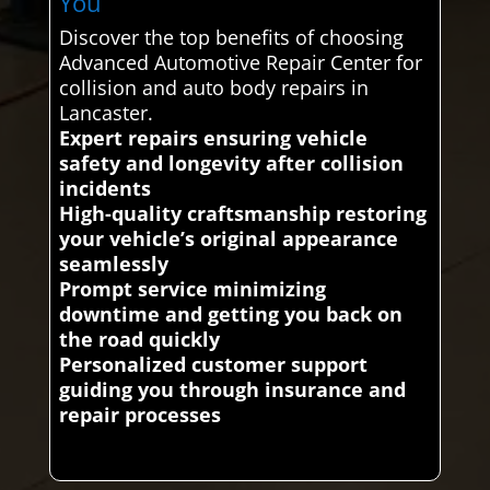
You
Discover the top benefits of choosing
Advanced Automotive Repair Center for
collision and auto body repairs in
Lancaster.
Expert repairs ensuring vehicle
safety and longevity after collision
incidents
High-quality craftsmanship restoring
your vehicle’s original appearance
seamlessly
Prompt service minimizing
downtime and getting you back on
the road quickly
Personalized customer support
guiding you through insurance and
repair processes