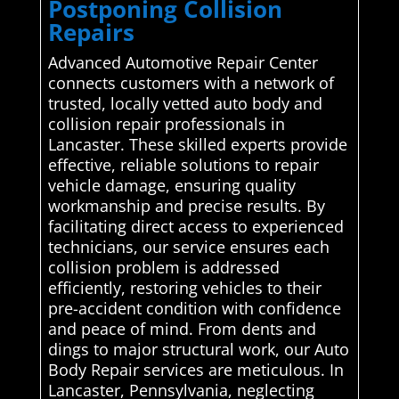
Postponing Collision
Repairs
Advanced Automotive Repair Center
connects customers with a network of
trusted, locally vetted auto body and
collision repair professionals in
Lancaster. These skilled experts provide
effective, reliable solutions to repair
vehicle damage, ensuring quality
workmanship and precise results. By
facilitating direct access to experienced
technicians, our service ensures each
collision problem is addressed
efficiently, restoring vehicles to their
pre-accident condition with confidence
and peace of mind. From dents and
dings to major structural work, our Auto
Body Repair services are meticulous. In
Lancaster, Pennsylvania, neglecting