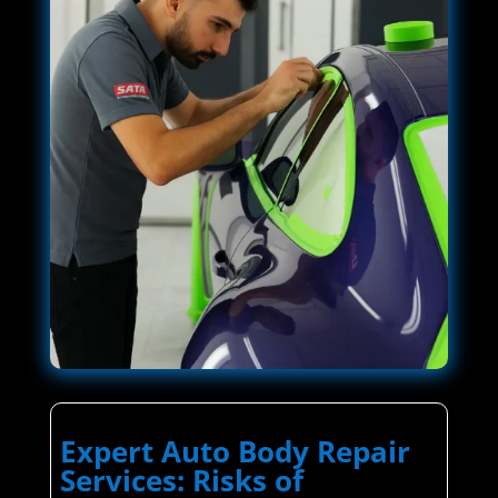
Expert Auto Body Repair
Services: Risks of