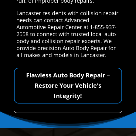
run. of improper body repairs.
Lancaster residents with collision repair
needs can contact Advanced
Automotive Repair Center at 1-855-937-
2558 to connect with trusted local auto
body and collision repair experts. We
provide precision Auto Body Repair for
all makes and models in Lancaster.
Flawless Auto Body Repair –
Restore Your Vehicle's
Integrity!