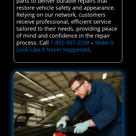
parts to deliver durable repairs that
restore vehicle safety and appearance.
Relying on our network, customers
receive professional, efficient service
tailored to their needs, providing peace
of mind and confidence in the repair
process. Call
1-855-937-2558
–
Make It
Look Like It Never Happened
.