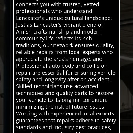
connects you with trusted, vetted
professionals who understand
Lancaster's unique cultural landscape.
Just as Lancaster's vibrant blend of
Amish craftsmanship and modern
community life reflects its rich
traditions, our network ensures quality,
reliable repairs from local experts who
appreciate the area’s heritage. and
Professional auto body and collision
repair are essential for ensuring vehicle
safety and longevity after an accident.
Skilled technicians use advanced
techniques and quality parts to restore
your vehicle to its original condition,
minimizing the risk of future issues.
Working with experienced local experts
guarantees that repairs adhere to safety
standards and industry best practices,