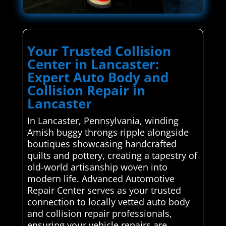
Your Trusted Collision
Center in Lancaster:
Expert Auto Body and
Collision Repair in
Lancaster
In Lancaster, Pennsylvania, winding
Amish buggy throngs ripple alongside
boutiques showcasing handcrafted
quilts and pottery, creating a tapestry of
old-world artisanship woven into
modern life. Advanced Automotive
Repair Center serves as your trusted
connection to locally vetted auto body
and collision repair professionals,
ensuring your vehicle repairs are