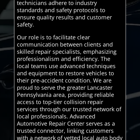
technicians adhere to industry
standards and safety protocols to
ensure quality results and customer
safety.
Our role is to facilitate clear
communication between clients and
skilled repair specialists, emphasizing
professionalism and efficiency. The
local teams use advanced techniques
and equipment to restore vehicles to
their pre-accident condition. We are
proud to serve the greater Lancaster
Pennsylvania area, providing reliable
access to top-tier collision repair
services through our trusted network of
local professionals. Advanced
Automotive Repair Center serves as a
trusted connector, linking customers
with a network of vetted local auto body