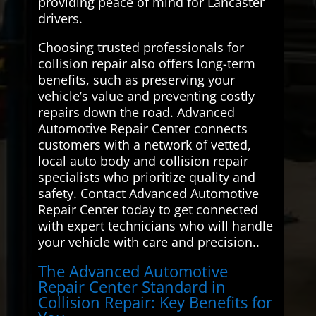
providing peace of mind for Lancaster
drivers.
Choosing trusted professionals for
collision repair also offers long-term
benefits, such as preserving your
vehicle’s value and preventing costly
repairs down the road. Advanced
Automotive Repair Center connects
customers with a network of vetted,
local auto body and collision repair
specialists who prioritize quality and
safety. Contact Advanced Automotive
Repair Center today to get connected
with expert technicians who will handle
your vehicle with care and precision..
The Advanced Automotive
Repair Center Standard in
Collision Repair: Key Benefits for