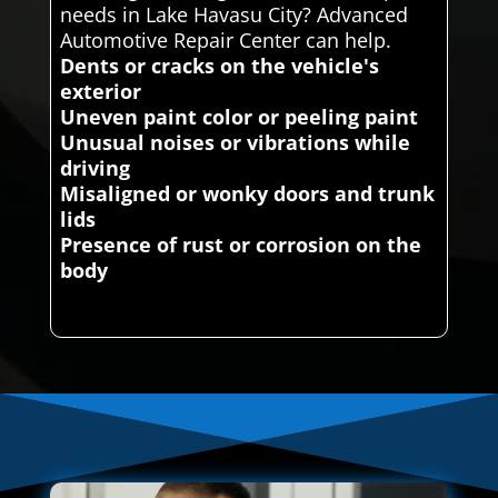
needs in Lake Havasu City? Advanced
Automotive Repair Center can help.
Dents or cracks on the vehicle's
exterior
Uneven paint color or peeling paint
Unusual noises or vibrations while
driving
Misaligned or wonky doors and trunk
lids
Presence of rust or corrosion on the
body