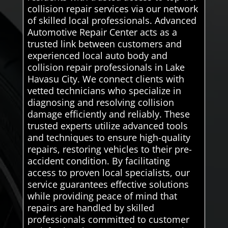
collision repair services via our network
of skilled local professionals. Advanced
Automotive Repair Center acts as a
trusted link between customers and
experienced local auto body and
collision repair professionals in Lake
Havasu City. We connect clients with
vetted technicians who specialize in
diagnosing and resolving collision
damage efficiently and reliably. These
trusted experts utilize advanced tools
and techniques to ensure high-quality
repairs, restoring vehicles to their pre-
accident condition. By facilitating
access to proven local specialists, our
service guarantees effective solutions
while providing peace of mind that
repairs are handled by skilled
professionals committed to customer