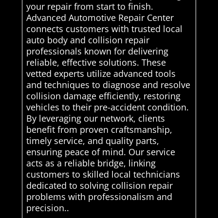
your repair from start to finish.
Advanced Automotive Repair Center
connects customers with trusted local
auto body and collision repair
professionals known for delivering
reliable, effective solutions. These
vetted experts utilize advanced tools
and techniques to diagnose and resolve
collision damage efficiently, restoring
vehicles to their pre-accident condition.
By leveraging our network, clients
benefit from proven craftsmanship,
timely service, and quality parts,
ensuring peace of mind. Our service
acts as a reliable bridge, linking
customers to skilled local technicians
dedicated to solving collision repair
problems with professionalism and
precision..