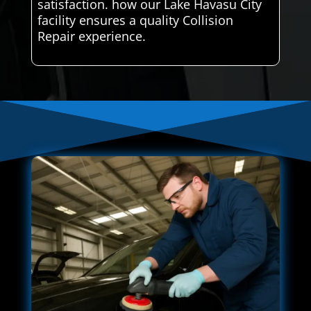
satisfaction. how our Lake Havasu City
facility ensures a quality Collision
Repair experience.