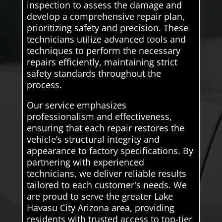
inspection to assess the damage and
develop a comprehensive repair plan,
prioritizing safety and precision. These
technicians utilize advanced tools and
techniques to perform the necessary
repairs efficiently, maintaining strict
safety standards throughout the
process.
Our service emphasizes
professionalism and effectiveness,
ensuring that each repair restores the
vehicle’s structural integrity and
appearance to factory specifications. By
partnering with experienced
technicians, we deliver reliable results
tailored to each customer's needs. We
are proud to serve the greater Lake
Havasu City Arizona area, providing
residents with trusted access to top-tier