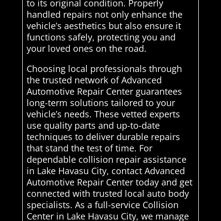
to its original condition. Properly
handled repairs not only enhance the
vehicle’s aesthetics but also ensure it
functions safely, protecting you and
your loved ones on the road.
Choosing local professionals through
the trusted network of Advanced
Automotive Repair Center guarantees
long-term solutions tailored to your
vehicle’s needs. These vetted experts
use quality parts and up-to-date
techniques to deliver durable repairs
that stand the test of time. For
dependable collision repair assistance
in Lake Havasu City, contact Advanced
Automotive Repair Center today and get
connected with trusted local auto body
specialists. As a full-service Collision
Center in Lake Havasu City, we manage