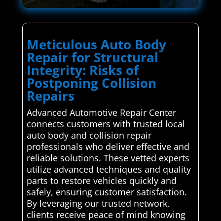
Meticulous Auto Body
Repair for Structural
Integrity: Risks of
Postponing Collision
Repairs
Advanced Automotive Repair Center
connects customers with trusted local
auto body and collision repair
professionals who deliver effective and
reliable solutions. These vetted experts
utilize advanced techniques and quality
parts to restore vehicles quickly and
safely, ensuring customer satisfaction.
By leveraging our trusted network,
clients receive peace of mind knowing