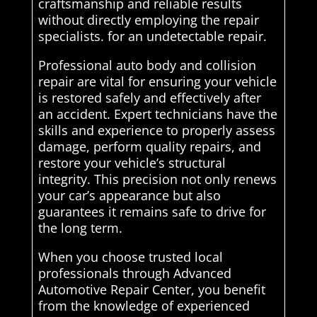
craftsmanship and reliable results
without directly employing the repair
specialists. for an undetectable repair.
Professional auto body and collision
repair are vital for ensuring your vehicle
is restored safely and effectively after
an accident. Expert technicians have the
skills and experience to properly assess
damage, perform quality repairs, and
restore your vehicle’s structural
integrity. This precision not only renews
your car’s appearance but also
guarantees it remains safe to drive for
the long term.
When you choose trusted local
professionals through Advanced
Automotive Repair Center, you benefit
from the knowledge of experienced