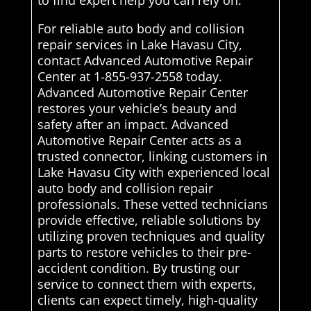
to find expert help you can rely on.
For reliable auto body and collision
repair services in Lake Havasu City,
contact Advanced Automotive Repair
Center at 1-855-937-2558 today.
Advanced Automotive Repair Center
restores your vehicle’s beauty and
safety after an impact. Advanced
Automotive Repair Center acts as a
trusted connector, linking customers in
Lake Havasu City with experienced local
auto body and collision repair
professionals. These vetted technicians
provide effective, reliable solutions by
utilizing proven techniques and quality
parts to restore vehicles to their pre-
accident condition. By trusting our
service to connect them with experts,
clients can expect timely, high-quality