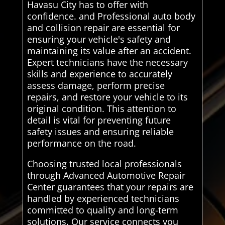
Havasu City has to offer with
confidence. and Professional auto body
and collision repair are essential for
ensuring your vehicle's safety and
maintaining its value after an accident.
Expert technicians have the necessary
skills and experience to accurately
assess damage, perform precise
repairs, and restore your vehicle to its
original condition. This attention to
detail is vital for preventing future
safety issues and ensuring reliable
performance on the road.
Choosing trusted local professionals
through Advanced Automotive Repair
Center guarantees that your repairs are
handled by experienced technicians
committed to quality and long-term
solutions. Our service connects you