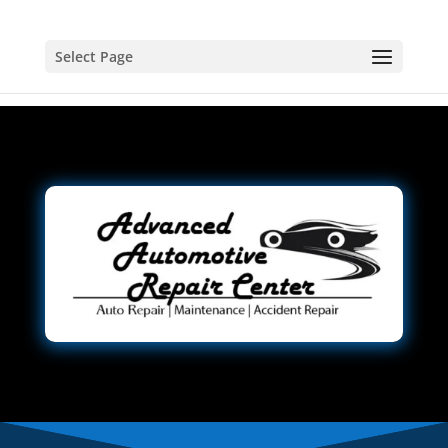
Select Page