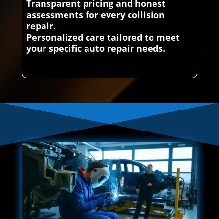
Transparent pricing and honest
assessments for every collision
repair.
Personalized care tailored to meet
your specific auto repair needs.