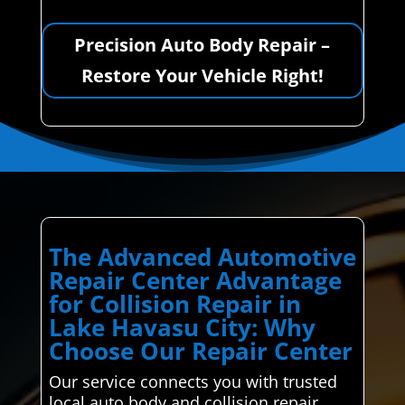
Precision Auto Body Repair –
Restore Your Vehicle Right!
The Advanced Automotive
Repair Center Advantage
for Collision Repair in
Lake Havasu City: Why
Choose Our Repair Center
Our service connects you with trusted
local auto body and collision repair