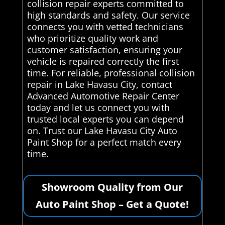
collision repair experts committed to
high standards and safety. Our service
connects you with vetted technicians
who prioritize quality work and
customer satisfaction, ensuring your
vehicle is repaired correctly the first
time. For reliable, professional collision
repair in Lake Havasu City, contact
Advanced Automotive Repair Center
today and let us connect you with
trusted local experts you can depend
on. Trust our Lake Havasu City Auto
Paint Shop for a perfect match every
time.
Showroom Quality from Our
Auto Paint Shop – Get a Quote!