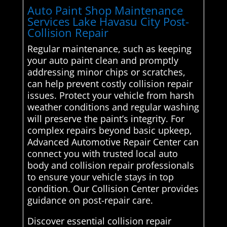
Auto Paint Shop Maintenance
Services Lake Havasu City Post-
Collision Repair
Regular maintenance, such as keeping
your auto paint clean and promptly
addressing minor chips or scratches,
can help prevent costly collision repair
issues. Protect your vehicle from harsh
weather conditions and regular washing
will preserve the paint’s integrity. For
complex repairs beyond basic upkeep,
Advanced Automotive Repair Center can
connect you with trusted local auto
body and collision repair professionals
to ensure your vehicle stays in top
condition. Our Collision Center provides
guidance on post-repair care.
Discover essential collision repair