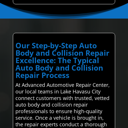
Our Step-by-Step Auto
Body and Collision Repair
Excellence: The Typical
Auto Body and Collision
Repair Process
At Advanced Automotive Repair Center,
our local teams in Lake Havasu City
connect customers with trusted, vetted
auto body and collision repair
professionals to ensure high-quality
service. Once a vehicle is brought in,
the repair experts conduct a thorough