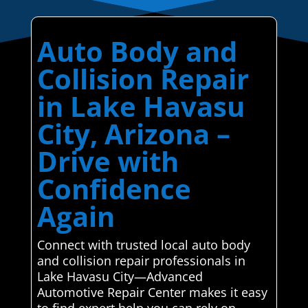
Auto Body and
Collision Repair
in Lake Havasu
City, Arizona –
Drive with
Confidence
Again
Connect with trusted local auto body
and collision repair professionals in
Lake Havasu City—Advanced
Automotive Repair Center makes it easy