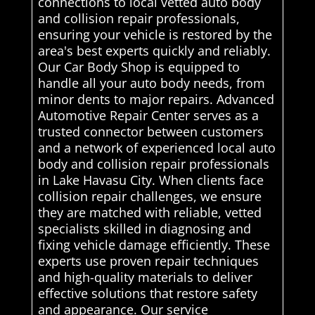
connections to local vetted auto body
and collision repair professionals,
ensuring your vehicle is restored by the
area's best experts quickly and reliably.
Our Car Body Shop is equipped to
handle all your auto body needs, from
minor dents to major repairs. Advanced
Automotive Repair Center serves as a
trusted connector between customers
and a network of experienced local auto
body and collision repair professionals
in Lake Havasu City. When clients face
collision repair challenges, we ensure
they are matched with reliable, vetted
specialists skilled in diagnosing and
fixing vehicle damage efficiently. These
experts use proven repair techniques
and high-quality materials to deliver
effective solutions that restore safety
and appearance. Our service