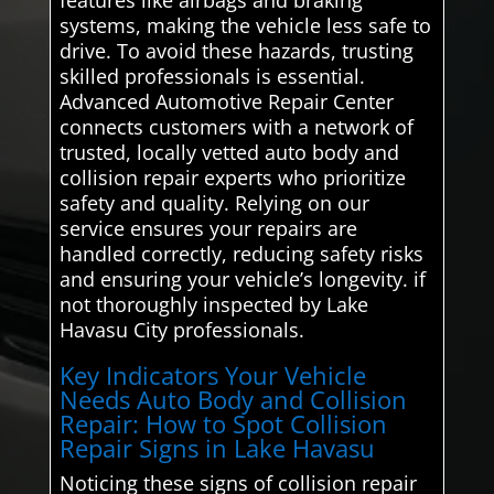
systems, making the vehicle less safe to
drive. To avoid these hazards, trusting
skilled professionals is essential.
Advanced Automotive Repair Center
connects customers with a network of
trusted, locally vetted auto body and
collision repair experts who prioritize
safety and quality. Relying on our
service ensures your repairs are
handled correctly, reducing safety risks
and ensuring your vehicle’s longevity. if
not thoroughly inspected by Lake
Havasu City professionals.
Key Indicators Your Vehicle
Needs Auto Body and Collision
Repair: How to Spot Collision
Repair Signs in Lake Havasu
Noticing these signs of collision repair