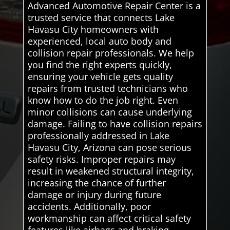
Advanced Automotive Repair Center is a
trusted service that connects Lake
Havasu City homeowners with
experienced, local auto body and
collision repair professionals. We help
you find the right experts quickly,
ensuring your vehicle gets quality
repairs from trusted technicians who
know how to do the job right. Even
minor collisions can cause underlying
damage. Failing to have collision repairs
professionally addressed in Lake
Havasu City, Arizona can pose serious
safety risks. Improper repairs may
result in weakened structural integrity,
increasing the chance of further
damage or injury during future
accidents. Additionally, poor
workmanship can affect critical safety
features like airbags and braking