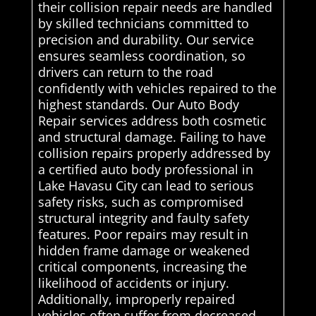
their collision repair needs are handled
by skilled technicians committed to
precision and durability. Our service
ensures seamless coordination, so
drivers can return to the road
confidently with vehicles repaired to the
highest standards. Our Auto Body
Repair services address both cosmetic
and structural damage. Failing to have
collision repairs properly addressed by
a certified auto body professional in
Lake Havasu City can lead to serious
safety risks, such as compromised
structural integrity and faulty safety
features. Poor repairs may result in
hidden frame damage or weakened
critical components, increasing the
likelihood of accidents or injury.
Additionally, improperly repaired
vehicles often suffer from decreased