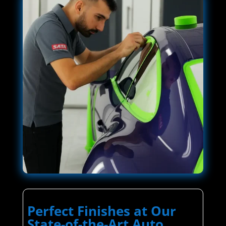
Perfect Finishes at Our
State-of-the-Art Auto