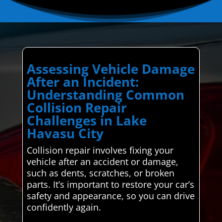
Assessing Vehicle Damage
After an Incident:
Understanding Common
Collision Repair
Challenges in Lake
Havasu City
Collision repair involves fixing your
vehicle after an accident or damage,
such as dents, scratches, or broken
parts. It’s important to restore your car’s
safety and appearance, so you can drive
confidently again.