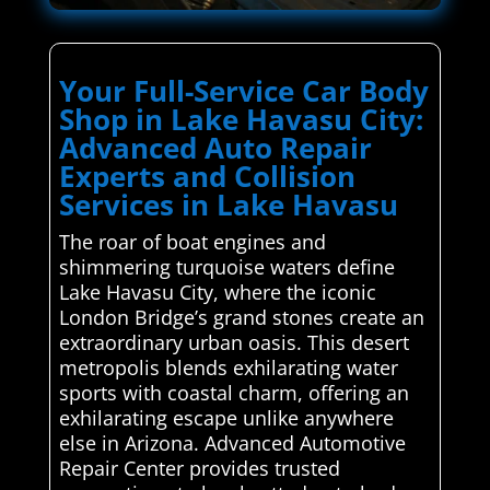
Your Full-Service Car Body
Shop in Lake Havasu City:
Advanced Auto Repair
Experts and Collision
Services in Lake Havasu
The roar of boat engines and
shimmering turquoise waters define
Lake Havasu City, where the iconic
London Bridge’s grand stones create an
extraordinary urban oasis. This desert
metropolis blends exhilarating water
sports with coastal charm, offering an
exhilarating escape unlike anywhere
else in Arizona. Advanced Automotive
Repair Center provides trusted