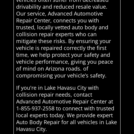
drivability and reduced resale value.
Our service, Advanced Automotive
Repair Center, connects you with
trusted, locally vetted auto body and
collision repair experts who can
mitigate these risks. By ensuring your
vehicle is repaired correctly the first
time, we help protect your safety and
vehicle performance, giving you peace
of mind on Arizona roads. of
compromising your vehicle’s safety.
If you're in Lake Havasu City with
collision repair needs, contact
Advanced Automotive Repair Center at
1-855-937-2558 to connect with trusted
local experts today. We provide expert
Auto Body Repair for all vehicles in Lake
Havasu City.