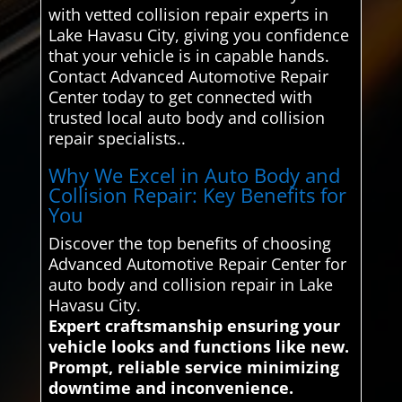
with vetted collision repair experts in
Lake Havasu City, giving you confidence
that your vehicle is in capable hands.
Contact Advanced Automotive Repair
Center today to get connected with
trusted local auto body and collision
repair specialists..
Why We Excel in Auto Body and
Collision Repair: Key Benefits for
You
Discover the top benefits of choosing
Advanced Automotive Repair Center for
auto body and collision repair in Lake
Havasu City.
Expert craftsmanship ensuring your
vehicle looks and functions like new.
Prompt, reliable service minimizing
downtime and inconvenience.