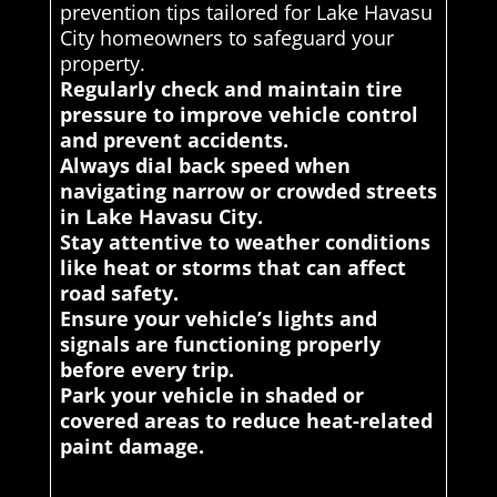
prevention tips tailored for Lake Havasu
City homeowners to safeguard your
property.
Regularly check and maintain tire
pressure to improve vehicle control
and prevent accidents.
Always dial back speed when
navigating narrow or crowded streets
in Lake Havasu City.
Stay attentive to weather conditions
like heat or storms that can affect
road safety.
Ensure your vehicle’s lights and
signals are functioning properly
before every trip.
Park your vehicle in shaded or
covered areas to reduce heat-related
paint damage.