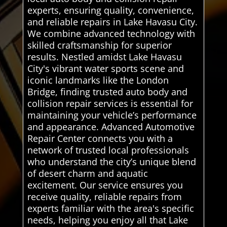
experts, ensuring quality, convenience,
and reliable repairs in Lake Havasu City.
We combine advanced technology with
skilled craftsmanship for superior
results. Nestled amidst Lake Havasu
City's vibrant water sports scene and
iconic landmarks like the London
Bridge, finding trusted auto body and
collision repair services is essential for
maintaining your vehicle’s performance
and appearance. Advanced Automotive
Repair Center connects you with a
network of trusted local professionals
who understand the city’s unique blend
of desert charm and aquatic
excitement. Our service ensures you
receive quality, reliable repairs from
experts familiar with the area's specific
needs, helping you enjoy all that Lake