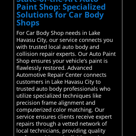
Paint Shop: Specialized
Solutions for Car Body
Shops
For Car Body Shop needs in Lake
Havasu City, our service connects you
with trusted local auto body and
collision repair experts. Our Auto Paint
Shop ensures your vehicle’s paint is
flawlessly restored. Advanced
Automotive Repair Center connects
customers in Lake Havasu City to
trusted auto body professionals who
utilize specialized techniques like
precision frame alignment and
computerized color matching. Our
service ensures clients receive expert
repairs through a vetted network of
local technicians, providing quality