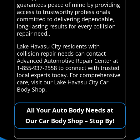
guarantees peace of mind by providing
access to trustworthy professionals
committed to delivering dependable,
long-lasting results for every collision
repair need..
Lake Havasu City residents with
collision repair needs can contact
Advanced Automotive Repair Center at
1-855-937-2558 to connect with trusted
local experts today. For comprehensive
care, visit our Lake Havasu City Car
Body Shop.
All Your Auto Body Needs at
Our Car Body Shop – Stop By!