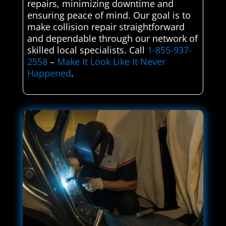
repairs, minimizing downtime and
ensuring peace of mind. Our goal is to
make collision repair straightforward
and dependable through our network of
skilled local specialists. Call
1-855-937-
2558
–
Make It Look Like It Never
Happened
.