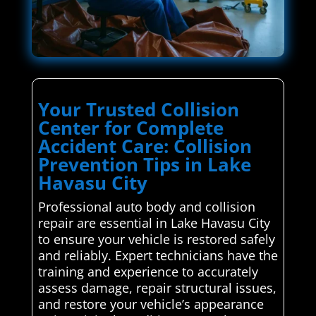
Your Trusted Collision
Center for Complete
Accident Care: Collision
Prevention Tips in Lake
Havasu City
Professional auto body and collision
repair are essential in Lake Havasu City
to ensure your vehicle is restored safely
and reliably. Expert technicians have the
training and experience to accurately
assess damage, repair structural issues,
and restore your vehicle’s appearance