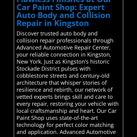
Car Paint Shop: Expert
Auto Body and Collision
Repair in Kingston
Discover trusted auto body and
collision repair professionals through
Advanced Automotive Repair Center,
your reliable connection in Kingston,
New York. Just as Kingston’s historic
Stockade District pulses with
cobblestone streets and century-old
architecture that whisper stories of
resilience and rebirth, our network of
vetted experts brings skill and care to
every repair, restoring your vehicle with
local craftsmanship and heart. Our Car
Paint Shop uses state-of-the-art
technology for perfect color matching
and application. Advanced Automotive