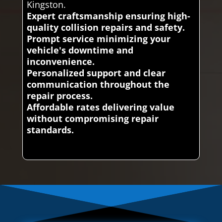
Kingston.
Expert craftsmanship ensuring high-
quality collision repairs and safety.
Prompt service minimizing your
vehicle's downtime and
inconvenience.
Personalized support and clear
communication throughout the
repair process.
Affordable rates delivering value
without compromising repair
standards.