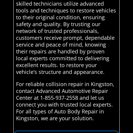
skilled technicians utilize advanced
tools and techniques to restore vehicles
to their original condition, ensuring
safety and quality. By trusting our
network of trusted professionals,
customers receive prompt, dependable
service and peace of mind, knowing
their repairs are handled by proven
local experts committed to delivering
excellent results. to restore your
vehicle’s structure and appearance.
For reliable collision repair in Kingston,
contact Advanced Automotive Repair
Center at 1-855-937-2558 and let us
connect you with trusted local experts.
For all types of Auto Body Repair in
Kingston, we are your solution.