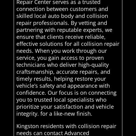
Repair Center serves as a trusted
connection between customers and
skilled local auto body and collision
repair professionals. By vetting and
partnering with reputable experts, we
ensure that clients receive reliable,
effective solutions for all collision repair
needs. When you work through our
service, you gain access to proven
technicians who deliver high-quality
craftsmanship, accurate repairs, and
timely results, helping restore your
vehicle’s safety and appearance with
confidence. Our focus is on connecting
you to trusted local specialists who
prioritize your satisfaction and vehicle
integrity. for a like-new finish.
Kingston residents with collision repair
needs can contact Advanced