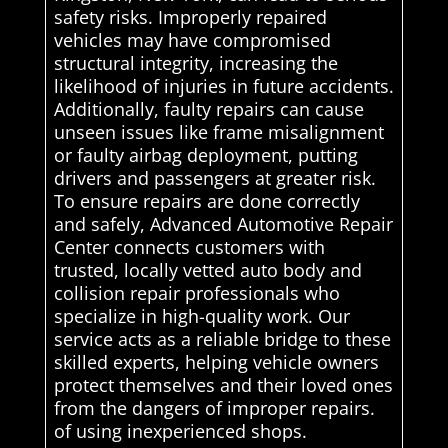
safety risks. Improperly repaired
vehicles may have compromised
structural integrity, increasing the
likelihood of injuries in future accidents.
Additionally, faulty repairs can cause
unseen issues like frame misalignment
or faulty airbag deployment, putting
drivers and passengers at greater risk.
To ensure repairs are done correctly
and safely, Advanced Automotive Repair
Center connects customers with
trusted, locally vetted auto body and
collision repair professionals who
specialize in high-quality work. Our
service acts as a reliable bridge to these
skilled experts, helping vehicle owners
protect themselves and their loved ones
from the dangers of improper repairs.
of using inexperienced shops.