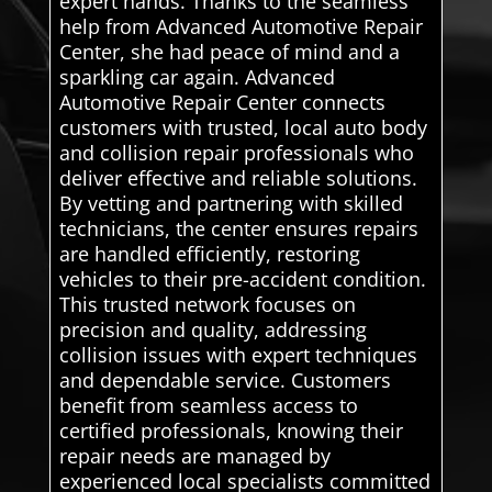
expert hands. Thanks to the seamless
help from Advanced Automotive Repair
Center, she had peace of mind and a
sparkling car again. Advanced
Automotive Repair Center connects
customers with trusted, local auto body
and collision repair professionals who
deliver effective and reliable solutions.
By vetting and partnering with skilled
technicians, the center ensures repairs
are handled efficiently, restoring
vehicles to their pre-accident condition.
This trusted network focuses on
precision and quality, addressing
collision issues with expert techniques
and dependable service. Customers
benefit from seamless access to
certified professionals, knowing their
repair needs are managed by
experienced local specialists committed