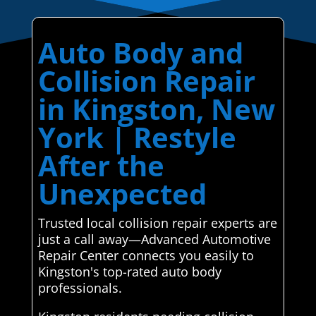
Auto Body and
Collision Repair
in Kingston, New
York | Restyle
After the
Unexpected
Trusted local collision repair experts are
just a call away—Advanced Automotive
Repair Center connects you easily to
Kingston's top-rated auto body
professionals.