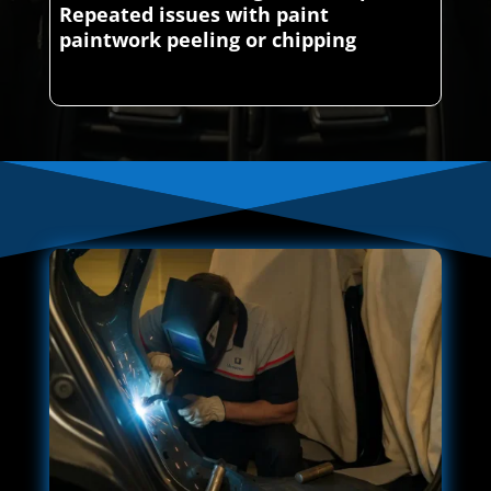
Repeated issues with paint
paintwork peeling or chipping