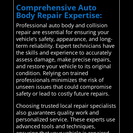
Comprehensive Auto
Body Repair Expertise:
Professional auto body and collision
repair are essential for ensuring your
vehicle’s safety, appearance, and long-
term reliability. Expert technicians have
the skills and experience to accurately
assess damage, make precise repairs,
and restore your vehicle to its original
condition. Relying on trained
professionals minimizes the risk of
unseen issues that could compromise
safety or lead to costly future repairs.
Choosing trusted local repair specialists
also guarantees quality work and
personalized service. These experts use
advanced tools and techniques,