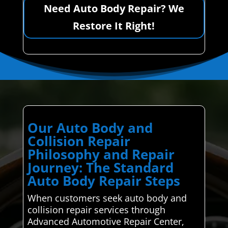
Need Auto Body Repair? We
Restore It Right!
Our Auto Body and
Collision Repair
Philosophy and Repair
Journey: The Standard
Auto Body Repair Steps
When customers seek auto body and
collision repair services through
Advanced Automotive Repair Center,