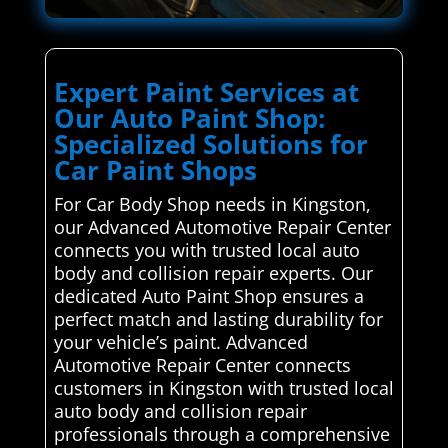
Expert Paint Services at
Our Auto Paint Shop:
Specialized Solutions for
Car Paint Shops
For Car Body Shop needs in Kingston,
our Advanced Automotive Repair Center
connects you with trusted local auto
body and collision repair experts. Our
dedicated Auto Paint Shop ensures a
perfect match and lasting durability for
your vehicle’s paint. Advanced
Automotive Repair Center connects
customers in Kingston with trusted local
auto body and collision repair
professionals through a comprehensive