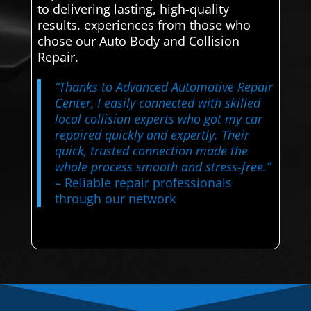
to delivering lasting, high-quality
results. experiences from those who
chose our Auto Body and Collision
Repair.
“Thanks to Advanced Automotive Repair
Center, I easily connected with skilled
local collision experts who got my car
repaired quickly and expertly. Their
quick, trusted connection made the
whole process smooth and stress-free.”
– Reliable repair professionals
through our network