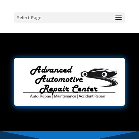
Select Page