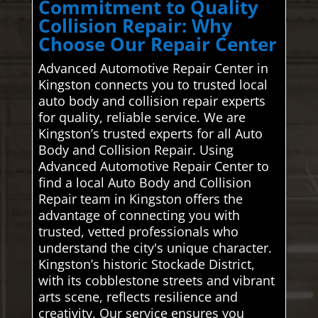
Commitment to Quality
Collision Repair: Why
Choose Our Repair Center
Advanced Automotive Repair Center in
Kingston connects you to trusted local
auto body and collision repair experts
for quality, reliable service. We are
Kingston’s trusted experts for all Auto
Body and Collision Repair. Using
Advanced Automotive Repair Center to
find a local Auto Body and Collision
Repair team in Kingston offers the
advantage of connecting you with
trusted, vetted professionals who
understand the city's unique character.
Kingston’s historic Stockade District,
with its cobblestone streets and vibrant
arts scene, reflects resilience and
creativity. Our service ensures you