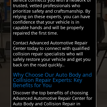
trusted, vetted professionals who
prioritize safety and craftsmanship. By
relying on these experts, you can have
confidence that your vehicle is in
capable hands and will be properly
repaired the first time.
Contact Advanced Automotive Repair
Center today to connect with qualified
collision repair specialists who will
safely restore your vehicle and get you
back on the road quickly..
Why Choose Our Auto Body and
Collision Repair Experts: Key
Benefits for You
Discover the top benefits of choosing
Advanced Automotive Repair Center for
Auto Body and Collision Repair in