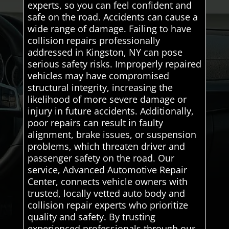
experts, so you can feel confident and
safe on the road. Accidents can cause a
wide range of damage. Failing to have
collision repairs professionally
addressed in Kingston, NY can pose
serious safety risks. Improperly repaired
vehicles may have compromised
structural integrity, increasing the
likelihood of more severe damage or
injury in future accidents. Additionally,
poor repairs can result in faulty
alignment, brake issues, or suspension
problems, which threaten driver and
passenger safety on the road. Our
service, Advanced Automotive Repair
Center, connects vehicle owners with
trusted, locally vetted auto body and
collision repair experts who prioritize
quality and safety. By trusting
experienced professionals through our