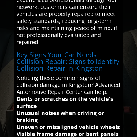
network, customers can ensure their
vehicles are properly repaired to meet
safety standards, reducing long-term
risks and maintaining peace of mind. if
not professionally evaluated and
repaired.
Key Signs Your Car Needs
Collision Repair: Signs to Identify
Collision Repair in Kingston
Noticing these common signs of
collision damage in Kingston? Advanced
Automotive Repair Center can help.
Dents or scratches on the vehicle's
surface
Unusual noises when driving or
braking
Uneven or misaligned vehicle wheels
Visible frame damage or bent panels