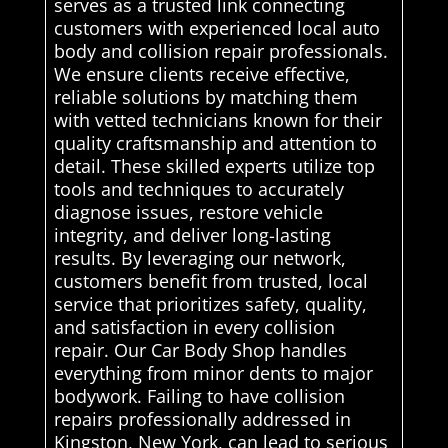
serves as a trusted link connecting
customers with experienced local auto
body and collision repair professionals.
We ensure clients receive effective,
reliable solutions by matching them
with vetted technicians known for their
quality craftsmanship and attention to
detail. These skilled experts utilize top
tools and techniques to accurately
diagnose issues, restore vehicle
integrity, and deliver long-lasting
results. By leveraging our network,
customers benefit from trusted, local
service that prioritizes safety, quality,
and satisfaction in every collision
repair. Our Car Body Shop handles
everything from minor dents to major
bodywork. Failing to have collision
repairs professionally addressed in
Kingston, New York, can lead to serious