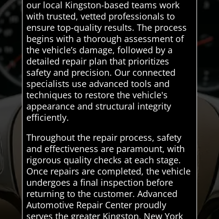
our local Kingston-based teams work
with trusted, vetted professionals to
ensure top-quality results. The process
begins with a thorough assessment of
the vehicle’s damage, followed by a
detailed repair plan that prioritizes
safety and precision. Our connected
specialists use advanced tools and
techniques to restore the vehicle's
appearance and structural integrity
efficiently.
Throughout the repair process, safety
and effectiveness are paramount, with
rigorous quality checks at each stage.
Once repairs are completed, the vehicle
undergoes a final inspection before
returning to the customer. Advanced
Automotive Repair Center proudly
serves the greater Kingston, New York