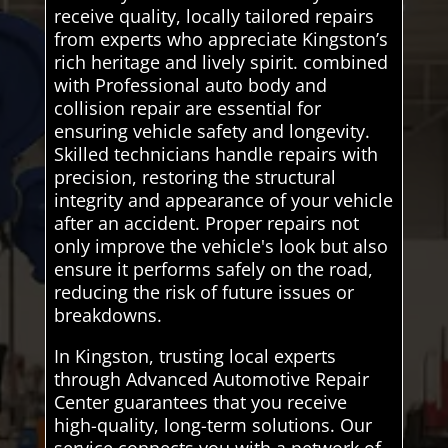
receive quality, locally tailored repairs
from experts who appreciate Kingston’s
rich heritage and lively spirit. combined
with Professional auto body and
collision repair are essential for
ensuring vehicle safety and longevity.
Skilled technicians handle repairs with
precision, restoring the structural
integrity and appearance of your vehicle
after an accident. Proper repairs not
only improve the vehicle's look but also
ensure it performs safely on the road,
reducing the risk of future issues or
breakdowns.
In Kingston, trusting local experts
through Advanced Automotive Repair
Center guarantees that you receive
high-quality, long-term solutions. Our
service connects you with a network of