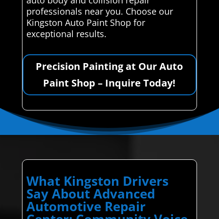
professionals near you. Choose our
Kingston Auto Paint Shop for
exceptional results.
Precision Painting at Our Auto
Paint Shop – Inquire Today!
What Kingston Drivers
Say About Advanced
Automotive Repair
Center: Community Voice