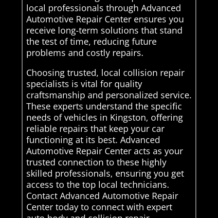
local professionals through Advanced
Automotive Repair Center ensures you
receive long-term solutions that stand
the test of time, reducing future
problems and costly repairs.
Choosing trusted, local collision repair
specialists is vital for quality
craftsmanship and personalized service.
These experts understand the specific
needs of vehicles in Kingston, offering
reliable repairs that keep your car
functioning at its best. Advanced
Automotive Repair Center acts as your
trusted connection to these highly
skilled professionals, ensuring you get
access to the top local technicians.
Contact Advanced Automotive Repair
Center today to connect with expert
auto body and collision repair