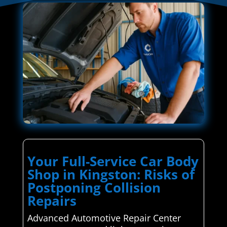
Your Full-Service Car Body
Shop in Kingston: Risks of
Postponing Collision
Repairs
Advanced Automotive Repair Center