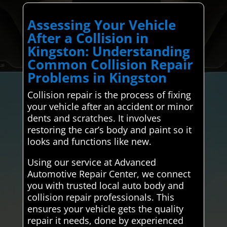
Assessing Your Vehicle
After a Collision in
Kingston: Understanding
Common Collision Repair
Problems in Kingston
Collision repair is the process of fixing
your vehicle after an accident or minor
dents and scratches. It involves
restoring the car’s body and paint so it
looks and functions like new.
Using our service at Advanced
Automotive Repair Center, we connect
you with trusted local auto body and
collision repair professionals. This
ensures your vehicle gets the quality
repair it needs, done by experienced