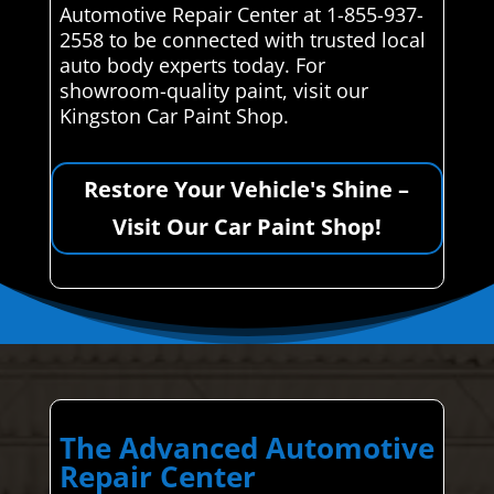
Automotive Repair Center at 1-855-937-
2558 to be connected with trusted local
auto body experts today. For
showroom-quality paint, visit our
Kingston Car Paint Shop.
Restore Your Vehicle's Shine –
Visit Our Car Paint Shop!
The Advanced Automotive
Repair Center