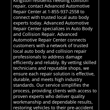
Kingston residents needing collision
repair, contact Advanced Automotive
Repair Center at 1-855-937-2558 to
connect with trusted local auto body
experts today. Advanced Automotive
Repair Center specializes in Auto Body
and Collision Repair. Advanced
Automotive Repair Center connects
customers with a network of trusted
local auto body and collision repair
professionals to address damage
efficiently and reliably. By vetting skilled
technicians and reputable shops, we
ensure each repair solution is effective,
durable, and meets high industry
standards. Our service simplifies the
process, providing clients with access to
proven experts who deliver quality
workmanship and dependable results,
restoring vehicles to their pre-accident