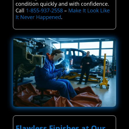
condition quickly and with confidence.
Call
1-855-937-2558
–
Make It Look Like
It Never Happened
.
Flawless Finishes at Our