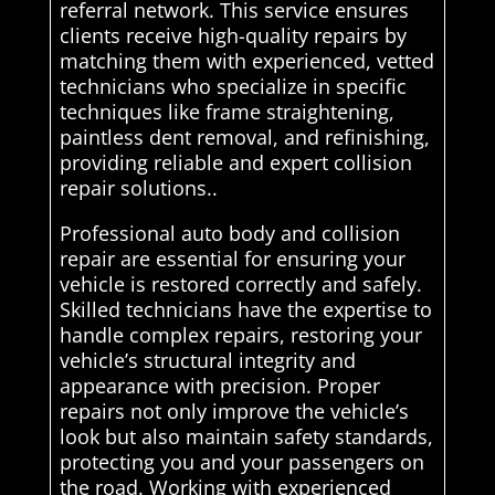
referral network. This service ensures
clients receive high-quality repairs by
matching them with experienced, vetted
technicians who specialize in specific
techniques like frame straightening,
paintless dent removal, and refinishing,
providing reliable and expert collision
repair solutions..
Professional auto body and collision
repair are essential for ensuring your
vehicle is restored correctly and safely.
Skilled technicians have the expertise to
handle complex repairs, restoring your
vehicle’s structural integrity and
appearance with precision. Proper
repairs not only improve the vehicle’s
look but also maintain safety standards,
protecting you and your passengers on
the road. Working with experienced