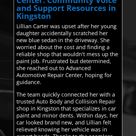
and Support Resources in
Kingston
Lillian Carter was upset after her young
daughter accidentally scratched her
new blue sedan in the driveway. She
worried about the cost and finding a
reliable shop that wouldn't mess up the
paint job. Frustrated but determined,
she reached out to Advanced
Automotive Repair Center, hoping for
guidance.
The team quickly connected her with a
trusted Auto Body and Collision Repair
shop in Kingston that specializes in car
paint and minor dents. Within days, her
car looked brand new, and Lillian felt
relieved knowing her vehicle was in