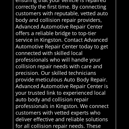
ensuring that your vehicle is repaired
correctly the first time. By connecting
customers with reputable, vetted auto
body and collision repair providers,
Advanced Automotive Repair Center
offers a reliable bridge to top-tier
service in Kingston. Contact Advanced
Automotive Repair Center today to get
connected with skilled local
professionals who will handle your
collision repair needs with care and
precision. Our skilled technicians
provide meticulous Auto Body Repair.
Advanced Automotive Repair Center is
your trusted link to experienced local
auto body and collision repair
professionals in Kingston. We connect
customers with vetted experts who
deliver effective and reliable solutions
for all collision repair needs. These