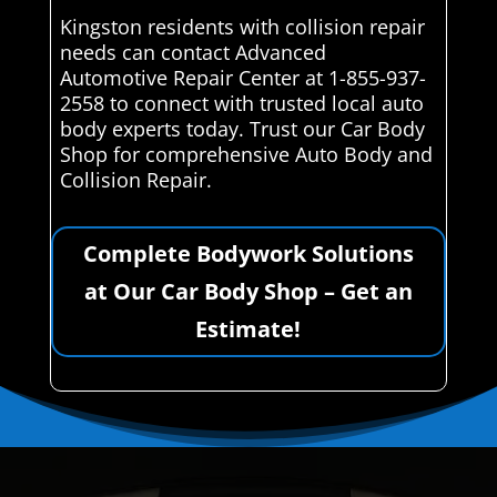
Kingston residents with collision repair
needs can contact Advanced
Automotive Repair Center at 1-855-937-
2558 to connect with trusted local auto
body experts today. Trust our Car Body
Shop for comprehensive Auto Body and
Collision Repair.
Complete Bodywork Solutions
at Our Car Body Shop – Get an
Estimate!