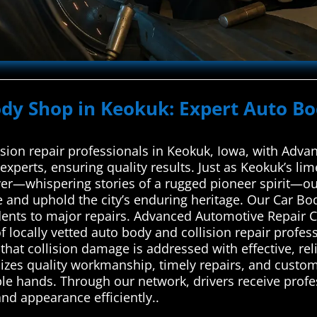
ody Shop in Keokuk: Expert Auto Bo
ision repair professionals in Keokuk, Iowa, with Adv
experts, ensuring quality results. Just as Keokuk’s li
iver—whispering stories of a rugged pioneer spirit—o
e and uphold the city’s enduring heritage. Our Car Bo
ents to major repairs. Advanced Automotive Repair Ce
locally vetted auto body and collision repair profess
hat collision damage is addressed with effective, reli
izes quality workmanship, timely repairs, and custome
able hands. Through our network, drivers receive profe
and appearance efficiently..