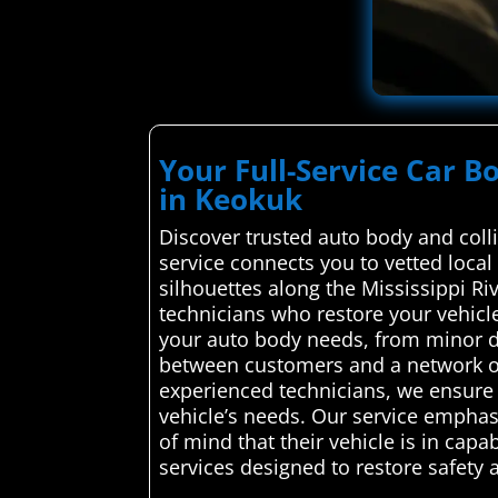
Your Full-Service Car B
in Keokuk
Discover trusted auto body and coll
service connects you to vetted local 
silhouettes along the Mississippi R
technicians who restore your vehicl
your auto body needs, from minor d
between customers and a network of 
experienced technicians, we ensure t
vehicle’s needs. Our service emphas
of mind that their vehicle is in cap
services designed to restore safety 