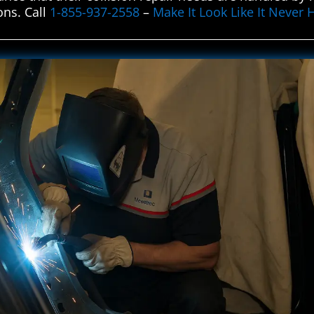
ons. Call
1-855-937-2558
–
Make It Look Like It Never