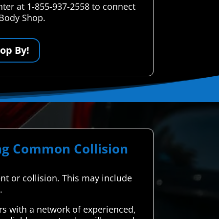
nter at 1-855-937-2558 to connect
 Body Shop.
op By!
ing Common Collision
ent or collision. This may include
.
s with a network of experienced,