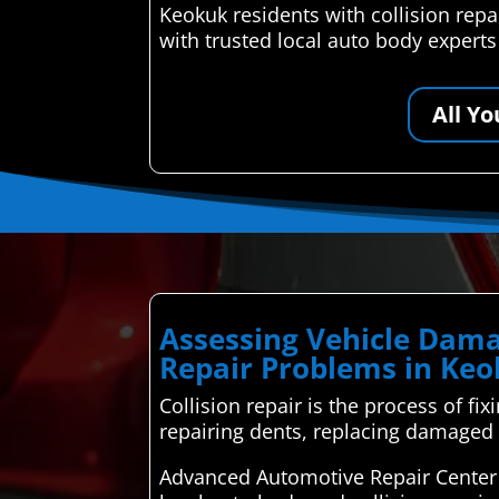
Keokuk residents with collision rep
with trusted local auto body expert
All Y
Assessing Vehicle Dama
Repair Problems in Ke
Collision repair is the process of fi
repairing dents, replacing damaged 
Advanced Automotive Repair Center 