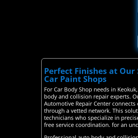
Perfect Finishes at Our 
Car Paint Shops
For Car Body Shop needs in Keokuk,
body and collision repair experts. O
Automotive Repair Center connects c
through a vetted network. This solu
technicians who specialize in precis
free service coordination. for an un
Professional auto body and collision