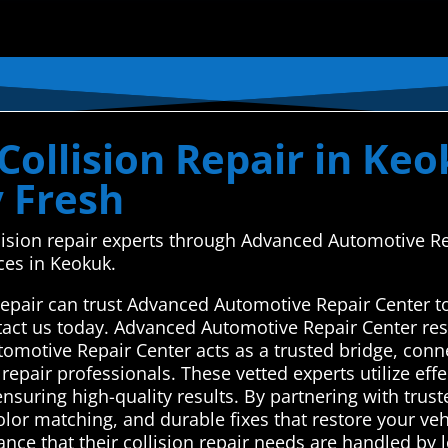
ollision Repair in Keo
y Fresh
llision repair experts through Advanced Automotive R
ces in Keokuk.
repair can trust Advanced Automotive Repair Center to
act us today. Advanced Automotive Repair Center res
tomotive Repair Center acts as a trusted bridge, con
 repair professionals. These vetted experts utilize eff
nsuring high-quality results. By partnering with trust
olor matching, and durable fixes that restore your ve
nce that their collision repair needs are handled by 