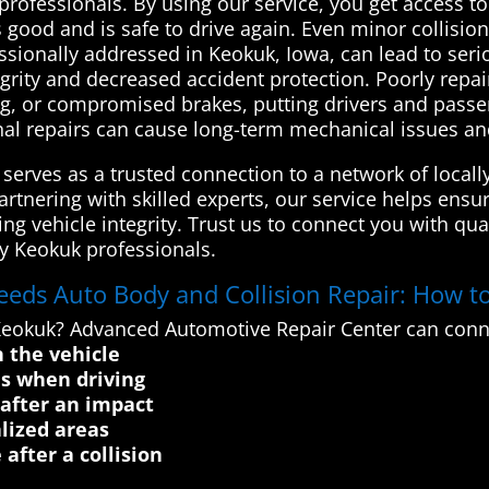
 professionals. By using our service, you get access to
ks good and is safe to drive again. Even minor collis
essionally addressed in Keokuk, Iowa, can lead to serio
grity and decreased accident protection. Poorly repa
g, or compromised brakes, putting drivers and passen
nal repairs can cause long-term mechanical issues and
erves as a trusted connection to a network of locally
artnering with skilled experts, our service helps ensu
ing vehicle integrity. Trust us to connect you with qua
by Keokuk professionals.
eeds Auto Body and Collision Repair: How to
 Keokuk? Advanced Automotive Repair Center can conn
n the vehicle
ds when driving
 after an impact
alized areas
 after a collision