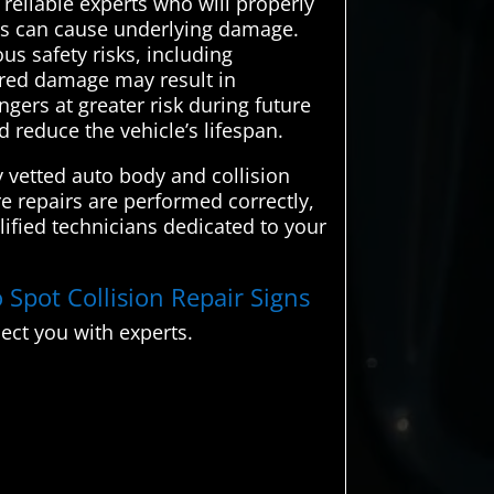
 reliable experts who will properly
ions can cause underlying damage.
us safety risks, including
ired damage may result in
gers at greater risk during future
 reduce the vehicle’s lifespan.
 vetted auto body and collision
re repairs are performed correctly,
lified technicians dedicated to your
 Spot Collision Repair Signs
ect you with experts.