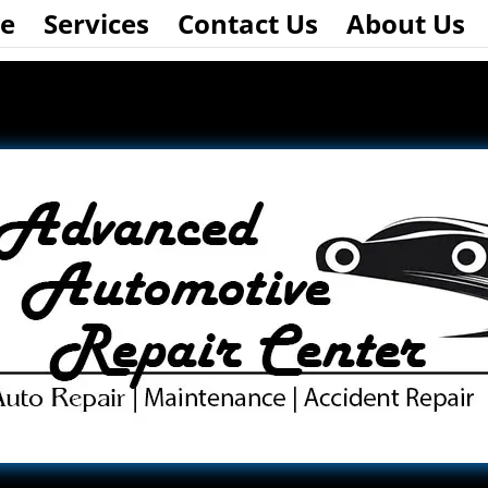
e
Services
Contact Us
About Us