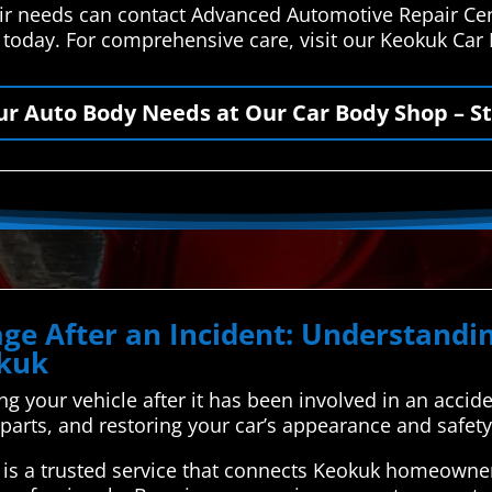
air needs can contact Advanced Automotive Repair Ce
s today. For comprehensive care, visit our Keokuk Car
our Auto Body Needs at Our Car Body Shop – St
ge After an Incident: Understand
okuk
xing your vehicle after it has been involved in an accid
parts, and restoring your car’s appearance and safety
is a trusted service that connects Keokuk homeowner