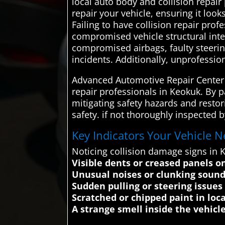
local auto body and collision repair
repair your vehicle, ensuring it loo
Failing to have collision repair prof
compromised vehicle structural inte
compromised airbags, faulty steerin
incidents. Additionally, unprofessio
Advanced Automotive Repair Center s
repair professionals in Keokuk. By p
mitigating safety hazards and restor
safety. if not thoroughly inspected 
Key Indicators Your Vehicle N
Noticing collision damage signs in
Visible dents or creased panels o
Unusual noises or clunking soun
Sudden pulling or steering issues
Scratched or chipped paint in loc
A strange smell inside the vehicle