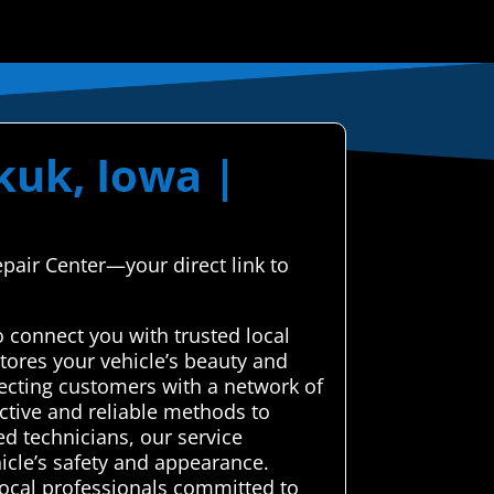
kuk, Iowa |
epair Center—your direct link to
 connect you with trusted local
tores your vehicle’s beauty and
necting customers with a network of
ective and reliable methods to
ed technicians, our service
hicle’s safety and appearance.
local professionals committed to