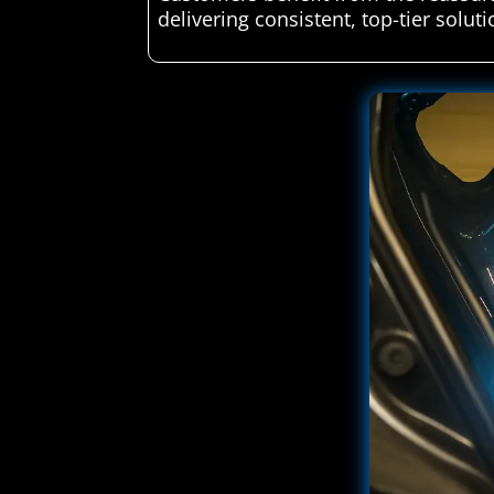
delivering consistent, top-tier soluti