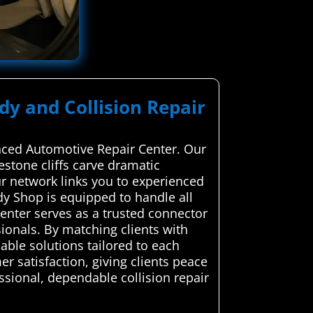
dy and Collision Repair
anced Automotive Repair Center. Our
mestone cliffs carve dramatic
ur network links you to experienced
dy Shop is equipped to handle all
nter serves as a trusted connector
ionals. By matching clients with
able solutions tailored to each
r satisfaction, giving clients peace
ssional, dependable collision repair