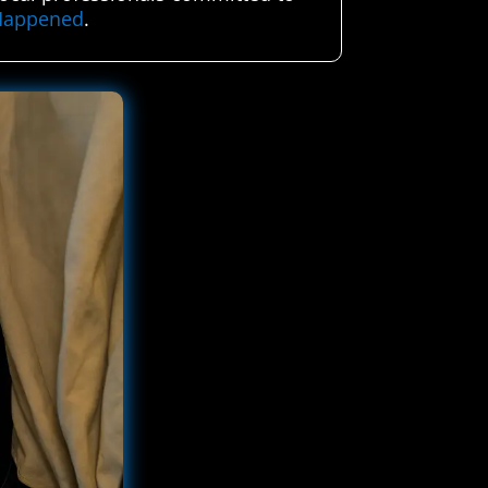
 Happened
.