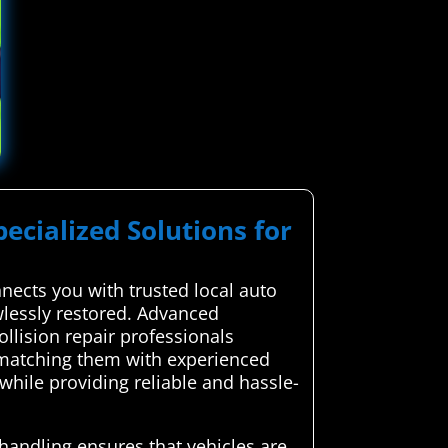
pecialized Solutions for
ects you with trusted local auto
awlessly restored. Advanced
llision repair professionals
y matching them with experienced
while providing reliable and hassle-
 handling ensures that vehicles are