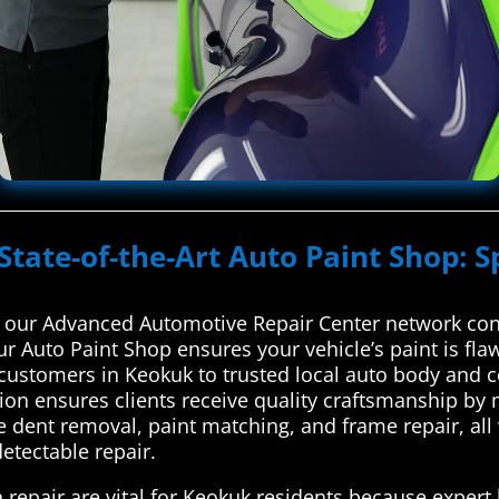
State-of-the-Art Auto Paint Shop: S
 our Advanced Automotive Repair Center network conn
ur Auto Paint Shop ensures your vehicle’s paint is fl
ustomers in Keokuk to trusted local auto body and co
tion ensures clients receive quality craftsmanship b
e dent removal, paint matching, and frame repair, all 
detectable repair.
 repair are vital for Keokuk residents because expert