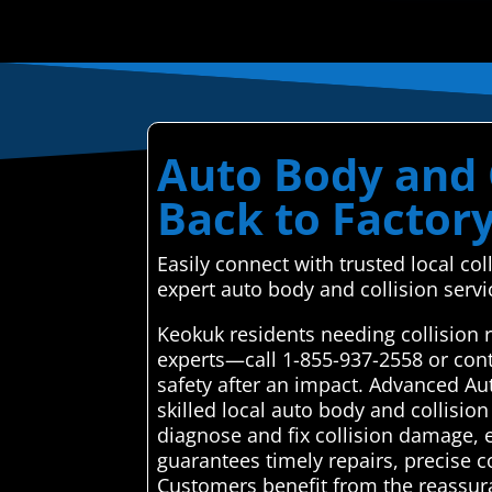
Auto Body and C
Back to Factor
Easily connect with trusted local co
expert auto body and collision servi
Keokuk residents needing collision 
experts—call 1-855-937-2558 or cont
safety after an impact. Advanced Au
skilled local auto body and collision
diagnose and fix collision damage, e
guarantees timely repairs, precise c
Customers benefit from the reassura