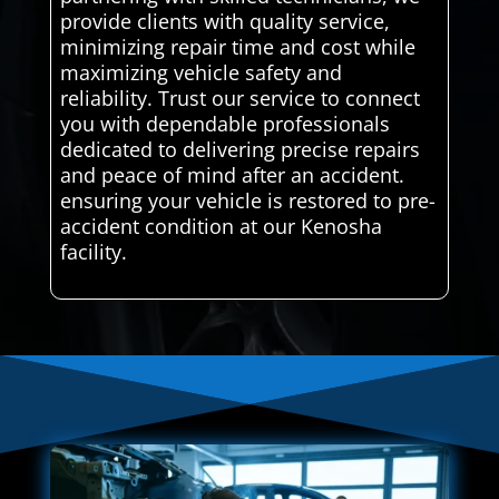
provide clients with quality service,
minimizing repair time and cost while
maximizing vehicle safety and
reliability. Trust our service to connect
you with dependable professionals
dedicated to delivering precise repairs
and peace of mind after an accident.
ensuring your vehicle is restored to pre-
accident condition at our Kenosha
facility.