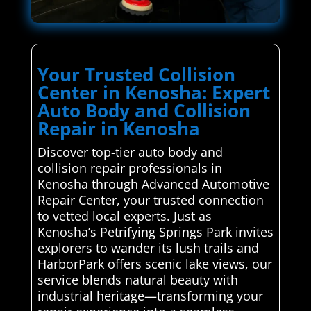
Your Trusted Collision
Center in Kenosha: Expert
Auto Body and Collision
Repair in Kenosha
Discover top-tier auto body and
collision repair professionals in
Kenosha through Advanced Automotive
Repair Center, your trusted connection
to vetted local experts. Just as
Kenosha’s Petrifying Springs Park invites
explorers to wander its lush trails and
HarborPark offers scenic lake views, our
service blends natural beauty with
industrial heritage—transforming your