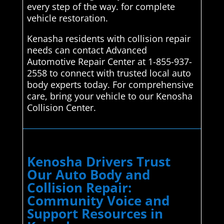
every step of the way. for complete
vehicle restoration.
Kenasha residents with collision repair
needs can contact Advanced
Automotive Repair Center at 1-855-937-
2558 to connect with trusted local auto
body experts today. For comprehensive
care, bring your vehicle to our Kenosha
Collision Center.
Kenosha Drivers Trust
Our Auto Body and
Collision Repair:
Community Voice and
Support Resources in