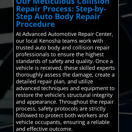
Our Meticulous Collision
Repair Process: Step-by-
Step Auto Body Repair
Procedure
At Advanced Automotive Repair Center,
our local Kenosha teams work with
trusted auto body and collision repair
professionals to ensure the highest
standards of safety and quality. Once a
vehicle is received, these skilled experts
thoroughly assess the damage, create a
detailed repair plan, and utilize
advanced techniques and equipment to
restore the vehicle’s structural integrity
and appearance. Throughout the repair
process, safety protocols are strictly
followed to protect both workers and
vehicle occupants, ensuring a reliable
and effective outcome.