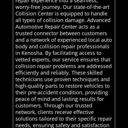
repair experience into a seamless,
worry-free journey. Our state-of-the-art
Collision Center is equipped to handle
all types of collision damage. Advanced
Automotive Repair Center acts as a
trusted connector between customers
and a network of experienced local auto
body and collision repair professionals
in Kenosha. By facilitating access to
vetted experts, our service ensures that
collision repair problems are addressed
efficiently and reliably. These skilled
technicians use proven techniques and
high-quality parts to restore vehicles to
their pre-accident condition, providing
peace of mind and lasting results for
customers. Through our trusted
network, clients receive effective
solutions tailored to their specific repair
needs, ensuring safety and satisfaction