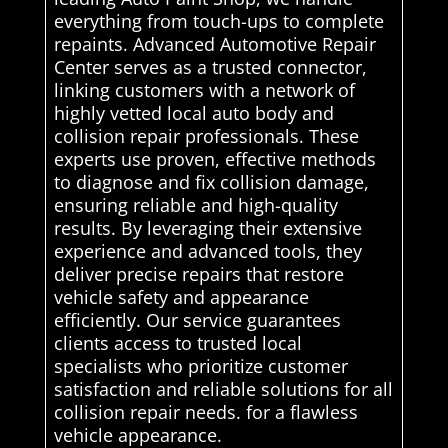
everything from touch-ups to complete
repaints. Advanced Automotive Repair
Center serves as a trusted connector,
linking customers with a network of
highly vetted local auto body and
collision repair professionals. These
experts use proven, effective methods
to diagnose and fix collision damage,
ensuring reliable and high-quality
results. By leveraging their extensive
experience and advanced tools, they
deliver precise repairs that restore
vehicle safety and appearance
efficiently. Our service guarantees
clients access to trusted local
specialists who prioritize customer
satisfaction and reliable solutions for all
collision repair needs. for a flawless
vehicle appearance.