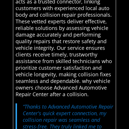
acts as a trusted connector, linking
customers with experienced local auto
body and collision repair professionals.
These vetted experts deliver effective,
reliable solutions by assessing vehicle
damage accurately and performing
quality repairs that restore safety and
vehicle integrity. Our service ensures
clients receive timely, trustworthy
assistance from skilled technicians who
prioritize customer satisfaction and
vehicle longevity, making collision fixes
seamless and dependable. why vehicle
owners choose Advanced Automotive
Repair Center after a collision.
“Thanks to Advanced Automotive Repair
Center's quick expert connection, my
collision repair was seamless and
stress-free. They truly linked me to