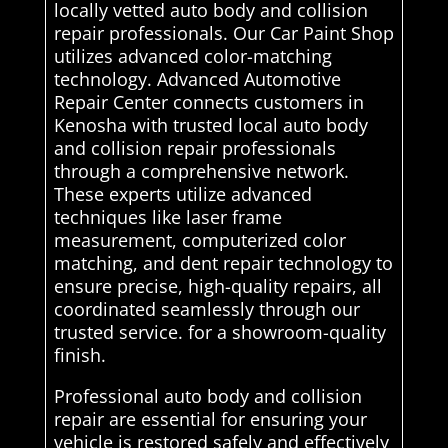
locally vetted auto body and collision
repair professionals. Our Car Paint Shop
utilizes advanced color-matching
technology. Advanced Automotive
Repair Center connects customers in
Kenosha with trusted local auto body
and collision repair professionals
through a comprehensive network.
These experts utilize advanced
techniques like laser frame
measurement, computerized color
matching, and dent repair technology to
ensure precise, high-quality repairs, all
coordinated seamlessly through our
trusted service. for a showroom-quality
finish.
Professional auto body and collision
repair are essential for ensuring your
vehicle is restored safely and effectively