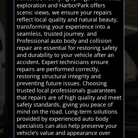
exploration and HarborPark offers
scenic views, we ensure your repairs
reflect local quality and natural beauty,
transforming your experience into a
seamless, trusted journey. and
Professional auto body and collision
repair are essential for restoring safety
and durability to your vehicle after an
accident. Expert technicians ensure
repairs are performed correctly,
restoring structural integrity and
preventing future issues. Choosing
trusted local professionals guarantees
that repairs are of high quality and meet
safety standards, giving you peace of
mind on the road. Long-term solutions
provided by experienced auto body
specialists can also help preserve your
vehicle’s value and appearance over