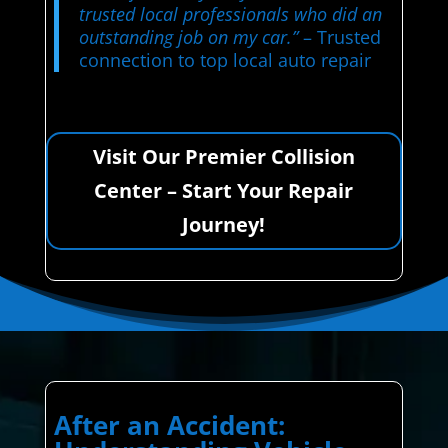
trusted local professionals who did an
outstanding job on my car.”
– Trusted
connection to top local auto repair
Visit Our Premier Collision
Center – Start Your Repair
Journey!
After an Accident: