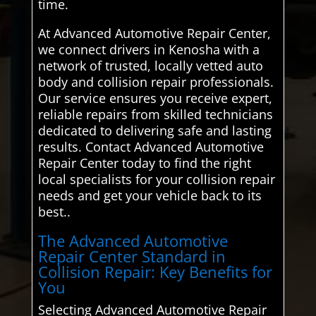
time.
At Advanced Automotive Repair Center,
we connect drivers in Kenosha with a
network of trusted, locally vetted auto
body and collision repair professionals.
Our service ensures you receive expert,
reliable repairs from skilled technicians
dedicated to delivering safe and lasting
results. Contact Advanced Automotive
Repair Center today to find the right
local specialists for your collision repair
needs and get your vehicle back to its
best..
The Advanced Automotive
Repair Center Standard in
Collision Repair: Key Benefits for
You
Selecting Advanced Automotive Repair