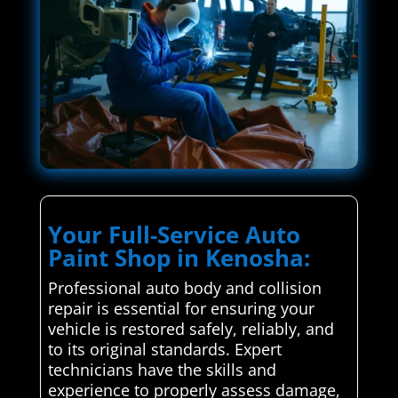
Your Full-Service Auto
Paint Shop in Kenosha:
Professional auto body and collision
repair is essential for ensuring your
vehicle is restored safely, reliably, and
to its original standards. Expert
technicians have the skills and
experience to properly assess damage,