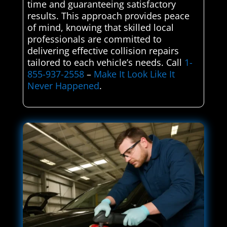
time and guaranteeing satisfactory
results. This approach provides peace
of mind, knowing that skilled local
professionals are committed to
delivering effective collision repairs
tailored to each vehicle’s needs. Call
1-
855-937-2558
–
Make It Look Like It
Never Happened
.