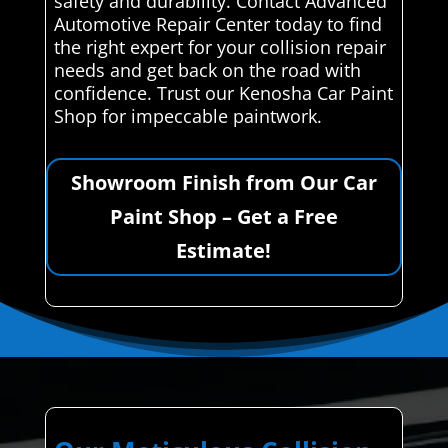
safety and durability. Contact Advanced
Automotive Repair Center today to find
the right expert for your collision repair
needs and get back on the road with
confidence. Trust our Kenosha Car Paint
Shop for impeccable paintwork.
Showroom Finish from Our Car
Paint Shop – Get a Free
Estimate!