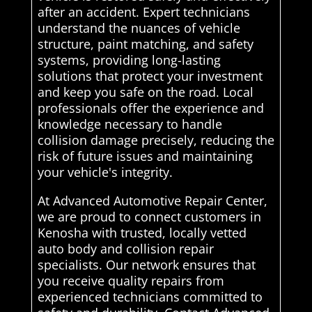
after an accident. Expert technicians
understand the nuances of vehicle
structure, paint matching, and safety
systems, providing long-lasting
solutions that protect your investment
and keep you safe on the road. Local
professionals offer the experience and
knowledge necessary to handle
collision damage precisely, reducing the
risk of future issues and maintaining
your vehicle's integrity.
At Advanced Automotive Repair Center,
we are proud to connect customers in
Kenosha with trusted, locally vetted
auto body and collision repair
specialists. Our network ensures that
you receive quality repairs from
experienced technicians committed to