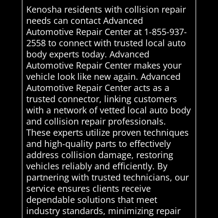
Kenosha residents with collision repair
needs can contact Advanced
Automotive Repair Center at 1-855-937-
2558 to connect with trusted local auto
body experts today. Advanced
Automotive Repair Center makes your
vehicle look like new again. Advanced
Automotive Repair Center acts as a
trusted connector, linking customers
with a network of vetted local auto body
and collision repair professionals.
These experts utilize proven techniques
and high-quality parts to effectively
address collision damage, restoring
vehicles reliably and efficiently. By
partnering with trusted technicians, our
service ensures clients receive
dependable solutions that meet
industry standards, minimizing repair