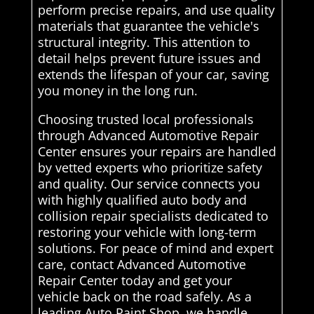
perform precise repairs, and use quality
materials that guarantee the vehicle's
structural integrity. This attention to
detail helps prevent future issues and
extends the lifespan of your car, saving
you money in the long run.
Choosing trusted local professionals
through Advanced Automotive Repair
Center ensures your repairs are handled
by vetted experts who prioritize safety
and quality. Our service connects you
with highly qualified auto body and
collision repair specialists dedicated to
restoring your vehicle with long-term
solutions. For peace of mind and expert
care, contact Advanced Automotive
Repair Center today and get your
vehicle back on the road safely. As a
leading Auto Paint Shop, we handle