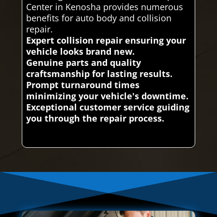
Center in Kenosha provides numerous
benefits for auto body and collision
repair.
Expert collision repair ensuring your
vehicle looks brand new.
Genuine parts and quality
craftsmanship for lasting results.
Prompt turnaround times
minimizing your vehicle's downtime.
Exceptional customer service guiding
you through the repair process.