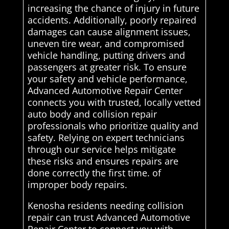
increasing the chance of injury in future
accidents. Additionally, poorly repaired
damages can cause alignment issues,
uneven tire wear, and compromised
vehicle handling, putting drivers and
passengers at greater risk. To ensure
your safety and vehicle performance,
Advanced Automotive Repair Center
connects you with trusted, locally vetted
auto body and collision repair
professionals who prioritize quality and
safety. Relying on expert technicians
through our service helps mitigate
these risks and ensures repairs are
done correctly the first time. of
improper body repairs.
Kenosha residents needing collision
repair can trust Advanced Automotive