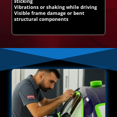
sticking
Vibrations or shaking while driving
Visible frame damage or bent
structural components