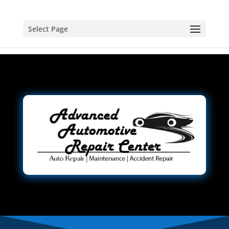
Select Page