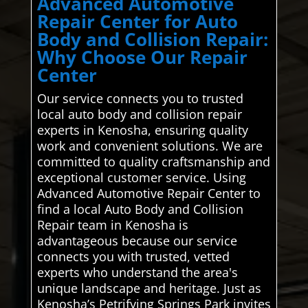
Advanced Automotive
Repair Center for Auto
Body and Collision Repair:
Why Choose Our Repair
Center
Our service connects you to trusted
local auto body and collision repair
experts in Kenosha, ensuring quality
work and convenient solutions. We are
committed to quality craftsmanship and
exceptional customer service. Using
Advanced Automotive Repair Center to
find a local Auto Body and Collision
Repair team in Kenosha is
advantageous because our service
connects you with trusted, vetted
experts who understand the area's
unique landscape and heritage. Just as
Kenosha’s Petrifying Springs Park invites