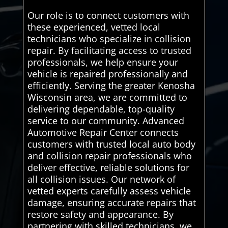
Our role is to connect customers with
these experienced, vetted local
technicians who specialize in collision
repair. By facilitating access to trusted
professionals, we help ensure your
vehicle is repaired professionally and
efficiently. Serving the greater Kenosha
Wisconsin area, we are committed to
delivering dependable, top-quality
service to our community. Advanced
Automotive Repair Center connects
customers with trusted local auto body
and collision repair professionals who
deliver effective, reliable solutions for
all collision issues. Our network of
vetted experts carefully assess vehicle
damage, ensuring accurate repairs that
restore safety and appearance. By
partnering with skilled technicians, we