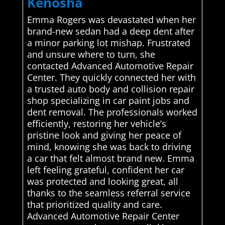
Kenosha
Emma Rogers was devastated when her
brand-new sedan had a deep dent after
a minor parking lot mishap. Frustrated
and unsure where to turn, she
contacted Advanced Automotive Repair
Center. They quickly connected her with
a trusted auto body and collision repair
shop specializing in car paint jobs and
dent removal. The professionals worked
efficiently, restoring her vehicle’s
pristine look and giving her peace of
mind, knowing she was back to driving
a car that felt almost brand new. Emma
left feeling grateful, confident her car
was protected and looking great, all
thanks to the seamless referral service
that prioritized quality and care.
Advanced Automotive Repair Center