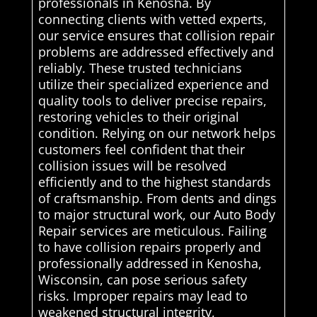
professionals in Kenosha. By
connecting clients with vetted experts,
our service ensures that collision repair
problems are addressed effectively and
reliably. These trusted technicians
utilize their specialized experience and
quality tools to deliver precise repairs,
restoring vehicles to their original
condition. Relying on our network helps
customers feel confident that their
collision issues will be resolved
efficiently and to the highest standards
of craftsmanship. From dents and dings
to major structural work, our Auto Body
Repair services are meticulous. Failing
to have collision repairs properly and
professionally addressed in Kenosha,
Wisconsin, can pose serious safety
risks. Improper repairs may lead to
weakened structural integrity,