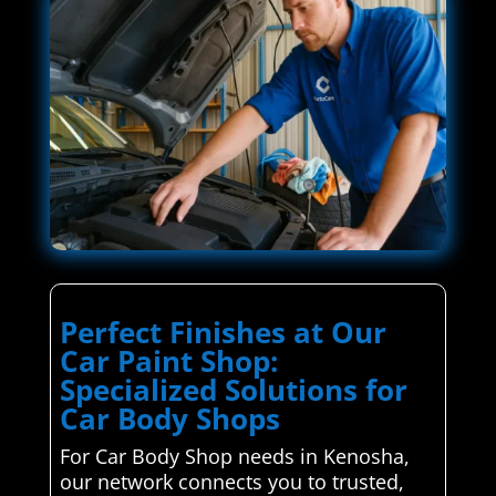
Perfect Finishes at Our
Car Paint Shop:
Specialized Solutions for
Car Body Shops
For Car Body Shop needs in Kenosha,
our network connects you to trusted,