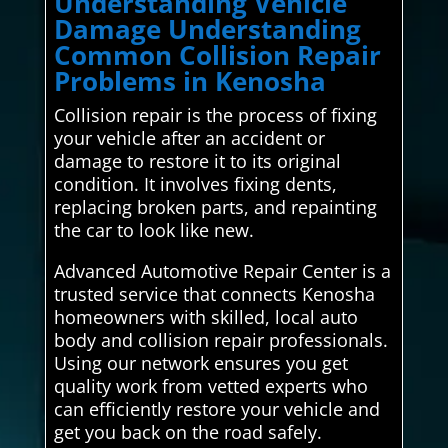
Understanding Vehicle
Damage Understanding
Common Collision Repair
Problems in Kenosha
Collision repair is the process of fixing
your vehicle after an accident or
damage to restore it to its original
condition. It involves fixing dents,
replacing broken parts, and repainting
the car to look like new.
Advanced Automotive Repair Center is a
trusted service that connects Kenosha
homeowners with skilled, local auto
body and collision repair professionals.
Using our network ensures you get
quality work from vetted experts who
can efficiently restore your vehicle and
get you back on the road safely.