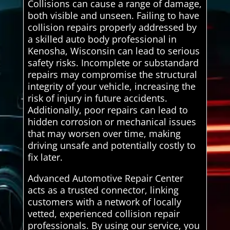
Collisions can cause a range of damage,
both visible and unseen. Failing to have
collision repairs properly addressed by
a skilled auto body professional in
Kenosha, Wisconsin can lead to serious
safety risks. Incomplete or substandard
repairs may compromise the structural
integrity of your vehicle, increasing the
risk of injury in future accidents.
Additionally, poor repairs can lead to
hidden corrosion or mechanical issues
that may worsen over time, making
driving unsafe and potentially costly to
fix later.
Advanced Automotive Repair Center
acts as a trusted connector, linking
customers with a network of locally
vetted, experienced collision repair
professionals. By using our service, you