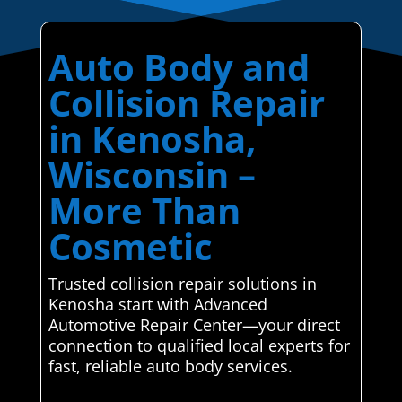
Auto Body and
Collision Repair
in Kenosha,
Wisconsin –
More Than
Cosmetic
Trusted collision repair solutions in
Kenosha start with Advanced
Automotive Repair Center—your direct
connection to qualified local experts for
fast, reliable auto body services.