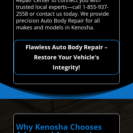
Repair Center to connect you with
trusted local experts—call 1-855-937-
2558 or contact us today. We provide
precision Auto Body Repair for all
makes and models in Kenosha.
Flawless Auto Body Repair –
Restore Your Vehicle's
Integrity!
Why Kenosha Chooses