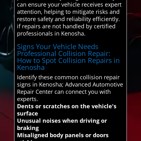
can ensure your vehicle receives expert
attention, helping to mitigate risks and
restore safety and reliability efficiently.
if repairs are not handled by certified
professionals in Kenosha.
Signs Your Vehicle Needs
Professional Collision Repair:
How to Spot Collision Repairs in
Kenosha
Identify these common collision repair
signs in Kenosha; Advanced Automotive
Repair Center can connect you with
experts.
Dents or scratches on the vehicle's
surface
Unusual noises when driving or
braking
Misaligned body panels or doors