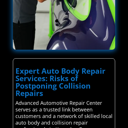
Expert Auto Body Repair
Services: Risks of
Postponing Collision
Repairs
Advanced Automotive Repair Center
serves as a trusted link between
customers and a network of skilled local
auto body and collision repair