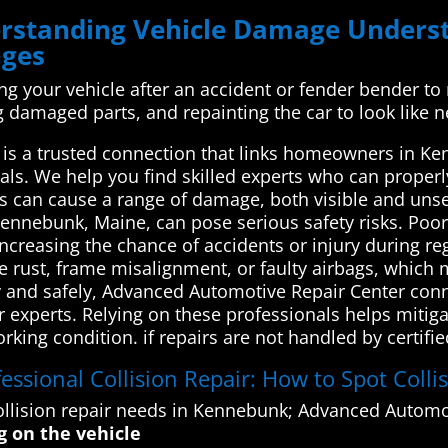
derstanding Vehicle Damage Unde
nges
xing your vehicle after an accident or fender bender to
ng damaged parts, and repainting the car to look like 
s a trusted connection that links homeowners in Ken
als. We help you find skilled experts who can properly
ns can cause a range of damage, both visible and unsee
Kennebunk, Maine, can pose serious safety risks. Po
, increasing the chance of accidents or injury during r
ike rust, frame misalignment, or faulty airbags, whic
y and safely, Advanced Automotive Repair Center conn
r experts. Relying on these professionals helps mitiga
orking condition. if repairs are not handled by certif
essional Collision Repair: How to Spot Colli
llision repair needs in Kennebunk; Advanced Automot
g on the vehicle