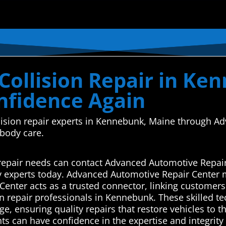
Collision Repair in Ke
onfidence Again
ollision repair experts in Kennebunk, Maine through
 body care.
repair needs can contact Advanced Automotive Repair
y experts today. Advanced Automotive Repair Center 
enter acts as a trusted connector, linking customers
on repair professionals in Kennebunk. These skilled te
ge, ensuring quality repairs that restore vehicles to t
nts can have confidence in the expertise and integrity