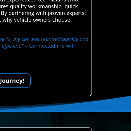
sures quality workmanship, quick
 By partnering with proven experts,
ce. why vehicle owners choose
perts, my car was repaired quickly and
efficient.”
– Connected me with
 Journey!