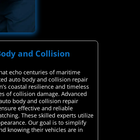
ody and Collision
that echo centuries of maritime
ted auto body and collision repair
’s coastal resilience and timeless
pes of collision damage. Advanced
auto body and collision repair
sure effective and reliable
ching. These skilled experts utilize
ppearance. Our goal is to simplify
nd knowing their vehicles are in