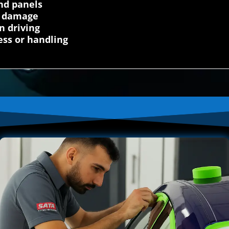
nd panels
on damage
n driving
ess or handling