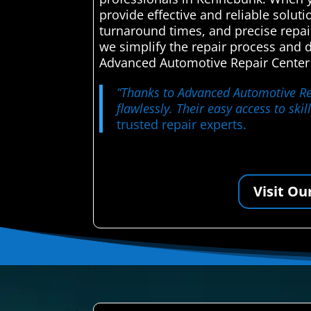
provide effective and reliable solut
turnaround times, and precise repai
we simplify the repair process and 
Advanced Automotive Repair Center a
“Thanks to Advanced Automotive Repa
flawlessly. Their easy access to ski
trusted repair experts.
Visit Ou