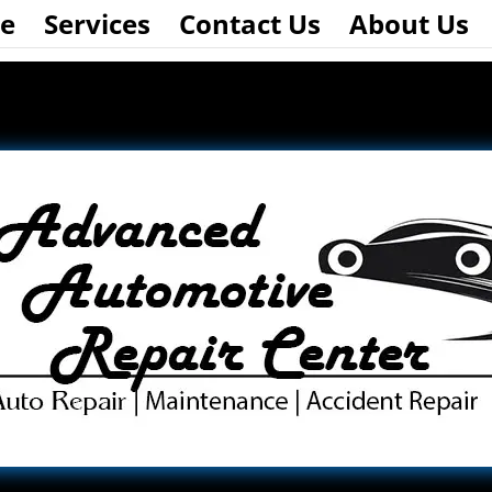
e
Services
Contact Us
About Us