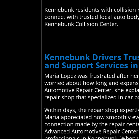
Kennebunk residents with collision 
connect with trusted local auto body
Kennebunk Collision Center.
Kennebunk Drivers Trus
and Support Services i
Maria Lopez was frustrated after her
worried about how long and expensiv
Automotive Repair Center, she expla
repair shop that specialized in car p
Within days, the repair shop expertl
Maria appreciated how smoothly eve
connection made by the repair center
Advanced Automotive Repair Center is
professionals in Kennebunk. When y