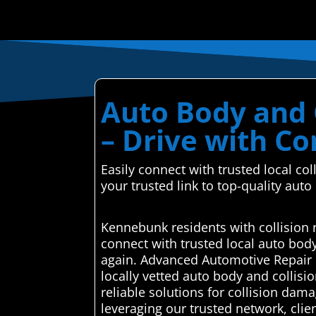
Auto Body and 
– Drive with C
Easily connect with trusted local c
your trusted link to top-quality auto
Kennebunk residents with collision 
connect with trusted local auto bod
again. Advanced Automotive Repair C
locally vetted auto body and collisi
reliable solutions for collision dama
leveraging our trusted network, clie