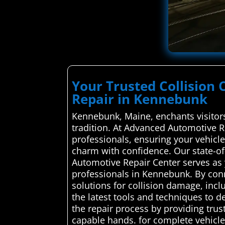
Your Trusted Collision 
Repair in Kennebunk
Kennebunk, Maine, enchants visitors
tradition. At Advanced Automotive Re
professionals, ensuring your vehicle
charm with confidence. Our state-of-
Automotive Repair Center serves as y
professionals in Kennebunk. By conn
solutions for collision damage, incl
the latest tools and techniques to de
the repair process by providing trus
capable hands. for complete vehicle