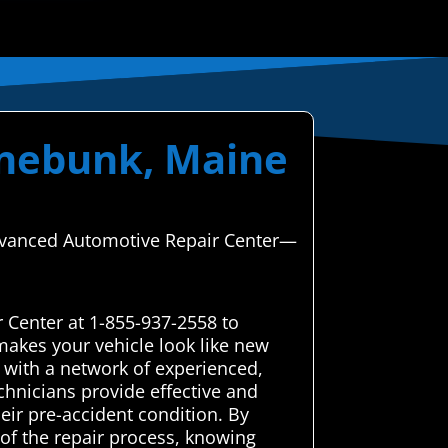
nnebunk, Maine
 Advanced Automotive Repair Center—
 Center at 1-855-937-2558 to
makes your vehicle look like new
 with a network of experienced,
chnicians provide effective and
heir pre-accident condition. By
 of the repair process, knowing