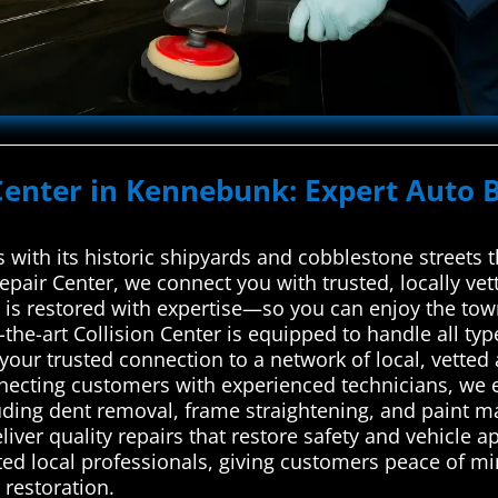
Center in Kennebunk: Expert Auto B
 with its historic shipyards and cobblestone streets 
pair Center, we connect you with trusted, locally vet
 is restored with expertise—so you can enjoy the town
the-art Collision Center is equipped to handle all ty
our trusted connection to a network of local, vetted 
ecting customers with experienced technicians, we en
uding dent removal, frame straightening, and paint mat
liver quality repairs that restore safety and vehicle a
ted local professionals, giving customers peace of mi
 restoration.