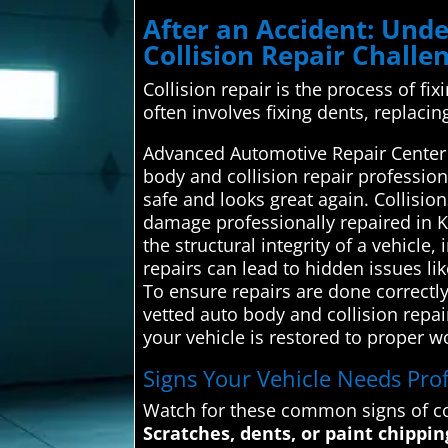
After an Accident: Un
Collision Repair Challe
Collision repair is the process of fi
often involves fixing dents, replaci
Advanced Automotive Repair Center i
body and collision repair profession
safe and looks great again. Collisio
damage professionally repaired in 
the structural integrity of a vehicle
repairs can lead to hidden issues l
To ensure repairs are done correctl
vetted auto body and collision repai
your vehicle is restored to proper w
Signs Your Vehicle Needs Prof
Watch for these common signs of co
Scratches, dents, or paint chippin