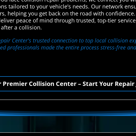
ions tailored to your vehicle’s needs. Our network en
rs, helping you get back on the road with confidence.
deliver peace of mind through trusted, top-tier servi
fter a collision.
ir Center's trusted connection to top local collision ex
lled professionals made the entire process stress-free and 
r Premier Collision Center – Start Your Repair