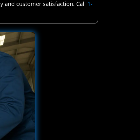
ty and customer satisfaction. Call
1-