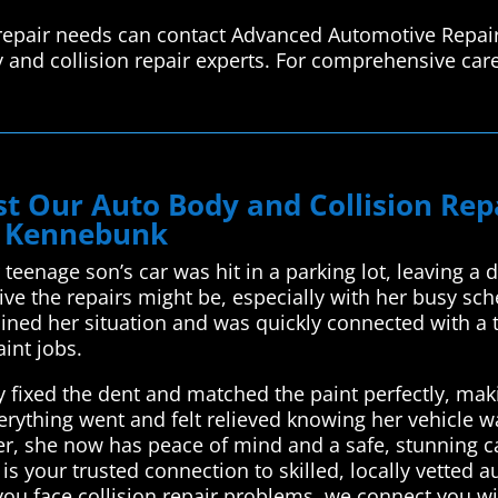
repair needs can contact Advanced Automotive Repair
 and collision repair experts. For comprehensive care
t Our Auto Body and Collision Re
n Kennebunk
 teenage son’s car was hit in a parking lot, leaving a
e the repairs might be, especially with her busy sc
ined her situation and was quickly connected with a t
aint jobs.
y fixed the dent and matched the paint perfectly, mak
rything went and felt relieved knowing her vehicle w
, she now has peace of mind and a safe, stunning car 
 your trusted connection to skilled, locally vetted a
ou face collision repair problems, we connect you w