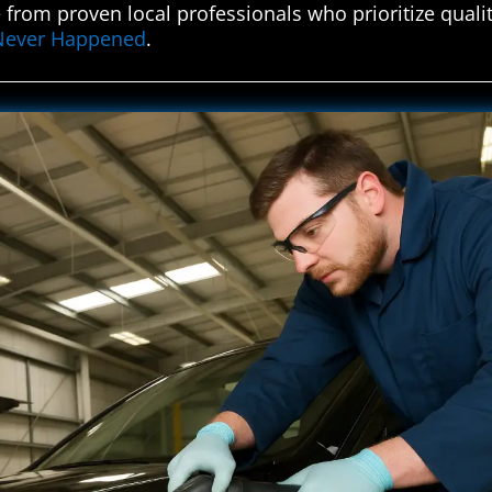
 from proven local professionals who prioritize quali
t Never Happened
.