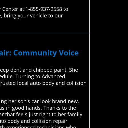
 Center at 1-855-937-2558 to
, bring your vehicle to our
pair: Community Voice
 deep dent and chipped paint. She
hedule. Turning to Advanced
rusted local auto body and collision
ing her son’s car look brand new.
as in good hands. Thanks to the
that feels just right to her family.
uto body and collision repair
ith experienced technicians who