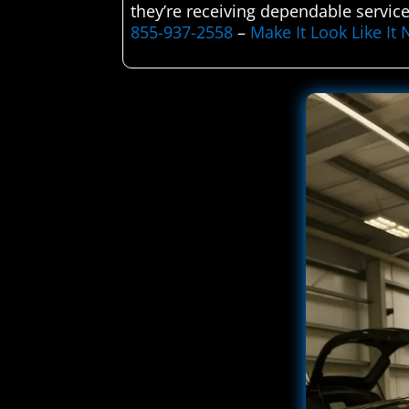
they’re receiving dependable service
855-937-2558
–
Make It Look Like I