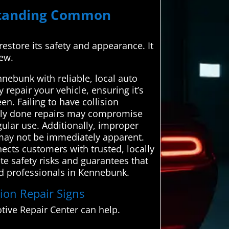
rstanding Common
 restore its safety and appearance. It
new.
nebunk with reliable, local auto
 repair your vehicle, ensuring it’s
n. Failing to have collision
orly done repairs may compromise
egular use. Additionally, improper
h may not be immediately apparent.
ects customers with trusted, locally
te safety risks and guarantees that
ied professionals in Kennebunk.
sion Repair Signs
ive Repair Center can help.