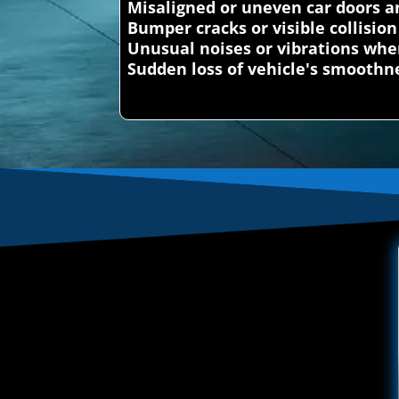
Misaligned or uneven car doors a
Bumper cracks or visible collisi
Unusual noises or vibrations whe
Sudden loss of vehicle's smoothn