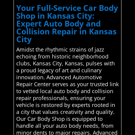
Your Full-Service Car Body
Shop in Kansas City:
Expert Auto Body and
Collision Repair in Kansas
City
Amidst the rhythmic strains of jazz
echoing from historic neighborhood
clubs, Kansas City, Kansas, pulses with
a proud legacy of art and culinary
innovation. Advanced Automotive
Repair Center serves as your trusted link
to vetted local auto body and collision
repair professionals, ensuring your
vehicle is restored by experts rooted in
a city that values creativity and quality.
Our Car Body Shop is equipped to
handle all your auto body needs, from
minor dents to major repairs. Advanced