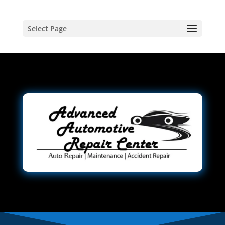
Select Page