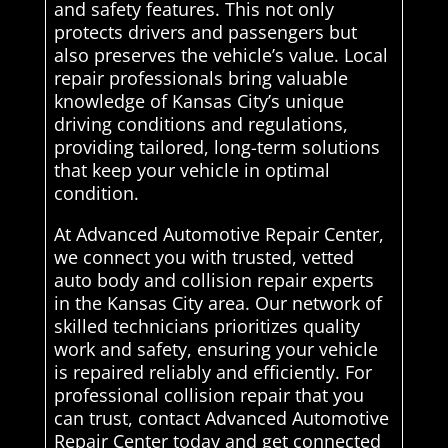
and safety features. This not only
protects drivers and passengers but
also preserves the vehicle’s value. Local
repair professionals bring valuable
knowledge of Kansas City’s unique
driving conditions and regulations,
providing tailored, long-term solutions
that keep your vehicle in optimal
condition.
At Advanced Automotive Repair Center,
we connect you with trusted, vetted
auto body and collision repair experts
in the Kansas City area. Our network of
skilled technicians prioritizes quality
work and safety, ensuring your vehicle
is repaired reliably and efficiently. For
professional collision repair that you
can trust, contact Advanced Automotive
Repair Center today and get connected