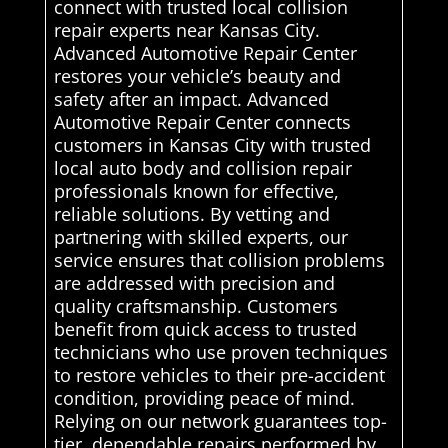
connect with trusted local collision
repair experts near Kansas City.
Advanced Automotive Repair Center
restores your vehicle’s beauty and
safety after an impact. Advanced
Automotive Repair Center connects
customers in Kansas City with trusted
local auto body and collision repair
professionals known for effective,
reliable solutions. By vetting and
partnering with skilled experts, our
service ensures that collision problems
are addressed with precision and
quality craftsmanship. Customers
benefit from quick access to trusted
technicians who use proven techniques
to restore vehicles to their pre-accident
condition, providing peace of mind.
Relying on our network guarantees top-
tier, dependable repairs performed by