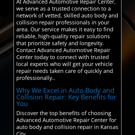
At Advanced Automotive Repair Center,
we serve as a trusted connection to a
network of vetted, skilled auto body and
collision repair professionals in your
area. Our service makes it easy to find
reliable, high-quality repair solutions
that prioritize safety and longevity.
Contact Advanced Automotive Repair
Center today to connect with trusted
local experts who will get your vehicle
repair needs taken care of quickly and
professionally..
Why We Excel in Auto Body and
Collision Repair: Key Benefits for
You
Discover the top benefits of choosing
Advanced Automotive Repair Center for
auto body and collision repair in Kansas
City.