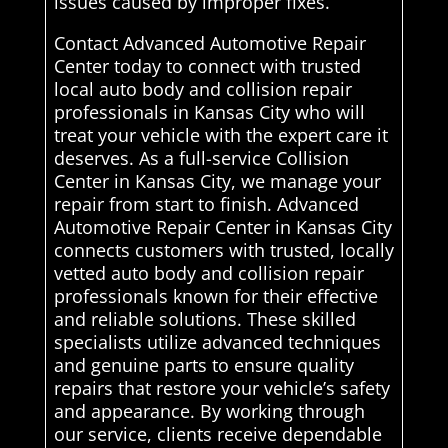
issues caused by improper fixes.
Contact Advanced Automotive Repair
Center today to connect with trusted
local auto body and collision repair
professionals in Kansas City who will
treat your vehicle with the expert care it
deserves. As a full-service Collision
Center in Kansas City, we manage your
repair from start to finish. Advanced
Automotive Repair Center in Kansas City
connects customers with trusted, locally
vetted auto body and collision repair
professionals known for their effective
and reliable solutions. These skilled
specialists utilize advanced techniques
and genuine parts to ensure quality
repairs that restore your vehicle’s safety
and appearance. By working through
our service, clients receive dependable