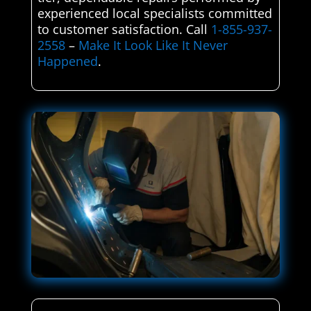
experienced local specialists committed
to customer satisfaction. Call
1-855-937-
2558
–
Make It Look Like It Never
Happened
.