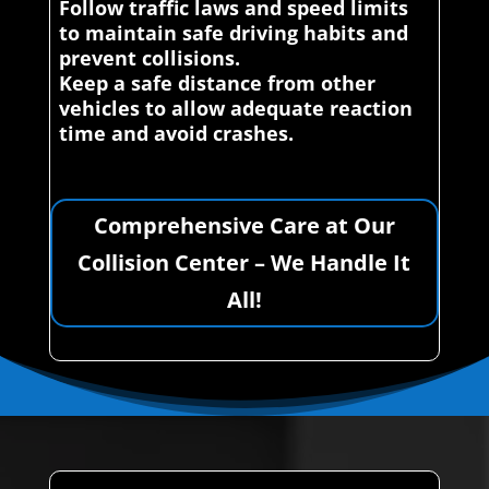
Follow traffic laws and speed limits
to maintain safe driving habits and
prevent collisions.
Keep a safe distance from other
vehicles to allow adequate reaction
time and avoid crashes.
Comprehensive Care at Our
Collision Center – We Handle It
All!