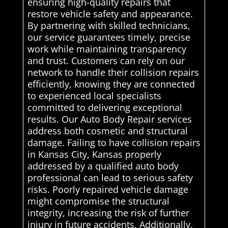
ensuring high-quality repairs that
restore vehicle safety and appearance.
By partnering with skilled technicians,
our service guarantees timely, precise
work while maintaining transparency
and trust. Customers can rely on our
network to handle their collision repairs
efficiently, knowing they are connected
to experienced local specialists
committed to delivering exceptional
results. Our Auto Body Repair services
address both cosmetic and structural
damage. Failing to have collision repairs
in Kansas City, Kansas properly
addressed by a qualified auto body
professional can lead to serious safety
risks. Poorly repaired vehicle damage
might compromise the structural
integrity, increasing the risk of further
injury in future accidents. Additionally,