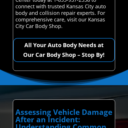
connect with trusted Kansas City auto
body and collision repair experts. For
comprehensive care, visit our Kansas
City Car Body Shop.
All Your Auto Body Needs at
Our Car Body Shop – Stop By!
Assessing Vehicle Damage
After an Incident:
Understanding Common