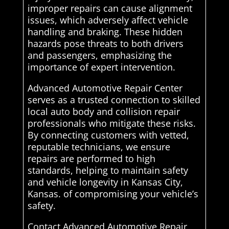
improper repairs can cause alignment
issues, which adversely affect vehicle
handling and braking. These hidden
hazards pose threats to both drivers
and passengers, emphasizing the
importance of expert intervention.
Advanced Automotive Repair Center
serves as a trusted connection to skilled
local auto body and collision repair
professionals who mitigate these risks.
By connecting customers with vetted,
reputable technicians, we ensure
repairs are performed to high
standards, helping to maintain safety
and vehicle longevity in Kansas City,
Kansas. of compromising your vehicle’s
safety.
Contact Advanced Automotive Repair