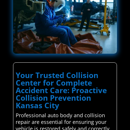
Your Trusted Collision
Center for Complete
Accident Care: Proactive
Collision Prevention
Kansas City
Professional auto body and collision
repair are essential for ensuring your
vehicle is restored safely and correctly