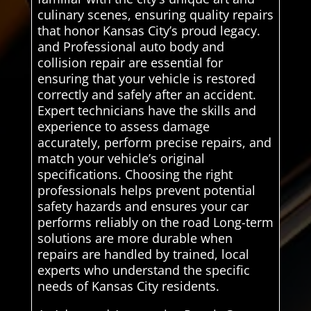
culinary scenes, ensuring quality repairs
that honor Kansas City’s proud legacy.
and Professional auto body and
collision repair are essential for
ensuring that your vehicle is restored
correctly and safely after an accident.
Expert technicians have the skills and
experience to assess damage
accurately, perform precise repairs, and
match your vehicle’s original
specifications. Choosing the right
professionals helps prevent potential
safety hazards and ensures your car
performs reliably on the road Long-term
solutions are more durable when
repairs are handled by trained, local
experts who understand the specific
needs of Kansas City residents.