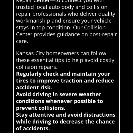
Repair Center—to connect you with
trusted local auto body and collision
repair professionals who deliver quality
workmanship and ensure your vehicle
stays in top condition. Our Collision
Center provides guidance on post-repair
care.
Kansas City homeowners can follow
these essential tips to help avoid costly
collision repairs.
Regularly check and maintain your
tires to improve traction and reduce
accident risk.
Avoid driving in severe weather
conditions whenever possible to
prevent collisions.
Stay attentive and avoid distractions
while driving to decrease the chance
of accidents.