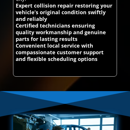
Expert collision repair restoring your
vehicle’s original condition swiftly
and reliably
Certified technicians ensuring
quality workmanship and genuine
parts for lasting results
Convenient local service with
compassionate customer support
and flexible scheduling options