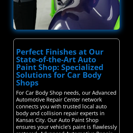
Perfect Finishes at Our
State-of-the-Art Auto
Paint Shop: Specialized
Solutions for Car Body
Shops
For Car Body Shop needs, our Advanced
Automotive Repair Center network
connects you with trusted local auto
body and collision repair experts in
Kansas City. Our Auto Paint Shop
ensures your vehicle’s paint is flawlessly