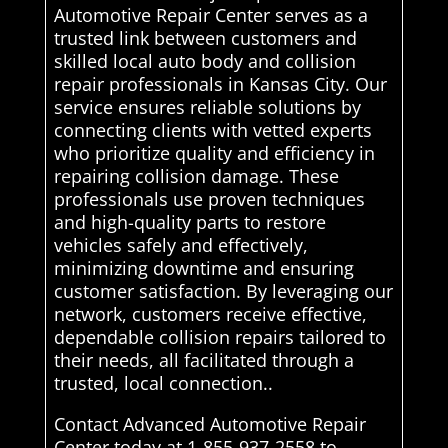
Automotive Repair Center serves as a
trusted link between customers and
skilled local auto body and collision
repair professionals in Kansas City. Our
service ensures reliable solutions by
connecting clients with vetted experts
who prioritize quality and efficiency in
repairing collision damage. These
professionals use proven techniques
and high-quality parts to restore
vehicles safely and effectively,
minimizing downtime and ensuring
customer satisfaction. By leveraging our
network, customers receive effective,
dependable collision repairs tailored to
their needs, all facilitated through a
trusted, local connection..
Contact Advanced Automotive Repair
Center today at 1-855-937-2558 to