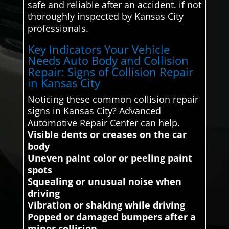
safe and reliable after an accident. if not
thoroughly inspected by Kansas City
professionals.
Key Indicators Your Vehicle
Needs Auto Body and Collision
Repair: Signs of Collision Repair
in Kansas City
Noticing these common collision repair
signs in Kansas City? Advanced
Automotive Repair Center can help.
Visible dents or creases on the car
body
Uneven paint color or peeling paint
spots
Squealing or unusual noise when
driving
Vibration or shaking while driving
Popped or damaged bumpers after a
minor collision