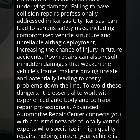
underlying damage. Failing to have
collision repairs professionally
addressed in Kansas City, Kansas, can
lead to serious safety risks, including
compromised vehicle structure and
unreliable airbag deployment,
increasing the chance of injury in future
accidents. Poor repairs can also result
in hidden damages that weaken the
vehicle’s frame, making driving unsafe
and potentially leading to costly
problems down the line. To avoid these
dangers, it is essential to work with
experienced auto body and collision
repair professionals. Advanced
Automotive Repair Center connects you
with a trusted network of locally vetted
experts who specialize in high-quality
repairs, helping ensure your vehicle is