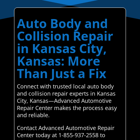
Auto Body and
Collision Repair
in Kansas City,
Kansas: More
Than Just a Fix
Connect with trusted local auto body
and collision repair experts in Kansas
City, Kansas—Advanced Automotive
Repair Center makes the process easy
and reliable.
Contact Advanced Automotive Repair
Center today at 1-855-937-2558 to