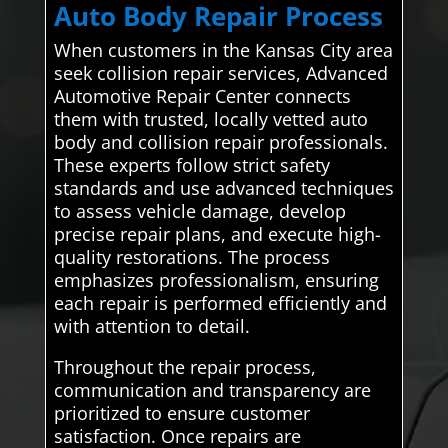
Auto Body Repair Process
When customers in the Kansas City area
seek collision repair services, Advanced
Automotive Repair Center connects
them with trusted, locally vetted auto
body and collision repair professionals.
These experts follow strict safety
standards and use advanced techniques
to assess vehicle damage, develop
precise repair plans, and execute high-
quality restorations. The process
emphasizes professionalism, ensuring
each repair is performed efficiently and
with attention to detail.
Throughout the repair process,
communication and transparency are
prioritized to ensure customer
satisfaction. Once repairs are