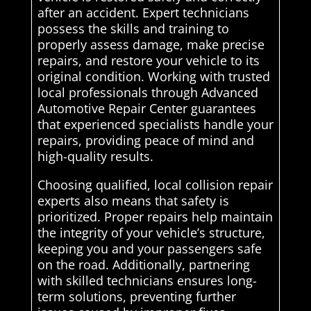
after an accident. Expert technicians
possess the skills and training to
properly assess damage, make precise
repairs, and restore your vehicle to its
original condition. Working with trusted
local professionals through Advanced
Automotive Repair Center guarantees
that experienced specialists handle your
repairs, providing peace of mind and
high-quality results.
Choosing qualified, local collision repair
experts also means that safety is
prioritized. Proper repairs help maintain
the integrity of your vehicle’s structure,
keeping you and your passengers safe
on the road. Additionally, partnering
with skilled technicians ensures long-
term solutions, preventing further