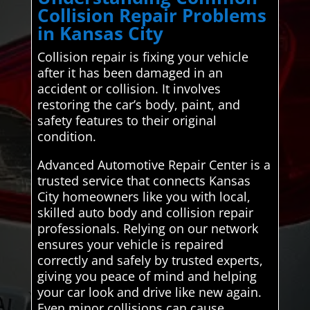
Collision Repair Problems
in Kansas City
Collision repair is fixing your vehicle
after it has been damaged in an
accident or collision. It involves
restoring the car’s body, paint, and
safety features to their original
condition.
Advanced Automotive Repair Center is a
trusted service that connects Kansas
City homeowners like you with local,
skilled auto body and collision repair
professionals. Relying on our network
ensures your vehicle is repaired
correctly and safely by trusted experts,
giving you peace of mind and helping
your car look and drive like new again.
Even minor collisions can cause