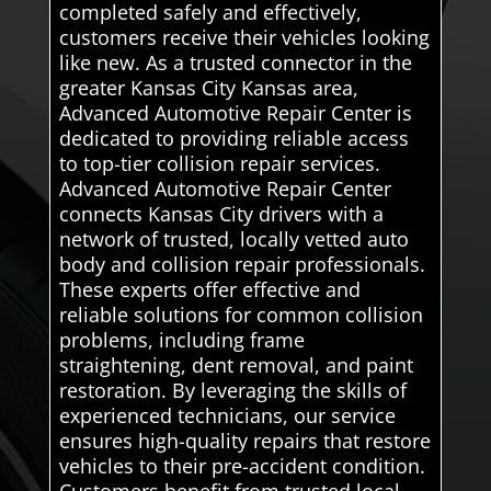
completed safely and effectively,
customers receive their vehicles looking
like new. As a trusted connector in the
greater Kansas City Kansas area,
Advanced Automotive Repair Center is
dedicated to providing reliable access
to top-tier collision repair services.
Advanced Automotive Repair Center
connects Kansas City drivers with a
network of trusted, locally vetted auto
body and collision repair professionals.
These experts offer effective and
reliable solutions for common collision
problems, including frame
straightening, dent removal, and paint
restoration. By leveraging the skills of
experienced technicians, our service
ensures high-quality repairs that restore
vehicles to their pre-accident condition.