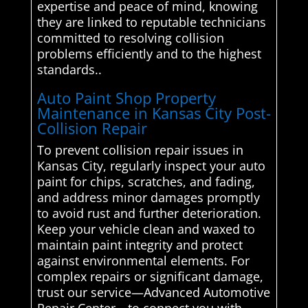
expertise and peace of mind, knowing
they are linked to reputable technicians
committed to resolving collision
problems efficiently and to the highest
standards..
Auto Paint Shop Property
Maintenance in Kansas City Post-
Collision Repair
To prevent collision repair issues in
Kansas City, regularly inspect your auto
paint for chips, scratches, and fading,
and address minor damages promptly
to avoid rust and further deterioration.
Keep your vehicle clean and waxed to
maintain paint integrity and protect
against environmental elements. For
complex repairs or significant damage,
trust our service—Advanced Automotive