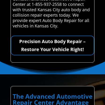
Center at 1-855-937-2558 to connect
with trusted Kansas City auto body and
collision repair experts today. We
provide expert Auto Body Repair for all
vehicles in Kansas City.
Precision Auto Body Repair –
Restore Your Vehicle Right!
The Advanced Automotive
Repair Center Advantage