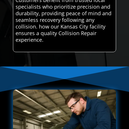
Customers benefit from trusted local
specialists who prioritize precision and
durability, providing peace of mind and
seamless recovery following any
collision. how our Kansas City facility
ensures a quality Collision Repair
experience.