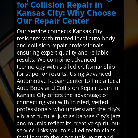
for Collision Repair in
Kansas City: Why Choose
Our Repair Center
Our service connects Kansas City
residents with trusted local auto body
and collision repair professionals,
ensuring expert quality and reliable
results. We combine advanced
technology with skilled craftsmanship
for superior results. Using Advanced
Automotive Repair Center to find a local
Auto Body and Collision Repair team in
Kansas City offers the advantage of
connecting you with trusted, vetted
professionals who understand the city’s
vibrant culture. Just as Kansas City’s jazz
and murals reflect its creative spirit, our
service links you to skilled technicians
familiar with the city’s unique art and