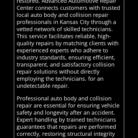
restored. Advanced Automotive Repair
Center connects customers with trusted
local auto body and collision repair
professionals in Kansas City through a
vetted network of skilled technicians.
This service facilitates reliable, high-
quality repairs by matching clients with
experienced experts who adhere to
industry standards, ensuring efficient,
transparent, and satisfactory collision
repair solutions without directly
employing the technicians. for an
undetectable repair.
Professional auto body and collision
repair are essential for ensuring vehicle
safety and longevity after an accident.
Expert handling by trained technicians
guarantees that repairs are performed
correctly, restoring structural integrity