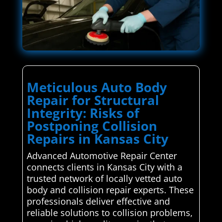
Meticulous Auto Body
Repair for Structural
Integrity: Risks of
Postponing Collision
Repairs in Kansas City
Advanced Automotive Repair Center
connects clients in Kansas City with a
trusted network of locally vetted auto
body and collision repair experts. These
professionals deliver effective and
reliable solutions to collision problems,