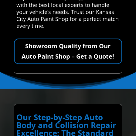
with the best local experts to handle
your vehicle’s needs. Trust our Kansas
City Auto Paint Shop for a perfect match
every time.
Showroom Quality from Our
Auto Paint Shop – Get a Quote!
Our Step-by-Step Auto
Body and Collision Repair
Excellence: The Standard