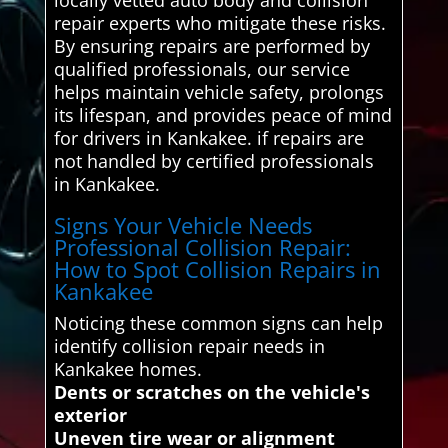
repair experts who mitigate these risks.
By ensuring repairs are performed by
qualified professionals, our service
helps maintain vehicle safety, prolongs
its lifespan, and provides peace of mind
for drivers in Kankakee. if repairs are
not handled by certified professionals
in Kankakee.
Signs Your Vehicle Needs
Professional Collision Repair:
How to Spot Collision Repairs in
Kankakee
Noticing these common signs can help
identify collision repair needs in
Kankakee homes.
Dents or scratches on the vehicle's
exterior
Uneven tire wear or alignment