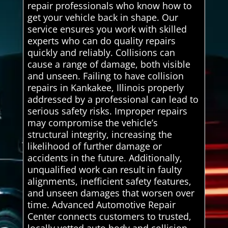
repair professionals who know how to
get your vehicle back in shape. Our
service ensures you work with skilled
experts who can do quality repairs
quickly and reliably. Collisions can
cause a range of damage, both visible
and unseen. Failing to have collision
repairs in Kankakee, Illinois properly
addressed by a professional can lead to
serious safety risks. Improper repairs
may compromise the vehicle’s
structural integrity, increasing the
likelihood of further damage or
accidents in the future. Additionally,
unqualified work can result in faulty
alignments, inefficient safety features,
and unseen damages that worsen over
time. Advanced Automotive Repair
Center connects customers to trusted,
locally vetted auto body and collision