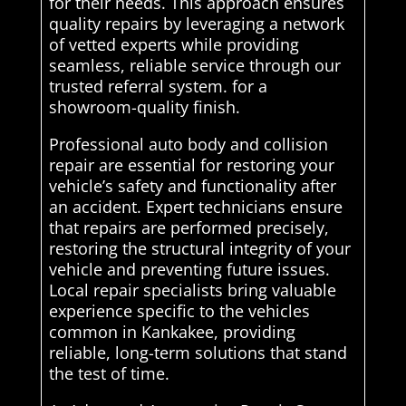
for their needs. This approach ensures
quality repairs by leveraging a network
of vetted experts while providing
seamless, reliable service through our
trusted referral system. for a
showroom-quality finish.
Professional auto body and collision
repair are essential for restoring your
vehicle’s safety and functionality after
an accident. Expert technicians ensure
that repairs are performed precisely,
restoring the structural integrity of your
vehicle and preventing future issues.
Local repair specialists bring valuable
experience specific to the vehicles
common in Kankakee, providing
reliable, long-term solutions that stand
the test of time.