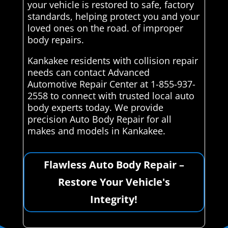
your vehicle is restored to safe, factory
standards, helping protect you and your
loved ones on the road. of improper
body repairs.
Kankakee residents with collision repair
needs can contact Advanced
Automotive Repair Center at 1-855-937-
2558 to connect with trusted local auto
body experts today. We provide
precision Auto Body Repair for all
makes and models in Kankakee.
Flawless Auto Body Repair –
Restore Your Vehicle's
Integrity!