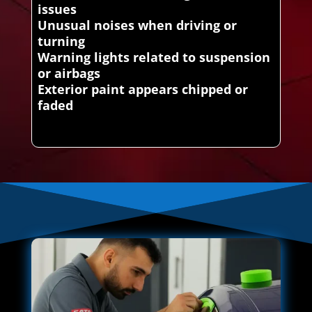
issues
Unusual noises when driving or
turning
Warning lights related to suspension
or airbags
Exterior paint appears chipped or
faded