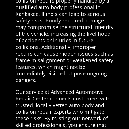
collision repairs properly handled by a
qualified auto body professional in
Kankakee, Illinois can lead to serious
safety risks. Poorly repaired damage
may compromise the structural integrity
of the vehicle, increasing the likelihood
of accidents or injuries in future
collisions. Additionally, improper
repairs can cause hidden issues such as
frame misalignment or weakened safety
features, which might not be
immediately visible but pose ongoing
dangers.
Our service at Advanced Automotive
Repair Center connects customers with
trusted, locally vetted auto body and
collision repair experts who mitigate
these risks. By trusting our network of
skilled professionals, you ensure that