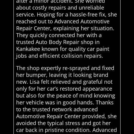
after a minor accident. She worried
about costly repairs and unreliable
service. Hoping for a hassle-free fix, she
reached out to Advanced Automotive
Repair Center, explaining her situation.
They quickly connected her with a
trusted Auto Body Repair shop in
Kankakee known for quality car paint
jobs and efficient collision repairs.
The shop expertly re-sprayed and fixed
her bumper, leaving it looking brand
new. Lisa felt relieved and grateful not
only for her car’s restored appearance
but also for the peace of mind knowing
her vehicle was in good hands. Thanks
to the trusted network advanced
Automotive Repair Center provided, she
avoided the typical stress and got her
car back in pristine condition. Advanced