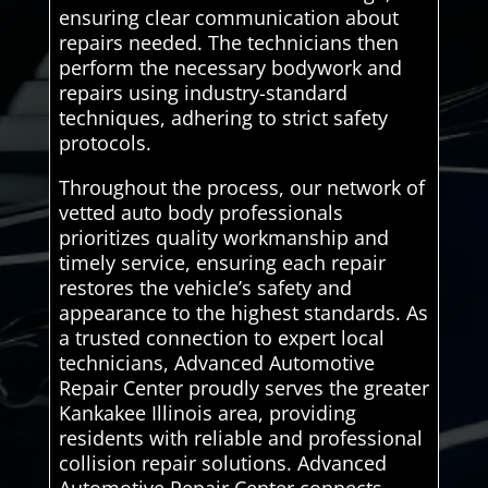
ensuring clear communication about
repairs needed. The technicians then
perform the necessary bodywork and
repairs using industry-standard
techniques, adhering to strict safety
protocols.
Throughout the process, our network of
vetted auto body professionals
prioritizes quality workmanship and
timely service, ensuring each repair
restores the vehicle’s safety and
appearance to the highest standards. As
a trusted connection to expert local
technicians, Advanced Automotive
Repair Center proudly serves the greater
Kankakee Illinois area, providing
residents with reliable and professional
collision repair solutions. Advanced