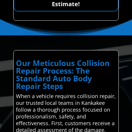
Estimate!
Our Meticulous Collision
Repair Process: The
Standard Auto Body
Repair Steps
When a vehicle requires collision repair,
our trusted local teams in Kankakee
follow a thorough process focused on
professionalism, safety, and
effectiveness. First, customers receive a
detailed assessment of the damage,