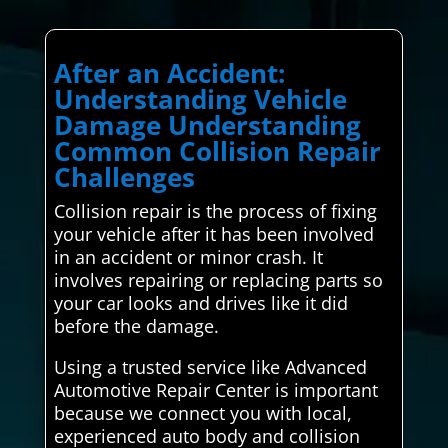
After an Accident:
Understanding Vehicle
Damage Understanding
Common Collision Repair
Challenges
Collision repair is the process of fixing
your vehicle after it has been involved
in an accident or minor crash. It
involves repairing or replacing parts so
your car looks and drives like it did
before the damage.
Using a trusted service like Advanced
Automotive Repair Center is important
because we connect you with local,
experienced auto body and collision