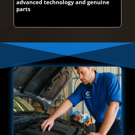
advanced technology and genuine
parts