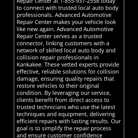
Repair Center at 1-855-937-2558 today
to connect with trusted local auto body
professionals. Advanced Automotive
Repair Center makes your vehicle look
like new again. Advanced Automotive
Repair Center serves as a trusted
connector, linking customers with a
network of skilled local auto body and
collision repair professionals in
Kankakee. These vetted experts provide
effective, reliable solutions for collision
damage, ensuring quality repairs that
restore vehicles to their original
condition. By leveraging our service,
clients benefit from direct access to
trusted technicians who use the latest
techniques and equipment, delivering
efficient repairs with lasting results. Our
goal is to simplify the repair process
and ensure customer confidence