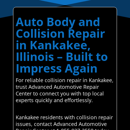
Auto Body and
Collision Repair
in Kankakee,
Illinois – Built to
Impress Again
For reliable collision repair in Kankakee,
trust Advanced Automotive Repair
Center to connect you with top local
experts quickly and effortlessly.
Kankakee residents with collision repair
issues, contact Advanced Automotive