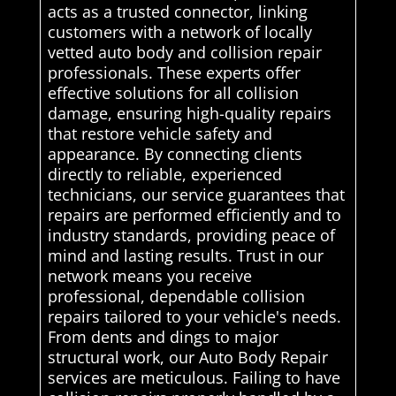
acts as a trusted connector, linking
customers with a network of locally
vetted auto body and collision repair
professionals. These experts offer
effective solutions for all collision
damage, ensuring high-quality repairs
that restore vehicle safety and
appearance. By connecting clients
directly to reliable, experienced
technicians, our service guarantees that
repairs are performed efficiently and to
industry standards, providing peace of
mind and lasting results. Trust in our
network means you receive
professional, dependable collision
repairs tailored to your vehicle's needs.
From dents and dings to major
structural work, our Auto Body Repair
services are meticulous. Failing to have