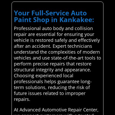
Your Full-Service Auto
Paint Shop in Kankakee:
Professional auto body and collision
repair are essential for ensuring your
vehicle is restored safely and effectively
after an accident. Expert technicians
understand the complexities of modern
vehicles and use state-of-the-art tools to
perform precise repairs that restore
structural integrity and appearance.
Choosing experienced local
professionals helps guarantee long-
term solutions, reducing the risk of
future issues related to improper
repairs.
At Advanced Automotive Repair Center,