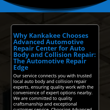
Why Kankakee Chooses
Advanced Automotive
Repair Center for Auto
Body and Collision Repair:
The Automotive Repair
Edge
Our service connects you with trusted
local auto body and collision repair
experts, ensuring quality work with the
convenience of expert options nearby.
We are committed to quality
craftsmanship and exceptional
customer service. Choosing Advanced