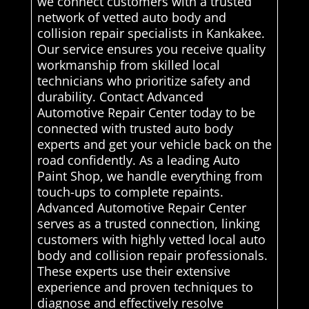
we connect customers with a trusted
network of vetted auto body and
collision repair specialists in Kankakee.
Our service ensures you receive quality
workmanship from skilled local
technicians who prioritize safety and
durability. Contact Advanced
Automotive Repair Center today to be
connected with trusted auto body
experts and get your vehicle back on the
road confidently. As a leading Auto
Paint Shop, we handle everything from
touch-ups to complete repaints.
Advanced Automotive Repair Center
serves as a trusted connection, linking
customers with highly vetted local auto
body and collision repair professionals.
These experts use their extensive
experience and proven techniques to
diagnose and effectively resolve