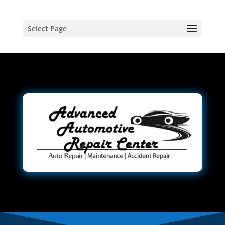
Select Page