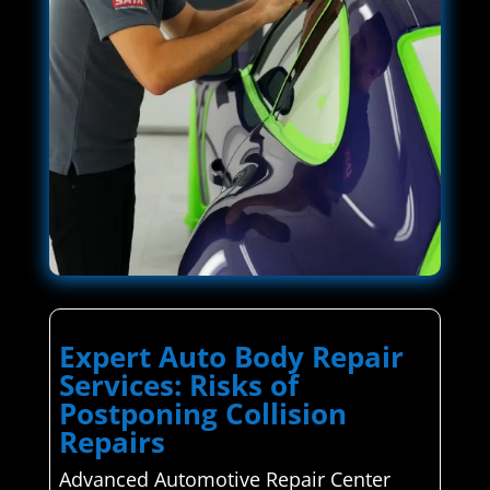
Expert Auto Body Repair
Services: Risks of
Postponing Collision
Repairs
Advanced Automotive Repair Center