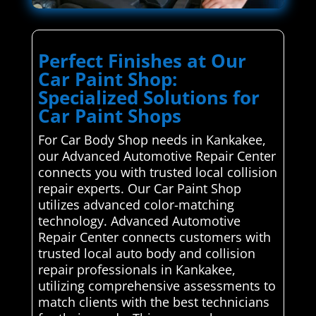
Perfect Finishes at Our
Car Paint Shop:
Specialized Solutions for
Car Paint Shops
For Car Body Shop needs in Kankakee,
our Advanced Automotive Repair Center
connects you with trusted local collision
repair experts. Our Car Paint Shop
utilizes advanced color-matching
technology. Advanced Automotive
Repair Center connects customers with
trusted local auto body and collision
repair professionals in Kankakee,
utilizing comprehensive assessments to
match clients with the best technicians