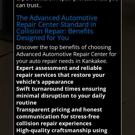
can trust..
The Advanced Automotive
Repair Center Standard in
Collision Repair: Benefits
Designed for You
Discover the top benefits of choosing
Advanced Automotive Repair Center for
your auto repair needs in Kankakee.
Expert assessment and reliable
repair services that restore your
vehicle's appearance
Swift turnaround times ensuring
minimal disruption to your daily
routine
Transparent pricing and honest
communication for stress-free
collision repair experiences
High-quality craftsmanship using