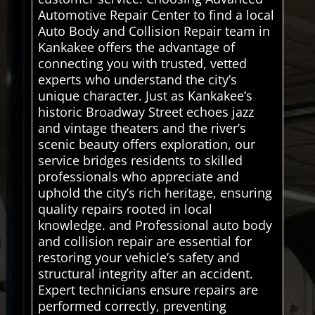
Automotive Repair Center to find a local
Auto Body and Collision Repair team in
Kankakee offers the advantage of
connecting you with trusted, vetted
experts who understand the city’s
unique character. Just as Kankakee’s
historic Broadway Street echoes jazz
and vintage theaters and the river’s
scenic beauty offers exploration, our
service bridges residents to skilled
professionals who appreciate and
uphold the city’s rich heritage, ensuring
quality repairs rooted in local
knowledge. and Professional auto body
and collision repair are essential for
restoring your vehicle’s safety and
structural integrity after an accident.
Expert technicians ensure repairs are
performed correctly, preventing