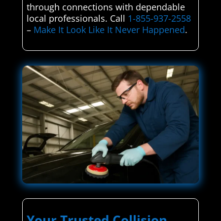
through connections with dependable
local professionals. Call
1-855-937-2558
–
Make It Look Like It Never Happened
.
Your Trusted Collision