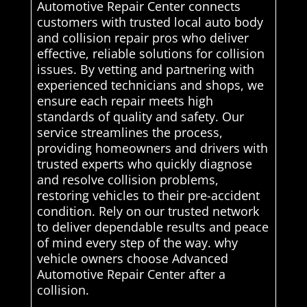
Automotive Repair Center connects
customers with trusted local auto body
and collision repair pros who deliver
effective, reliable solutions for collision
issues. By vetting and partnering with
experienced technicians and shops, we
ensure each repair meets high
standards of quality and safety. Our
service streamlines the process,
providing homeowners and drivers with
trusted experts who quickly diagnose
and resolve collision problems,
restoring vehicles to their pre-accident
condition. Rely on our trusted network
to deliver dependable results and peace
of mind every step of the way. why
vehicle owners choose Advanced
Automotive Repair Center after a
collision.