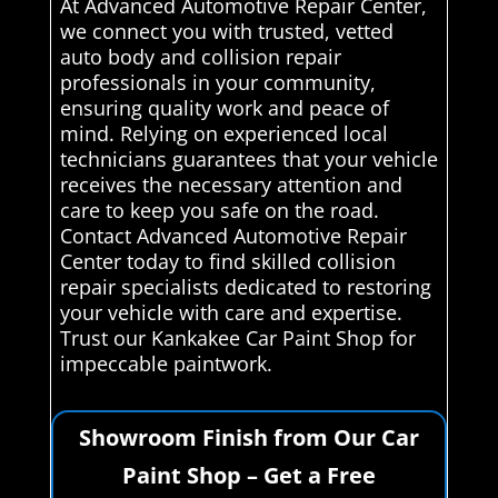
At Advanced Automotive Repair Center,
we connect you with trusted, vetted
auto body and collision repair
professionals in your community,
ensuring quality work and peace of
mind. Relying on experienced local
technicians guarantees that your vehicle
receives the necessary attention and
care to keep you safe on the road.
Contact Advanced Automotive Repair
Center today to find skilled collision
repair specialists dedicated to restoring
your vehicle with care and expertise.
Trust our Kankakee Car Paint Shop for
impeccable paintwork.
Showroom Finish from Our Car
Paint Shop – Get a Free