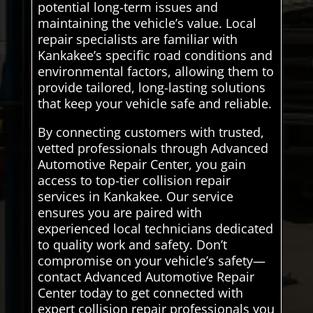
potential long-term issues and
maintaining the vehicle’s value. Local
repair specialists are familiar with
Kankakee’s specific road conditions and
environmental factors, allowing them to
provide tailored, long-lasting solutions
that keep your vehicle safe and reliable.
By connecting customers with trusted,
vetted professionals through Advanced
Automotive Repair Center, you gain
access to top-tier collision repair
services in Kankakee. Our service
ensures you are paired with
experienced local technicians dedicated
to quality work and safety. Don’t
compromise on your vehicle’s safety—
contact Advanced Automotive Repair
Center today to get connected with
expert collision repair professionals you