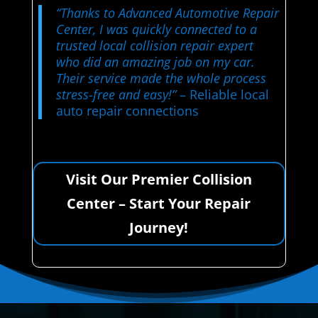
“Thanks to Advanced Automotive Repair
Center, I was quickly connected to a
trusted local collision repair expert
who did an amazing job on my car.
Their service made the whole process
stress-free and easy!”
– Reliable local
auto repair connections
Visit Our Premier Collision
Center – Start Your Repair
Journey!