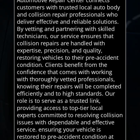
Automotive Repair Center connects
customers with trusted local auto body
and collision repair professionals who
deliver effective and reliable solutions.
By vetting and partnering with skilled
technicians, our service ensures that
collision repairs are handled with
expertise, precision, and quality,
restoring vehicles to their pre-accident
condition. Clients benefit from the
confidence that comes with working
with thoroughly vetted professionals,
knowing their repairs will be completed
efficiently and to high standards. Our
role is to serve as a trusted link,
providing access to top-tier local
experts committed to resolving collision
issues with dependable and effective
service. ensuring your vehicle is
restored to pre-accident condition at