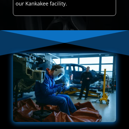
our Kankakee facility.