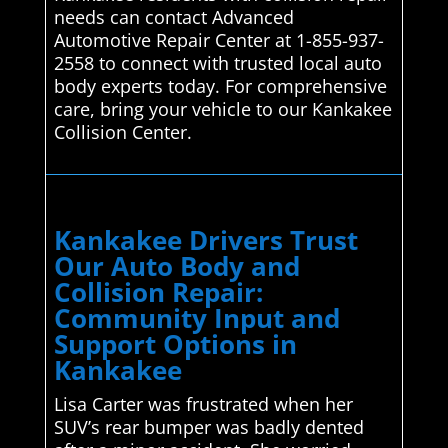
needs can contact Advanced
Automotive Repair Center at 1-855-937-
2558 to connect with trusted local auto
body experts today. For comprehensive
care, bring your vehicle to our Kankakee
Collision Center.
Kankakee Drivers Trust
Our Auto Body and
Collision Repair:
Community Input and
Support Options in
Kankakee
Lisa Carter was frustrated when her
SUV’s rear bumper was badly dented