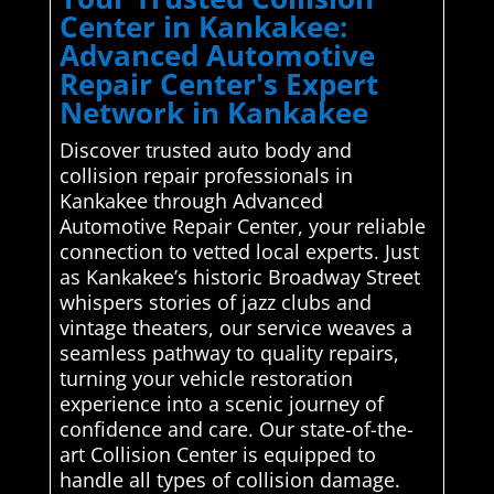
Center in Kankakee:
Advanced Automotive
Repair Center's Expert
Network in Kankakee
Discover trusted auto body and
collision repair professionals in
Kankakee through Advanced
Automotive Repair Center, your reliable
connection to vetted local experts. Just
as Kankakee’s historic Broadway Street
whispers stories of jazz clubs and
vintage theaters, our service weaves a
seamless pathway to quality repairs,
turning your vehicle restoration
experience into a scenic journey of
confidence and care. Our state-of-the-
art Collision Center is equipped to
handle all types of collision damage.