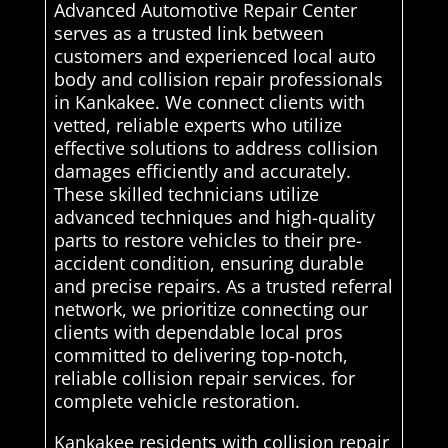
Advanced Automotive Repair Center
serves as a trusted link between
customers and experienced local auto
body and collision repair professionals
in Kankakee. We connect clients with
vetted, reliable experts who utilize
effective solutions to address collision
damages efficiently and accurately.
These skilled technicians utilize
advanced techniques and high-quality
parts to restore vehicles to their pre-
accident condition, ensuring durable
and precise repairs. As a trusted referral
network, we prioritize connecting our
clients with dependable local pros
committed to delivering top-notch,
reliable collision repair services. for
complete vehicle restoration.
Kankakee residents with collision repair