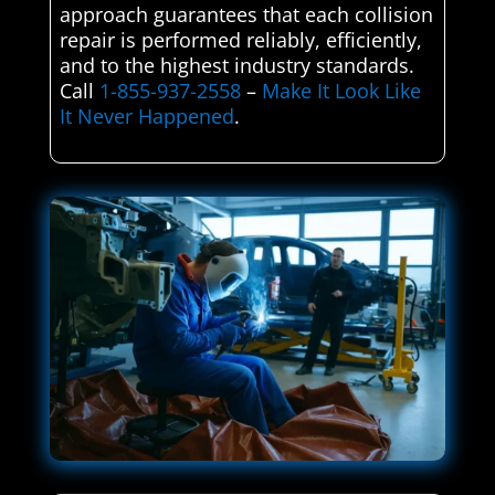
approach guarantees that each collision
repair is performed reliably, efficiently,
and to the highest industry standards.
Call
1-855-937-2558
–
Make It Look Like
It Never Happened
.