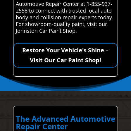
Automotive Repair Center at 1-855-937-
2558 to connect with trusted local auto
body and collision repair experts today.
For showroom-quality paint, visit our
Johnston Car Paint Shop.
Restore Your Vehicle's Shine –
Visit Our Car Paint Shop!
The Advanced Automotive
Repair Center