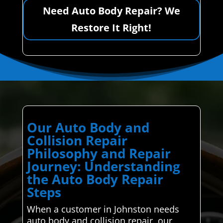
Need Auto Body Repair? We
Restore It Right!
Our Auto Body and
Collision Repair
Philosophy and Repair
Journey: Understanding
the Auto Body Repair
Steps
When a customer in Johnston needs
auto body and collision repair, our