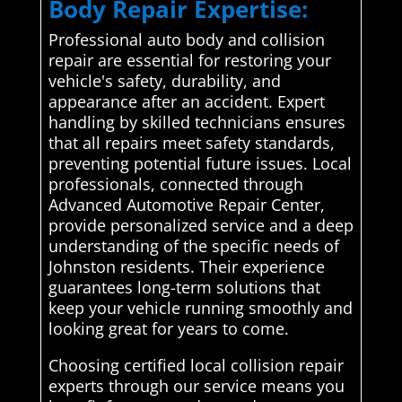
Body Repair Expertise:
Professional auto body and collision
repair are essential for restoring your
vehicle's safety, durability, and
appearance after an accident. Expert
handling by skilled technicians ensures
that all repairs meet safety standards,
preventing potential future issues. Local
professionals, connected through
Advanced Automotive Repair Center,
provide personalized service and a deep
understanding of the specific needs of
Johnston residents. Their experience
guarantees long-term solutions that
keep your vehicle running smoothly and
looking great for years to come.
Choosing certified local collision repair
experts through our service means you