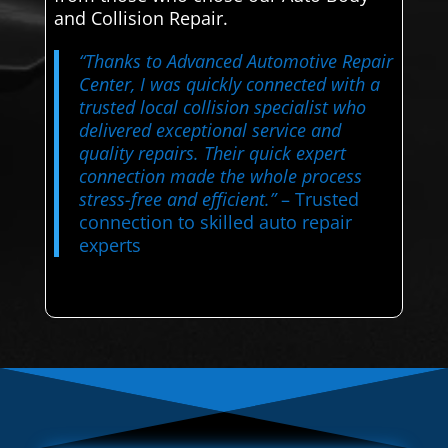
and Collision Repair.
“Thanks to Advanced Automotive Repair
Center, I was quickly connected with a
trusted local collision specialist who
delivered exceptional service and
quality repairs. Their quick expert
connection made the whole process
stress-free and efficient.”
– Trusted
connection to skilled auto repair
experts