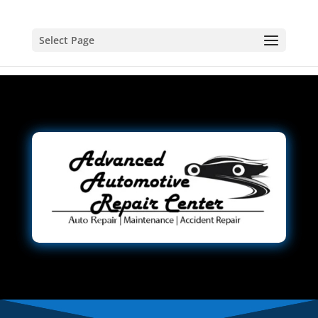
Select Page