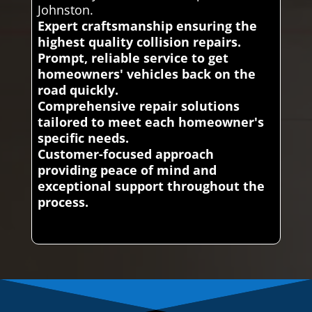
Johnston.
Expert craftsmanship ensuring the
highest quality collision repairs.
Prompt, reliable service to get
homeowners' vehicles back on the
road quickly.
Comprehensive repair solutions
tailored to meet each homeowner's
specific needs.
Customer-focused approach
providing peace of mind and
exceptional support throughout the
process.