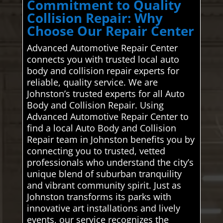
Commitment to Quality
Collision Repair: Why
Choose Our Repair Center
Advanced Automotive Repair Center
connects you with trusted local auto
body and collision repair experts for
reliable, quality service. We are
Johnston’s trusted experts for all Auto
Body and Collision Repair. Using
Advanced Automotive Repair Center to
find a local Auto Body and Collision
Repair team in Johnston benefits you by
connecting you to trusted, vetted
professionals who understand the city’s
unique blend of suburban tranquility
and vibrant community spirit. Just as
Johnston transforms its parks with
innovative art installations and lively
events, our service recognizes the