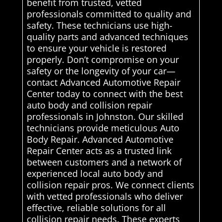
benefit from trusted, vetted
professionals committed to quality and
safety. These technicians use high-
quality parts and advanced techniques
to ensure your vehicle is restored
properly. Don’t compromise on your
safety or the longevity of your car—
contact Advanced Automotive Repair
Center today to connect with the best
auto body and collision repair
professionals in Johnston. Our skilled
technicians provide meticulous Auto
Body Repair. Advanced Automotive
Repair Center acts as a trusted link
between customers and a network of
experienced local auto body and
collision repair pros. We connect clients
with vetted professionals who deliver
effective, reliable solutions for all
collision repair needs. These experts