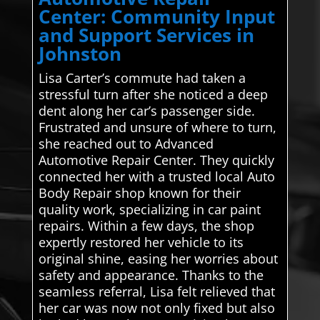
Center: Community Input
and Support Services in
Johnston
Lisa Carter’s commute had taken a
stressful turn after she noticed a deep
dent along her car’s passenger side.
Frustrated and unsure of where to turn,
she reached out to Advanced
Automotive Repair Center. They quickly
connected her with a trusted local Auto
Body Repair shop known for their
quality work, specializing in car paint
repairs. Within a few days, the shop
expertly restored her vehicle to its
original shine, easing her worries about
safety and appearance. Thanks to the
seamless referral, Lisa felt relieved that
her car was now not only fixed but also