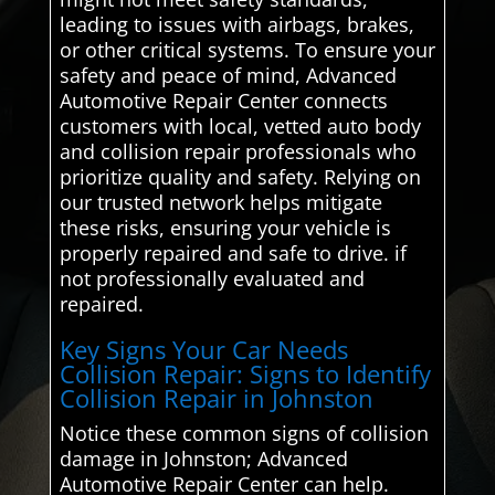
leading to issues with airbags, brakes,
or other critical systems. To ensure your
safety and peace of mind, Advanced
Automotive Repair Center connects
customers with local, vetted auto body
and collision repair professionals who
prioritize quality and safety. Relying on
our trusted network helps mitigate
these risks, ensuring your vehicle is
properly repaired and safe to drive. if
not professionally evaluated and
repaired.
Key Signs Your Car Needs
Collision Repair: Signs to Identify
Collision Repair in Johnston
Notice these common signs of collision
damage in Johnston; Advanced
Automotive Repair Center can help.