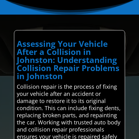
Assessing Your Vehicle
After a Collision in
Johnston: Understanding
Collision Repair Problems
in Johnston
Collision repair is the process of fixing
your vehicle after an accident or
damage to restore it to its original
condition. This can include fixing dents,
replacing broken parts, and repainting
the car. Working with trusted auto body
and collision repair professionals
ensures your vehicle is repaired safely