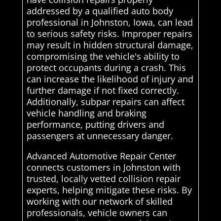
addressed by a qualified auto body
professional in Johnston, Iowa, can lead
to serious safety risks. Improper repairs
may result in hidden structural damage,
compromising the vehicle's ability to
protect occupants during a crash. This
can increase the likelihood of injury and
further damage if not fixed correctly.
Additionally, subpar repairs can affect
vehicle handling and braking
performance, putting drivers and
passengers at unnecessary danger.
Advanced Automotive Repair Center
connects customers in Johnston with
trusted, locally vetted collision repair
experts, helping mitigate these risks. By
working with our network of skilled
professionals, vehicle owners can