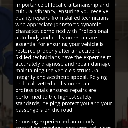
importance of local craftsmanship and
cultural vibrancy, ensuring you receive
quality repairs from skilled technicians
who appreciate Johnston’s dynamic
character. combined with Professional
auto body and collision repair are
essential for ensuring your vehicle is
restored properly after an accident.
Skilled technicians have the expertise to
accurately diagnose and repair damage,
maintaining the vehicle’s structural
integrity and aesthetic appeal. Relying
on local, vetted collision repair
professionals ensures repairs are
performed to the highest safety
standards, helping protect you and your
passengers on the road.
Choosing experienced auto body
specialists provides long-term solutions