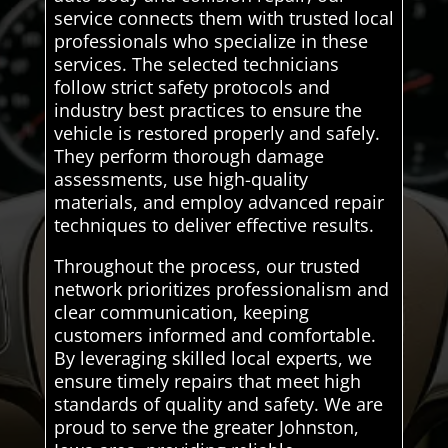
service connects them with trusted local
professionals who specialize in these
services. The selected technicians
follow strict safety protocols and
industry best practices to ensure the
vehicle is restored properly and safely.
They perform thorough damage
assessments, use high-quality
materials, and employ advanced repair
techniques to deliver effective results.
Throughout the process, our trusted
network prioritizes professionalism and
clear communication, keeping
customers informed and comfortable.
By leveraging skilled local experts, we
ensure timely repairs that meet high
standards of quality and safety. We are
proud to serve the greater Johnston,