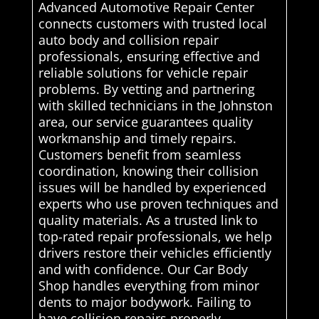
Advanced Automotive Repair Center
connects customers with trusted local
auto body and collision repair
professionals, ensuring effective and
reliable solutions for vehicle repair
problems. By vetting and partnering
with skilled technicians in the Johnston
area, our service guarantees quality
workmanship and timely repairs.
Customers benefit from seamless
coordination, knowing their collision
issues will be handled by experienced
experts who use proven techniques and
quality materials. As a trusted link to
top-rated repair professionals, we help
drivers restore their vehicles efficiently
and with confidence. Our Car Body
Shop handles everything from minor
dents to major bodywork. Failing to
have collision repairs properly