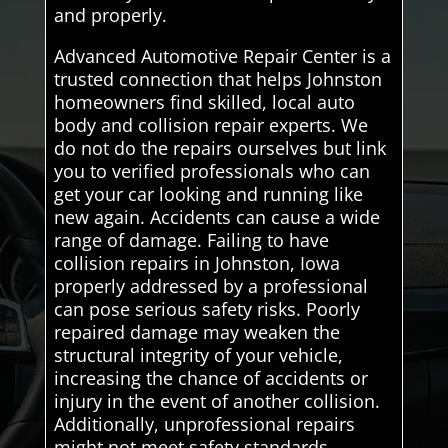
and properly.
Advanced Automotive Repair Center is a
trusted connection that helps Johnston
homeowners find skilled, local auto
body and collision repair experts. We
do not do the repairs ourselves but link
you to verified professionals who can
get your car looking and running like
new again. Accidents can cause a wide
range of damage. Failing to have
collision repairs in Johnston, Iowa
properly addressed by a professional
can pose serious safety risks. Poorly
repaired damage may weaken the
structural integrity of your vehicle,
increasing the chance of accidents or
injury in the event of another collision.
Additionally, unprofessional repairs
might not meet safety standards,