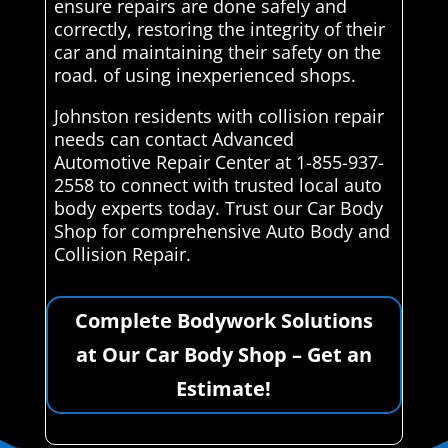
ensure repairs are done safely and
correctly, restoring the integrity of their
car and maintaining their safety on the
road. of using inexperienced shops.
Johnston residents with collision repair
needs can contact Advanced
Automotive Repair Center at 1-855-937-
2558 to connect with trusted local auto
body experts today. Trust our Car Body
Shop for comprehensive Auto Body and
Collision Repair.
Complete Bodywork Solutions
at Our Car Body Shop – Get an
Estimate!