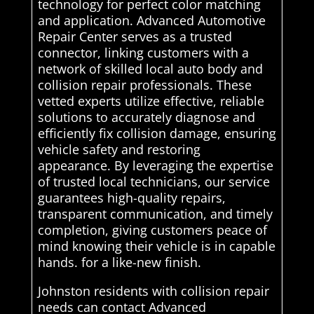
technology for perfect color matching
and application. Advanced Automotive
Repair Center serves as a trusted
connector, linking customers with a
network of skilled local auto body and
collision repair professionals. These
vetted experts utilize effective, reliable
solutions to accurately diagnose and
efficiently fix collision damage, ensuring
vehicle safety and restoring
appearance. By leveraging the expertise
of trusted local technicians, our service
guarantees high-quality repairs,
transparent communication, and timely
completion, giving customers peace of
mind knowing their vehicle is in capable
hands. for a like-new finish.
Johnston residents with collision repair
needs can contact Advanced