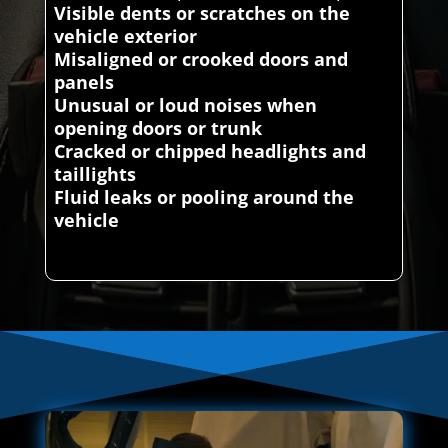
Visible dents or scratches on the
vehicle exterior
Misaligned or crooked doors and
panels
Unusual or loud noises when
opening doors or trunk
Cracked or chipped headlights and
taillights
Fluid leaks or pooling around the
vehicle