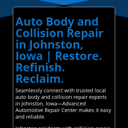
Auto Body and
Collision Repair
in Johnston,
Iowa | Restore.
Refinish.
Reclaim.
Seamlessly connect with trusted local
auto body and collision repair experts
in Johnston, Iowa—Advanced
Automotive Repair Center makes it easy
and reliable.