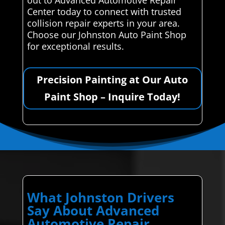
Center today to connect with trusted
collision repair experts in your area.
Choose our Johnston Auto Paint Shop
for exceptional results.
Precision Painting at Our Auto
Paint Shop – Inquire Today!
What Johnston Drivers
Say About Advanced
Automotive Repair