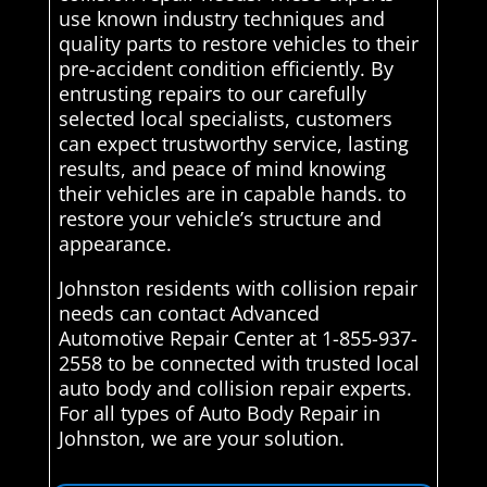
use known industry techniques and
quality parts to restore vehicles to their
pre-accident condition efficiently. By
entrusting repairs to our carefully
selected local specialists, customers
can expect trustworthy service, lasting
results, and peace of mind knowing
their vehicles are in capable hands. to
restore your vehicle’s structure and
appearance.
Johnston residents with collision repair
needs can contact Advanced
Automotive Repair Center at 1-855-937-
2558 to be connected with trusted local
auto body and collision repair experts.
For all types of Auto Body Repair in
Johnston, we are your solution.