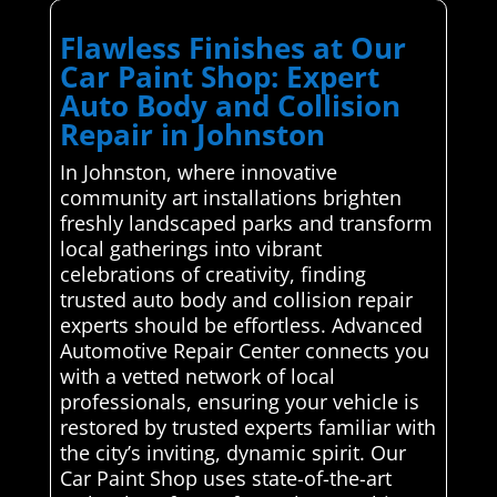
Flawless Finishes at Our
Car Paint Shop: Expert
Auto Body and Collision
Repair in Johnston
In Johnston, where innovative
community art installations brighten
freshly landscaped parks and transform
local gatherings into vibrant
celebrations of creativity, finding
trusted auto body and collision repair
experts should be effortless. Advanced
Automotive Repair Center connects you
with a vetted network of local
professionals, ensuring your vehicle is
restored by trusted experts familiar with
the city’s inviting, dynamic spirit. Our
Car Paint Shop uses state-of-the-art