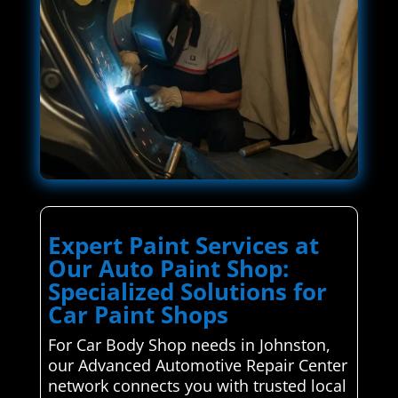
Expert Paint Services at
Our Auto Paint Shop:
Specialized Solutions for
Car Paint Shops
For Car Body Shop needs in Johnston,
our Advanced Automotive Repair Center
network connects you with trusted local