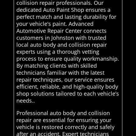
collision repair professionals. Our
dedicated Auto Paint Shop ensures a
perfect match and lasting durability for
your vehicle’s paint. Advanced
Automotive Repair Center connects
customers in Johnston with trusted
local auto body and collision repair
experts using a thorough vetting
process to ensure quality workmanship.
By matching clients with skilled
technicians familiar with the latest
repair techniques, our service ensures
efficient, reliable, and high-quality body
shop solutions tailored to each vehicle’s
needs..
Professional auto body and collision
repair are essential for ensuring your
vehicle is restored correctly and safely
after an accident. Expert technicians