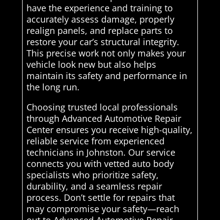
have the experience and training to
accurately assess damage, properly
realign panels, and replace parts to
restore your car’s structural integrity.
This precise work not only makes your
vehicle look new but also helps
maintain its safety and performance in
the long run.
Choosing trusted local professionals
through Advanced Automotive Repair
Center ensures you receive high-quality,
reliable service from experienced
technicians in Johnston. Our service
connects you with vetted auto body
specialists who prioritize safety,
durability, and a seamless repair
process. Don’t settle for repairs that
may compromise your safety—reach
out to Advanced Automotive Repair