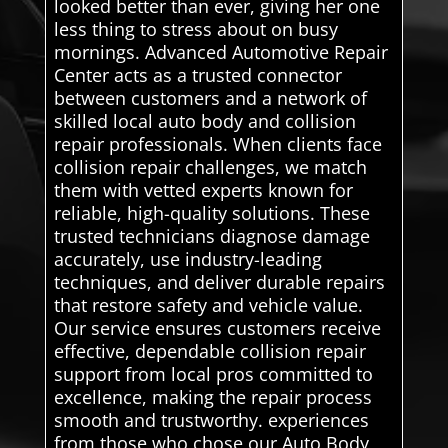
looked better than ever, giving her one
less thing to stress about on busy
mornings. Advanced Automotive Repair
Center acts as a trusted connector
between customers and a network of
skilled local auto body and collision
repair professionals. When clients face
collision repair challenges, we match
them with vetted experts known for
reliable, high-quality solutions. These
trusted technicians diagnose damage
accurately, use industry-leading
techniques, and deliver durable repairs
that restore safety and vehicle value.
Our service ensures customers receive
effective, dependable collision repair
support from local pros committed to
excellence, making the repair process
smooth and trustworthy. experiences
from those who chose our Auto Body