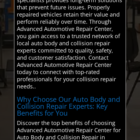
that prevent future issues. Properly
repaired vehicles retain their value and
perform reliably over time. Through
Advanced Automotive Repair Center,
you gain access to a trusted network of
local auto body and collision repair
experts committed to quality, safety,
and customer satisfaction. Contact
Advanced Automotive Repair Center
today to connect with top-rated
professionals for your collision repair
needs..
Why Choose Our Auto Body and
Collision Repair Experts: Key
Benefits for You
Discover the top benefits of choosing
Advanced Automotive Repair Center for
Auto Body and Collision Repair in