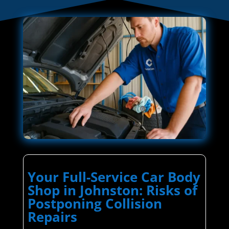
Your Full-Service Car Body
Shop in Johnston: Risks of
Postponing Collision
Repairs