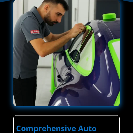
Comprehensive Auto