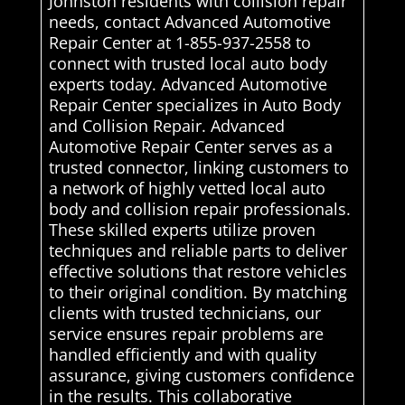
Johnston residents with collision repair
needs, contact Advanced Automotive
Repair Center at 1-855-937-2558 to
connect with trusted local auto body
experts today. Advanced Automotive
Repair Center specializes in Auto Body
and Collision Repair. Advanced
Automotive Repair Center serves as a
trusted connector, linking customers to
a network of highly vetted local auto
body and collision repair professionals.
These skilled experts utilize proven
techniques and reliable parts to deliver
effective solutions that restore vehicles
to their original condition. By matching
clients with trusted technicians, our
service ensures repair problems are
handled efficiently and with quality
assurance, giving customers confidence
in the results. This collaborative