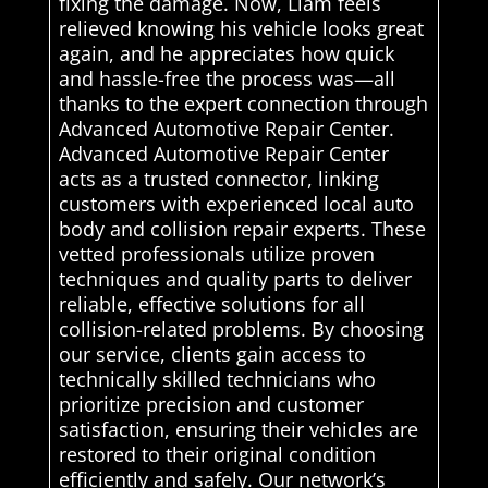
fixing the damage. Now, Liam feels
relieved knowing his vehicle looks great
again, and he appreciates how quick
and hassle-free the process was—all
thanks to the expert connection through
Advanced Automotive Repair Center.
Advanced Automotive Repair Center
acts as a trusted connector, linking
customers with experienced local auto
body and collision repair experts. These
vetted professionals utilize proven
techniques and quality parts to deliver
reliable, effective solutions for all
collision-related problems. By choosing
our service, clients gain access to
technically skilled technicians who
prioritize precision and customer
satisfaction, ensuring their vehicles are
restored to their original condition
efficiently and safely. Our network’s