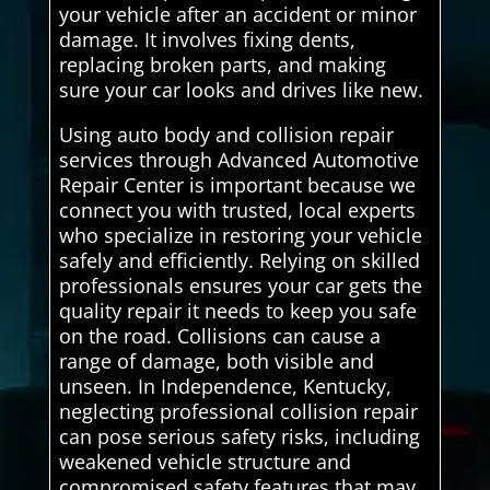
your vehicle after an accident or minor
damage. It involves fixing dents,
replacing broken parts, and making
sure your car looks and drives like new.
Using auto body and collision repair
services through Advanced Automotive
Repair Center is important because we
connect you with trusted, local experts
who specialize in restoring your vehicle
safely and efficiently. Relying on skilled
professionals ensures your car gets the
quality repair it needs to keep you safe
on the road. Collisions can cause a
range of damage, both visible and
unseen. In Independence, Kentucky,
neglecting professional collision repair
can pose serious safety risks, including
weakened vehicle structure and
compromised safety features that may