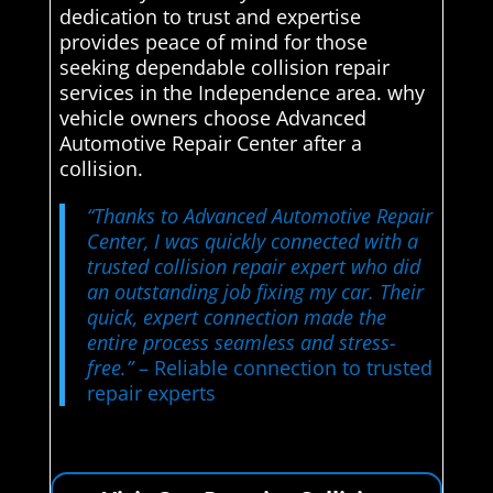
dedication to trust and expertise
provides peace of mind for those
seeking dependable collision repair
services in the Independence area. why
vehicle owners choose Advanced
Automotive Repair Center after a
collision.
“Thanks to Advanced Automotive Repair
Center, I was quickly connected with a
trusted collision repair expert who did
an outstanding job fixing my car. Their
quick, expert connection made the
entire process seamless and stress-
free.”
– Reliable connection to trusted
repair experts