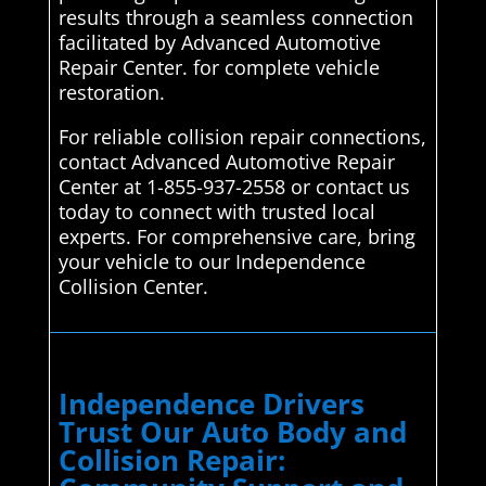
results through a seamless connection
facilitated by Advanced Automotive
Repair Center. for complete vehicle
restoration.
For reliable collision repair connections,
contact Advanced Automotive Repair
Center at 1-855-937-2558 or contact us
today to connect with trusted local
experts. For comprehensive care, bring
your vehicle to our Independence
Collision Center.
Independence Drivers
Trust Our Auto Body and
Collision Repair: