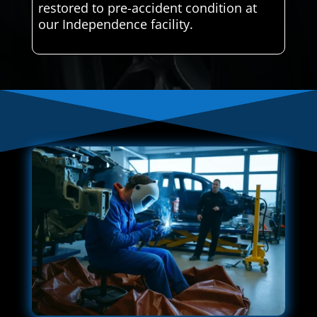
restored to pre-accident condition at
our Independence facility.