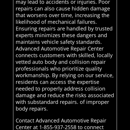
may lead to accidents or injuries. Poor
repairs can also cause hidden damage
that worsens over time, increasing the
likelihood of mechanical failures.
Ensuring repairs are handled by trusted
experts minimizes these dangers and
maintains vehicle safety standards.
Advanced Automotive Repair Center
connects customers with skilled, locally
vetted auto body and collision repair
professionals who prioritize quality
workmanship. By relying on our service,
residents can access the expertise
needed to properly address collision
damage and reduce the risks associated
with substandard repairs. of improper
body repairs.
Contact Advanced Automotive Repair
Center at 1-855-937-2558 to connect