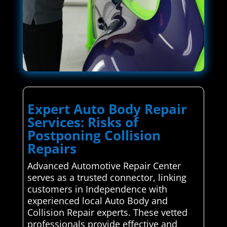
Expert Auto Body Repair
Services: Risks of
Postponing Collision
Repairs
Advanced Automotive Repair Center
serves as a trusted connector, linking
customers in Independence with
experienced local Auto Body and
Collision Repair experts. These vetted
professionals provide effective and