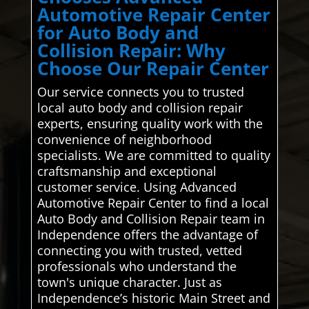
Automotive Repair Center
for Auto Body and
Collision Repair: Why
Choose Our Repair Center
Our service connects you to trusted
local auto body and collision repair
experts, ensuring quality work with the
convenience of neighborhood
specialists. We are committed to quality
craftsmanship and exceptional
customer service. Using Advanced
Automotive Repair Center to find a local
Auto Body and Collision Repair team in
Independence offers the advantage of
connecting you with trusted, vetted
professionals who understand the
town's unique character. Just as
Independence’s historic Main Street and