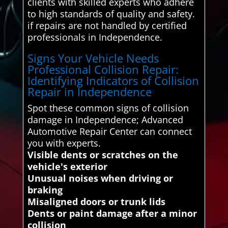
clients with skilled experts who adhere
to high standards of quality and safety.
if repairs are not handled by certified
professionals in Independence.
Signs Your Vehicle Needs
Professional Collision Repair:
Identifying Indicators of Collision
Repair in Independence
Spot these common signs of collision
damage in Independence; Advanced
Automotive Repair Center can connect
you with experts.
Visible dents or scratches on the
vehicle's exterior
Unusual noises when driving or
braking
Misaligned doors or trunk lids
Dents or paint damage after a minor
collision