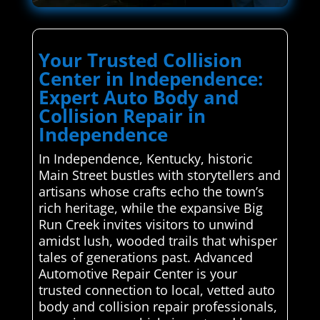
Your Trusted Collision
Center in Independence:
Expert Auto Body and
Collision Repair in
Independence
In Independence, Kentucky, historic
Main Street bustles with storytellers and
artisans whose crafts echo the town’s
rich heritage, while the expansive Big
Run Creek invites visitors to unwind
amidst lush, wooded trails that whisper
tales of generations past. Advanced
Automotive Repair Center is your
trusted connection to local, vetted auto
body and collision repair professionals,