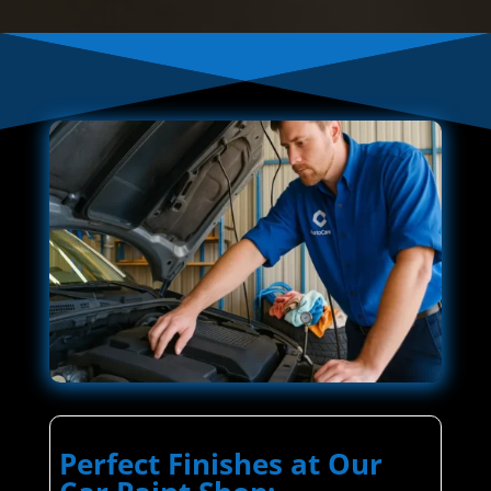
Perfect Finishes at Our