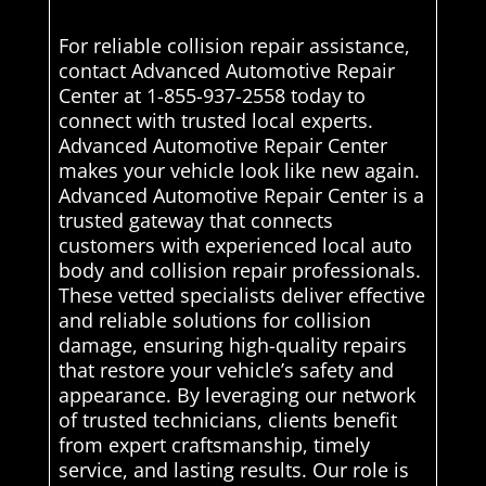
For reliable collision repair assistance,
contact Advanced Automotive Repair
Center at 1-855-937-2558 today to
connect with trusted local experts.
Advanced Automotive Repair Center
makes your vehicle look like new again.
Advanced Automotive Repair Center is a
trusted gateway that connects
customers with experienced local auto
body and collision repair professionals.
These vetted specialists deliver effective
and reliable solutions for collision
damage, ensuring high-quality repairs
that restore your vehicle’s safety and
appearance. By leveraging our network
of trusted technicians, clients benefit
from expert craftsmanship, timely
service, and lasting results. Our role is