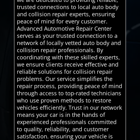
trusted connections to local auto body
and collision repair experts, ensuring
peace of mind for every customer.
Advanced Automotive Repair Center
serves as your trusted connection to a
network of locally vetted auto body and
collision repair professionals. By
coordinating with these skilled experts,
we ensure clients receive effective and
reliable solutions for collision repair
problems. Our service simplifies the
repair process, providing peace of mind
through access to top-rated technicians
who use proven methods to restore
vehicles efficiently. Trust in our network
means your car is in the hands of
experienced professionals committed
to quality, reliability, and customer
satisfaction. ensuring your vehicle is