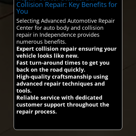
Collision Repair: Key Benefits for
You
Selecting Advanced Automotive Repair
Center for auto body and collision
repair in Independence provides
numerous benefits.
Expert collision repair ensuring your
vehicle looks like new.
Fast turn-around times to get you
back on the road quickly.
High-quality craftsmanship using
advanced repair techniques and
tools.
Reliable service with dedicated
customer support throughout the
repair process.