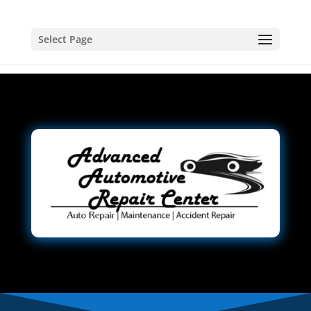
Select Page