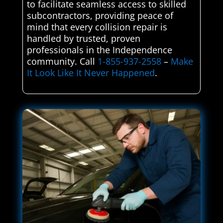
to facilitate seamless access to skilled
subcontractors, providing peace of
mind that every collision repair is
handled by trusted, proven
professionals in the Independence
community. Call
1-855-937-2558
–
Make
It Look Like It Never Happened
.