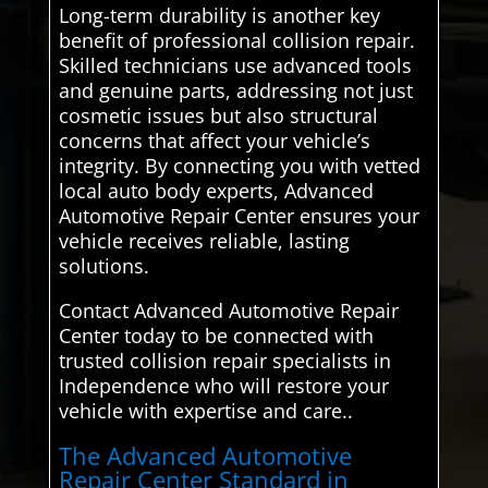
Long-term durability is another key
benefit of professional collision repair.
Skilled technicians use advanced tools
and genuine parts, addressing not just
cosmetic issues but also structural
concerns that affect your vehicle’s
integrity. By connecting you with vetted
local auto body experts, Advanced
Automotive Repair Center ensures your
vehicle receives reliable, lasting
solutions.
Contact Advanced Automotive Repair
Center today to be connected with
trusted collision repair specialists in
Independence who will restore your
vehicle with expertise and care..
The Advanced Automotive
Repair Center Standard in