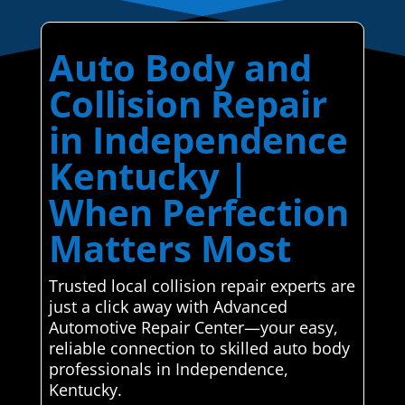
Auto Body and
Collision Repair
in Independence
Kentucky |
When Perfection
Matters Most
Trusted local collision repair experts are
just a click away with Advanced
Automotive Repair Center—your easy,
reliable connection to skilled auto body
professionals in Independence,
Kentucky.