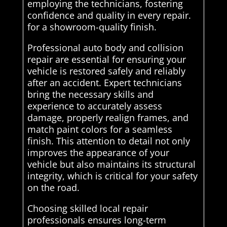
employing the technicians, fostering
confidence and quality in every repair.
for a showroom-quality finish.
Professional auto body and collision
repair are essential for ensuring your
vehicle is restored safely and reliably
after an accident. Expert technicians
bring the necessary skills and
experience to accurately assess
damage, properly realign frames, and
match paint colors for a seamless
finish. This attention to detail not only
improves the appearance of your
vehicle but also maintains its structural
integrity, which is critical for your safety
on the road.
Choosing skilled local repair
professionals ensures long-term