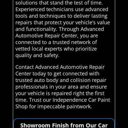
solutions that stand the test of time.
Experienced technicians use advanced
tools and techniques to deliver lasting
repairs that protect your vehicle’s value
and functionality. Through Advanced
Automotive Repair Center, you are
connected to a trusted network of
vetted local experts who prioritize
quality and safety.
Contact Advanced Automotive Repair
Center today to get connected with
trusted auto body and collision repair
professionals in your area and ensure
your vehicle is repaired right the first
time. Trust our Independence Car Paint
Shop for impeccable paintwork.
Showroom Finish from Our Car