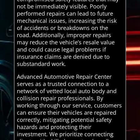
not be immediately visible. Poorly
performed repairs can lead to future
mechanical issues, increasing the risk
of accidents or breakdowns on the
road. Additionally, improper repairs
may reduce the vehicle’s resale value
and could cause legal problems if
insurance claims are denied due to
substandard work.
Advanced Automotive Repair Center
serves as a trusted connection to a
network of vetted local auto body and
collision repair professionals. By
working through our service, customers
can ensure their vehicles are repaired
correctly, mitigating potential safety
hazards and protecting their
investment. We prioritize connecting