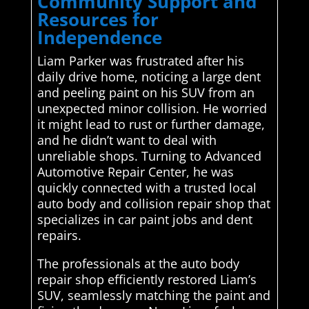
Community Support and
Resources for
Independence
Liam Parker was frustrated after his
daily drive home, noticing a large dent
and peeling paint on his SUV from an
unexpected minor collision. He worried
it might lead to rust or further damage,
and he didn’t want to deal with
unreliable shops. Turning to Advanced
Automotive Repair Center, he was
quickly connected with a trusted local
auto body and collision repair shop that
specializes in car paint jobs and dent
repairs.
The professionals at the auto body
repair shop efficiently restored Liam’s
SUV, seamlessly matching the paint and