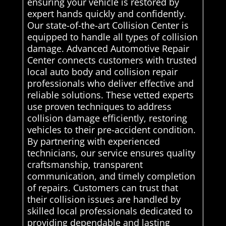
ensuring your vehicle is restored by
expert hands quickly and confidently.
Our state-of-the-art Collision Center is
equipped to handle all types of collision
damage. Advanced Automotive Repair
Center connects customers with trusted
local auto body and collision repair
professionals who deliver effective and
reliable solutions. These vetted experts
use proven techniques to address
collision damage efficiently, restoring
vehicles to their pre-accident condition.
By partnering with experienced
technicians, our service ensures quality
craftsmanship, transparent
communication, and timely completion
of repairs. Customers can trust that
their collision issues are handled by
skilled local professionals dedicated to
providing dependable and lasting