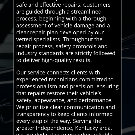
safe and effective repairs. Customers
are guided through a streamlined
process, beginning with a thorough
assessment of vehicle damage and a
clear repair plan developed by our
vetted specialists. Throughout the
repair process, safety protocols and
industry standards are strictly followed
to deliver high-quality results.
Our service connects clients with
experienced technicians committed to
professionalism and precision, ensuring
that repairs restore their vehicle’s
safety, appearance, and performance.
We prioritize clear communication and
transparency to keep clients informed
every step of the way. Serving the
greater Independence, Kentucky area,
we are dedicated to providing reliable,