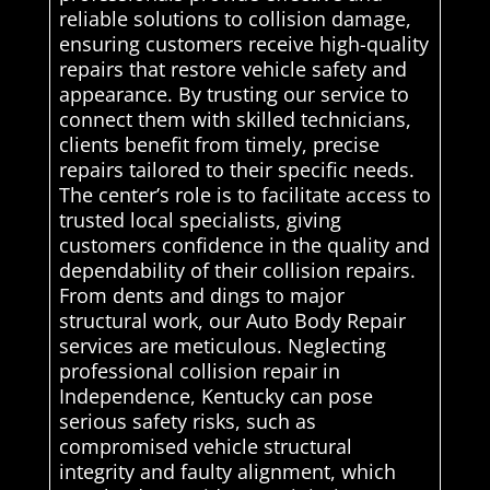
reliable solutions to collision damage,
ensuring customers receive high-quality
repairs that restore vehicle safety and
appearance. By trusting our service to
connect them with skilled technicians,
clients benefit from timely, precise
repairs tailored to their specific needs.
The center’s role is to facilitate access to
trusted local specialists, giving
customers confidence in the quality and
dependability of their collision repairs.
From dents and dings to major
structural work, our Auto Body Repair
services are meticulous. Neglecting
professional collision repair in
Independence, Kentucky can pose
serious safety risks, such as
compromised vehicle structural
integrity and faulty alignment, which