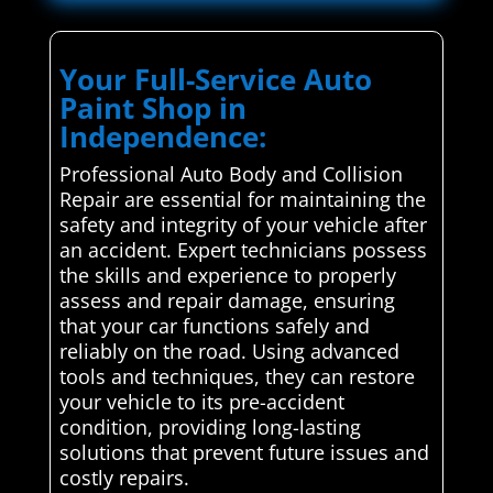
Your Full-Service Auto
Paint Shop in
Independence:
Professional Auto Body and Collision
Repair are essential for maintaining the
safety and integrity of your vehicle after
an accident. Expert technicians possess
the skills and experience to properly
assess and repair damage, ensuring
that your car functions safely and
reliably on the road. Using advanced
tools and techniques, they can restore
your vehicle to its pre-accident
condition, providing long-lasting
solutions that prevent future issues and
costly repairs.