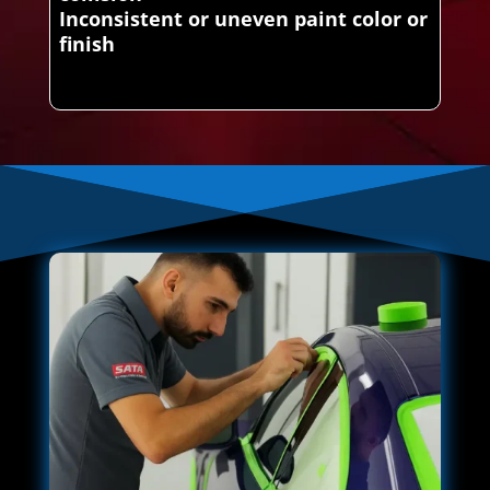
Inconsistent or uneven paint color or
finish