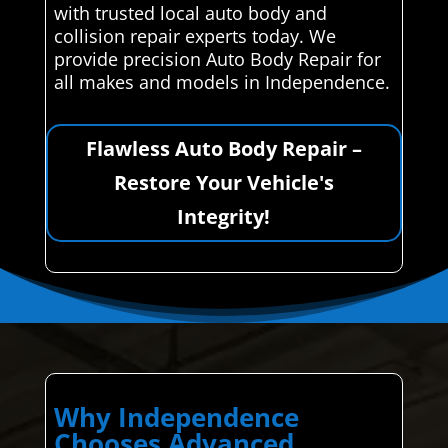
with trusted local auto body and
collision repair experts today. We
provide precision Auto Body Repair for
all makes and models in Independence.
Flawless Auto Body Repair –
Restore Your Vehicle's
Integrity!
Why Independence
Chooses Advanced