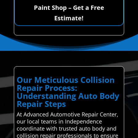
Paint Shop – Get a Free
Estimate!
Our Meticulous Collision
Repair Process:
Understanding Auto Body
Repair Steps
At Advanced Automotive Repair Center,
our local teams in Independence
coordinate with trusted auto body and
collision repair professionals to ensure