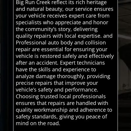
Big Run Creek reflect its rich heritage
and natural beauty, our service ensures
your vehicle receives expert care from
specialists who appreciate and honor
the community’s story, delivering
quality repairs with local expertise. and
Professional auto body and collision
repair are essential for ensuring your
vehicle is restored safely and effectively
after an accident. Expert technicians
have the skills and experience to
analyze damage thoroughly, providing
precise repairs that improve your
vehicle’s safety and performance.
Choosing trusted local professionals
ensures that repairs are handled with
quality workmanship and adherence to
safety standards, giving you peace of
mind on the road.