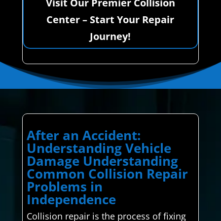
Visit Our Premier Collision
Center – Start Your Repair
Journey!
After an Accident:
Understanding Vehicle
Damage Understanding
Common Collision Repair
Problems in
Independence
Collision repair is the process of fixing