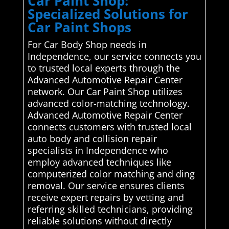
Car Paint Shop:
Specialized Solutions for
Car Paint Shops
For Car Body Shop needs in
Independence, our service connects you
to trusted local experts through the
Advanced Automotive Repair Center
network. Our Car Paint Shop utilizes
advanced color-matching technology.
Advanced Automotive Repair Center
connects customers with trusted local
auto body and collision repair
specialists in Independence who
employ advanced techniques like
computerized color matching and ding
removal. Our service ensures clients
receive expert repairs by vetting and
referring skilled technicians, providing
reliable solutions without directly