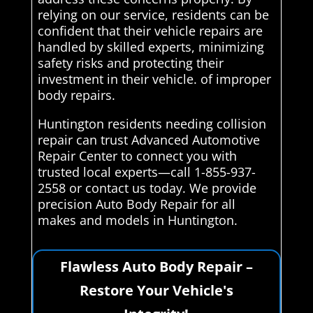
relying on our service, residents can be
confident that their vehicle repairs are
handled by skilled experts, minimizing
safety risks and protecting their
investment in their vehicle. of improper
body repairs.
Huntington residents needing collision
repair can trust Advanced Automotive
Repair Center to connect you with
trusted local experts—call 1-855-937-
2558 or contact us today. We provide
precision Auto Body Repair for all
makes and models in Huntington.
Flawless Auto Body Repair –
Restore Your Vehicle's