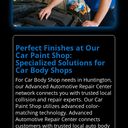
Perfect Finishes at Our
Car Paint Shop:
Specialized Solutions for
Car Body Shops
For Car Body Shop needs in Huntington,
our Advanced Automotive Repair Center
network connects you with trusted local
collision and repair experts. Our Car
Paint Shop utilizes advanced color-
matching technology. Advanced
Automotive Repair Center connects
customers with trusted local auto body