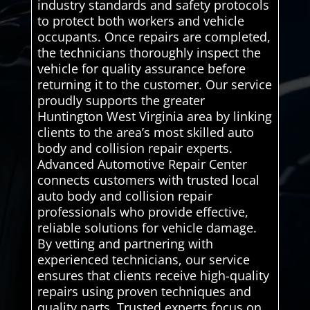
industry standards and safety protocols
to protect both workers and vehicle
occupants. Once repairs are completed,
the technicians thoroughly inspect the
vehicle for quality assurance before
returning it to the customer. Our service
proudly supports the greater
Huntington West Virginia area by linking
clients to the area’s most skilled auto
body and collision repair experts.
Advanced Automotive Repair Center
connects customers with trusted local
auto body and collision repair
professionals who provide effective,
reliable solutions for vehicle damage.
By vetting and partnering with
experienced technicians, our service
ensures that clients receive high-quality
repairs using proven techniques and
quality parts. Trusted experts focus on