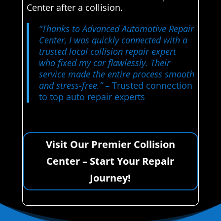
Center after a collision.
“Thanks to Advanced Automotive Repair
Center, I was quickly connected with a
trusted local collision repair expert
who fixed my car flawlessly. Their
service made the entire process smooth
and stress-free.”
– Trusted connection
to top auto repair experts
Visit Our Premier Collision
Center – Start Your Repair
Journey!