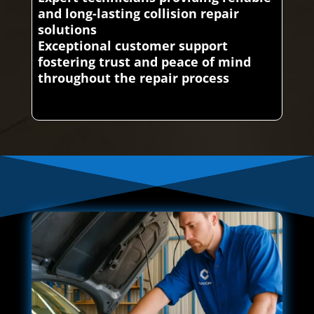
and long-lasting collision repair
solutions
Exceptional customer support
fostering trust and peace of mind
throughout the repair process