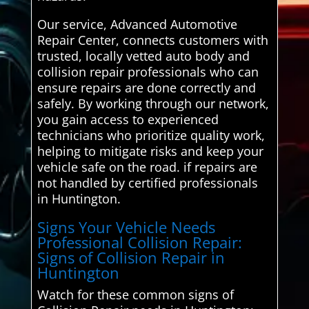
Our service, Advanced Automotive
Repair Center, connects customers with
trusted, locally vetted auto body and
collision repair professionals who can
ensure repairs are done correctly and
safely. By working through our network,
you gain access to experienced
technicians who prioritize quality work,
helping to mitigate risks and keep your
vehicle safe on the road. if repairs are
not handled by certified professionals
in Huntington.
Signs Your Vehicle Needs
Professional Collision Repair:
Signs of Collision Repair in
Huntington
Watch for these common signs of