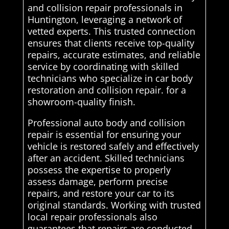
and collision repair professionals in
Huntington, leveraging a network of
vetted experts. This trusted connection
ensures that clients receive top-quality
repairs, accurate estimates, and reliable
service by coordinating with skilled
technicians who specialize in car body
restoration and collision repair. for a
showroom-quality finish.
Professional auto body and collision
repair is essential for ensuring your
vehicle is restored safely and effectively
after an accident. Skilled technicians
possess the expertise to properly
assess damage, perform precise
repairs, and restore your car to its
original standards. Working with trusted
local repair professionals also
guarantees that repairs are conducted