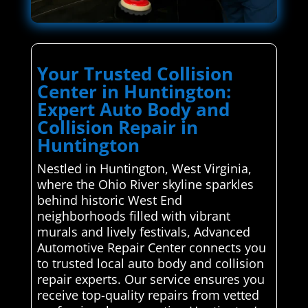
Your Trusted Collision
Center in Huntington:
Expert Auto Body and
Collision Repair in
Huntington
Nestled in Huntington, West Virginia,
where the Ohio River skyline sparkles
behind historic West End
neighborhoods filled with vibrant
murals and lively festivals, Advanced
Automotive Repair Center connects you
to trusted local auto body and collision
repair experts. Our service ensures you
receive top-quality repairs from vetted