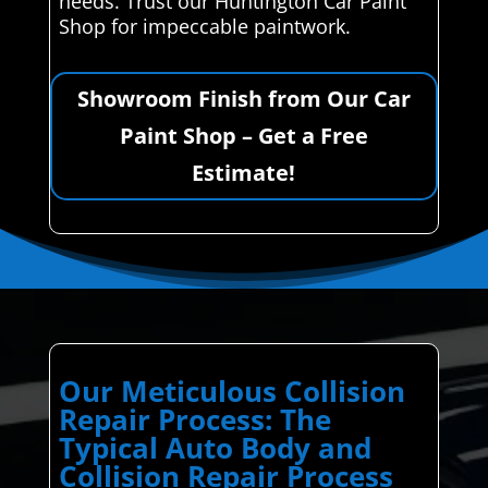
needs. Trust our Huntington Car Paint
Shop for impeccable paintwork.
Showroom Finish from Our Car
Paint Shop – Get a Free
Estimate!
Our Meticulous Collision
Repair Process: The
Typical Auto Body and
Collision Repair Process