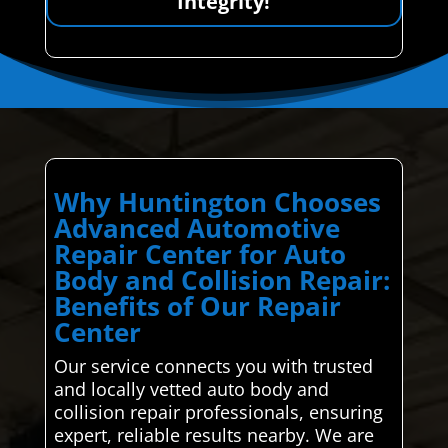
Integrity!
Why Huntington Chooses
Advanced Automotive
Repair Center for Auto
Body and Collision Repair:
Benefits of Our Repair
Center
Our service connects you with trusted
and locally vetted auto body and
collision repair professionals, ensuring
expert, reliable results nearby. We are