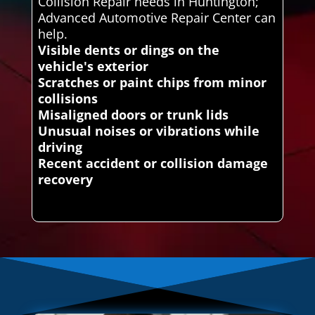
Collision Repair needs in Huntington;
Advanced Automotive Repair Center can
help.
Visible dents or dings on the
vehicle's exterior
Scratches or paint chips from minor
collisions
Misaligned doors or trunk lids
Unusual noises or vibrations while
driving
Recent accident or collision damage
recovery