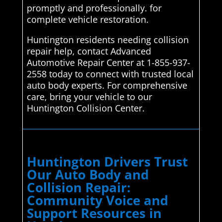
promptly and professionally. for
complete vehicle restoration.
Huntington residents needing collision
repair help, contact Advanced
Automotive Repair Center at 1-855-937-
2558 today to connect with trusted local
auto body experts. For comprehensive
care, bring your vehicle to our
Huntington Collision Center.
Huntington Drivers Trust
Our Auto Body and
Collision Repair:
Community Voice and
Support Resources in