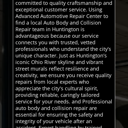
committed to quality craftsmanship and
exceptional customer service. Using
Advanced Automotive Repair Center to
find a local Auto Body and Collision
Repair team in Huntington is
advantageous because our service
connects you with trusted, vetted
professionals who understand the city’s
unique character. Just as Huntington’s
iconic Ohio River skyline and vibrant
street murals reflect resilience and
creativity, we ensure you receive quality
repairs from local experts who
appreciate the city's cultural spirit,
providing reliable, caringly tailored
service for your needs. and Professional
auto body and collision repair are
essential for ensuring the safety and
integrity of your vehicle after an
accident. Expert handling by trained