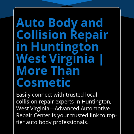
Auto Body and
Collision Repair
in Huntington
West Virginia |
More Than
Cosmetic
Easily connect with trusted local
collision repair experts in Huntington,
West Virginia—Advanced Automotive
Repair Center is your trusted link to top-
tier auto body professionals.