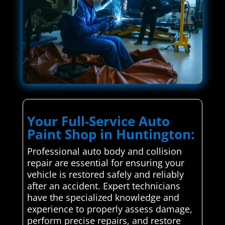
Your Full-Service Auto
Paint Shop in Huntington:
Professional auto body and collision
repair are essential for ensuring your
vehicle is restored safely and reliably
after an accident. Expert technicians
have the specialized knowledge and
experience to properly assess damage,
perform precise repairs, and restore