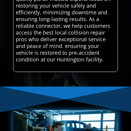
restoring your vehicle safely and
efficiently, minimizing downtime and
ensuring long-lasting results. As a
reliable connector, we help customers
access the best local collision repair
pros who deliver exceptional service
and peace of mind. ensuring your
vehicle is restored to pre-accident
condition at our Huntington facility.