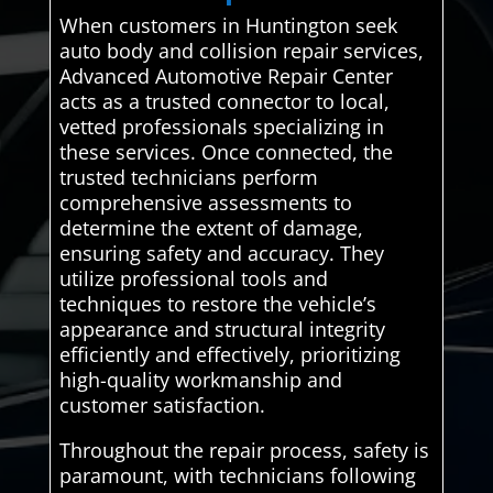
When customers in Huntington seek
auto body and collision repair services,
Advanced Automotive Repair Center
acts as a trusted connector to local,
vetted professionals specializing in
these services. Once connected, the
trusted technicians perform
comprehensive assessments to
determine the extent of damage,
ensuring safety and accuracy. They
utilize professional tools and
techniques to restore the vehicle’s
appearance and structural integrity
efficiently and effectively, prioritizing
high-quality workmanship and
customer satisfaction.
Throughout the repair process, safety is
paramount, with technicians following