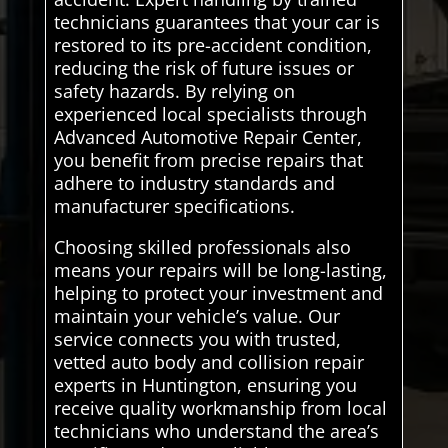
technicians guarantees that your car is
restored to its pre-accident condition,
reducing the risk of future issues or
safety hazards. By relying on
experienced local specialists through
Advanced Automotive Repair Center,
you benefit from precise repairs that
adhere to industry standards and
manufacturer specifications.
Choosing skilled professionals also
means your repairs will be long-lasting,
helping to protect your investment and
maintain your vehicle’s value. Our
service connects you with trusted,
vetted auto body and collision repair
experts in Huntington, ensuring you
receive quality workmanship from local
technicians who understand the area’s