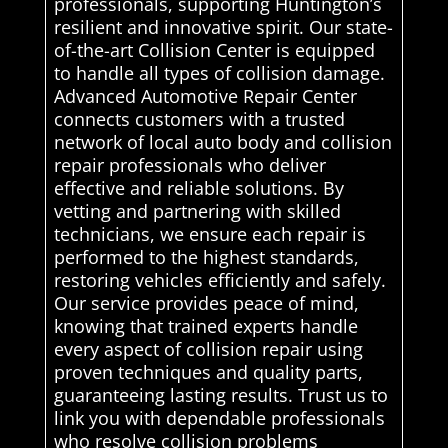
professionals, supporting Huntington’s
resilient and innovative spirit. Our state-
of-the-art Collision Center is equipped
to handle all types of collision damage.
Advanced Automotive Repair Center
connects customers with a trusted
network of local auto body and collision
repair professionals who deliver
effective and reliable solutions. By
vetting and partnering with skilled
technicians, we ensure each repair is
performed to the highest standards,
restoring vehicles efficiently and safely.
Our service provides peace of mind,
knowing that trained experts handle
every aspect of collision repair using
proven techniques and quality parts,
guaranteeing lasting results. Trust us to
link you with dependable professionals
who resolve collision problems