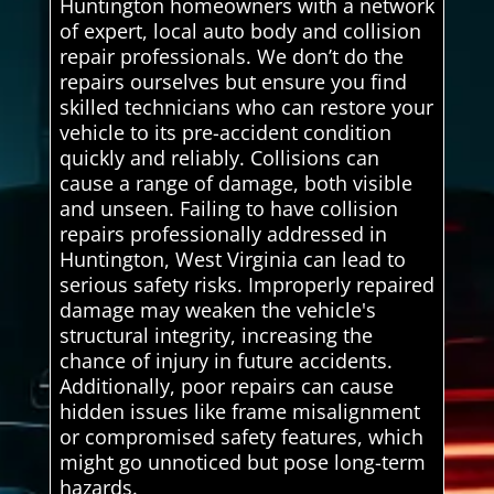
Huntington homeowners with a network
of expert, local auto body and collision
repair professionals. We don’t do the
repairs ourselves but ensure you find
skilled technicians who can restore your
vehicle to its pre-accident condition
quickly and reliably. Collisions can
cause a range of damage, both visible
and unseen. Failing to have collision
repairs professionally addressed in
Huntington, West Virginia can lead to
serious safety risks. Improperly repaired
damage may weaken the vehicle's
structural integrity, increasing the
chance of injury in future accidents.
Additionally, poor repairs can cause
hidden issues like frame misalignment
or compromised safety features, which
might go unnoticed but pose long-term
hazards.