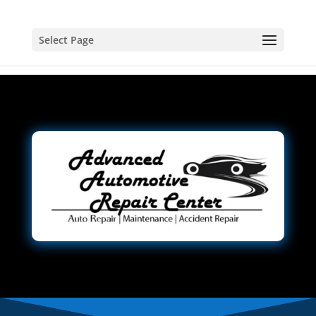
Select Page