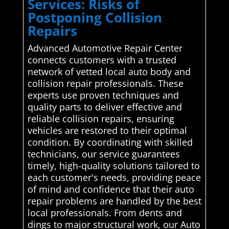
Services: Risks of
Postponing Collision
Repairs
Advanced Automotive Repair Center
connects customers with a trusted
network of vetted local auto body and
collision repair professionals. These
experts use proven techniques and
quality parts to deliver effective and
reliable collision repairs, ensuring
vehicles are restored to their optimal
condition. By coordinating with skilled
technicians, our service guarantees
timely, high-quality solutions tailored to
each customer's needs, providing peace
of mind and confidence that their auto
repair problems are handled by the best
local professionals. From dents and
dings to major structural work, our Auto