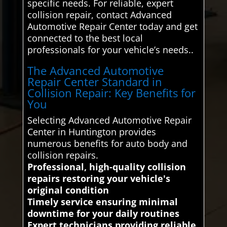
specific needs. For reliable, expert
collision repair, contact Advanced
Automotive Repair Center today and get
connected to the best local
professionals for your vehicle’s needs..
The Advanced Automotive
Repair Center Standard in
Collision Repair: Key Benefits for
You
Selecting Advanced Automotive Repair
Center in Huntington provides
numerous benefits for auto body and
collision repairs.
Professional, high-quality collision
repairs restoring your vehicle's
original condition
Timely service ensuring minimal
downtime for your daily routines
Expert technicians providing reliable