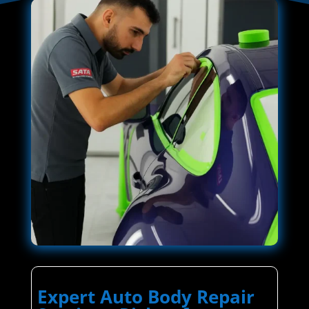
Expert Auto Body Repair