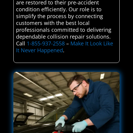
are restored to their pre-accident
condition efficiently. Our role is to
simplify the process by connecting
customers with the best local
professionals committed to delivering
dependable collision repair solutions.
Call
1-855-937-2558
–
Make It Look Like
It Never Happened
.