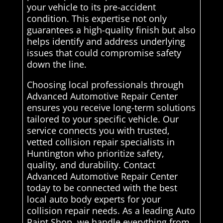
your vehicle to its pre-accident
condition. This expertise not only
guarantees a high-quality finish but also
helps identify and address underlying
issues that could compromise safety
down the line.
Choosing local professionals through
Advanced Automotive Repair Center
ensures you receive long-term solutions
tailored to your specific vehicle. Our
service connects you with trusted,
vetted collision repair specialists in
Huntington who prioritize safety,
quality, and durability. Contact
Advanced Automotive Repair Center
today to be connected with the best
local auto body experts for your
collision repair needs. As a leading Auto
Paint Shop, we handle everything from