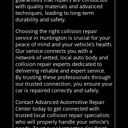
with quality materials and advanced
techniques, leading to long-term
durability and safety.
Choosing the right collision repair
service in Huntington is crucial for your
peace of mind and your vehicle’s health.
Our service connects you with a
network of vetted, local auto body and
collision repair experts dedicated to
delivering reliable and expert service.
By trusting these professionals through
our trusted connection, you ensure your
car is repaired correctly and safely.
Contact Advanced Automotive Repair
Center today to get connected with
trusted local collision repair specialists
who will properly handle your vehicle’s