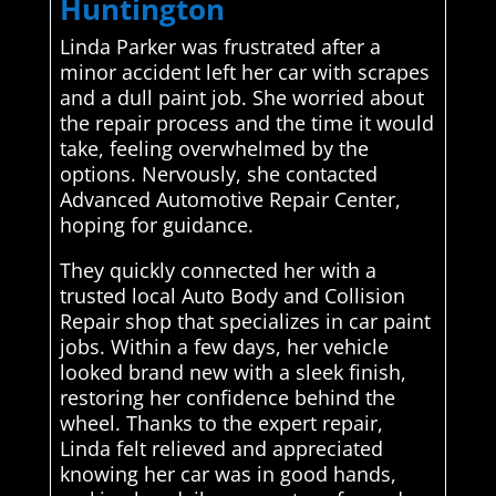
Huntington
Linda Parker was frustrated after a
minor accident left her car with scrapes
and a dull paint job. She worried about
the repair process and the time it would
take, feeling overwhelmed by the
options. Nervously, she contacted
Advanced Automotive Repair Center,
hoping for guidance.
They quickly connected her with a
trusted local Auto Body and Collision
Repair shop that specializes in car paint
jobs. Within a few days, her vehicle
looked brand new with a sleek finish,
restoring her confidence behind the
wheel. Thanks to the expert repair,
Linda felt relieved and appreciated
knowing her car was in good hands,