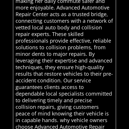
making her daily commute safer and
more enjoyable. Advanced Automotive
Repair Center acts as a trusted bridge,
connecting customers with a network of
vetted local auto body and collision
repair experts. These skilled
professionals provide effective, reliable
solutions to collision problems, from
minor dents to major repairs. By
leveraging their expertise and advanced
techniques, they ensure high-quality
results that restore vehicles to their pre-
accident condition. Our service
guarantees clients access to
dependable local specialists committed
to delivering timely and precise
collision repairs, giving customers
peace of mind knowing their vehicle is
in capable hands. why vehicle owners
choose Advanced Automotive Repair