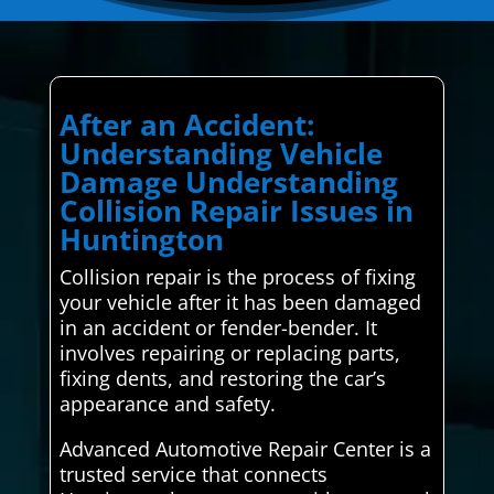
After an Accident:
Understanding Vehicle
Damage Understanding
Collision Repair Issues in
Huntington
Collision repair is the process of fixing
your vehicle after it has been damaged
in an accident or fender-bender. It
involves repairing or replacing parts,
fixing dents, and restoring the car’s
appearance and safety.
Advanced Automotive Repair Center is a
trusted service that connects