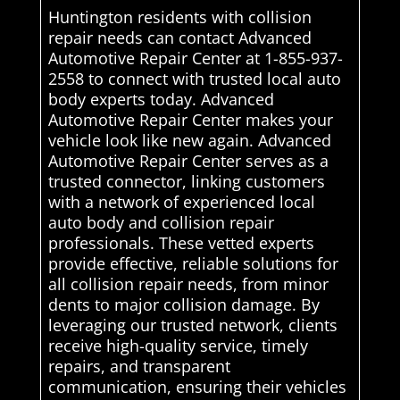
Huntington residents with collision
repair needs can contact Advanced
Automotive Repair Center at 1-855-937-
2558 to connect with trusted local auto
body experts today. Advanced
Automotive Repair Center makes your
vehicle look like new again. Advanced
Automotive Repair Center serves as a
trusted connector, linking customers
with a network of experienced local
auto body and collision repair
professionals. These vetted experts
provide effective, reliable solutions for
all collision repair needs, from minor
dents to major collision damage. By
leveraging our trusted network, clients
receive high-quality service, timely
repairs, and transparent
communication, ensuring their vehicles