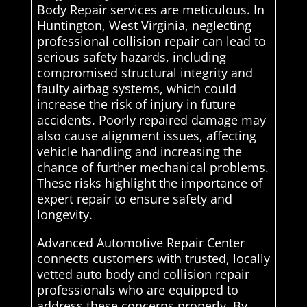
Body Repair services are meticulous. In
Huntington, West Virginia, neglecting
professional collision repair can lead to
serious safety hazards, including
compromised structural integrity and
faulty airbag systems, which could
increase the risk of injury in future
accidents. Poorly repaired damage may
also cause alignment issues, affecting
vehicle handling and increasing the
chance of further mechanical problems.
These risks highlight the importance of
expert repair to ensure safety and
longevity.
Advanced Automotive Repair Center
connects customers with trusted, locally
vetted auto body and collision repair
professionals who are equipped to
address these concerns properly. By