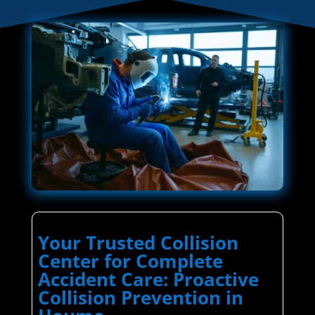
Your Trusted Collision
Center for Complete
Accident Care: Proactive
Collision Prevention in