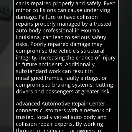
car is repaired properly and safely. Even
minor collisions can cause underlying
damage. Failure to have collision
repairs properly managed by a trusted
auto body professional in Houma,
Louisiana, can lead to serious safety
risks. Poorly repaired damage may
compromise the vehicle’s structural
integrity, increasing the chance of injury
in future accidents. Additionally,
substandard work can result in
misaligned frames, faulty airbags, or
compromised braking systems, putting
drivers and passengers at greater risk.
Advanced Automotive Repair Center
connects customers with a network of
trusted, locally vetted auto body and
collision repair experts. By working
through our service, car owners in