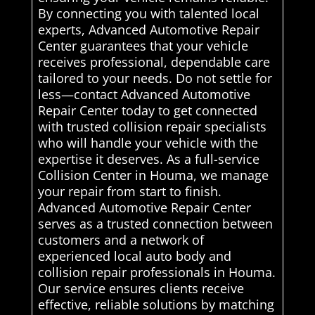
By connecting you with talented local
experts, Advanced Automotive Repair
Center guarantees that your vehicle
receives professional, dependable care
tailored to your needs. Do not settle for
less—contact Advanced Automotive
Repair Center today to get connected
with trusted collision repair specialists
who will handle your vehicle with the
expertise it deserves. As a full-service
Collision Center in Houma, we manage
your repair from start to finish.
Advanced Automotive Repair Center
serves as a trusted connection between
customers and a network of
experienced local auto body and
collision repair professionals in Houma.
Our service ensures clients receive
effective, reliable solutions by matching