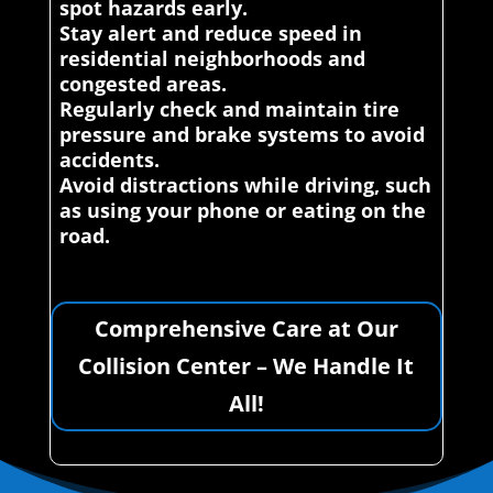
spot hazards early.
Stay alert and reduce speed in
residential neighborhoods and
congested areas.
Regularly check and maintain tire
pressure and brake systems to avoid
accidents.
Avoid distractions while driving, such
as using your phone or eating on the
road.
Comprehensive Care at Our
Collision Center – We Handle It
All!