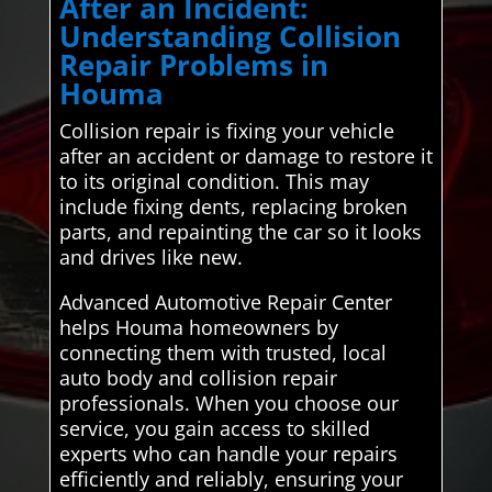
After an Incident:
Understanding Collision
Repair Problems in
Houma
Collision repair is fixing your vehicle
after an accident or damage to restore it
to its original condition. This may
include fixing dents, replacing broken
parts, and repainting the car so it looks
and drives like new.
Advanced Automotive Repair Center
helps Houma homeowners by
connecting them with trusted, local
auto body and collision repair
professionals. When you choose our
service, you gain access to skilled
experts who can handle your repairs
efficiently and reliably, ensuring your