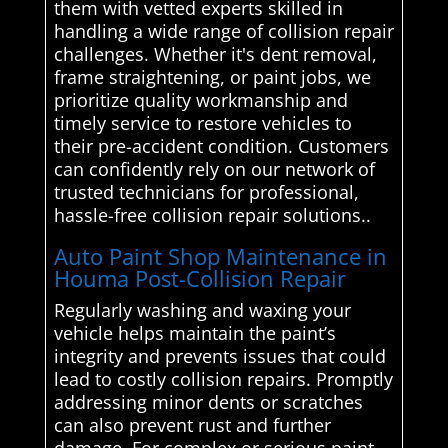
them with vetted experts skilled in
handling a wide range of collision repair
challenges. Whether it's dent removal,
frame straightening, or paint jobs, we
prioritize quality workmanship and
timely service to restore vehicles to
their pre-accident condition. Customers
can confidently rely on our network of
trusted technicians for professional,
hassle-free collision repair solutions..
Auto Paint Shop Maintenance in
Houma Post-Collision Repair
Regularly washing and waxing your
vehicle helps maintain the paint’s
integrity and prevents issues that could
lead to costly collision repairs. Promptly
addressing minor dents or scratches
can also prevent rust and further