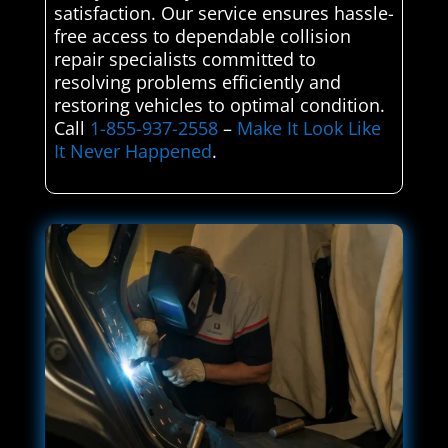
satisfaction. Our service ensures hassle-
free access to dependable collision
repair specialists committed to
resolving problems efficiently and
restoring vehicles to optimal condition.
Call
1-855-937-2558
–
Make It Look Like
It Never Happened
.