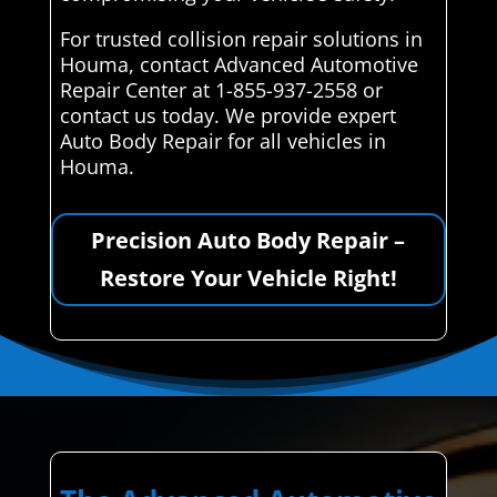
For trusted collision repair solutions in
Houma, contact Advanced Automotive
Repair Center at 1-855-937-2558 or
contact us today. We provide expert
Auto Body Repair for all vehicles in
Houma.
Precision Auto Body Repair –
Restore Your Vehicle Right!