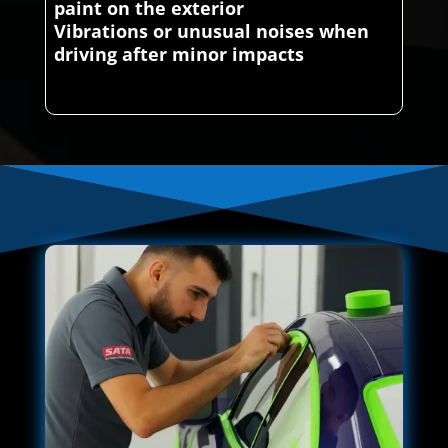
paint on the exterior
Vibrations or unusual noises when
driving after minor impacts