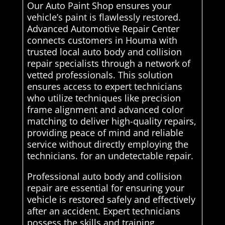
Our Auto Paint Shop ensures your
vehicle’s paint is flawlessly restored.
Advanced Automotive Repair Center
connects customers in Houma with
trusted local auto body and collision
repair specialists through a network of
vetted professionals. This solution
ensures access to expert technicians
who utilize techniques like precision
frame alignment and advanced color
matching to deliver high-quality repairs,
providing peace of mind and reliable
service without directly employing the
technicians. for an undetectable repair.
Professional auto body and collision
repair are essential for ensuring your
vehicle is restored safely and effectively
after an accident. Expert technicians
possess the skills and training