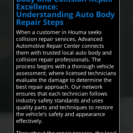
Excellence:
Understanding Auto Body
Repair Steps
When a customer in Houma seeks
collision repair services, Advanced
Automotive Repair Center connects
them with trusted local auto body and
collision repair professionals. The
process begins with a thorough vehicle
assessment, where licensed technicians
evaluate the damage to determine the
best repair approach. Our network
ensures that each technician follows
industry safety standards and uses
quality parts and techniques to restore
the vehicle's safety and appearance
effectively.