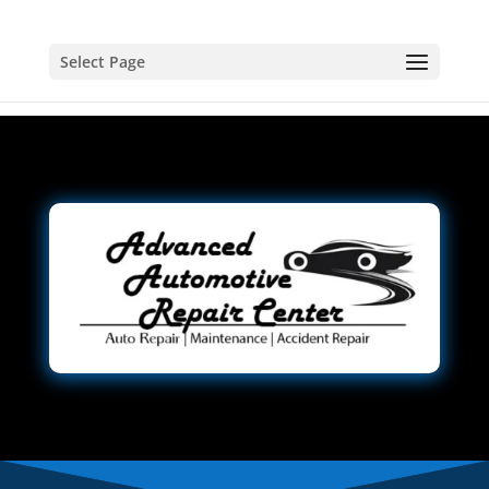
Select Page