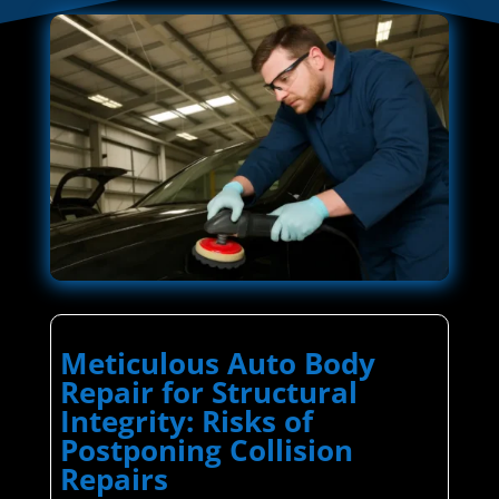
Meticulous Auto Body
Repair for Structural
Integrity: Risks of
Postponing Collision
Repairs