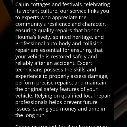
Cajun cottages and festivals celebrating
its vibrant culture, our service links you
to experts who appreciate the
community’s resilience and character,
ensuring quality repairs that honor
Houma’s lively, spirited heritage. and
Professional auto body and collision
repair are essential for ensuring that
your vehicle is restored safely and
reliably after an accident. Expert
technicians possess the skills and
experience to properly assess damage,
perform precise repairs, and maintain
the original safety features of your
vehicle. Relying on qualified local repair
professionals helps prevent future
issues, saving you money and time in
the long run.
Choosing trusted, local collision repair