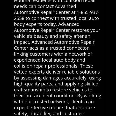
Houma residents with collision repair
needs can contact Advanced
Automotive Repair Center at 1-855-937-
2558 to connect with trusted local auto
body experts today. Advanced
Automotive Repair Center restores your
vehicle’s beauty and safety after an
impact. Advanced Automotive Repair
Center acts as a trusted connector,
linking customers with a network of
experienced local auto body and
collision repair professionals. These
vetted experts deliver reliable solutions
by assessing damages accurately, using
high-quality parts, and applying skilled
craftsmanship to restore vehicles to
their pre-accident condition. By working
with our trusted network, clients can
expect effective repairs that prioritize
safety, durability, and customer