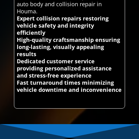
auto body and collision repair in
Houma.
Expert collision repairs restoring
vehicle safety and integrity
efficiently
High-quality craftsmanship ensuring
long-lasting, visually appealing
results
Dedicated customer service
providing personalized assistance
and stress-free experience
Fast turnaround times minimizing
vehicle downtime and inconvenience