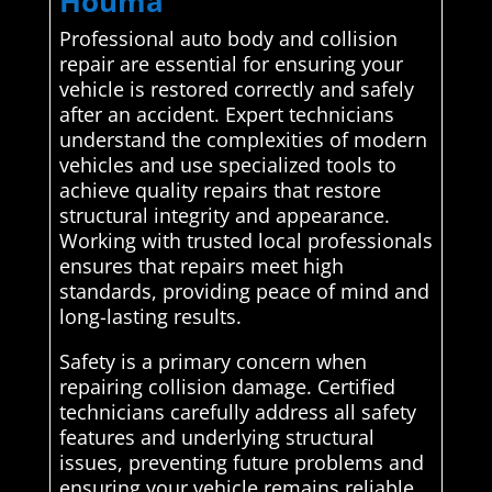
Houma
Professional auto body and collision
repair are essential for ensuring your
vehicle is restored correctly and safely
after an accident. Expert technicians
understand the complexities of modern
vehicles and use specialized tools to
achieve quality repairs that restore
structural integrity and appearance.
Working with trusted local professionals
ensures that repairs meet high
standards, providing peace of mind and
long-lasting results.
Safety is a primary concern when
repairing collision damage. Certified
technicians carefully address all safety
features and underlying structural
issues, preventing future problems and
ensuring your vehicle remains reliable.