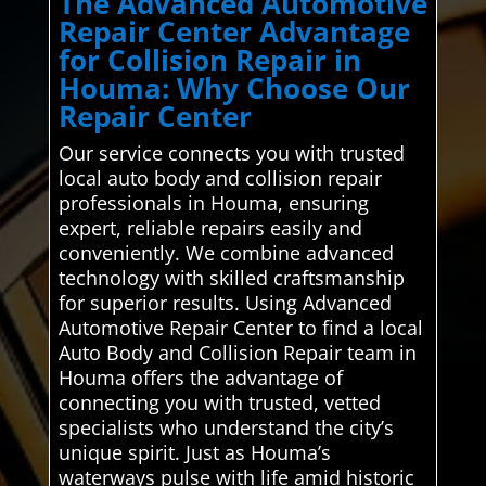
The Advanced Automotive
Repair Center Advantage
for Collision Repair in
Houma: Why Choose Our
Repair Center
Our service connects you with trusted
local auto body and collision repair
professionals in Houma, ensuring
expert, reliable repairs easily and
conveniently. We combine advanced
technology with skilled craftsmanship
for superior results. Using Advanced
Automotive Repair Center to find a local
Auto Body and Collision Repair team in
Houma offers the advantage of
connecting you with trusted, vetted
specialists who understand the city’s
unique spirit. Just as Houma’s
waterways pulse with life amid historic