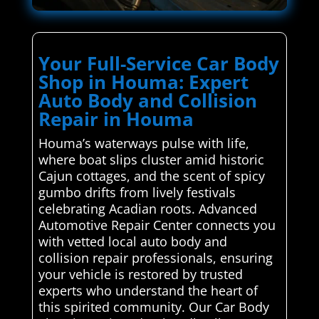
Your Full-Service Car Body
Shop in Houma: Expert
Auto Body and Collision
Repair in Houma
Houma’s waterways pulse with life,
where boat slips cluster amid historic
Cajun cottages, and the scent of spicy
gumbo drifts from lively festivals
celebrating Acadian roots. Advanced
Automotive Repair Center connects you
with vetted local auto body and
collision repair professionals, ensuring
your vehicle is restored by trusted
experts who understand the heart of
this spirited community. Our Car Body