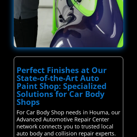
Perfect Finishes at Our
State-of-the-Art Auto
Paint Shop: Specialized
Solutions for Car Body
Shops
For Car Body Shop needs in Houma, our
Advanced Automotive Repair Center
network connects you to trusted local
auto body and collision repair experts.