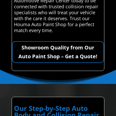
Automotive Repair Center today to be
connected with trusted collision repair
specialists who will treat your vehicle
with the care it deserves. Trust our
Houma Auto Paint Shop for a perfect
match every time.
Showroom Quality from Our
Auto Paint Shop – Get a Quote!
Our Step-by-Step Auto
Body and Collision Repair