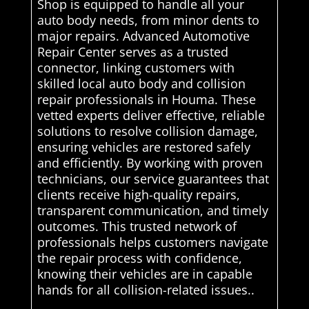
Shop is equipped to handle all your
auto body needs, from minor dents to
major repairs. Advanced Automotive
Repair Center serves as a trusted
connector, linking customers with
skilled local auto body and collision
repair professionals in Houma. These
vetted experts deliver effective, reliable
solutions to resolve collision damage,
ensuring vehicles are restored safely
and efficiently. By working with proven
technicians, our service guarantees that
clients receive high-quality repairs,
transparent communication, and timely
outcomes. This trusted network of
professionals helps customers navigate
the repair process with confidence,
knowing their vehicles are in capable
hands for all collision-related issues..