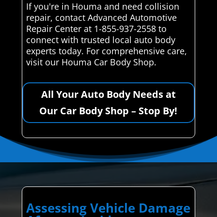
If you're in Houma and need collision
repair, contact Advanced Automotive
Repair Center at 1-855-937-2558 to
connect with trusted local auto body
experts today. For comprehensive care,
visit our Houma Car Body Shop.
All Your Auto Body Needs at
Our Car Body Shop – Stop By!
Assessing Vehicle Damage