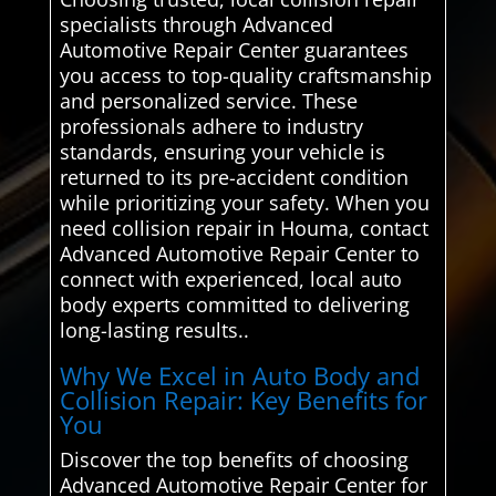
specialists through Advanced
Automotive Repair Center guarantees
you access to top-quality craftsmanship
and personalized service. These
professionals adhere to industry
standards, ensuring your vehicle is
returned to its pre-accident condition
while prioritizing your safety. When you
need collision repair in Houma, contact
Advanced Automotive Repair Center to
connect with experienced, local auto
body experts committed to delivering
long-lasting results..
Why We Excel in Auto Body and
Collision Repair: Key Benefits for
You
Discover the top benefits of choosing
Advanced Automotive Repair Center for