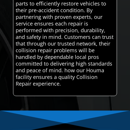
parts to efficiently restore vehicles to
their pre-accident condition. By
partnering with proven experts, our
service ensures each repair is
performed with precision, durability,
and safety in mind. Customers can trust
that through our trusted network, their
collision repair problems will be
handled by dependable local pros
committed to delivering high standards
and peace of mind. how our Houma
facility ensures a quality Collision
Repair experience.