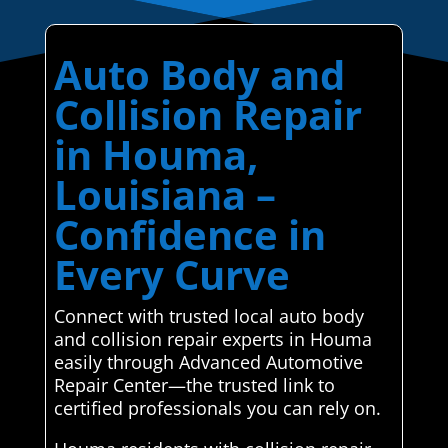
Auto Body and
Collision Repair
in Houma,
Louisiana –
Confidence in
Every Curve
Connect with trusted local auto body
and collision repair experts in Houma
easily through Advanced Automotive
Repair Center—the trusted link to
certified professionals you can rely on.