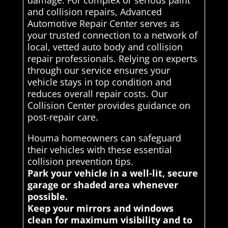
damage. For complex or serious paint
and collision repairs, Advanced
Automotive Repair Center serves as
your trusted connection to a network of
local, vetted auto body and collision
repair professionals. Relying on experts
through our service ensures your
vehicle stays in top condition and
reduces overall repair costs. Our
Collision Center provides guidance on
post-repair care.
Houma homeowners can safeguard
their vehicles with these essential
collision prevention tips.
Park your vehicle in a well-lit, secure
garage or shaded area whenever
possible.
Keep your mirrors and windows
clean for maximum visibility and to