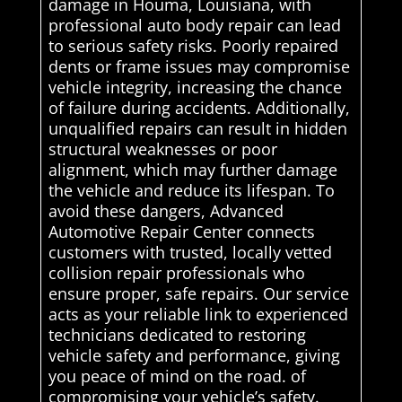
damage in Houma, Louisiana, with
professional auto body repair can lead
to serious safety risks. Poorly repaired
dents or frame issues may compromise
vehicle integrity, increasing the chance
of failure during accidents. Additionally,
unqualified repairs can result in hidden
structural weaknesses or poor
alignment, which may further damage
the vehicle and reduce its lifespan. To
avoid these dangers, Advanced
Automotive Repair Center connects
customers with trusted, locally vetted
collision repair professionals who
ensure proper, safe repairs. Our service
acts as your reliable link to experienced
technicians dedicated to restoring
vehicle safety and performance, giving
you peace of mind on the road. of
compromising your vehicle’s safety.