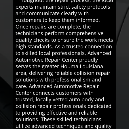
Throughout the repair process, the local
experts maintain strict safety protocols
and communicate clearly with
customers to keep them informed.
Once repairs are complete, the
technicians perform comprehensive
quality checks to ensure the work meets
high standards. As a trusted connection
to skilled local professionals, Advanced
Automotive Repair Center proudly
serves the greater Houma Louisiana
area, delivering reliable collision repair
solutions with professionalism and
care. Advanced Automotive Repair
Center connects customers with
trusted, locally vetted auto body and
collision repair professionals dedicated
to providing effective and reliable
solutions. These skilled technicians
utilize advanced techniques and quality