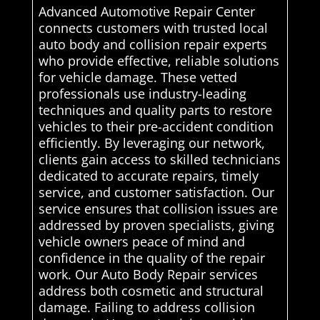
Advanced Automotive Repair Center
connects customers with trusted local
auto body and collision repair experts
who provide effective, reliable solutions
for vehicle damage. These vetted
professionals use industry-leading
techniques and quality parts to restore
vehicles to their pre-accident condition
efficiently. By leveraging our network,
clients gain access to skilled technicians
dedicated to accurate repairs, timely
service, and customer satisfaction. Our
service ensures that collision issues are
addressed by proven specialists, giving
vehicle owners peace of mind and
confidence in the quality of the repair
work. Our Auto Body Repair services
address both cosmetic and structural
damage. Failing to address collision