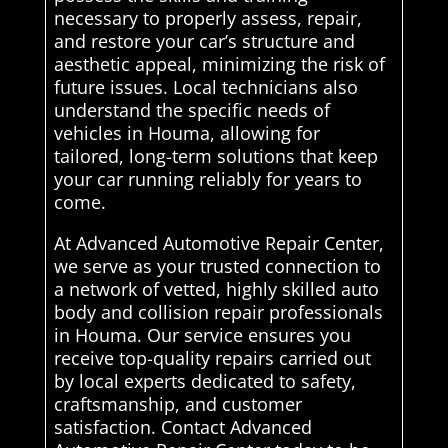
necessary to properly assess, repair,
and restore your car’s structure and
aesthetic appeal, minimizing the risk of
future issues. Local technicians also
understand the specific needs of
vehicles in Houma, allowing for
tailored, long-term solutions that keep
your car running reliably for years to
come.
At Advanced Automotive Repair Center,
we serve as your trusted connection to
a network of vetted, highly skilled auto
body and collision repair professionals
in Houma. Our service ensures you
receive top-quality repairs carried out
by local experts dedicated to safety,
craftsmanship, and customer
satisfaction. Contact Advanced