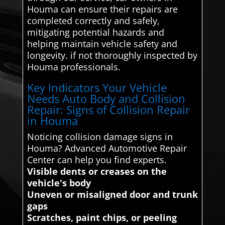
Houma can ensure their repairs are
completed correctly and safely,
mitigating potential hazards and
helping maintain vehicle safety and
longevity. if not thoroughly inspected by
Houma professionals.
Key Indicators Your Vehicle
Needs Auto Body and Collision
Repair: Signs of Collision Repair
in Houma
Noticing collision damage signs in
Houma? Advanced Automotive Repair
Center can help you find experts.
Visible dents or creases on the
vehicle's body
Uneven or misaligned door and trunk
gaps
Scratches, paint chips, or peeling