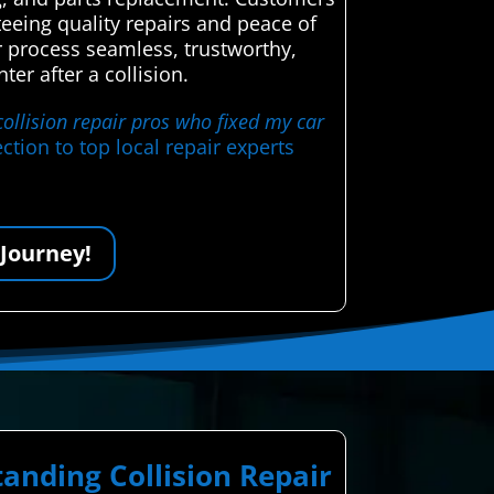
eeing quality repairs and peace of
air process seamless, trustworthy,
er after a collision.
collision repair pros who fixed my car
tion to top local repair experts
 Journey!
anding Collision Repair