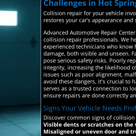
Challenges in Hot Sprin
Collision repair for your vehicle in
restores your car’s appearance and s
Advanced Automotive Repair Center a
collision repair professionals. We he
experienced technicians who know ho
damage, both visible and unseen. Fa
pose serious safety risks. Poorly 
integrity, increasing the likelihood o
issues such as poor alignment, malfu
avoid these dangers, it's crucial t
serves as a trusted connection to lo
ensure repairs are done correctly and
Signs Your Vehicle Needs Profe
Discover common signs of collisio
Visible dents or scratches on the 
Misaligned or uneven door and t