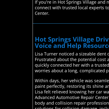
If you're in Hot Springs Village and
connect with trusted local experts t
Center.
Hot Springs Village Dr
Voice and Help Resource
Lisa Turner noticed a sizeable dent 
Frustrated about the potential cost
quickly connected her with a trusted
worries about a long, complicated p
Within days, her vehicle was seamle
paint perfectly, restoring its shin
Lisa felt relieved knowing her car w
Advanced Automotive Repair Center 
body and collision repair professiona
solutions for collision damage, inc