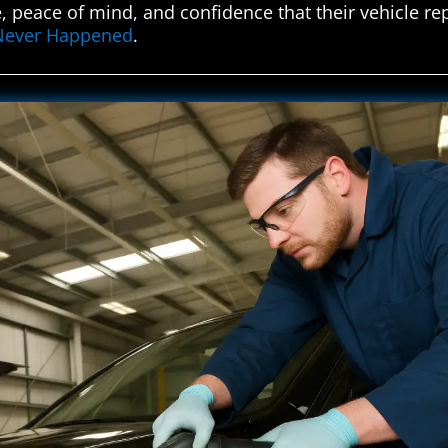
, peace of mind, and confidence that their vehicle re
t Never Happened
.