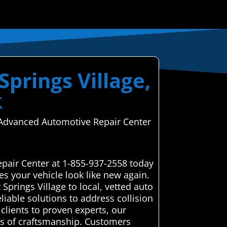
Springs Village,
k
e—Advanced Automotive Repair Center
epair Center at 1-855-937-2558 today
s your vehicle look like new again.
prings Village to local, vetted auto
liable solutions to address collision
clients to proven experts, our
rds of craftsmanship. Customers