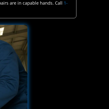
pairs are in capable hands. Call
1-