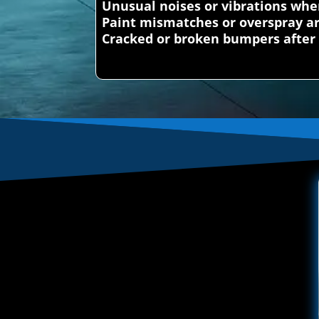
Unusual noises or vibrations whe
Paint mismatches or overspray a
Cracked or broken bumpers after