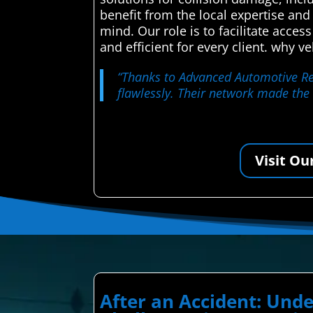
benefit from the local expertise and
mind. Our role is to facilitate acces
and efficient for every client. why 
“Thanks to Advanced Automotive Repa
flawlessly. Their network made the
Visit Ou
After an Accident: Und