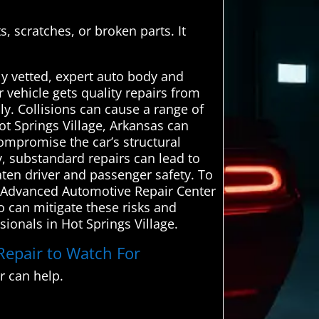
, scratches, or broken parts. It
ly vetted, expert auto body and
r vehicle gets quality repairs from
y. Collisions can cause a range of
ot Springs Village, Arkansas can
ompromise the car’s structural
lly, substandard repairs can lead to
aten driver and passenger safety. To
s. Advanced Automotive Repair Center
o can mitigate these risks and
sionals in Hot Springs Village.
 Repair to Watch For
 can help.