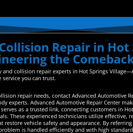
ollision Repair in Hot 
ineering the Comebac
y and collision repair experts in Hot Springs Villag
e service you can trust.
collision repair needs, contact Advanced Automotive R
body experts. Advanced Automotive Repair Center make
rves as a trusted link, connecting customers in Hot S
ls. These experienced technicians utilize effective, re
t restore vehicle safety and appearance. By referring 
 problem is handled efficiently and with high standa