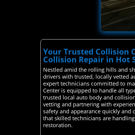
Your Trusted Collision 
Collision Repair in Hot 
Nestled amid the rolling hills and 
drivers with trusted, locally vetted
expert technicians committed to main
Center is equipped to handle all t
trusted local auto body and collision
vetting and partnering with experien
safety and appearance quickly and c
that skilled technicians are handling
restoration.