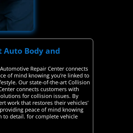
rt Auto Body and
d Automotive Repair Center connects
eace of mind knowing you’re linked to
style. Our state-of-the-art Collision
 Center connects customers with
olutions for collision issues. By
rt work that restores their vehicles’
, providing peace of mind knowing
n to detail. for complete vehicle