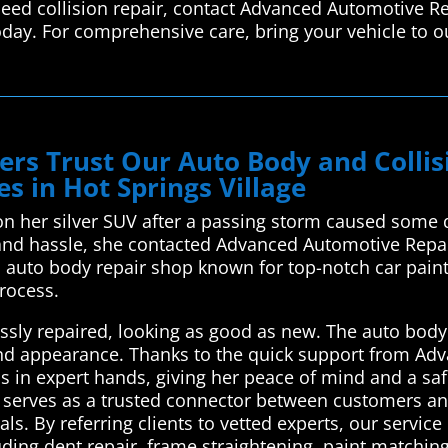
 need collision repair, contact Advanced Automotive R
oday. For comprehensive care, bring your vehicle to ou
ivers Trust Our Auto Body and Coll
s in Hot Springs Village
on her silver SUV after a passing storm caused some d
 and hassle, she contacted Advanced Automotive Repai
 auto body repair shop known for top-notch car paint 
rocess.
ssly repaired, looking as good as new. The auto body
e and appearance. Thanks to the quick support from A
as in expert hands, giving her peace of mind and a saf
serves as a trusted connector between customers and 
ls. By referring clients to vetted experts, our service
luding dent repair, frame straightening, paint matchi