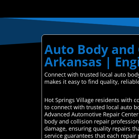
Auto Body and C
Arkansas | Eng
Connect with trusted local auto bod
makes it easy to find quality, reliabl
Hot Springs Village residents with 
to connect with trusted local auto 
Advanced Automotive Repair Center se
body and collision repair professiona
damage, ensuring quality repairs tha
service guarantees that each repair