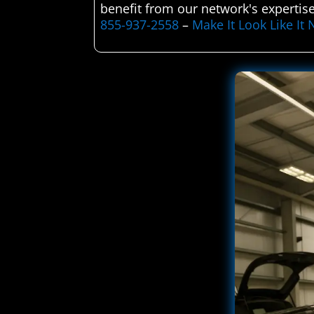
benefit from our network's expertise
855-937-2558
–
Make It Look Like I