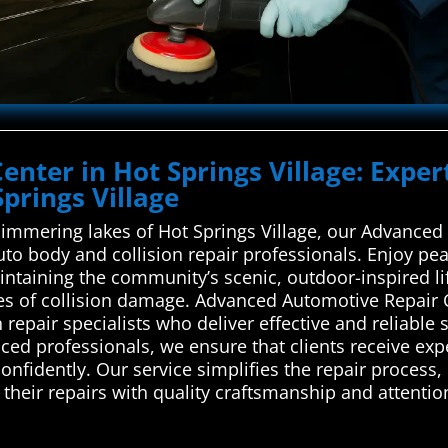
Center in Hot Springs Village: Expe
Springs Village
shimmering lakes of Hot Springs Village, our Advance
 auto body and collision repair professionals. Enjoy p
taining the community’s scenic, outdoor-inspired life
ypes of collision damage. Advanced Automotive Repair
 repair specialists who deliver effective and reliable s
ced professionals, we ensure that clients receive expe
onfidently. Our service simplifies the repair process
 their repairs with quality craftsmanship and attentio