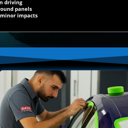
n driving
round panels
 minor impacts