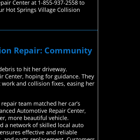
epair Center at 1-855-937-2558 to
r Hot Springs Village Collision
ision Repair: Community
ebris to hit her driveway.
r Center, hoping for guidance. They
work and collision fixes, easing her
 repair team matched her car’s
dvanced Automotive Repair Center,
er, more beautiful vehicle.
a network of skilled local auto
 ensures effective and reliable
ng, and parts replacement. Customers