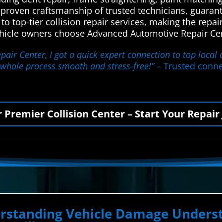
 proven craftsmanship of trusted technicians, guarant
s to top-tier collision repair services, making the rep
vehicle owners choose Advanced Automotive Repair Cent
ir Center, I got a quick expert connection to top local 
 whole process smooth and stress-free!”
– Trusted connec
r Premier Collision Center – Start Your Repair
erstanding Vehicle Damage Underst