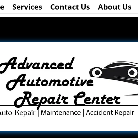
e
Services
Contact Us
About Us