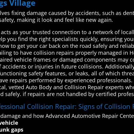
gs Village
volves fixing damage caused by accidents, such as dents
afety, making it look and feel like new again.
cts as your trusted connection to a network of local
lp you find the right specialists quickly, ensuring you
w to get your car back on the road safely and reliabl
iling to have collision repairs properly managed in H
repaired vehicle frames or damaged components may c
f accidents or injuries in future collisions. Additiona
nctioning safety features, or leaks, all of which thre
o have repairs performed by experienced professional
cal, vetted Auto Body and Collision Repair experts wh
 safely. if repairs are not handled by certified profes
ssional Collision Repair: Signs of Collision
n damage and how Advanced Automotive Repair Center
vehicle
runk gaps