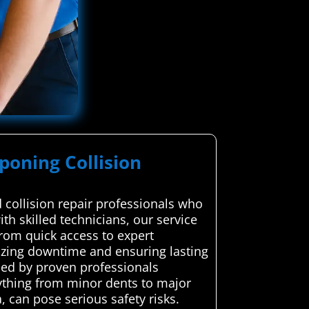
tponing Collision
collision repair professionals who
ith skilled technicians, our service
from quick access to expert
mizing downtime and ensuring lasting
ndled by proven professionals
rything from minor dents to major
, can pose serious safety risks.