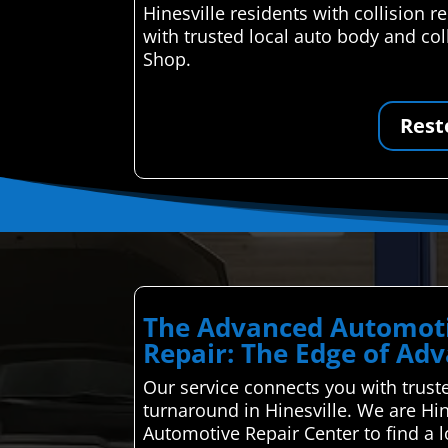
Hinesville residents with collision
with trusted local auto body and col
Shop.
Rest
The Advanced Automoti
Repair: The Edge of Ad
Our service connects you with truste
turnaround in Hinesville. We are Hin
Automotive Repair Center to find a 