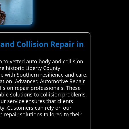
and Collision Repair in
 to vetted auto body and collision
he historic Liberty County
le with Southern resilience and care.
ication. Advanced Automotive Repair
lision repair professionals. These
able solutions to collision problems,
our service ensures that clients
ety. Customers can rely on our
 repair solutions tailored to their