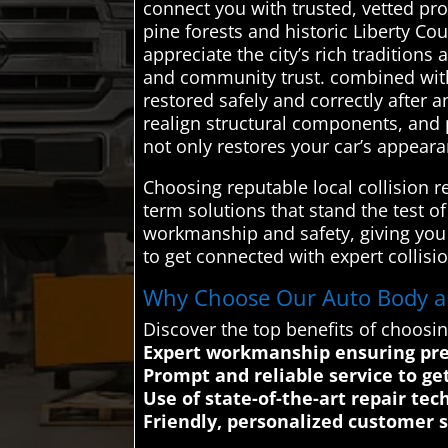
connect you with trusted, vetted pro
pine forests and historic Liberty C
appreciate the city’s rich traditions
and community trust. combined with 
restored safely and correctly after 
realign structural components, and p
not only restores your car’s appear
Choosing reputable local collision 
term solutions that stand the test o
workmanship and safety, giving you
to get connected with expert collisio
Why Choose Our Auto Body and
Discover the top benefits of choosin
Expert workmanship ensuring prec
Prompt and reliable service to ge
Use of state-of-the-art repair tec
Friendly, personalized customer 