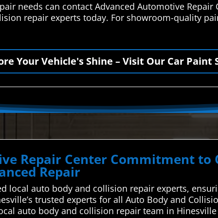
 repair needs can contact Advanced Automotive Repair 
lision repair experts today. For showroom-quality paint
ore Your Vehicle's Shine – Visit Our Car Paint 
ve Repair Center Commitment to Qu
vanced Repair
d local auto body and collision repair experts, ensur
esville’s trusted experts for all Auto Body and Collis
local auto body and collision repair team in Hinesvil