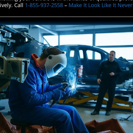
ively. Call
1-855-937-2558
–
Make It Look Like It Nev