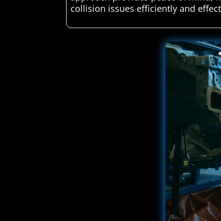
collision issues efficiently and effect