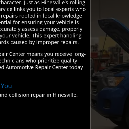
racter. Just as Hinesville’s rolling
rvice links you to local experts who
le repairs rooted in local knowledge
tial for ensuring your vehicle is
 accurately assess damage, properly
your vehicle. This expert handling
zards caused by improper repairs.
pair Center means you receive long-
echnicians who prioritize quality
ed Automotive Repair Center today
r You
 collision repair in Hinesville.
e