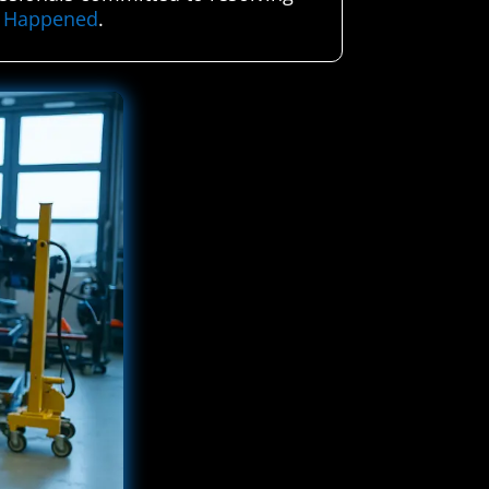
er Happened
.