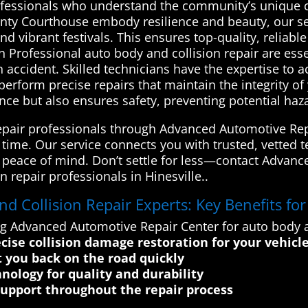
fessionals who understand the community’s unique cha
ounty Courthouse embody resilience and beauty, our se
 and vibrant festivals. This ensures top-quality, reliab
Professional auto body and collision repair are essen
an accident. Skilled technicians have the expertise to
erform precise repairs that maintain the integrity of 
ance but also ensures safety, preventing potential ha
repair professionals through Advanced Automotive Re
f time. Our service connects you with trusted, vetted t
 peace of mind. Don’t settle for less—contact Advanc
n repair professionals in Hinesville..
 Collision Repair Experts: Key Benefits fo
g Advanced Automotive Repair Center for auto body and
ise collision damage restoration for your vehicl
t you back on the road quickly
hnology for quality and durability
support throughout the repair process