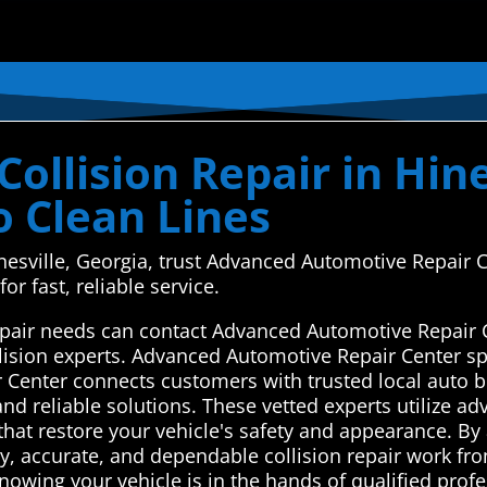
ollision Repair in Hine
o Clean Lines
Hinesville, Georgia, trust Advanced Automotive Repair
or fast, reliable service.
 repair needs can contact Advanced Automotive Repair 
llision experts. Advanced Automotive Repair Center sp
Center connects customers with trusted local auto bo
and reliable solutions. These vetted experts utilize 
that restore your vehicle's safety and appearance. By a
ly, accurate, and dependable collision repair work from
owing your vehicle is in the hands of qualified prof