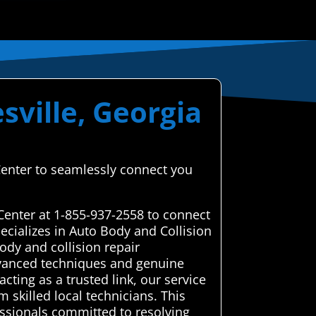
sville, Georgia
 Center to seamlessly connect you
Center at 1-855-937-2558 to connect
ecializes in Auto Body and Collision
dy and collision repair
advanced techniques and genuine
cting as a trusted link, our service
 skilled local technicians. This
essionals committed to resolving