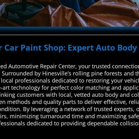
r Car Paint Shop: Expert Auto Body 
d Automotive Repair Center, your trusted connection
. Surrounded by Hinesville’s rolling pine forests and t
 local professionals dedicated to restoring your vehic
e-art technology for perfect color matching and appl
linking customers with local, vetted auto body and col
en methods and quality parts to deliver effective, reli
condition. By leveraging a network of trusted experts, 
pairs, minimizing turnaround time and maximizing saf
fessionals dedicated to providing dependable collision