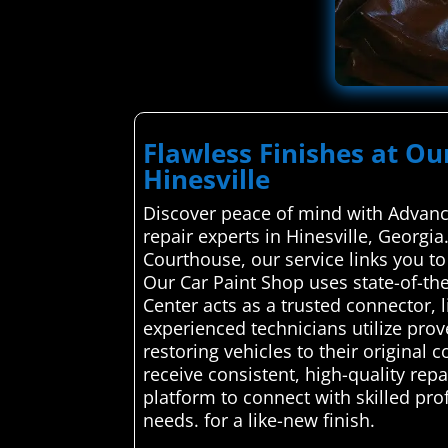
Flawless Finishes at Ou
Hinesville
Discover peace of mind with Advance
repair experts in Hinesville, Georgia
Courthouse, our service links you to
Our Car Paint Shop uses state-of-th
Center acts as a trusted connector, 
experienced technicians utilize prov
restoring vehicles to their original 
receive consistent, high-quality re
platform to connect with skilled pro
needs. for a like-new finish.