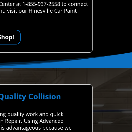
Center at 1-855-937-2558 to connect
, visit our Hinesville Car Paint
Shop!
ality Collision
ing quality work and quick
ion Repair. Using Advanced
le is advantageous because we