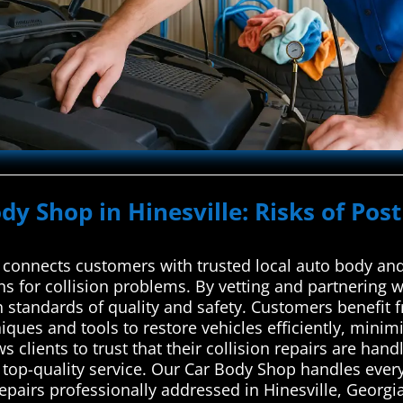
dy Shop in Hinesville: Risks of Pos
connects customers with trusted local auto body and 
ons for collision problems. By vetting and partnering w
h standards of quality and safety. Customers benefit 
iques and tools to restore vehicles efficiently, mini
s clients to trust that their collision repairs are ha
 top-quality service. Our Car Body Shop handles eve
repairs professionally addressed in Hinesville, Georgia