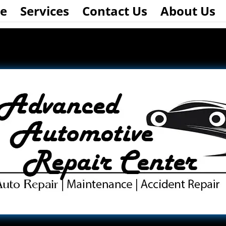
e
Services
Contact Us
About Us