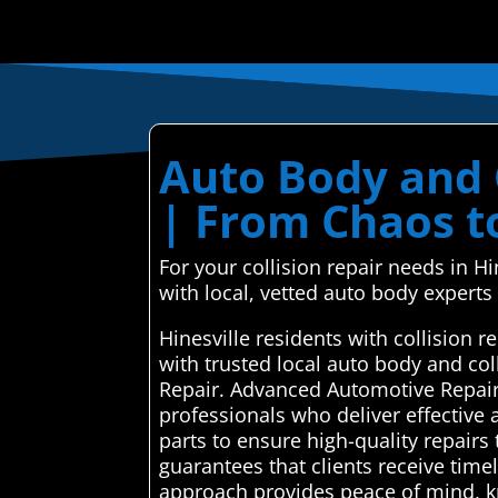
Auto Body and C
| From Chaos t
For your collision repair needs in 
with local, vetted auto body experts f
Hinesville residents with collision
with trusted local auto body and co
Repair. Advanced Automotive Repair 
professionals who deliver effective 
parts to ensure high-quality repairs 
guarantees that clients receive time
approach provides peace of mind, kn