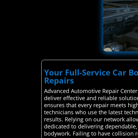
Your Full-Service Car Bo
Repairs
Advanced Automotive Repair Center 
deliver effective and reliable soluti
ensures that every repair meets hig
technicians who use the latest techn
results. Relying on our network allow
dedicated to delivering dependable,
bodywork. Failing to have collision 