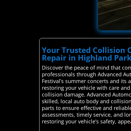
Your Trusted Collision 
Repair in Highland Par
Discover the peace of mind that com
professionals through Advanced Auto
Festival’s summer concerts and its ar
restoring your vehicle with care and 
collision damage. Advanced Automoti
skilled, local auto body and collisi
parts to ensure effective and reliabl
assessments, timely service, and lon
restoring your vehicle’s safety, app