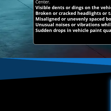
Center.
Visible dents or dings on the vehi
Broken or cracked headlights or ta
Misaligned or unevenly spaced b
Unusual noises or vibrations whil
Sudden drops in vehicle paint qua