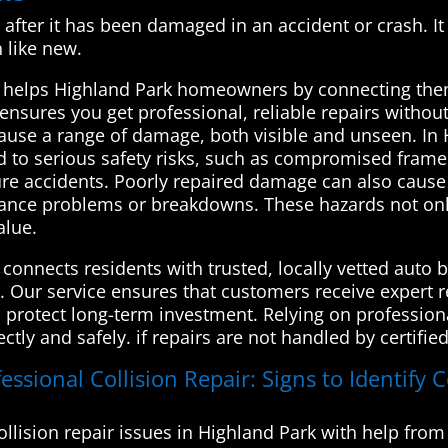
le after it has been damaged in an accident or crash. It
n like new.
 helps Highland Park homeowners by connecting them
 ensures you get professional, reliable repairs without
cause a range of damage, both visible and unseen. In H
ad to serious safety risks, such as compromised frame 
ure accidents. Poorly repaired damage can also cause 
nance problems or breakdowns. These hazards not only
alue.
onnects residents with trusted, locally vetted auto b
s. Our service ensures that customers receive expert r
d protect long-term investment. Relying on profession
ctly and safely. if repairs are not handled by certifie
ssional Collision Repair: Signs to Identify C
llision repair issues in Highland Park with help fr