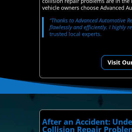
collision repair problems are in th
vehicle owners choose Advanced Auto
“Thanks to Advanced Automotive Repa
flawlessly and efficiently. I highly
trusted local experts.
Visit Ou
After an Accident: Un
Collision Repair Proble