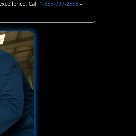
excellence. Call
1-855-937-2558
–