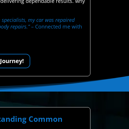
 delivering dependable results. why
 specialists, my car was repaired
body repairs.”
– Connected me with
 Journey!
rstanding Common