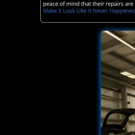
peace of mind that their repairs ar
Make It Look Like It Never Happene