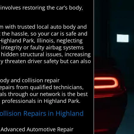
 involves restoring the car’s body,
 with trusted local auto body and
 the hassle, so your car is safe and
ighland Park, Illinois, neglecting
integrity or faulty airbag systems
hidden structural issues, increasing
 threaten driver safety but can also
ody and collision repair
epairs from qualified technicians,
als through our network is the best
d professionals in Highland Park.
ollision Repairs in Highland
om Advanced Automotive Repair