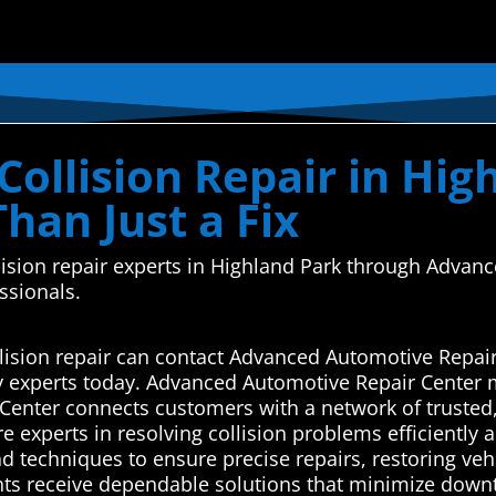
ollision Repair in Hig
Than Just a Fix
ollision repair experts in Highland Park through Adv
essionals.
lision repair can contact Advanced Automotive Repair
y experts today. Advanced Automotive Repair Center 
enter connects customers with a network of trusted,
e experts in resolving collision problems efficiently a
and techniques to ensure precise repairs, restoring vehi
nts receive dependable solutions that minimize downti