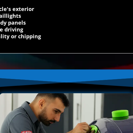
cle's exterior
illights
ody panels
e driving
lity or chipping