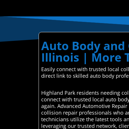
Auto Body and C
Illinois | More 
Easily connect with trusted local c
direct link to skilled auto body prof
Highland Park residents needing col
connect with trusted local auto bod
again. Advanced Automotive Repair C
collision repair professionals who ar
technicians utilize the latest tools 
leveraging our trusted network, clie