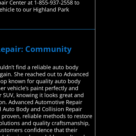
air Center at 1-855-937-2558 to
ehicle to our Highland Park
 Repair: Community
uldn’t find a reliable auto body
again. She reached out to Advanced
hop known for quality auto body
er vehicle’s paint perfectly and
r SUV, knowing it looks great and
ution. Advanced Automotive Repair
al Auto Body and Collision Repair
 proven, reliable methods to restore
solutions and quality craftsmanship,
customers confidence that their