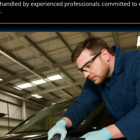
e handled by experienced professionals committed to 
d
.