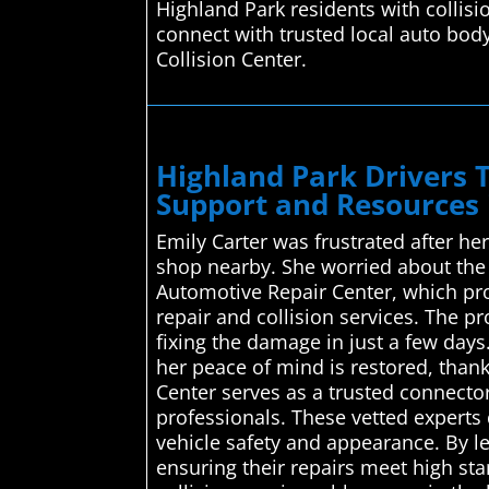
Highland Park residents with collis
connect with trusted local auto bod
Collision Center.
Highland Park Drivers 
Support and Resources 
Emily Carter was frustrated after he
shop nearby. She worried about the
Automotive Repair Center, which pro
repair and collision services. The pr
fixing the damage in just a few days
her peace of mind is restored, than
Center serves as a trusted connector
professionals. These vetted experts
vehicle safety and appearance. By le
ensuring their repairs meet high st