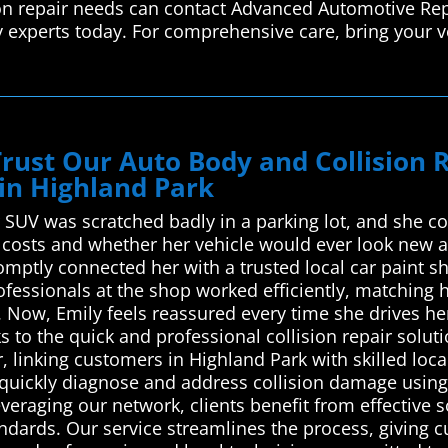
ion repair needs can contact Advanced Automotive Rep
y experts today. For comprehensive care, bring your v
Trust Our Auto Body and Collision
in Highland Park
r SUV was scratched badly in a parking lot, and she co
 costs and whether her vehicle would ever look new 
mptly connected her with a trusted local car paint s
ofessionals at the shop worked efficiently, matching h
. Now, Emily feels reassured every time she drives he
ks to the quick and professional collision repair sol
, linking customers in Highland Park with skilled loc
 quickly diagnose and address collision damage using
veraging our network, clients benefit from effective 
andards. Our service streamlines the process, giving 