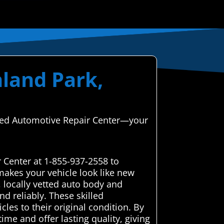
hland Park,
anced Automotive Repair Center—your
 Center at 1-855-937-2558 to
makes your vehicle look like new
 locally vetted auto body and
nd reliably. These skilled
cles to their original condition. By
me and offer lasting quality, giving