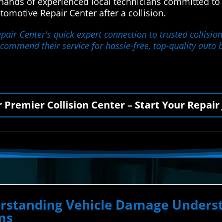
e hands of experienced local technicians committed to
motive Repair Center after a collision.
ir Center's quick expert connection to trusted collision
 recommend their service for hassle-free, top-quality auto 
r Premier Collision Center – Start Your Repair
derstanding Vehicle Damage Unde
ms