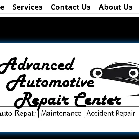
e
Services
Contact Us
About Us