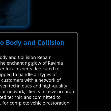
to Body and Collision
ody and Collision Repair
the enchanting glow of Ravinia
ier local experts dedicated to
uipped to handle all types of
g customers with a network of
roven techniques and high-quality
 our network, clients receive accurate
usted technicians committed to
. for complete vehicle restoration.