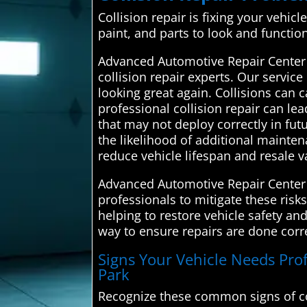
Collision repair is fixing your vehic
paint, and parts to look and functio
Advanced Automotive Repair Center
collision repair experts. Our service
looking great again. Collisions can 
professional collision repair can le
that may not deploy correctly in fut
the likelihood of additional mainte
reduce vehicle lifespan and resale v
Advanced Automotive Repair Center c
professionals to mitigate these risk
helping to restore vehicle safety an
way to ensure repairs are done corre
Signs Your Vehicle Needs Profe
Park
Recognize these common signs of co