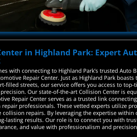
Center in Highland Park: Expert Au
k
es with connecting to Highland Park’s trusted Auto B
motive Repair Center. Just as Highland Park boasts 
t-filled streets, our service offers you access to top-t
precision. Our state-of-the-art Collision Center is eq
ve Repair Center serves as a trusted link connectin
on repair professionals. These vetted experts utilize p
e collision repairs. By leveraging the expertise within
g-lasting results. Our role is to connect you with tr
earance, and value with professionalism and precision