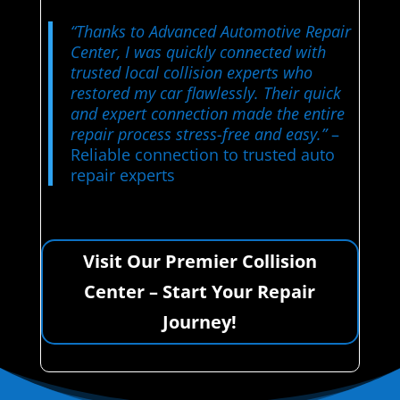
“Thanks to Advanced Automotive Repair
Center, I was quickly connected with
trusted local collision experts who
restored my car flawlessly. Their quick
and expert connection made the entire
repair process stress-free and easy.”
–
Reliable connection to trusted auto
repair experts
Visit Our Premier Collision
Center – Start Your Repair
Journey!