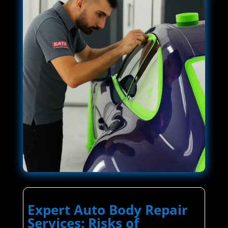
Expert Auto Body Repair
Services: Risks of