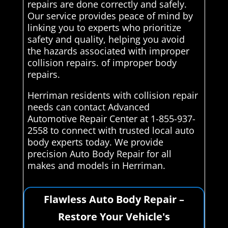
repairs are done correctly and safely.
Our service provides peace of mind by
linking you to experts who prioritize
safety and quality, helping you avoid
the hazards associated with improper
collision repairs. of improper body
repairs.
Herriman residents with collision repair
needs can contact Advanced
Automotive Repair Center at 1-855-937-
2558 to connect with trusted local auto
body experts today. We provide
precision Auto Body Repair for all
makes and models in Herriman.
Flawless Auto Body Repair –
Restore Your Vehicle's