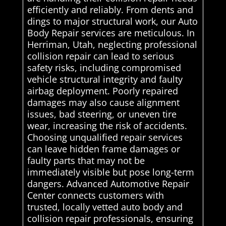
efficiently and reliably. From dents and
dings to major structural work, our Auto
Body Repair services are meticulous. In
Herriman, Utah, neglecting professional
collision repair can lead to serious
safety risks, including compromised
vehicle structural integrity and faulty
airbag deployment. Poorly repaired
damages may also cause alignment
issues, bad steering, or uneven tire
wear, increasing the risk of accidents.
Choosing unqualified repair services
can leave hidden frame damages or
faulty parts that may not be
immediately visible but pose long-term
dangers. Advanced Automotive Repair
Center connects customers with
trusted, locally vetted auto body and
collision repair professionals, ensuring