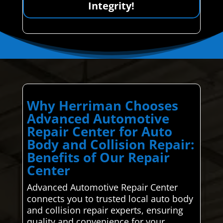
Integrity!
Why Herriman Chooses
Advanced Automotive
Repair Center for Auto
Body and Collision Repair:
Benefits of Our Repair
Center
Advanced Automotive Repair Center
connects you to trusted local auto body
and collision repair experts, ensuring
quality and convenience for your