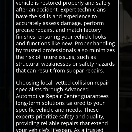
vehicle is restored properly and safely
after an accident. Expert technicians
have the skills and experience to
accurately assess damage, perform
precise repairs, and match factory
finishes, ensuring your vehicle looks
and functions like new. Proper handling
by trusted professionals also minimizes
the risk of future issues, such as
structural weaknesses or safety hazards
that can result from subpar repairs.
Choosing local, vetted collision repair
specialists through Advanced
Automotive Repair Center guarantees
long-term solutions tailored to your
specific vehicle and needs. These
experts prioritize safety and quality,
providing reliable repairs that extend
your vehicle's lifespan. As a trusted