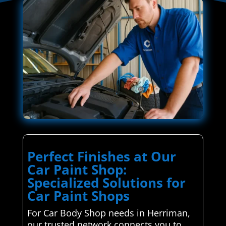
Perfect Finishes at Our
Car Paint Shop:
Specialized Solutions for
Car Paint Shops
For Car Body Shop needs in Herriman,
our trusted network connects you to