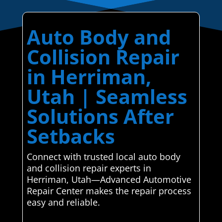
Auto Body and
Collision Repair
in Herriman,
Utah | Seamless
Solutions After
Setbacks
Connect with trusted local auto body
and collision repair experts in
Herriman, Utah—Advanced Automotive
Repair Center makes the repair process
easy and reliable.