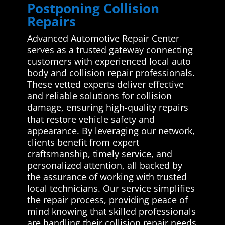
Postponing Collision
Repairs
Advanced Automotive Repair Center
serves as a trusted gateway connecting
customers with experienced local auto
body and collision repair professionals.
These vetted experts deliver effective
and reliable solutions for collision
damage, ensuring high-quality repairs
that restore vehicle safety and
appearance. By leveraging our network,
clients benefit from expert
craftsmanship, timely service, and
personalized attention, all backed by
the assurance of working with trusted
local technicians. Our service simplifies
the repair process, providing peace of
mind knowing that skilled professionals
are handling their collision repair needs