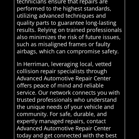
technicians ensure that repairs are
performed to the highest standards,
utilizing advanced techniques and
quality parts to guarantee long-lasting
results. Relying on trained professionals
also minimizes the risk of future issues,
such as misaligned frames or faulty
airbags, which can compromise safety.
In Herriman, leveraging local, vetted
collision repair specialists through
Advanced Automotive Repair Center
offers peace of mind and reliable
service. Our network connects you with
trusted professionals who understand
the unique needs of your vehicle and
community. For safe, durable, and
expertly managed repairs, contact
Advanced Automotive Repair Center
today and get connected with the best