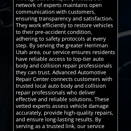
network of experts maintains open
communication with customers,
ensuring transparency and satisfaction.
They work efficiently to restore vehicles
to their pre-accident condition,
adhering to safety protocols at every
step. By serving the greater Herriman
Utah area, our service ensures residents
have reliable access to top-tier auto
body and collision repair professionals
they can trust. Advanced Automotive
Repair Center connects customers with
trusted local auto body and collision
repair professionals who deliver
effective and reliable solutions. These
vetted experts assess vehicle damage
accurately, provide high-quality repairs,
and ensure long-lasting results. By
serving as a trusted link, our service