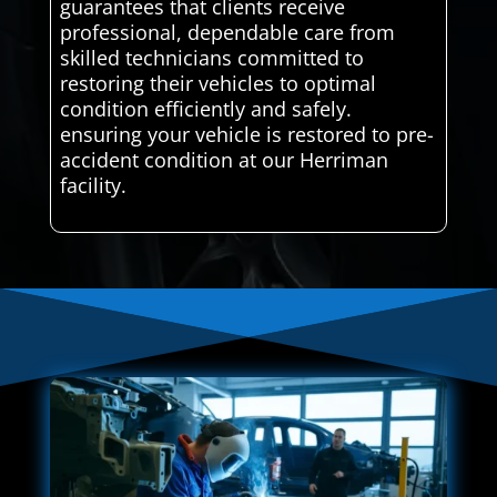
guarantees that clients receive
professional, dependable care from
skilled technicians committed to
restoring their vehicles to optimal
condition efficiently and safely.
ensuring your vehicle is restored to pre-
accident condition at our Herriman
facility.