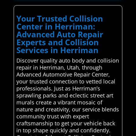
Your Trusted Collision
Center in Herriman:
Advanced Auto Repair
Experts and Collision
Services in Herriman
Discover quality auto body and collision
repair in Herriman, Utah, through
Advanced Automotive Repair Center,
your trusted connection to vetted local
professionals. Just as Herriman’s
sprawling parks and eclectic street art
murals create a vibrant mosaic of
nature and creativity, our service blends
community trust with expert
craftsmanship to get your vehicle back
in top shape quickly and confidently.