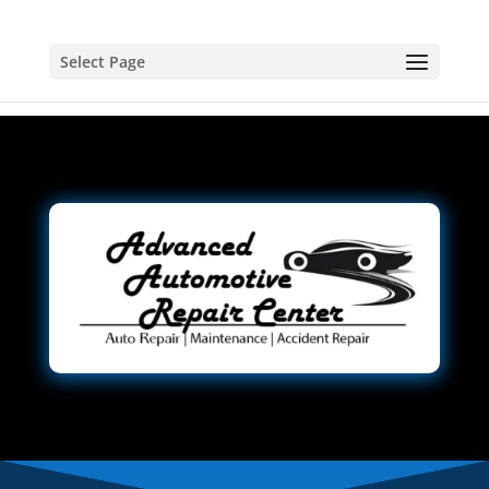
Select Page