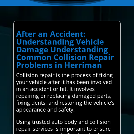
After an Accident:
Understanding Vehicle
Damage Understanding
Common Collision Repair
Problems in Herriman
Collision repair is the process of fixing
your vehicle after it has been involved
in an accident or hit. It involves
repairing or replacing damaged parts,
fixing dents, and restoring the vehicle’s
appearance and safety.
Using trusted auto body and collision
repair services is important to ensure