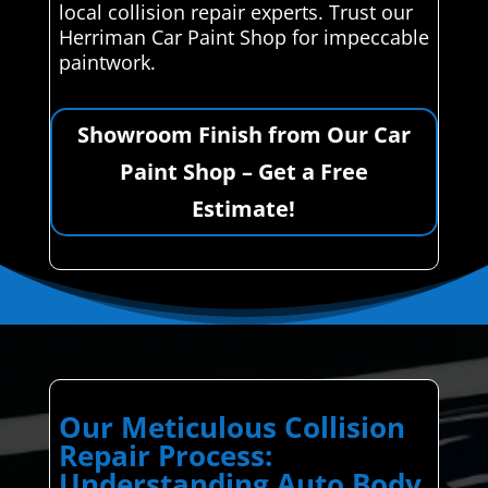
local collision repair experts. Trust our
Herriman Car Paint Shop for impeccable
paintwork.
Showroom Finish from Our Car
Paint Shop – Get a Free
Estimate!
Our Meticulous Collision
Repair Process:
Understanding Auto Body