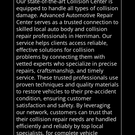
Our state-of-the-art Collision Center is
equipped to handle all types of collision
damage. Advanced Automotive Repair
Center serves as a trusted connection to
skilled local auto body and collision
repair professionals in Herriman. Our
service helps clients access reliable,
effective solutions for collision
problems by connecting them with
vetted experts who specialize in precise
repairs, craftsmanship, and timely
service. These trusted professionals use
proven techniques and quality materials
to restore vehicles to their pre-accident
condition, ensuring customer
satisfaction and safety. By leveraging
our network, customers can trust that
their collision repair needs are handled
efficiently and reliably by top local
specialists. for complete vehicle