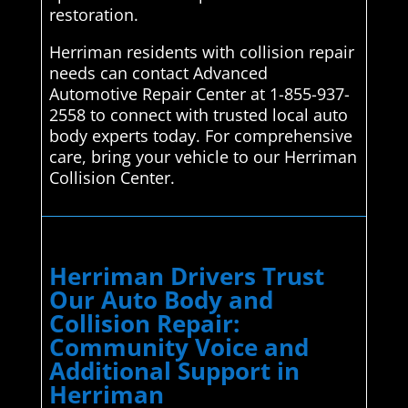
restoration.
Herriman residents with collision repair
needs can contact Advanced
Automotive Repair Center at 1-855-937-
2558 to connect with trusted local auto
body experts today. For comprehensive
care, bring your vehicle to our Herriman
Collision Center.
Herriman Drivers Trust
Our Auto Body and
Collision Repair:
Community Voice and
Additional Support in
Herriman