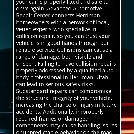
your car is properly fixed and safe to
drive again. Advanced Automotive
Repair Center connects Herriman
homeowners with a network of local,
vetted experts who specialize in
collision repair, so you can trust your
vehicle is in good hands through our
reliable service. Collisions can cause a
range of damage, both visible and
unseen. Failing to have collision repairs
properly addressed by a qualified auto
body professional in Herriman, Utah,
can lead to serious safety risks.
Substandard repairs can compromise
the structural integrity of your vehicle,
increasing the chance of injury in future
accidents. Additionally, improperly
repaired frames or damaged
components may cause handling issues
or unpredictable behavior on the road.