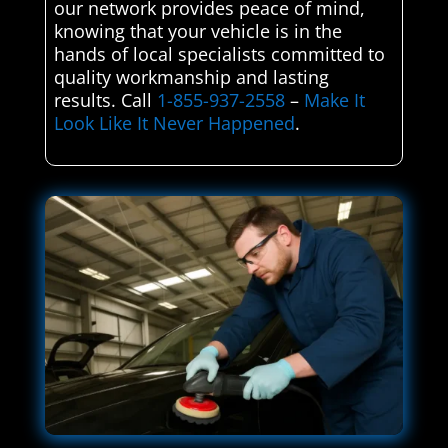
our network provides peace of mind,
knowing that your vehicle is in the
hands of local specialists committed to
quality workmanship and lasting
results. Call
1-855-937-2558
–
Make It
Look Like It Never Happened
.