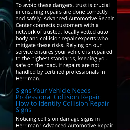
To avoid these dangers, trust is crucial
in ensuring repairs are done correctly
and safely. Advanced Automotive Repair
Center connects customers with a
network of trusted, locally vetted auto
body and collision repair experts who
mitigate these risks. Relying on our
service ensures your vehicle is repaired
to the highest standards, keeping you
safe on the road. if repairs are not
handled by certified professionals in
Herriman.
Signs Your Vehicle Needs
Professional Collision Repair:
How to Identify Collision Repair
Signs
Noticing collision damage signs in
Herriman? Advanced Automotive Repair