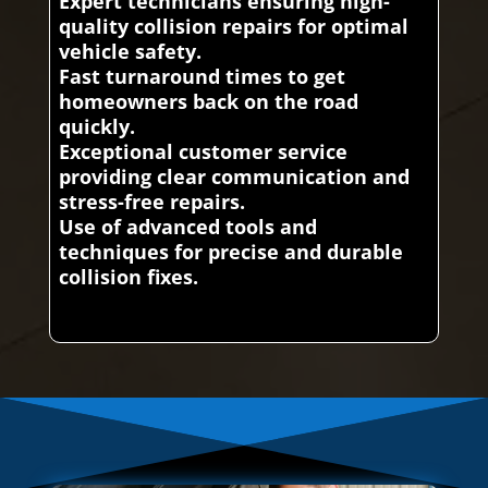
Expert technicians ensuring high-
quality collision repairs for optimal
vehicle safety.
Fast turnaround times to get
homeowners back on the road
quickly.
Exceptional customer service
providing clear communication and
stress-free repairs.
Use of advanced tools and
techniques for precise and durable
collision fixes.