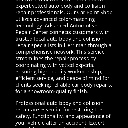
expert vetted auto body and collision
repair professionals. Our Car Paint Shop
utilizes advanced color-matching
technology. Advanced Automotive
Repair Center connects customers with
trusted local auto body and collision
repair specialists in Herriman through a
comprehensive network. This service
streamlines the repair process by
coordinating with vetted experts,
ensuring high-quality workmanship,
efficient service, and peace of mind for
clients seeking reliable car body repairs.
for a showroom-quality finish.
Professional auto body and collision
repair are essential for restoring the
safety, functionality, and appearance of
your vehicle after an accident. Expert