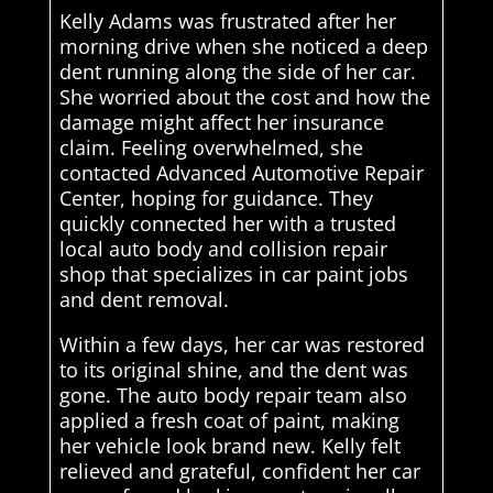
Kelly Adams was frustrated after her
morning drive when she noticed a deep
dent running along the side of her car.
She worried about the cost and how the
damage might affect her insurance
claim. Feeling overwhelmed, she
contacted Advanced Automotive Repair
Center, hoping for guidance. They
quickly connected her with a trusted
local auto body and collision repair
shop that specializes in car paint jobs
and dent removal.
Within a few days, her car was restored
to its original shine, and the dent was
gone. The auto body repair team also
applied a fresh coat of paint, making
her vehicle look brand new. Kelly felt
relieved and grateful, confident her car