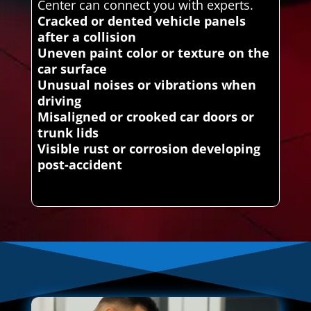
Center can connect you with experts.
Cracked or dented vehicle panels
after a collision
Uneven paint color or texture on the
car surface
Unusual noises or vibrations when
driving
Misaligned or crooked car doors or
trunk lids
Visible rust or corrosion developing
post-accident