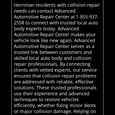
Herriman residents with collision repair
needs can contact Advanced
Automotive Repair Center at 1-855-937-
2558 to connect with trusted local auto
body experts today. Advanced
Automotive Repair Center makes your
vehicle look like new again. Advanced
Automotive Repair Center serves as a
trusted link between customers and
skilled local auto body and collision
repair professionals. By connecting
clients with vetted experts, our service
ensures that collision repair problems
are addressed with reliable, effective
solutions. These trusted professionals
use their experience and advanced
techniques to restore vehicles
efficiently, whether fixing minor dents
or major collision damage. Relying on