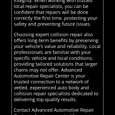
integrity. When working with trusted
local repair specialists, you can be
confident that repairs will be done
correctly the first time, protecting your
safety and preventing future issues.
Choosing expert collision repair also
offers long-term benefits by preserving
your vehicle’s value and reliability. Local
professionals are familiar with your
specific vehicle and local conditions,
providing tailored solutions that larger
chains may not offer. Advanced
Automotive Repair Center is your
trusted connection to a network of
vetted, experienced auto body and
collision repair specialists dedicated to
delivering top-quality results.
Contact Advanced Automotive Repair