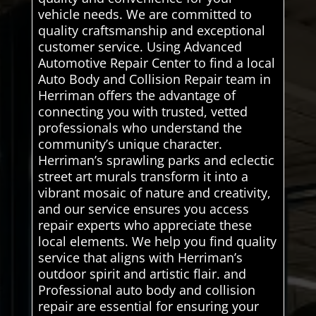
vehicle needs. We are committed to
quality craftsmanship and exceptional
customer service. Using Advanced
Automotive Repair Center to find a local
Auto Body and Collision Repair team in
Herriman offers the advantage of
connecting you with trusted, vetted
professionals who understand the
community’s unique character.
Herriman’s sprawling parks and eclectic
street art murals transform it into a
vibrant mosaic of nature and creativity,
and our service ensures you access
repair experts who appreciate these
local elements. We help you find quality
service that aligns with Herriman’s
outdoor spirit and artistic flair. and
Professional auto body and collision
repair are essential for ensuring your