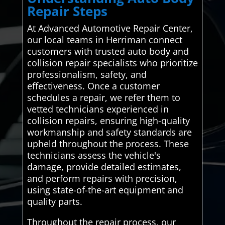
Repair Steps
At Advanced Automotive Repair Center,
our local teams in Herriman connect
customers with trusted auto body and
collision repair specialists who prioritize
professionalism, safety, and
effectiveness. Once a customer
schedules a repair, we refer them to
vetted technicians experienced in
collision repairs, ensuring high-quality
workmanship and safety standards are
upheld throughout the process. These
technicians assess the vehicle's
damage, provide detailed estimates,
and perform repairs with precision,
using state-of-the-art equipment and
quality parts.
Throughout the repair process, our