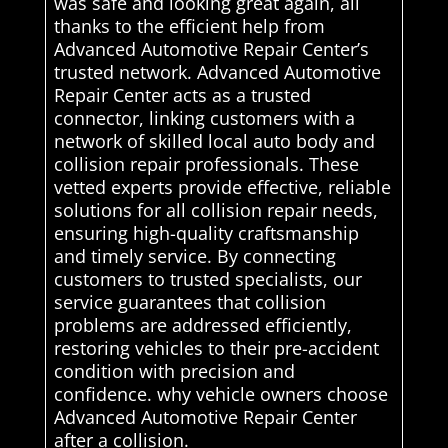
was safe and looking great again, all
thanks to the efficient help from
Advanced Automotive Repair Center’s
trusted network. Advanced Automotive
Repair Center acts as a trusted
connector, linking customers with a
network of skilled local auto body and
collision repair professionals. These
vetted experts provide effective, reliable
solutions for all collision repair needs,
ensuring high-quality craftsmanship
and timely service. By connecting
customers to trusted specialists, our
service guarantees that collision
problems are addressed efficiently,
restoring vehicles to their pre-accident
condition with precision and
confidence. why vehicle owners choose
Advanced Automotive Repair Center
after a collision.