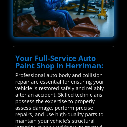
Your Full-Service Auto
Paint Shop in Herriman:
Professional auto body and collision
repair are essential for ensuring your
vehicle is restored safely and reliably
after an accident. Skilled technicians
possess the expertise to properly
assess damage, perform precise
repairs, and use high-quality parts to
maintain your vehicle’s structural