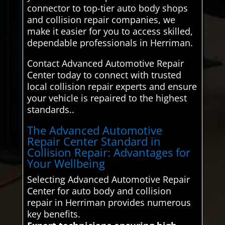
connector to top-tier auto body shops
and collision repair companies, we
make it easier for you to access skilled,
dependable professionals in Herriman.
Contact Advanced Automotive Repair
Center today to connect with trusted
local collision repair experts and ensure
your vehicle is repaired to the highest
standards..
The Advanced Automotive
Repair Center Standard in
Collision Repair: Advantages for
Your Wellbeing
Selecting Advanced Automotive Repair
Center for auto body and collision
repair in Herriman provides numerous
key benefits.