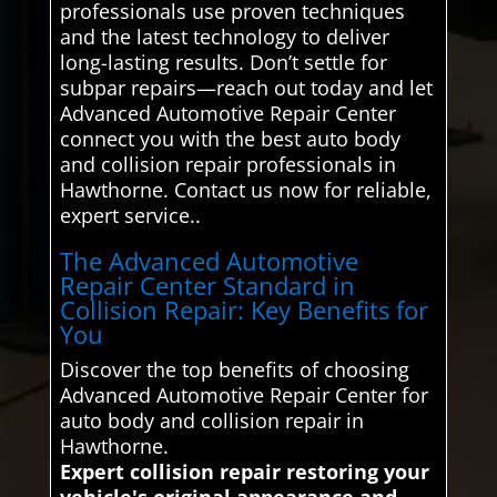
professionals use proven techniques
and the latest technology to deliver
long-lasting results. Don’t settle for
subpar repairs—reach out today and let
Advanced Automotive Repair Center
connect you with the best auto body
and collision repair professionals in
Hawthorne. Contact us now for reliable,
expert service..
The Advanced Automotive
Repair Center Standard in
Collision Repair: Key Benefits for
You
Discover the top benefits of choosing
Advanced Automotive Repair Center for
auto body and collision repair in
Hawthorne.
Expert collision repair restoring your