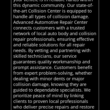
this dynamic community. Our state-of-
the-art Collision Center is equipped to
handle all types of collision damage.
Advanced Automotive Repair Center
connects customers with a trusted
network of local auto body and collision
repair professionals, ensuring effective
and reliable solutions for all repair
needs. By vetting and partnering with
skilled technicians, our service
guarantees quality workmanship and
prompt assistance. Customers benefit
from expert problem-solving, whether
dealing with minor dents or major
collision damage, knowing they are
guided to dependable specialists. We
prioritize peace of mind by linking
clients to proven local professionals
who deliver precise repairs and restore