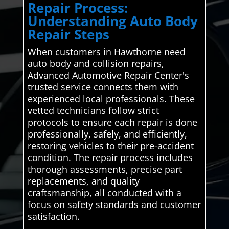
Repair Process:
Understanding Auto Body
Repair Steps
When customers in Hawthorne need
auto body and collision repairs,
Advanced Automotive Repair Center's
trusted service connects them with
experienced local professionals. These
vetted technicians follow strict
protocols to ensure each repair is done
professionally, safely, and efficiently,
restoring vehicles to their pre-accident
condition. The repair process includes
thorough assessments, precise part
replacements, and quality
craftsmanship, all conducted with a
focus on safety standards and customer
satisfaction.