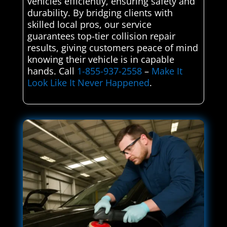
vehicles efficiently, ensuring safety and
durability. By bridging clients with
skilled local pros, our service
guarantees top-tier collision repair
results, giving customers peace of mind
knowing their vehicle is in capable
hands. Call
1-855-937-2558
–
Make It
Look Like It Never Happened
.