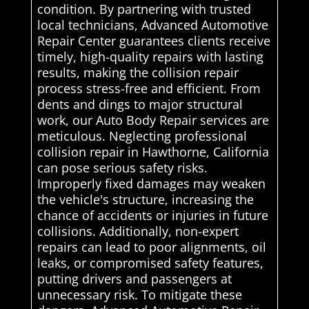
condition. By partnering with trusted
local technicians, Advanced Automotive
Repair Center guarantees clients receive
timely, high-quality repairs with lasting
results, making the collision repair
process stress-free and efficient. From
dents and dings to major structural
work, our Auto Body Repair services are
meticulous. Neglecting professional
collision repair in Hawthorne, California
can pose serious safety risks.
Improperly fixed damages may weaken
the vehicle's structure, increasing the
chance of accidents or injuries in future
collisions. Additionally, non-expert
repairs can lead to poor alignments, oil
leaks, or compromised safety features,
putting drivers and passengers at
unnecessary risk. To mitigate these