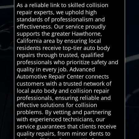
As a reliable link to skilled collision
repair experts, we uphold high
standards of professionalism and
effectiveness. Our service proudly
supports the greater Hawthorne,
California area by ensuring local
residents receive top-tier auto body
repairs through trusted, qualified
professionals who prioritize safety and
quality in every job. Advanced
Automotive Repair Center connects
customers with a trusted network of
local auto body and collision repair
professionals, ensuring reliable and
effective solutions for collision
problems. By vetting and partnering
with experienced technicians, our
service guarantees that clients receive
quality repairs, from minor dents to