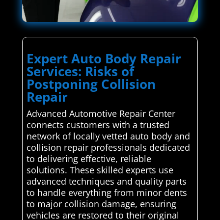
Expert Auto Body Repair
Services: Risks of
Postponing Collision
Repair
Advanced Automotive Repair Center
connects customers with a trusted
network of locally vetted auto body and
collision repair professionals dedicated
to delivering effective, reliable
solutions. These skilled experts use
advanced techniques and quality parts
to handle everything from minor dents
to major collision damage, ensuring
vehicles are restored to their original