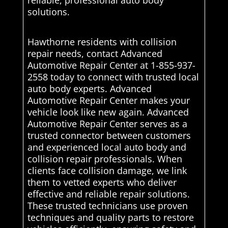
reliable, professional auto body
solutions.
Hawthorne residents with collision
repair needs, contact Advanced
Automotive Repair Center at 1-855-937-
2558 today to connect with trusted local
auto body experts. Advanced
Automotive Repair Center makes your
vehicle look like new again. Advanced
Automotive Repair Center serves as a
trusted connector between customers
and experienced local auto body and
collision repair professionals. When
clients face collision damage, we link
them to vetted experts who deliver
effective and reliable repair solutions.
These trusted technicians use proven
techniques and quality parts to restore