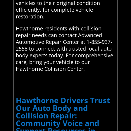
vehicles to their original condition
efficiently. for complete vehicle
restoration.
Hawthorne residents with collision
repair needs can contact Advanced
Automotive Repair Center at 1-855-937-
2558 to connect with trusted local auto
body experts today. For comprehensive
care, bring your vehicle to our
Hawthorne Collision Center.
Hawthorne Drivers Trust
Our Auto Body and
Collision Repair:
Community Voice and
Support Resources in