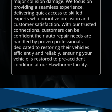
major collision damage. We focus on
providing a seamless experience,
delivering quick access to skilled
experts who prioritize precision and
customer satisfaction. With our trusted
connections, customers can be
confident their auto repair needs are
handled by proven professionals
dedicated to restoring their vehicles
efficiently and reliably. ensuring your
vehicle is restored to pre-accident
condition at our Hawthorne facility.