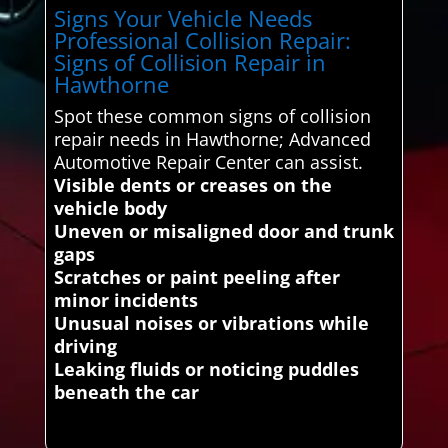
Signs Your Vehicle Needs
Professional Collision Repair:
Signs of Collision Repair in
Hawthorne
Spot these common signs of collision
repair needs in Hawthorne; Advanced
Automotive Repair Center can assist.
Visible dents or creases on the
vehicle body
Uneven or misaligned door and trunk
gaps
Scratches or paint peeling after
minor incidents
Unusual noises or vibrations while
driving
Leaking fluids or noticing puddles
beneath the car