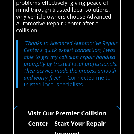
problems effectively, giving peace of
mind through trusted local solutions.
why vehicle owners choose Advanced
Automotive Repair Center after a
collision.
“Thanks to Advanced Automotive Repair
Center's quick expert connection, I was
able to get my collision repair handled
promptly by trusted local professionals.
Their service made the process smooth
and worry-free!”
– Connected me to
trusted local specialists.
Visit Our Premier Collision
Center – Start Your Repair
Journey!