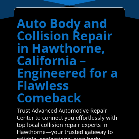
Auto Body and
Collision Repair
in Hawthorne,
California –
Engineered for a
Flawless
Comeback
Trust Advanced Automotive Repair
Center to connect you effortlessly with
top local collision repair experts in
Hawthorne—your trusted gateway to