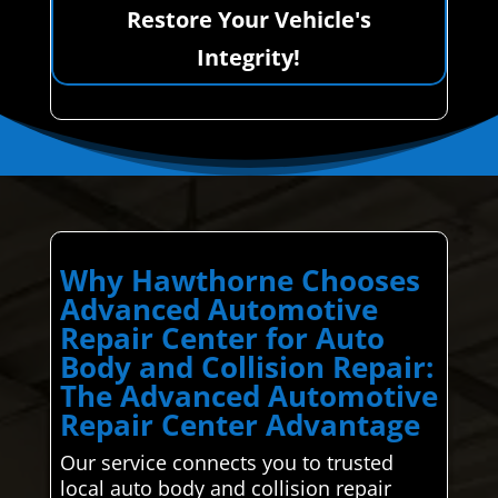
Restore Your Vehicle's
Integrity!
Why Hawthorne Chooses
Advanced Automotive
Repair Center for Auto
Body and Collision Repair:
The Advanced Automotive
Repair Center Advantage
Our service connects you to trusted
local auto body and collision repair