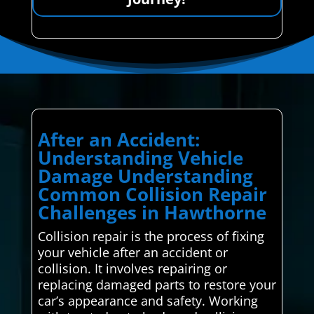
After an Accident:
Understanding Vehicle
Damage Understanding
Common Collision Repair
Challenges in Hawthorne
Collision repair is the process of fixing
your vehicle after an accident or
collision. It involves repairing or
replacing damaged parts to restore your
car’s appearance and safety. Working