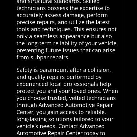
and structural standards. Skilled
technicians possess the expertise to
accurately assess damage, perform
precise repairs, and utilize the latest
tools and techniques. This ensures not
only a seamless appearance but also
the long-term reliability of your vehicle,
preventing future issues that can arise
from subpar repairs.
Safety is paramount after a collision,
and quality repairs performed by
experienced local professionals help
protect you and your loved ones. When
you choose trusted, vetted technicians
through Advanced Automotive Repair
Center, you gain access to reliable,
long-lasting solutions tailored to your
vehicle’s needs. Contact Advanced
Automotive Repair Center today to