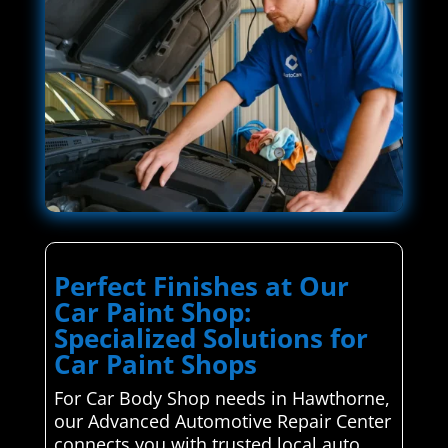
Perfect Finishes at Our
Car Paint Shop:
Specialized Solutions for
Car Paint Shops
For Car Body Shop needs in Hawthorne,
our Advanced Automotive Repair Center
connects you with trusted local auto