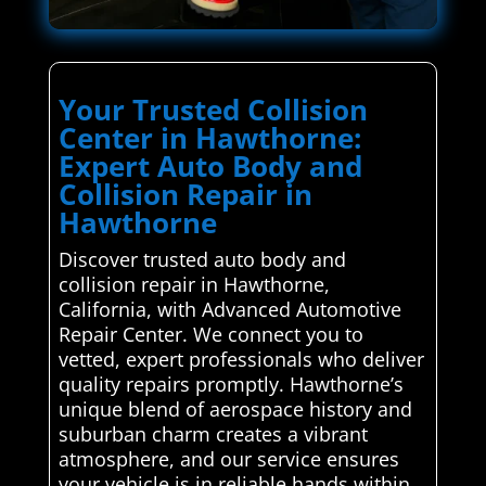
Your Trusted Collision
Center in Hawthorne:
Expert Auto Body and
Collision Repair in
Hawthorne
Discover trusted auto body and
collision repair in Hawthorne,
California, with Advanced Automotive
Repair Center. We connect you to
vetted, expert professionals who deliver
quality repairs promptly. Hawthorne’s
unique blend of aerospace history and
suburban charm creates a vibrant
atmosphere, and our service ensures
your vehicle is in reliable hands within