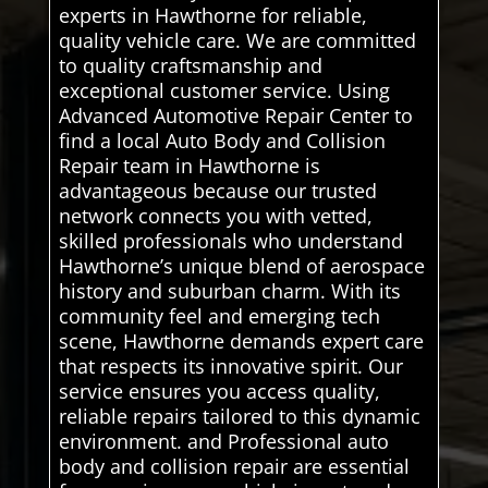
experts in Hawthorne for reliable,
quality vehicle care. We are committed
to quality craftsmanship and
exceptional customer service. Using
Advanced Automotive Repair Center to
find a local Auto Body and Collision
Repair team in Hawthorne is
advantageous because our trusted
network connects you with vetted,
skilled professionals who understand
Hawthorne’s unique blend of aerospace
history and suburban charm. With its
community feel and emerging tech
scene, Hawthorne demands expert care
that respects its innovative spirit. Our
service ensures you access quality,
reliable repairs tailored to this dynamic
environment. and Professional auto
body and collision repair are essential