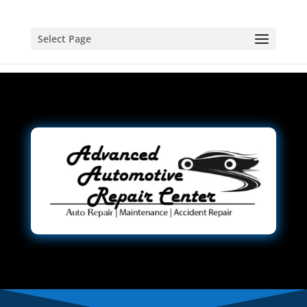
Select Page