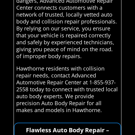
dangers, Advanced Automotive Repair
Center connects customers with a
network of trusted, locally vetted auto
body and collision repair professionals.
By relying on our service, you ensure
that your vehicle is repaired correctly
and safely by experienced technicians,
giving you peace of mind on the road.
of improper body repairs.
Hawthorne residents with collision
repair needs, contact Advanced
Automotive Repair Center at 1-855-937-
2558 today to connect with trusted local
auto body experts. We provide
precision Auto Body Repair for all
makes and models in Hawthorne.
Flawless Auto Body Repair –