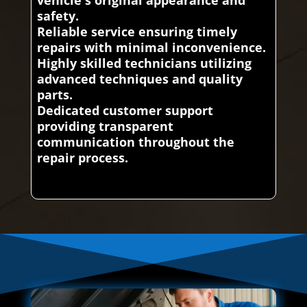
vehicle's original appearance and
safety.
Reliable service ensuring timely
repairs with minimal inconvenience.
Highly skilled technicians utilizing
advanced techniques and quality
parts.
Dedicated customer support
providing transparent
communication throughout the
repair process.