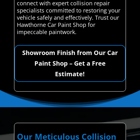
connect with expert collision repair
specialists committed to restoring your
vehicle safely and effectively. Trust our
Hawthorne Car Paint Shop for
impeccable paintwork.
Showroom Finish from Our Car
Paint Shop – Get a Free
Estimate!
Our Meticulous Collision