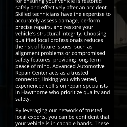
for ensuring your vehicle is restored
safely and effectively after an accident.
Skilled technicians have the expertise to
accurately assess damage, perform
precise repairs, and restore your
vehicle's structural integrity. Choosing
qualified local professionals reduces
the risk of future issues, such as
alignment problems or compromised
safety features, providing long-term
peace of mind. Advanced Automotive
Repair Center acts as a trusted
connector, linking you with vetted,
experienced collision repair specialists
in Hawthorne who prioritize quality and
safety.
By leveraging our network of trusted
local experts, you can be confident that
your vehicle is in capable hands. These