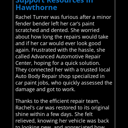
Hawthorne
Rachel Turner was furious after a minor
fender bender left her car’s paint
scratched and dented. She worried
about how long the repairs would take
and if her car would ever look good
again. Frustrated with the hassle, she
called Advanced Automotive Repair
Center, hoping for a quick solution.
They connected her with a trusted local
Auto Body Repair shop specialized in
car paint jobs, who quickly assessed the
damage and got to work.
Thanks to the efficient repair team,
Rachel’s car was restored to its original
shine within a few days. She felt
relieved, knowing her vehicle was back
to looking new, and appreciated how