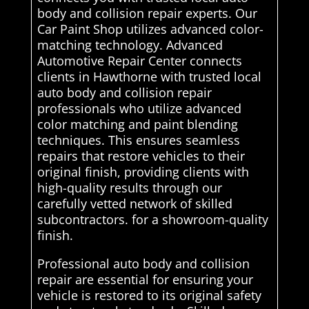
body and collision repair experts. Our
Car Paint Shop utilizes advanced color-
matching technology. Advanced
Automotive Repair Center connects
clients in Hawthorne with trusted local
auto body and collision repair
professionals who utilize advanced
color matching and paint blending
techniques. This ensures seamless
repairs that restore vehicles to their
original finish, providing clients with
high-quality results through our
carefully vetted network of skilled
subcontractors. for a showroom-quality
finish.
Professional auto body and collision
repair are essential for ensuring your
vehicle is restored to its original safety