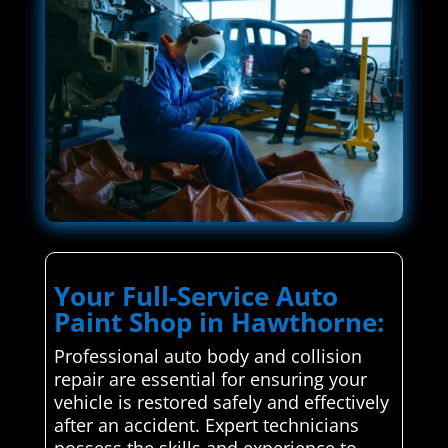
Your Full-Service Auto
Paint Shop in Hawthorne:
Professional auto body and collision
repair are essential for ensuring your
vehicle is restored safely and effectively
after an accident. Expert technicians