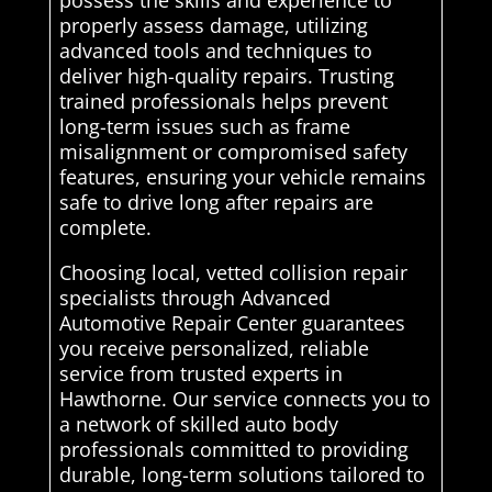
possess the skills and experience to
properly assess damage, utilizing
advanced tools and techniques to
deliver high-quality repairs. Trusting
trained professionals helps prevent
long-term issues such as frame
misalignment or compromised safety
features, ensuring your vehicle remains
safe to drive long after repairs are
complete.
Choosing local, vetted collision repair
specialists through Advanced
Automotive Repair Center guarantees
you receive personalized, reliable
service from trusted experts in
Hawthorne. Our service connects you to
a network of skilled auto body
professionals committed to providing
durable, long-term solutions tailored to