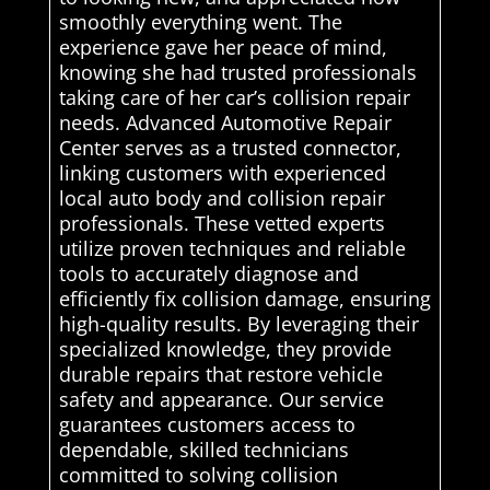
smoothly everything went. The
experience gave her peace of mind,
knowing she had trusted professionals
taking care of her car’s collision repair
needs. Advanced Automotive Repair
Center serves as a trusted connector,
linking customers with experienced
local auto body and collision repair
professionals. These vetted experts
utilize proven techniques and reliable
tools to accurately diagnose and
efficiently fix collision damage, ensuring
high-quality results. By leveraging their
specialized knowledge, they provide
durable repairs that restore vehicle
safety and appearance. Our service
guarantees customers access to
dependable, skilled technicians
committed to solving collision