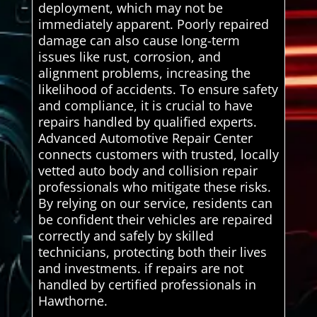
deployment, which may not be
immediately apparent. Poorly repaired
damage can also cause long-term
issues like rust, corrosion, and
alignment problems, increasing the
likelihood of accidents. To ensure safety
and compliance, it is crucial to have
repairs handled by qualified experts.
Advanced Automotive Repair Center
connects customers with trusted, locally
vetted auto body and collision repair
professionals who mitigate these risks.
By relying on our service, residents can
be confident their vehicles are repaired
correctly and safely by skilled
technicians, protecting both their lives
and investments. if repairs are not
handled by certified professionals in
Hawthorne.