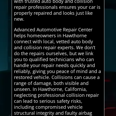
with trusted auto body and collision
repair professionals ensures your car is
properly repaired and looks just like
new.
Advanced Automotive Repair Center
helps homeowners in Hawthorne
connect with local, vetted auto body
and collision repair experts. We don’t
do the repairs ourselves, but we link
you to qualified technicians who can
handle your repair needs quickly and
reliably, giving you peace of mind and a
restored vehicle. Collisions can cause a
range of damage, both visible and
unseen. In Hawthorne, California,
neglecting professional collision repair
can lead to serious safety risks,
including compromised vehicle
structural integrity and faulty airbag