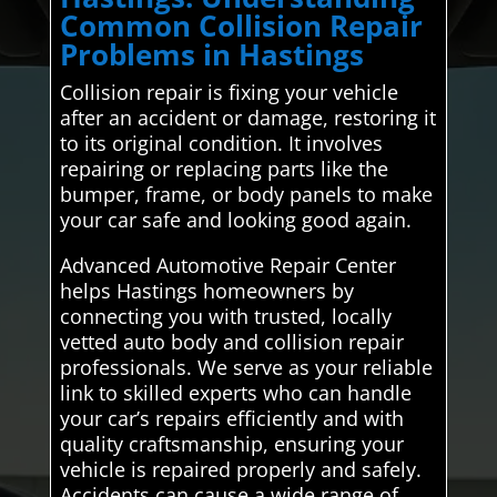
Common Collision Repair
Problems in Hastings
Collision repair is fixing your vehicle
after an accident or damage, restoring it
to its original condition. It involves
repairing or replacing parts like the
bumper, frame, or body panels to make
your car safe and looking good again.
Advanced Automotive Repair Center
helps Hastings homeowners by
connecting you with trusted, locally
vetted auto body and collision repair
professionals. We serve as your reliable
link to skilled experts who can handle
your car’s repairs efficiently and with
quality craftsmanship, ensuring your
vehicle is repaired properly and safely.
Accidents can cause a wide range of