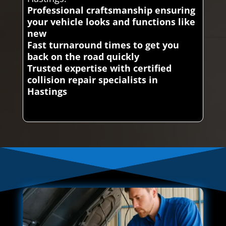
Professional craftsmanship ensuring
your vehicle looks and functions like
new
Fast turnaround times to get you
back on the road quickly
Trusted expertise with certified
collision repair specialists in
Hastings