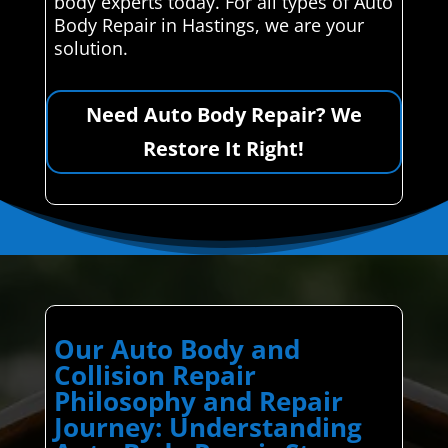
body experts today. For all types of Auto
Body Repair in Hastings, we are your
solution.
Need Auto Body Repair? We
Restore It Right!
Our Auto Body and
Collision Repair
Philosophy and Repair
Journey: Understanding