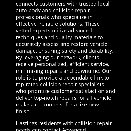
connects customers with trusted local
auto body and collision repair
professionals who specialize in
effective, reliable solutions. These
vetted experts utilize advanced
techniques and quality materials to
accurately assess and restore vehicle
damage, ensuring safety and durability.
By leveraging our network, clients
receive personalized, efficient service,
minimizing repairs and downtime. Our
role is to provide a dependable link to
top-rated collision repair specialists
who prioritize customer satisfaction and
deliver top-notch repairs for all vehicle
makes and models. for a like-new
finish.
Hastings residents with collision repair
needs can contact Advanced