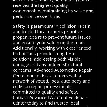
receives the highest quality
workmanship, maintaining its value and
performance over time.
Safety is paramount in collision repair,
and trusted local experts prioritize
proper repairs to prevent future issues
and ensure your safety on the road.
Additionally, working with experienced
technicians provides long-term
solutions, addressing both visible
damage and any hidden structural
concerns. Advanced Automotive Repair
Center connects customers with a
network of vetted, local auto body and
collision repair professionals
committed to quality and safety.
Contact Advanced Automotive Repair
Center today to find trusted local