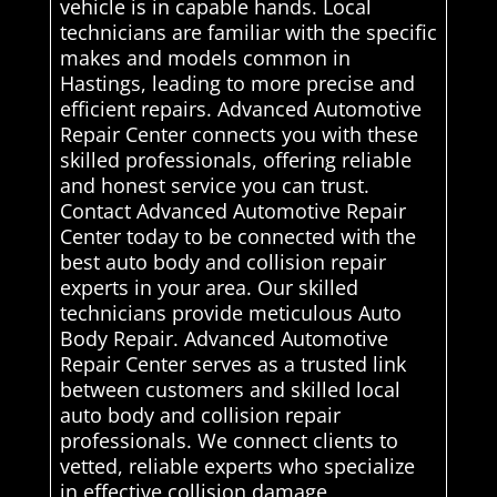
vehicle is in capable hands. Local
technicians are familiar with the specific
makes and models common in
Hastings, leading to more precise and
efficient repairs. Advanced Automotive
Repair Center connects you with these
skilled professionals, offering reliable
and honest service you can trust.
Contact Advanced Automotive Repair
Center today to be connected with the
best auto body and collision repair
experts in your area. Our skilled
technicians provide meticulous Auto
Body Repair. Advanced Automotive
Repair Center serves as a trusted link
between customers and skilled local
auto body and collision repair
professionals. We connect clients to
vetted, reliable experts who specialize
in effective collision damage