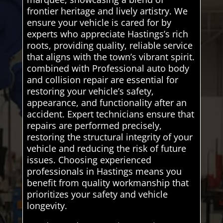
frontier heritage and lively artistry. We
ensure your vehicle is cared for by
experts who appreciate Hastings’s rich
roots, providing quality, reliable service
that aligns with the town’s vibrant spirit.
combined with Professional auto body
and collision repair are essential for
restoring your vehicle’s safety,
appearance, and functionality after an
accident. Expert technicians ensure that
repairs are performed precisely,
restoring the structural integrity of your
vehicle and reducing the risk of future
issues. Choosing experienced
professionals in Hastings means you
benefit from quality workmanship that
prioritizes your safety and vehicle
longevity.