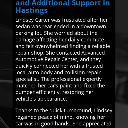
and Additional Support in
Hastings
Lindsey Carter was frustrated after her
sedan was rear-ended in a downtown
parking lot. She worried about the
damage affecting her daily commute
and felt overwhelmed finding a reliable
repair shop. She contacted Advanced
Automotive Repair Center, and they
quickly connected her with a trusted
local auto body and collision repair
specialist. The professional expertly
matched her car’s paint and fixed the
bumper efficiently, restoring her
vehicle's appearance.
Thanks to the quick turnaround, Lindsey
regained peace of mind, knowing her
car was in good hands. She appreciated