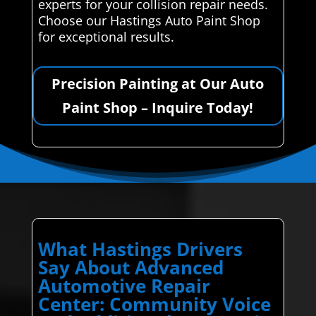
experts for your collision repair needs.
Choose our Hastings Auto Paint Shop
for exceptional results.
Precision Painting at Our Auto
Paint Shop – Inquire Today!
What Hastings Drivers
Say About Advanced
Automotive Repair
Center: Community Voice