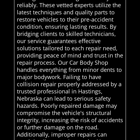
reliably. These vetted experts utilize the
latest techniques and quality parts to
restore vehicles to their pre-accident
condition, ensuring lasting results. By
bridging clients to skilled technicians,
our service guarantees effective
solutions tailored to each repair need,
providing peace of mind and trust in the
repair process. Our Car Body Shop
handles everything from minor dents to
major bodywork. Failing to have
collision repair properly addressed by a
trusted professional in Hastings,
Nebraska can lead to serious safety
hazards. Poorly repaired damage may
compromise the vehicle's structural
integrity, increasing the risk of accidents
or further damage on the road.
Additionally, improper repairs can