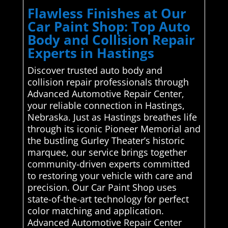
Flawless Finishes at Our
Car Paint Shop: Top Auto
Body and Collision Repair
Experts in Hastings
Discover trusted auto body and
collision repair professionals through
Advanced Automotive Repair Center,
your reliable connection in Hastings,
Nebraska. Just as Hastings breathes life
through its iconic Pioneer Memorial and
the bustling Gurley Theater’s historic
marquee, our service brings together
community-driven experts committed
to restoring your vehicle with care and
precision. Our Car Paint Shop uses
state-of-the-art technology for perfect
color matching and application.
Advanced Automotive Repair Center