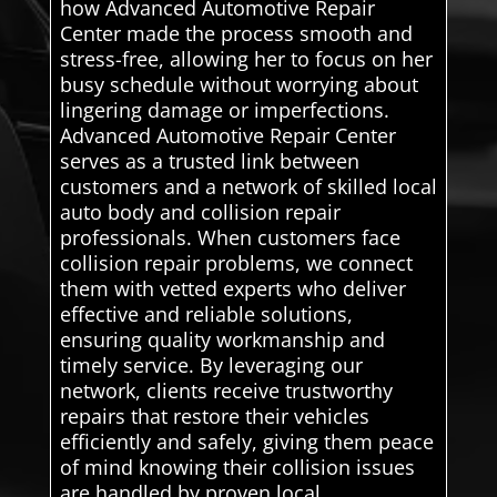
how Advanced Automotive Repair
Center made the process smooth and
stress-free, allowing her to focus on her
busy schedule without worrying about
lingering damage or imperfections.
Advanced Automotive Repair Center
serves as a trusted link between
customers and a network of skilled local
auto body and collision repair
professionals. When customers face
collision repair problems, we connect
them with vetted experts who deliver
effective and reliable solutions,
ensuring quality workmanship and
timely service. By leveraging our
network, clients receive trustworthy
repairs that restore their vehicles
efficiently and safely, giving them peace
of mind knowing their collision issues
are handled by proven local