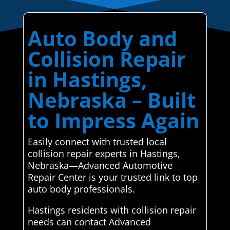
Auto Body and
Collision Repair
in Hastings,
Nebraska – Built
to Impress Again
Easily connect with trusted local
collision repair experts in Hastings,
Nebraska—Advanced Automotive
Repair Center is your trusted link to top
auto body professionals.
Hastings residents with collision repair
needs can contact Advanced