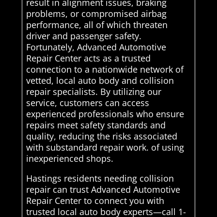
result in alignment issues, braking
problems, or compromised airbag
performance, all of which threaten
driver and passenger safety.
Fortunately, Advanced Automotive
Repair Center acts as a trusted
connection to a nationwide network of
vetted, local auto body and collision
repair specialists. By utilizing our
service, customers can access
experienced professionals who ensure
repairs meet safety standards and
quality, reducing the risks associated
with substandard repair work. of using
inexperienced shops.
Hastings residents needing collision
repair can trust Advanced Automotive
Repair Center to connect you with
trusted local auto body experts—call 1-