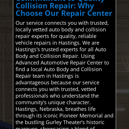
Collision Repair: Why
Choose Our Repair Center
Our service connects you with trusted,
locally vetted auto body and collision
repair experts for quality, reliable
vehicle repairs in Hastings. We are
Hastings’s trusted experts for all Auto
Body and Collision Repair. Using
Advanced Automotive Repair Center to
find a local Auto Body and Collision
Repair team in Hastings is
advantageous because our service
connects you with trusted, vetted
professionals who understand the
community’s unique character.
Hastings, Nebraska, breathes life
through its iconic Pioneer Memorial and
the bustling Gurley Theater’s historic
marquee, showcasing a blend of