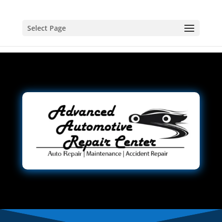
Select Page