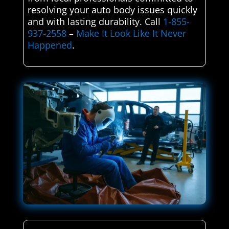
resolving your auto body issues quickly
and with lasting durability. Call
1-855-
937-2558
–
Make It Look Like It Never
Happened
.