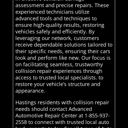
assessment and precise repairs. These
experienced technicians utilize
advanced tools and techniques to
ensure high-quality results, restoring
vehicles safely and efficiently. By
leveraging our network, customers
receive dependable solutions tailored to
their specific needs, ensuring their cars
look and perform like new. Our focus is
on facilitating seamless, trustworthy
collision repair experiences through
access to trusted local specialists. to
restore your vehicle’s structure and
appearance.
Hastings residents with collision repair
needs should contact Advanced
Automotive Repair Center at 1-855-937-
2558 to connect with trusted local auto