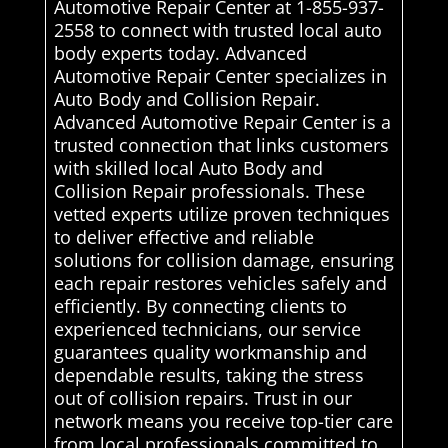
Automotive Repair Center at 1-855-937-
2558 to connect with trusted local auto
body experts today. Advanced
Automotive Repair Center specializes in
Auto Body and Collision Repair.
Advanced Automotive Repair Center is a
trusted connection that links customers
with skilled local Auto Body and
Collision Repair professionals. These
vetted experts utilize proven techniques
to deliver effective and reliable
solutions for collision damage, ensuring
each repair restores vehicles safely and
efficiently. By connecting clients to
experienced technicians, our service
guarantees quality workmanship and
dependable results, taking the stress
out of collision repairs. Trust in our
network means you receive top-tier care
from local professionals committed to