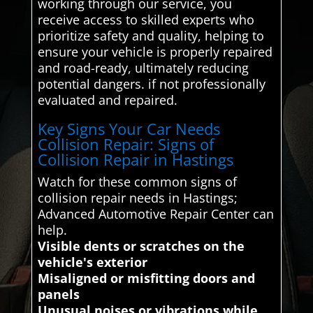
working through our service, you
receive access to skilled experts who
prioritize safety and quality, helping to
ensure your vehicle is properly repaired
and road-ready, ultimately reducing
potential dangers. if not professionally
evaluated and repaired.
Key Signs Your Car Needs
Collision Repair: Signs of
Collision Repair in Hastings
Watch for these common signs of
collision repair needs in Hastings;
Advanced Automotive Repair Center can
help.
Visible dents or scratches on the
vehicle's exterior
Misaligned or misfitting doors and
panels
Unusual noises or vibrations while