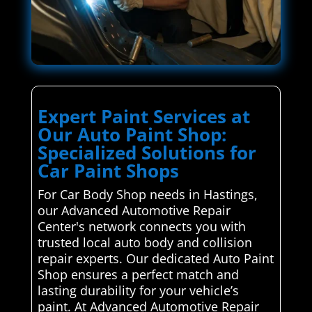
Expert Paint Services at
Our Auto Paint Shop:
Specialized Solutions for
Car Paint Shops
For Car Body Shop needs in Hastings,
our Advanced Automotive Repair
Center's network connects you with
trusted local auto body and collision
repair experts. Our dedicated Auto Paint
Shop ensures a perfect match and
lasting durability for your vehicle’s
paint. At Advanced Automotive Repair