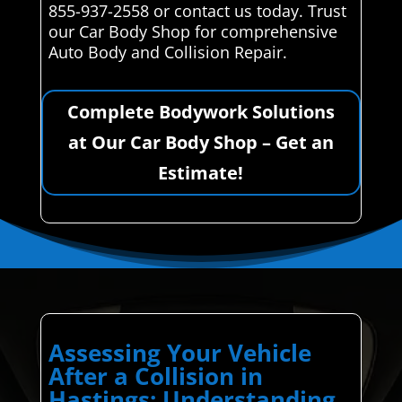
855-937-2558 or contact us today. Trust
our Car Body Shop for comprehensive
Auto Body and Collision Repair.
Complete Bodywork Solutions
at Our Car Body Shop – Get an
Estimate!
Assessing Your Vehicle
After a Collision in
Hastings: Understanding