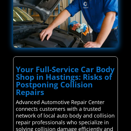
Your Full-Service Car Body
Shop in Hastings: Risks of
Postponing Collision
Repairs
Advanced Automotive Repair Center
connects customers with a trusted
network of local auto body and collision
repair professionals who specialize in
solving collision damage efficiently and