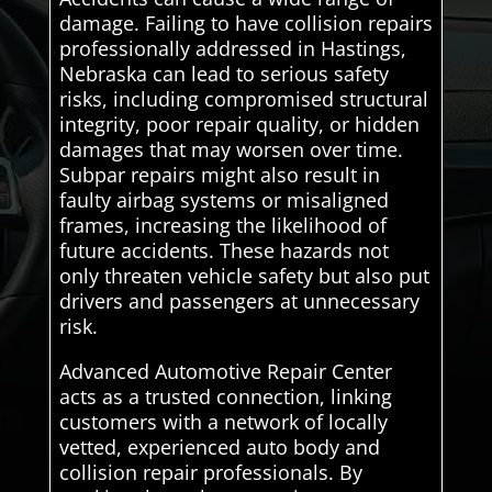
damage. Failing to have collision repairs
professionally addressed in Hastings,
Nebraska can lead to serious safety
risks, including compromised structural
integrity, poor repair quality, or hidden
damages that may worsen over time.
Subpar repairs might also result in
faulty airbag systems or misaligned
frames, increasing the likelihood of
future accidents. These hazards not
only threaten vehicle safety but also put
drivers and passengers at unnecessary
risk.
Advanced Automotive Repair Center
acts as a trusted connection, linking
customers with a network of locally
vetted, experienced auto body and
collision repair professionals. By