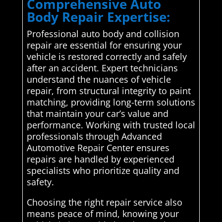
Comprehensive Auto
Body Repair Expertise:
Professional auto body and collision
repair are essential for ensuring your
vehicle is restored correctly and safely
after an accident. Expert technicians
understand the nuances of vehicle
repair, from structural integrity to paint
matching, providing long-term solutions
that maintain your car’s value and
performance. Working with trusted local
professionals through Advanced
Automotive Repair Center ensures
repairs are handled by experienced
specialists who prioritize quality and
safety.
Choosing the right repair service also
means peace of mind, knowing your