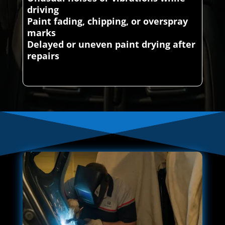
driving
Paint fading, chipping, or overspray
marks
Delayed or uneven paint drying after
repairs