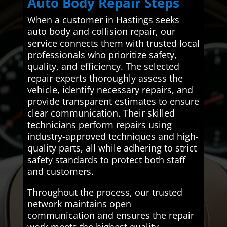
Auto Body Repair Steps
When a customer in Hastings seeks
auto body and collision repair, our
service connects them with trusted local
professionals who prioritize safety,
quality, and efficiency. The selected
repair experts thoroughly assess the
vehicle, identify necessary repairs, and
provide transparent estimates to ensure
clear communication. Their skilled
technicians perform repairs using
industry-approved techniques and high-
quality parts, all while adhering to strict
safety standards to protect both staff
and customers.
Throughout the process, our trusted
network maintains open
communication and ensures the repair