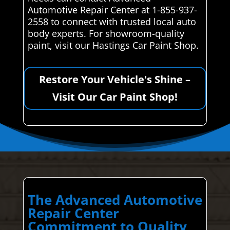
Automotive Repair Center at 1-855-937-
2558 to connect with trusted local auto
body experts. For showroom-quality
paint, visit our Hastings Car Paint Shop.
Restore Your Vehicle's Shine –
Visit Our Car Paint Shop!
The Advanced Automotive
Repair Center
Commitment to Quality