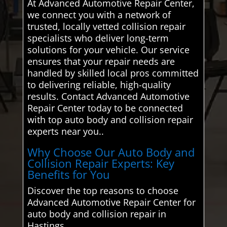
At Advanced Automotive Repair Center,
we connect you with a network of
trusted, locally vetted collision repair
specialists who deliver long-term
solutions for your vehicle. Our service
ensures that your repair needs are
handled by skilled local pros committed
to delivering reliable, high-quality
results. Contact Advanced Automotive
Repair Center today to be connected
with top auto body and collision repair
experts near you..
Why Choose Our Auto Body and
Collision Repair Experts: Key
Benefits for You
Discover the top reasons to choose
Advanced Automotive Repair Center for
auto body and collision repair in
Hastings.