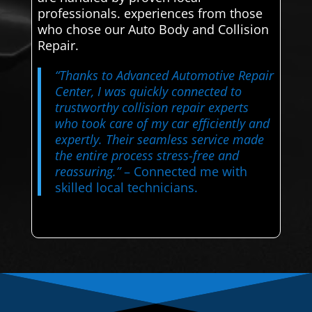
professionals. experiences from those
who chose our Auto Body and Collision
Repair.
“Thanks to Advanced Automotive Repair
Center, I was quickly connected to
trustworthy collision repair experts
who took care of my car efficiently and
expertly. Their seamless service made
the entire process stress-free and
reassuring.”
– Connected me with
skilled local technicians.