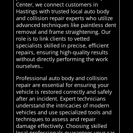
Center, we connect customers in
Hastings with trusted local auto body
and collision repair experts who utilize
advanced techniques like paintless dent
removal and frame straightening. Our
role is to link clients to vetted
specialists skilled in precise, efficient
repairs, ensuring high-quality results
without directly performing the work
ourselves..
Professional auto body and collision
repair are essential for ensuring your
vehicle is restored correctly and safely
after an incident. Expert technicians
understand the intricacies of modern
vehicles and use specialized tools and
techniques to assess and repair
damage effectively. Choosing skilled
local professionals guarantees your car