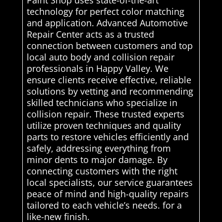
technology for perfect color matching
and application. Advanced Automotive
Repair Center acts as a trusted
connection between customers and top
local auto body and collision repair
professionals in Happy Valley. We
ensure clients receive effective, reliable
solutions by vetting and recommending
skilled technicians who specialize in
collision repair. These trusted experts
utilize proven techniques and quality
parts to restore vehicles efficiently and
safely, addressing everything from
minor dents to major damage. By
connecting customers with the right
local specialists, our service guarantees
peace of mind and high-quality repairs
tailored to each vehicle’s needs. for a
like-new finish.