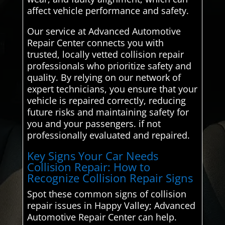
affect vehicle performance and safety.
Our service at Advanced Automotive
Repair Center connects you with
trusted, locally vetted collision repair
professionals who prioritize safety and
quality. By relying on our network of
expert technicians, you ensure that your
vehicle is repaired correctly, reducing
future risks and maintaining safety for
you and your passengers. if not
professionally evaluated and repaired.
Key Signs Your Car Needs
Collision Repair: How to
Recognize Collision Repair Signs
Spot these common signs of collision
repair issues in Happy Valley; Advanced
Automotive Repair Center can help.