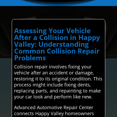
Assessing Your Vehicle
After a Collision in Happy
Valley: Understanding
Common Collision Repair
Problems
Collision repair involves fixing your
vehicle after an accident or damage,
restoring it to its original condition. This
process might include fixing dents,
replacing parts, and repainting to make
your car look and perform like new.
Advanced Automotive Repair Center
connects Happy Valley homeowners