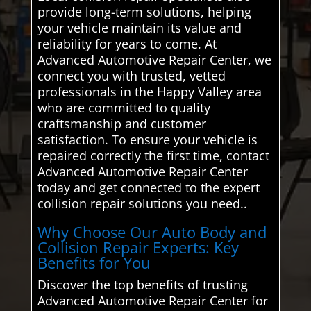
provide long-term solutions, helping
your vehicle maintain its value and
reliability for years to come. At
Advanced Automotive Repair Center, we
connect you with trusted, vetted
professionals in the Happy Valley area
who are committed to quality
craftsmanship and customer
satisfaction. To ensure your vehicle is
repaired correctly the first time, contact
Advanced Automotive Repair Center
today and get connected to the expert
collision repair solutions you need..
Why Choose Our Auto Body and
Collision Repair Experts: Key
Benefits for You
Discover the top benefits of trusting
Advanced Automotive Repair Center for