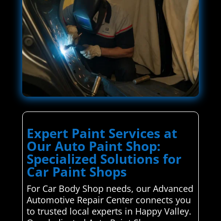
Expert Paint Services at
Our Auto Paint Shop:
Specialized Solutions for
Car Paint Shops
For Car Body Shop needs, our Advanced
Automotive Repair Center connects you
to trusted local experts in Happy Valley.