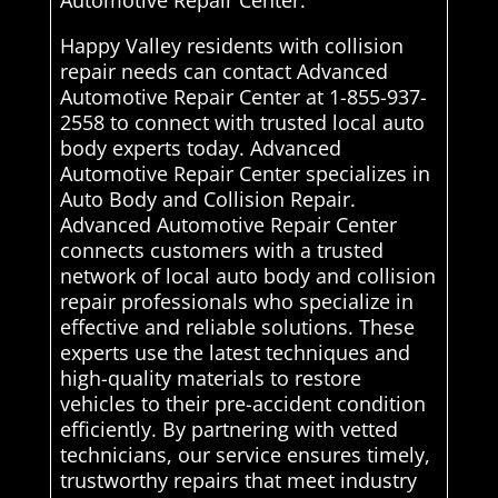
Automotive Repair Center.
Happy Valley residents with collision
repair needs can contact Advanced
Automotive Repair Center at 1-855-937-
2558 to connect with trusted local auto
body experts today. Advanced
Automotive Repair Center specializes in
Auto Body and Collision Repair.
Advanced Automotive Repair Center
connects customers with a trusted
network of local auto body and collision
repair professionals who specialize in
effective and reliable solutions. These
experts use the latest techniques and
high-quality materials to restore
vehicles to their pre-accident condition
efficiently. By partnering with vetted
technicians, our service ensures timely,
trustworthy repairs that meet industry