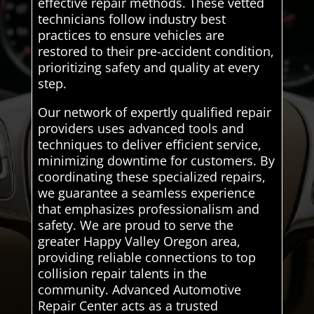
effective repair methods. These vetted
technicians follow industry best
practices to ensure vehicles are
restored to their pre-accident condition,
prioritizing safety and quality at every
step.
Our network of expertly qualified repair
providers uses advanced tools and
techniques to deliver efficient service,
minimizing downtime for customers. By
coordinating these specialized repairs,
we guarantee a seamless experience
that emphasizes professionalism and
safety. We are proud to serve the
greater Happy Valley Oregon area,
providing reliable connections to top
collision repair talents in the
community. Advanced Automotive
Repair Center acts as a trusted