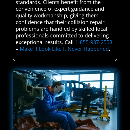
standards. Clients benefit from the
convenience of expert guidance and
quality workmanship, giving them
confidence that their collision repair
problems are handled by skilled local
professionals committed to delivering
exceptional results. Call
1-855-937-2558
–
Make It Look Like It Never Happened
.