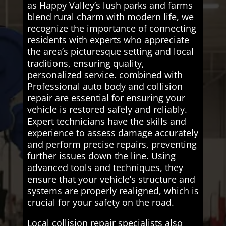
as Happy Valley’s lush parks and farms
blend rural charm with modern life, we
recognize the importance of connecting
residents with experts who appreciate
the area’s picturesque setting and local
traditions, ensuring quality,
personalized service. combined with
Professional auto body and collision
repair are essential for ensuring your
vehicle is restored safely and reliably.
Expert technicians have the skills and
experience to assess damage accurately
and perform precise repairs, preventing
further issues down the line. Using
advanced tools and techniques, they
ensure that your vehicle’s structure and
systems are properly realigned, which is
crucial for your safety on the road.
Local collision repair specialists also