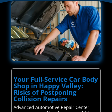
Your Full-Service Car Body
Shop in Happy Valley:
Risks of Postponing
Collision Repairs
Advanced Automotive Repair Center