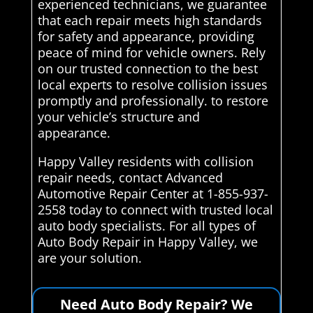
experienced technicians, we guarantee
that each repair meets high standards
for safety and appearance, providing
peace of mind for vehicle owners. Rely
on our trusted connection to the best
local experts to resolve collision issues
promptly and professionally. to restore
your vehicle’s structure and
appearance.
Happy Valley residents with collision
repair needs, contact Advanced
Automotive Repair Center at 1-855-937-
2558 today to connect with trusted local
auto body specialists. For all types of
Auto Body Repair in Happy Valley, we
are your solution.
Need Auto Body Repair? We