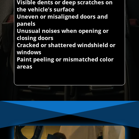
Visible dents or deep scratches on
the vehicle’s surface
Uneven or misaligned doors and
panels
Unusual noises when opening or
closing doors
Cracked or shattered windshield or
windows
Paint peeling or mismatched color
areas