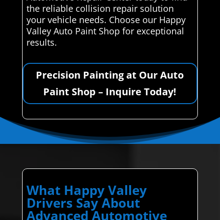
the reliable collision repair solution
your vehicle needs. Choose our Happy
Valley Auto Paint Shop for exceptional
results.
Precision Painting at Our Auto
Paint Shop – Inquire Today!
What Happy Valley
Drivers Say About
Advanced Automotive