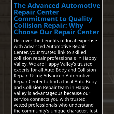
The Advanced Automotive
Repair Center
Commitment to Quality
Collision Repair: Why
Choose Our Repair Center
Discover the benefits of local expertise
with Advanced Automotive Repair
Center, your trusted link to skilled
collision repair professionals in Happy
Valley. We are Happy Valley’s trusted
experts for all Auto Body and Collision
Repair. Using Advanced Automotive
Repair Center to find a local Auto Body
and Collision Repair team in Happy
Valley is advantageous because our
service connects you with trusted,
vetted professionals who understand
the community’s unique character. Just