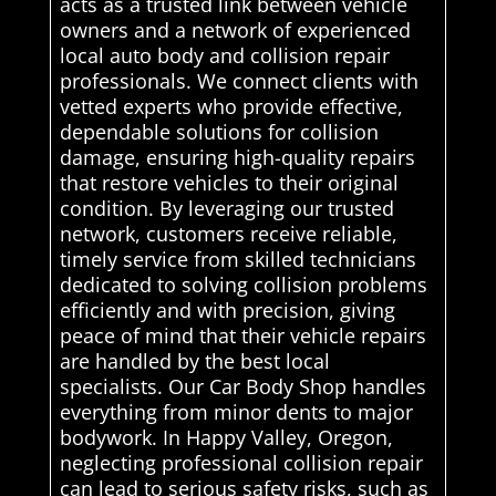
acts as a trusted link between vehicle
owners and a network of experienced
local auto body and collision repair
professionals. We connect clients with
vetted experts who provide effective,
dependable solutions for collision
damage, ensuring high-quality repairs
that restore vehicles to their original
condition. By leveraging our trusted
network, customers receive reliable,
timely service from skilled technicians
dedicated to solving collision problems
efficiently and with precision, giving
peace of mind that their vehicle repairs
are handled by the best local
specialists. Our Car Body Shop handles
everything from minor dents to major
bodywork. In Happy Valley, Oregon,
neglecting professional collision repair
can lead to serious safety risks, such as