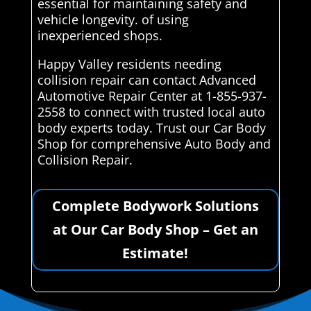
essential for maintaining safety and
vehicle longevity. of using
inexperienced shops.
Happy Valley residents needing
collision repair can contact Advanced
Automotive Repair Center at 1-855-937-
2558 to connect with trusted local auto
body experts today. Trust our Car Body
Shop for comprehensive Auto Body and
Collision Repair.
Complete Bodywork Solutions
at Our Car Body Shop – Get an
Estimate!