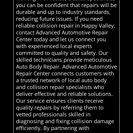
you can be confident that repairs will be
durable and up to industry standards,
reducing future issues. If you need
reliable collision repair in Happy Valley,
contact Advanced Automotive Repair
Center today and let us connect you
with experienced local experts
committed to quality and safety. Our
skilled technicians provide meticulous
Auto Body Repair. Advanced Automotive
Repair Center connects customers with
a trusted network of local auto body
and collision repair specialists who
deliver effective and reliable solutions.
Our service ensures clients receive
quality repairs by referring them to
vetted professionals skilled in
diagnosing and fixing collision damage
efficiently. By partnering with