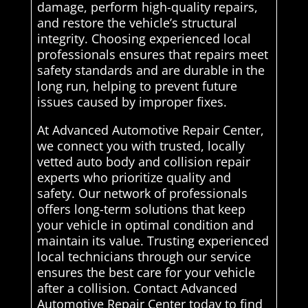
damage, perform high-quality repairs,
and restore the vehicle’s structural
integrity. Choosing experienced local
professionals ensures that repairs meet
safety standards and are durable in the
long run, helping to prevent future
issues caused by improper fixes.
At Advanced Automotive Repair Center,
we connect you with trusted, locally
vetted auto body and collision repair
experts who prioritize quality and
safety. Our network of professionals
offers long-term solutions that keep
your vehicle in optimal condition and
maintain its value. Trusting experienced
local technicians through our service
ensures the best care for your vehicle
after a collision. Contact Advanced
Automotive Repair Center today to find