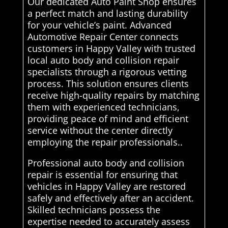
Our dedicated Auto Paint Shop ensures
a perfect match and lasting durability
for your vehicle’s paint. Advanced
Automotive Repair Center connects
customers in Happy Valley with trusted
local auto body and collision repair
specialists through a rigorous vetting
process. This solution ensures clients
receive high-quality repairs by matching
them with experienced technicians,
providing peace of mind and efficient
service without the center directly
employing the repair professionals..
Professional auto body and collision
repair is essential for ensuring that
vehicles in Happy Valley are restored
safely and effectively after an accident.
Skilled technicians possess the
expertise needed to accurately assess