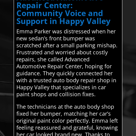
Repair Center:
Community Voice and
Support in Happy Valley
Emma Parker was distressed when her
new sedan’s front bumper was
scratched after a small parking mishap.
Frustrated and worried about costly
repairs, she called Advanced
Automotive Repair Center, hoping for
guidance. They quickly connected her
with a trusted auto body repair shop in
Happy Valley that specializes in car
paint shops and collision fixes.
The technicians at the auto body shop
fixed her bumper, matching her car’s
original paint color perfectly. Emma left
feeling reassured and grateful, knowing
her car looked brand new. Thanks to