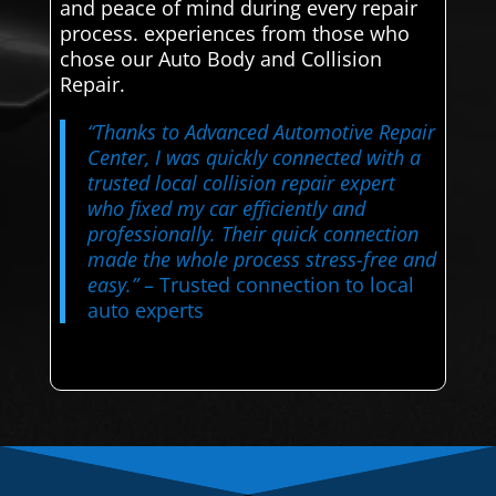
and peace of mind during every repair
process. experiences from those who
chose our Auto Body and Collision
Repair.
“Thanks to Advanced Automotive Repair
Center, I was quickly connected with a
trusted local collision repair expert
who fixed my car efficiently and
professionally. Their quick connection
made the whole process stress-free and
easy.”
– Trusted connection to local
auto experts