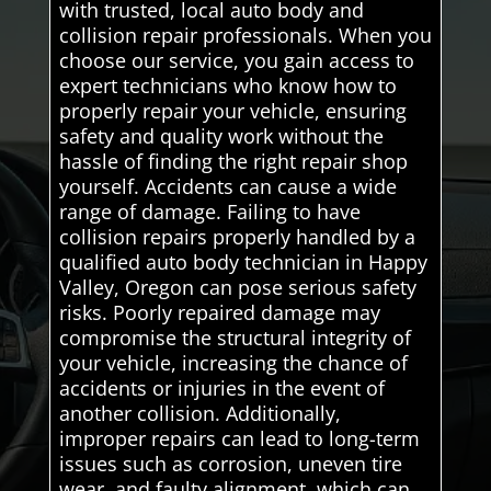
with trusted, local auto body and
collision repair professionals. When you
choose our service, you gain access to
expert technicians who know how to
properly repair your vehicle, ensuring
safety and quality work without the
hassle of finding the right repair shop
yourself. Accidents can cause a wide
range of damage. Failing to have
collision repairs properly handled by a
qualified auto body technician in Happy
Valley, Oregon can pose serious safety
risks. Poorly repaired damage may
compromise the structural integrity of
your vehicle, increasing the chance of
accidents or injuries in the event of
another collision. Additionally,
improper repairs can lead to long-term
issues such as corrosion, uneven tire
wear, and faulty alignment, which can