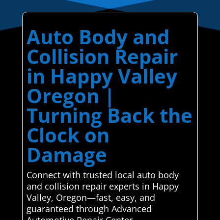
Auto Body and
Collision Repair
in Happy Valley
Oregon |
Turning Back the
Clock on
Damage
Connect with trusted local auto body
and collision repair experts in Happy
Valley, Oregon—fast, easy, and
guaranteed through Advanced