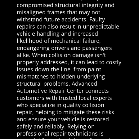
compromised structural integrity and
misaligned frames that may not
withstand future accidents. Faulty
repairs can also result in unpredictable
vehicle handling and increased
likelihood of mechanical failure,
endangering drivers and passengers
alike. When collision damage isn't
properly addressed, it can lead to costly
issues down the line, from paint
mismatches to hidden underlying
structural problems. Advanced
Automotive Repair Center connects
customers with trusted local experts
who specialize in quality collision
repair, helping to mitigate these risks
and ensure your vehicle is restored
safely and reliably. Relying on
professional repair technicians is