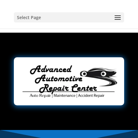
Select Page