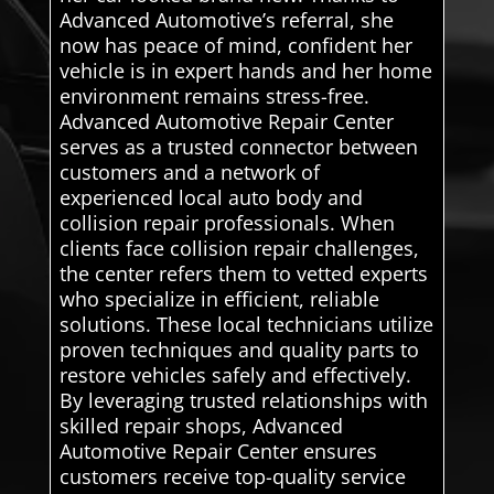
Advanced Automotive’s referral, she
now has peace of mind, confident her
vehicle is in expert hands and her home
environment remains stress-free.
Advanced Automotive Repair Center
serves as a trusted connector between
customers and a network of
experienced local auto body and
collision repair professionals. When
clients face collision repair challenges,
the center refers them to vetted experts
who specialize in efficient, reliable
solutions. These local technicians utilize
proven techniques and quality parts to
restore vehicles safely and effectively.
By leveraging trusted relationships with
skilled repair shops, Advanced
Automotive Repair Center ensures
customers receive top-quality service