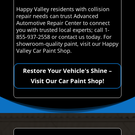
Happy Valley residents with collision
repair needs can trust Advanced
Automotive Repair Center to connect
you with trusted local experts; call 1-
855-937-2558 or contact us today. For
showroom-quality paint, visit our Happy
Valley Car Paint Shop.
Restore Your Vehicle's Shine –
Visit Our Car Paint Shop!