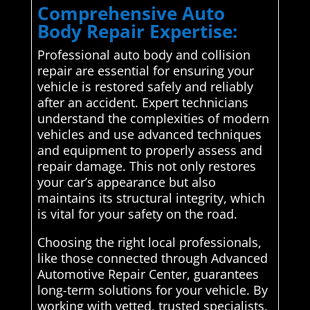
Comprehensive Auto
Body Repair Expertise:
Professional auto body and collision
repair are essential for ensuring your
vehicle is restored safely and reliably
after an accident. Expert technicians
understand the complexities of modern
vehicles and use advanced techniques
and equipment to properly assess and
repair damage. This not only restores
your car’s appearance but also
maintains its structural integrity, which
is vital for your safety on the road.
Choosing the right local professionals,
like those connected through Advanced
Automotive Repair Center, guarantees
long-term solutions for your vehicle. By
working with vetted, trusted specialists,