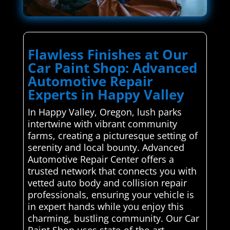
Flawless Finishes at Our
Car Paint Shop: Advanced
Automotive Repair
Experts in Happy Valley
In Happy Valley, Oregon, lush parks
intertwine with vibrant community
farms, creating a picturesque setting of
serenity and local bounty. Advanced
Automotive Repair Center offers a
trusted network that connects you with
vetted auto body and collision repair
professionals, ensuring your vehicle is
in expert hands while you enjoy this
charming, bustling community. Our Car
Paint Shop uses state-of-the-art