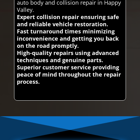
auto body and collision repair in Happy
Valley.
Expert collision repair ensuring safe
and reliable vehicle restoration.
Fast turnaround times minimizing
inconvenience and getting you back
on the road promptly.
High-quality repairs using advanced
techniques and genuine parts.
Superior customer service providing
peace of mind throughout the repair
process.