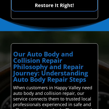
Restore It Right!
Our Auto Body and
Collision Repair
Philosophy and Repair
Journey: Understanding
Auto Body Repair Steps
When customers in Happy Valley need
auto body and collision repair, our
service connects them to trusted local
professionals experienced in safe and