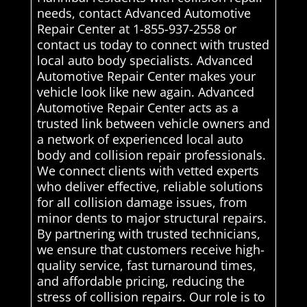
needs, contact Advanced Automotive
Repair Center at 1-855-937-2558 or
contact us today to connect with trusted
local auto body specialists. Advanced
Automotive Repair Center makes your
vehicle look like new again. Advanced
Automotive Repair Center acts as a
trusted link between vehicle owners and
a network of experienced local auto
body and collision repair professionals.
We connect clients with vetted experts
who deliver effective, reliable solutions
for all collision damage issues, from
minor dents to major structural repairs.
By partnering with trusted technicians,
we ensure that customers receive high-
quality service, fast turnaround times,
and affordable pricing, reducing the
stress of collision repairs. Our role is to