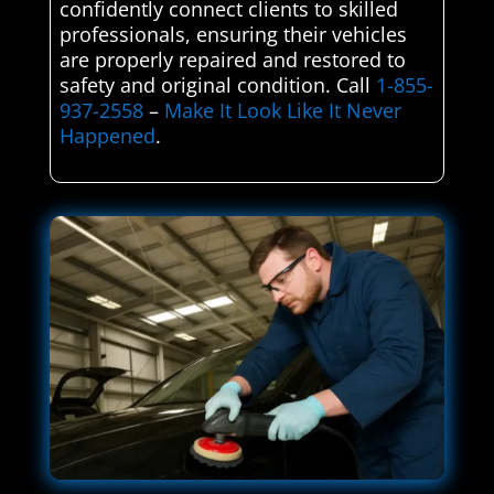
confidently connect clients to skilled
professionals, ensuring their vehicles
are properly repaired and restored to
safety and original condition. Call
1-855-
937-2558
–
Make It Look Like It Never
Happened
.