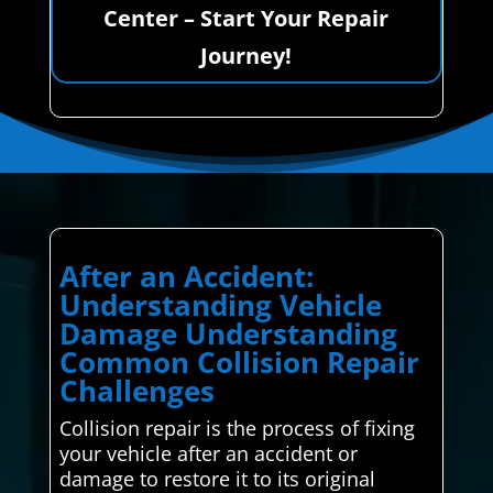
Center – Start Your Repair
Journey!
After an Accident:
Understanding Vehicle
Damage Understanding
Common Collision Repair
Challenges
Collision repair is the process of fixing
your vehicle after an accident or
damage to restore it to its original