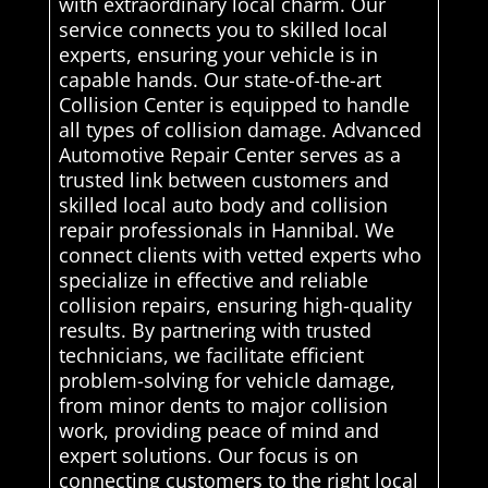
with extraordinary local charm. Our
service connects you to skilled local
experts, ensuring your vehicle is in
capable hands. Our state-of-the-art
Collision Center is equipped to handle
all types of collision damage. Advanced
Automotive Repair Center serves as a
trusted link between customers and
skilled local auto body and collision
repair professionals in Hannibal. We
connect clients with vetted experts who
specialize in effective and reliable
collision repairs, ensuring high-quality
results. By partnering with trusted
technicians, we facilitate efficient
problem-solving for vehicle damage,
from minor dents to major collision
work, providing peace of mind and
expert solutions. Our focus is on
connecting customers to the right local