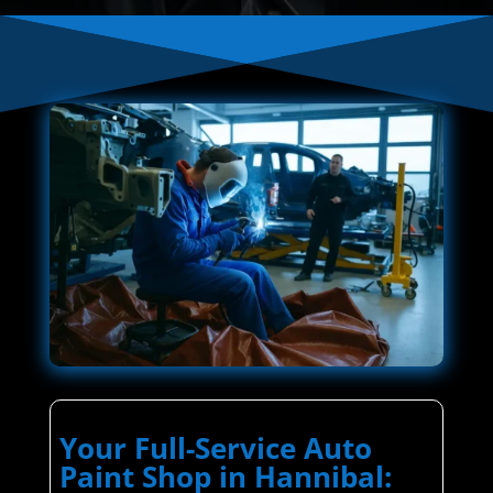
Your Full-Service Auto
Paint Shop in Hannibal: