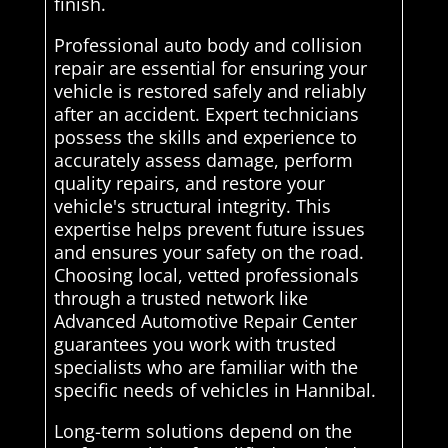
finish.
Professional auto body and collision
repair are essential for ensuring your
vehicle is restored safely and reliably
after an accident. Expert technicians
possess the skills and experience to
accurately assess damage, perform
quality repairs, and restore your
vehicle's structural integrity. This
expertise helps prevent future issues
and ensures your safety on the road.
Choosing local, vetted professionals
through a trusted network like
Advanced Automotive Repair Center
guarantees you work with trusted
specialists who are familiar with the
specific needs of vehicles in Hannibal.
Long-term solutions depend on the