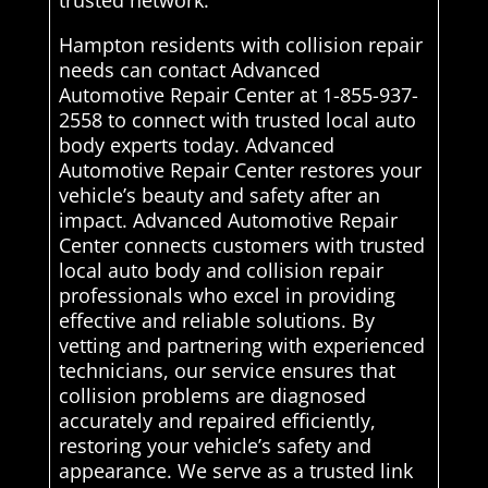
trusted network.
Hampton residents with collision repair
needs can contact Advanced
Automotive Repair Center at 1-855-937-
2558 to connect with trusted local auto
body experts today. Advanced
Automotive Repair Center restores your
vehicle’s beauty and safety after an
impact. Advanced Automotive Repair
Center connects customers with trusted
local auto body and collision repair
professionals who excel in providing
effective and reliable solutions. By
vetting and partnering with experienced
technicians, our service ensures that
collision problems are diagnosed
accurately and repaired efficiently,
restoring your vehicle’s safety and
appearance. We serve as a trusted link