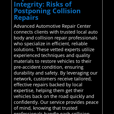
Integrity: Risks of
Postponing Collision
Repairs
Advanced Automotive Repair Center
connects clients with trusted local auto
body and collision repair professionals
who specialize in efficient, reliable
solutions. These vetted experts utilize
experienced techniques and quality
materials to restore vehicles to their
pre-accident condition, ensuring
durability and safety. By leveraging our
network, customers receive tailored,
effective repairs backed by local
expertise, helping them get their
vehicles back on the road quickly and
confidently. Our service provides peace
of mind, knowing that trusted
professionals handle each collision