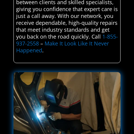
between clients and skilled specialists,
giving you confidence that expert care is
just a call away. With our network, you
receive dependable, high-quality repairs
that meet industry standards and get
you back on the road quickly. Call
1-855-
937-2558
–
Make It Look Like It Never
Happened
.