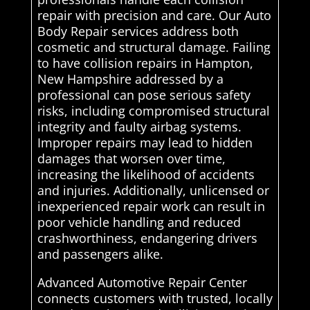
repair with precision and care. Our Auto
Body Repair services address both
cosmetic and structural damage. Failing
to have collision repairs in Hampton,
New Hampshire addressed by a
professional can pose serious safety
risks, including compromised structural
integrity and faulty airbag systems.
Improper repairs may lead to hidden
damages that worsen over time,
increasing the likelihood of accidents
and injuries. Additionally, unlicensed or
inexperienced repair work can result in
poor vehicle handling and reduced
crashworthiness, endangering drivers
and passengers alike.
Advanced Automotive Repair Center
connects customers with trusted, locally