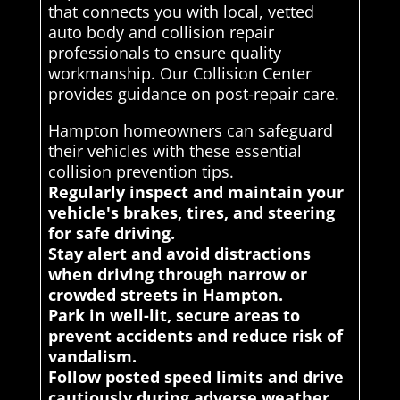
that connects you with local, vetted
auto body and collision repair
professionals to ensure quality
workmanship. Our Collision Center
provides guidance on post-repair care.
Hampton homeowners can safeguard
their vehicles with these essential
collision prevention tips.
Regularly inspect and maintain your
vehicle's brakes, tires, and steering
for safe driving.
Stay alert and avoid distractions
when driving through narrow or
crowded streets in Hampton.
Park in well-lit, secure areas to
prevent accidents and reduce risk of
vandalism.
Follow posted speed limits and drive
cautiously during adverse weather