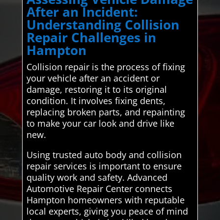
After an Incident:
Understanding Collision
Repair Challenges in
Hampton
Collision repair is the process of fixing
your vehicle after an accident or
damage, restoring it to its original
condition. It involves fixing dents,
replacing broken parts, and repainting
to make your car look and drive like
new.
Using trusted auto body and collision
repair services is important to ensure
quality work and safety. Advanced
Automotive Repair Center connects
Hampton homeowners with reputable
local experts, giving you peace of mind