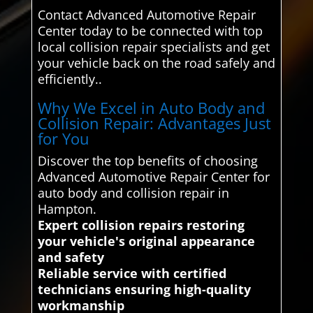
Contact Advanced Automotive Repair
Center today to be connected with top
local collision repair specialists and get
your vehicle back on the road safely and
efficiently..
Why We Excel in Auto Body and
Collision Repair: Advantages Just
for You
Discover the top benefits of choosing
Advanced Automotive Repair Center for
auto body and collision repair in
Hampton.
Expert collision repairs restoring
your vehicle's original appearance
and safety
Reliable service with certified
technicians ensuring high-quality
workmanship