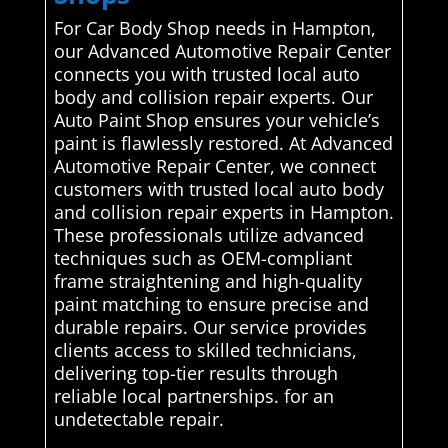
For Car Body Shop needs in Hampton,
our Advanced Automotive Repair Center
connects you with trusted local auto
body and collision repair experts. Our
Auto Paint Shop ensures your vehicle’s
paint is flawlessly restored. At Advanced
Automotive Repair Center, we connect
customers with trusted local auto body
and collision repair experts in Hampton.
These professionals utilize advanced
techniques such as OEM-compliant
frame straightening and high-quality
paint matching to ensure precise and
durable repairs. Our service provides
clients access to skilled technicians,
delivering top-tier results through
reliable local partnerships. for an
undetectable repair.