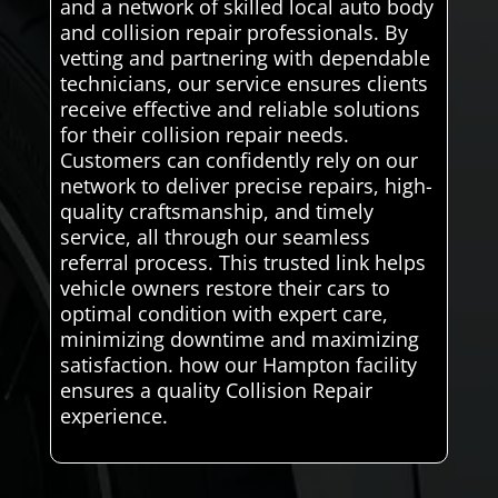
and a network of skilled local auto body
and collision repair professionals. By
vetting and partnering with dependable
technicians, our service ensures clients
receive effective and reliable solutions
for their collision repair needs.
Customers can confidently rely on our
network to deliver precise repairs, high-
quality craftsmanship, and timely
service, all through our seamless
referral process. This trusted link helps
vehicle owners restore their cars to
optimal condition with expert care,
minimizing downtime and maximizing
satisfaction. how our Hampton facility
ensures a quality Collision Repair
experience.