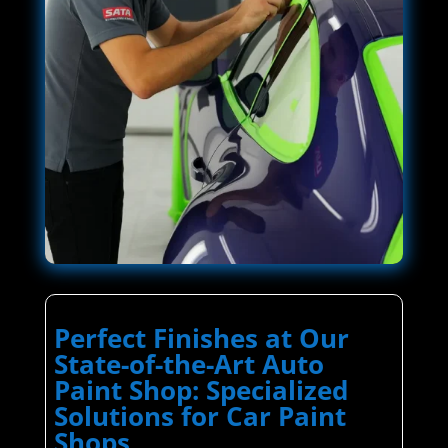
Perfect Finishes at Our
State-of-the-Art Auto
Paint Shop: Specialized
Solutions for Car Paint
Shops