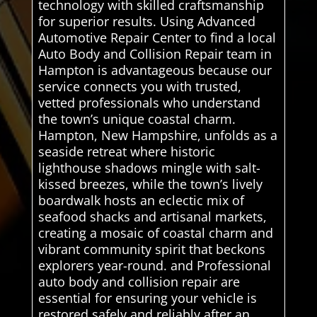
technology with skilled craftsmanship
for superior results. Using Advanced
Automotive Repair Center to find a local
Auto Body and Collision Repair team in
Hampton is advantageous because our
service connects you with trusted,
vetted professionals who understand
the town’s unique coastal charm.
Hampton, New Hampshire, unfolds as a
seaside retreat where historic
lighthouse shadows mingle with salt-
kissed breezes, while the town’s lively
boardwalk hosts an eclectic mix of
seafood shacks and artisanal markets,
creating a mosaic of coastal charm and
vibrant community spirit that beckons
explorers year-round. and Professional
auto body and collision repair are
essential for ensuring your vehicle is
restored safely and reliably after an