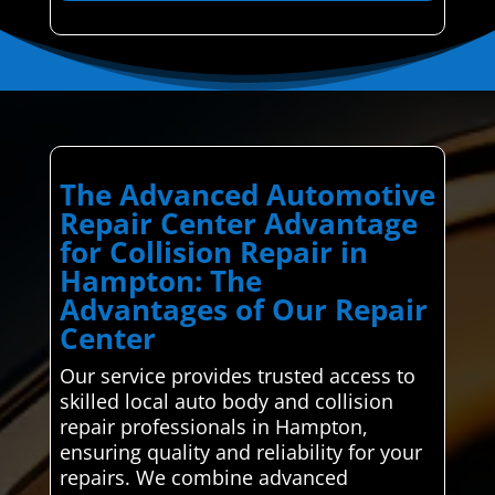
The Advanced Automotive
Repair Center Advantage
for Collision Repair in
Hampton: The
Advantages of Our Repair
Center
Our service provides trusted access to
skilled local auto body and collision
repair professionals in Hampton,
ensuring quality and reliability for your
repairs. We combine advanced