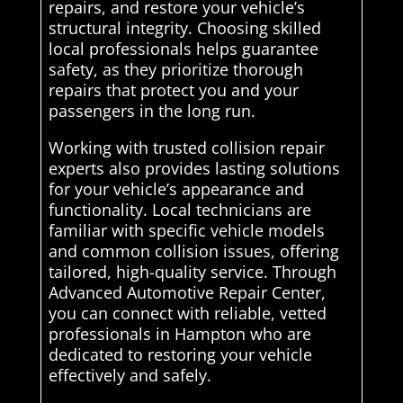
repairs, and restore your vehicle’s
structural integrity. Choosing skilled
local professionals helps guarantee
safety, as they prioritize thorough
repairs that protect you and your
passengers in the long run.
Working with trusted collision repair
experts also provides lasting solutions
for your vehicle’s appearance and
functionality. Local technicians are
familiar with specific vehicle models
and common collision issues, offering
tailored, high-quality service. Through
Advanced Automotive Repair Center,
you can connect with reliable, vetted
professionals in Hampton who are
dedicated to restoring your vehicle
effectively and safely.