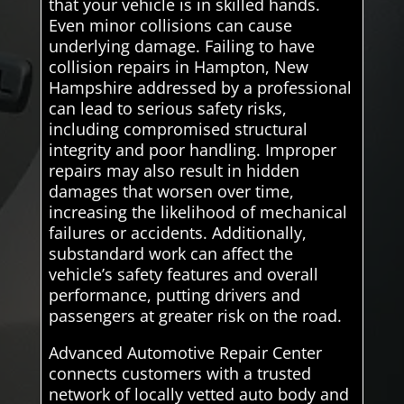
that your vehicle is in skilled hands.
Even minor collisions can cause
underlying damage. Failing to have
collision repairs in Hampton, New
Hampshire addressed by a professional
can lead to serious safety risks,
including compromised structural
integrity and poor handling. Improper
repairs may also result in hidden
damages that worsen over time,
increasing the likelihood of mechanical
failures or accidents. Additionally,
substandard work can affect the
vehicle’s safety features and overall
performance, putting drivers and
passengers at greater risk on the road.
Advanced Automotive Repair Center
connects customers with a trusted
network of locally vetted auto body and