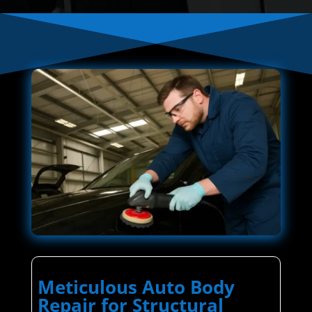
Meticulous Auto Body
Repair for Structural