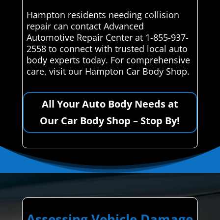
Hampton residents needing collision
repair can contact Advanced
Automotive Repair Center at 1-855-937-
2558 to connect with trusted local auto
body experts today. For comprehensive
care, visit our Hampton Car Body Shop.
All Your Auto Body Needs at
Our Car Body Shop – Stop By!
Assessing Vehicle Damage