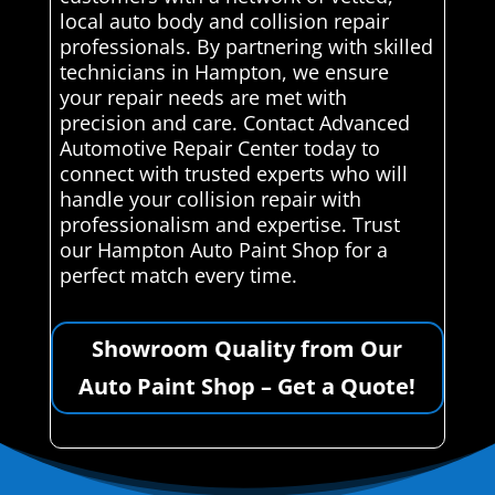
local auto body and collision repair
professionals. By partnering with skilled
technicians in Hampton, we ensure
your repair needs are met with
precision and care. Contact Advanced
Automotive Repair Center today to
connect with trusted experts who will
handle your collision repair with
professionalism and expertise. Trust
our Hampton Auto Paint Shop for a
perfect match every time.
Showroom Quality from Our
Auto Paint Shop – Get a Quote!