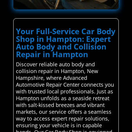
Your Full-Service Car Body
Shop in Hampton: Expert
Auto Body and Collision
Repair in Hampton
Discover reliable auto body and
collision repair in Hampton, New
Hampshire, where Advanced
Automotive Repair Center connects you
with trusted local professionals. Just as
Hampton unfolds as a seaside retreat
with salt-kissed breezes and vibrant
markets, our service offers a seamless
way to access expert repair solutions,
ensuring your vehicle is in capable
hands. Our Car Body Shop is equipped