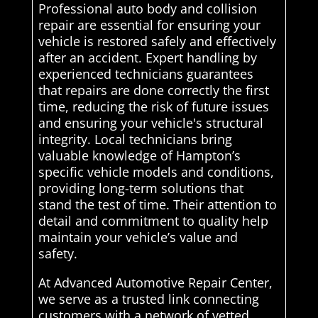
Professional auto body and collision
repair are essential for ensuring your
vehicle is restored safely and effectively
after an accident. Expert handling by
experienced technicians guarantees
that repairs are done correctly the first
time, reducing the risk of future issues
and ensuring your vehicle's structural
integrity. Local technicians bring
valuable knowledge of Hampton’s
specific vehicle models and conditions,
providing long-term solutions that
stand the test of time. Their attention to
detail and commitment to quality help
maintain your vehicle’s value and
safety.
At Advanced Automotive Repair Center,
we serve as a trusted link connecting
customers with a network of vetted,