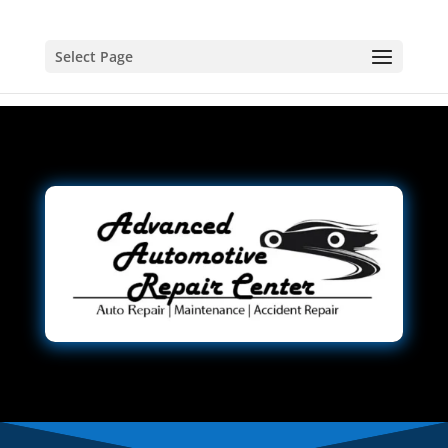
Select Page