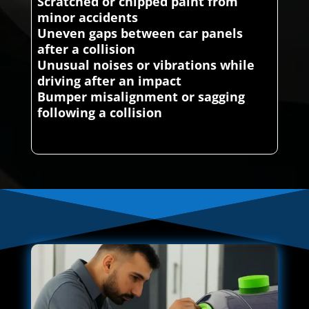
Scratched or chipped paint from
minor accidents
Uneven gaps between car panels
after a collision
Unusual noises or vibrations while
driving after an impact
Bumper misalignment or sagging
following a collision