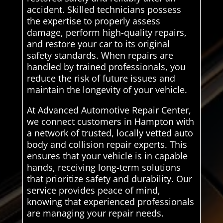
accident. Skilled technicians possess
the expertise to properly assess
damage, perform high-quality repairs,
and restore your car to its original
safety standards. When repairs are
handled by trained professionals, you
reduce the risk of future issues and
maintain the longevity of your vehicle.
At Advanced Automotive Repair Center,
we connect customers in Hampton with
a network of trusted, locally vetted auto
body and collision repair experts. This
ensures that your vehicle is in capable
hands, receiving long-term solutions
that prioritize safety and durability. Our
service provides peace of mind,
knowing that experienced professionals
are managing your repair needs.