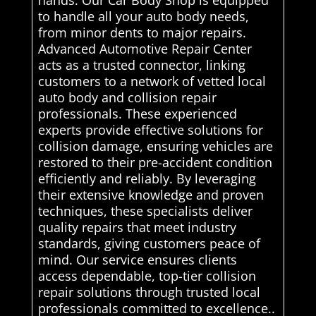
to handle all your auto body needs,
from minor dents to major repairs.
Advanced Automotive Repair Center
acts as a trusted connector, linking
customers to a network of vetted local
auto body and collision repair
professionals. These experienced
experts provide effective solutions for
collision damage, ensuring vehicles are
restored to their pre-accident condition
efficiently and reliably. By leveraging
their extensive knowledge and proven
techniques, these specialists deliver
quality repairs that meet industry
standards, giving customers peace of
mind. Our service ensures clients
access dependable, top-tier collision
repair solutions through trusted local
professionals committed to excellence..