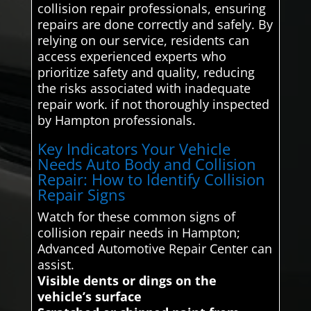
collision repair professionals, ensuring
repairs are done correctly and safely. By
relying on our service, residents can
access experienced experts who
prioritize safety and quality, reducing
the risks associated with inadequate
repair work. if not thoroughly inspected
by Hampton professionals.
Key Indicators Your Vehicle
Needs Auto Body and Collision
Repair: How to Identify Collision
Repair Signs
Watch for these common signs of
collision repair needs in Hampton;
Advanced Automotive Repair Center can
assist.
Visible dents or dings on the
vehicle’s surface