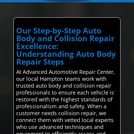
Our Step-by-Step Auto
Body and Collision Repair
Excellence:
Understanding Auto Body
Repair Steps
At Advanced Automotive Repair Center,
our local Hampton teams work with
trusted auto body and collision repair
professionals to ensure each vehicle is
restored with the highest standards of
professionalism and safety. When a
customer needs collision repair, we
connect them with vetted local experts
who use advanced techniques and
equipment to efficiently assess and