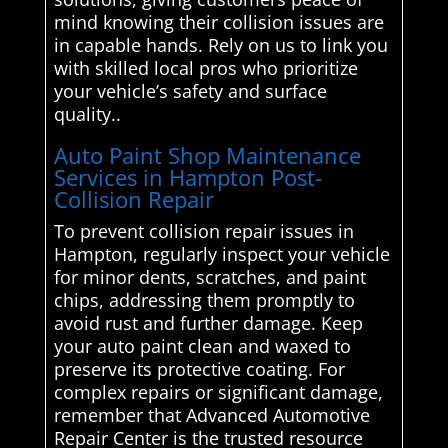
mind knowing their collision issues are
in capable hands. Rely on us to link you
with skilled local pros who prioritize
your vehicle’s safety and surface
quality..
Auto Paint Shop Maintenance
Services in Hampton Post-
Collision Repair
To prevent collision repair issues in
Hampton, regularly inspect your vehicle
for minor dents, scratches, and paint
chips, addressing them promptly to
avoid rust and further damage. Keep
your auto paint clean and waxed to
preserve its protective coating. For
complex repairs or significant damage,
remember that Advanced Automotive
Repair Center is the trusted resource