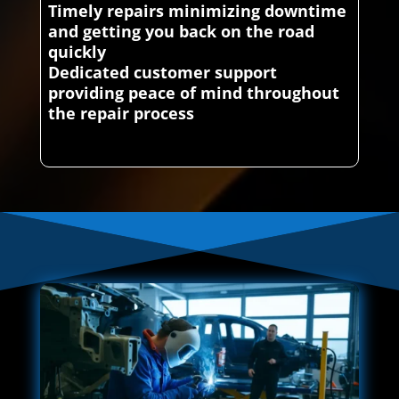
Timely repairs minimizing downtime
and getting you back on the road
quickly
Dedicated customer support
providing peace of mind throughout
the repair process