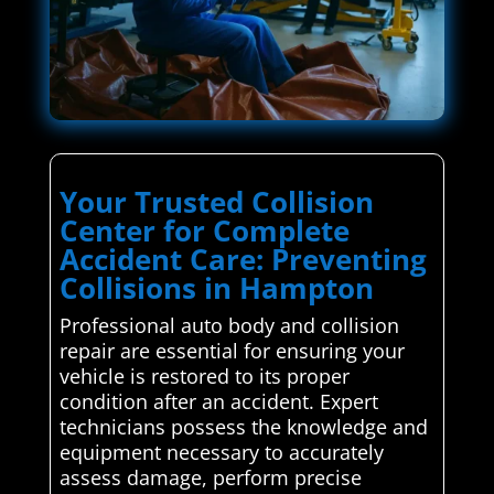
Your Trusted Collision
Center for Complete
Accident Care: Preventing
Collisions in Hampton
Professional auto body and collision
repair are essential for ensuring your
vehicle is restored to its proper
condition after an accident. Expert
technicians possess the knowledge and
equipment necessary to accurately
assess damage, perform precise