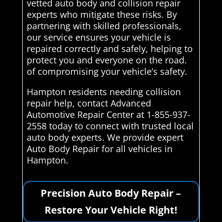
vetted auto body and collision repair
experts who mitigate these risks. By
partnering with skilled professionals,
our service ensures your vehicle is
repaired correctly and safely, helping to
protect you and everyone on the road.
of compromising your vehicle’s safety.
Hampton residents needing collision
repair help, contact Advanced
Automotive Repair Center at 1-855-937-
2558 today to connect with trusted local
auto body experts. We provide expert
Auto Body Repair for all vehicles in
Hampton.
Precision Auto Body Repair –
Restore Your Vehicle Right!