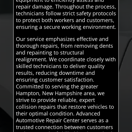
repair damage. Throughout the process,
technicians follow strict safety protocols
to protect both workers and customers,
ensuring a secure working environment.
Our service emphasizes effective and
thorough repairs, from removing dents
and repainting to structural
realignment. We coordinate closely with
skilled technicians to deliver quality
results, reducing downtime and
ensuring customer satisfaction.
Committed to serving the greater
Hampton, New Hampshire area, we
strive to provide reliable, expert
collision repairs that restore vehicles to
their optimal condition. Advanced
Automotive Repair Center serves as a
trusted connection between customers