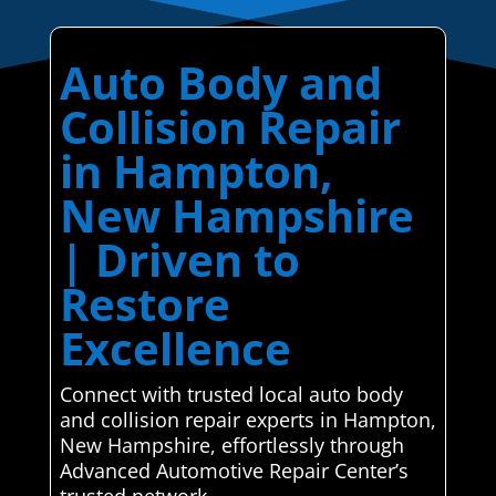
Auto Body and
Collision Repair
in Hampton,
New Hampshire
| Driven to
Restore
Excellence
Connect with trusted local auto body
and collision repair experts in Hampton,
New Hampshire, effortlessly through
Advanced Automotive Repair Center’s