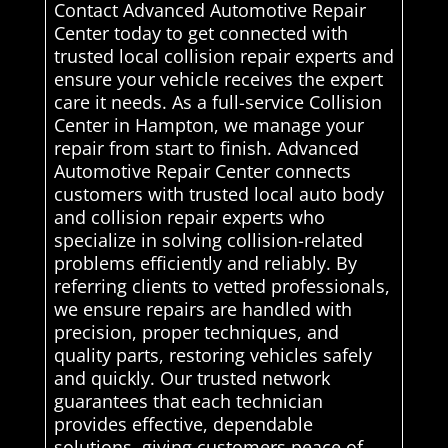
Contact Advanced Automotive Repair
Center today to get connected with
trusted local collision repair experts and
ensure your vehicle receives the expert
care it needs. As a full-service Collision
Center in Hampton, we manage your
repair from start to finish. Advanced
Automotive Repair Center connects
customers with trusted local auto body
and collision repair experts who
specialize in solving collision-related
problems efficiently and reliably. By
referring clients to vetted professionals,
we ensure repairs are handled with
precision, proper techniques, and
quality parts, restoring vehicles safely
and quickly. Our trusted network
guarantees that each technician
provides effective, dependable
solutions, giving customers peace of