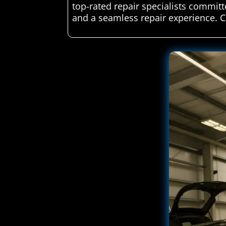
top-rated repair specialists committ
and a seamless repair experience. C