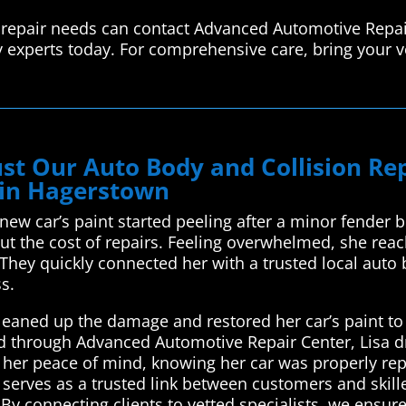
 repair needs can contact Advanced Automotive Repai
y experts today. For comprehensive care, bring your v
st Our Auto Body and Collision R
 in Hagerstown
new car’s paint started peeling after a minor fender
 the cost of repairs. Feeling overwhelmed, she rea
They quickly connected her with a trusted local auto 
ss.
leaned up the damage and restored her car’s paint to
ated through Advanced Automotive Repair Center, Lisa 
her peace of mind, knowing her car was properly repa
erves as a trusted link between customers and skille
By connecting clients to vetted specialists, we ensure