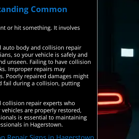
rstanding Common
ent or hit something. It involves
auto body and collision repair
ians, so your vehicle is safely and
nd unseen. Failing to have collision
sks. Improper repairs may
nts. Poorly repaired damages might
fail during a collision, putting
collision repair experts who
r vehicles are properly restored,
ionals is essential to maintaining
fessionals in Hagerstown.
ion Repair Signs in Hagerstown