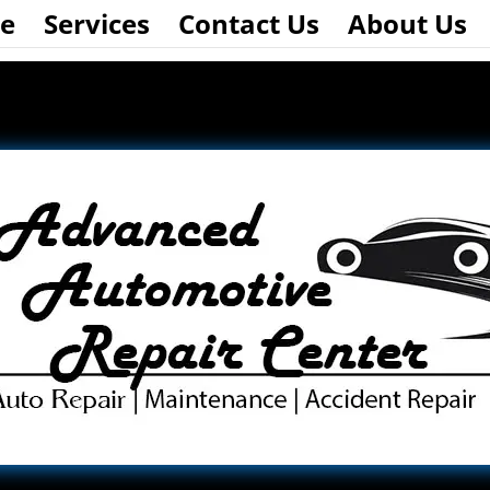
e
Services
Contact Us
About Us