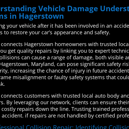
derstanding Vehicle Damage Unde
ems in Hagerstown
xing your vehicle after it has been involved in an accid
s to restore your car’s appearance and safety.
connects Hagerstown homeowners with trusted local 
u get quality repairs by linking you to expert technic
 Collisions can cause a range of damage, both visible a
 Hagerstown, Maryland, can pose significant safety ri
ity, increasing the chance of injury in future accide
rame misalignment or faulty safety systems that could 
sk.
connects customers with trusted local auto body and 
irs. By leveraging our network, clients can ensure thei
 costly repairs down the line. Trusting trained profess
n accident. if repairs are not handled by certified pro
essional Collision Repair: Identifying Collis