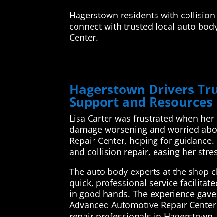
Hagerstown residents with collision
connect with trusted local auto bod
Center.
Hagerstown Drivers Tru
Support and Resources
Lisa Carter was frustrated when her 
damage worsening and worried about
Repair Center, hoping for guidance. 
and collision repair, easing her stre
The auto body experts at the shop c
quick, professional service facilit
in good hands. The experience gave 
Advanced Automotive Repair Center s
repair professionals in Hagerstown. 