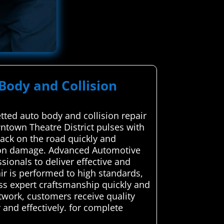
Body and Collision
ted auto body and collision repair
wntown Theatre District pulses with
 back on the road quickly and
lision damage. Advanced Automotive
sionals to deliver effective and
air is performed to high standards,
ess expert craftsmanship quickly and
twork, customers receive quality
 and effectively. for complete