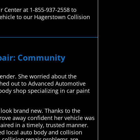
r Center at 1-855-937-2558 to
ehicle to our Hagerstown Collision
epair: Community
 bender. She worried about the
ched out to Advanced Automotive
body shop specializing in car paint
 look brand new. Thanks to the
drove away confident her vehicle was
ired in a timely, trusted manner.
d local auto body and collision
 collision repair problems are