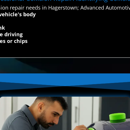
sion repair needs in Hagerstown; Advanced Automotiv
vehicle's body
nk
e driving
es or chips