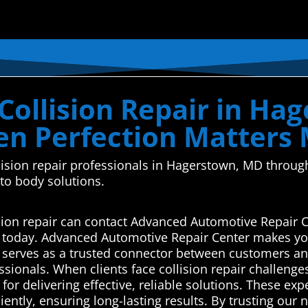
Collision Repair in Ha
n Perfection Matters
ollision repair professionals in Hagerstown, MD thro
uto body solutions.
sion repair can contact Advanced Automotive Repair C
s today. Advanced Automotive Repair Center makes you
serves as a trusted connector between customers and
ssionals. When clients face collision repair challenge
or delivering effective, reliable solutions. These ex
iciently, ensuring long-lasting results. By trusting ou