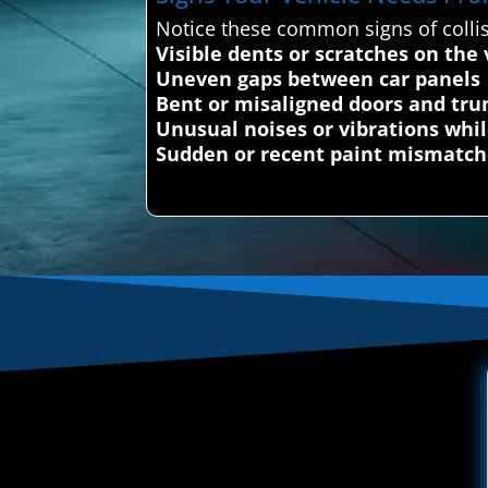
Notice these common signs of colli
Visible dents or scratches on the 
Uneven gaps between car panels
Bent or misaligned doors and tru
Unusual noises or vibrations whil
Sudden or recent paint mismatch