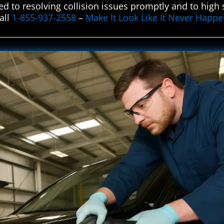
ed to resolving collision issues promptly and to hig
all
1-855-937-2558
–
Make It Look Like It Never Happ