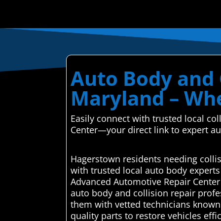
Auto Body and 
Maryland – Whe
Easily connect with trusted local c
Center—your direct link to expert a
Hagerstown residents needing colli
with trusted local auto body expert
Advanced Automotive Repair Center 
auto body and collision repair profe
them with vetted technicians known f
quality parts to restore vehicles eff