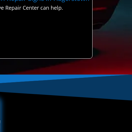
e Repair Center can help.