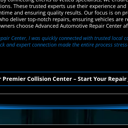
utions. These trusted experts use their experience an
ntime and ensuring quality results. Our focus is on p
o deliver top-notch repairs, ensuring vehicles are re
 owners choose Advanced Automotive Repair Center aft
air Center, I was quickly connected with trusted local co
quick and expert connection made the entire process stres
r Premier Collision Center – Start Your Repair