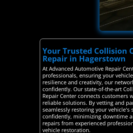
Your Trusted Collision 
Repair in Hagerstown
At Advanced Automotive Repair Cente
professionals, ensuring your vehicle
resilience and creativity, our netwo
confidently. Our state-of-the-art Co
Repair Center connects customers wit
reliable solutions. By vetting and p
seamlessly restoring your vehicle's
confidently, minimizing downtime an
repairs from experienced professiona
vehicle restoration.