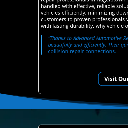
handled with effective, reliable sol
vehicles efficiently, minimizing dow
customers to proven professionals wh
with lasting durability. why vehicle
“Thanks to Advanced Automotive Rep
beautifully and efficiently. Their 
collision repair connections.
Visit Ou