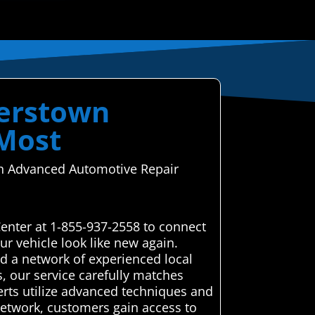
gerstown
 Most
ugh Advanced Automotive Repair
enter at 1-855-937-2558 to connect
r vehicle look like new again.
 a network of experienced local
s, our service carefully matches
perts utilize advanced techniques and
r network, customers gain access to