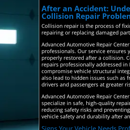
After an Accident: Un
Collision Repair Probl
Collision repair is the process of fi
repairing or replacing damaged part
Advanced Automotive Repair Center 
professionals. Our service ensures yo
properly restored after a collision.
repairs professionally addressed in
compromise vehicle structural integr
also lead to hidden issues such as f
drivers and passengers at greater ri
Advanced Automotive Repair Center 
specialize in safe, high-quality repa
reducing safety risks and preventing
vehicle safety and durability after a
Signs Your Vehicle Needs Prof