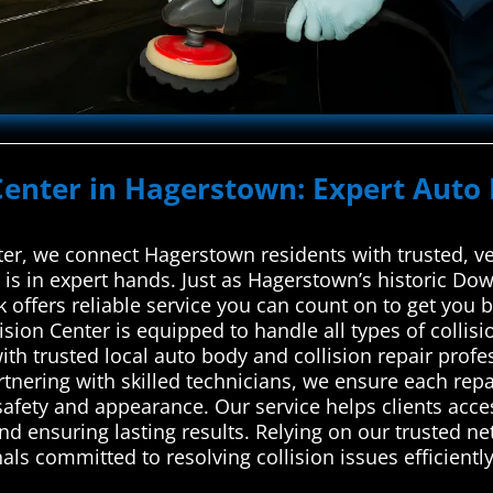
Center in Hagerstown: Expert Auto 
r, we connect Hagerstown residents with trusted, vet
 is in expert hands. Just as Hagerstown’s historic Do
rk offers reliable service you can count on to get you
llision Center is equipped to handle all types of col
h trusted local auto body and collision repair profes
artnering with skilled technicians, we ensure each rep
 safety and appearance. Our service helps clients acc
d ensuring lasting results. Relying on our trusted ne
ls committed to resolving collision issues efficiently