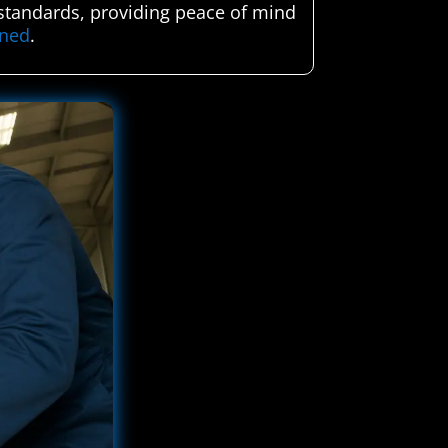
h standards, providing peace of mind
ened
.