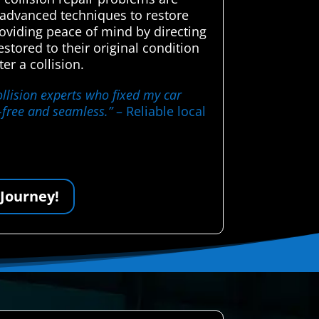
d advanced techniques to restore
roviding peace of mind by directing
stored to their original condition
er a collision.
llision experts who fixed my car
s-free and seamless.”
– Reliable local
 Journey!