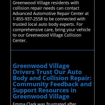
Greenwood Village residents with
collision repair needs can contact
Advanced Automotive Repair Center at
1-855-937-2558 to be connected with
trusted local auto body experts. For
comprehensive care, bring your vehicle
to our Greenwood Village Collision
Center.
Greenwood Village
Drivers Trust Our Auto
Body and Collision Repair:
Community Feedback and
Support Resources in
Greenwood Village
Emma Clark was frustrated after