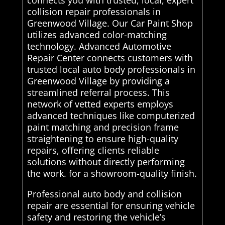
connects you with trusted, local, expert
collision repair professionals in
Greenwood Village. Our Car Paint Shop
utilizes advanced color-matching
technology. Advanced Automotive
Repair Center connects customers with
trusted local auto body professionals in
Greenwood Village by providing a
streamlined referral process. This
network of vetted experts employs
advanced techniques like computerized
paint matching and precision frame
straightening to ensure high-quality
repairs, offering clients reliable
solutions without directly performing
the work. for a showroom-quality finish.
Professional auto body and collision
repair are essential for ensuring vehicle
safety and restoring the vehicle’s