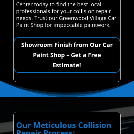
Center today to find the best local
professionals for your collision repair
needs. Trust our Greenwood Village Car
Paint Shop for impeccable paintwork.
Showroom Finish from Our Car
Paint Shop – Get a Free
Estimate!
Our Meticulous Collision
Repair Process: