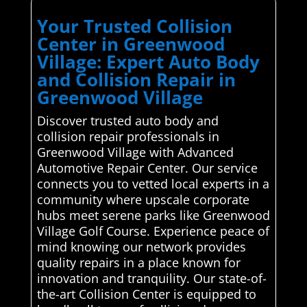
Your Trusted Collision
Center in Greenwood
Village: Expert Auto Body
and Collision Repair in
Greenwood Village
Discover trusted auto body and
collision repair professionals in
Greenwood Village with Advanced
Automotive Repair Center. Our service
connects you to vetted local experts in a
community where upscale corporate
hubs meet serene parks like Greenwood
Village Golf Course. Experience peace of
mind knowing our network provides
quality repairs in a place known for
innovation and tranquility. Our state-of-
the-art Collision Center is equipped to