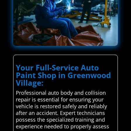
Your Full-Service Auto
Paint Shop in Greenwood
Village:
Professional auto body and collision
repair is essential for ensuring your
vehicle is restored safely and reliably
after an accident. Expert technicians
possess the specialized training and
experience needed to properly assess