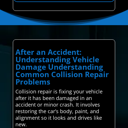
After an Accident:
Understanding Vehicle
Damage Understanding
Common Collision Repair
Problems
Collision repair is fixing your vehicle
after it has been damaged in an
accident or minor crash. It involves
restoring the car’s body, paint, and
alignment so it looks and drives like
new.