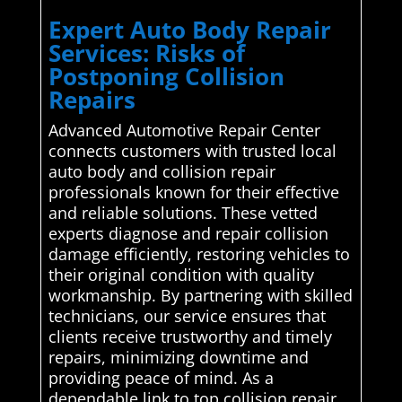
Expert Auto Body Repair
Services: Risks of
Postponing Collision
Repairs
Advanced Automotive Repair Center
connects customers with trusted local
auto body and collision repair
professionals known for their effective
and reliable solutions. These vetted
experts diagnose and repair collision
damage efficiently, restoring vehicles to
their original condition with quality
workmanship. By partnering with skilled
technicians, our service ensures that
clients receive trustworthy and timely
repairs, minimizing downtime and
providing peace of mind. As a
dependable link to top collision repair