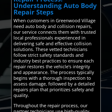
Understanding Auto Body
Repair Steps
When customers in Greenwood Village
need auto body and collision repairs,
our service connects them with trusted
local professionals experienced in
delivering safe and effective collision
solutions. These vetted technicians
follow strict safety standards and
industry best practices to ensure each
repair restores the vehicle’s integrity
and appearance. The process typically
begins with a thorough inspection to
assess damage, followed by a detailed
repairs plan that prioritizes safety and
quality.
Throughout the repair process, our
partner technicians use high-quality