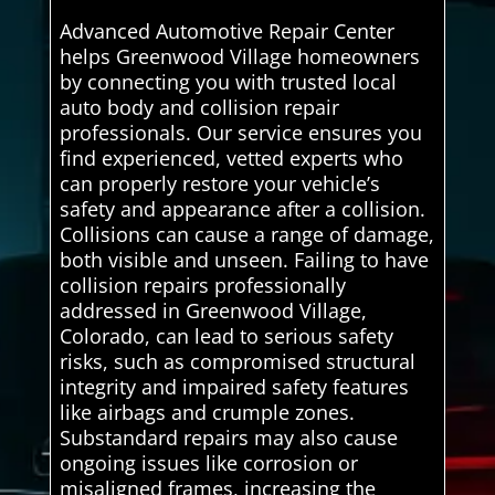
Advanced Automotive Repair Center
helps Greenwood Village homeowners
by connecting you with trusted local
auto body and collision repair
professionals. Our service ensures you
find experienced, vetted experts who
can properly restore your vehicle’s
safety and appearance after a collision.
Collisions can cause a range of damage,
both visible and unseen. Failing to have
collision repairs professionally
addressed in Greenwood Village,
Colorado, can lead to serious safety
risks, such as compromised structural
integrity and impaired safety features
like airbags and crumple zones.
Substandard repairs may also cause
ongoing issues like corrosion or
misaligned frames, increasing the