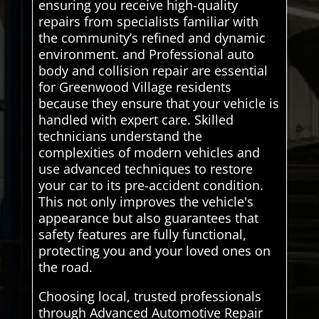
ensuring you receive high-quality
repairs from specialists familiar with
the community’s refined and dynamic
environment. and Professional auto
body and collision repair are essential
for Greenwood Village residents
because they ensure that your vehicle is
handled with expert care. Skilled
technicians understand the
complexities of modern vehicles and
use advanced techniques to restore
your car to its pre-accident condition.
This not only improves the vehicle's
appearance but also guarantees that
safety features are fully functional,
protecting you and your loved ones on
the road.
Choosing local, trusted professionals
through Advanced Automotive Repair