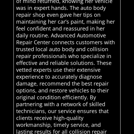
of mind returned, knowing her vehicle
was in expert hands. The auto body
repair shop even gave her tips on
maintaining her car’s paint, making her
feel confident and reassured in her
daily routine. Advanced Automotive
Repair Center connects customers with
trusted local auto body and collision
repair professionals who specialize in
effective and reliable solutions. These
vetted experts use their extensive
experience to accurately diagnose
damage, recommend the best repair
options, and restore vehicles to their
original condition efficiently. By
partnering with a network of skilled
technicians, our service ensures that
clients receive high-quality
workmanship, timely service, and
lasting results for all collision repair