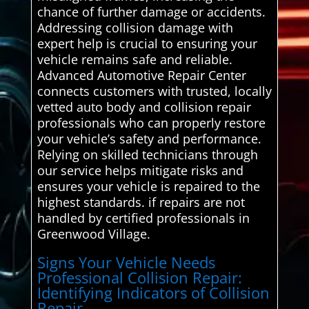
chance of further damage or accidents.
Addressing collision damage with
expert help is crucial to ensuring your
vehicle remains safe and reliable.
Advanced Automotive Repair Center
connects customers with trusted, locally
vetted auto body and collision repair
professionals who can properly restore
your vehicle’s safety and performance.
Relying on skilled technicians through
our service helps mitigate risks and
ensures your vehicle is repaired to the
highest standards. if repairs are not
handled by certified professionals in
Greenwood Village.
Signs Your Vehicle Needs
Professional Collision Repair:
Identifying Indicators of Collision
Repair