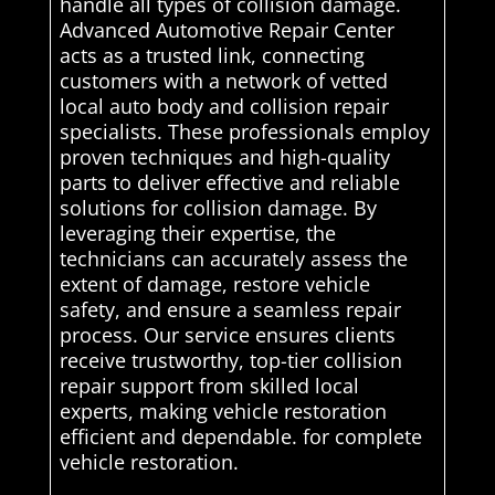
handle all types of collision damage.
Advanced Automotive Repair Center
acts as a trusted link, connecting
customers with a network of vetted
local auto body and collision repair
specialists. These professionals employ
proven techniques and high-quality
parts to deliver effective and reliable
solutions for collision damage. By
leveraging their expertise, the
technicians can accurately assess the
extent of damage, restore vehicle
safety, and ensure a seamless repair
process. Our service ensures clients
receive trustworthy, top-tier collision
repair support from skilled local
experts, making vehicle restoration
efficient and dependable. for complete
vehicle restoration.