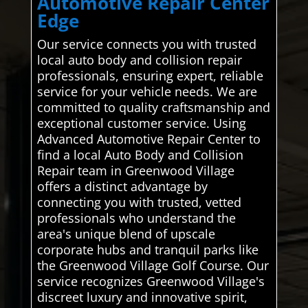
Automotive Repair Center
Edge
Our service connects you with trusted
local auto body and collision repair
professionals, ensuring expert, reliable
service for your vehicle needs. We are
committed to quality craftsmanship and
exceptional customer service. Using
Advanced Automotive Repair Center to
find a local Auto Body and Collision
Repair team in Greenwood Village
offers a distinct advantage by
connecting you with trusted, vetted
professionals who understand the
area's unique blend of upscale
corporate hubs and tranquil parks like
the Greenwood Village Golf Course. Our
service recognizes Greenwood Village's
discreet luxury and innovative spirit,