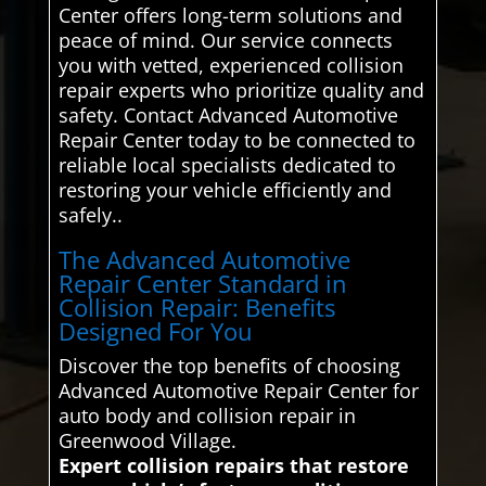
Center offers long-term solutions and
peace of mind. Our service connects
you with vetted, experienced collision
repair experts who prioritize quality and
safety. Contact Advanced Automotive
Repair Center today to be connected to
reliable local specialists dedicated to
restoring your vehicle efficiently and
safely..
The Advanced Automotive
Repair Center Standard in
Collision Repair: Benefits
Designed For You
Discover the top benefits of choosing
Advanced Automotive Repair Center for
auto body and collision repair in
Greenwood Village.
Expert collision repairs that restore