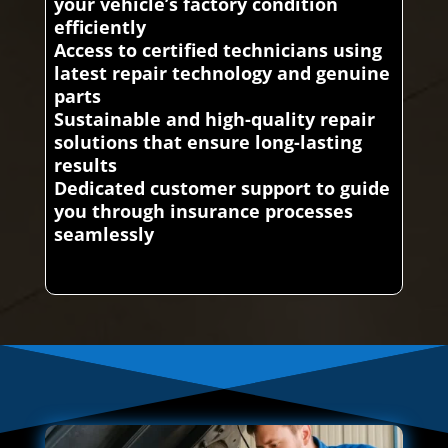
your vehicle’s factory condition
efficiently
Access to certified technicians using
latest repair technology and genuine
parts
Sustainable and high-quality repair
solutions that ensure long-lasting
results
Dedicated customer support to guide
you through insurance processes
seamlessly