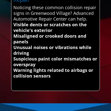
Noticing these common collision repair
signs in Greenwood Village? Advanced
Automotive Repair Center can help.
Visible dents or scratches on the
vehicle's exterior
Misaligned or crooked doors and
panels
Unusual noises or vibrations while
driving
Suspicious paint color mismatches or
overspray
Warning lights related to airbags or
collision sensors