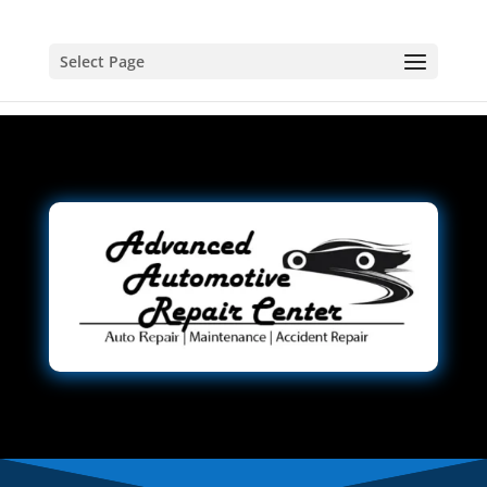
Select Page