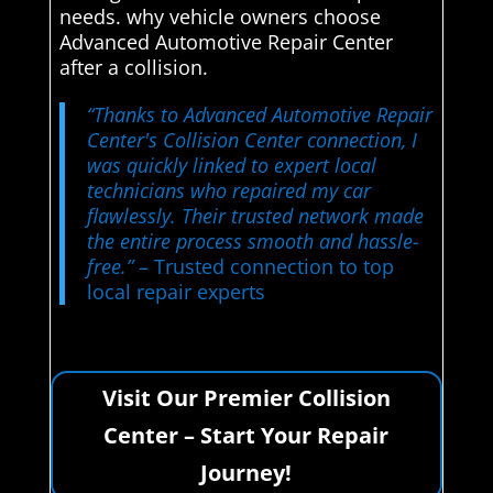
needs. why vehicle owners choose
Advanced Automotive Repair Center
after a collision.
“Thanks to Advanced Automotive Repair
Center's Collision Center connection, I
was quickly linked to expert local
technicians who repaired my car
flawlessly. Their trusted network made
the entire process smooth and hassle-
free.”
– Trusted connection to top
local repair experts
Visit Our Premier Collision
Center – Start Your Repair
Journey!