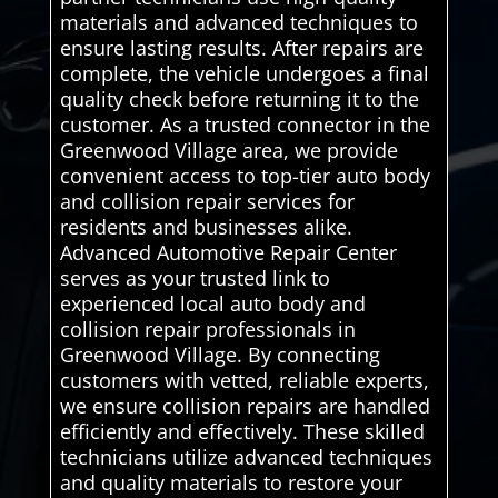
materials and advanced techniques to
ensure lasting results. After repairs are
complete, the vehicle undergoes a final
quality check before returning it to the
customer. As a trusted connector in the
Greenwood Village area, we provide
convenient access to top-tier auto body
and collision repair services for
residents and businesses alike.
Advanced Automotive Repair Center
serves as your trusted link to
experienced local auto body and
collision repair professionals in
Greenwood Village. By connecting
customers with vetted, reliable experts,
we ensure collision repairs are handled
efficiently and effectively. These skilled
technicians utilize advanced techniques
and quality materials to restore your