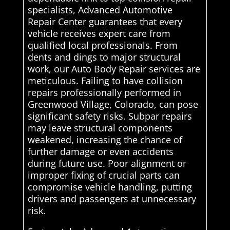
specialists, Advanced Automotive
Repair Center guarantees that every
vehicle receives expert care from
qualified local professionals. From
dents and dings to major structural
work, our Auto Body Repair services are
meticulous. Failing to have collision
repairs professionally performed in
Greenwood Village, Colorado, can pose
significant safety risks. Subpar repairs
may leave structural components
weakened, increasing the chance of
further damage or even accidents
during future use. Poor alignment or
improper fixing of crucial parts can
compromise vehicle handling, putting
drivers and passengers at unnecessary
risk.