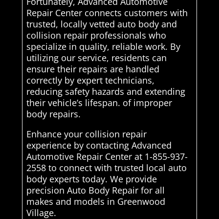
Fortunately, Advanced Automotive
Repair Center connects customers with
trusted, locally vetted auto body and
collision repair professionals who
specialize in quality, reliable work. By
utilizing our service, residents can
ensure their repairs are handled
correctly by expert technicians,
reducing safety hazards and extending
their vehicle’s lifespan. of improper
body repairs.
Enhance your collision repair
experience by contacting Advanced
Automotive Repair Center at 1-855-937-
2558 to connect with trusted local auto
body experts today. We provide
precision Auto Body Repair for all
makes and models in Greenwood
Village.