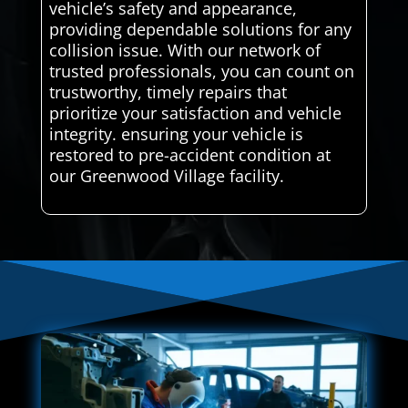
vehicle’s safety and appearance,
providing dependable solutions for any
collision issue. With our network of
trusted professionals, you can count on
trustworthy, timely repairs that
prioritize your satisfaction and vehicle
integrity. ensuring your vehicle is
restored to pre-accident condition at
our Greenwood Village facility.