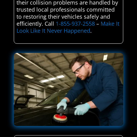
their collision problems are handled by
trusted local professionals committed
to restoring their vehicles safely and
efficiently. Call
1-855-937-2558
–
Make It
Look Like It Never Happened
.