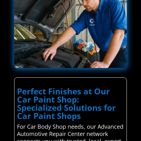
Perfect Finishes at Our
Car Paint Shop:
Specialized Solutions for
Car Paint Shops
For Car Body Shop needs, our Advanced
Automotive Repair Center network