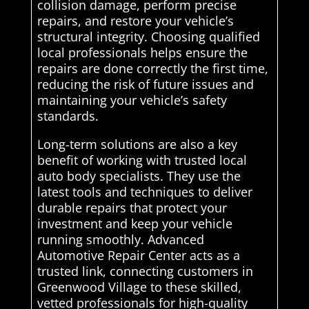
collision damage, perform precise
repairs, and restore your vehicle’s
structural integrity. Choosing qualified
local professionals helps ensure the
repairs are done correctly the first time,
reducing the risk of future issues and
maintaining your vehicle’s safety
standards.
Long-term solutions are also a key
benefit of working with trusted local
auto body specialists. They use the
latest tools and techniques to deliver
durable repairs that protect your
investment and keep your vehicle
running smoothly. Advanced
Automotive Repair Center acts as a
trusted link, connecting customers in
Greenwood Village to these skilled,
vetted professionals for high-quality