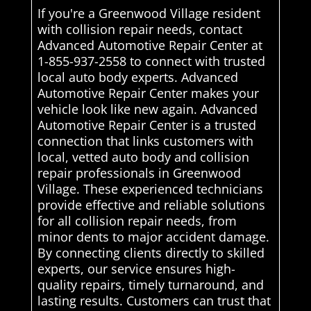
If you're a Greenwood Village resident
with collision repair needs, contact
Advanced Automotive Repair Center at
1-855-937-2558 to connect with trusted
local auto body experts. Advanced
Automotive Repair Center makes your
vehicle look like new again. Advanced
Automotive Repair Center is a trusted
connection that links customers with
local, vetted auto body and collision
repair professionals in Greenwood
Village. These experienced technicians
provide effective and reliable solutions
for all collision repair needs, from
minor dents to major accident damage.
By connecting clients directly to skilled
experts, our service ensures high-
quality repairs, timely turnaround, and
lasting results. Customers can trust that