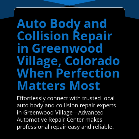
Auto Body and
Collision Repair
in Greenwood
Village, Colorado
When Perfection
Matters Most
Effortlessly connect with trusted local
auto body and collision repair experts
in Greenwood Village—Advanced
Automotive Repair Center makes
professional repair easy and reliable.