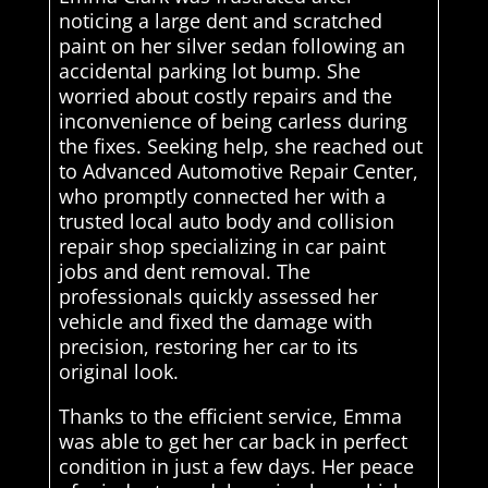
noticing a large dent and scratched
paint on her silver sedan following an
accidental parking lot bump. She
worried about costly repairs and the
inconvenience of being carless during
the fixes. Seeking help, she reached out
to Advanced Automotive Repair Center,
who promptly connected her with a
trusted local auto body and collision
repair shop specializing in car paint
jobs and dent removal. The
professionals quickly assessed her
vehicle and fixed the damage with
precision, restoring her car to its
original look.
Thanks to the efficient service, Emma
was able to get her car back in perfect
condition in just a few days. Her peace