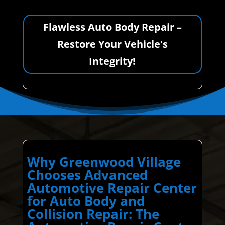
Flawless Auto Body Repair –
Restore Your Vehicle's
Integrity!
Why Greenwood Village
Chooses Advanced
Automotive Repair Center
for Auto Body and
Collision Repair: The