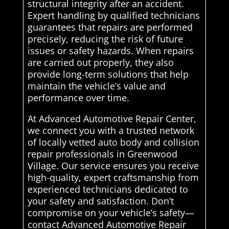
structural integrity after an accident.
Expert handling by qualified technicians
guarantees that repairs are performed
precisely, reducing the risk of future
issues or safety hazards. When repairs
are carried out properly, they also
provide long-term solutions that help
maintain the vehicle’s value and
performance over time.
At Advanced Automotive Repair Center,
we connect you with a trusted network
of locally vetted auto body and collision
repair professionals in Greenwood
Village. Our service ensures you receive
high-quality, expert craftsmanship from
experienced technicians dedicated to
your safety and satisfaction. Don’t
compromise on your vehicle’s safety—
contact Advanced Automotive Repair