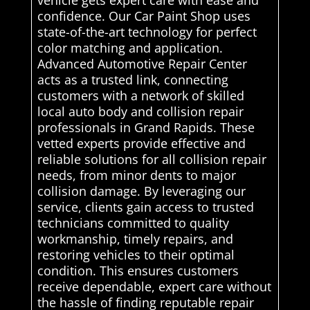
confidence. Our Car Paint Shop uses
state-of-the-art technology for perfect
color matching and application.
Advanced Automotive Repair Center
acts as a trusted link, connecting
customers with a network of skilled
local auto body and collision repair
professionals in Grand Rapids. These
vetted experts provide effective and
reliable solutions for all collision repair
needs, from minor dents to major
collision damage. By leveraging our
service, clients gain access to trusted
technicians committed to quality
workmanship, timely repairs, and
restoring vehicles to their optimal
condition. This ensures customers
receive dependable, expert care without
the hassle of finding reputable repair