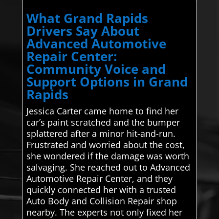
What Grand Rapids
Drivers Say About
Advanced Automotive
Repair Center:
Community Voice and
Support Options in Grand
Rapids
Jessica Carter came home to find her
car’s paint scratched and the bumper
splattered after a minor hit-and-run.
Frustrated and worried about the cost,
she wondered if the damage was worth
salvaging. She reached out to Advanced
Automotive Repair Center, and they
quickly connected her with a trusted
Auto Body and Collision Repair shop
nearby. The experts not only fixed her