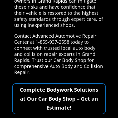
owners in Grand Rapids can mitigate
these risks and have confidence that
their vehicle is restored to the highest
safety standards through expert care. of
using inexperienced shops.
Contact Advanced Automotive Repair
Center at 1-855-937-2558 today to
connect with trusted local auto body
and collision repair experts in Grand
Rapids. Trust our Car Body Shop for
comprehensive Auto Body and Collision
Repair.
Complete Bodywork Solutions
at Our Car Body Shop – Get an
Estimate!