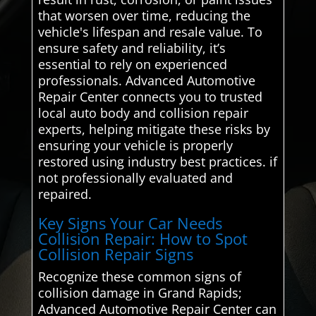
that worsen over time, reducing the
vehicle's lifespan and resale value. To
ensure safety and reliability, it’s
essential to rely on experienced
professionals. Advanced Automotive
Repair Center connects you to trusted
local auto body and collision repair
experts, helping mitigate these risks by
ensuring your vehicle is properly
restored using industry best practices. if
not professionally evaluated and
repaired.
Key Signs Your Car Needs
Collision Repair: How to Spot
Collision Repair Signs
Recognize these common signs of
collision damage in Grand Rapids;
Advanced Automotive Repair Center can