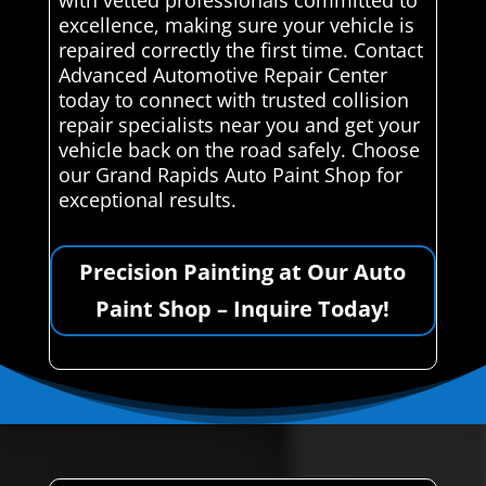
excellence, making sure your vehicle is
repaired correctly the first time. Contact
Advanced Automotive Repair Center
today to connect with trusted collision
repair specialists near you and get your
vehicle back on the road safely. Choose
our Grand Rapids Auto Paint Shop for
exceptional results.
Precision Painting at Our Auto
Paint Shop – Inquire Today!