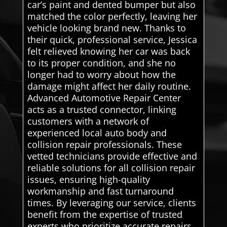
car’s paint and dented bumper but also
matched the color perfectly, leaving her
vehicle looking brand new. Thanks to
their quick, professional service, Jessica
felt relieved knowing her car was back
to its proper condition, and she no
longer had to worry about how the
damage might affect her daily routine.
Advanced Automotive Repair Center
acts as a trusted connector, linking
customers with a network of
experienced local auto body and
collision repair professionals. These
vetted technicians provide effective and
reliable solutions for all collision repair
issues, ensuring high-quality
workmanship and fast turnaround
times. By leveraging our service, clients
benefit from the expertise of trusted
experts who prioritize accurate repairs,