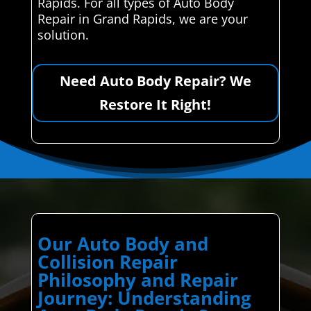
Rapids. For all types of Auto Body
Repair in Grand Rapids, we are your
solution.
Need Auto Body Repair? We
Restore It Right!
Our Auto Body and
Collision Repair
Philosophy and Repair
Journey: Understanding