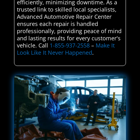
efficiently, minimizing downtime. As a
trusted link to skilled local specialists,
Advanced Automotive Repair Center
ensures each repair is handled
professionally, providing peace of mind
and lasting results for every customer's
vehicle. Call
1-855-937-2558
–
Make It
Look Like It Never Happened
.