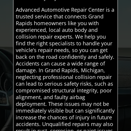
Advanced Automotive Repair Center is a
trusted service that connects Grand
Rapids homeowners like you with
experienced, local auto body and
collision repair experts. We help you
find the right specialists to handle your
vehicle’s repair needs, so you can get
back on the road confidently and safely.
Accidents can cause a wide range of
damage. In Grand Rapids, Michigan,
neglecting professional collision repair
can lead to serious safety risks, such as
compromised structural integrity, poor
alignment, and faulty airbag
deployment. These issues may not be
immediately visible but can significantly
increase the chances of injury in future
accidents. Unqualified repairs may also
result in rust, corrosion, or paint issues