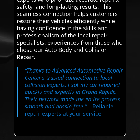
safety, and long-lasting results. This
seamless connection helps customers
restore their vehicles efficiently while
having confidence in the skills and
professionalism of the local repair
specialists. experiences from those who
chose our Auto Body and Collision
Repair.
“Thanks to Advanced Automotive Repair
Center's trusted connection to local
collision experts, I got my car repaired
quickly and expertly in Grand Rapids.
Their network made the entire process
smooth and hassle-free.”
– Reliable
repair experts at your service