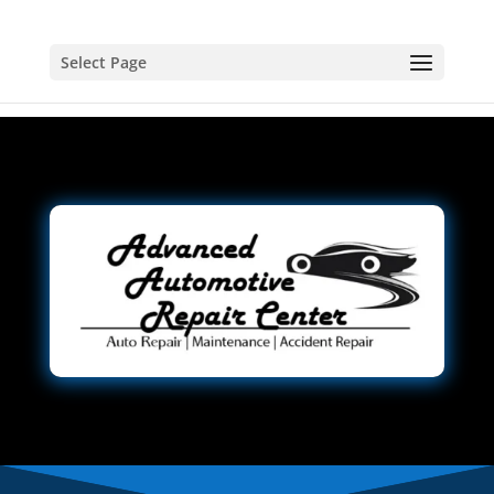
Select Page