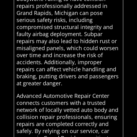
repairs professionally addressed in
Grand Rapids, Michigan can pose
serious safety risks, including
compromised structural integrity and
faulty airbag deployment. Subpar
repairs may also lead to hidden rust or
misaligned panels, which could worsen
over time and increase the risk of
accidents. Additionally, improper
repairs can affect vehicle handling and
braking, putting drivers and passengers
at greater danger.
Advanced Automotive Repair Center
connects customers with a trusted
network of locally vetted auto body and
collision repair professionals, ensuring
repairs are completed correctly and
safely. By relying on our service, car