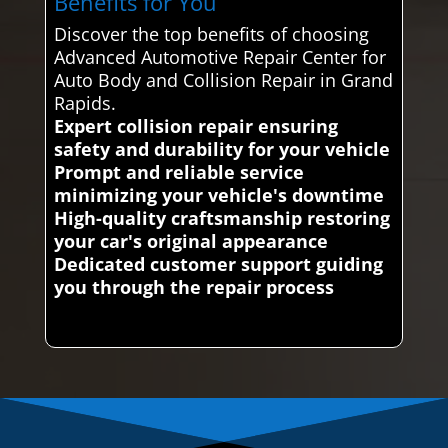
Benefits for You
Discover the top benefits of choosing
Advanced Automotive Repair Center for
Auto Body and Collision Repair in Grand
Rapids.
Expert collision repair ensuring
safety and durability for your vehicle
Prompt and reliable service
minimizing your vehicle's downtime
High-quality craftsmanship restoring
your car's original appearance
Dedicated customer support guiding
you through the repair process