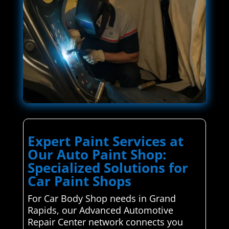
Expert Paint Services at
Our Auto Paint Shop:
Specialized Solutions for
Car Paint Shops
For Car Body Shop needs in Grand
Rapids, our Advanced Automotive
Repair Center network connects you