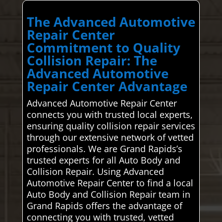
The Advanced Automotive
Repair Center
Commitment to Quality
Collision Repair: The
Advanced Automotive
Repair Center Advantage
Advanced Automotive Repair Center
connects you with trusted local experts,
ensuring quality collision repair services
through our extensive network of vetted
professionals. We are Grand Rapids’s
trusted experts for all Auto Body and
Collision Repair. Using Advanced
Automotive Repair Center to find a local
Auto Body and Collision Repair team in
Grand Rapids offers the advantage of
connecting you with trusted, vetted