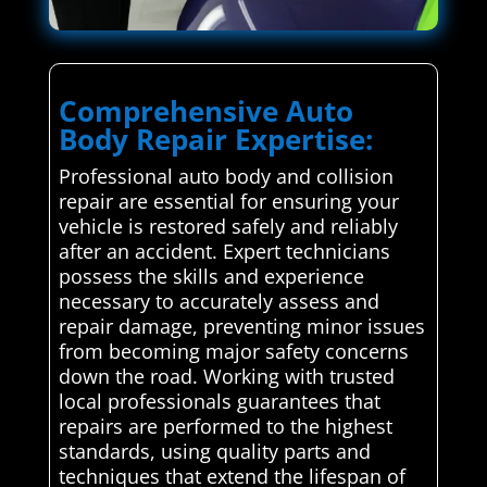
Comprehensive Auto
Body Repair Expertise:
Professional auto body and collision
repair are essential for ensuring your
vehicle is restored safely and reliably
after an accident. Expert technicians
possess the skills and experience
necessary to accurately assess and
repair damage, preventing minor issues
from becoming major safety concerns
down the road. Working with trusted
local professionals guarantees that
repairs are performed to the highest
standards, using quality parts and
techniques that extend the lifespan of