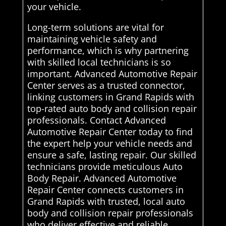
your vehicle.
Long-term solutions are vital for
maintaining vehicle safety and
performance, which is why partnering
with skilled local technicians is so
important. Advanced Automotive Repair
Center serves as a trusted connector,
linking customers in Grand Rapids with
top-rated auto body and collision repair
professionals. Contact Advanced
Automotive Repair Center today to find
the expert help your vehicle needs and
ensure a safe, lasting repair. Our skilled
technicians provide meticulous Auto
Body Repair. Advanced Automotive
Repair Center connects customers in
Grand Rapids with trusted, local auto
body and collision repair professionals
who deliver effective and reliable