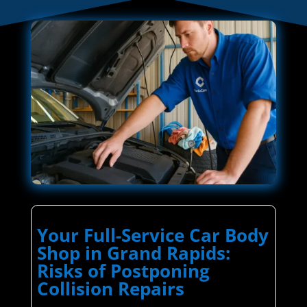
Your Full-Service Car Body
Shop in Grand Rapids:
Risks of Postponing
Collision Repairs