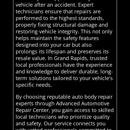
vehicle after an accident. Expert
technicians ensure that repairs are
performed to the highest standards,
properly fixing structural damage and
restoring vehicle integrity. This not only
helps maintain the safety features
designed into your car but also
prolongs its lifespan and preserves its
resale value. In Grand Rapids, trusted
local professionals have the experience
and knowledge to deliver durable, long-
term solutions tailored to your vehicle's
specific needs.
By choosing reputable auto body repair
experts through Advanced Automotive
Repair Center, you gain access to skilled
local technicians who prioritize quality
and safety. Our service connects you
with vetted professionals committed to