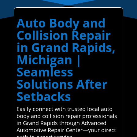
Auto Body and
Collision Repair
in Grand Rapids,
Michigan |
Seamless
Solutions After
Setbacks
Easily connect with trusted local auto
body and collision repair professionals
in Grand Rapids through Advanced
Automotive Repair Center—your direct