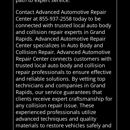
path to expert service.
Contact Advanced Automotive Repair
Center at 855-937-2558 today to be
connected with trusted local auto body
and collision repair experts in Grand
Rapids. Advanced Automotive Repair
Center specializes in Auto Body and
Collision Repair. Advanced Automotive
Repair Center connects customers with
trusted local auto body and collision
repair professionals to ensure effective
and reliable solutions. By vetting top
technicians and companies in Grand
Rapids, our service guarantees that
clients receive expert craftsmanship for
any collision repair issue. These
experienced professionals utilize
advanced techniques and quality
materials to restore vehicles safely and