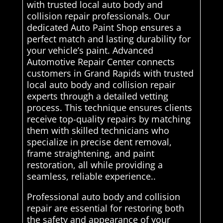
with trusted local auto body and
collision repair professionals. Our
dedicated Auto Paint Shop ensures a
perfect match and lasting durability for
your vehicle’s paint. Advanced
Automotive Repair Center connects
customers in Grand Rapids with trusted
local auto body and collision repair
experts through a detailed vetting
process. This technique ensures clients
receive top-quality repairs by matching
them with skilled technicians who
specialize in precise dent removal,
frame straightening, and paint
restoration, all while providing a
seamless, reliable experience..
Professional auto body and collision
repair are essential for restoring both
the safety and appearance of your