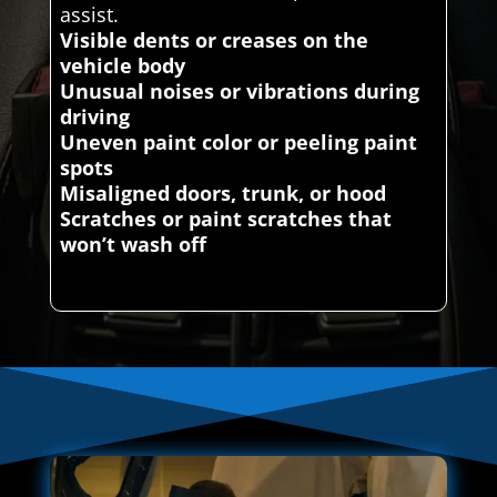
assist.
Visible dents or creases on the
vehicle body
Unusual noises or vibrations during
driving
Uneven paint color or peeling paint
spots
Misaligned doors, trunk, or hood
Scratches or paint scratches that
won’t wash off