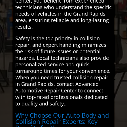
Center, you benefit from experienced
technicians who understand the specific
needs of vehicles in the Grand Rapids
area, ensuring reliable and long-lasting
results.
Safety is the top priority in collision
repair, and expert handling minimizes
the risk of future issues or potential
hazards. Local technicians also provide
personalized service and quick
turnaround times for your convenience.
When you need trusted collision repair
in Grand Rapids, contact Advanced
Automotive Repair Center to connect
with top-rated professionals dedicated
to quality and safety..
Why Choose Our Auto Body and
Collision Repair Experts: Key