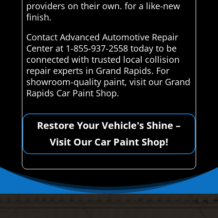
providers on their own. for a like-new
finish.
Contact Advanced Automotive Repair
Center at 1-855-937-2558 today to be
connected with trusted local collision
repair experts in Grand Rapids. For
showroom-quality paint, visit our Grand
Rapids Car Paint Shop.
Restore Your Vehicle's Shine –
Visit Our Car Paint Shop!