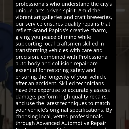
professionals who understand the city’s
unique, arts-driven spirit. Amid the
vibrant art galleries and craft breweries,
our service ensures quality repairs that
reflect Grand Rapids’s creative charm,
giving you peace of mind while
supporting local craftsmen skilled in
transforming vehicles with care and
precision. combined with Professional
auto body and collision repair are
essential for restoring safety and
ensuring the longevity of your vehicle
after an accident. Skilled technicians
have the expertise to accurately assess
damage, perform high-quality repairs,
and use the latest techniques to match
your vehicle’s original specifications. By
choosing local, vetted professionals
through Advanced Automotive Repair