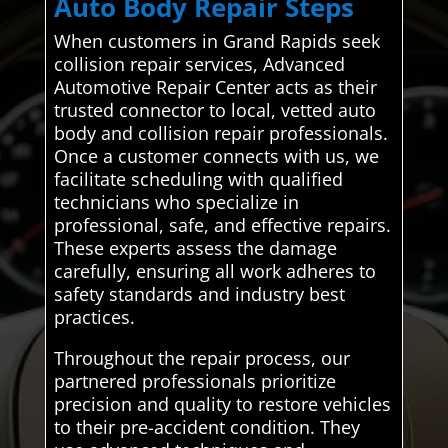
Auto Body Repair Steps
When customers in Grand Rapids seek
collision repair services, Advanced
Automotive Repair Center acts as their
trusted connector to local, vetted auto
body and collision repair professionals.
Once a customer connects with us, we
facilitate scheduling with qualified
technicians who specialize in
professional, safe, and effective repairs.
These experts assess the damage
carefully, ensuring all work adheres to
safety standards and industry best
practices.
Throughout the repair process, our
partnered professionals prioritize
precision and quality to restore vehicles
to their pre-accident condition. They