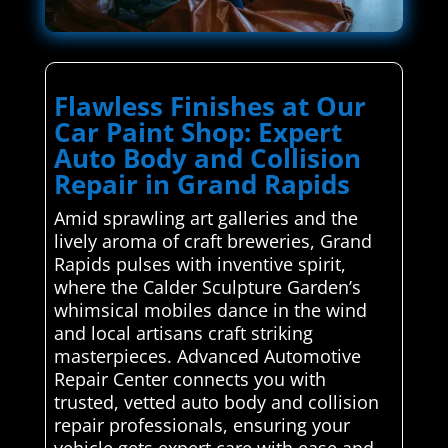
Flawless Finishes at Our
Car Paint Shop: Expert
Auto Body and Collision
Repair in Grand Rapids
Amid sprawling art galleries and the
lively aroma of craft breweries, Grand
Rapids pulses with inventive spirit,
where the Calder Sculpture Garden’s
whimsical mobiles dance in the wind
and local artisans craft striking
masterpieces. Advanced Automotive
Repair Center connects you with
trusted, vetted auto body and collision
repair professionals, ensuring your
vehicle gets expert care with ease and