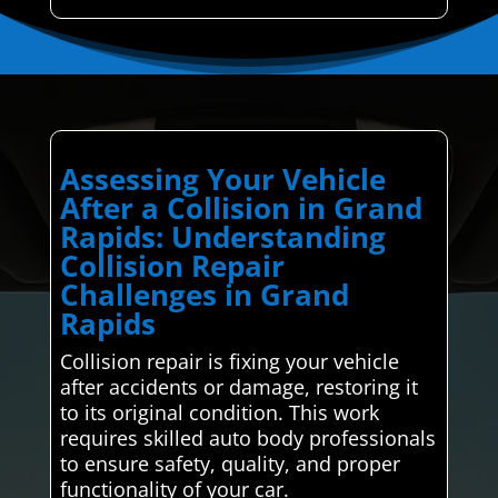
Assessing Your Vehicle
After a Collision in Grand
Rapids: Understanding
Collision Repair
Challenges in Grand
Rapids
Collision repair is fixing your vehicle
after accidents or damage, restoring it
to its original condition. This work
requires skilled auto body professionals
to ensure safety, quality, and proper
functionality of your car.