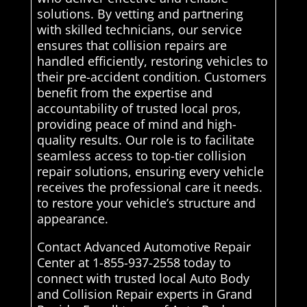
solutions. By vetting and partnering
with skilled technicians, our service
ensures that collision repairs are
handled efficiently, restoring vehicles to
their pre-accident condition. Customers
benefit from the expertise and
accountability of trusted local pros,
providing peace of mind and high-
quality results. Our role is to facilitate
seamless access to top-tier collision
repair solutions, ensuring every vehicle
receives the professional care it needs.
to restore your vehicle’s structure and
appearance.
Contact Advanced Automotive Repair
Center at 1-855-937-2558 today to
connect with trusted local Auto Body
and Collision Repair experts in Grand