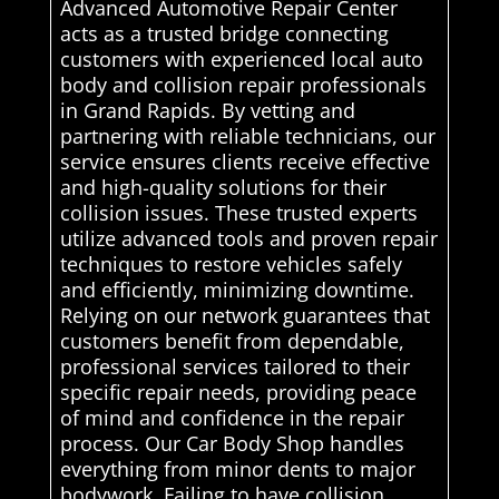
Advanced Automotive Repair Center
acts as a trusted bridge connecting
customers with experienced local auto
body and collision repair professionals
in Grand Rapids. By vetting and
partnering with reliable technicians, our
service ensures clients receive effective
and high-quality solutions for their
collision issues. These trusted experts
utilize advanced tools and proven repair
techniques to restore vehicles safely
and efficiently, minimizing downtime.
Relying on our network guarantees that
customers benefit from dependable,
professional services tailored to their
specific repair needs, providing peace
of mind and confidence in the repair
process. Our Car Body Shop handles
everything from minor dents to major
bodywork. Failing to have collision