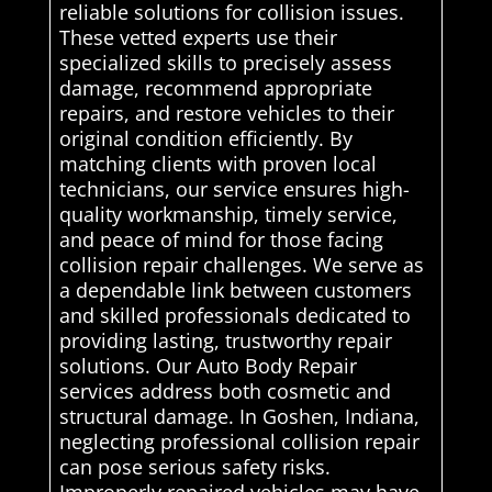
reliable solutions for collision issues.
These vetted experts use their
specialized skills to precisely assess
damage, recommend appropriate
repairs, and restore vehicles to their
original condition efficiently. By
matching clients with proven local
technicians, our service ensures high-
quality workmanship, timely service,
and peace of mind for those facing
collision repair challenges. We serve as
a dependable link between customers
and skilled professionals dedicated to
providing lasting, trustworthy repair
solutions. Our Auto Body Repair
services address both cosmetic and
structural damage. In Goshen, Indiana,
neglecting professional collision repair
can pose serious safety risks.