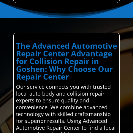
The Advanced Automotive
Repair Center Advantage
for Collision Repair in
Goshen: Why Choose Our
Repair Center
Our service connects you with trusted
local auto body and collision repair
experts to ensure quality and
convenience. We combine advanced
technology with skilled craftsmanship
for superior results. Using Advanced
Automotive Repair Center to find a local