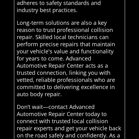
adheres to safety standards and
industry best practices.
Long-term solutions are also a key
reason to trust professional collision
repair. Skilled local technicians can
perform precise repairs that maintain
your vehicle's value and functionality
for years to come. Advanced
Automotive Repair Center acts as a
trusted connection, linking you with
vetted, reliable professionals who are
committed to delivering excellence in
auto body repair.
Don’t wait—contact Advanced
Automotive Repair Center today to
connect with trusted local collision
repair experts and get your vehicle back
on the road safely and confidently. As a