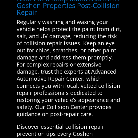
Goshen Properties Post-Collision
Repair
Regularly washing and waxing your
vehicle helps protect the paint from dirt,
salt, and UV damage, reducing the risk
of collision repair issues. Keep an eye
out for chips, scratches, or other paint
damage and address them promptly.
For complex repairs or extensive
damage, trust the experts at Advanced
Automotive Repair Center, which
connects you with local, vetted collision
repair professionals dedicated to
restoring your vehicle’s appearance and
safety. Our Collision Center provides
guidance on post-repair care.
Discover essential collision repair
prevention tips every Goshen