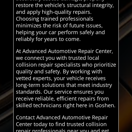
restore the vehicle’s structural integrity,
and apply high-quality repairs.
Choosing trained professionals
minimizes the risk of future issues,
helping your car perform safely and
reliably for years to come.
At Advanced Automotive Repair Center,
we connect you with trusted local
collision repair specialists who prioritize
quality and safety. By working with
vetted experts, your vehicle receives
long-term solutions that meet industry
standards. Our service ensures you
receive reliable, efficient repairs from
skilled technicians right here in Goshen.
Contact Advanced Automotive Repair
Center today to find trusted collision
repair professionals near you and get