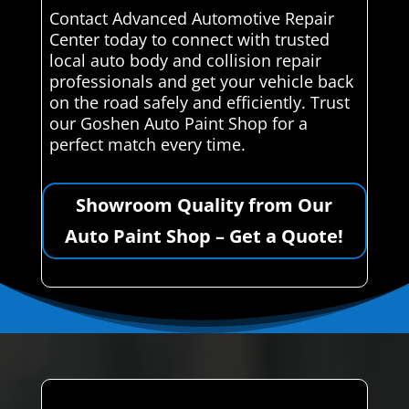
Contact Advanced Automotive Repair
Center today to connect with trusted
local auto body and collision repair
professionals and get your vehicle back
on the road safely and efficiently. Trust
our Goshen Auto Paint Shop for a
perfect match every time.
Showroom Quality from Our
Auto Paint Shop – Get a Quote!