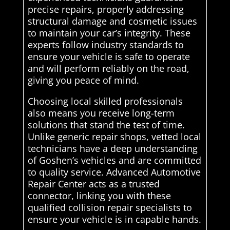
precise repairs, properly addressing
structural damage and cosmetic issues
to maintain your car’s integrity. These
experts follow industry standards to
ensure your vehicle is safe to operate
and will perform reliably on the road,
giving you peace of mind.
Choosing local skilled professionals
also means you receive long-term
solutions that stand the test of time.
Unlike generic repair shops, vetted local
technicians have a deep understanding
of Goshen’s vehicles and are committed
to quality service. Advanced Automotive
Repair Center acts as a trusted
connector, linking you with these
qualified collision repair specialists to
ensure your vehicle is in capable hands.