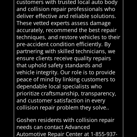
customers with trusted local auto body
and collision repair professionals who
deliver effective and reliable solutions.
These vetted experts assess damage
accurately, recommend the best repair
techniques, and restore vehicles to their
pre-accident condition efficiently. By
partnering with skilled technicians, we
ensure clients receive quality repairs
that uphold safety standards and
vehicle integrity. Our role is to provide
peace of mind by linking customers to
dependable local specialists who
prioritize craftsmanship, transparency,
and customer satisfaction in every
collision repair problem they solve..
Goshen residents with collision repair
needs can contact Advanced
Automotive Repair Center at 1-855-937-