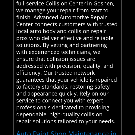
full-service Collision Center in Goshen,
we manage your repair from start to
finish. Advanced Automotive Repair
Center connects customers with trusted
local auto body and collision repair
pros who deliver effective and reliable
solutions. By vetting and partnering
with experienced technicians, we
ensure that collision issues are
addressed with precision, quality, and
efficiency. Our trusted network
guarantees that your vehicle is repaired
to factory standards, restoring safety
and appearance quickly. Rely on our
service to connect you with expert
professionals dedicated to providing
dependable, high-quality collision
repair solutions tailored to your needs..
Auto Paint Shop Maintenance in