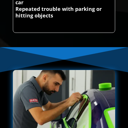
car
Repeated trouble with parking or
hitting objects