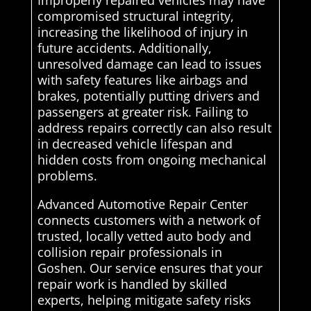
Improperly repaired vehicles may have
compromised structural integrity,
increasing the likelihood of injury in
future accidents. Additionally,
unresolved damage can lead to issues
with safety features like airbags and
brakes, potentially putting drivers and
passengers at greater risk. Failing to
address repairs correctly can also result
in decreased vehicle lifespan and
hidden costs from ongoing mechanical
problems.
Advanced Automotive Repair Center
connects customers with a network of
trusted, locally vetted auto body and
collision repair professionals in
Goshen. Our service ensures that your
repair work is handled by skilled
experts, helping mitigate safety risks