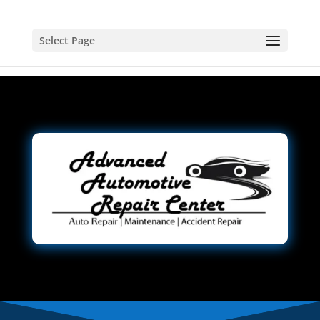
Select Page