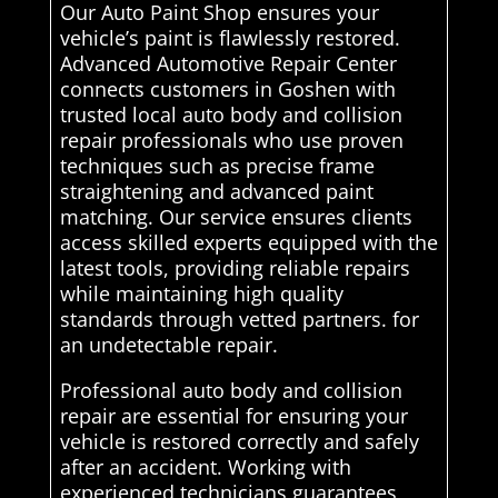
Our Auto Paint Shop ensures your
vehicle’s paint is flawlessly restored.
Advanced Automotive Repair Center
connects customers in Goshen with
trusted local auto body and collision
repair professionals who use proven
techniques such as precise frame
straightening and advanced paint
matching. Our service ensures clients
access skilled experts equipped with the
latest tools, providing reliable repairs
while maintaining high quality
standards through vetted partners. for
an undetectable repair.
Professional auto body and collision
repair are essential for ensuring your
vehicle is restored correctly and safely
after an accident. Working with
experienced technicians guarantees