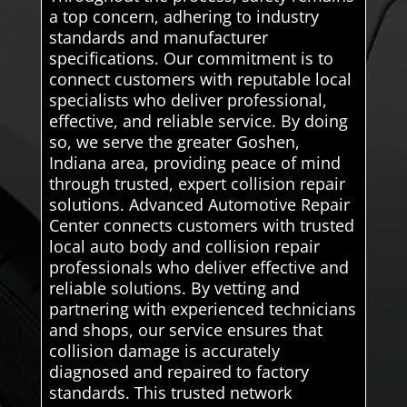
a top concern, adhering to industry
standards and manufacturer
specifications. Our commitment is to
connect customers with reputable local
specialists who deliver professional,
effective, and reliable service. By doing
so, we serve the greater Goshen,
Indiana area, providing peace of mind
through trusted, expert collision repair
solutions. Advanced Automotive Repair
Center connects customers with trusted
local auto body and collision repair
professionals who deliver effective and
reliable solutions. By vetting and
partnering with experienced technicians
and shops, our service ensures that
collision damage is accurately
diagnosed and repaired to factory
standards. This trusted network