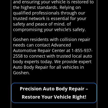
and ensuring your vehicle is restored to
the highest standards. Relying on
qualified professionals through our
trusted network is essential for your
safety and peace of mind. of
compromising your vehicle’s safety.
Goshen residents with collision repair
needs can contact Advanced
Automotive Repair Center at 1-855-937-
2558 to connect with trusted local auto
body experts today. We provide expert
Auto Body Repair for all vehicles in
Goshen.
Precision Auto Body Repair –
Restore Your Vehicle Right!