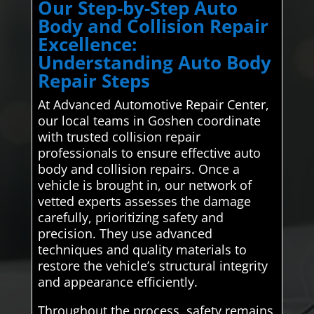
Our Step-by-Step Auto
Body and Collision Repair
Excellence:
Understanding Auto Body
Repair Steps
At Advanced Automotive Repair Center,
our local teams in Goshen coordinate
with trusted collision repair
professionals to ensure effective auto
body and collision repairs. Once a
vehicle is brought in, our network of
vetted experts assesses the damage
carefully, prioritizing safety and
precision. They use advanced
techniques and quality materials to
restore the vehicle’s structural integrity
and appearance efficiently.
Throughout the process, safety remains