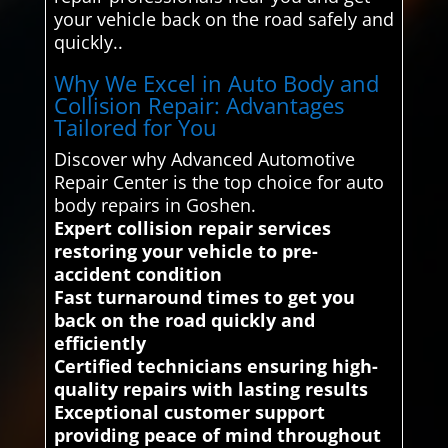
your vehicle back on the road safely and
quickly..
Why We Excel in Auto Body and
Collision Repair: Advantages
Tailored for You
Discover why Advanced Automotive
Repair Center is the top choice for auto
body repairs in Goshen.
Expert collision repair services
restoring your vehicle to pre-
accident condition
Fast turnaround times to get you
back on the road quickly and
efficiently
Certified technicians ensuring high-
quality repairs with lasting results
Exceptional customer support
providing peace of mind throughout