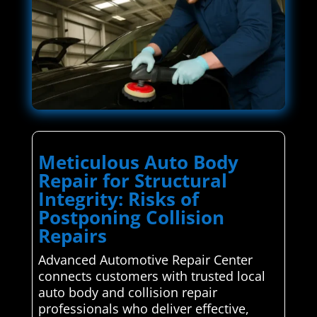
Meticulous Auto Body
Repair for Structural
Integrity: Risks of
Postponing Collision
Repairs
Advanced Automotive Repair Center
connects customers with trusted local
auto body and collision repair
professionals who deliver effective,