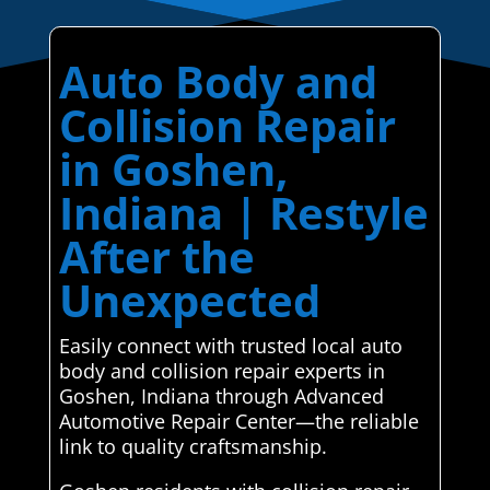
Auto Body and
Collision Repair
in Goshen,
Indiana | Restyle
After the
Unexpected
Easily connect with trusted local auto
body and collision repair experts in
Goshen, Indiana through Advanced
Automotive Repair Center—the reliable
link to quality craftsmanship.