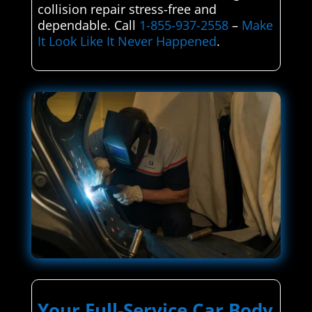
collision repair stress-free and
dependable. Call
1-855-937-2558
–
Make
It Look Like It Never Happened
.
Your Full-Service Car Body