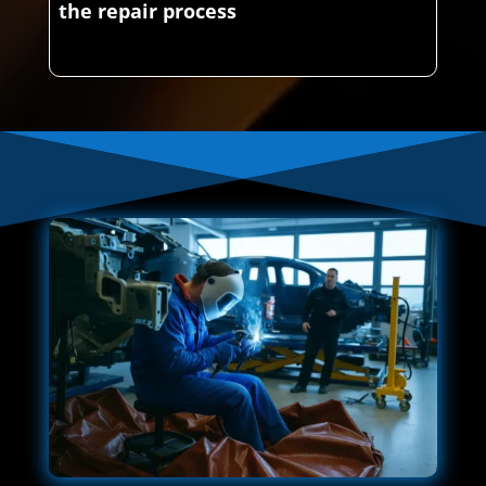
the repair process