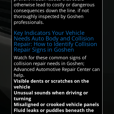
otherwise lead to costly or dangerous
consequences down the line. if not
thoroughly inspected by Goshen
professionals.
Key Indicators Your Vehicle
Needs Auto Body and Collision
Repair: How to Identify Collision
Repair Signs in Goshen
Watch for these common signs of
collision repair needs in Goshen;
Advanced Automotive Repair Center can
help.
Visible dents or scratches on the
vehicle
Unusual sounds when driving or
turning
Misaligned or crooked vehicle panels
Fluid leaks or puddles beneath the