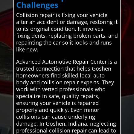
Challenges
Collision repair is fixing your vehicle
after an accident or damage, restoring it
to its original condition. It involves
fixing dents, replacing broken parts, and
repainting the car so it looks and runs
like new.
Advanced Automotive Repair Center is a
trusted connection that helps Goshen
homeowners find skilled local auto
body and collision repair experts. They
work with vetted professionals who
specialize in safe, quality repairs,
ensuring your vehicle is repaired
properly and quickly. Even minor
collisions can cause underlying
damage. In Goshen, Indiana, neglecting
professional collision repair can lead to