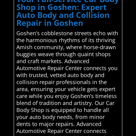
Shop in Goshen: Expert
Auto Body and Collision
Repair in Goshen
Goshen’s cobblestone streets echo with
the harmonious rhythms of its thriving
Amish community, where horse-drawn
buggies weave through quaint shops
and craft markets. Advanced
Automotive Repair Center connects you
with trusted, vetted auto body and
collision repair professionals in the
area, ensuring your vehicle gets expert
care while you enjoy Goshen’s timeless
blend of tradition and artistry. Our Car
Body Shop is equipped to handle all
your auto body needs, from minor
dents to major repairs. Advanced
Automotive Repair Center connects