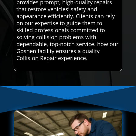
provides prompt, high-quality repairs
that restore vehicles’ safety and
appearance efficiently. Clients can rely
on our expertise to guide them to
skilled professionals committed to
solving collision problems with
dependable, top-notch service. how our
Goshen facility ensures a quality
Collision Repair experience.