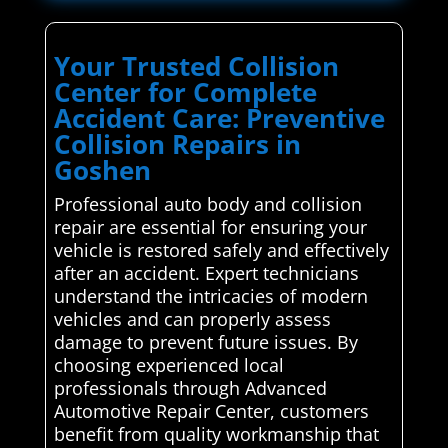
Your Trusted Collision
Center for Complete
Accident Care: Preventive
Collision Repairs in
Goshen
Professional auto body and collision
repair are essential for ensuring your
vehicle is restored safely and effectively
after an accident. Expert technicians
understand the intricacies of modern
vehicles and can properly assess
damage to prevent future issues. By
choosing experienced local
professionals through Advanced
Automotive Repair Center, customers
benefit from quality workmanship that