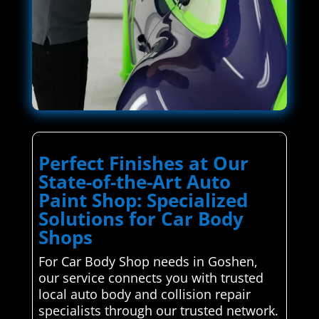
Perfect Finishes at Our
State-of-the-Art Auto
Paint Shop: Specialized
Solutions for Car Body
Shops
For Car Body Shop needs in Goshen,
our service connects you with trusted
local auto body and collision repair
specialists through our trusted network.