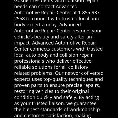
Goshen residents with collision repair
needs can contact Advanced
Automotive Repair Center at 1-855-937-
2558 to connect with trusted local auto
body experts today. Advanced
Automotive Repair Center restores your
vehicle’s beauty and safety after an
impact. Advanced Automotive Repair
Center connects customers with trusted
local auto body and collision repair
professionals who deliver effective,
reliable solutions for all collision-
related problems. Our network of vetted
experts uses top-quality techniques and
proven parts to ensure precise repairs,
restoring vehicles to their original
condition quickly and safely. By acting
as your trusted liaison, we guarantee
the highest standards of workmanship
and customer satisfaction, making