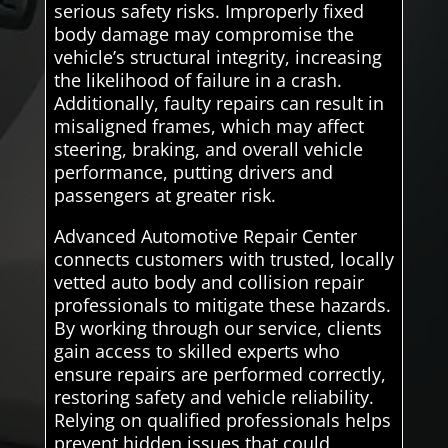
serious safety risks. Improperly fixed
body damage may compromise the
vehicle’s structural integrity, increasing
the likelihood of failure in a crash.
Additionally, faulty repairs can result in
misaligned frames, which may affect
steering, braking, and overall vehicle
performance, putting drivers and
passengers at greater risk.
Advanced Automotive Repair Center
connects customers with trusted, locally
vetted auto body and collision repair
professionals to mitigate these hazards.
By working through our service, clients
gain access to skilled experts who
ensure repairs are performed correctly,
restoring safety and vehicle reliability.
Relying on qualified professionals helps
prevent hidden issues that could