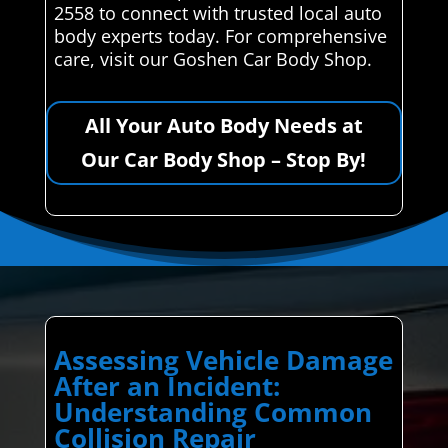
2558 to connect with trusted local auto
body experts today. For comprehensive
care, visit our Goshen Car Body Shop.
All Your Auto Body Needs at
Our Car Body Shop – Stop By!
Assessing Vehicle Damage
After an Incident:
Understanding Common
Collision Repair