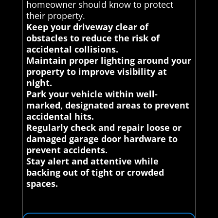
homeowner should know to protect
their property.
Keep your driveway clear of
obstacles to reduce the risk of
accidental collisions.
Maintain proper lighting around your
property to improve visibility at
night.
Park your vehicle within well-
marked, designated areas to prevent
accidental hits.
Regularly check and repair loose or
damaged garage door hardware to
prevent accidents.
Stay alert and attentive while
backing out of tight or crowded
spaces.