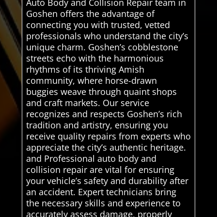
Auto Body and Collision Repair team in
Goshen offers the advantage of
connecting you with trusted, vetted
professionals who understand the city’s
unique charm. Goshen’s cobblestone
streets echo with the harmonious
rhythms of its thriving Amish
community, where horse-drawn
buggies weave through quaint shops
and craft markets. Our service
recognizes and respects Goshen’s rich
tradition and artistry, ensuring you
receive quality repairs from experts who
appreciate the city’s authentic heritage.
and Professional auto body and
collision repair are vital for ensuring
your vehicle’s safety and durability after
an accident. Expert technicians bring
the necessary skills and experience to
accurately assess damage, properly