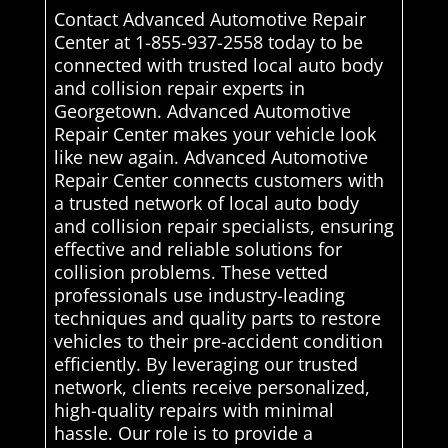
Contact Advanced Automotive Repair
Center at 1-855-937-2558 today to be
connected with trusted local auto body
and collision repair experts in
Georgetown. Advanced Automotive
Repair Center makes your vehicle look
like new again. Advanced Automotive
Repair Center connects customers with
a trusted network of local auto body
and collision repair specialists, ensuring
effective and reliable solutions for
collision problems. These vetted
professionals use industry-leading
techniques and quality parts to restore
vehicles to their pre-accident condition
efficiently. By leveraging our trusted
network, clients receive personalized,
high-quality repairs with minimal
hassle. Our role is to provide a