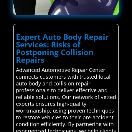
Expert Auto Body Repair
Services: Risks of
Postponing Collision
Repairs
Advanced Automotive Repair Center
connects customers with trusted local
auto body and collision repair
professionals to deliver effective and
reliable solutions. Our network of vetted
experts ensures high-quality
workmanship, using proven techniques
to restore vehicles to their pre-accident
condition efficiently. By partnering with
experienced technicians, we help clients