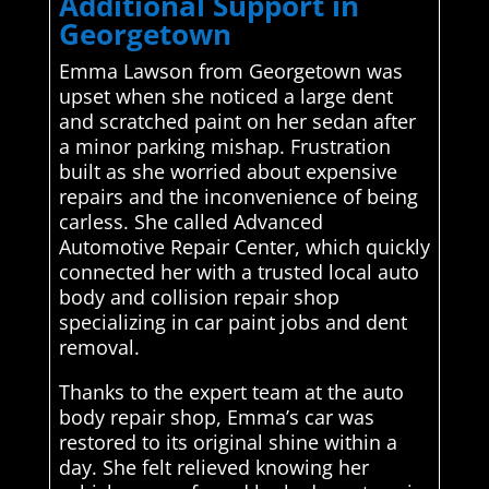
Additional Support in
Georgetown
Emma Lawson from Georgetown was
upset when she noticed a large dent
and scratched paint on her sedan after
a minor parking mishap. Frustration
built as she worried about expensive
repairs and the inconvenience of being
carless. She called Advanced
Automotive Repair Center, which quickly
connected her with a trusted local auto
body and collision repair shop
specializing in car paint jobs and dent
removal.
Thanks to the expert team at the auto
body repair shop, Emma’s car was
restored to its original shine within a
day. She felt relieved knowing her