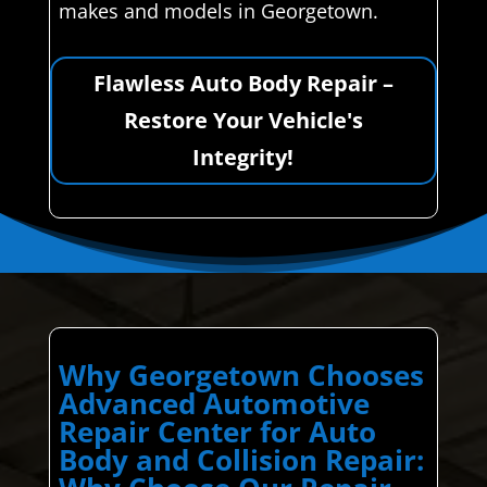
makes and models in Georgetown.
Flawless Auto Body Repair –
Restore Your Vehicle's
Integrity!
Why Georgetown Chooses
Advanced Automotive
Repair Center for Auto
Body and Collision Repair: