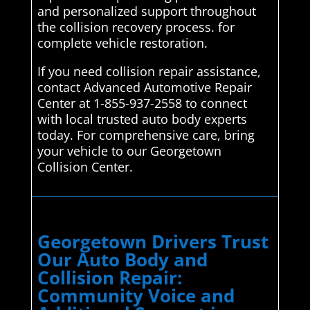
and personalized support throughout
the collision recovery process. for
complete vehicle restoration.
If you need collision repair assistance,
contact Advanced Automotive Repair
Center at 1-855-937-2558 to connect
with local trusted auto body experts
today. For comprehensive care, bring
your vehicle to our Georgetown
Collision Center.
Georgetown Drivers Trust
Our Auto Body and
Collision Repair:
Community Voice and