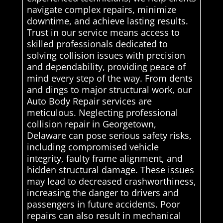
navigate complex repairs, minimize
downtime, and achieve lasting results.
Trust in our service means access to
skilled professionals dedicated to
solving collision issues with precision
and dependability, providing peace of
mind every step of the way. From dents
and dings to major structural work, our
Auto Body Repair services are
meticulous. Neglecting professional
collision repair in Georgetown,
Delaware can pose serious safety risks,
including compromised vehicle
integrity, faulty frame alignment, and
hidden structural damage. These issues
may lead to decreased crashworthiness,
increasing the danger to drivers and
passengers in future accidents. Poor
repairs can also result in mechanical