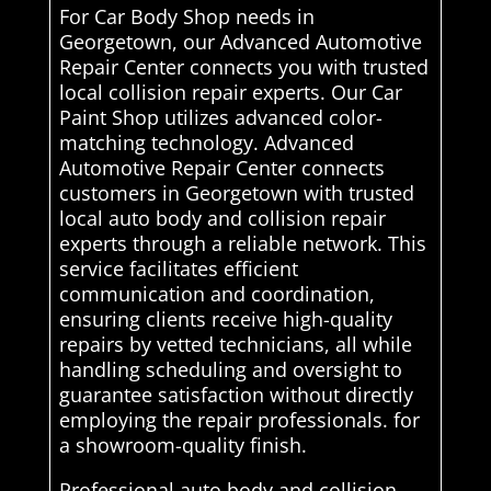
For Car Body Shop needs in
Georgetown, our Advanced Automotive
Repair Center connects you with trusted
local collision repair experts. Our Car
Paint Shop utilizes advanced color-
matching technology. Advanced
Automotive Repair Center connects
customers in Georgetown with trusted
local auto body and collision repair
experts through a reliable network. This
service facilitates efficient
communication and coordination,
ensuring clients receive high-quality
repairs by vetted technicians, all while
handling scheduling and oversight to
guarantee satisfaction without directly
employing the repair professionals. for
a showroom-quality finish.
Professional auto body and collision