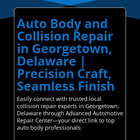
Auto Body and
Collision Repair
in Georgetown,
Delaware |
Precision Craft,
Seamless Finish
Easily connect with trusted local
collision repair experts in Georgetown,
Delaware through Advanced Automotive
Repair Center—your direct link to top
auto body professionals.