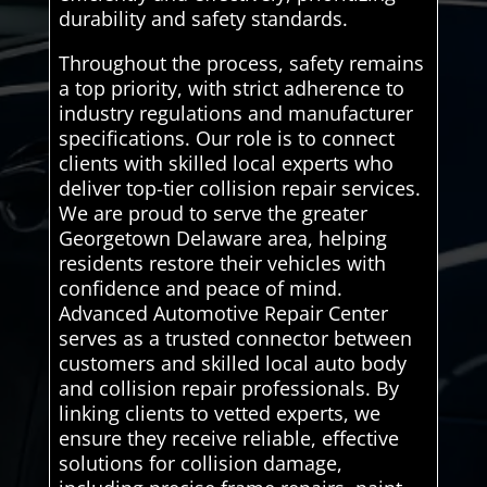
durability and safety standards.
Throughout the process, safety remains
a top priority, with strict adherence to
industry regulations and manufacturer
specifications. Our role is to connect
clients with skilled local experts who
deliver top-tier collision repair services.
We are proud to serve the greater
Georgetown Delaware area, helping
residents restore their vehicles with
confidence and peace of mind.
Advanced Automotive Repair Center
serves as a trusted connector between
customers and skilled local auto body
and collision repair professionals. By
linking clients to vetted experts, we
ensure they receive reliable, effective
solutions for collision damage,