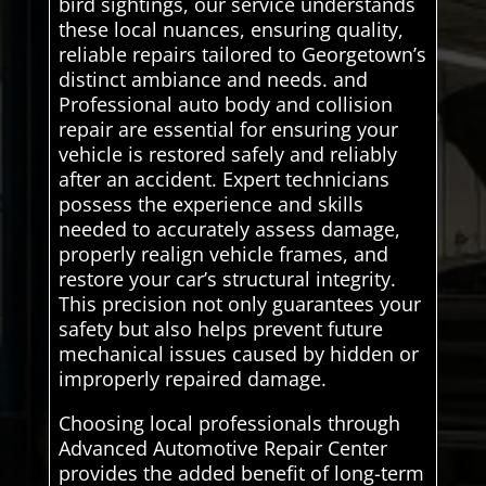
bird sightings, our service understands
these local nuances, ensuring quality,
reliable repairs tailored to Georgetown’s
distinct ambiance and needs. and
Professional auto body and collision
repair are essential for ensuring your
vehicle is restored safely and reliably
after an accident. Expert technicians
possess the experience and skills
needed to accurately assess damage,
properly realign vehicle frames, and
restore your car’s structural integrity.
This precision not only guarantees your
safety but also helps prevent future
mechanical issues caused by hidden or
improperly repaired damage.
Choosing local professionals through
Advanced Automotive Repair Center
provides the added benefit of long-term