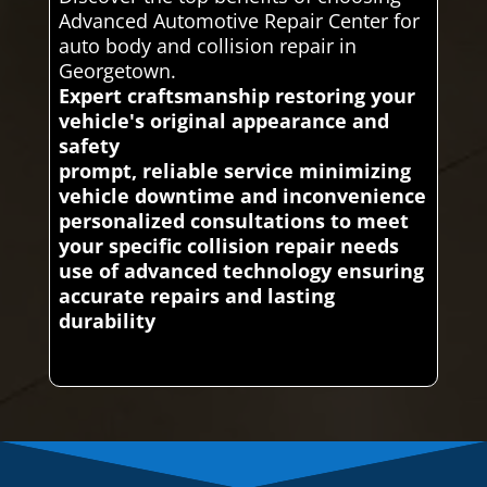
Advanced Automotive Repair Center for
auto body and collision repair in
Georgetown.
Expert craftsmanship restoring your
vehicle's original appearance and
safety
prompt, reliable service minimizing
vehicle downtime and inconvenience
personalized consultations to meet
your specific collision repair needs
use of advanced technology ensuring
accurate repairs and lasting
durability