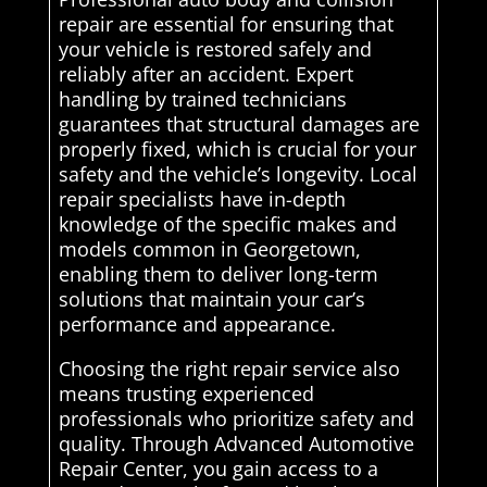
repair are essential for ensuring that
your vehicle is restored safely and
reliably after an accident. Expert
handling by trained technicians
guarantees that structural damages are
properly fixed, which is crucial for your
safety and the vehicle’s longevity. Local
repair specialists have in-depth
knowledge of the specific makes and
models common in Georgetown,
enabling them to deliver long-term
solutions that maintain your car’s
performance and appearance.
Choosing the right repair service also
means trusting experienced
professionals who prioritize safety and
quality. Through Advanced Automotive
Repair Center, you gain access to a