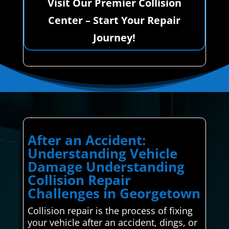
Visit Our Premier Collision
Center – Start Your Repair
Journey!
After an Accident:
Understanding Vehicle
Damage Understanding
Collision Repair
Challenges in Georgetown
Collision repair is the process of fixing
your vehicle after an accident, dings, or