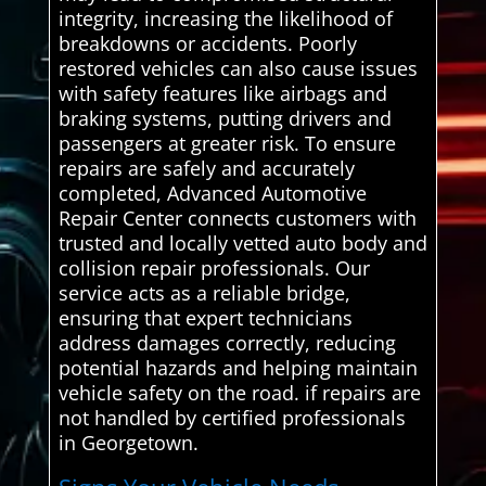
integrity, increasing the likelihood of
breakdowns or accidents. Poorly
restored vehicles can also cause issues
with safety features like airbags and
braking systems, putting drivers and
passengers at greater risk. To ensure
repairs are safely and accurately
completed, Advanced Automotive
Repair Center connects customers with
trusted and locally vetted auto body and
collision repair professionals. Our
service acts as a reliable bridge,
ensuring that expert technicians
address damages correctly, reducing
potential hazards and helping maintain
vehicle safety on the road. if repairs are
not handled by certified professionals
in Georgetown.