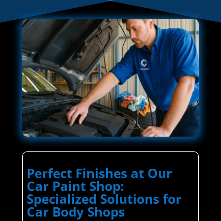
Perfect Finishes at Our
Car Paint Shop:
Specialized Solutions for
Car Body Shops