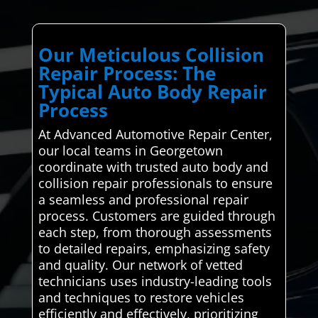
Our Meticulous Collision
Repair Process: The
Typical Auto Body Repair
Process
At Advanced Automotive Repair Center,
our local teams in Georgetown
coordinate with trusted auto body and
collision repair professionals to ensure
a seamless and professional repair
process. Customers are guided through
each step, from thorough assessments
to detailed repairs, emphasizing safety
and quality. Our network of vetted
technicians uses industry-leading tools
and techniques to restore vehicles
efficiently and effectively, prioritizing