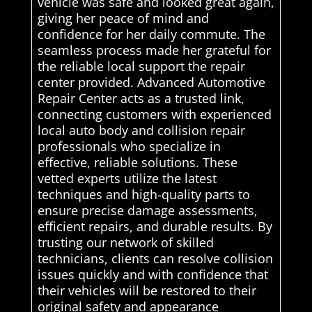
vehicle was safe and looked great again,
giving her peace of mind and
confidence for her daily commute. The
seamless process made her grateful for
the reliable local support the repair
center provided. Advanced Automotive
Repair Center acts as a trusted link,
connecting customers with experienced
local auto body and collision repair
professionals who specialize in
effective, reliable solutions. These
vetted experts utilize the latest
techniques and high-quality parts to
ensure precise damage assessments,
efficient repairs, and durable results. By
trusting our network of skilled
technicians, clients can resolve collision
issues quickly and with confidence that
their vehicles will be restored to their
original safety and appearance