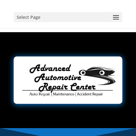
Select Page