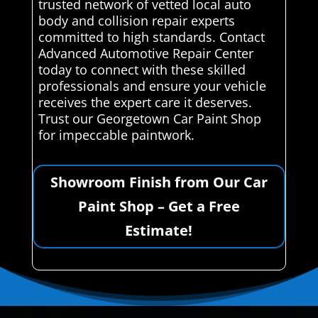
trusted network of vetted local auto
body and collision repair experts
committed to high standards. Contact
Advanced Automotive Repair Center
today to connect with these skilled
professionals and ensure your vehicle
receives the expert care it deserves.
Trust our Georgetown Car Paint Shop
for impeccable paintwork.
Showroom Finish from Our Car
Paint Shop – Get a Free
Estimate!