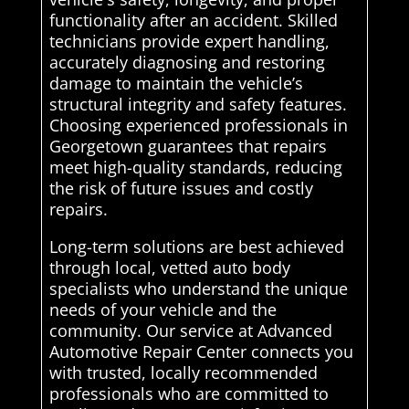
functionality after an accident. Skilled
technicians provide expert handling,
accurately diagnosing and restoring
damage to maintain the vehicle’s
structural integrity and safety features.
Choosing experienced professionals in
Georgetown guarantees that repairs
meet high-quality standards, reducing
the risk of future issues and costly
repairs.
Long-term solutions are best achieved
through local, vetted auto body
specialists who understand the unique
needs of your vehicle and the
community. Our service at Advanced
Automotive Repair Center connects you
with trusted, locally recommended
professionals who are committed to