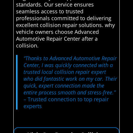
standards. Our service ensures
seamless access to trusted
professionals committed to delivering
excellent collision repair solutions. why
vehicle owners choose Advanced
Automotive Repair Center after a
collision.
“Thanks to Advanced Automotive Repair
Center, I was quickly connected with a
trusted local collision repair expert
who did fantastic work on my car. Their
quick, expert connection made the
entire process smooth and stress-free.”
– Trusted connection to top repair
experts