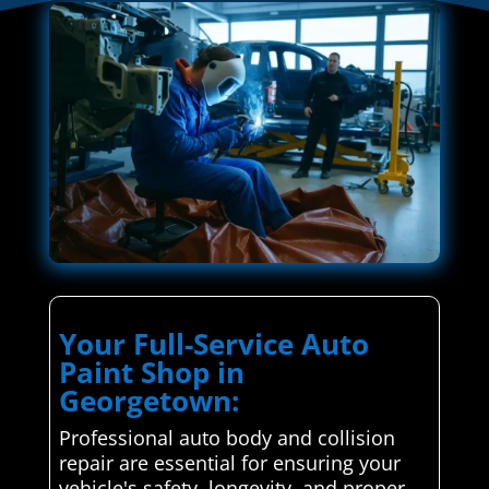
Your Full-Service Auto
Paint Shop in
Georgetown:
Professional auto body and collision
repair are essential for ensuring your
vehicle's safety, longevity, and proper