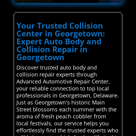
Your Trusted Collision
Center in Georgetown:
Expert Auto Body and
Collision Repair in
Georgetown
Discover trusted auto body and
collision repair experts through
Advanced Automotive Repair Center,
your reliable connection to top local
professionals in Georgetown, Delaware.
Just as Georgetown's historic Main
Street blossoms each summer with the
aroma of fresh peach cobbler from
local festivals, our service helps you
effortlessly find the trusted experts who