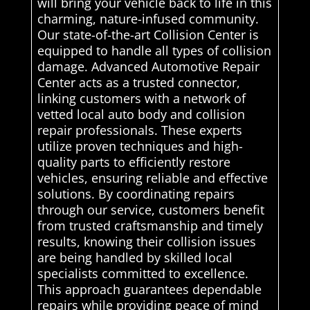
will bring your vehicle back to life in this
charming, nature-infused community.
Our state-of-the-art Collision Center is
equipped to handle all types of collision
damage. Advanced Automotive Repair
Center acts as a trusted connector,
linking customers with a network of
vetted local auto body and collision
repair professionals. These experts
utilize proven techniques and high-
quality parts to efficiently restore
vehicles, ensuring reliable and effective
solutions. By coordinating repairs
through our service, customers benefit
from trusted craftsmanship and timely
results, knowing their collision issues
are being handled by skilled local
specialists committed to excellence.
This approach guarantees dependable
repairs while providing peace of mind