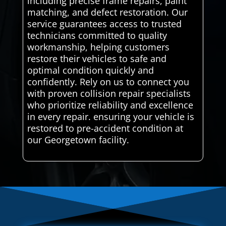
including precise frame repairs, paint
matching, and defect restoration. Our
service guarantees access to trusted
technicians committed to quality
workmanship, helping customers
restore their vehicles to safe and
optimal condition quickly and
confidently. Rely on us to connect you
with proven collision repair specialists
who prioritize reliability and excellence
in every repair. ensuring your vehicle is
restored to pre-accident condition at
our Georgetown facility.