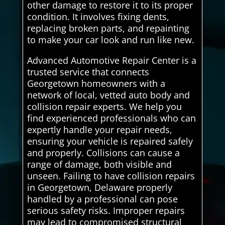
other damage to restore it to its proper
condition. It involves fixing dents,
replacing broken parts, and repainting
to make your car look and run like new.
Advanced Automotive Repair Center is a
trusted service that connects
Georgetown homeowners with a
network of local, vetted auto body and
collision repair experts. We help you
find experienced professionals who can
expertly handle your repair needs,
ensuring your vehicle is repaired safely
and properly. Collisions can cause a
range of damage, both visible and
unseen. Failing to have collision repairs
in Georgetown, Delaware properly
handled by a professional can pose
serious safety risks. Improper repairs
may lead to compromised structural