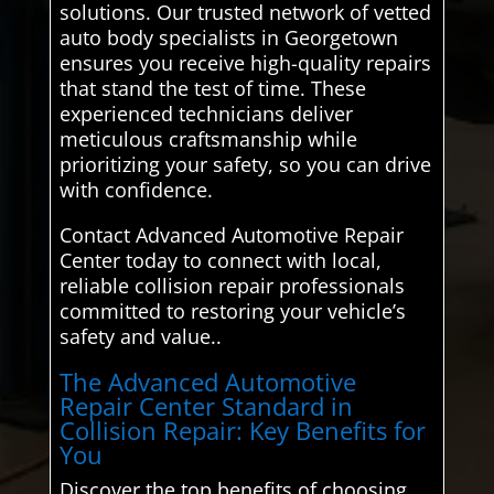
solutions. Our trusted network of vetted
auto body specialists in Georgetown
ensures you receive high-quality repairs
that stand the test of time. These
experienced technicians deliver
meticulous craftsmanship while
prioritizing your safety, so you can drive
with confidence.
Contact Advanced Automotive Repair
Center today to connect with local,
reliable collision repair professionals
committed to restoring your vehicle’s
safety and value..
The Advanced Automotive
Repair Center Standard in
Collision Repair: Key Benefits for
You
Discover the top benefits of choosing