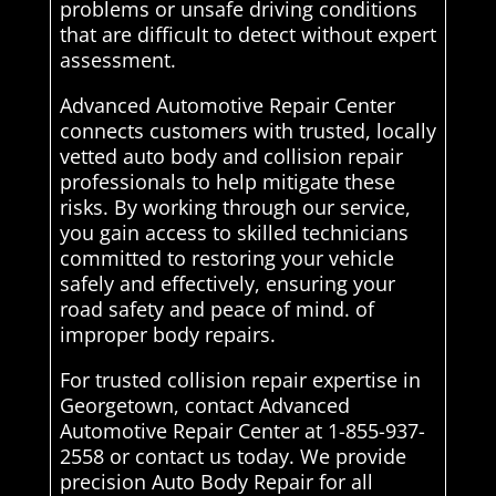
problems or unsafe driving conditions
that are difficult to detect without expert
assessment.
Advanced Automotive Repair Center
connects customers with trusted, locally
vetted auto body and collision repair
professionals to help mitigate these
risks. By working through our service,
you gain access to skilled technicians
committed to restoring your vehicle
safely and effectively, ensuring your
road safety and peace of mind. of
improper body repairs.
For trusted collision repair expertise in
Georgetown, contact Advanced
Automotive Repair Center at 1-855-937-
2558 or contact us today. We provide
precision Auto Body Repair for all