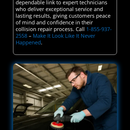
dependable link to expert technicians
who deliver exceptional service and
lasting results, giving customers peace
of mind and confidence in their
collision repair process. Call
1-855-937-
2558
–
Make It Look Like It Never
Happened
.