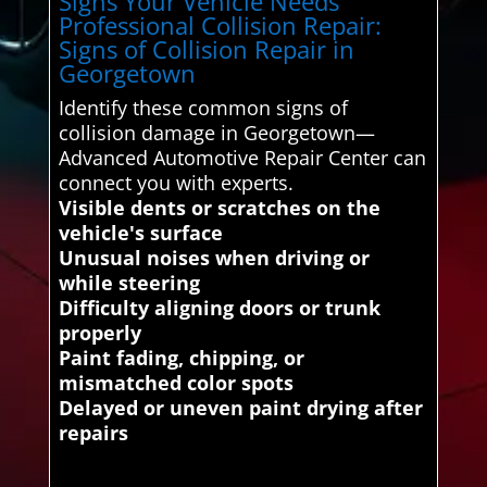
Signs Your Vehicle Needs
Professional Collision Repair:
Signs of Collision Repair in
Georgetown
Identify these common signs of
collision damage in Georgetown—
Advanced Automotive Repair Center can
connect you with experts.
Visible dents or scratches on the
vehicle's surface
Unusual noises when driving or
while steering
Difficulty aligning doors or trunk
properly
Paint fading, chipping, or
mismatched color spots
Delayed or uneven paint drying after
repairs