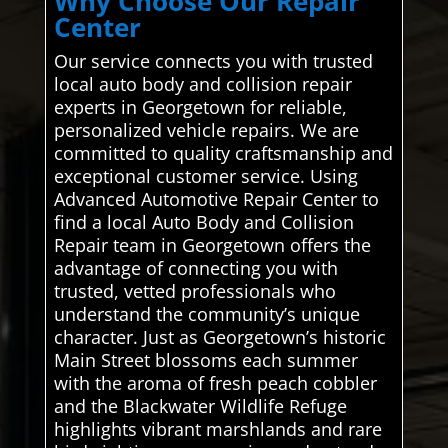
Why Choose Our Repair
Center
Our service connects you with trusted
local auto body and collision repair
experts in Georgetown for reliable,
personalized vehicle repairs. We are
committed to quality craftsmanship and
exceptional customer service. Using
Advanced Automotive Repair Center to
find a local Auto Body and Collision
Repair team in Georgetown offers the
advantage of connecting you with
trusted, vetted professionals who
understand the community’s unique
character. Just as Georgetown’s historic
Main Street blossoms each summer
with the aroma of fresh peach cobbler
and the Blackwater Wildlife Refuge
highlights vibrant marshlands and rare