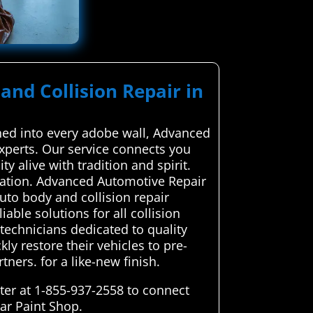
and Collision Repair in
ched into every adobe wall, Advanced
experts. Our service connects you
ty alive with tradition and spirit.
ication. Advanced Automotive Repair
uto body and collision repair
iable solutions for all collision
technicians dedicated to quality
ly restore their vehicles to pre-
ners. for a like-new finish.
ter at 1-855-937-2558 to connect
Car Paint Shop.