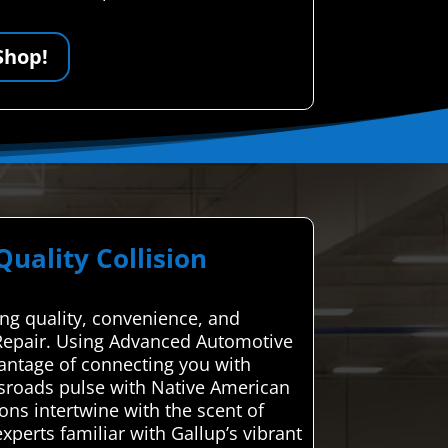
Shop!
ality Collision
ing quality, convenience, and
on Repair. Using Advanced Automotive
vantage of connecting you with
ossroads pulse with Native American
ions intertwine with the scent of
xperts familiar with Gallup’s vibrant