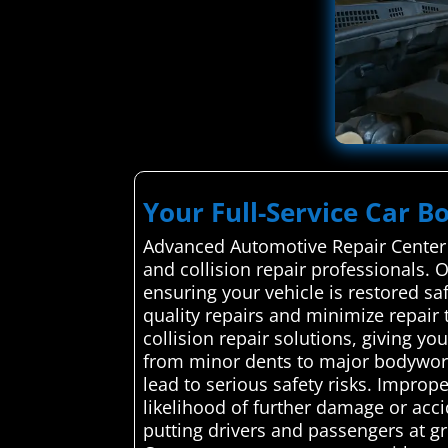
Your Full-Service Car B
Advanced Automotive Repair Center s
and collision repair professionals. O
ensuring your vehicle is restored saf
quality repairs and minimize repair 
collision repair solutions, giving 
from minor dents to major bodywork.
lead to serious safety risks. Improp
likelihood of further damage or acci
putting drivers and passengers at g