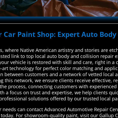
r Car Paint Shop: Expert Auto Body 
ds, where Native American artistry and stories are et
sted link to top local auto body and collision repair 
ur vehicle is restored with skill and care, right in a ci
e-art technology for perfect color matching and appl
on between customers and a network of vetted local a
g this network, we ensure clients receive effective, rel
s the process, connecting customers with experienced 
 a focus on trust and expertise, we help clients quick
rofessional solutions offered by our trusted local part
air needs can contact Advanced Automotive Repair Cen
 today. For showroom-quality paint, visit our Gallup 