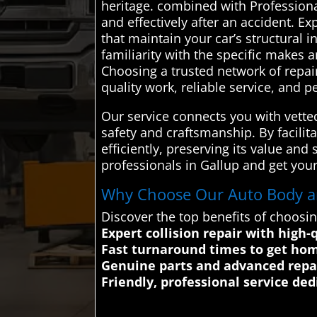
heritage. combined with Professional
and effectively after an accident. E
that maintain your car’s structural 
familiarity with the specific makes 
Choosing a trusted network of repai
quality work, reliable service, and 
Our service connects you with vette
safety and craftsmanship. By facilit
efficiently, preserving its value an
professionals in Gallup and get your
Why Choose Our Auto Body and
Discover the top benefits of choosi
Expert collision repair with high-
Fast turnaround times to get ho
Genuine parts and advanced repai
Friendly, professional service de