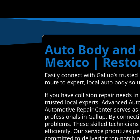
Auto Body and C
Mexico | Restor
Easily connect with Gallup’s truste
route to expert, local auto body solu
If you have collision repair needs 
trusted local experts. Advanced Aut
Automotive Repair Center serves as 
professionals in Gallup. By connecti
problems. These skilled technicians
efficiently. Our service prioritizes 
committed to delivering top-notch re