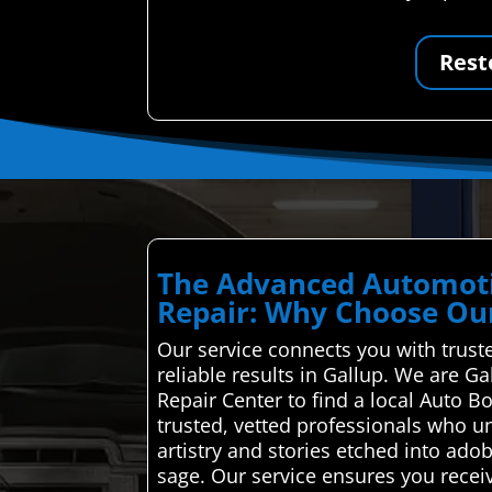
Rest
The Advanced Automoti
Repair: Why Choose Our
Our service connects you with truste
reliable results in Gallup. We are G
Repair Center to find a local Auto B
trusted, vetted professionals who un
artistry and stories etched into adob
sage. Our service ensures you receiv