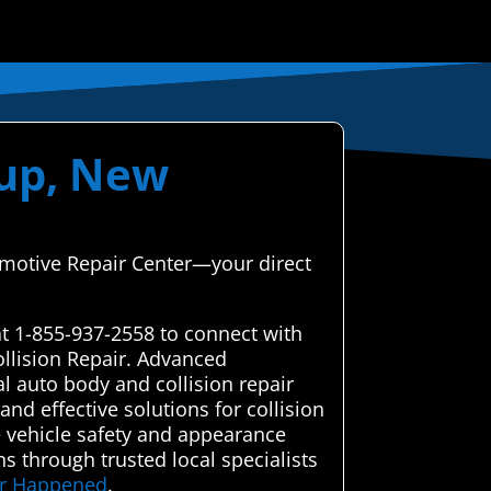
lup, New
tomotive Repair Center—your direct
at 1-855-937-2558 to connect with
ollision Repair. Advanced
l auto body and collision repair
nd effective solutions for collision
e vehicle safety and appearance
ns through trusted local specialists
ver Happened
.