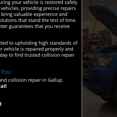
ring your vehicle is restored safely
 vehicles, providing precise repairs
ls bring valuable experience and
utions that stand the test of time.
ter guarantees that you receive
tted to upholding high standards of
ur vehicle is repaired properly and
ay to find trusted collision repair
r You
d collision repair in Gallup.
ail
d