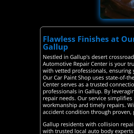
Flawless Finishes at Ou
Gallup
Nestled in Gallup’s desert crossroa
Automotive Repair Center is your tru
with vetted professionals, ensuring yo
Our Car Paint Shop uses state-of-th
Center serves as a trusted connecti
professionals in Gallup. By leveragin
repair needs. Our service simplifie
workmanship and timely repairs. With
accident condition through proven, p
Gallup residents with collision rep
with trusted local auto body experts