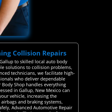
ing Collision Repairs
allup to skilled local auto body
ble solutions to collision problems,
nced technicians, we facilitate high-
ssionals who deliver dependable
Car Body Shop handles everything
dressed in Gallup, New Mexico can
your vehicle, increasing the
ke airbags and braking systems,
 safely, Advanced Automotive Repair