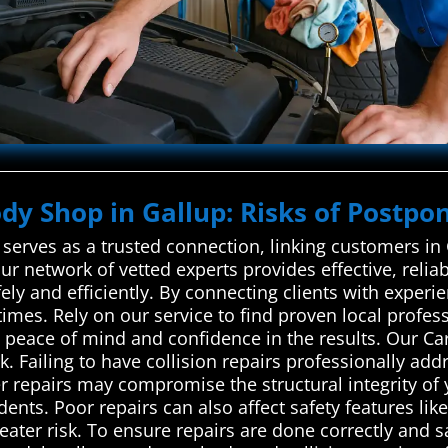
ody Shop in Gallup: Risks of Postpon
erves as a trusted connection, linking customers in G
ur network of vetted experts provides effective, relia
ely and efficiently. By connecting clients with experie
times. Rely on our service to find proven local profe
you peace of mind and confidence in the results. Our 
 Failing to have collision repairs professionally ad
er repairs may compromise the structural integrity of 
dents. Poor repairs can also affect safety features li
reater risk. To ensure repairs are done correctly and