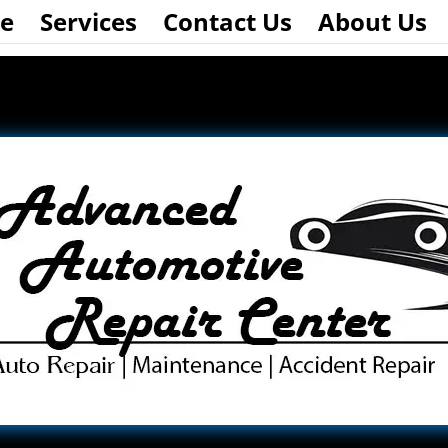
e
Services
Contact Us
About Us