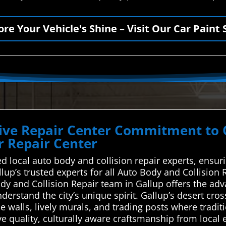
ore Your Vehicle's Shine – Visit Our Car Paint 
ve Repair Center Commitment to Qu
 Repair Center
d local auto body and collision repair experts, ensur
allup’s trusted experts for all Auto Body and Collisi
ody and Collision Repair team in Gallup offers the ad
derstand the city’s unique spirit. Gallup’s desert cr
e walls, lively murals, and trading posts where tradit
e quality, culturally aware craftsmanship from local e