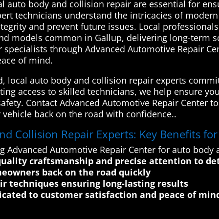
 auto body and collision repair are essential for ensu
xpert technicians understand the intricacies of modern
integrity and prevent future issues. Local professiona
and models common in Gallup, delivering long-term sol
r specialists through Advanced Automotive Repair Cen
peace of mind.
d, local auto body and collision repair experts commi
ating access to skilled technicians, we help ensure yo
d safety. Contact Advanced Automotive Repair Center tod
 vehicle back on the road with confidence..
 Collision Repair Experts: Key Benefits fo
ng Advanced Automotive Repair Center for auto body an
quality craftsmanship and precise attention to det
meowners back on the road quickly
r techniques ensuring long-lasting results
dicated to customer satisfaction and peace of min