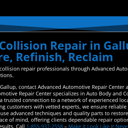
ollision Repair in Gal
e, Refinish, Reclaim
d collision repair professionals through Advanced Au
tions.
in Gallup, contact Advanced Automotive Repair Center 
omotive Repair Center specializes in Auto Body and C
a trusted connection to a network of experienced loca
ng customers with vetted experts, we ensure reliable a
 use advanced techniques and quality parts to restor
peace of mind, offering clients dependable repair optio
sults. Call
1-855-937-2558
–
Make It Look Like It Ne