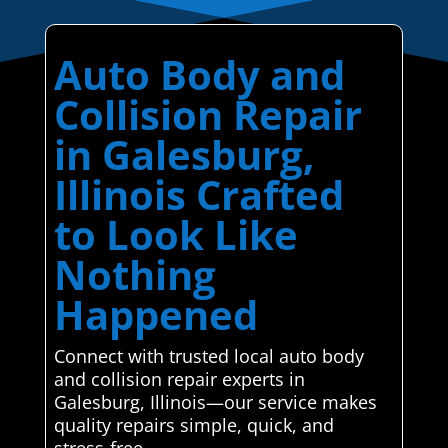
Auto Body and
Collision Repair
in Galesburg,
Illinois Crafted
to Look Like
Nothing
Happened
Connect with trusted local auto body
and collision repair experts in
Galesburg, Illinois—our service makes
quality repairs simple, quick, and