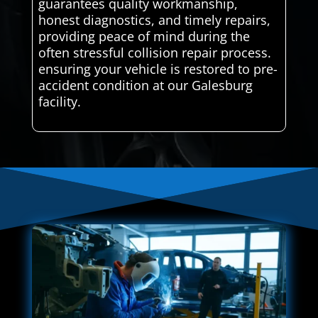
guarantees quality workmanship,
honest diagnostics, and timely repairs,
providing peace of mind during the
often stressful collision repair process.
ensuring your vehicle is restored to pre-
accident condition at our Galesburg
facility.