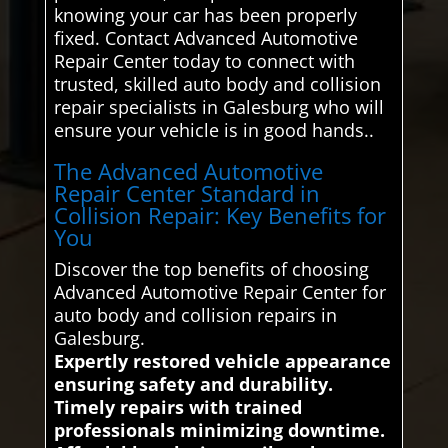
knowing your car has been properly
fixed. Contact Advanced Automotive
Repair Center today to connect with
trusted, skilled auto body and collision
repair specialists in Galesburg who will
ensure your vehicle is in good hands..
The Advanced Automotive
Repair Center Standard in
Collision Repair: Key Benefits for
You
Discover the top benefits of choosing
Advanced Automotive Repair Center for
auto body and collision repairs in
Galesburg.
Expertly restored vehicle appearance
ensuring safety and durability.
Timely repairs with trained
professionals minimizing downtime.