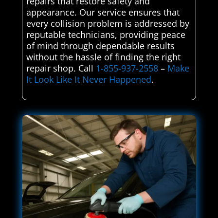
repairs that restore safety and
appearance. Our service ensures that
every collision problem is addressed by
reputable technicians, providing peace
of mind through dependable results
without the hassle of finding the right
repair shop. Call
1-855-937-2558
–
Make
It Look Like It Never Happened
.