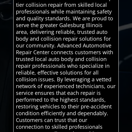
tier collision repair from skilled local
professionals while maintaining safety
and quality standards. We are proud to
serve the greater Galesburg Illinois
area, delivering reliable, trusted auto
body and collision repair solutions for
our community. Advanced Automotive
Repair Center connects customers with
trusted local auto body and collision
repair professionals who specialize in
reliable, effective solutions for all
collision issues. By leveraging a vetted
network of experienced technicians, our
service ensures that each repair is
performed to the highest standards,
restoring vehicles to their pre-accident
condition efficiently and dependably.
Customers can trust that our
connection to skilled professionals