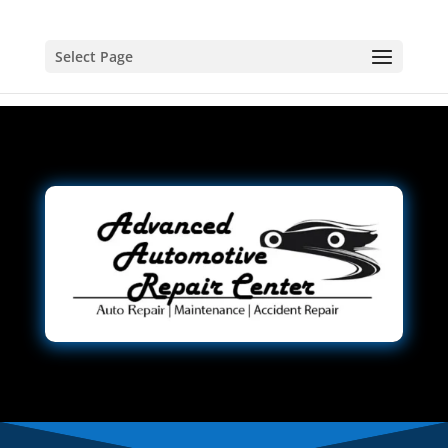
Select Page