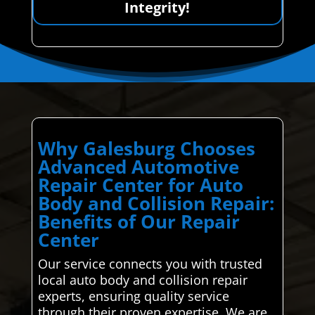
Integrity!
Why Galesburg Chooses
Advanced Automotive
Repair Center for Auto
Body and Collision Repair:
Benefits of Our Repair
Center
Our service connects you with trusted
local auto body and collision repair
experts, ensuring quality service
through their proven expertise. We are