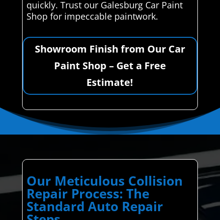
quickly. Trust our Galesburg Car Paint
Shop for impeccable paintwork.
Showroom Finish from Our Car
Paint Shop – Get a Free
Estimate!
Our Meticulous Collision
Repair Process: The
Standard Auto Repair
Steps