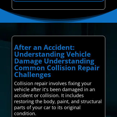
After an Accident:
Understanding Vehicle
Damage Understanding
Common Collision Repair
Challenges
Collision repair involves fixing your
vehicle after it's been damaged in an
accident or collision. It includes
restoring the body, paint, and structural
parts of your car to its original
condition.