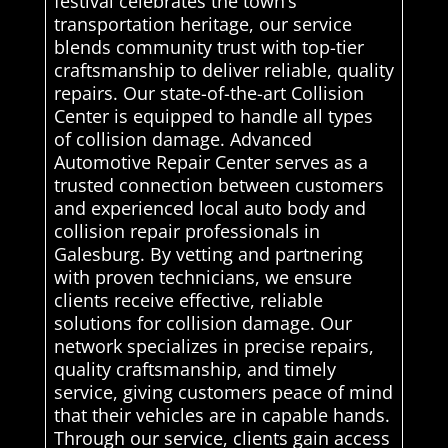
festival celebrates the town’s
transportation heritage, our service
blends community trust with top-tier
craftsmanship to deliver reliable, quality
repairs. Our state-of-the-art Collision
Center is equipped to handle all types
of collision damage. Advanced
Automotive Repair Center serves as a
trusted connection between customers
and experienced local auto body and
collision repair professionals in
Galesburg. By vetting and partnering
with proven technicians, we ensure
clients receive effective, reliable
solutions for collision damage. Our
network specializes in precise repairs,
quality craftsmanship, and timely
service, giving customers peace of mind
that their vehicles are in capable hands.
Through our service, clients gain access