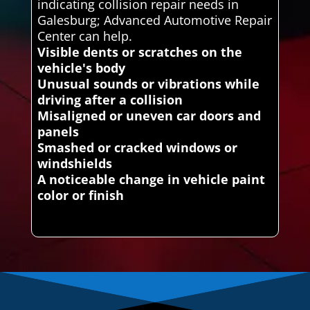
indicating collision repair needs in
Galesburg; Advanced Automotive Repair
Center can help.
Visible dents or scratches on the
vehicle's body
Unusual sounds or vibrations while
driving after a collision
Misaligned or uneven car doors and
panels
Smashed or cracked windows or
windshields
A noticeable change in vehicle paint
color or finish