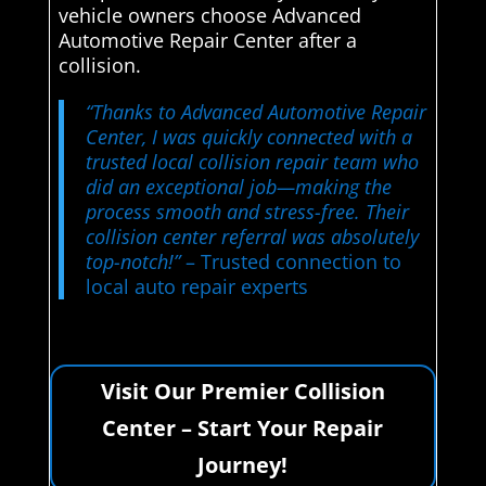
vehicle owners choose Advanced
Automotive Repair Center after a
collision.
“Thanks to Advanced Automotive Repair
Center, I was quickly connected with a
trusted local collision repair team who
did an exceptional job—making the
process smooth and stress-free. Their
collision center referral was absolutely
top-notch!”
– Trusted connection to
local auto repair experts
Visit Our Premier Collision
Center – Start Your Repair
Journey!