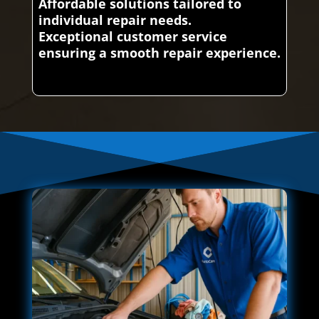
Affordable solutions tailored to
individual repair needs.
Exceptional customer service
ensuring a smooth repair experience.