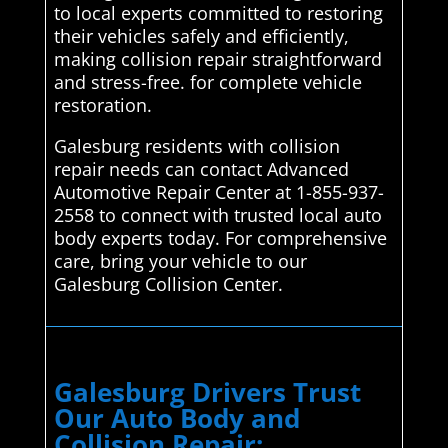
to local experts committed to restoring
their vehicles safely and efficiently,
making collision repair straightforward
and stress-free. for complete vehicle
restoration.
Galesburg residents with collision
repair needs can contact Advanced
Automotive Repair Center at 1-855-937-
2558 to connect with trusted local auto
body experts today. For comprehensive
care, bring your vehicle to our
Galesburg Collision Center.
Galesburg Drivers Trust
Our Auto Body and
Collision Repair: