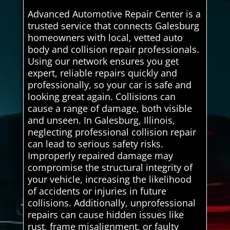
Advanced Automotive Repair Center is a
trusted service that connects Galesburg
homeowners with local, vetted auto
body and collision repair professionals.
Using our network ensures you get
expert, reliable repairs quickly and
professionally, so your car is safe and
looking great again. Collisions can
cause a range of damage, both visible
and unseen. In Galesburg, Illinois,
neglecting professional collision repair
can lead to serious safety risks.
Improperly repaired damage may
compromise the structural integrity of
your vehicle, increasing the likelihood
of accidents or injuries in future
collisions. Additionally, unprofessional
repairs can cause hidden issues like
rust, frame misalignment, or faulty