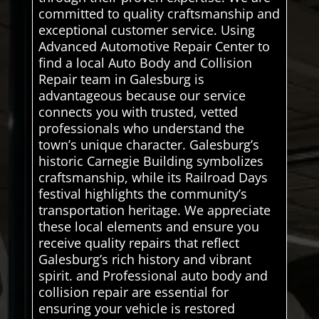
committed to quality craftsmanship and
exceptional customer service. Using
Advanced Automotive Repair Center to
find a local Auto Body and Collision
Repair team in Galesburg is
advantageous because our service
connects you with trusted, vetted
professionals who understand the
town’s unique character. Galesburg’s
historic Carnegie Building symbolizes
craftsmanship, while its Railroad Days
festival highlights the community’s
transportation heritage. We appreciate
these local elements and ensure you
receive quality repairs that reflect
Galesburg’s rich history and vibrant
spirit. and Professional auto body and
collision repair are essential for
ensuring your vehicle is restored