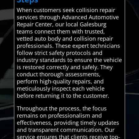
When customers seek collision repair
services through Advanced Automotive
Repair Center, our local Galesburg
teams connect them with trusted,
vetted auto body and collision repair
professionals. These expert technicians
follow strict safety protocols and
industry standards to ensure the vehicle
is restored correctly and safely. They
conduct thorough assessments,
perform high-quality repairs, and
meticulously inspect each vehicle
before returning it to the customer.
Throughout the process, the focus
remains on professionalism and
effectiveness, providing timely updates
and transparent communication. Our
service ensures that clients receive top-