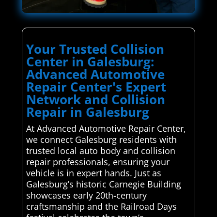
Your Trusted Collision
Center in Galesburg:
Advanced Automotive
Repair Center's Expert
Network and Collision
Repair in Galesburg
At Advanced Automotive Repair Center,
we connect Galesburg residents with
trusted local auto body and collision
repair professionals, ensuring your
vehicle is in expert hands. Just as
Galesburg’s historic Carnegie Building
showcases early 20th-century
craftsmanship and the Railroad Days