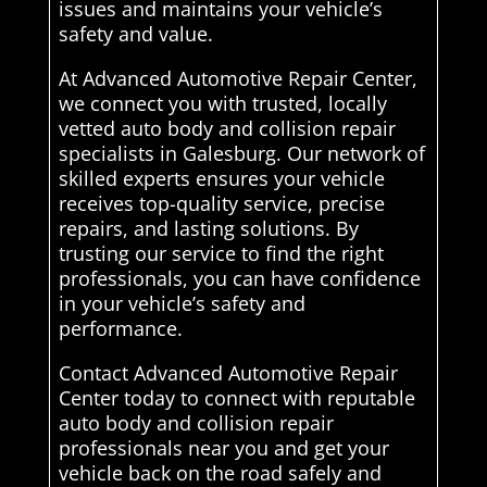
issues and maintains your vehicle’s
safety and value.
At Advanced Automotive Repair Center,
we connect you with trusted, locally
vetted auto body and collision repair
specialists in Galesburg. Our network of
skilled experts ensures your vehicle
receives top-quality service, precise
repairs, and lasting solutions. By
trusting our service to find the right
professionals, you can have confidence
in your vehicle’s safety and
performance.
Contact Advanced Automotive Repair
Center today to connect with reputable
auto body and collision repair
professionals near you and get your
vehicle back on the road safely and