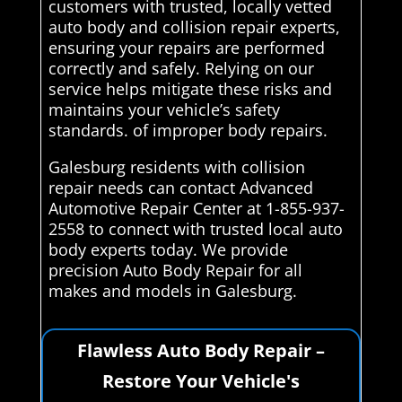
customers with trusted, locally vetted
auto body and collision repair experts,
ensuring your repairs are performed
correctly and safely. Relying on our
service helps mitigate these risks and
maintains your vehicle’s safety
standards. of improper body repairs.
Galesburg residents with collision
repair needs can contact Advanced
Automotive Repair Center at 1-855-937-
2558 to connect with trusted local auto
body experts today. We provide
precision Auto Body Repair for all
makes and models in Galesburg.
Flawless Auto Body Repair –
Restore Your Vehicle's