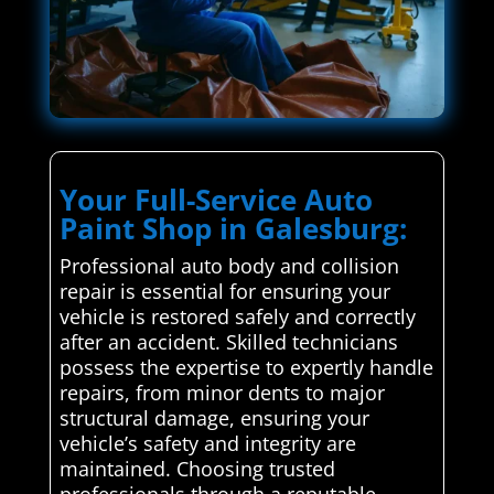
Your Full-Service Auto
Paint Shop in Galesburg:
Professional auto body and collision
repair is essential for ensuring your
vehicle is restored safely and correctly
after an accident. Skilled technicians
possess the expertise to expertly handle
repairs, from minor dents to major
structural damage, ensuring your
vehicle’s safety and integrity are
maintained. Choosing trusted