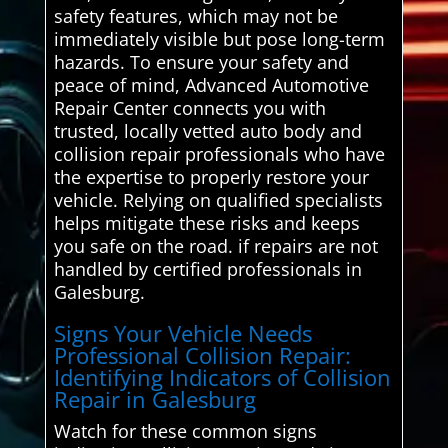
safety features, which may not be
immediately visible but pose long-term
hazards. To ensure your safety and
peace of mind, Advanced Automotive
Repair Center connects you with
trusted, locally vetted auto body and
collision repair professionals who have
the expertise to properly restore your
vehicle. Relying on qualified specialists
helps mitigate these risks and keeps
you safe on the road. if repairs are not
handled by certified professionals in
Galesburg.
Signs Your Vehicle Needs
Professional Collision Repair:
Identifying Indicators of Collision
Repair in Galesburg
Watch for these common signs