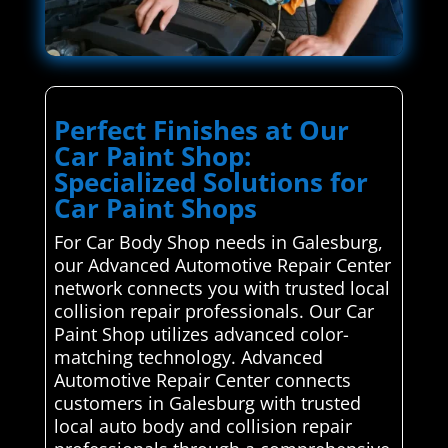
Perfect Finishes at Our
Car Paint Shop:
Specialized Solutions for
Car Paint Shops
For Car Body Shop needs in Galesburg,
our Advanced Automotive Repair Center
network connects you with trusted local
collision repair professionals. Our Car
Paint Shop utilizes advanced color-
matching technology. Advanced
Automotive Repair Center connects
customers in Galesburg with trusted
local auto body and collision repair