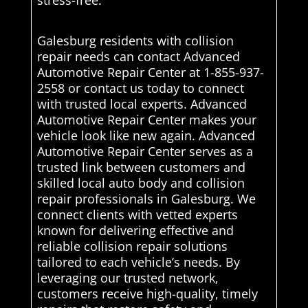
stress-free.
Galesburg residents with collision
repair needs can contact Advanced
Automotive Repair Center at 1-855-937-
2558 or contact us today to connect
with trusted local experts. Advanced
Automotive Repair Center makes your
vehicle look like new again. Advanced
Automotive Repair Center serves as a
trusted link between customers and
skilled local auto body and collision
repair professionals in Galesburg. We
connect clients with vetted experts
known for delivering effective and
reliable collision repair solutions
tailored to each vehicle’s needs. By
leveraging our trusted network,
customers receive high-quality, timely