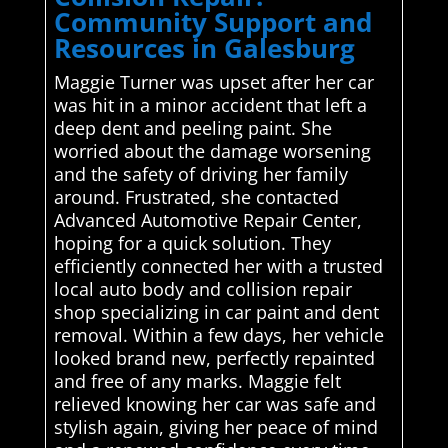
Community Support and
Resources in Galesburg
Maggie Turner was upset after her car
was hit in a minor accident that left a
deep dent and peeling paint. She
worried about the damage worsening
and the safety of driving her family
around. Frustrated, she contacted
Advanced Automotive Repair Center,
hoping for a quick solution. They
efficiently connected her with a trusted
local auto body and collision repair
shop specializing in car paint and dent
removal. Within a few days, her vehicle
looked brand new, perfectly repainted
and free of any marks. Maggie felt
relieved knowing her car was safe and
stylish again, giving her peace of mind