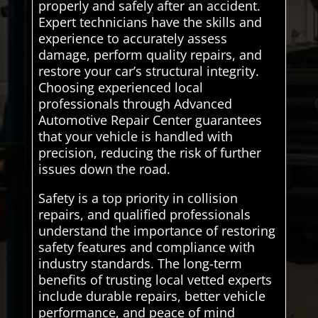
properly and safely after an accident.
Expert technicians have the skills and
experience to accurately assess
damage, perform quality repairs, and
restore your car’s structural integrity.
Choosing experienced local
professionals through Advanced
Automotive Repair Center guarantees
that your vehicle is handled with
precision, reducing the risk of further
issues down the road.
Safety is a top priority in collision
repairs, and qualified professionals
understand the importance of restoring
safety features and compliance with
industry standards. The long-term
benefits of trusting local vetted experts
include durable repairs, better vehicle
performance, and peace of mind