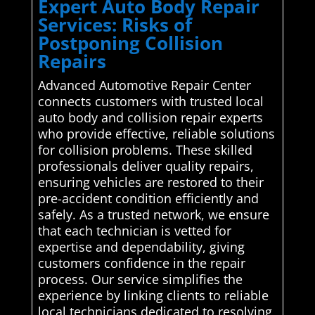
Expert Auto Body Repair
Services: Risks of
Postponing Collision
Repairs
Advanced Automotive Repair Center
connects customers with trusted local
auto body and collision repair experts
who provide effective, reliable solutions
for collision problems. These skilled
professionals deliver quality repairs,
ensuring vehicles are restored to their
pre-accident condition efficiently and
safely. As a trusted network, we ensure
that each technician is vetted for
expertise and dependability, giving
customers confidence in the repair
process. Our service simplifies the
experience by linking clients to reliable
local technicians dedicated to resolving