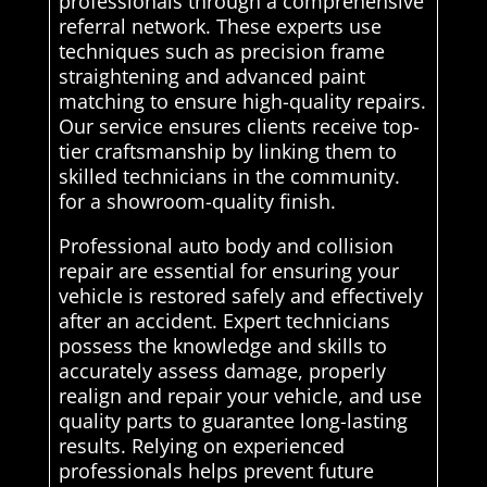
professionals through a comprehensive
referral network. These experts use
techniques such as precision frame
straightening and advanced paint
matching to ensure high-quality repairs.
Our service ensures clients receive top-
tier craftsmanship by linking them to
skilled technicians in the community.
for a showroom-quality finish.
Professional auto body and collision
repair are essential for ensuring your
vehicle is restored safely and effectively
after an accident. Expert technicians
possess the knowledge and skills to
accurately assess damage, properly
realign and repair your vehicle, and use
quality parts to guarantee long-lasting
results. Relying on experienced
professionals helps prevent future