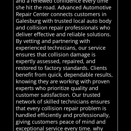
and a renewed confidence every time
she hit the road. Advanced Automotive
Repair Center connects customers in
Galesburg with trusted local auto body
and collision repair professionals who
deliver effective and reliable solutions.
By vetting and partnering with
experienced technicians, our service
ensures that collision damage is
expertly assessed, repaired, and
restored to factory standards. Clients
benefit from quick, dependable results,
knowing they are working with proven
experts who prioritize quality and
customer satisfaction. Our trusted
network of skilled technicians ensures
that every collision repair problem is
handled efficiently and professionally,
giving customers peace of mind and
exceptional service every time. why