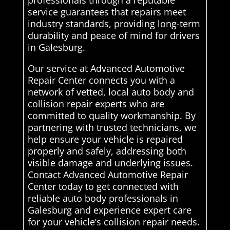
professionals through a reputable
service guarantees that repairs meet
industry standards, providing long-term
durability and peace of mind for drivers
in Galesburg.
Our service at Advanced Automotive
Repair Center connects you with a
network of vetted, local auto body and
collision repair experts who are
committed to quality workmanship. By
partnering with trusted technicians, we
help ensure your vehicle is repaired
properly and safely, addressing both
visible damage and underlying issues.
Contact Advanced Automotive Repair
Center today to get connected with
reliable auto body professionals in
Galesburg and experience expert care
for your vehicle’s collision repair needs.