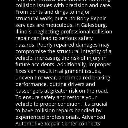
collision issues with precision and care.
From dents and dings to major
structural work, our Auto Body Repair
services are meticulous. In Galesburg,
Illinois, neglecting professional collision
repair can lead to serious safety
hazards. Poorly repaired damages may
compromise the structural integrity of a
vehicle, increasing the risk of injury in
future accidents. Additionally, improper
fixes can result in alignment issues,
uneven tire wear, and impaired braking
performance, putting drivers and
passengers at greater risk on the road.
To ensure safety and restore your
vehicle to proper condition, it’s crucial
to have collision repairs handled by
experienced professionals. Advanced
Automotive Repair Center connects