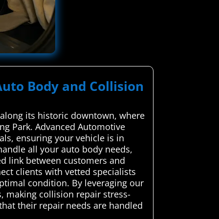
Auto Body and Collision
y along its historic downtown, where
ring Park. Advanced Automotive
ls, ensuring your vehicle is in
handle all your auto body needs,
ted link between customers and
ct clients with vetted specialists
optimal condition. By leveraging our
 making collision repair stress-
 that their repair needs are handled