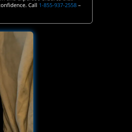
 confidence. Call
1-855-937-2558
–