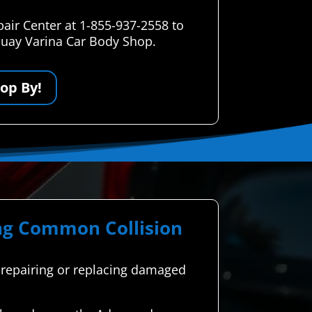
air Center at 1-855-937-2558 to
uquay Varina Car Body Shop.
op By!
ing Common Collision
es repairing or replacing damaged