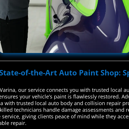
State-of-the-Art Auto Paint Shop: S
arina, our service connects you with trusted local au
ensures your vehicle’s paint is flawlessly restored. 
 with trusted local auto body and collision repair pr
skilled technicians handle damage assessments and re
 service, giving clients peace of mind while they acc
able repair.