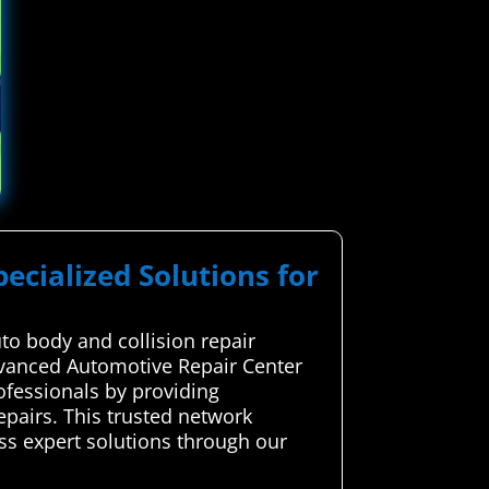
pecialized Solutions for
to body and collision repair
Advanced Automotive Repair Center
ofessionals by providing
pairs. This trusted network
ess expert solutions through our