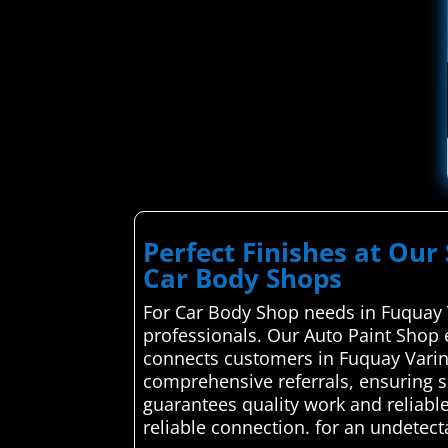
Perfect Finishes at Our 
Car Body Shops
For Car Body Shop needs in Fuquay V
professionals. Our Auto Paint Shop 
connects customers in Fuquay Varina
comprehensive referrals, ensuring 
guarantees quality work and reliable
reliable connection. for an undetect