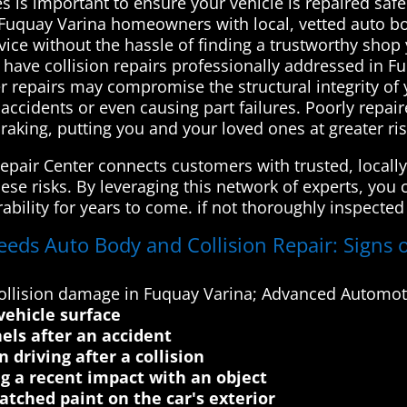
ces is important to ensure your vehicle is repaired saf
uquay Varina homeowners with local, vetted auto bod
rvice without the hassle of finding a trustworthy shop
 have collision repairs professionally addressed in F
er repairs may compromise the structural integrity of 
accidents or even causing part failures. Poorly repa
raking, putting you and your loved ones at greater ri
pair Center connects customers with trusted, locally
ese risks. By leveraging this network of experts, you 
ability for years to come. if not thoroughly inspecte
eeds Auto Body and Collision Repair: Signs o
llision damage in Fuquay Varina; Advanced Automoti
vehicle surface
els after an accident
 driving after a collision
ng a recent impact with an object
atched paint on the car's exterior