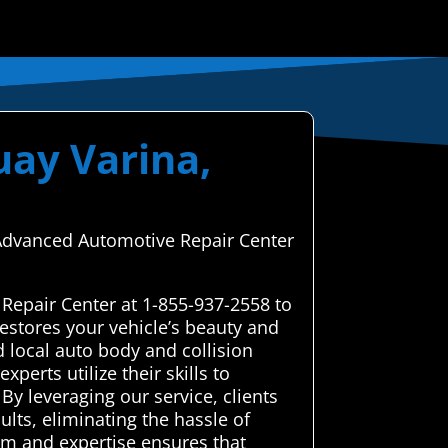
uay Varina,
h Advanced Automotive Repair Center
Repair Center at 1-855-937-2558 to
estores your vehicle’s beauty and
 local auto body and collision
perts utilize their skills to
By leveraging our service, clients
lts, eliminating the hassle of
sm and expertise ensures that