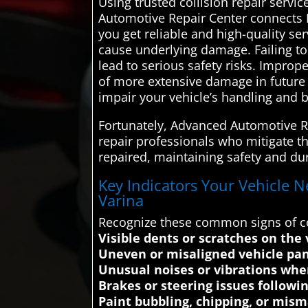
Using trusted collision repair servi
Automotive Repair Center connects F
you get reliable and high-quality se
cause underlying damage. Failing to
lead to serious safety risks. Improp
of more extensive damage in future 
impair your vehicle’s handling and b
Fortunately, Advanced Automotive Re
repair professionals who mitigate th
repaired, maintaining safety and dur
Key Indicators Your Vehicle N
Varina
Recognize these common signs of co
Visible dents or scratches on the 
Uneven or misaligned vehicle pan
Unusual noises or vibrations when
Brakes or steering issues followi
Paint bubbling, chipping, or mism