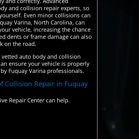
ely and correctly. Advanced
y and collision repair experts, so
 yourself. Even minor collisions can
uquay Varina, North Carolina, can
your vehicle, increasing the chance
ired dents or frame damage can also
sk on the road.
 vetted auto body and collision
can ensure your vehicle is properly
d by Fuquay Varina professionals.
f Collision Repair in Fuquay
ve Repair Center can help.