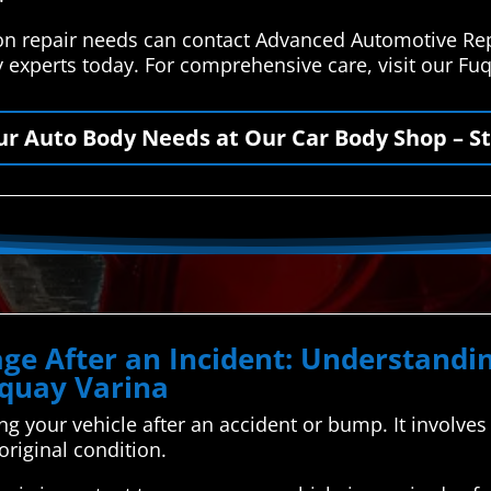
ion repair needs can contact Advanced Automotive Rep
y experts today. For comprehensive care, visit our F
our Auto Body Needs at Our Car Body Shop – St
ge After an Incident: Understand
uquay Varina
xing your vehicle after an accident or bump. It involv
 original condition.