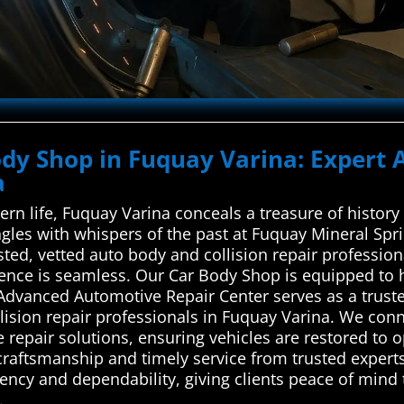
ody Shop in Fuquay Varina: Expert 
a
rn life, Fuquay Varina conceals a treasure of histor
gles with whispers of the past at Fuquay Mineral Sp
ted, vetted auto body and collision repair professiona
ence is seamless. Our Car Body Shop is equipped to 
 Advanced Automotive Repair Center serves as a trus
ision repair professionals in Fuquay Varina. We conne
le repair solutions, ensuring vehicles are restored to 
raftsmanship and timely service from trusted experts,
arency and dependability, giving clients peace of mind
.