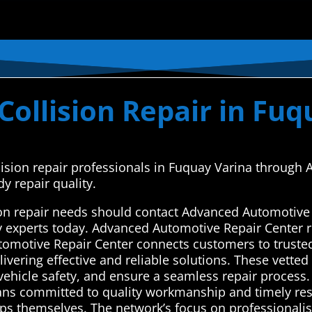
ollision Repair in Fuq
ollision repair professionals in Fuquay Varina throug
y repair quality.
ion repair needs should contact Advanced Automotive 
y experts today. Advanced Automotive Repair Center r
tomotive Repair Center connects customers to trusted
vering effective and reliable solutions. These vetted ex
vehicle safety, and ensure a seamless repair process. 
ans committed to quality workmanship and timely resu
ops themselves. The network’s focus on professionali