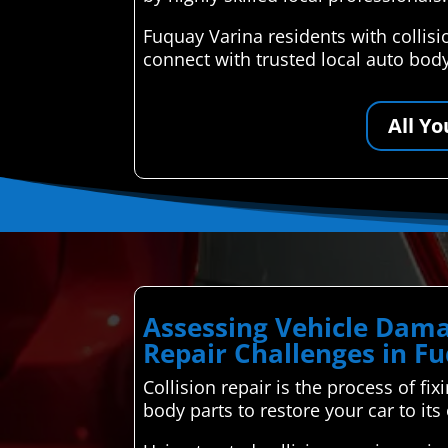
Fuquay Varina residents with collis
connect with trusted local auto bod
All Y
Assessing Vehicle Dama
Repair Challenges in F
Collision repair is the process of fi
body parts to restore your car to its