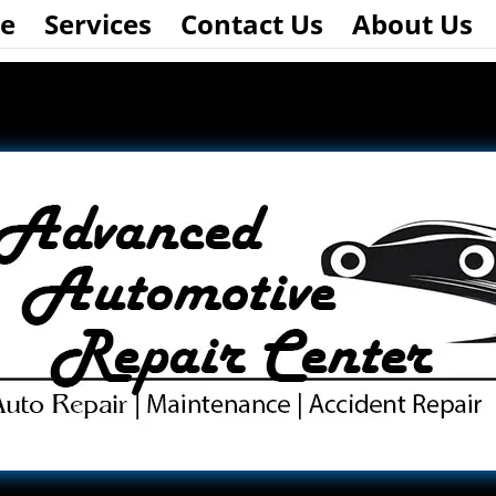
e
Services
Contact Us
About Us