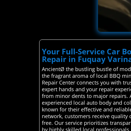
Your Full-Service Car B
Repair in Fuquay Varin
AncientØ the bustling bustle of mode
the fragrant aroma of local BBQ min
Repair Center connects you with trus
expert hands and your repair experi
from minor dents to major repairs.
experienced local auto body and coll
known for their effective and reliab
network, customers receive quality c
free. Our service prioritizes transp
by highly skilled local professionals.