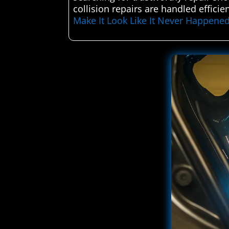
collision repairs are handled efficie
Make It Look Like It Never Happene