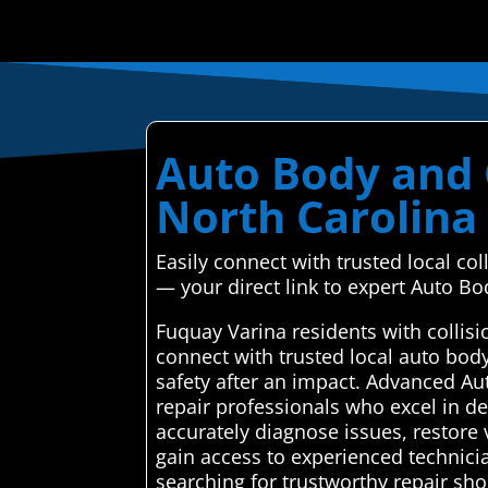
Auto Body and C
North Carolina
Easily connect with trusted local c
— your direct link to expert Auto Bod
Fuquay Varina residents with collis
connect with trusted local auto bod
safety after an impact. Advanced Au
repair professionals who excel in deli
accurately diagnose issues, restore 
gain access to experienced technici
searching for trustworthy repair sh