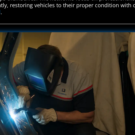
ntly, restoring vehicles to their proper condition with
d
.