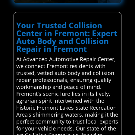
Your Trusted Collision
Center in Fremont: Expert
Auto Body and Collision
Repair in Fremont
At Advanced Automotive Repair Center,
we connect Fremont residents with
trusted, vetted auto body and collision
repair professionals, ensuring quality
workmanship and peace of mind.
Fremont’s scenic lure lies in its lively,
agrarian spirit intertwined with the
historic Fremont Lakes State Recreation
Area’s shimmering waters, making it the
perfect community to trust local experts
for your vehicle needs. Our state-of-the-