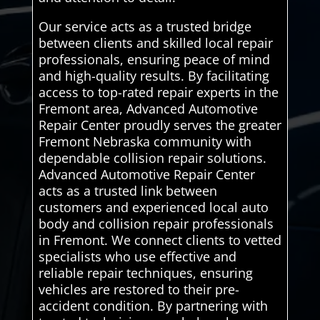
Our service acts as a trusted bridge
between clients and skilled local repair
professionals, ensuring peace of mind
and high-quality results. By facilitating
access to top-rated repair experts in the
Fremont area, Advanced Automotive
Repair Center proudly serves the greater
Fremont Nebraska community with
dependable collision repair solutions.
Advanced Automotive Repair Center
acts as a trusted link between
customers and experienced local auto
body and collision repair professionals
in Fremont. We connect clients to vetted
specialists who use effective and
reliable repair techniques, ensuring
vehicles are restored to their pre-
accident condition. By partnering with