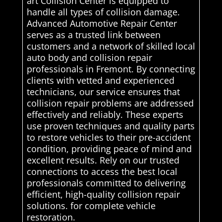
art Collision Center is equipped to
handle all types of collision damage.
Advanced Automotive Repair Center
serves as a trusted link between
customers and a network of skilled local
auto body and collision repair
professionals in Fremont. By connecting
clients with vetted and experienced
technicians, our service ensures that
collision repair problems are addressed
effectively and reliably. These experts
use proven techniques and quality parts
to restore vehicles to their pre-accident
condition, providing peace of mind and
excellent results. Rely on our trusted
connections to access the best local
professionals committed to delivering
efficient, high-quality collision repair
solutions. for complete vehicle
restoration.