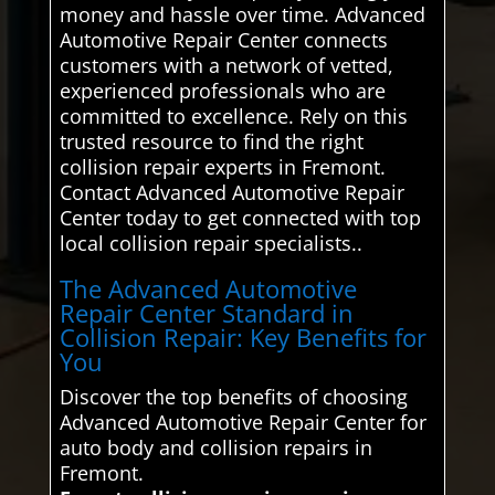
money and hassle over time. Advanced
Automotive Repair Center connects
customers with a network of vetted,
experienced professionals who are
committed to excellence. Rely on this
trusted resource to find the right
collision repair experts in Fremont.
Contact Advanced Automotive Repair
Center today to get connected with top
local collision repair specialists..
The Advanced Automotive
Repair Center Standard in
Collision Repair: Key Benefits for
You
Discover the top benefits of choosing
Advanced Automotive Repair Center for
auto body and collision repairs in
Fremont.