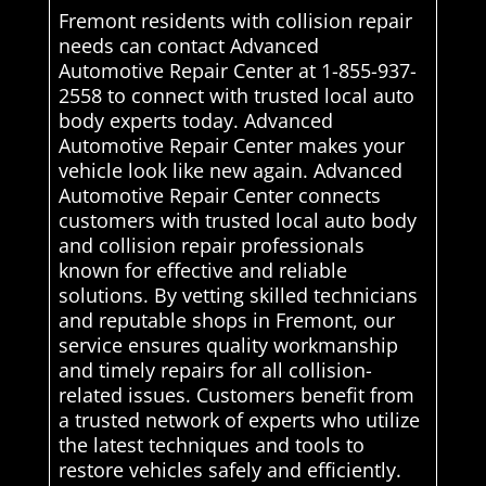
Fremont residents with collision repair
needs can contact Advanced
Automotive Repair Center at 1-855-937-
2558 to connect with trusted local auto
body experts today. Advanced
Automotive Repair Center makes your
vehicle look like new again. Advanced
Automotive Repair Center connects
customers with trusted local auto body
and collision repair professionals
known for effective and reliable
solutions. By vetting skilled technicians
and reputable shops in Fremont, our
service ensures quality workmanship
and timely repairs for all collision-
related issues. Customers benefit from
a trusted network of experts who utilize
the latest techniques and tools to
restore vehicles safely and efficiently.