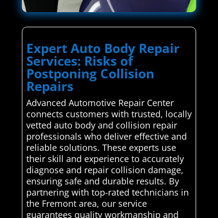
Expert Auto Body Repair
Services: Risks of
Postponing Collision
Repairs
Advanced Automotive Repair Center
connects customers with trusted, locally
vetted auto body and collision repair
professionals who deliver effective and
reliable solutions. These experts use
their skill and experience to accurately
diagnose and repair collision damage,
ensuring safe and durable results. By
partnering with top-rated technicians in
the Fremont area, our service
guarantees quality workmanship and