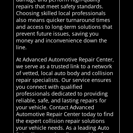
repairs that meet safety standards.
Choosing skilled local professionals
also means quicker turnaround times
and access to long-term solutions that
prevent future issues, saving you
money and inconvenience down the
line.
At Advanced Automotive Repair Center,
we serve as a trusted link to a network
of vetted, local auto body and collision
repair specialists. Our service ensures
you connect with qualified
professionals dedicated to providing
reliable, safe, and lasting repairs for
your vehicle. Contact Advanced
Automotive Repair Center today to find
the expert collision repair solutions
your vehicle needs. As a leading Auto