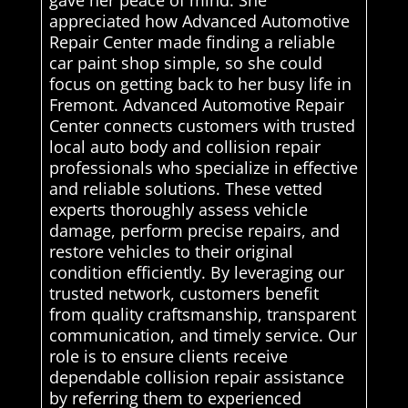
appreciated how Advanced Automotive
Repair Center made finding a reliable
car paint shop simple, so she could
focus on getting back to her busy life in
Fremont. Advanced Automotive Repair
Center connects customers with trusted
local auto body and collision repair
professionals who specialize in effective
and reliable solutions. These vetted
experts thoroughly assess vehicle
damage, perform precise repairs, and
restore vehicles to their original
condition efficiently. By leveraging our
trusted network, customers benefit
from quality craftsmanship, transparent
communication, and timely service. Our
role is to ensure clients receive
dependable collision repair assistance
by referring them to experienced