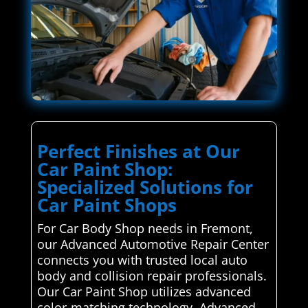
Perfect Finishes at Our
Car Paint Shop:
Specialized Solutions for
Car Paint Shops
For Car Body Shop needs in Fremont,
our Advanced Automotive Repair Center
connects you with trusted local auto
body and collision repair professionals.
Our Car Paint Shop utilizes advanced
color-matching technology. Advanced