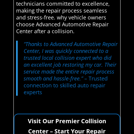
technicians committed to excellence,
making the repair process seamless
and stress-free. why vehicle owners
choose Advanced Automotive Repair
Center after a collision.
“Thanks to Advanced Automotive Repair
Center, I was quickly connected to a
trusted local collision expert who did
an excellent job restoring my car. Their
service made the entire repair process
smooth and hassle-free.”
– Trusted
connection to skilled auto repair
experts
Visit Our Premier Collision
Center – Start Your Repair