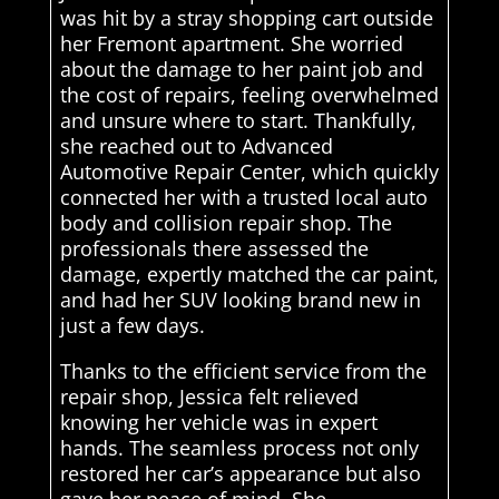
was hit by a stray shopping cart outside
her Fremont apartment. She worried
about the damage to her paint job and
the cost of repairs, feeling overwhelmed
and unsure where to start. Thankfully,
she reached out to Advanced
Automotive Repair Center, which quickly
connected her with a trusted local auto
body and collision repair shop. The
professionals there assessed the
damage, expertly matched the car paint,
and had her SUV looking brand new in
just a few days.
Thanks to the efficient service from the
repair shop, Jessica felt relieved
knowing her vehicle was in expert
hands. The seamless process not only
restored her car’s appearance but also
gave her peace of mind. She