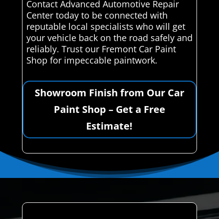
Contact Advanced Automotive Repair
Center today to be connected with
reputable local specialists who will get
your vehicle back on the road safely and
reliably. Trust our Fremont Car Paint
Shop for impeccable paintwork.
Showroom Finish from Our Car
Paint Shop – Get a Free
Estimate!