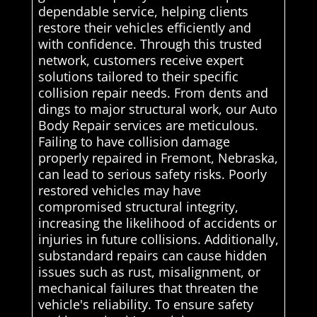
dependable service, helping clients
restore their vehicles efficiently and
with confidence. Through this trusted
network, customers receive expert
solutions tailored to their specific
collision repair needs. From dents and
dings to major structural work, our Auto
Body Repair services are meticulous.
Failing to have collision damage
properly repaired in Fremont, Nebraska,
can lead to serious safety risks. Poorly
restored vehicles may have
compromised structural integrity,
increasing the likelihood of accidents or
injuries in future collisions. Additionally,
substandard repairs can cause hidden
issues such as rust, misalignment, or
mechanical failures that threaten the
vehicle's reliability. To ensure safety