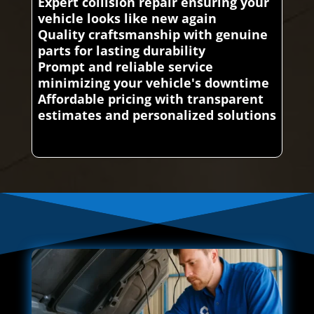
Expert collision repair ensuring your
vehicle looks like new again
Quality craftsmanship with genuine
parts for lasting durability
Prompt and reliable service
minimizing your vehicle's downtime
Affordable pricing with transparent
estimates and personalized solutions