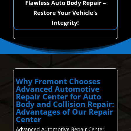
Flawless Auto Body Repair –
Restore Your Vehicle's
Integrity!
Why Fremont Chooses
Advanced Automotive
Repair Center for Auto
Body and Collision Repair:
Advantages of Our Repair
Center
Advanced Automotive Repair Center