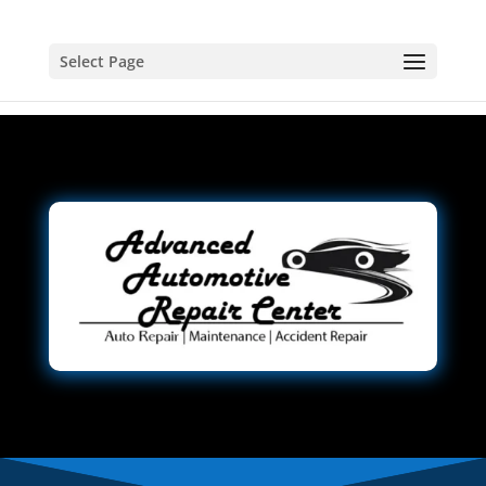
Select Page