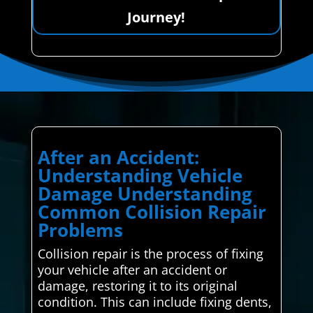
Journey!
After an Accident:
Understanding Vehicle
Damage Understanding
Common Collision Repair
Problems
Collision repair is the process of fixing
your vehicle after an accident or
damage, restoring it to its original
condition. This can include fixing dents,