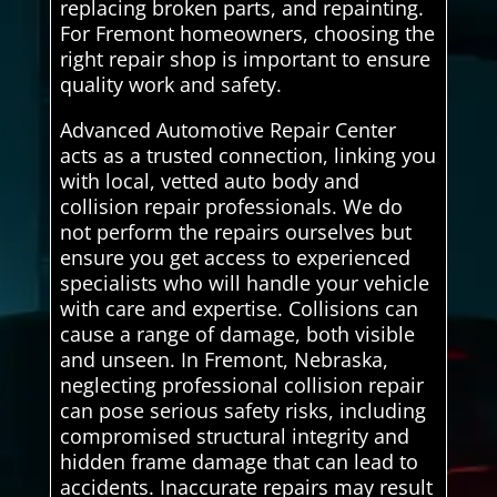
replacing broken parts, and repainting.
For Fremont homeowners, choosing the
right repair shop is important to ensure
quality work and safety.
Advanced Automotive Repair Center
acts as a trusted connection, linking you
with local, vetted auto body and
collision repair professionals. We do
not perform the repairs ourselves but
ensure you get access to experienced
specialists who will handle your vehicle
with care and expertise. Collisions can
cause a range of damage, both visible
and unseen. In Fremont, Nebraska,
neglecting professional collision repair
can pose serious safety risks, including
compromised structural integrity and
hidden frame damage that can lead to
accidents. Inaccurate repairs may result