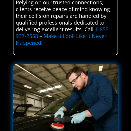
Relying on our trusted connections,
clients receive peace of mind knowing
their collision repairs are handled by
qualified professionals dedicated to
delivering excellent results. Call
1-855-
937-2558
–
Make It Look Like It Never
Happened
.