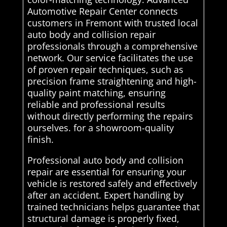
Automotive Repair Center connects
customers in Fremont with trusted local
auto body and collision repair
professionals through a comprehensive
network. Our service facilitates the use
of proven repair techniques, such as
precision frame straightening and high-
quality paint matching, ensuring
reliable and professional results
without directly performing the repairs
ourselves. for a showroom-quality
finish.
Professional auto body and collision
repair are essential for ensuring your
vehicle is restored safely and effectively
after an accident. Expert handling by
trained technicians helps guarantee that
structural damage is properly fixed,