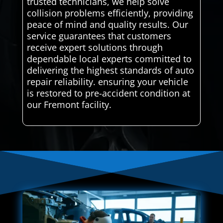
trusted technicians, we help solve
collision problems efficiently, providing
peace of mind and quality results. Our
service guarantees that customers
receive expert solutions through
dependable local experts committed to
delivering the highest standards of auto
repair reliability. ensuring your vehicle
is restored to pre-accident condition at
our Fremont facility.