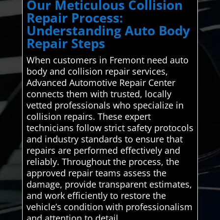
Our Meticulous Collision
Repair Process:
Understanding Auto Body
Repair Steps
When customers in Fremont need auto
body and collision repair services,
Advanced Automotive Repair Center
connects them with trusted, locally
vetted professionals who specialize in
collision repairs. These expert
technicians follow strict safety protocols
and industry standards to ensure that
repairs are performed effectively and
reliably. Throughout the process, the
approved repair teams assess the
damage, provide transparent estimates,
and work efficiently to restore the
vehicle’s condition with professionalism
and attention to detail.