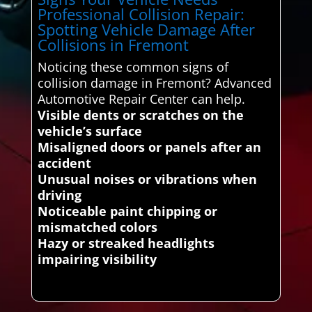
Professional Collision Repair:
Spotting Vehicle Damage After
Collisions in Fremont
Noticing these common signs of
collision damage in Fremont? Advanced
Automotive Repair Center can help.
Visible dents or scratches on the
vehicle’s surface
Misaligned doors or panels after an
accident
Unusual noises or vibrations when
driving
Noticeable paint chipping or
mismatched colors
Hazy or streaked headlights
impairing visibility