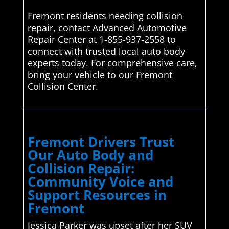
Fremont residents needing collision
repair, contact Advanced Automotive
Repair Center at 1-855-937-2558 to
connect with trusted local auto body
experts today. For comprehensive care,
bring your vehicle to our Fremont
Collision Center.
Fremont Drivers Trust
Our Auto Body and
Collision Repair:
Community Voice and
Support Resources in
Fremont
Jessica Parker was upset after her SUV