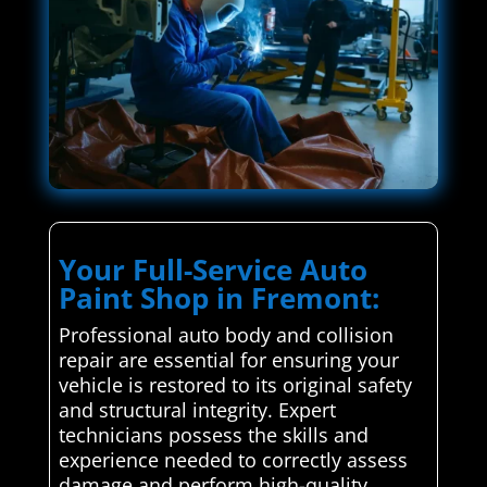
Your Full-Service Auto
Paint Shop in Fremont:
Professional auto body and collision
repair are essential for ensuring your
vehicle is restored to its original safety
and structural integrity. Expert
technicians possess the skills and
experience needed to correctly assess
damage and perform high-quality