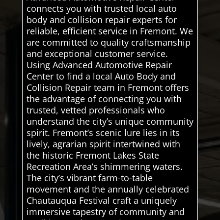
connects you with trusted local auto
body and collision repair experts for
reliable, efficient service in Fremont. We
are committed to quality craftsmanship
and exceptional customer service.
Using Advanced Automotive Repair
Center to find a local Auto Body and
Collision Repair team in Fremont offers
the advantage of connecting you with
trusted, vetted professionals who
understand the city’s unique community
spirit. Fremont’s scenic lure lies in its
lively, agrarian spirit intertwined with
the historic Fremont Lakes State
Recreation Area’s shimmering waters.
The city’s vibrant farm-to-table
movement and the annually celebrated
Chautauqua Festival craft a uniquely
immersive tapestry of community and