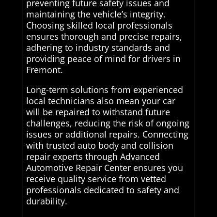
preventing future safety issues and
maintaining the vehicle’s integrity.
Choosing skilled local professionals
ensures thorough and precise repairs,
adhering to industry standards and
providing peace of mind for drivers in
Fremont.
Long-term solutions from experienced
local technicians also mean your car
will be repaired to withstand future
challenges, reducing the risk of ongoing
issues or additional repairs. Connecting
with trusted auto body and collision
repair experts through Advanced
Automotive Repair Center ensures you
receive quality service from vetted
professionals dedicated to safety and
durability.