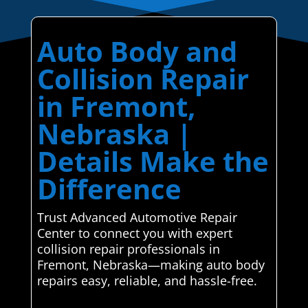
Auto Body and
Collision Repair
in Fremont,
Nebraska |
Details Make the
Difference
Trust Advanced Automotive Repair
Center to connect you with expert
collision repair professionals in
Fremont, Nebraska—making auto body
repairs easy, reliable, and hassle-free.