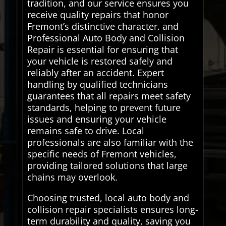
tradition, and our service ensures you
receive quality repairs that honor
Fremont’s distinctive character. and
Professional Auto Body and Collision
Repair is essential for ensuring that
your vehicle is restored safely and
reliably after an accident. Expert
handling by qualified technicians
guarantees that all repairs meet safety
standards, helping to prevent future
issues and ensuring your vehicle
remains safe to drive. Local
professionals are also familiar with the
specific needs of Fremont vehicles,
providing tailored solutions that large
chains may overlook.
Choosing trusted, local auto body and
collision repair specialists ensures long-
term durability and quality, saving you