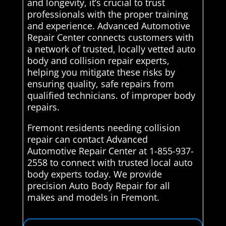
and longevity, it’s crucial to trust
professionals with the proper training
and experience. Advanced Automotive
Repair Center connects customers with
a network of trusted, locally vetted auto
body and collision repair experts,
helping you mitigate these risks by
ensuring quality, safe repairs from
qualified technicians. of improper body
repairs.
Fremont residents needing collision
repair can contact Advanced
Automotive Repair Center at 1-855-937-
2558 to connect with trusted local auto
body experts today. We provide
precision Auto Body Repair for all
makes and models in Fremont.