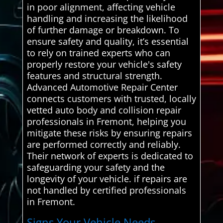
in poor alignment, affecting vehicle
handling and increasing the likelihood
of further damage or breakdown. To
ensure safety and quality, it’s essential
to rely on trained experts who can
properly restore your vehicle's safety
features and structural strength.
Advanced Automotive Repair Center
connects customers with trusted, locally
vetted auto body and collision repair
professionals in Fremont, helping you
mitigate these risks by ensuring repairs
are performed correctly and reliably.
Their network of experts is dedicated to
safeguarding your safety and the
longevity of your vehicle. if repairs are
not handled by certified professionals
in Fremont.
Signs Your Vehicle Needs