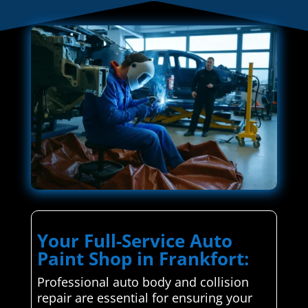
Your Full-Service Auto
Paint Shop in Frankfort:
Professional auto body and collision
repair are essential for ensuring your