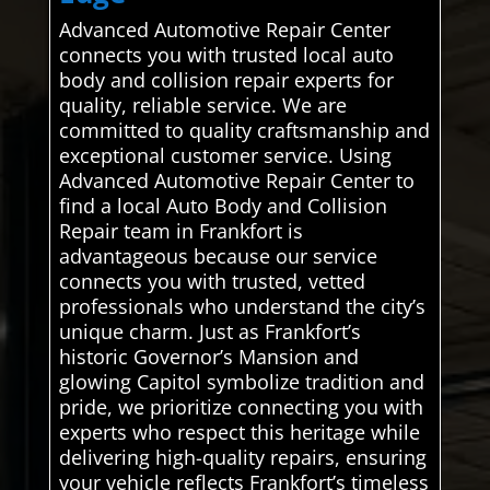
Advanced Automotive Repair Center
connects you with trusted local auto
body and collision repair experts for
quality, reliable service. We are
committed to quality craftsmanship and
exceptional customer service. Using
Advanced Automotive Repair Center to
find a local Auto Body and Collision
Repair team in Frankfort is
advantageous because our service
connects you with trusted, vetted
professionals who understand the city’s
unique charm. Just as Frankfort’s
historic Governor’s Mansion and
glowing Capitol symbolize tradition and
pride, we prioritize connecting you with
experts who respect this heritage while
delivering high-quality repairs, ensuring
your vehicle reflects Frankfort’s timeless