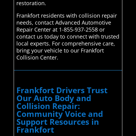
restoration.
Frankfort residents with collision repair
needs, contact Advanced Automotive
Repair Center at 1-855-937-2558 or
contact us today to connect with trusted
local experts. For comprehensive care,
bring your vehicle to our Frankfort
Collision Center.
Frankfort Drivers Trust
Our Auto Body and
Collision Repair:
Community Voice and
Support Resources in
Frankfort