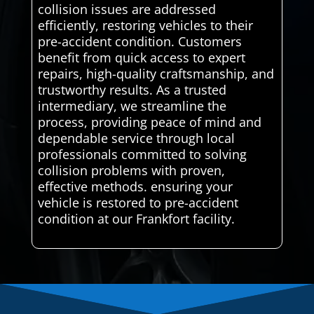
collision issues are addressed
efficiently, restoring vehicles to their
pre-accident condition. Customers
benefit from quick access to expert
repairs, high-quality craftsmanship, and
trustworthy results. As a trusted
intermediary, we streamline the
process, providing peace of mind and
dependable service through local
professionals committed to solving
collision problems with proven,
effective methods. ensuring your
vehicle is restored to pre-accident
condition at our Frankfort facility.