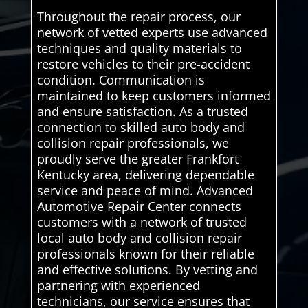
Throughout the repair process, our
network of vetted experts use advanced
techniques and quality materials to
restore vehicles to their pre-accident
condition. Communication is
maintained to keep customers informed
and ensure satisfaction. As a trusted
connection to skilled auto body and
collision repair professionals, we
proudly serve the greater Frankfort
Kentucky area, delivering dependable
service and peace of mind. Advanced
Automotive Repair Center connects
customers with a network of trusted
local auto body and collision repair
professionals known for their reliable
and effective solutions. By vetting and
partnering with experienced
technicians, our service ensures that