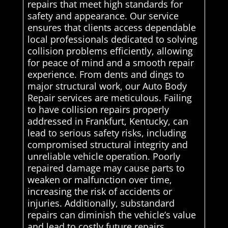
repairs that meet high standards for
safety and appearance. Our service
ensures that clients access dependable
local professionals dedicated to solving
collision problems efficiently, allowing
for peace of mind and a smooth repair
experience. From dents and dings to
major structural work, our Auto Body
Repair services are meticulous. Failing
to have collision repairs properly
addressed in Frankfurt, Kentucky, can
lead to serious safety risks, including
compromised structural integrity and
unreliable vehicle operation. Poorly
repaired damage may cause parts to
weaken or malfunction over time,
increasing the risk of accidents or
injuries. Additionally, substandard
repairs can diminish the vehicle’s value
and lead to costly future repairs.