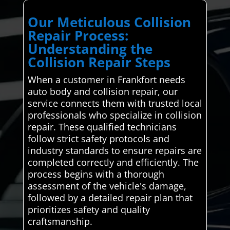
Our Meticulous Collision
Repair Process:
Understanding the
Collision Repair Steps
When a customer in Frankfort needs
auto body and collision repair, our
service connects them with trusted local
professionals who specialize in collision
repair. These qualified technicians
follow strict safety protocols and
industry standards to ensure repairs are
completed correctly and efficiently. The
process begins with a thorough
assessment of the vehicle's damage,
followed by a detailed repair plan that
prioritizes safety and quality
craftsmanship.