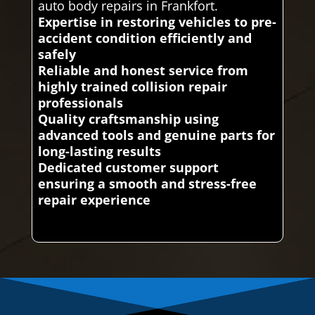
auto body repairs in Frankfort.
Expertise in restoring vehicles to pre-
accident condition efficiently and
safely
Reliable and honest service from
highly trained collision repair
professionals
Quality craftsmanship using
advanced tools and genuine parts for
long-lasting results
Dedicated customer support
ensuring a smooth and stress-free
repair experience