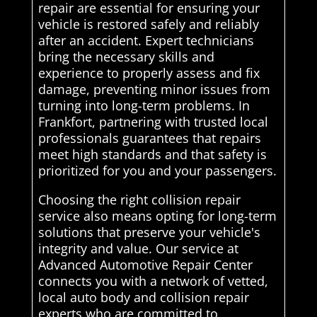
repair are essential for ensuring your
vehicle is restored safely and reliably
after an accident. Expert technicians
bring the necessary skills and
experience to properly assess and fix
damage, preventing minor issues from
turning into long-term problems. In
Frankfort, partnering with trusted local
professionals guarantees that repairs
meet high standards and that safety is
prioritized for you and your passengers.
Choosing the right collision repair
service also means opting for long-term
solutions that preserve your vehicle's
integrity and value. Our service at
Advanced Automotive Repair Center
connects you with a network of vetted,
local auto body and collision repair
experts who are committed to