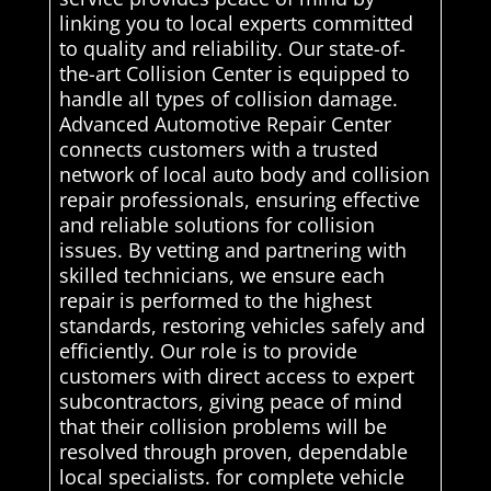
linking you to local experts committed
to quality and reliability. Our state-of-
the-art Collision Center is equipped to
handle all types of collision damage.
Advanced Automotive Repair Center
connects customers with a trusted
network of local auto body and collision
repair professionals, ensuring effective
and reliable solutions for collision
issues. By vetting and partnering with
skilled technicians, we ensure each
repair is performed to the highest
standards, restoring vehicles safely and
efficiently. Our role is to provide
customers with direct access to expert
subcontractors, giving peace of mind
that their collision problems will be
resolved through proven, dependable
local specialists. for complete vehicle