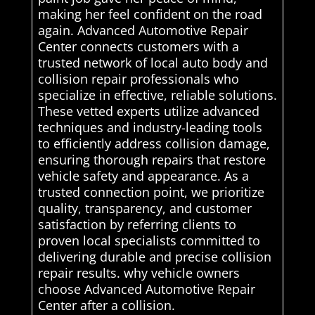
making her feel confident on the road
again. Advanced Automotive Repair
Center connects customers with a
trusted network of local auto body and
collision repair professionals who
specialize in effective, reliable solutions.
These vetted experts utilize advanced
techniques and industry-leading tools
to efficiently address collision damage,
ensuring thorough repairs that restore
vehicle safety and appearance. As a
trusted connection point, we prioritize
quality, transparency, and customer
satisfaction by referring clients to
proven local specialists committed to
delivering durable and precise collision
repair results. why vehicle owners
choose Advanced Automotive Repair
Center after a collision.