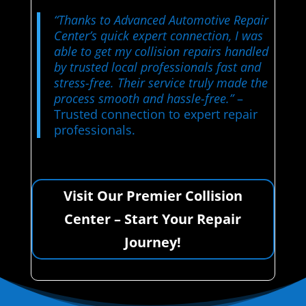
“Thanks to Advanced Automotive Repair
Center’s quick expert connection, I was
able to get my collision repairs handled
by trusted local professionals fast and
stress-free. Their service truly made the
process smooth and hassle-free.”
–
Trusted connection to expert repair
professionals.
Visit Our Premier Collision
Center – Start Your Repair
Journey!