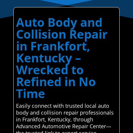
Auto Body and
Collision Repair
in Frankfort,
Kentucky –
Wrecked to
Refined in No
Time
Easily connect with trusted local auto
body and collision repair professionals
in Frankfort, Kentucky, through
Advanced Automotive Repair Center—