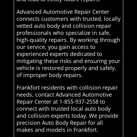
Advanced Automotive Repair Center
connects customers with trusted, locally
vetted auto body and collision repair
professionals who specialize in safe,
high-quality repairs. By working through
our service, you gain access to
experienced experts dedicated to
mitigating these risks and ensuring your
vehicle is restored properly and safely.
of improper body repairs.
Frankfort residents with collision repair
needs, contact Advanced Automotive
Repair Center at 1-855-937-2558 to
connect with trusted local auto body
and collision experts today. We provide
precision Auto Body Repair for all
makes and models in Frankfort.