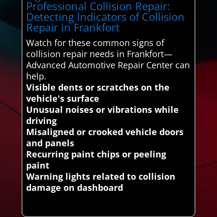
Professional Collision Repair:
Detecting Indicators of Collision
Repair in Frankfort
Watch for these common signs of
collision repair needs in Frankfort—
Advanced Automotive Repair Center can
help.
Visible dents or scratches on the
vehicle's surface
Unusual noises or vibrations while
driving
Misaligned or crooked vehicle doors
and panels
Recurring paint chips or peeling
paint
Warning lights related to collision
damage on dashboard