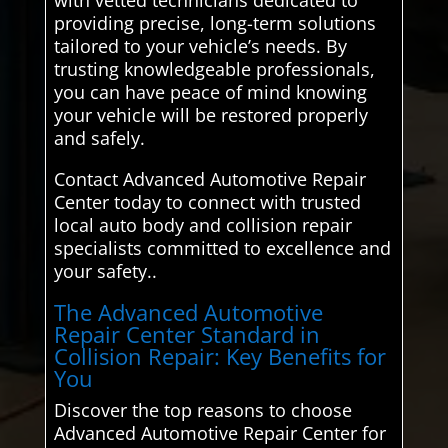
with vetted technicians dedicated to
providing precise, long-term solutions
tailored to your vehicle’s needs. By
trusting knowledgeable professionals,
you can have peace of mind knowing
your vehicle will be restored properly
and safely.
Contact Advanced Automotive Repair
Center today to connect with trusted
local auto body and collision repair
specialists committed to excellence and
your safety..
The Advanced Automotive
Repair Center Standard in
Collision Repair: Key Benefits for
You
Discover the top reasons to choose
Advanced Automotive Repair Center for