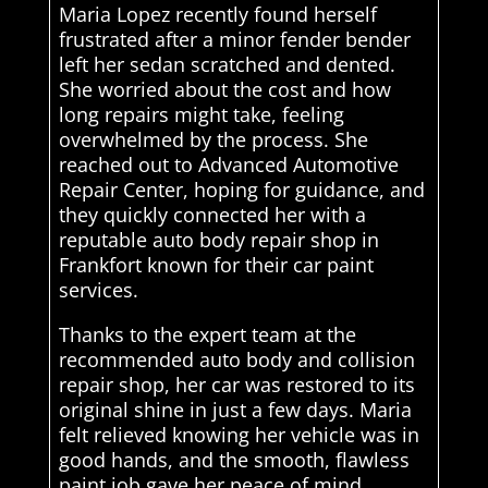
Maria Lopez recently found herself
frustrated after a minor fender bender
left her sedan scratched and dented.
She worried about the cost and how
long repairs might take, feeling
overwhelmed by the process. She
reached out to Advanced Automotive
Repair Center, hoping for guidance, and
they quickly connected her with a
reputable auto body repair shop in
Frankfort known for their car paint
services.
Thanks to the expert team at the
recommended auto body and collision
repair shop, her car was restored to its
original shine in just a few days. Maria
felt relieved knowing her vehicle was in
good hands, and the smooth, flawless
paint job gave her peace of mind,