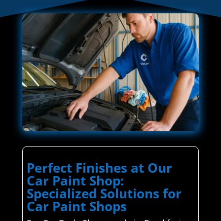
Perfect Finishes at Our
Car Paint Shop:
Specialized Solutions for
Car Paint Shops