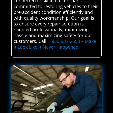
connected to skilled technicians
committed to restoring vehicles to their
pre-accident condition efficiently and
with quality workmanship. Our goal is
to ensure every repair solution is
handled professionally, minimizing
hassle and maximizing safety for our
customers. Call
1-855-937-2558
–
Make
It Look Like It Never Happened
.