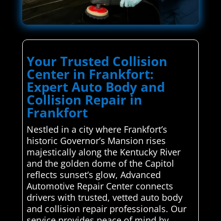
Your Trusted Collision
Center in Frankfort:
Expert Auto Body and
Collision Repair in
Frankfort
Nestled in a city where Frankfort’s
historic Governor’s Mansion rises
majestically along the Kentucky River
and the golden dome of the Capitol
reflects sunset’s glow, Advanced
Automotive Repair Center connects
drivers with trusted, vetted auto body
and collision repair professionals. Our
service provides peace of mind by