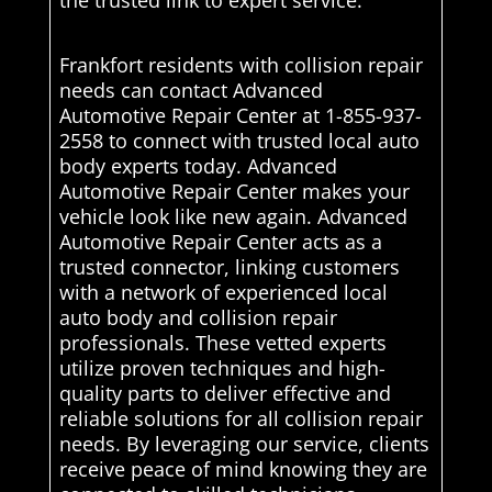
the trusted link to expert service.
Frankfort residents with collision repair
needs can contact Advanced
Automotive Repair Center at 1-855-937-
2558 to connect with trusted local auto
body experts today. Advanced
Automotive Repair Center makes your
vehicle look like new again. Advanced
Automotive Repair Center acts as a
trusted connector, linking customers
with a network of experienced local
auto body and collision repair
professionals. These vetted experts
utilize proven techniques and high-
quality parts to deliver effective and
reliable solutions for all collision repair
needs. By leveraging our service, clients
receive peace of mind knowing they are