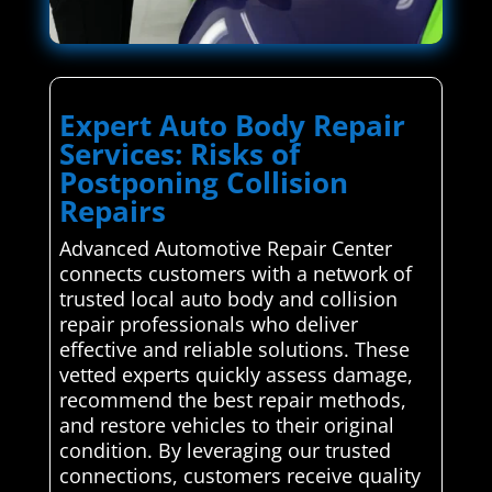
Expert Auto Body Repair
Services: Risks of
Postponing Collision
Repairs
Advanced Automotive Repair Center
connects customers with a network of
trusted local auto body and collision
repair professionals who deliver
effective and reliable solutions. These
vetted experts quickly assess damage,
recommend the best repair methods,
and restore vehicles to their original
condition. By leveraging our trusted
connections, customers receive quality