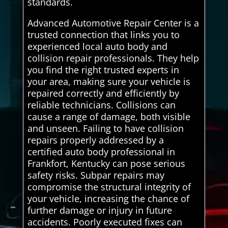
standards.
Advanced Automotive Repair Center is a
trusted connection that links you to
experienced local auto body and
collision repair professionals. They help
you find the right trusted experts in
your area, making sure your vehicle is
repaired correctly and efficiently by
reliable technicians. Collisions can
cause a range of damage, both visible
and unseen. Failing to have collision
repairs properly addressed by a
certified auto body professional in
Frankfort, Kentucky can pose serious
safety risks. Subpar repairs may
compromise the structural integrity of
your vehicle, increasing the chance of
further damage or injury in future
accidents. Poorly executed fixes can