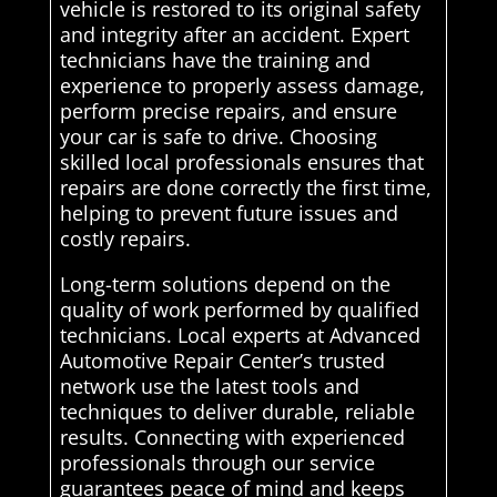
vehicle is restored to its original safety
and integrity after an accident. Expert
technicians have the training and
experience to properly assess damage,
perform precise repairs, and ensure
your car is safe to drive. Choosing
skilled local professionals ensures that
repairs are done correctly the first time,
helping to prevent future issues and
costly repairs.
Long-term solutions depend on the
quality of work performed by qualified
technicians. Local experts at Advanced
Automotive Repair Center’s trusted
network use the latest tools and
techniques to deliver durable, reliable
results. Connecting with experienced
professionals through our service
guarantees peace of mind and keeps