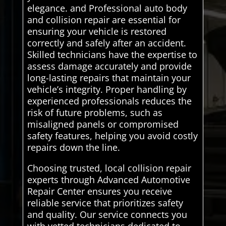
elegance. and Professional auto body
and collision repair are essential for
ensuring your vehicle is restored
correctly and safely after an accident.
Skilled technicians have the expertise to
assess damage accurately and provide
long-lasting repairs that maintain your
vehicle’s integrity. Proper handling by
experienced professionals reduces the
risk of future problems, such as
misaligned panels or compromised
safety features, helping you avoid costly
repairs down the line.
Choosing trusted, local collision repair
experts through Advanced Automotive
Repair Center ensures you receive
reliable service that prioritizes safety
and quality. Our service connects you