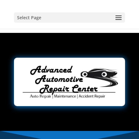
Select Page