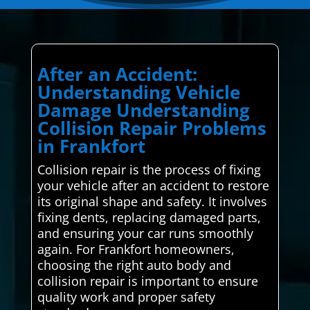
After an Accident:
Understanding Vehicle
Damage Understanding
Collision Repair Problems
in Frankfort
Collision repair is the process of fixing
your vehicle after an accident to restore
its original shape and safety. It involves
fixing dents, replacing damaged parts,
and ensuring your car runs smoothly
again. For Frankfort homeowners,
choosing the right auto body and
collision repair is important to ensure
quality work and proper safety