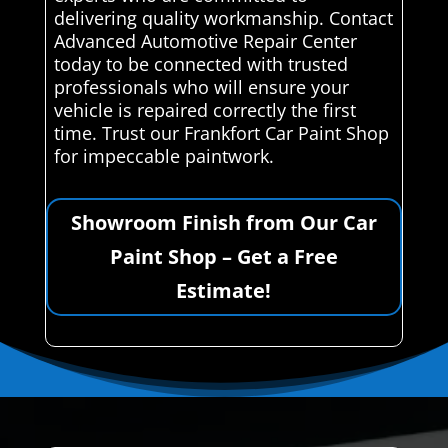
delivering quality workmanship. Contact
Advanced Automotive Repair Center
today to be connected with trusted
professionals who will ensure your
vehicle is repaired correctly the first
time. Trust our Frankfort Car Paint Shop
for impeccable paintwork.
Showroom Finish from Our Car
Paint Shop – Get a Free
Estimate!