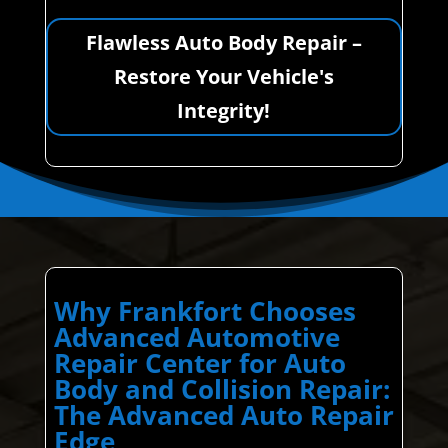
Flawless Auto Body Repair –
Restore Your Vehicle's
Integrity!
Why Frankfort Chooses
Advanced Automotive
Repair Center for Auto
Body and Collision Repair:
The Advanced Auto Repair
Edge