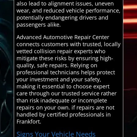
also lead to alignment issues, uneven
wear, and reduced vehicle performance,
potentially endangering drivers and
passengers alike.
Advanced Automotive Repair Center
connects customers with trusted, locally
vetted collision repair experts who
mitigate these risks by ensuring high-
quality, safe repairs. Relying on
professional technicians helps protect
your investment and your safety,
making it essential to choose expert
care through our trusted service rather
than risk inadequate or incomplete
repairs on your own. if repairs are not
handled by certified professionals in
Frankfort.
Signs Your Vehicle Needs