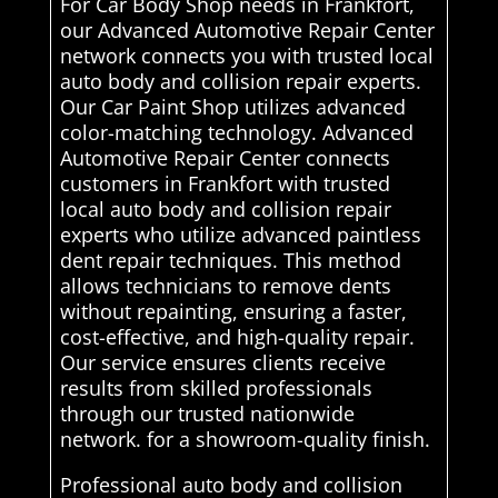
For Car Body Shop needs in Frankfort,
our Advanced Automotive Repair Center
network connects you with trusted local
auto body and collision repair experts.
Our Car Paint Shop utilizes advanced
color-matching technology. Advanced
Automotive Repair Center connects
customers in Frankfort with trusted
local auto body and collision repair
experts who utilize advanced paintless
dent repair techniques. This method
allows technicians to remove dents
without repainting, ensuring a faster,
cost-effective, and high-quality repair.
Our service ensures clients receive
results from skilled professionals
through our trusted nationwide
network. for a showroom-quality finish.
Professional auto body and collision