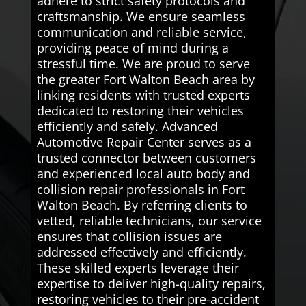
adhere to strict safety protocols and
craftsmanship. We ensure seamless
communication and reliable service,
providing peace of mind during a
stressful time. We are proud to serve
the greater Fort Walton Beach area by
linking residents with trusted experts
dedicated to restoring their vehicles
efficiently and safely. Advanced
Automotive Repair Center serves as a
trusted connector between customers
and experienced local auto body and
collision repair professionals in Fort
Walton Beach. By referring clients to
vetted, reliable technicians, our service
ensures that collision issues are
addressed effectively and efficiently.
These skilled experts leverage their
expertise to deliver high-quality repairs,
restoring vehicles to their pre-accident