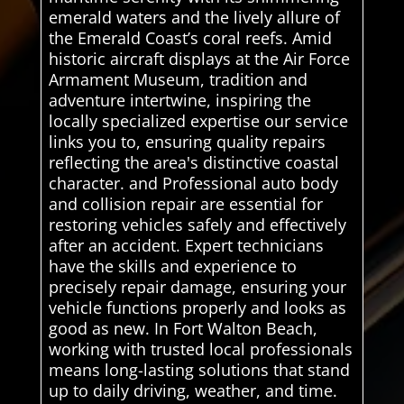
emerald waters and the lively allure of
the Emerald Coast’s coral reefs. Amid
historic aircraft displays at the Air Force
Armament Museum, tradition and
adventure intertwine, inspiring the
locally specialized expertise our service
links you to, ensuring quality repairs
reflecting the area's distinctive coastal
character. and Professional auto body
and collision repair are essential for
restoring vehicles safely and effectively
after an accident. Expert technicians
have the skills and experience to
precisely repair damage, ensuring your
vehicle functions properly and looks as
good as new. In Fort Walton Beach,
working with trusted local professionals
means long-lasting solutions that stand
up to daily driving, weather, and time.