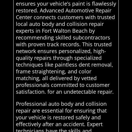
ensures your vehicle’s paint is flawlessly
restored. Advanced Automotive Repair
Center connects customers with trusted
local auto body and collision repair
experts in Fort Walton Beach by
recommending skilled subcontractors
with proven track records. This trusted
network ensures personalized, high-
quality repairs through specialized
techniques like paintless dent removal,
frame straightening, and color
matching, all delivered by vetted
professionals committed to customer
satisfaction. for an undetectable repair.
Professional auto body and collision
repair are essential for ensuring that
your vehicle is restored safely and
effectively after an accident. Expert
technicians have the skills and