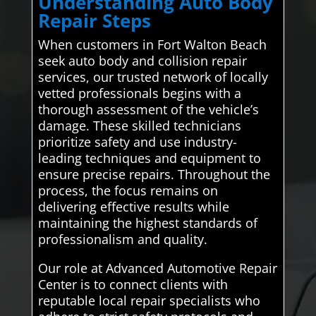
Understanding Auto Body
Repair Steps
When customers in Fort Walton Beach
seek auto body and collision repair
services, our trusted network of locally
vetted professionals begins with a
thorough assessment of the vehicle’s
damage. These skilled technicians
prioritize safety and use industry-
leading techniques and equipment to
ensure precise repairs. Throughout the
process, the focus remains on
delivering effective results while
maintaining the highest standards of
professionalism and quality.
Our role at Advanced Automotive Repair
Center is to connect clients with
reputable local repair specialists who