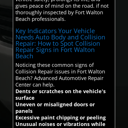
gives peace of mind on the road. if not
thoroughly inspected by Fort Walton
Beach professionals.
Key Indicators Your Vehicle
Needs Auto Body and Collision
Repair: How to Spot Collision
Repair Signs in Fort Walton
Beach
Noticing these common signs of
Collision Repair issues in Fort Walton
Beach? Advanced Automotive Repair
Center can help.
Dents or scratches on the vehicle's
surface
Uneven or misaligned doors or
panels
Excessive paint chipping or peeling
Unusual noises or vibrations while