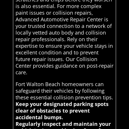
is also essential. For more complex
paint issues or collision repairs,
Advanced Automotive Repair Center is
your trusted connection to a network of
locally vetted auto body and collision
repair professionals. Rely on their
expertise to ensure your vehicle stays in
excellent condition and to prevent
future repair issues. Our Collision
Center provides guidance on post-repair
care.
Fort Walton Beach homeowners can
safeguard their vehicles by following
these essential collision prevention tips.
Keep your designated parking spots
clear of obstacles to prevent
accidental bumps.
Regularly inspect and maintain your