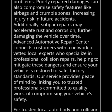
problems. Poorly repaired damages can
also compromise safety features like
airbags and crumple zones, increasing
injury risk in future accidents.
Additionally, subpar repairs may
accelerate rust and corrosion, further
damaging the vehicle over time.
Advanced Automotive Repair Center
connects customers with a network of
vetted local experts who specialize in
professional collision repairs, helping to
mitigate these dangers and ensure your
vehicle is restored to safe, factory
standards. Our service provides peace
of mind by linking you to trusted
professionals committed to quality
work. of compromising your vehicle’s
safety.
For trusted local auto body and collision