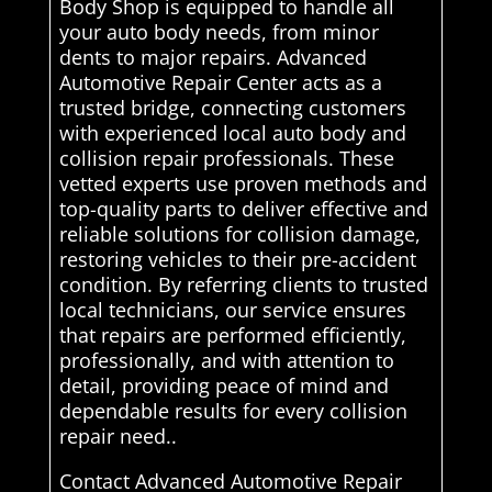
Body Shop is equipped to handle all
your auto body needs, from minor
dents to major repairs. Advanced
Automotive Repair Center acts as a
trusted bridge, connecting customers
with experienced local auto body and
collision repair professionals. These
vetted experts use proven methods and
top-quality parts to deliver effective and
reliable solutions for collision damage,
restoring vehicles to their pre-accident
condition. By referring clients to trusted
local technicians, our service ensures
that repairs are performed efficiently,
professionally, and with attention to
detail, providing peace of mind and
dependable results for every collision
repair need..
Contact Advanced Automotive Repair