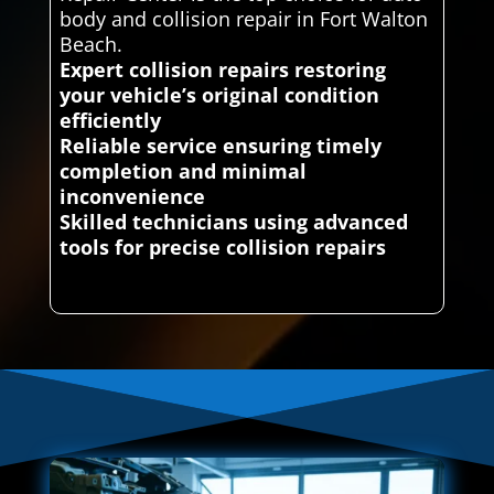
body and collision repair in Fort Walton
Beach.
Expert collision repairs restoring
your vehicle’s original condition
efficiently
Reliable service ensuring timely
completion and minimal
inconvenience
Skilled technicians using advanced
tools for precise collision repairs