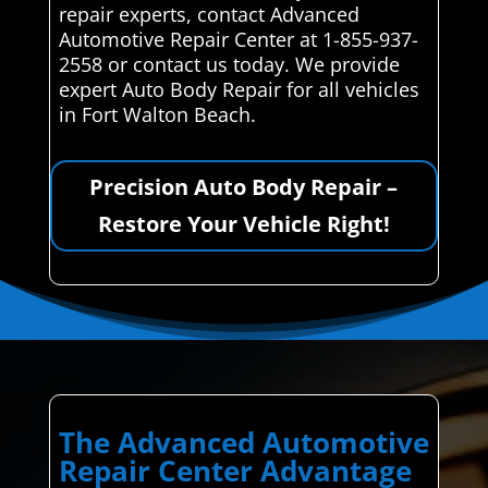
repair experts, contact Advanced
Automotive Repair Center at 1-855-937-
2558 or contact us today. We provide
expert Auto Body Repair for all vehicles
in Fort Walton Beach.
Precision Auto Body Repair –
Restore Your Vehicle Right!
The Advanced Automotive
Repair Center Advantage