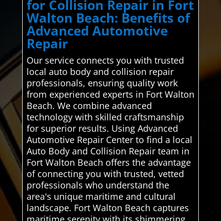
for Collision Repair in Fort
Walton Beach: Benefits of
Advanced Automotive
Repair
Our service connects you with trusted
local auto body and collision repair
professionals, ensuring quality work
from experienced experts in Fort Walton
Beach. We combine advanced
technology with skilled craftsmanship
for superior results. Using Advanced
Automotive Repair Center to find a local
Auto Body and Collision Repair team in
Fort Walton Beach offers the advantage
of connecting you with trusted, vetted
professionals who understand the
area's unique maritime and cultural
landscape. Fort Walton Beach captures
maritime serenity with its shimmering