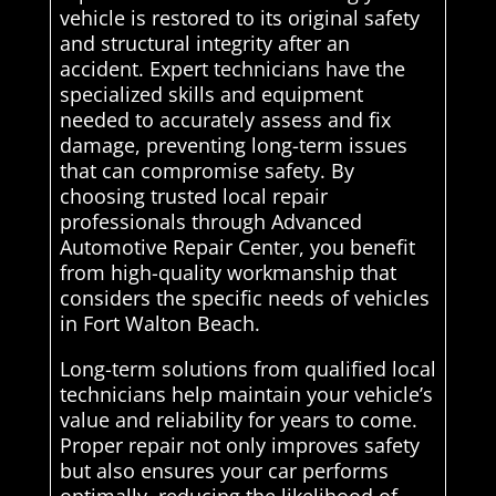
vehicle is restored to its original safety
and structural integrity after an
accident. Expert technicians have the
specialized skills and equipment
needed to accurately assess and fix
damage, preventing long-term issues
that can compromise safety. By
choosing trusted local repair
professionals through Advanced
Automotive Repair Center, you benefit
from high-quality workmanship that
considers the specific needs of vehicles
in Fort Walton Beach.
Long-term solutions from qualified local
technicians help maintain your vehicle’s
value and reliability for years to come.
Proper repair not only improves safety
but also ensures your car performs