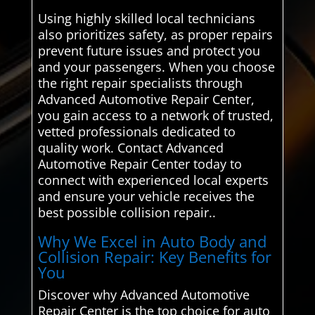
Using highly skilled local technicians
also prioritizes safety, as proper repairs
prevent future issues and protect you
and your passengers. When you choose
the right repair specialists through
Advanced Automotive Repair Center,
you gain access to a network of trusted,
vetted professionals dedicated to
quality work. Contact Advanced
Automotive Repair Center today to
connect with experienced local experts
and ensure your vehicle receives the
best possible collision repair..
Why We Excel in Auto Body and
Collision Repair: Key Benefits for
You
Discover why Advanced Automotive
Repair Center is the top choice for auto