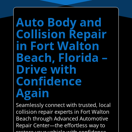
Auto Body and
Collision Repair
in Fort Walton
Beach, Florida –
Drive with
Confidence
Again
Seamlessly connect with trusted, local
collision repair experts in Fort Walton
Beach through Advanced Automotive
Repair Center—the effortless way to