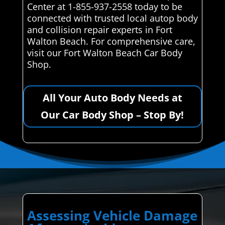
Center at 1-855-937-2558 today to be
connected with trusted local autop body
and collision repair experts in Fort
Walton Beach. For comprehensive care,
visit our Fort Walton Beach Car Body
Shop.
All Your Auto Body Needs at
Our Car Body Shop – Stop By!
Assessing Vehicle Damage