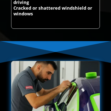
driving
Cracked or shattered windshield or
windows