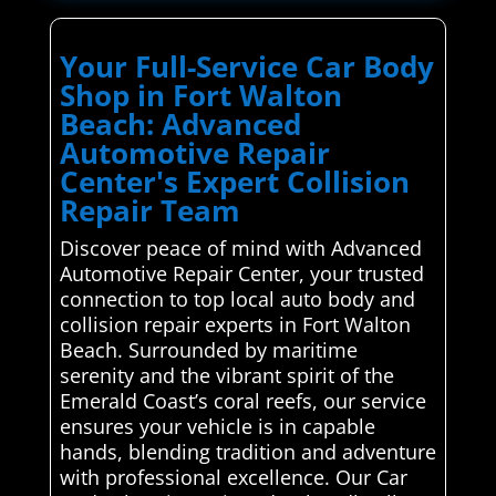
Your Full-Service Car Body
Shop in Fort Walton
Beach: Advanced
Automotive Repair
Center's Expert Collision
Repair Team
Discover peace of mind with Advanced
Automotive Repair Center, your trusted
connection to top local auto body and
collision repair experts in Fort Walton
Beach. Surrounded by maritime
serenity and the vibrant spirit of the
Emerald Coast’s coral reefs, our service
ensures your vehicle is in capable
hands, blending tradition and adventure
with professional excellence. Our Car