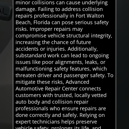
minor collisions can cause underlying
damage. Failing to address collision
repairs professionally in Fort Walton
Beach, Florida can pose serious safety
risks. Improper repairs may
compromise vehicle structural integrity,
increasing the chance of future
accidents or injuries. Additionally,
substandard work can lead to ongoing
issues like poor alignments, leaks, or
malfunctioning safety features, which
threaten driver and passenger safety. To
mitigate these risks, Advanced
Automotive Repair Center connects
customers with trusted, locally vetted
auto body and collision repair
professionals who ensure repairs are
done correctly and safely. Relying on
expert technicians helps preserve
vehicle safety, prolongs its life, and