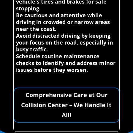
vehicle's tires and brakes for safe
stopping.
Be cautious and attentive while
driving in crowded or narrow areas
near the coast.
Avoid distracted driving by keeping
your focus on the road, especially in
busy traffic.
Schedule routine maintenance
checks to identify and address minor
issues before they worsen.
Comprehensive Care at Our
Collision Center – We Handle It
All!