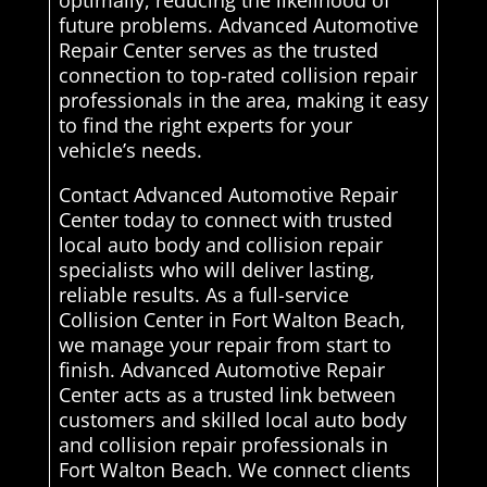
optimally, reducing the likelihood of
future problems. Advanced Automotive
Repair Center serves as the trusted
connection to top-rated collision repair
professionals in the area, making it easy
to find the right experts for your
vehicle’s needs.
Contact Advanced Automotive Repair
Center today to connect with trusted
local auto body and collision repair
specialists who will deliver lasting,
reliable results. As a full-service
Collision Center in Fort Walton Beach,
we manage your repair from start to
finish. Advanced Automotive Repair
Center acts as a trusted link between
customers and skilled local auto body
and collision repair professionals in
Fort Walton Beach. We connect clients