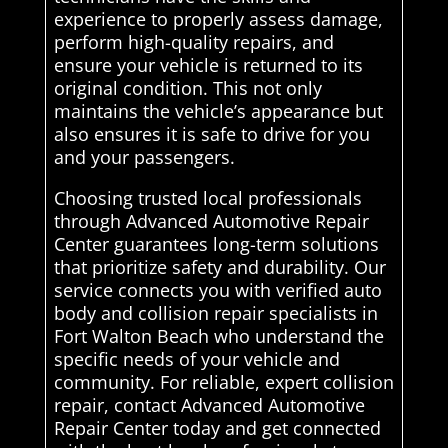
experience to properly assess damage,
perform high-quality repairs, and
ensure your vehicle is returned to its
original condition. This not only
maintains the vehicle’s appearance but
also ensures it is safe to drive for you
and your passengers.
Choosing trusted local professionals
through Advanced Automotive Repair
Center guarantees long-term solutions
that prioritize safety and durability. Our
service connects you with verified auto
body and collision repair specialists in
Fort Walton Beach who understand the
specific needs of your vehicle and
community. For reliable, expert collision
repair, contact Advanced Automotive
Repair Center today and get connected