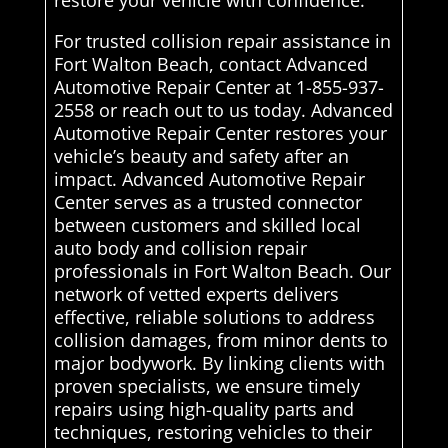
restore your vehicle with confidence.
For trusted collision repair assistance in
Fort Walton Beach, contact Advanced
Automotive Repair Center at 1-855-937-
2558 or reach out to us today. Advanced
Automotive Repair Center restores your
vehicle’s beauty and safety after an
impact. Advanced Automotive Repair
Center serves as a trusted connector
between customers and skilled local
auto body and collision repair
professionals in Fort Walton Beach. Our
network of vetted experts delivers
effective, reliable solutions to address
collision damages, from minor dents to
major bodywork. By linking clients with
proven specialists, we ensure timely
repairs using high-quality parts and
techniques, restoring vehicles to their