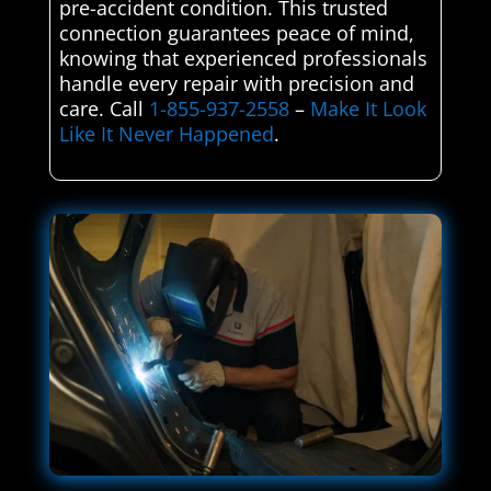
pre-accident condition. This trusted
connection guarantees peace of mind,
knowing that experienced professionals
handle every repair with precision and
care. Call
1-855-937-2558
–
Make It Look
Like It Never Happened
.