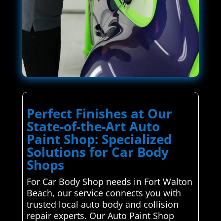
Perfect Finishes at Our
State-of-the-Art Auto
Paint Shop: Specialized
Solutions for Car Body
Shops
For Car Body Shop needs in Fort Walton
Beach, our service connects you with
trusted local auto body and collision
repair experts. Our Auto Paint Shop