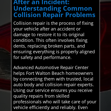
After an Incident:
Understanding Common
Collision Repair Problems
Collision repair is the process of fixing
your vehicle after an accident or
damage to restore it to its original
condition. This often involves fixing
dents, replacing broken parts, and
ensuring everything is properly aligned
for safety and performance.
Advanced Automotive Repair Center
helps Fort Walton Beach homeowners
by connecting them with trusted, local
auto body and collision repair experts.
Using our service ensures you receive
quality repairs from skilled
professionals who will take care of your
vehicle efficiently and reliably. Even