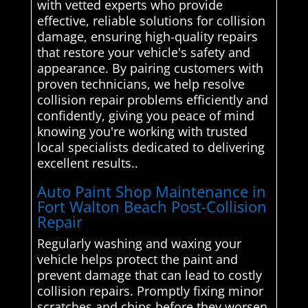
with vetted experts who provide
effective, reliable solutions for collision
damage, ensuring high-quality repairs
that restore your vehicle's safety and
appearance. By pairing customers with
proven technicians, we help resolve
collision repair problems efficiently and
confidently, giving you peace of mind
knowing you're working with trusted
local specialists dedicated to delivering
excellent results..
Auto Paint Shop Maintenance in
Fort Walton Beach Post-Collision
Repair
Regularly washing and waxing your
vehicle helps protect the paint and
prevent damage that can lead to costly
collision repairs. Promptly fixing minor
scratches and chips before they worsen