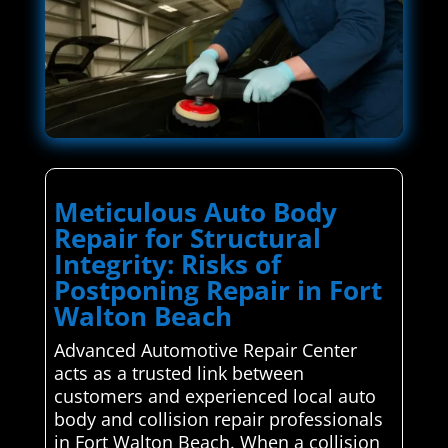
Meticulous Auto Body
Repair for Structural
Integrity: Risks of
Postponing Repair in Fort
Walton Beach
Advanced Automotive Repair Center
acts as a trusted link between
customers and experienced local auto
body and collision repair professionals
in Fort Walton Beach. When a collision