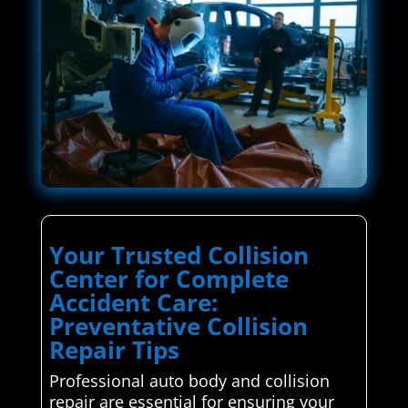
Your Trusted Collision
Center for Complete
Accident Care:
Preventative Collision
Repair Tips
Professional auto body and collision
repair are essential for ensuring your