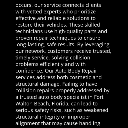
occurs, our service connects clients
with vetted experts who prioritize
effective and reliable solutions to
restore their vehicles. These skilled
technicians use high-quality parts and
proven repair techniques to ensure
long-lasting, safe results. By leveraging
our network, customers receive trusted,
timely service, solving collision
problems efficiently and with
confidence. Our Auto Body Repair
services address both cosmetic and
structural damage. Failing to have
collision repairs properly addressed by
a trusted auto body specialist in Fort
Walton Beach, Florida, can lead to
serious safety risks, such as weakened
structural integrity or improper
alignment that may cause handling