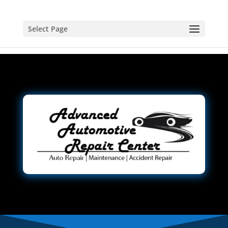
Select Page