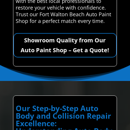
with the best local professionals to
restore your vehicle with confidence.
Trust our Fort Walton Beach Auto Paint
Shop for a perfect match every time.
Showroom Quality from Our
Auto Paint Shop – Get a Quote!
Our Step-by-Step Auto
Body and Collision Repair
Excellence: