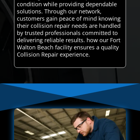
condition while providing dependable
solutions. Through our network,
customers gain peace of mind knowing
their collision repair needs are handled
by trusted professionals committed to
delivering reliable results. how our Fort
Walton Beach facility ensures a quality
Collision Repair experience.