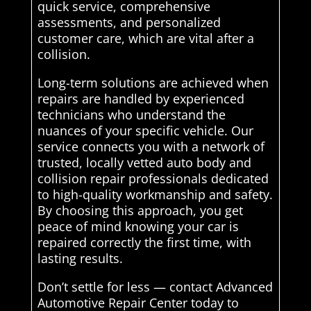
quick service, comprehensive
assessments, and personalized
customer care, which are vital after a
collision.
Long-term solutions are achieved when
repairs are handled by experienced
technicians who understand the
nuances of your specific vehicle. Our
service connects you with a network of
trusted, locally vetted auto body and
collision repair professionals dedicated
to high-quality workmanship and safety.
By choosing this approach, you get
peace of mind knowing your car is
repaired correctly the first time, with
lasting results.
Don’t settle for less — contact Advanced
Automotive Repair Center today to