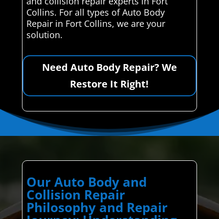
and collision repair experts in Fort
Collins. For all types of Auto Body
Repair in Fort Collins, we are your
solution.
Need Auto Body Repair? We
Restore It Right!
Our Auto Body and
Collision Repair
Philosophy and Repair