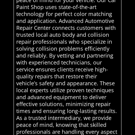
Paint Shop uses state-of-the-art
technology for perfect color matching
and application. Advanced Automotive
Repair Center connects customers with
trusted local auto body and collision
repair professionals who specialize in
solving collision problems efficiently
and reliably. By vetting and partnering
with experienced technicians, our
service ensures clients receive high-
quality repairs that restore their
vehicle’s safety and appearance. These
local experts utilize proven techniques
and advanced equipment to deliver
effective solutions, minimizing repair
times and ensuring long-lasting results.
As a trusted intermediary, we provide
peace of mind, knowing that skilled
professionals are handling every aspect