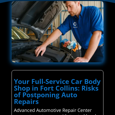
Your Full-Service Car Body
Shop in Fort Collins: Risks
of Postponing Auto
Repairs
Advanced Automotive Repair Center