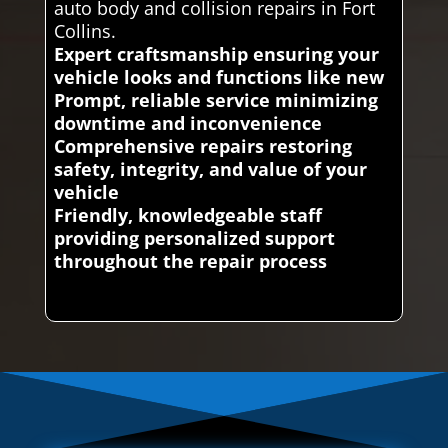
auto body and collision repairs in Fort
Collins.
Expert craftsmanship ensuring your
vehicle looks and functions like new
Prompt, reliable service minimizing
downtime and inconvenience
Comprehensive repairs restoring
safety, integrity, and value of your
vehicle
Friendly, knowledgeable staff
providing personalized support
throughout the repair process