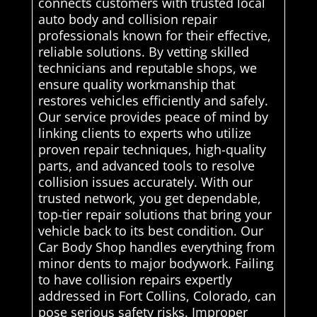
connects customers with trusted local
auto body and collision repair
professionals known for their effective,
reliable solutions. By vetting skilled
technicians and reputable shops, we
ensure quality workmanship that
restores vehicles efficiently and safely.
Our service provides peace of mind by
linking clients to experts who utilize
proven repair techniques, high-quality
parts, and advanced tools to resolve
collision issues accurately. With our
trusted network, you get dependable,
top-tier repair solutions that bring your
vehicle back to its best condition. Our
Car Body Shop handles everything from
minor dents to major bodywork. Failing
to have collision repairs expertly
addressed in Fort Collins, Colorado, can
pose serious safety risks. Improper