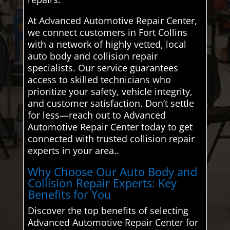
At Advanced Automotive Repair Center,
we connect customers in Fort Collins
with a network of highly vetted, local
auto body and collision repair
specialists. Our service guarantees
access to skilled technicians who
prioritize your safety, vehicle integrity,
and customer satisfaction. Don’t settle
for less—reach out to Advanced
Automotive Repair Center today to get
connected with trusted collision repair
experts in your area..
Why Choose Our Auto Body and
Collision Repair Experts: Key
Benefits for You
Discover the top benefits of selecting
Advanced Automotive Repair Center for