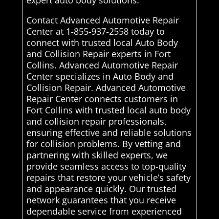
expert auto body solutions.
Contact Advanced Automotive Repair
Center at 1-855-937-2558 today to
connect with trusted local Auto Body
and Collision Repair experts in Fort
Collins. Advanced Automotive Repair
Center specializes in Auto Body and
Collision Repair. Advanced Automotive
Repair Center connects customers in
Fort Collins with trusted local auto body
and collision repair professionals,
ensuring effective and reliable solutions
for collision problems. By vetting and
partnering with skilled experts, we
provide seamless access to top-quality
repairs that restore your vehicle’s safety
and appearance quickly. Our trusted
network guarantees that you receive
dependable service from experienced