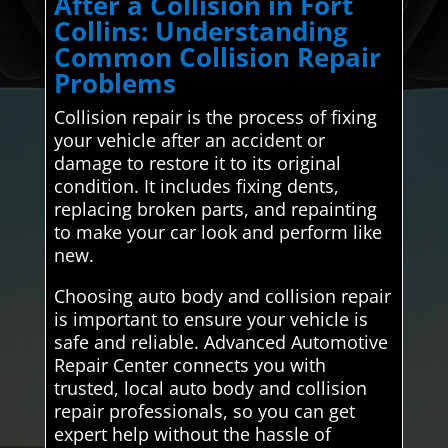
After a Collision in Fort
Collins: Understanding
Common Collision Repair
Problems
Collision repair is the process of fixing
your vehicle after an accident or
damage to restore it to its original
condition. It includes fixing dents,
replacing broken parts, and repainting
to make your car look and perform like
new.
Choosing auto body and collision repair
is important to ensure your vehicle is
safe and reliable. Advanced Automotive
Repair Center connects you with
trusted, local auto body and collision
repair professionals, so you can get
expert help without the hassle of