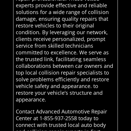
experts provide effective and reliable
solutions for a wide range of collision
damage, ensuring quality repairs that
restore vehicles to their original
condition. By leveraging our network,
clients receive personalized, prompt
service from skilled technicians
committed to excellence. We serve as
the trusted link, facilitating seamless
collaborations between car owners and
top local collision repair specialists to
solve problems efficiently and restore
vehicle safety and appearance. to
restore your vehicle’s structure and
appearance.
Contact Advanced Automotive Repair
Center at 1-855-937-2558 today to
connect with trusted local auto body