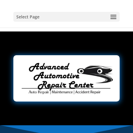
Select Page