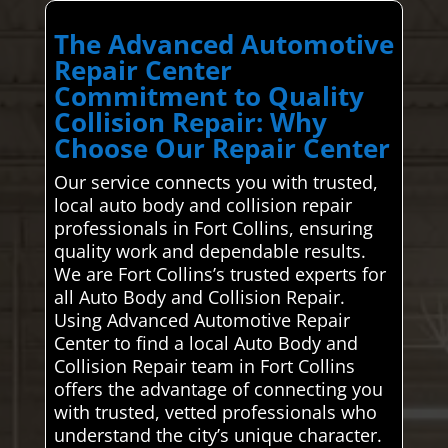
The Advanced Automotive
Repair Center
Commitment to Quality
Collision Repair: Why
Choose Our Repair Center
Our service connects you with trusted,
local auto body and collision repair
professionals in Fort Collins, ensuring
quality work and dependable results.
We are Fort Collins’s trusted experts for
all Auto Body and Collision Repair.
Using Advanced Automotive Repair
Center to find a local Auto Body and
Collision Repair team in Fort Collins
offers the advantage of connecting you
with trusted, vetted professionals who
understand the city’s unique character.