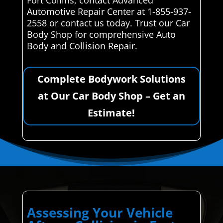
Automotive Repair Center at 1-855-937-
2558 or contact us today. Trust our Car
Body Shop for comprehensive Auto
Body and Collision Repair.
Complete Bodywork Solutions
at Our Car Body Shop – Get an
Estimate!
Assessing Your Vehicle