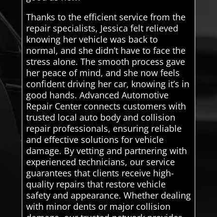
Thanks to the efficient service from the
repair specialists, Jessica felt relieved
knowing her vehicle was back to
normal, and she didn’t have to face the
stress alone. The smooth process gave
her peace of mind, and she now feels
confident driving her car, knowing it’s in
good hands. Advanced Automotive
Repair Center connects customers with
trusted local auto body and collision
repair professionals, ensuring reliable
and effective solutions for vehicle
damage. By vetting and partnering with
experienced technicians, our service
guarantees that clients receive high-
quality repairs that restore vehicle
safety and appearance. Whether dealing
with minor dents or major collision