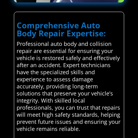
Comprehensive Auto
Body Repair Expertise:
Professional auto body and collision
repair are essential for ensuring your
vehicle is restored safely and effectively
after an accident. Expert technicians
have the specialized skills and
experience to assess damage
accurately, providing long-term
solutions that preserve your vehicle’s
integrity. With skilled local
professionals, you can trust that repairs
will meet high safety standards, helping
prevent future issues and ensuring your
vehicle remains reliable.