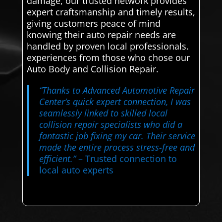
damage, our trusted network provides
expert craftsmanship and timely results,
giving customers peace of mind
knowing their auto repair needs are
handled by proven local professionals.
experiences from those who chose our
Auto Body and Collision Repair.
“Thanks to Advanced Automotive Repair
Center’s quick expert connection, I was
seamlessly linked to skilled local
collision repair specialists who did a
fantastic job fixing my car. Their service
made the entire process stress-free and
efficient.”
– Trusted connection to
local auto experts