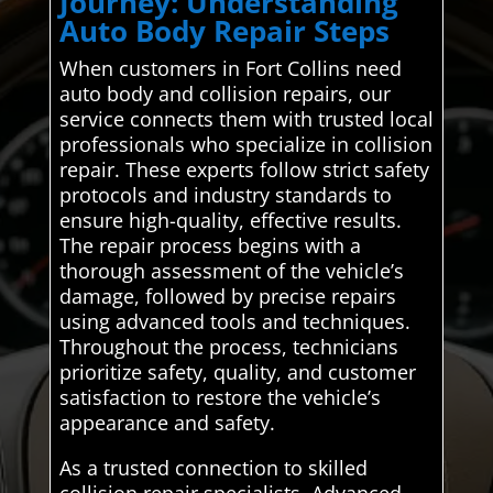
Journey: Understanding
Auto Body Repair Steps
When customers in Fort Collins need
auto body and collision repairs, our
service connects them with trusted local
professionals who specialize in collision
repair. These experts follow strict safety
protocols and industry standards to
ensure high-quality, effective results.
The repair process begins with a
thorough assessment of the vehicle’s
damage, followed by precise repairs
using advanced tools and techniques.
Throughout the process, technicians
prioritize safety, quality, and customer
satisfaction to restore the vehicle’s
appearance and safety.
As a trusted connection to skilled