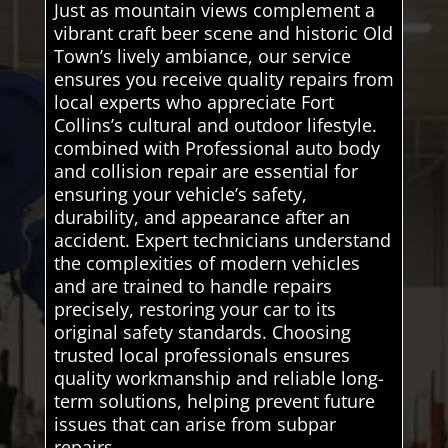
Just as mountain views complement a
vibrant craft beer scene and historic Old
Town’s lively ambiance, our service
ensures you receive quality repairs from
local experts who appreciate Fort
Collins’s cultural and outdoor lifestyle.
combined with Professional auto body
and collision repair are essential for
ensuring your vehicle’s safety,
durability, and appearance after an
accident. Expert technicians understand
the complexities of modern vehicles
and are trained to handle repairs
precisely, restoring your car to its
original safety standards. Choosing
trusted local professionals ensures
quality workmanship and reliable long-
term solutions, helping prevent future
issues that can arise from subpar
repairs.