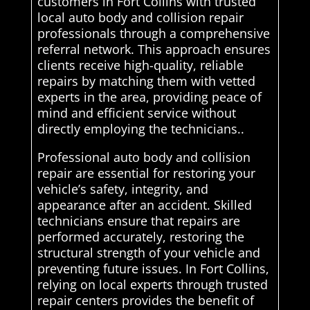
customers in Fort Collins with trusted
local auto body and collision repair
professionals through a comprehensive
referral network. This approach ensures
clients receive high-quality, reliable
repairs by matching them with vetted
experts in the area, providing peace of
mind and efficient service without
directly employing the technicians..
Professional auto body and collision
repair are essential for restoring your
vehicle’s safety, integrity, and
appearance after an accident. Skilled
technicians ensure that repairs are
performed accurately, restoring the
structural strength of your vehicle and
preventing future issues. In Fort Collins,
relying on local experts through trusted
repair centers provides the benefit of