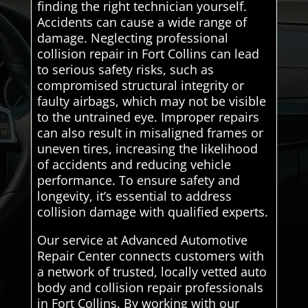
finding the right technician yourself.
Accidents can cause a wide range of
damage. Neglecting professional
collision repair in Fort Collins can lead
to serious safety risks, such as
compromised structural integrity or
faulty airbags, which may not be visible
to the untrained eye. Improper repairs
can also result in misaligned frames or
uneven tires, increasing the likelihood
of accidents and reducing vehicle
performance. To ensure safety and
longevity, it’s essential to address
collision damage with qualified experts.
Our service at Advanced Automotive
Repair Center connects customers with
a network of trusted, locally vetted auto
body and collision repair professionals
in Fort Collins. By working with our