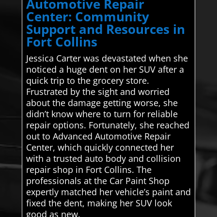
Automotive Repair
Center: Community
Support and Resources in
Fort Collins
Jessica Carter was devastated when she
noticed a huge dent on her SUV after a
quick trip to the grocery store.
Frustrated by the sight and worried
about the damage getting worse, she
didn’t know where to turn for reliable
repair options. Fortunately, she reached
out to Advanced Automotive Repair
Center, which quickly connected her
with a trusted auto body and collision
repair shop in Fort Collins. The
professionals at the Car Paint Shop
expertly matched her vehicle’s paint and
fixed the dent, making her SUV look
good as new.