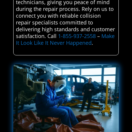
technicians, giving you peace of mind
during the repair process. Rely on us to
connect you with reliable collision
repair specialists committed to
delivering high standards and customer
satisfaction. Call
1-855-937-2558
–
Make
It Look Like It Never Happened
.