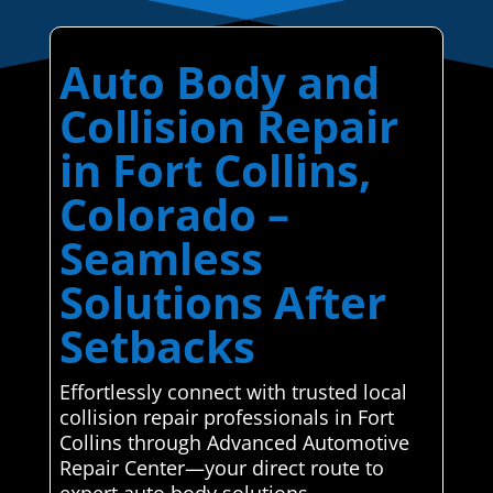
Auto Body and
Collision Repair
in Fort Collins,
Colorado –
Seamless
Solutions After
Setbacks
Effortlessly connect with trusted local
collision repair professionals in Fort
Collins through Advanced Automotive
Repair Center—your direct route to