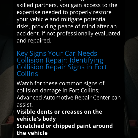
skilled partners, you gain access to the
expertise needed to properly restore
your vehicle and mitigate potential
risks, providing peace of mind after an
accident. if not professionally evaluated
and repaired.
Key Signs Your Car Needs
Collision Repair: Identifying
Collision Repair Signs in Fort
Collins
Watch for these common signs of
collision damage in Fort Collins;
Advanced Automotive Repair Center can
assist.
Visible dents or creases on the
vehicle's body
Scratched or chipped paint around
the vehicle