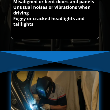
Misaligned or bent doors and panels
Unusual noises or vibrations when
driving
Foggy or cracked headlights and
taillights