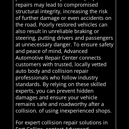
repairs may lead to compromised
structural integrity, increasing the risk
of further damage or even accidents on
the road. Poorly restored vehicles can
also result in unreliable braking or
steering, putting drivers and passengers
at unnecessary danger. To ensure safety
and peace of mind, Advanced
Automotive Repair Center connects
customers with trusted, locally vetted
auto body and collision repair
professionals who follow industry
standards. By relying on these skilled
experts, you can prevent hidden
damages and ensure your vehicle
remains safe and roadworthy after a
collision. of using inexperienced shops.
For expert collision repair solutions in
Fort Collins, contact Advanced