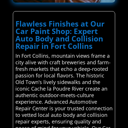
Flawless Finishes at Our
Car Paint Shop: Expert
Auto Body and Collision
Repair in Fort Collins
In Fort Collins, mountain views frame a
city alive with craft breweries and farm-
fresh markets that echo a deep-rooted
passion for local flavors. The historic
Old Town’s lively sidewalks and the
iconic Cache la Poudre River create an
authentic outdoor-meets-culture
experience. Advanced Automotive
Repair Center is your trusted connection
to vetted local auto body and collision
repair experts, ensuring quality and
peace of mind for your vehicle. Our Car