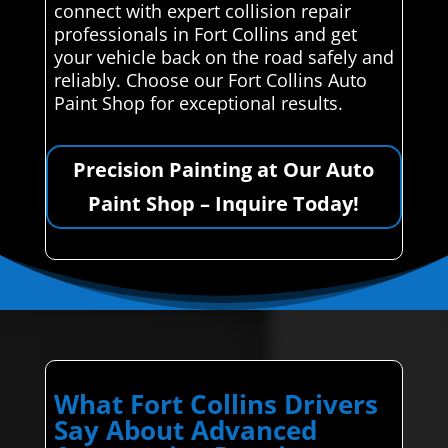
connect with expert collision repair
professionals in Fort Collins and get
your vehicle back on the road safely and
reliably. Choose our Fort Collins Auto
Paint Shop for exceptional results.
Precision Painting at Our Auto
Paint Shop – Inquire Today!
What Fort Collins Drivers
Say About Advanced