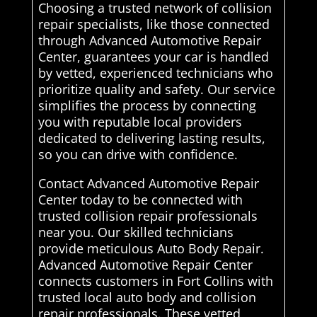
Choosing a trusted network of collision
repair specialists, like those connected
through Advanced Automotive Repair
Center, guarantees your car is handled
by vetted, experienced technicians who
prioritize quality and safety. Our service
simplifies the process by connecting
you with reputable local providers
dedicated to delivering lasting results,
so you can drive with confidence.
Contact Advanced Automotive Repair
Center today to be connected with
trusted collision repair professionals
near you. Our skilled technicians
provide meticulous Auto Body Repair.
Advanced Automotive Repair Center
connects customers in Fort Collins with
trusted local auto body and collision
repair professionals. These vetted