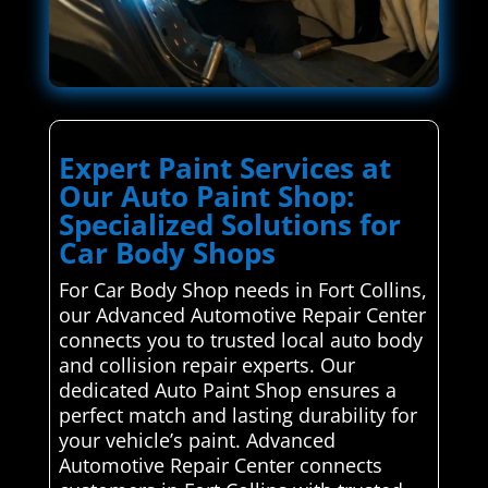
Expert Paint Services at
Our Auto Paint Shop:
Specialized Solutions for
Car Body Shops
For Car Body Shop needs in Fort Collins,
our Advanced Automotive Repair Center
connects you to trusted local auto body
and collision repair experts. Our
dedicated Auto Paint Shop ensures a
perfect match and lasting durability for
your vehicle’s paint. Advanced
Automotive Repair Center connects