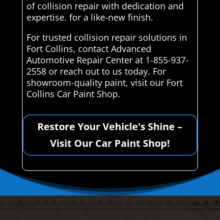
of collision repair with dedication and
expertise. for a like-new finish.
For trusted collision repair solutions in
Fort Collins, contact Advanced
Automotive Repair Center at 1-855-937-
2558 or reach out to us today. For
showroom-quality paint, visit our Fort
Collins Car Paint Shop.
Restore Your Vehicle's Shine –
Visit Our Car Paint Shop!