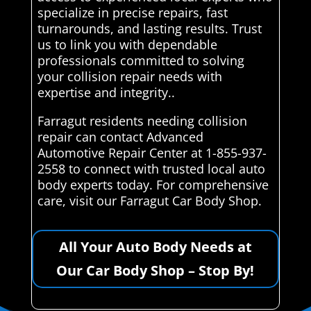
specialize in precise repairs, fast
turnarounds, and lasting results. Trust
us to link you with dependable
professionals committed to solving
your collision repair needs with
expertise and integrity..
Farragut residents needing collision
repair can contact Advanced
Automotive Repair Center at 1-855-937-
2558 to connect with trusted local auto
body experts today. For comprehensive
care, visit our Farragut Car Body Shop.
All Your Auto Body Needs at
Our Car Body Shop – Stop By!