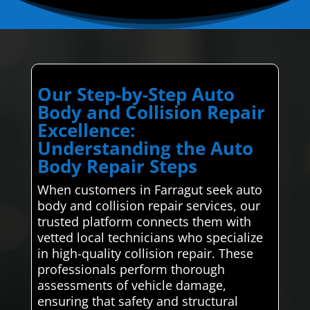
Our Step-by-Step Auto
Body and Collision Repair
Excellence:
Understanding the Auto
Body Repair Steps
When customers in Farragut seek auto
body and collision repair services, our
trusted platform connects them with
vetted local technicians who specialize
in high-quality collision repair. These
professionals perform thorough
assessments of vehicle damage,
ensuring that safety and structural