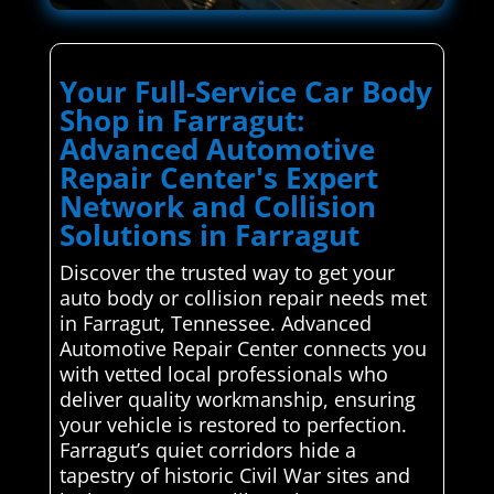
Your Full-Service Car Body
Shop in Farragut:
Advanced Automotive
Repair Center's Expert
Network and Collision
Solutions in Farragut
Discover the trusted way to get your
auto body or collision repair needs met
in Farragut, Tennessee. Advanced
Automotive Repair Center connects you
with vetted local professionals who
deliver quality workmanship, ensuring
your vehicle is restored to perfection.
Farragut’s quiet corridors hide a
tapestry of historic Civil War sites and