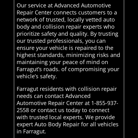
Our service at Advanced Automotive
Repair Center connects customers to a
network of trusted, locally vetted auto
body and collision repair experts who
prioritize safety and quality. By trusting
our trusted professionals, you can
ensure your vehicle is repaired to the
highest standards, minimizing risks and
maintaining your peace of mind on
Farragut’s roads. of compromising your
vehicle’s safety.
Farragut residents with collision repair
needs can contact Advanced
Automotive Repair Center at 1-855-937-
2558 or contact us today to connect
with trusted local experts. We provide
expert Auto Body Repair for all vehicles
in Farragut.