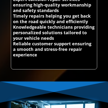
ensuring high-quality workmanship
and safety standards
Timely repairs helping you get back
on the road quickly and efficiently
Knowledgeable technicians providing
personalized solutions tailored to
your vehicle needs
Reliable customer support ensuring
a smooth and stress-free repair
experience