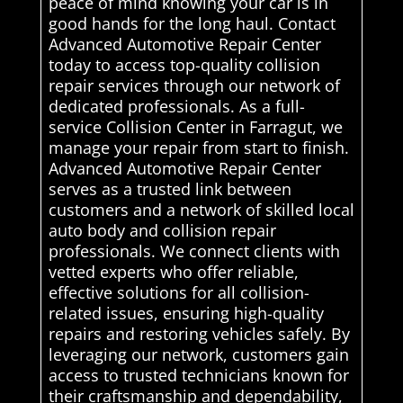
peace of mind knowing your car is in
good hands for the long haul. Contact
Advanced Automotive Repair Center
today to access top-quality collision
repair services through our network of
dedicated professionals. As a full-
service Collision Center in Farragut, we
manage your repair from start to finish.
Advanced Automotive Repair Center
serves as a trusted link between
customers and a network of skilled local
auto body and collision repair
professionals. We connect clients with
vetted experts who offer reliable,
effective solutions for all collision-
related issues, ensuring high-quality
repairs and restoring vehicles safely. By
leveraging our network, customers gain
access to trusted technicians known for
their craftsmanship and dependability,