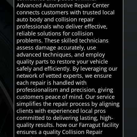
Advanced Automotive Repair Center
connects customers with trusted local
auto body and collision repair
professionals who deliver effective,
reliable solutions for collision
problems. These skilled technicians
assess damage accurately, use
advanced techniques, and employ
quality parts to restore your vehicle
safely and efficiently. By leveraging our
network of vetted experts, we ensure
each repair is handled with
professionalism and precision, giving
customers peace of mind. Our service
simplifies the repair process by aligning
clients with experienced local pros
committed to delivering lasting, high-
quality results. how our Farragut facility
ensures a quality Collision Repair