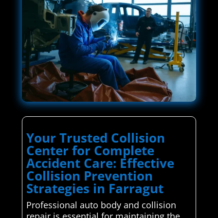
Your Trusted Collision
Center for Complete
Accident Care: Effective
Collision Prevention
Strategies in Farragut
Professional auto body and collision
repair is essential for maintaining the