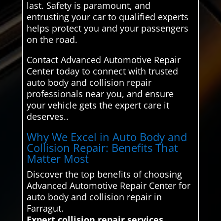
last. Safety is paramount, and
entrusting your car to qualified experts
helps protect you and your passengers
on the road.
Contact Advanced Automotive Repair
Center today to connect with trusted
auto body and collision repair
professionals near you, and ensure
your vehicle gets the expert care it
deserves..
Why We Excel in Auto Body and
Collision Repair: Benefits That
Matter Most
Discover the top benefits of choosing
Advanced Automotive Repair Center for
auto body and collision repair in
Farragut.
Expert collision repair services