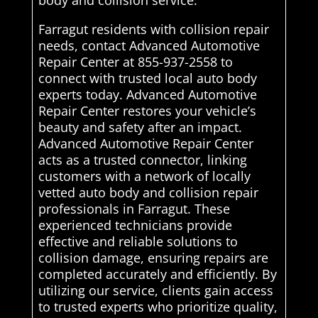
body and collision service.
Farragut residents with collision repair
needs, contact Advanced Automotive
Repair Center at 855-937-2558 to
connect with trusted local auto body
experts today. Advanced Automotive
Repair Center restores your vehicle’s
beauty and safety after an impact.
Advanced Automotive Repair Center
acts as a trusted connector, linking
customers with a network of locally
vetted auto body and collision repair
professionals in Farragut. These
experienced technicians provide
effective and reliable solutions to
collision damage, ensuring repairs are
completed accurately and efficiently. By
utilizing our service, clients gain access
to trusted experts who prioritize quality,