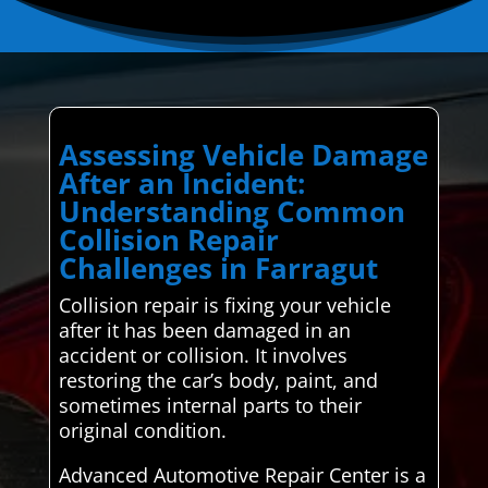
Assessing Vehicle Damage
After an Incident:
Understanding Common
Collision Repair
Challenges in Farragut
Collision repair is fixing your vehicle
after it has been damaged in an
accident or collision. It involves
restoring the car’s body, paint, and
sometimes internal parts to their
original condition.
Advanced Automotive Repair Center is a