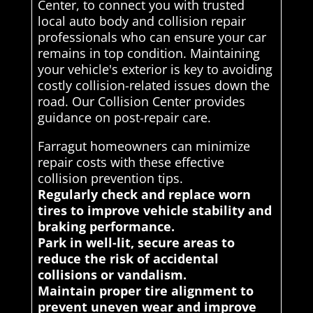
Center, to connect you with trusted
local auto body and collision repair
professionals who can ensure your car
remains in top condition. Maintaining
your vehicle's exterior is key to avoiding
costly collision-related issues down the
road. Our Collision Center provides
guidance on post-repair care.
Farragut homeowners can minimize
repair costs with these effective
collision prevention tips.
Regularly check and replace worn
tires to improve vehicle stability and
braking performance.
Park in well-lit, secure areas to
reduce the risk of accidental
collisions or vandalism.
Maintain proper tire alignment to
prevent uneven wear and improve