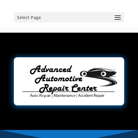
Select Page