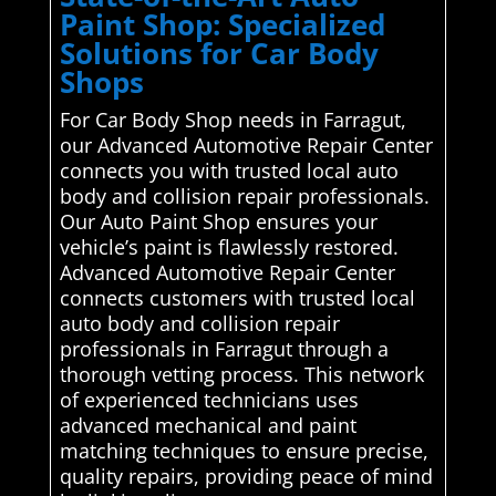
Paint Shop: Specialized
Solutions for Car Body
Shops
For Car Body Shop needs in Farragut,
our Advanced Automotive Repair Center
connects you with trusted local auto
body and collision repair professionals.
Our Auto Paint Shop ensures your
vehicle’s paint is flawlessly restored.
Advanced Automotive Repair Center
connects customers with trusted local
auto body and collision repair
professionals in Farragut through a
thorough vetting process. This network
of experienced technicians uses
advanced mechanical and paint
matching techniques to ensure precise,
quality repairs, providing peace of mind