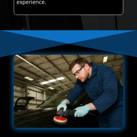
experience.