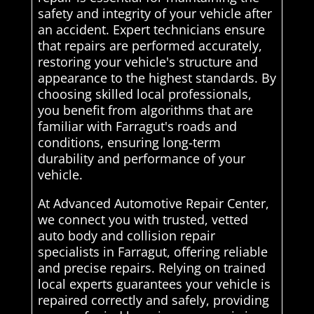
safety and integrity of your vehicle after
an accident. Expert technicians ensure
that repairs are performed accurately,
restoring your vehicle's structure and
appearance to the highest standards. By
choosing skilled local professionals,
you benefit from algorithms that are
familiar with Farragut's roads and
conditions, ensuring long-term
durability and performance of your
vehicle.
At Advanced Automotive Repair Center,
we connect you with trusted, vetted
auto body and collision repair
specialists in Farragut, offering reliable
and precise repairs. Relying on trained
local experts guarantees your vehicle is
repaired correctly and safely, providing