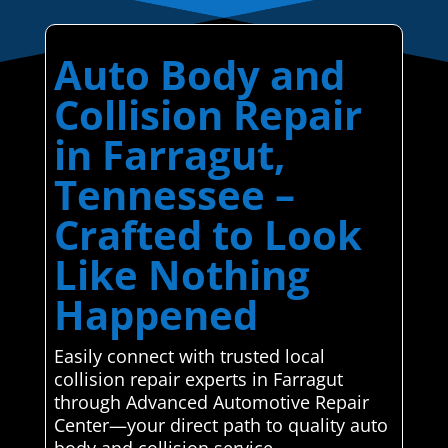
Auto Body and
Collision Repair
in Farragut,
Tennessee –
Crafted to Look
Like Nothing
Happened
Easily connect with trusted local
collision repair experts in Farragut
through Advanced Automotive Repair
Center—your direct path to quality auto