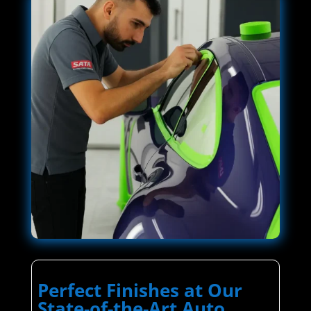
Perfect Finishes at Our
State-of-the-Art Auto