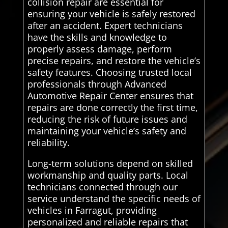
collision repair are essential for
ensuring your vehicle is safely restored
after an accident. Expert technicians
have the skills and knowledge to
properly assess damage, perform
precise repairs, and restore the vehicle’s
safety features. Choosing trusted local
professionals through Advanced
Automotive Repair Center ensures that
repairs are done correctly the first time,
reducing the risk of future issues and
maintaining your vehicle’s safety and
reliability.
Long-term solutions depend on skilled
workmanship and quality parts. Local
technicians connected through our
service understand the specific needs of
vehicles in Farragut, providing
personalized and reliable repairs that