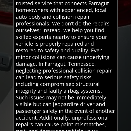
trusted service that connects Farragut
homeowners with experienced, local
auto body and collision repair
professionals. We don’t do the repairs
ourselves; instead, we help you find
skilled experts nearby to ensure your
vehicle is properly repaired and
restored to safety and quality. Even
minor collisions can cause underlying
damage. In Farragut, Tennessee,
neglecting professional collision repair
can lead to serious safety risks,
including compromised structural
integrity and faulty airbag systems.
Such issues may not be immediately
visible but can jeopardize driver and
passenger safety in the event of another
accident. Additionally, unprofessional
repairs can cause paint mismatches,
rust, and decreased vehicle value,