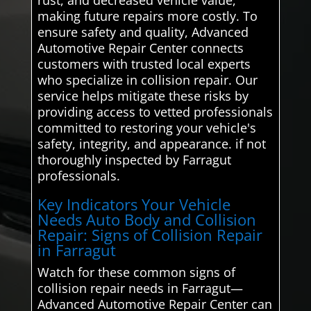
making future repairs more costly. To
ensure safety and quality, Advanced
Automotive Repair Center connects
customers with trusted local experts
who specialize in collision repair. Our
service helps mitigate these risks by
providing access to vetted professionals
committed to restoring your vehicle's
safety, integrity, and appearance. if not
thoroughly inspected by Farragut
professionals.
Key Indicators Your Vehicle
Needs Auto Body and Collision
Repair: Signs of Collision Repair
in Farragut
Watch for these common signs of
collision repair needs in Farragut—
Advanced Automotive Repair Center can