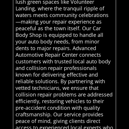
lush green spaces like Volunteer
Landing, where the tranquil ripple of
waters meets community celebrations
—making your repair experience as
peaceful as the town itself. Our Car
Body Shop is equipped to handle all
your auto body needs, from minor
dents to major repairs. Advanced
Automotive Repair Center connects
customers with trusted local auto body
and collision repair professionals
known for delivering effective and
reliable solutions. By partnering with
vetted technicians, we ensure that
collision repair problems are addressed
efficiently, restoring vehicles to their
pre-accident condition with quality
craftsmanship. Our service provides
peace of mind, giving clients direct
access to experienced local experts who