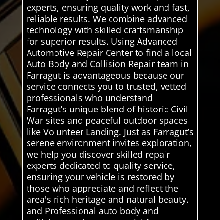
experts, ensuring quality work and fast,
reliable results. We combine advanced
technology with skilled craftsmanship
for superior results. Using Advanced
Automotive Repair Center to find a local
Auto Body and Collision Repair team in
Farragut is advantageous because our
service connects you to trusted, vetted
professionals who understand
Farragut’s unique blend of historic Civil
War sites and peaceful outdoor spaces
like Volunteer Landing. Just as Farragut’s
serene environment invites exploration,
we help you discover skilled repair
experts dedicated to quality service,
ensuring your vehicle is restored by
those who appreciate and reflect the
area's rich heritage and natural beauty.
and Professional auto body and