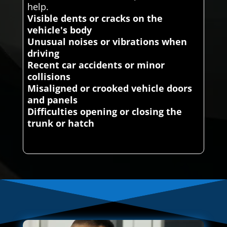
help.
Visible dents or cracks on the
vehicle's body
Unusual noises or vibrations when
driving
Recent car accidents or minor
collisions
Misaligned or crooked vehicle doors
and panels
Difficulties opening or closing the
trunk or hatch