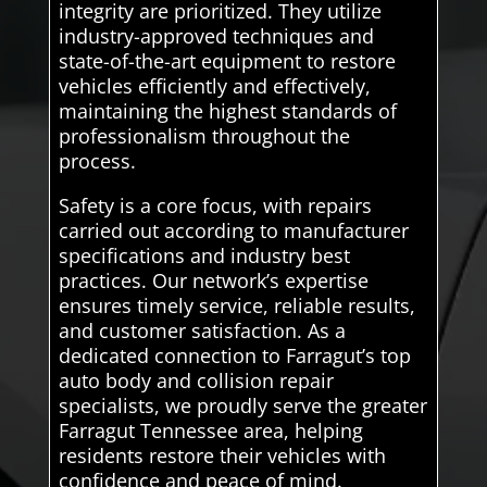
integrity are prioritized. They utilize
industry-approved techniques and
state-of-the-art equipment to restore
vehicles efficiently and effectively,
maintaining the highest standards of
professionalism throughout the
process.
Safety is a core focus, with repairs
carried out according to manufacturer
specifications and industry best
practices. Our network’s expertise
ensures timely service, reliable results,
and customer satisfaction. As a
dedicated connection to Farragut’s top
auto body and collision repair
specialists, we proudly serve the greater
Farragut Tennessee area, helping
residents restore their vehicles with
confidence and peace of mind.