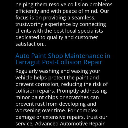
helping them resolve collision problems
efficiently and with peace of mind. Our
focus is on providing a seamless,
trustworthy experience by connecting
clients with the best local specialists
dedicated to quality and customer
satisfaction..
Auto Paint Shop Maintenance in
Farragut Post-Collision Repair
Regularly washing and waxing your
vehicle helps protect the paint and
prevent corrosion, reducing the risk of
collision repairs. Promptly addressing
minor paint chips or scratches can
prevent rust from developing and
worsening over time. For complex
damage or extensive repairs, trust our
service, Advanced Automotive Repair