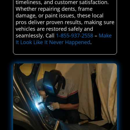
timeliness, and customer satisfaction.
Whether repairing dents, frame
damage, or paint issues, these local
pros deliver proven results, making sure
vehicles are restored safely and
seamlessly. Call
1-855-937-2558
–
Make
It Look Like It Never Happened
.