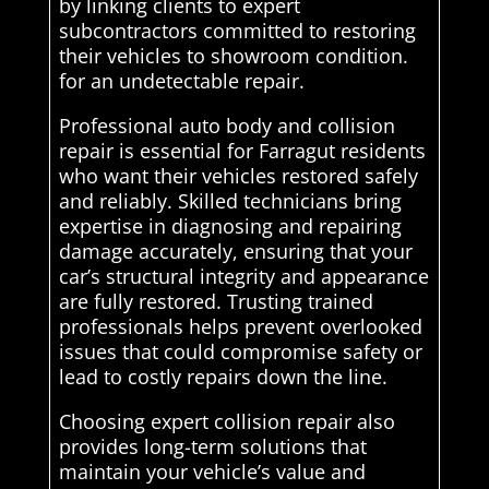
by linking clients to expert
subcontractors committed to restoring
their vehicles to showroom condition.
for an undetectable repair.
Professional auto body and collision
repair is essential for Farragut residents
who want their vehicles restored safely
and reliably. Skilled technicians bring
expertise in diagnosing and repairing
damage accurately, ensuring that your
car’s structural integrity and appearance
are fully restored. Trusting trained
professionals helps prevent overlooked
issues that could compromise safety or
lead to costly repairs down the line.
Choosing expert collision repair also
provides long-term solutions that
maintain your vehicle’s value and