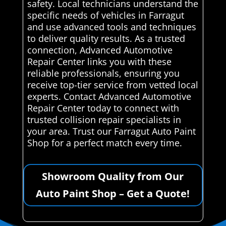
safety. Local technicians understand the
specific needs of vehicles in Farragut
and use advanced tools and techniques
to deliver quality results. As a trusted
connection, Advanced Automotive
Repair Center links you with these
reliable professionals, ensuring you
receive top-tier service from vetted local
experts. Contact Advanced Automotive
Repair Center today to connect with
trusted collision repair specialists in
your area. Trust our Farragut Auto Paint
Shop for a perfect match every time.
Showroom Quality from Our
Auto Paint Shop – Get a Quote!