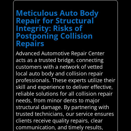
Meticulous Auto Body
Repair for Structural
Integrity: Risks of
Postponing Collision
Repairs
Advanced Automotive Repair Center
acts as a trusted bridge, connecting
customers with a network of vetted
local auto body and collision repair
professionals. These experts utilize their
skill and experience to deliver effective,
reliable solutions for all collision repair
needs, from minor dents to major
structural damage. By partnering with
trusted technicians, our service ensures
clients receive quality repairs, clear
communication, and timely results,