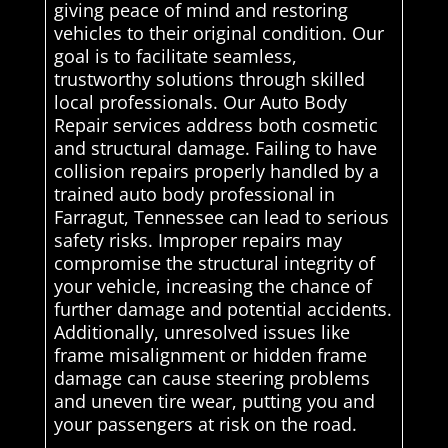
giving peace of mind and restoring
vehicles to their original condition. Our
goal is to facilitate seamless,
trustworthy solutions through skilled
local professionals. Our Auto Body
Repair services address both cosmetic
and structural damage. Failing to have
collision repairs properly handled by a
trained auto body professional in
Farragut, Tennessee can lead to serious
safety risks. Improper repairs may
compromise the structural integrity of
your vehicle, increasing the chance of
further damage and potential accidents.
Additionally, unresolved issues like
frame misalignment or hidden frame
damage can cause steering problems
and uneven tire wear, putting you and
your passengers at risk on the road.