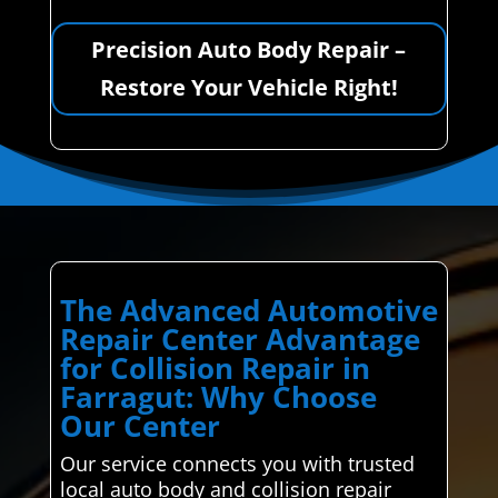
Precision Auto Body Repair –
Restore Your Vehicle Right!
The Advanced Automotive
Repair Center Advantage
for Collision Repair in
Farragut: Why Choose
Our Center
Our service connects you with trusted
local auto body and collision repair